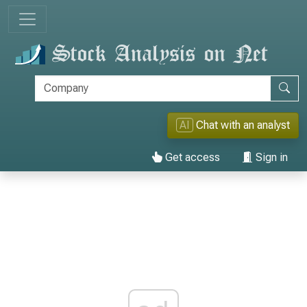
AI
Chat with an analyst
Get access
Sign in