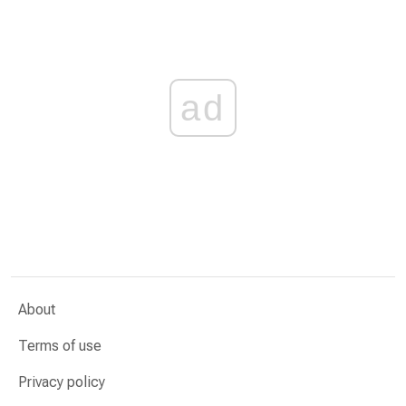
ad
About
Terms of use
Privacy policy