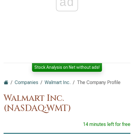
ad
Stock Analysis on Net without ads!
Companies
Walmart Inc.
The Company Profile
Walmart Inc.
(NASDAQ:WMT)
14 minutes left for free