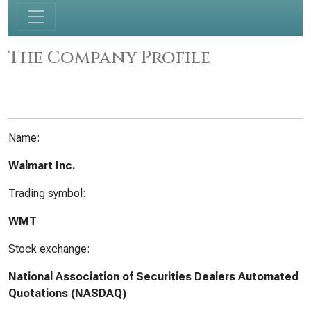
The Company Profile
Name:
Walmart Inc.
Trading symbol:
WMT
Stock exchange:
National Association of Securities Dealers Automated
Quotations (NASDAQ)