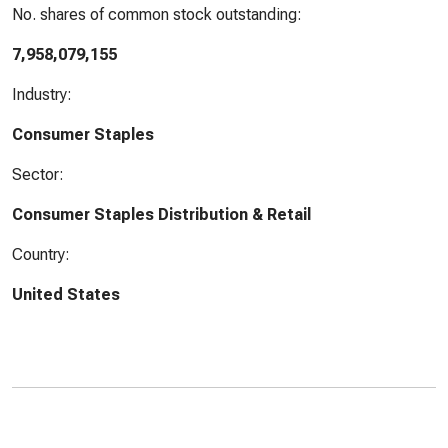
No. shares of common stock outstanding:
7,958,079,155
Industry:
Consumer Staples
Sector:
Consumer Staples Distribution & Retail
Country:
United States