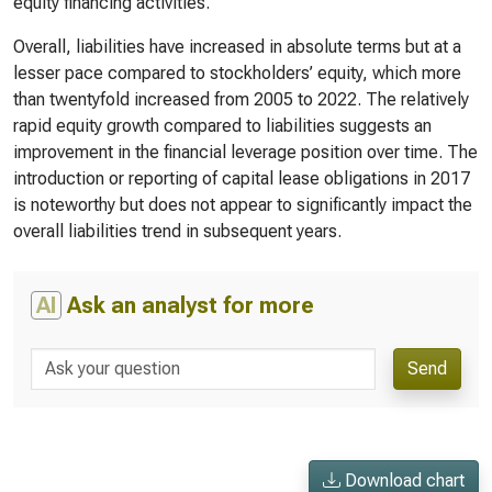
equity financing activities.
Overall, liabilities have increased in absolute terms but at a
lesser pace compared to stockholders’ equity, which more
than twentyfold increased from 2005 to 2022. The relatively
rapid equity growth compared to liabilities suggests an
improvement in the financial leverage position over time. The
introduction or reporting of capital lease obligations in 2017
is noteworthy but does not appear to significantly impact the
overall liabilities trend in subsequent years.
AI
Ask an analyst for more
Send
Download chart