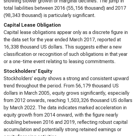
showing slower growth or marginal declines. The jump in
total liabilities between 2016 (55,156 thousand) and 2017
(98,343 thousand) is particularly significant.
Capital Lease Obligation
Capital lease obligations appear only as a discrete figure in
the data set for the year ended March 2017, reported at
16,338 thousand US dollars. This suggests either a new
classification or recognition of such obligations in that year
or a one-time event relating to leasing commitments.
Stockholders’ Equity
Stockholders’ equity shows a strong and consistent upward
trend throughout the period. From 56,179 thousand US
dollars in March 2005, equity grows significantly, especially
from 2012 onwards, reaching 1,503,326 thousand US dollars
by March 2022. The data indicates marked acceleration in
equity growth from 2014 onward, with the figure nearly
doubling between 2016 and 2019, reflecting robust capital
accumulation and potentially strong retained earnings or