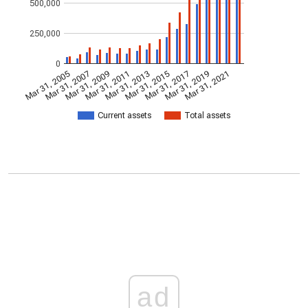
500,000
250,000
0
Mar 31, 2005
Mar 31, 2007
Mar 31, 2009
Mar 31, 2011
Mar 31, 2013
Mar 31, 2015
Mar 31, 2017
Mar 31, 2019
Mar 31, 2021
Current assets
Total assets
ad