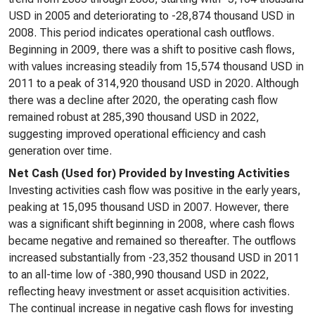
USD in 2005 and deteriorating to -28,874 thousand USD in
2008. This period indicates operational cash outflows.
Beginning in 2009, there was a shift to positive cash flows,
with values increasing steadily from 15,574 thousand USD in
2011 to a peak of 314,920 thousand USD in 2020. Although
there was a decline after 2020, the operating cash flow
remained robust at 285,390 thousand USD in 2022,
suggesting improved operational efficiency and cash
generation over time.
Net Cash (Used for) Provided by Investing Activities
Investing activities cash flow was positive in the early years,
peaking at 15,095 thousand USD in 2007. However, there
was a significant shift beginning in 2008, where cash flows
became negative and remained so thereafter. The outflows
increased substantially from -23,352 thousand USD in 2011
to an all-time low of -380,990 thousand USD in 2022,
reflecting heavy investment or asset acquisition activities.
The continual increase in negative cash flows for investing