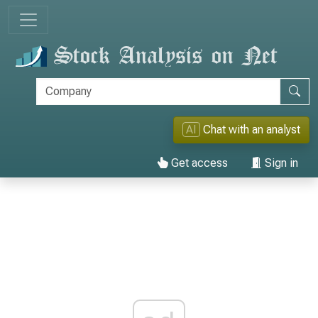
AI
Chat with an analyst
Get access
Sign in