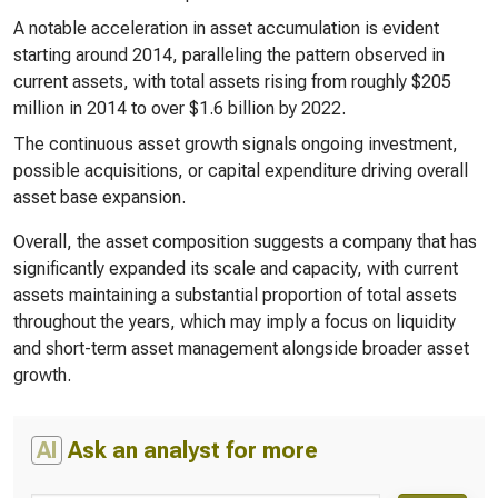
A notable acceleration in asset accumulation is evident
starting around 2014, paralleling the pattern observed in
current assets, with total assets rising from roughly $205
million in 2014 to over $1.6 billion by 2022.
The continuous asset growth signals ongoing investment,
possible acquisitions, or capital expenditure driving overall
asset base expansion.
Overall, the asset composition suggests a company that has
significantly expanded its scale and capacity, with current
assets maintaining a substantial proportion of total assets
throughout the years, which may imply a focus on liquidity
and short-term asset management alongside broader asset
growth.
AI
Ask an analyst for more