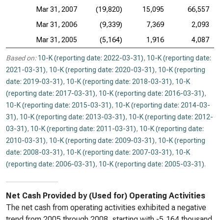
Mar 31, 2007
(19,820)
15,095
66,557
Mar 31, 2006
(9,339)
7,369
2,093
Mar 31, 2005
(5,164)
1,916
4,087
Based on:
10-K (reporting date: 2022-03-31)
,
10-K (reporting date:
2021-03-31)
,
10-K (reporting date: 2020-03-31)
,
10-K (reporting
date: 2019-03-31)
,
10-K (reporting date: 2018-03-31)
,
10-K
(reporting date: 2017-03-31)
,
10-K (reporting date: 2016-03-31)
,
10-K (reporting date: 2015-03-31)
,
10-K (reporting date: 2014-03-
31)
,
10-K (reporting date: 2013-03-31)
,
10-K (reporting date: 2012-
03-31)
,
10-K (reporting date: 2011-03-31)
,
10-K (reporting date:
2010-03-31)
,
10-K (reporting date: 2009-03-31)
,
10-K (reporting
date: 2008-03-31)
,
10-K (reporting date: 2007-03-31)
,
10-K
(reporting date: 2006-03-31)
,
10-K (reporting date: 2005-03-31)
.
Net Cash Provided by (Used for) Operating Activities
The net cash from operating activities exhibited a negative
trend from 2005 through 2008, starting with -5,164 thousand