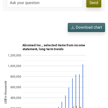
Send
Download chart
Abiomed Inc., selected items from income
statement, long-term trends
1,200,000
1,000,000
800,000
US$ in thousands
600,000
400,000