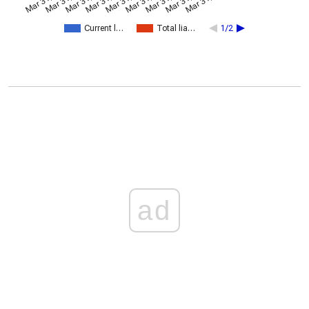
Current l…
Total lia…
1/2
ad