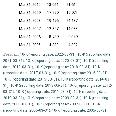
Mar 31, 2010
18,064
21,614
—
1
Mar 31, 2009
17,579
19,975
—
1
Mar 31, 2008
19,476
24,437
—
Mar 31, 2007
12,897
14,088
—
1
Mar 31, 2006
8,739
9,049
—
Mar 31, 2005
4,882
4,882
—
Based on:
10-K (reporting date: 2022-03-31)
,
10-K (reporting date:
2021-03-31)
,
10-K (reporting date: 2020-03-31)
,
10-K (reporting
date: 2019-03-31)
,
10-K (reporting date: 2018-03-31)
,
10-K
(reporting date: 2017-03-31)
,
10-K (reporting date: 2016-03-31)
,
10-K (reporting date: 2015-03-31)
,
10-K (reporting date: 2014-03-
31)
,
10-K (reporting date: 2013-03-31)
,
10-K (reporting date: 2012-
03-31)
,
10-K (reporting date: 2011-03-31)
,
10-K (reporting date:
2010-03-31)
,
10-K (reporting date: 2009-03-31)
,
10-K (reporting
date: 2008-03-31)
,
10-K (reporting date: 2007-03-31)
,
10-K
(reporting date: 2006-03-31)
,
10-K (reporting date: 2005-03-31)
.