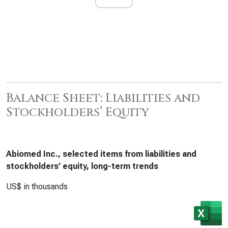
Balance Sheet: Liabilities and
Stockholders’ Equity
Abiomed Inc., selected items from liabilities and
stockholders’ equity, long-term trends
US$ in thousands