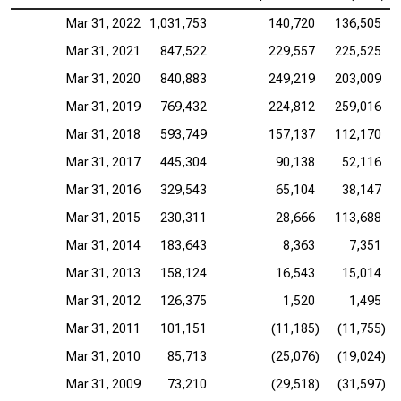
Mar 31, 2022
1,031,753
140,720
136,505
Mar 31, 2021
847,522
229,557
225,525
Mar 31, 2020
840,883
249,219
203,009
Mar 31, 2019
769,432
224,812
259,016
Mar 31, 2018
593,749
157,137
112,170
Mar 31, 2017
445,304
90,138
52,116
Mar 31, 2016
329,543
65,104
38,147
Mar 31, 2015
230,311
28,666
113,688
Mar 31, 2014
183,643
8,363
7,351
Mar 31, 2013
158,124
16,543
15,014
Mar 31, 2012
126,375
1,520
1,495
Mar 31, 2011
101,151
(11,185)
(11,755)
Mar 31, 2010
85,713
(25,076)
(19,024)
Mar 31, 2009
73,210
(29,518)
(31,597)