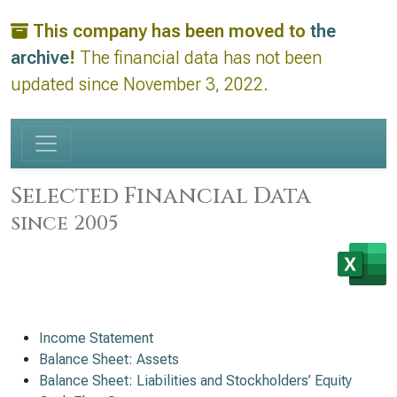
This company has been moved to
the
archive
!
The financial data has not been
updated since November 3, 2022.
Selected Financial Data
since 2005
Income Statement
Balance Sheet: Assets
Balance Sheet: Liabilities and Stockholders’ Equity