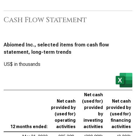
Cash Flow Statement
Abiomed Inc., selected items from cash flow
statement, long-term trends
US$ in thousands
Net cash
Net cash
(used for)
Net cash
provided by
provided
provided by
(used for)
by
(used for)
operating
investing
financing
12 months ended:
activities
activities
activities