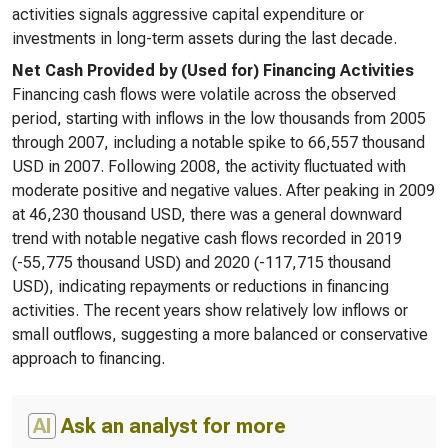
activities signals aggressive capital expenditure or
investments in long-term assets during the last decade.
Net Cash Provided by (Used for) Financing Activities
Financing cash flows were volatile across the observed
period, starting with inflows in the low thousands from 2005
through 2007, including a notable spike to 66,557 thousand
USD in 2007. Following 2008, the activity fluctuated with
moderate positive and negative values. After peaking in 2009
at 46,230 thousand USD, there was a general downward
trend with notable negative cash flows recorded in 2019
(-55,775 thousand USD) and 2020 (-117,715 thousand
USD), indicating repayments or reductions in financing
activities. The recent years show relatively low inflows or
small outflows, suggesting a more balanced or conservative
approach to financing.
AI
Ask an analyst for more