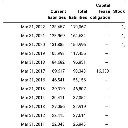
Capital
Current
Total
lease
Stockh
liabilities
liabilities
obligation
Mar 31, 2022
138,457
170,067
—
1,5
Mar 31, 2021
128,969
164,684
—
1,3
Mar 31, 2020
131,885
150,996
—
1,0
Mar 31, 2019
105,998
117,456
—
9
Mar 31, 2018
84,682
96,851
—
6
Mar 31, 2017
69,617
98,343
16,338
4
Mar 31, 2016
46,541
55,156
—
3
Mar 31, 2015
39,319
46,807
—
2
Mar 31, 2014
30,411
37,054
—
1
Mar 31, 2013
27,056
32,919
—
1
Mar 31, 2012
22,415
27,614
—
1
Mar 31, 2011
22,343
26,845
—
1