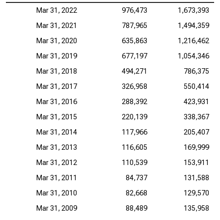
Mar 31, 2022
976,473
1,673,393
Mar 31, 2021
787,965
1,494,359
Mar 31, 2020
635,863
1,216,462
Mar 31, 2019
677,197
1,054,346
Mar 31, 2018
494,271
786,375
Mar 31, 2017
326,958
550,414
Mar 31, 2016
288,392
423,931
Mar 31, 2015
220,139
338,367
Mar 31, 2014
117,966
205,407
Mar 31, 2013
116,605
169,999
Mar 31, 2012
110,539
153,911
Mar 31, 2011
84,737
131,588
Mar 31, 2010
82,668
129,570
Mar 31, 2009
88,489
135,958