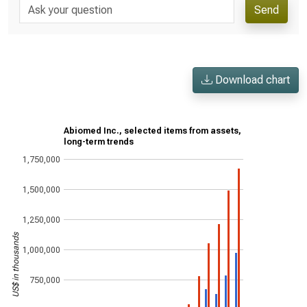
Send
Download chart
Abiomed Inc., selected items from assets,
long-term trends
1,750,000
1,500,000
1,250,000
US$ in thousands
1,000,000
750,000