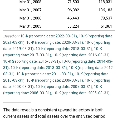
Mar 31, 2008
71,503
118,031
Mar 31, 2007
96,382
136,183
Mar 31, 2006
46,443
78,537
Mar 31, 2005
55,224
61,061
Based on:
10-K (reporting date: 2022-03-31)
,
10-K (reporting date:
2021-03-31)
,
10-K (reporting date: 2020-03-31)
,
10-K (reporting
date: 2019-03-31)
,
10-K (reporting date: 2018-03-31)
,
10-K
(reporting date: 2017-03-31)
,
10-K (reporting date: 2016-03-31)
,
10-K (reporting date: 2015-03-31)
,
10-K (reporting date: 2014-03-
31)
,
10-K (reporting date: 2013-03-31)
,
10-K (reporting date: 2012-
03-31)
,
10-K (reporting date: 2011-03-31)
,
10-K (reporting date:
2010-03-31)
,
10-K (reporting date: 2009-03-31)
,
10-K (reporting
date: 2008-03-31)
,
10-K (reporting date: 2007-03-31)
,
10-K
(reporting date: 2006-03-31)
,
10-K (reporting date: 2005-03-31)
.
The data reveals a consistent upward trajectory in both
current assets and total assets over the analyzed period,