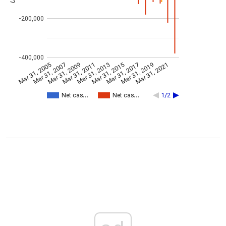
-200,000
-400,000
Mar 31, 2005
Mar 31, 2007
Mar 31, 2009
Mar 31, 2011
Mar 31, 2013
Mar 31, 2015
Mar 31, 2017
Mar 31, 2019
Mar 31, 2021
Net cas…
Net cas…
1/2