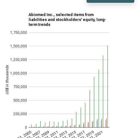
Abiomed Inc., selected items from
liabilities and stockholders’ equity, long-
term trends
1,750,000
1,500,000
1,250,000
US$ in thousands
1,000,000
750,000
500,000
250,000
0
Mar 31, 2005
Mar 31, 2007
Mar 31, 2009
Mar 31, 2011
Mar 31, 2013
Mar 31, 2015
Mar 31, 2017
Mar 31, 2019
Mar 31, 2021