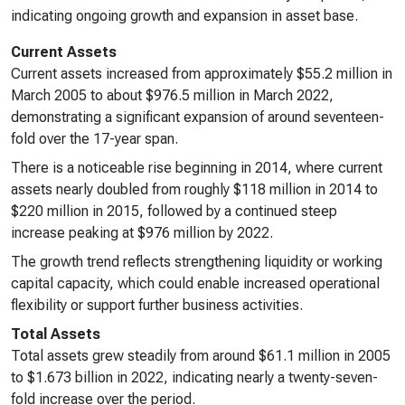
indicating ongoing growth and expansion in asset base.
Current Assets
Current assets increased from approximately $55.2 million in
March 2005 to about $976.5 million in March 2022,
demonstrating a significant expansion of around seventeen-
fold over the 17-year span.
There is a noticeable rise beginning in 2014, where current
assets nearly doubled from roughly $118 million in 2014 to
$220 million in 2015, followed by a continued steep
increase peaking at $976 million by 2022.
The growth trend reflects strengthening liquidity or working
capital capacity, which could enable increased operational
flexibility or support further business activities.
Total Assets
Total assets grew steadily from around $61.1 million in 2005
to $1.673 billion in 2022, indicating nearly a twenty-seven-
fold increase over the period.