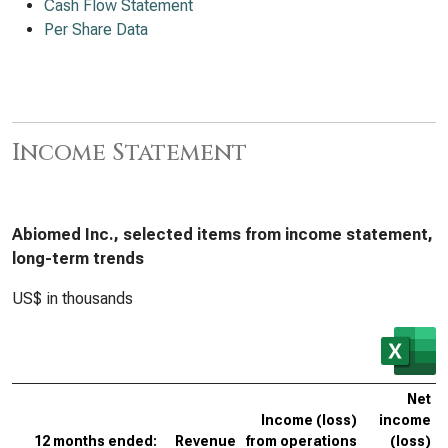
Cash Flow Statement
Per Share Data
Income Statement
Abiomed Inc., selected items from income statement,
long-term trends
US$ in thousands
Net
Income (loss)
income
12 months ended:
Revenue
from operations
(loss)