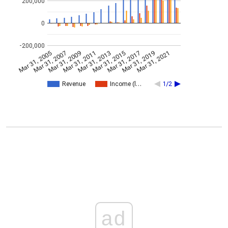
200,000
0
-200,000
Mar 31, 2005
Mar 31, 2007
Mar 31, 2009
Mar 31, 2011
Mar 31, 2013
Mar 31, 2015
Mar 31, 2017
Mar 31, 2019
Mar 31, 2021
Revenue
Income (l…
1/2
ad