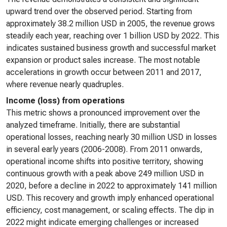
upward trend over the observed period. Starting from
approximately 38.2 million USD in 2005, the revenue grows
steadily each year, reaching over 1 billion USD by 2022. This
indicates sustained business growth and successful market
expansion or product sales increase. The most notable
accelerations in growth occur between 2011 and 2017,
where revenue nearly quadruples.
Income (loss) from operations
This metric shows a pronounced improvement over the
analyzed timeframe. Initially, there are substantial
operational losses, reaching nearly 30 million USD in losses
in several early years (2006-2008). From 2011 onwards,
operational income shifts into positive territory, showing
continuous growth with a peak above 249 million USD in
2020, before a decline in 2022 to approximately 141 million
USD. This recovery and growth imply enhanced operational
efficiency, cost management, or scaling effects. The dip in
2022 might indicate emerging challenges or increased