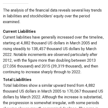
The analysis of the financial data reveals several key trends
in liabilities and stockholders’ equity over the period
examined.
Current Liabilities
Current liabilities have generally increased over the timeline,
starting at 4,882 thousand US dollars in March 2005 and
rising steadily to 138,457 thousand US dollars by March
2022. Notable increments are observed particularly after
2012, with the figure more than doubling between 2013
(27,056 thousand) and 2015 (39,319 thousand), and then
continuing to increase sharply through to 2022.
Total Liabilities
Total liabilities show a similar upward trend from 4,882
thousand US dollars in March 2005 to 170,067 thousand US
dollars by March 2022. Although the increase is substantial,
the progression is somewhat irregular, with some periods