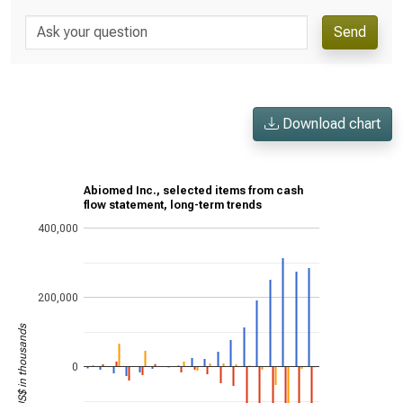
Send
Download chart
Abiomed Inc., selected items from cash
flow statement, long-term trends
400,000
200,000
US$ in thousands
0