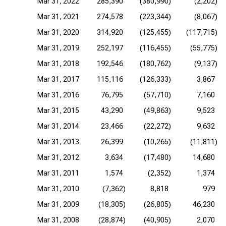
Mar 31, 2022
285,390
(380,990)
(2,202)
Mar 31, 2021
274,578
(223,344)
(8,067)
Mar 31, 2020
314,920
(125,455)
(117,715)
Mar 31, 2019
252,197
(116,455)
(55,775)
Mar 31, 2018
192,546
(180,762)
(9,137)
Mar 31, 2017
115,116
(126,333)
3,867
Mar 31, 2016
76,795
(57,710)
7,160
Mar 31, 2015
43,290
(49,863)
9,523
Mar 31, 2014
23,466
(22,272)
9,632
Mar 31, 2013
26,399
(10,265)
(11,811)
Mar 31, 2012
3,634
(17,480)
14,680
Mar 31, 2011
1,574
(2,352)
1,374
Mar 31, 2010
(7,362)
8,818
979
Mar 31, 2009
(18,305)
(26,805)
46,230
Mar 31, 2008
(28,874)
(40,905)
2,070