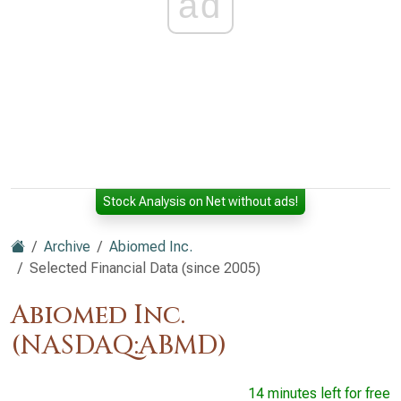
ad
Stock Analysis on Net without ads!
Archive
Abiomed Inc.
Selected Financial Data (since 2005)
Abiomed Inc.
(NASDAQ:ABMD)
14 minutes left for free