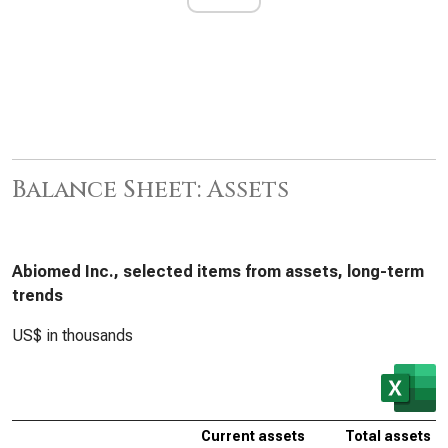
Balance Sheet: Assets
Abiomed Inc., selected items from assets, long-term
trends
US$ in thousands
Current assets
Total assets