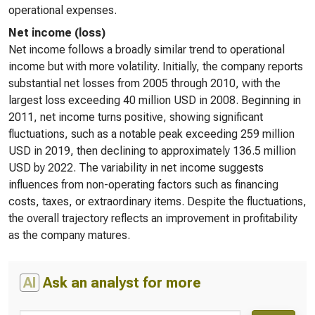
operational expenses.
Net income (loss)
Net income follows a broadly similar trend to operational
income but with more volatility. Initially, the company reports
substantial net losses from 2005 through 2010, with the
largest loss exceeding 40 million USD in 2008. Beginning in
2011, net income turns positive, showing significant
fluctuations, such as a notable peak exceeding 259 million
USD in 2019, then declining to approximately 136.5 million
USD by 2022. The variability in net income suggests
influences from non-operating factors such as financing
costs, taxes, or extraordinary items. Despite the fluctuations,
the overall trajectory reflects an improvement in profitability
as the company matures.
AI
Ask an analyst for more