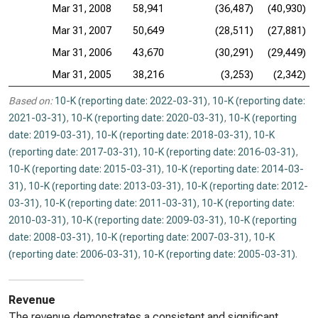
Mar 31, 2008
58,941
(36,487)
(40,930)
Mar 31, 2007
50,649
(28,511)
(27,881)
Mar 31, 2006
43,670
(30,291)
(29,449)
Mar 31, 2005
38,216
(3,253)
(2,342)
Based on:
10-K (reporting date: 2022-03-31)
,
10-K (reporting date:
2021-03-31)
,
10-K (reporting date: 2020-03-31)
,
10-K (reporting
date: 2019-03-31)
,
10-K (reporting date: 2018-03-31)
,
10-K
(reporting date: 2017-03-31)
,
10-K (reporting date: 2016-03-31)
,
10-K (reporting date: 2015-03-31)
,
10-K (reporting date: 2014-03-
31)
,
10-K (reporting date: 2013-03-31)
,
10-K (reporting date: 2012-
03-31)
,
10-K (reporting date: 2011-03-31)
,
10-K (reporting date:
2010-03-31)
,
10-K (reporting date: 2009-03-31)
,
10-K (reporting
date: 2008-03-31)
,
10-K (reporting date: 2007-03-31)
,
10-K
(reporting date: 2006-03-31)
,
10-K (reporting date: 2005-03-31)
.
Revenue
The revenue demonstrates a consistent and significant