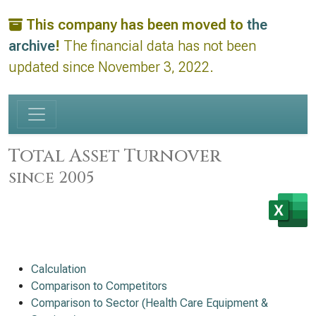
This company has been moved to
the
archive
!
The financial data has not been
updated since November 3, 2022.
Total Asset Turnover
since 2005
Calculation
Comparison to Competitors
Comparison to Sector (Health Care Equipment &