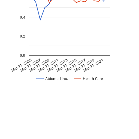
0.4
0.2
0.0
Mar 31, 2005
Mar 31, 2007
Mar 31, 2009
Mar 31, 2011
Mar 31, 2013
Mar 31, 2015
Mar 31, 2017
Mar 31, 2019
Mar 31, 2021
Abiomed Inc.
Health Care