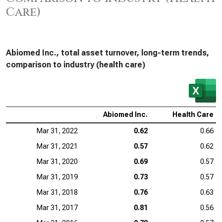
Care)
Abiomed Inc., total asset turnover, long-term trends,
comparison to industry (health care)
Abiomed Inc.
Health Care
Mar 31, 2022
0.62
0.66
Mar 31, 2021
0.57
0.62
Mar 31, 2020
0.69
0.57
Mar 31, 2019
0.73
0.57
Mar 31, 2018
0.76
0.63
Mar 31, 2017
0.81
0.56