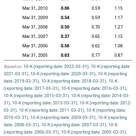
Mar 31, 2010
0.66
0.59
1.15
Mar 31, 2009
0.54
0.59
1.17
Mar 31, 2008
0.50
0.70
1.27
Mar 31, 2007
0.37
0.65
1.15
Mar 31, 2006
0.56
0.62
1.08
Mar 31, 2005
0.63
0.77
0.87
Based on:
10-K (reporting date: 2022-03-31)
,
10-K (reporting date:
2021-03-31)
,
10-K (reporting date: 2020-03-31)
,
10-K (reporting
date: 2019-03-31)
,
10-K (reporting date: 2018-03-31)
,
10-K
(reporting date: 2017-03-31)
,
10-K (reporting date: 2016-03-31)
,
10-K (reporting date: 2015-03-31)
,
10-K (reporting date: 2014-03-
31)
,
10-K (reporting date: 2013-03-31)
,
10-K (reporting date: 2012-
03-31)
,
10-K (reporting date: 2011-03-31)
,
10-K (reporting date:
2010-03-31)
,
10-K (reporting date: 2009-03-31)
,
10-K (reporting
date: 2008-03-31)
,
10-K (reporting date: 2007-03-31)
,
10-K
(reporting date: 2006-03-31)
,
10-K (reporting date: 2005-03-31)
.