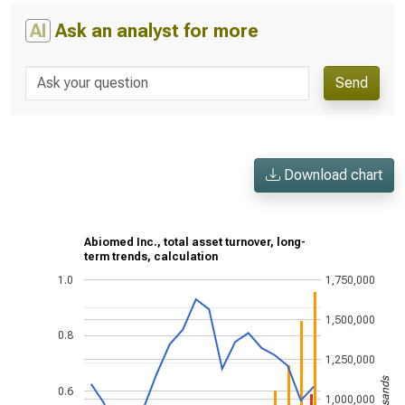
AI
Ask an analyst for more
Send
Download chart
Abiomed Inc., total asset turnover, long-
term trends, calculation
1.0
1,750,000
1,500,000
0.8
1,250,000
0.6
1,000,000