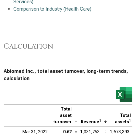
Services)
Comparison to Industry (Health Care)
Calculation
Abiomed Inc., total asset turnover, long-term trends,
calculation
Total
asset
Total
1
1
turnover
=
Revenue
÷
assets
Mar 31, 2022
0.62
=
1,031,753
÷
1,673,393