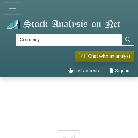
AI
Chat with an analyst
Get access
Sign in