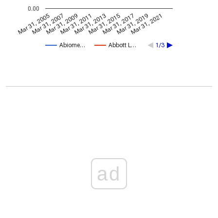
0.00
Mar 31, 2005
Mar 31, 2007
Mar 31, 2009
Mar 31, 2011
Mar 31, 2013
Mar 31, 2015
Mar 31, 2017
Mar 31, 2019
Mar 31, 2021
Abiome…
Abbott L…
1/3
ad