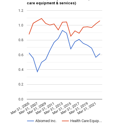
care equipment & services)
1.2
1.0
0.8
0.6
0.4
0.2
0.0
Mar 31, 2005
Mar 31, 2007
Mar 31, 2009
Mar 31, 2011
Mar 31, 2013
Mar 31, 2015
Mar 31, 2017
Mar 31, 2019
Mar 31, 2021
Abiomed Inc.
Health Care Equip…