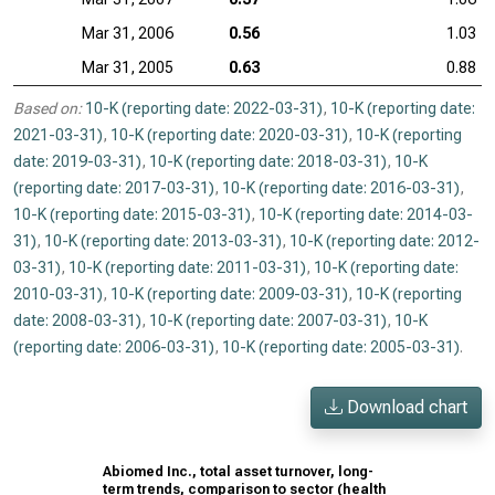
Mar 31, 2006
0.56
1.03
Mar 31, 2005
0.63
0.88
Based on:
10-K (reporting date: 2022-03-31)
,
10-K (reporting date:
2021-03-31)
,
10-K (reporting date: 2020-03-31)
,
10-K (reporting
date: 2019-03-31)
,
10-K (reporting date: 2018-03-31)
,
10-K
(reporting date: 2017-03-31)
,
10-K (reporting date: 2016-03-31)
,
10-K (reporting date: 2015-03-31)
,
10-K (reporting date: 2014-03-
31)
,
10-K (reporting date: 2013-03-31)
,
10-K (reporting date: 2012-
03-31)
,
10-K (reporting date: 2011-03-31)
,
10-K (reporting date:
2010-03-31)
,
10-K (reporting date: 2009-03-31)
,
10-K (reporting
date: 2008-03-31)
,
10-K (reporting date: 2007-03-31)
,
10-K
(reporting date: 2006-03-31)
,
10-K (reporting date: 2005-03-31)
.
Download chart
Abiomed Inc., total asset turnover, long-
term trends, comparison to sector (health