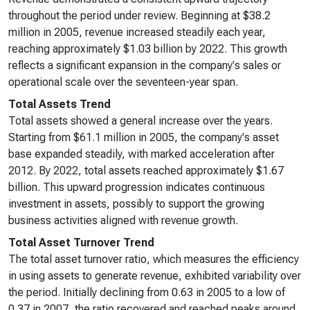
throughout the period under review. Beginning at $38.2
million in 2005, revenue increased steadily each year,
reaching approximately $1.03 billion by 2022. This growth
reflects a significant expansion in the company's sales or
operational scale over the seventeen-year span.
Total Assets Trend
Total assets showed a general increase over the years.
Starting from $61.1 million in 2005, the company's asset
base expanded steadily, with marked acceleration after
2012. By 2022, total assets reached approximately $1.67
billion. This upward progression indicates continuous
investment in assets, possibly to support the growing
business activities aligned with revenue growth.
Total Asset Turnover Trend
The total asset turnover ratio, which measures the efficiency
in using assets to generate revenue, exhibited variability over
the period. Initially declining from 0.63 in 2005 to a low of
0.37 in 2007, the ratio recovered and reached peaks around