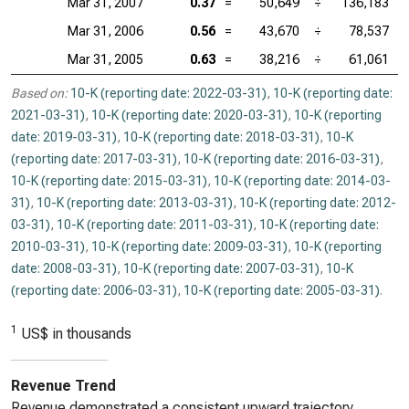
Mar 31, 2007
0.37
=
50,649
÷
136,183
Mar 31, 2006
0.56
=
43,670
÷
78,537
Mar 31, 2005
0.63
=
38,216
÷
61,061
Based on:
10-K (reporting date: 2022-03-31)
,
10-K (reporting date:
2021-03-31)
,
10-K (reporting date: 2020-03-31)
,
10-K (reporting
date: 2019-03-31)
,
10-K (reporting date: 2018-03-31)
,
10-K
(reporting date: 2017-03-31)
,
10-K (reporting date: 2016-03-31)
,
10-K (reporting date: 2015-03-31)
,
10-K (reporting date: 2014-03-
31)
,
10-K (reporting date: 2013-03-31)
,
10-K (reporting date: 2012-
03-31)
,
10-K (reporting date: 2011-03-31)
,
10-K (reporting date:
2010-03-31)
,
10-K (reporting date: 2009-03-31)
,
10-K (reporting
date: 2008-03-31)
,
10-K (reporting date: 2007-03-31)
,
10-K
(reporting date: 2006-03-31)
,
10-K (reporting date: 2005-03-31)
.
1
US$ in thousands
Revenue Trend
Revenue demonstrated a consistent upward trajectory