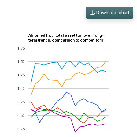
Download chart
Abiomed Inc., total asset turnover, long-
term trends, comparison to competitors
1.75
1.50
1.25
1.00
0.75
0.50
0.25