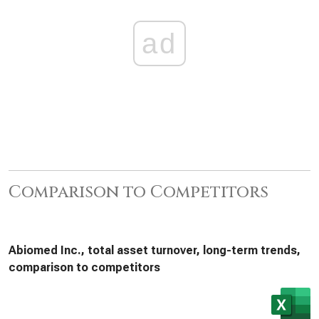
ad
Comparison to Competitors
Abiomed Inc., total asset turnover, long-term trends,
comparison to competitors