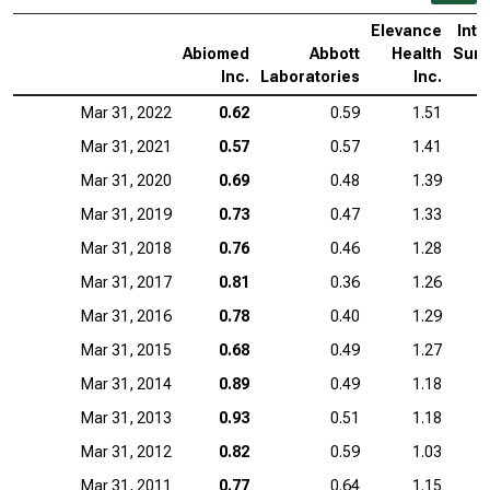
Elevance
Intu
Abiomed
Abbott
Health
Surg
Inc.
Laboratories
Inc.
Mar 31, 2022
0.62
0.59
1.51
Mar 31, 2021
0.57
0.57
1.41
Mar 31, 2020
0.69
0.48
1.39
Mar 31, 2019
0.73
0.47
1.33
Mar 31, 2018
0.76
0.46
1.28
Mar 31, 2017
0.81
0.36
1.26
Mar 31, 2016
0.78
0.40
1.29
Mar 31, 2015
0.68
0.49
1.27
Mar 31, 2014
0.89
0.49
1.18
Mar 31, 2013
0.93
0.51
1.18
Mar 31, 2012
0.82
0.59
1.03
Mar 31, 2011
0.77
0.64
1.15