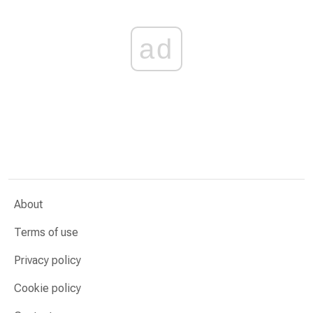
ad
About
Terms of use
Privacy policy
Cookie policy