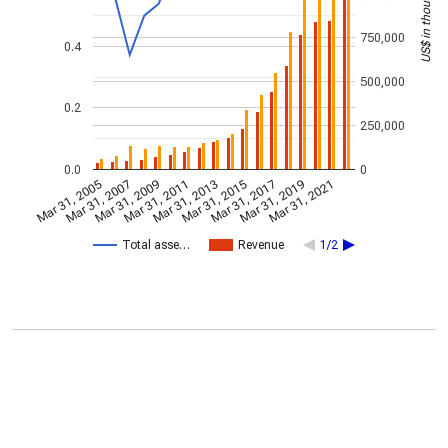
US$ in thousands
750,000
0.4
500,000
0.2
250,000
0.0
0
Mar 31, 2005
Mar 31, 2007
Mar 31, 2009
Mar 31, 2011
Mar 31, 2013
Mar 31, 2015
Mar 31, 2017
Mar 31, 2019
Mar 31, 2021
Total asse…
Revenue
1/2