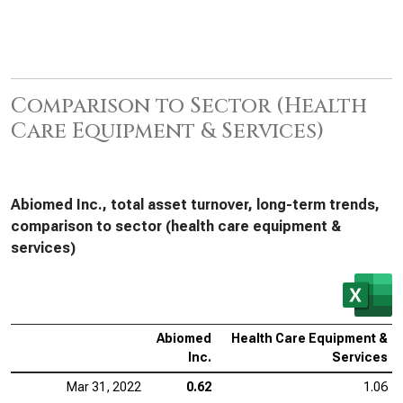
Comparison to Sector (Health
Care Equipment & Services)
Abiomed Inc., total asset turnover, long-term trends,
comparison to sector (health care equipment &
services)
Abiomed
Health Care Equipment &
Inc.
Services
Mar 31, 2022
0.62
1.06