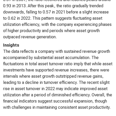
0.93 in 2013. After this peak, the ratio gradually trended
downwards, falling to 0.57 in 2021 before a slight increase
to 0.62 in 2022. This pattern suggests fluctuating asset
utilization efficiency, with the company experiencing phases
of higher productivity and periods where asset growth
outpaced revenue generation.
Insights
The data reflects a company with sustained revenue growth
accompanied by substantial asset accumulation. The
fluctuations in total asset turnover ratio imply that while asset
investments have supported revenue increases, there were
intervals where asset growth outstripped revenue gains,
leading to a decline in turnover efficiency. The recent slight
rise in asset turnover in 2022 may indicate improved asset
utilization after a period of diminished efficiency. Overall, the
financial indicators suggest successful expansion, though
with challenges in maintaining consistent asset productivity.