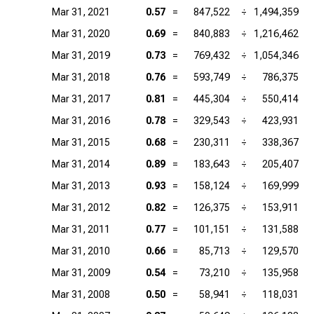
Mar 31, 2021
0.57
=
847,522
÷
1,494,359
Mar 31, 2020
0.69
=
840,883
÷
1,216,462
Mar 31, 2019
0.73
=
769,432
÷
1,054,346
Mar 31, 2018
0.76
=
593,749
÷
786,375
Mar 31, 2017
0.81
=
445,304
÷
550,414
Mar 31, 2016
0.78
=
329,543
÷
423,931
Mar 31, 2015
0.68
=
230,311
÷
338,367
Mar 31, 2014
0.89
=
183,643
÷
205,407
Mar 31, 2013
0.93
=
158,124
÷
169,999
Mar 31, 2012
0.82
=
126,375
÷
153,911
Mar 31, 2011
0.77
=
101,151
÷
131,588
Mar 31, 2010
0.66
=
85,713
÷
129,570
Mar 31, 2009
0.54
=
73,210
÷
135,958
Mar 31, 2008
0.50
=
58,941
÷
118,031