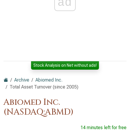
ad
Stock Analysis on Net without ads!
Archive
Abiomed Inc.
Total Asset Turnover (since 2005)
Abiomed Inc.
(NASDAQ:ABMD)
14 minutes left for free