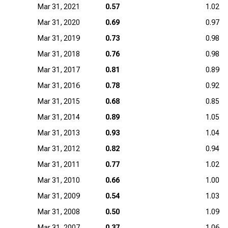
Mar 31, 2021
0.57
1.02
Mar 31, 2020
0.69
0.97
Mar 31, 2019
0.73
0.98
Mar 31, 2018
0.76
0.98
Mar 31, 2017
0.81
0.89
Mar 31, 2016
0.78
0.92
Mar 31, 2015
0.68
0.85
Mar 31, 2014
0.89
1.05
Mar 31, 2013
0.93
1.04
Mar 31, 2012
0.82
0.94
Mar 31, 2011
0.77
1.02
Mar 31, 2010
0.66
1.00
Mar 31, 2009
0.54
1.03
Mar 31, 2008
0.50
1.09
Mar 31, 2007
0.37
1.06