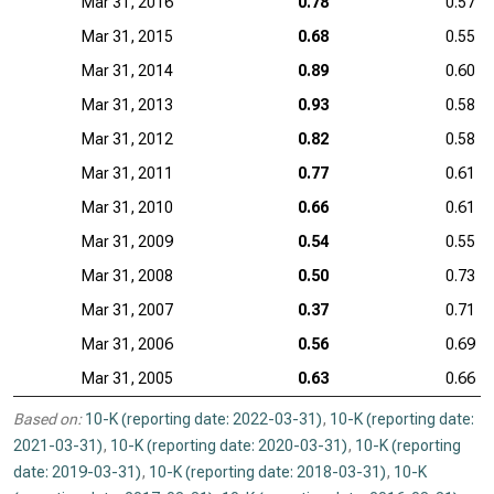
Mar 31, 2016
0.78
0.57
Mar 31, 2015
0.68
0.55
Mar 31, 2014
0.89
0.60
Mar 31, 2013
0.93
0.58
Mar 31, 2012
0.82
0.58
Mar 31, 2011
0.77
0.61
Mar 31, 2010
0.66
0.61
Mar 31, 2009
0.54
0.55
Mar 31, 2008
0.50
0.73
Mar 31, 2007
0.37
0.71
Mar 31, 2006
0.56
0.69
Mar 31, 2005
0.63
0.66
Based on:
10-K (reporting date: 2022-03-31)
,
10-K (reporting date:
2021-03-31)
,
10-K (reporting date: 2020-03-31)
,
10-K (reporting
date: 2019-03-31)
,
10-K (reporting date: 2018-03-31)
,
10-K