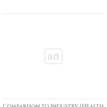
ad
Comparison to Industry (Health