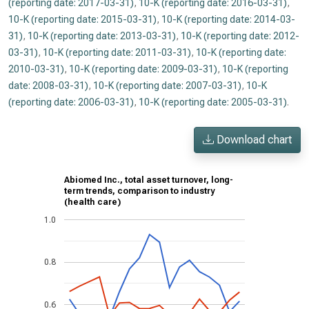
(reporting date: 2017-03-31)
,
10-K (reporting date: 2016-03-31)
,
10-K (reporting date: 2015-03-31)
,
10-K (reporting date: 2014-03-
31)
,
10-K (reporting date: 2013-03-31)
,
10-K (reporting date: 2012-
03-31)
,
10-K (reporting date: 2011-03-31)
,
10-K (reporting date:
2010-03-31)
,
10-K (reporting date: 2009-03-31)
,
10-K (reporting
date: 2008-03-31)
,
10-K (reporting date: 2007-03-31)
,
10-K
(reporting date: 2006-03-31)
,
10-K (reporting date: 2005-03-31)
.
Download chart
Abiomed Inc., total asset turnover, long-
term trends, comparison to industry
(health care)
1.0
0.8
0.6