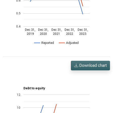
0.6
0.5
0.4
Dec 31,
Dec 31,
Dec 31,
Dec 31,
Dec 31,
2019
2020
2021
2022
2023
Reported
Adjusted
Download chart
Debt to equity
12
10