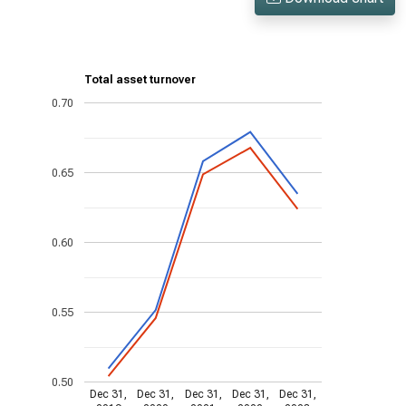
Total asset turnover
0.70
0.65
0.60
0.55
0.50
Dec 31,
Dec 31,
Dec 31,
Dec 31,
Dec 31,