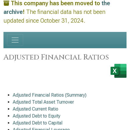
This company has been moved to
the
archive
!
The financial data has not been
updated since October 31, 2024.
Adjusted Financial Ratios
Adjusted Financial Ratios (Summary)
Adjusted Total Asset Turnover
Adjusted Current Ratio
Adjusted Debt to Equity
Adjusted Debt to Capital
Adjusted Financial Leverage