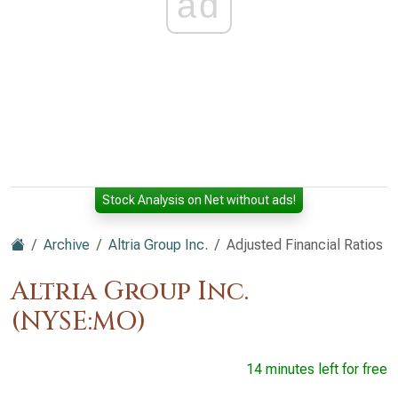
ad
Stock Analysis on Net without ads!
Archive
Altria Group Inc.
Adjusted Financial Ratios
Altria Group Inc.
(NYSE:MO)
14 minutes left for free