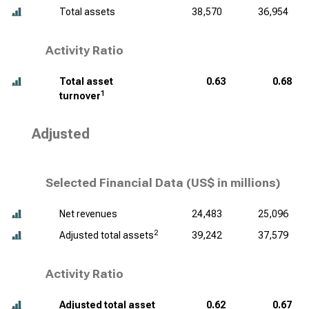
Total assets
38,570
36,954
Activity Ratio
Total asset
0.63
0.68
1
turnover
Adjusted
Selected Financial Data (
US$ in millions
)
Net revenues
24,483
25,096
2
Adjusted total assets
39,242
37,579
Activity Ratio
Adjusted total asset
0.62
0.67