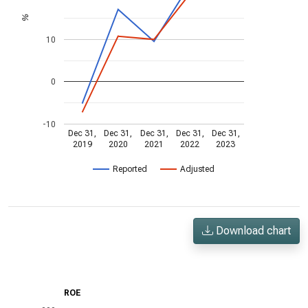
%
10
0
-10
Dec 31,
Dec 31,
Dec 31,
Dec 31,
Dec 31,
2019
2020
2021
2022
2023
Reported
Adjusted
Download chart
ROE