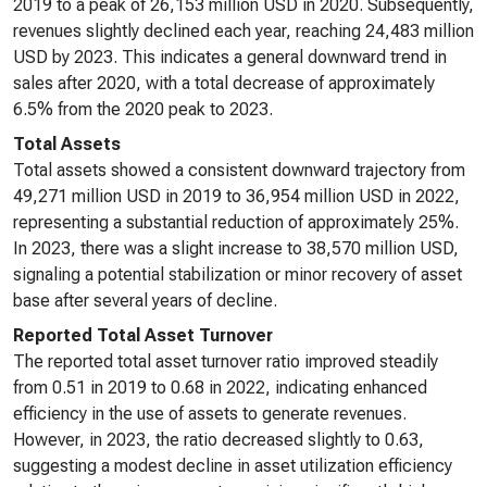
2019 to a peak of 26,153 million USD in 2020. Subsequently,
revenues slightly declined each year, reaching 24,483 million
USD by 2023. This indicates a general downward trend in
sales after 2020, with a total decrease of approximately
6.5% from the 2020 peak to 2023.
Total Assets
Total assets showed a consistent downward trajectory from
49,271 million USD in 2019 to 36,954 million USD in 2022,
representing a substantial reduction of approximately 25%.
In 2023, there was a slight increase to 38,570 million USD,
signaling a potential stabilization or minor recovery of asset
base after several years of decline.
Reported Total Asset Turnover
The reported total asset turnover ratio improved steadily
from 0.51 in 2019 to 0.68 in 2022, indicating enhanced
efficiency in the use of assets to generate revenues.
However, in 2023, the ratio decreased slightly to 0.63,
suggesting a modest decline in asset utilization efficiency