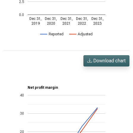
2.5
0.0
Dec 31,
Dec 31,
Dec 31,
Dec 31,
Dec 31,
2019
2020
2021
2022
2023
Reported
Adjusted
Download chart
Net profit margin
40
30
20