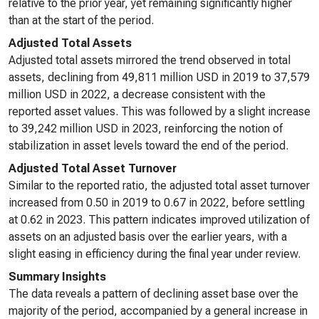
relative to the prior year, yet remaining significantly higher
than at the start of the period.
Adjusted Total Assets
Adjusted total assets mirrored the trend observed in total
assets, declining from 49,811 million USD in 2019 to 37,579
million USD in 2022, a decrease consistent with the
reported asset values. This was followed by a slight increase
to 39,242 million USD in 2023, reinforcing the notion of
stabilization in asset levels toward the end of the period.
Adjusted Total Asset Turnover
Similar to the reported ratio, the adjusted total asset turnover
increased from 0.50 in 2019 to 0.67 in 2022, before settling
at 0.62 in 2023. This pattern indicates improved utilization of
assets on an adjusted basis over the earlier years, with a
slight easing in efficiency during the final year under review.
Summary Insights
The data reveals a pattern of declining asset base over the
majority of the period, accompanied by a general increase in