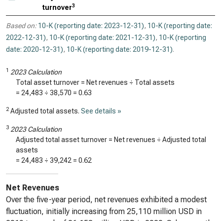
3
turnover
Based on:
10-K (reporting date: 2023-12-31)
,
10-K (reporting date:
2022-12-31)
,
10-K (reporting date: 2021-12-31)
,
10-K (reporting
date: 2020-12-31)
,
10-K (reporting date: 2019-12-31)
.
1
2023 Calculation
Total asset turnover = Net revenues ÷ Total assets
=
24,483
÷
38,570
=
0.63
2
Adjusted total assets.
See details »
3
2023 Calculation
Adjusted total asset turnover = Net revenues ÷ Adjusted total
assets
=
24,483
÷
39,242
=
0.62
Net Revenues
Over the five-year period, net revenues exhibited a modest
fluctuation, initially increasing from 25,110 million USD in