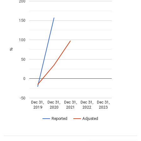
200
150
100
%
50
0
-50
Dec 31,
Dec 31,
Dec 31,
Dec 31,
Dec 31,
2019
2020
2021
2022
2023
Reported
Adjusted