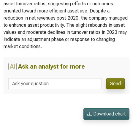
asset turnover ratios, suggesting efforts or outcomes
oriented toward more efficient asset use. Despite a
reduction in net revenues post-2020, the company managed
to enhance asset productivity. The slight rebounds in asset
values and moderate declines in turnover ratios in 2023 may
indicate an adjustment phase or response to changing
market conditions.
AI
Ask an analyst for more
Send
Download chart