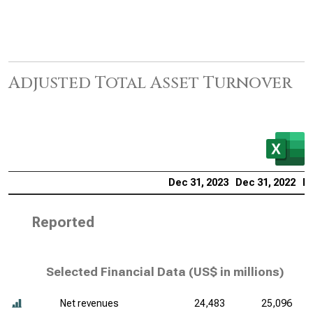
Adjusted Total Asset Turnover
Dec 31, 2023
Dec 31, 2022
De
Reported
Selected Financial Data (
US$ in millions
)
Net revenues
24,483
25,096