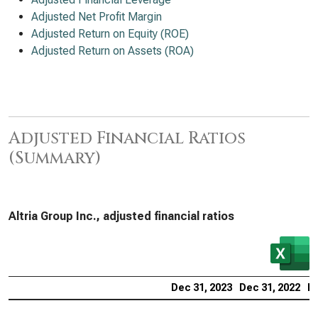
Adjusted Net Profit Margin
Adjusted Return on Equity (ROE)
Adjusted Return on Assets (ROA)
Adjusted Financial Ratios
(Summary)
Altria Group Inc., adjusted financial ratios
Dec 31, 2023
Dec 31, 2022
De