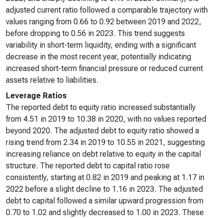
adjusted current ratio followed a comparable trajectory with
values ranging from 0.66 to 0.92 between 2019 and 2022,
before dropping to 0.56 in 2023. This trend suggests
variability in short-term liquidity, ending with a significant
decrease in the most recent year, potentially indicating
increased short-term financial pressure or reduced current
assets relative to liabilities.
Leverage Ratios
The reported debt to equity ratio increased substantially
from 4.51 in 2019 to 10.38 in 2020, with no values reported
beyond 2020. The adjusted debt to equity ratio showed a
rising trend from 2.34 in 2019 to 10.55 in 2021, suggesting
increasing reliance on debt relative to equity in the capital
structure. The reported debt to capital ratio rose
consistently, starting at 0.82 in 2019 and peaking at 1.17 in
2022 before a slight decline to 1.16 in 2023. The adjusted
debt to capital followed a similar upward progression from
0.70 to 1.02 and slightly decreased to 1.00 in 2023. These