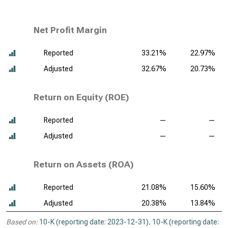
Net Profit Margin
Reported
33.21%
22.97%
Adjusted
32.67%
20.73%
Return on Equity (ROE)
Reported
—
—
Adjusted
—
—
Return on Assets (ROA)
Reported
21.08%
15.60%
Adjusted
20.38%
13.84%
Based on:
10-K (reporting date: 2023-12-31)
,
10-K (reporting date: