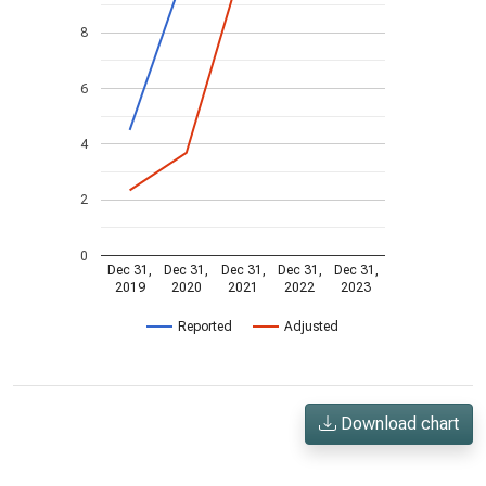
8
6
4
2
0
Dec 31,
Dec 31,
Dec 31,
Dec 31,
Dec 31,
2019
2020
2021
2022
2023
Reported
Adjusted
Download chart