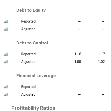
Debt to Equity
Reported
—
—
Adjusted
—
—
Debt to Capital
Reported
1.16
1.17
Adjusted
1.00
1.02
Financial Leverage
Reported
—
—
Adjusted
—
—
Profitability Ratios