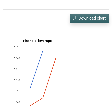
Download chart
Financial leverage
17.5
15.0
12.5
10.0
7.5
5.0