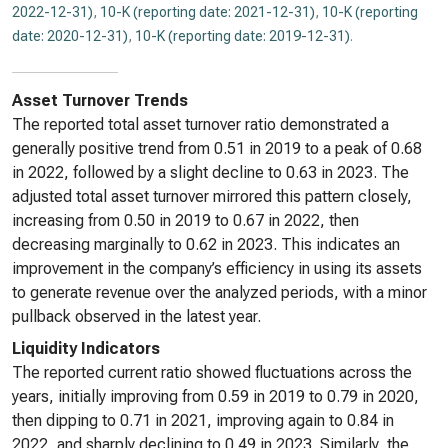
2022-12-31)
,
10-K (reporting date: 2021-12-31)
,
10-K (reporting
date: 2020-12-31)
,
10-K (reporting date: 2019-12-31)
.
Asset Turnover Trends
The reported total asset turnover ratio demonstrated a
generally positive trend from 0.51 in 2019 to a peak of 0.68
in 2022, followed by a slight decline to 0.63 in 2023. The
adjusted total asset turnover mirrored this pattern closely,
increasing from 0.50 in 2019 to 0.67 in 2022, then
decreasing marginally to 0.62 in 2023. This indicates an
improvement in the company’s efficiency in using its assets
to generate revenue over the analyzed periods, with a minor
pullback observed in the latest year.
Liquidity Indicators
The reported current ratio showed fluctuations across the
years, initially improving from 0.59 in 2019 to 0.79 in 2020,
then dipping to 0.71 in 2021, improving again to 0.84 in
2022, and sharply declining to 0.49 in 2023. Similarly, the