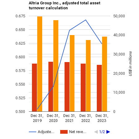
Altria Group Inc., adjusted total asset
turnover calculation
0.675
50,000
0.650
40,000
0.625
US$ in millions
30,000
0.600
0.575
20,000
0.550
10,000
0.525
0.500
0
Dec 31,
Dec 31,
Dec 31,
Dec 31,
Dec 31,
2019
2020
2021
2022
2023
Adjuste…
Net reve…
1/2