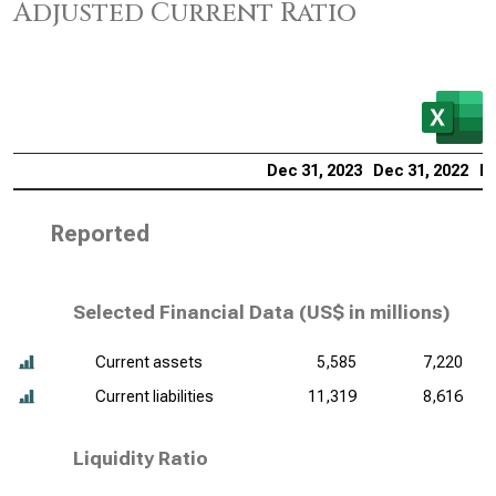
Adjusted Current Ratio
Dec 31, 2023
Dec 31, 2022
De
Reported
Selected Financial Data (
US$ in millions
)
Current assets
5,585
7,220
Current liabilities
11,319
8,616
Liquidity Ratio