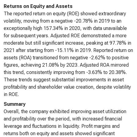
Returns on Equity and Assets
The reported return on equity (ROE) showed extraordinary
volatility, moving from a negative -20.78% in 2019 to an
exceptionally high 157.34% in 2020, with data unavailable
for subsequent years. Adjusted ROE demonstrated a more
moderate but still significant increase, peaking at 97.78% in
2021 after starting from -15.11% in 2019. Reported return on
assets (ROA) transitioned from negative -2.62% to positive
figures, achieving 21.08% by 2023. Adjusted ROA mirrored
this trend, consistently improving from -3.63% to 20.38%.
These trends suggest substantial improvements in asset
profitability and shareholder value creation, despite volatility
in ROE.
Summary
Overall, the company exhibited improving asset utilization
and profitability over the period, with increased financial
leverage and fluctuations in liquidity. Profit margins and
returns both on equity and assets showed significant