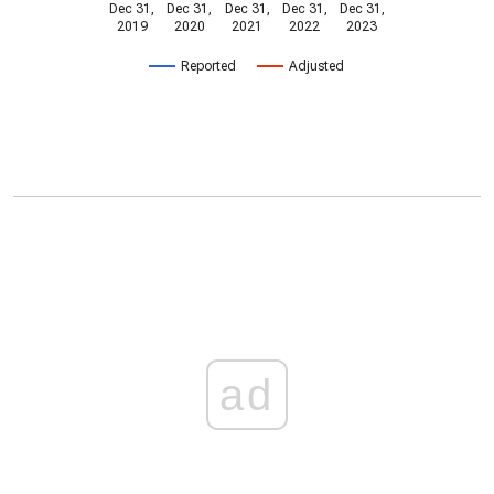
Dec 31,
Dec 31,
Dec 31,
Dec 31,
Dec 31,
2019
2020
2021
2022
2023
Reported
Adjusted
ad