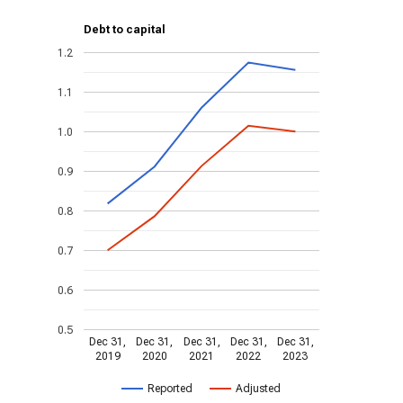
Debt to capital
1.2
1.1
1.0
0.9
0.8
0.7
0.6
0.5
Dec 31,
Dec 31,
Dec 31,
Dec 31,
Dec 31,
2019
2020
2021
2022
2023
Reported
Adjusted