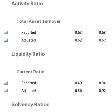
Activity Ratio
Total Asset Turnover
Reported
0.63
0.68
Adjusted
0.62
0.67
Liquidity Ratio
Current Ratio
Reported
0.49
0.84
Adjusted
0.56
0.92
Solvency Ratios