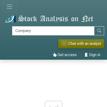
AI
Chat with an analyst
Get access
Sign in