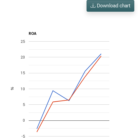
Download chart
ROA
25
20
15
10
%
5
0
-5