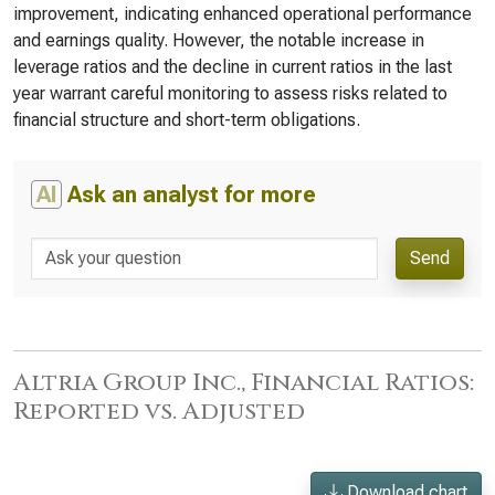
improvement, indicating enhanced operational performance
and earnings quality. However, the notable increase in
leverage ratios and the decline in current ratios in the last
year warrant careful monitoring to assess risks related to
financial structure and short-term obligations.
AI
Ask an analyst for more
Send
Altria Group Inc., Financial Ratios:
Reported vs. Adjusted
Download chart