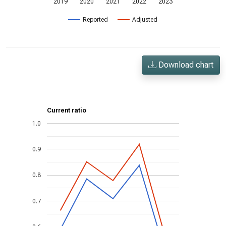
2019
2020
2021
2022
2023
Reported
Adjusted
Download chart
Current ratio
1.0
0.9
0.8
0.7