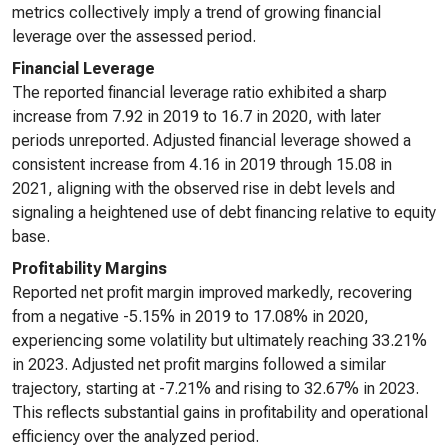
metrics collectively imply a trend of growing financial
leverage over the assessed period.
Financial Leverage
The reported financial leverage ratio exhibited a sharp
increase from 7.92 in 2019 to 16.7 in 2020, with later
periods unreported. Adjusted financial leverage showed a
consistent increase from 4.16 in 2019 through 15.08 in
2021, aligning with the observed rise in debt levels and
signaling a heightened use of debt financing relative to equity
base.
Profitability Margins
Reported net profit margin improved markedly, recovering
from a negative -5.15% in 2019 to 17.08% in 2020,
experiencing some volatility but ultimately reaching 33.21%
in 2023. Adjusted net profit margins followed a similar
trajectory, starting at -7.21% and rising to 32.67% in 2023.
This reflects substantial gains in profitability and operational
efficiency over the analyzed period.