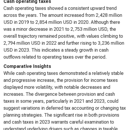
Cash operating taxes
Cash operating taxes showed a consistent upward trend
across the years. The amount increased from 2,428 million
USD in 2019 to 2,854 million USD in 2020. Although there
was a minor decrease in 2021 to 2,753 million USD, the
overall trajectory remained positive, with values climbing to
2,794 million USD in 2022 and further rising to 3,236 million
USD in 2023. This indicates a steady growth in cash
outflows related to operating taxes over the period.
Comparative Insights
While cash operating taxes demonstrated a relatively stable
and progressive increase, the provision for income taxes
displayed more volatility, with notable decreases and
increases. The divergence between provision and cash
taxes in some years, particularly in 2021 and 2023, could
suggest variations in deferred tax accounting or changing tax
planning strategies. The significant rise in both provisions
and cash taxes in 2023 warrants careful examination to
understand underlying drivers such as changes in taxable