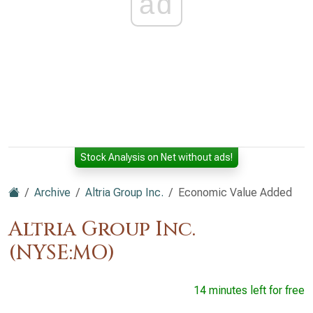
ad
Stock Analysis on Net without ads!
Archive
Altria Group Inc.
Economic Value Added
Altria Group Inc.
(NYSE:MO)
14 minutes left for free