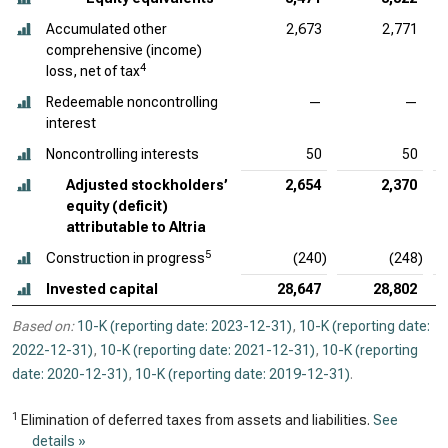
Accumulated other
2,673
2,771
comprehensive (income)
4
loss, net of tax
Redeemable noncontrolling
—
—
interest
Noncontrolling interests
50
50
Adjusted stockholders’
2,654
2,370
equity (deficit)
attributable to Altria
5
Construction in progress
(240)
(248)
Invested capital
28,647
28,802
Based on:
10-K (reporting date: 2023-12-31)
,
10-K (reporting date:
2022-12-31)
,
10-K (reporting date: 2021-12-31)
,
10-K (reporting
date: 2020-12-31)
,
10-K (reporting date: 2019-12-31)
.
1
Elimination of deferred taxes from assets and liabilities.
See
details »