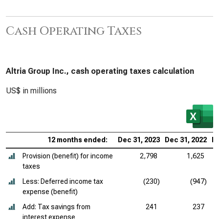
Cash Operating Taxes
Altria Group Inc., cash operating taxes calculation
US$ in millions
12 months ended:
Dec 31, 2023
Dec 31, 2022
De
Provision (benefit) for income
2,798
1,625
taxes
Less: Deferred income tax
(230)
(947)
expense (benefit)
Add: Tax savings from
241
237
interest expense