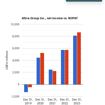
Altria Group Inc., net income vs. NOPAT
10,000
8,000
6,000
US$ in millions
4,000
2,000
0
-2,000
Dec 31,
Dec 31,
Dec 31,
Dec 31,
Dec 31,
2019
2020
2021
2022
2023