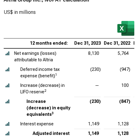
US$ in millions
12 months ended:
Dec 31, 2023
Dec 31, 2022
De
Net earnings (losses)
8,130
5,764
attributable to Altria
Deferred income tax
(230)
(947)
1
expense (benefit)
Increase (decrease) in
—
100
2
LIFO reserve
Increase
(230)
(847)
(decrease) in equity
3
equivalents
Interest expense
1,149
1,128
Adjusted interest
1,149
1,128