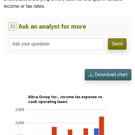
income or tax rates.
AI
Ask an analyst for more
Send
Download chart
Altria Group Inc., income tax expense vs.
cash operating taxes
3,500
3,000