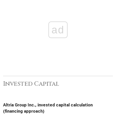
ad
Invested Capital
Altria Group Inc., invested capital calculation
(financing approach)