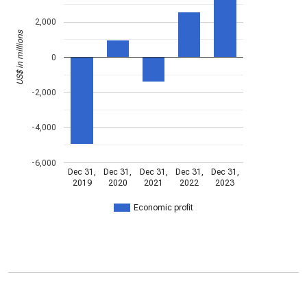
2,000
US$ in millions
0
-2,000
-4,000
-6,000
Dec 31,
Dec 31,
Dec 31,
Dec 31,
Dec 31,
2019
2020
2021
2022
2023
Economic profit