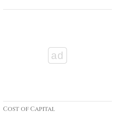
ad
Cost of Capital