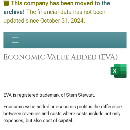
This company has been moved to
the
archive
!
The financial data has not been
updated since October 31, 2024.
Economic Value Added (EVA)
EVA is registered trademark of Stern Stewart.
Economic value added or economic profit is the difference
between revenues and costs,where costs include not only
expenses, but also cost of capital.