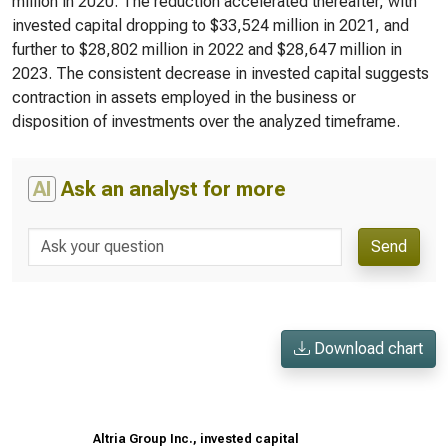
million in 2020. The reduction accelerated thereafter, with
invested capital dropping to $33,524 million in 2021, and
further to $28,802 million in 2022 and $28,647 million in
2023. The consistent decrease in invested capital suggests
contraction in assets employed in the business or
disposition of investments over the analyzed timeframe.
AI
Ask an analyst for more
Send
Download chart
Altria Group Inc., invested capital