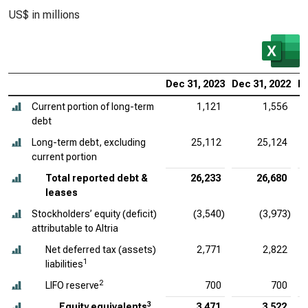
US$ in millions
Dec 31, 2023
Dec 31, 2022
De
Current portion of long-term
1,121
1,556
debt
Long-term debt, excluding
25,112
25,124
current portion
Total reported debt &
26,233
26,680
leases
Stockholders’ equity (deficit)
(3,540)
(3,973)
attributable to Altria
Net deferred tax (assets)
2,771
2,822
1
liabilities
2
LIFO reserve
700
700
3
Equity equivalents
3,471
3,522