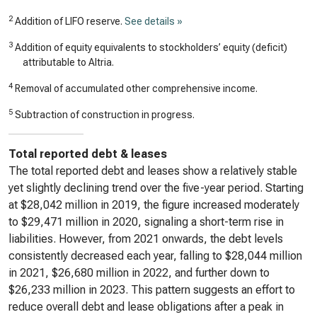
2
Addition of LIFO reserve.
See details »
3
Addition of equity equivalents to stockholders’ equity (deficit)
attributable to Altria.
4
Removal of accumulated other comprehensive income.
5
Subtraction of construction in progress.
Total reported debt & leases
The total reported debt and leases show a relatively stable
yet slightly declining trend over the five-year period. Starting
at $28,042 million in 2019, the figure increased moderately
to $29,471 million in 2020, signaling a short-term rise in
liabilities. However, from 2021 onwards, the debt levels
consistently decreased each year, falling to $28,044 million
in 2021, $26,680 million in 2022, and further down to
$26,233 million in 2023. This pattern suggests an effort to
reduce overall debt and lease obligations after a peak in