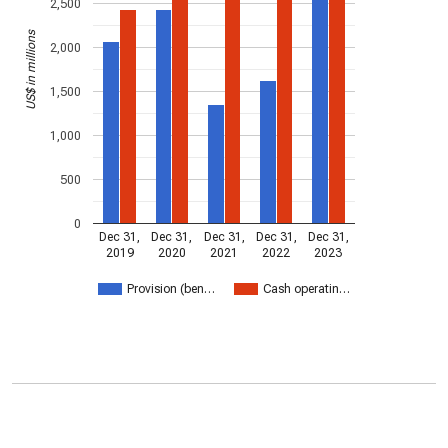
2,500
US$ in millions
2,000
1,500
1,000
500
0
Dec 31,
Dec 31,
Dec 31,
Dec 31,
Dec 31,
2019
2020
2021
2022
2023
Provision (ben…
Cash operatin…