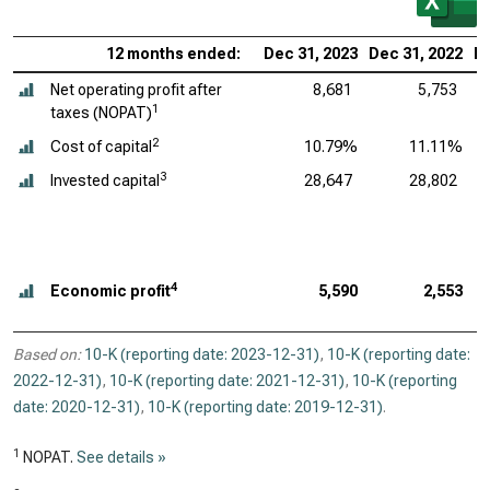
12 months ended:
Dec 31, 2023
Dec 31, 2022
De
Net operating profit after
8,681
5,753
1
taxes (NOPAT)
2
Cost of capital
10.79%
11.11%
3
Invested capital
28,647
28,802
4
Economic profit
5,590
2,553
Based on:
10-K (reporting date: 2023-12-31)
,
10-K (reporting date:
2022-12-31)
,
10-K (reporting date: 2021-12-31)
,
10-K (reporting
date: 2020-12-31)
,
10-K (reporting date: 2019-12-31)
.
1
NOPAT.
See details »