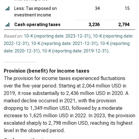
Less: Tax imposed on
34
15
investment income
Cash operating taxes
3,236
2,794
Based on:
10-K (reporting date: 2023-12-31)
,
10-K (reporting date:
2022-12-31)
,
10-K (reporting date: 2021-12-31)
,
10-K (reporting
date: 2020-12-31)
,
10-K (reporting date: 2019-12-31)
.
Provision (benefit) for income taxes
The provision for income taxes experienced fluctuations
over the five-year period. Starting at 2,064 million USD in
2019, it rose substantially to 2,436 million USD in 2020. A
marked decline occurred in 2021, with the provision
dropping to 1,349 million USD, followed by a moderate
increase to 1,625 million USD in 2022. In 2023, the provision
escalated sharply to 2,798 million USD, reaching its highest
level in the observed period.