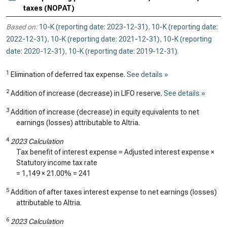
taxes (NOPAT)
Based on:
10-K (reporting date: 2023-12-31)
,
10-K (reporting date:
2022-12-31)
,
10-K (reporting date: 2021-12-31)
,
10-K (reporting
date: 2020-12-31)
,
10-K (reporting date: 2019-12-31)
.
1
Elimination of deferred tax expense.
See details »
2
Addition of increase (decrease) in LIFO reserve.
See details »
3
Addition of increase (decrease) in equity equivalents to net
earnings (losses) attributable to Altria.
4
2023 Calculation
Tax benefit of interest expense = Adjusted interest expense ×
Statutory income tax rate
=
1,149
× 21.00% =
241
5
Addition of after taxes interest expense to net earnings (losses)
attributable to Altria.
6
2023 Calculation