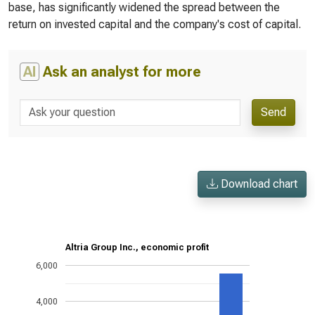
base, has significantly widened the spread between the
return on invested capital and the company's cost of capital.
AI
Ask an analyst for more
Send
Download chart
Altria Group Inc., economic profit
6,000
4,000