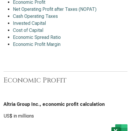
Economic Profit
Net Operating Profit after Taxes (NOPAT)
Cash Operating Taxes
Invested Capital
Cost of Capital
Economic Spread Ratio
Economic Profit Margin
Economic Profit
Altria Group Inc., economic profit calculation
US$ in millions