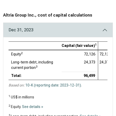
Altria Group Inc., cost of capital calculations
Dec 31, 2023
1
Capital (fair value)
2
Equity
72,126
72,126
Long-term debt, including
24,373
24,373
3
current portion
Total:
96,499
Based on:
10-K (reporting date: 2023-12-31)
.
1
US$ in millions
2
Equity.
See details »
3