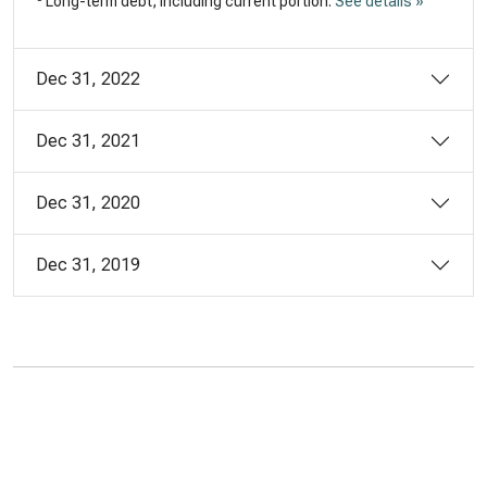
Long-term debt, including current portion.
See details »
Dec 31, 2022
Dec 31, 2021
Dec 31, 2020
Dec 31, 2019