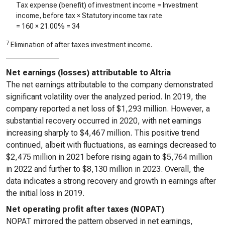
Tax expense (benefit) of investment income = Investment
income, before tax × Statutory income tax rate
=
160
× 21.00% =
34
7
Elimination of after taxes investment income.
Net earnings (losses) attributable to Altria
The net earnings attributable to the company demonstrated
significant volatility over the analyzed period. In 2019, the
company reported a net loss of $1,293 million. However, a
substantial recovery occurred in 2020, with net earnings
increasing sharply to $4,467 million. This positive trend
continued, albeit with fluctuations, as earnings decreased to
$2,475 million in 2021 before rising again to $5,764 million
in 2022 and further to $8,130 million in 2023. Overall, the
data indicates a strong recovery and growth in earnings after
the initial loss in 2019.
Net operating profit after taxes (NOPAT)
NOPAT mirrored the pattern observed in net earnings,