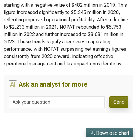
starting with a negative value of $482 million in 2019. This
figure increased significantly to $5,245 million in 2020,
reflecting improved operational profitability. After a decline
to $2,233 million in 2021, NOPAT rebounded to $5,753
million in 2022 and further increased to $8,681 million in
2023. These trends signify a recovery in operating
performance, with NOPAT surpassing net earnings figures
consistently from 2020 onward, indicating effective
operational management and tax impact considerations.
AI
Ask an analyst for more
Send
Download chart