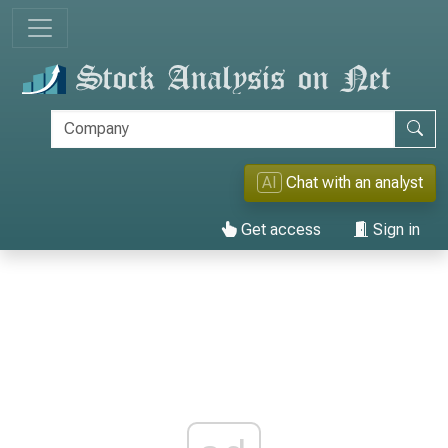
AI
Chat with an analyst
Get access
Sign in