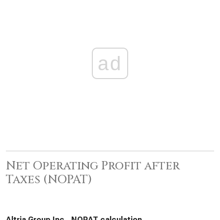
ad
Net Operating Profit after
Taxes (NOPAT)
Altria Group Inc., NOPAT calculation