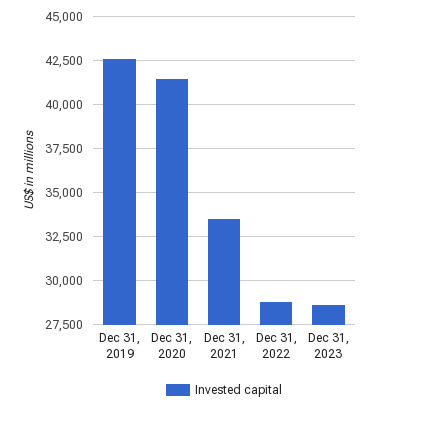
45,000
42,500
40,000
US$ in millions
37,500
35,000
32,500
30,000
27,500
Dec 31,
Dec 31,
Dec 31,
Dec 31,
Dec 31,
2019
2020
2021
2022
2023
Invested capital