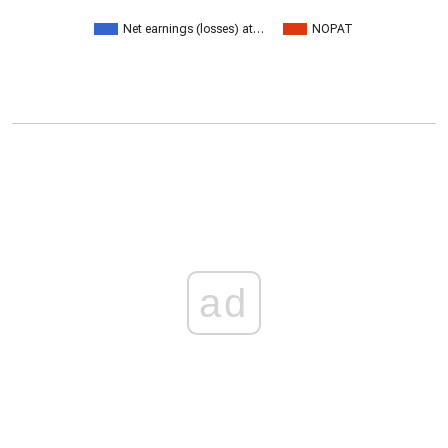
Net earnings (losses) at…
NOPAT
ad