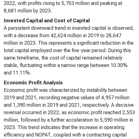
2022, with profits rising to 5,753 million and peaking at
8,681 million by 2023.
Invested Capital and Cost of Capital
A persistent downward trend in invested capital is observed,
with a decrease from 42,624 million in 2019 to 28,647
million in 2023. This represents a significant reduction in the
total capital employed over the five-year period. During this
same timeframe, the cost of capital remained relatively
stable, fluctuating within a narrow range between 10.30%
and 11.11%.
Economic Profit Analysis
Economic profit was characterized by instability between
2019 and 2021, recording negative values of 4,957 million
and 1,390 million in 2019 and 2021, respectively. A decisive
reversal occurred in 2022, as economic profit reached 2,553
million, followed by a further acceleration to 5,590 million in
2023. This trend indicates that the increase in operating
efficiency and NOPAT, coupled with a contracting capital