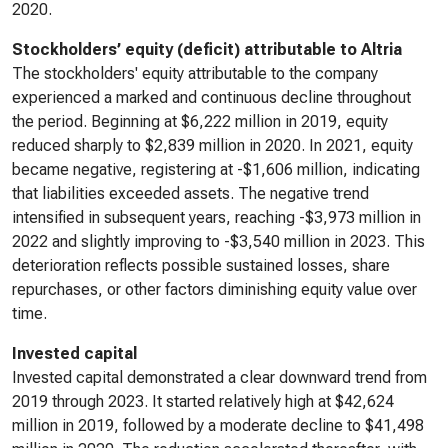
2020.
Stockholders’ equity (deficit) attributable to Altria
The stockholders' equity attributable to the company
experienced a marked and continuous decline throughout
the period. Beginning at $6,222 million in 2019, equity
reduced sharply to $2,839 million in 2020. In 2021, equity
became negative, registering at -$1,606 million, indicating
that liabilities exceeded assets. The negative trend
intensified in subsequent years, reaching -$3,973 million in
2022 and slightly improving to -$3,540 million in 2023. This
deterioration reflects possible sustained losses, share
repurchases, or other factors diminishing equity value over
time.
Invested capital
Invested capital demonstrated a clear downward trend from
2019 through 2023. It started relatively high at $42,624
million in 2019, followed by a moderate decline to $41,498