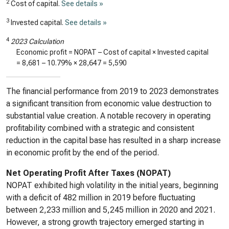
2
Cost of capital.
See details »
3
Invested capital.
See details »
4
2023 Calculation
Economic profit = NOPAT – Cost of capital × Invested capital
=
8,681
–
10.79%
×
28,647
=
5,590
The financial performance from 2019 to 2023 demonstrates
a significant transition from economic value destruction to
substantial value creation. A notable recovery in operating
profitability combined with a strategic and consistent
reduction in the capital base has resulted in a sharp increase
in economic profit by the end of the period.
Net Operating Profit After Taxes (NOPAT)
NOPAT exhibited high volatility in the initial years, beginning
with a deficit of 482 million in 2019 before fluctuating
between 2,233 million and 5,245 million in 2020 and 2021.
However, a strong growth trajectory emerged starting in