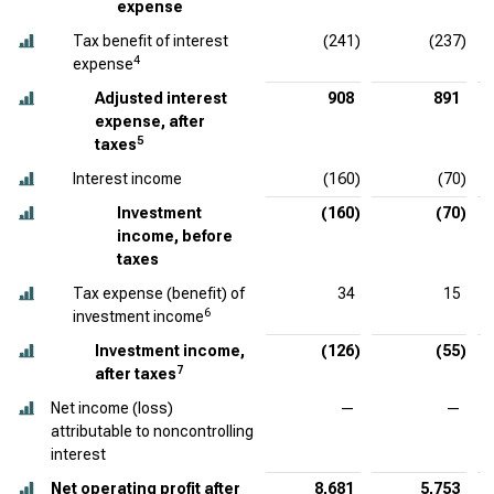
expense
Tax benefit of interest
(241)
(237)
4
expense
Adjusted interest
908
891
expense, after
5
taxes
Interest income
(160)
(70)
Investment
(160)
(70)
income, before
taxes
Tax expense (benefit) of
34
15
6
investment income
Investment income,
(126)
(55)
7
after taxes
Net income (loss)
—
—
attributable to noncontrolling
interest
Net operating profit after
8,681
5,753