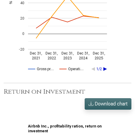
40
%
20
0
-20
Dec 31,
Dec 31,
Dec 31,
Dec 31,
Dec 31,
2021
2022
2023
2024
2025
Gross pr…
Operati…
1/2
Return on Investment
Download chart
Airbnb Inc., profitability ratios, return on
investment