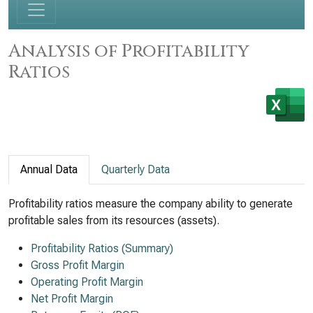
Analysis of Profitability
Ratios
Annual Data
Quarterly Data
Profitability ratios measure the company ability to generate
profitable sales from its resources (assets).
Profitability Ratios (Summary)
Gross Profit Margin
Operating Profit Margin
Net Profit Margin