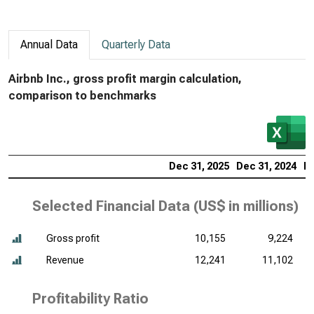
Annual Data
Quarterly Data
Airbnb Inc., gross profit margin calculation,
comparison to benchmarks
Dec 31, 2025
Dec 31, 2024
De
Selected Financial Data (
US$ in millions
)
Gross profit
10,155
9,224
Revenue
12,241
11,102
Profitability Ratio