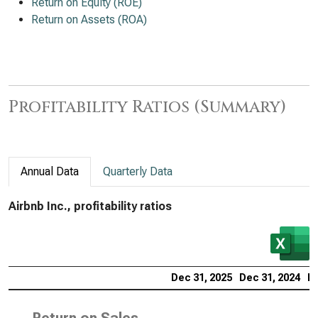
Return on Equity (ROE)
Return on Assets (ROA)
Profitability Ratios (Summary)
Annual Data
Quarterly Data
Airbnb Inc., profitability ratios
Dec 31, 2025
Dec 31, 2024
De