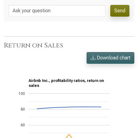
Send
Return on Sales
Download chart
Airbnb Inc., profitability ratios, return on
sales
100
80
60