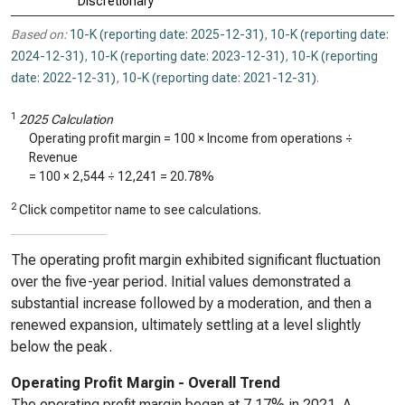
Discretionary
Based on:
10-K (reporting date: 2025-12-31)
,
10-K (reporting date:
2024-12-31)
,
10-K (reporting date: 2023-12-31)
,
10-K (reporting
date: 2022-12-31)
,
10-K (reporting date: 2021-12-31)
.
1
2025 Calculation
Operating profit margin = 100 × Income from operations ÷
Revenue
= 100 ×
2,544
÷
12,241
=
20.78%
2
Click competitor name to see calculations.
The operating profit margin exhibited significant fluctuation
over the five-year period. Initial values demonstrated a
substantial increase followed by a moderation, and then a
renewed expansion, ultimately settling at a level slightly
below the peak.
Operating Profit Margin - Overall Trend
The operating profit margin began at 7.17% in 2021. A