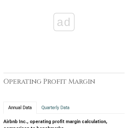
ad
Operating Profit Margin
Annual Data
Quarterly Data
Airbnb Inc., operating profit margin calculation,