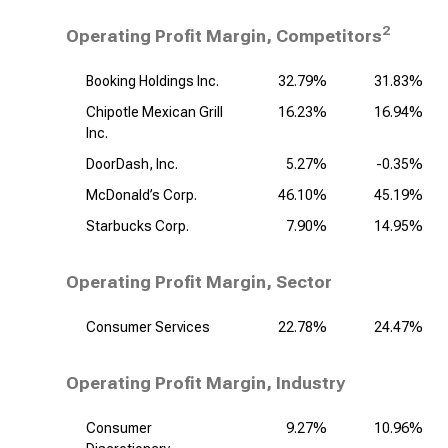
2
Operating Profit Margin, Competitors
Booking Holdings Inc.
32.79%
31.83%
Chipotle Mexican Grill
16.23%
16.94%
Inc.
DoorDash, Inc.
5.27%
-0.35%
McDonald’s Corp.
46.10%
45.19%
Starbucks Corp.
7.90%
14.95%
Operating Profit Margin, Sector
Consumer Services
22.78%
24.47%
Operating Profit Margin, Industry
Consumer
9.27%
10.96%