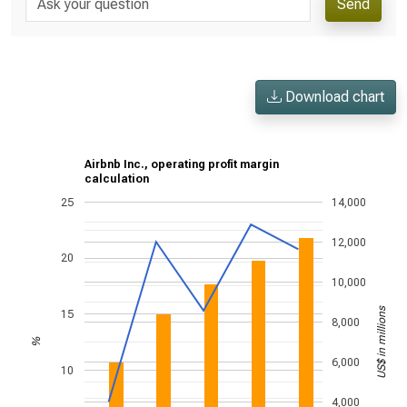
Send
Download chart
Airbnb Inc., operating profit margin
calculation
25
14,000
12,000
20
10,000
US$ in millions
15
8,000
%
6,000
10
4,000