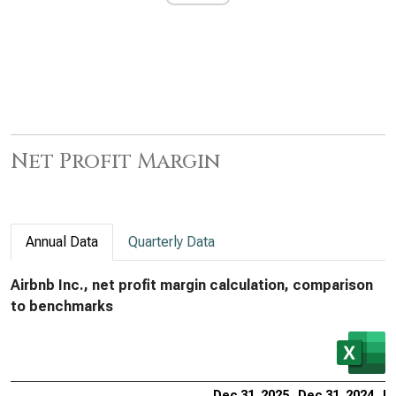
Net Profit Margin
Annual Data
Quarterly Data
Airbnb Inc., net profit margin calculation, comparison
to benchmarks
Dec 31, 2025
Dec 31, 2024
De