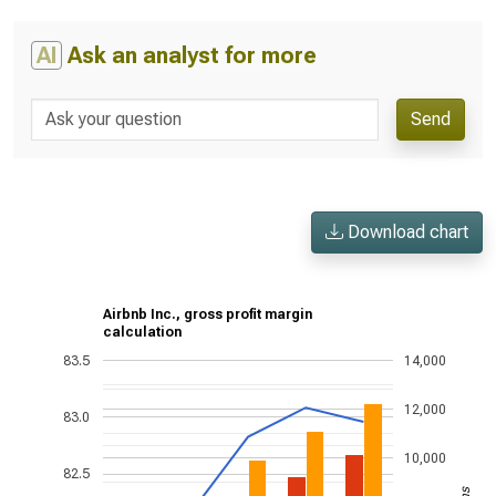
AI
Ask an analyst for more
Send
Download chart
Airbnb Inc., gross profit margin
calculation
83.5
14,000
12,000
83.0
10,000
82.5