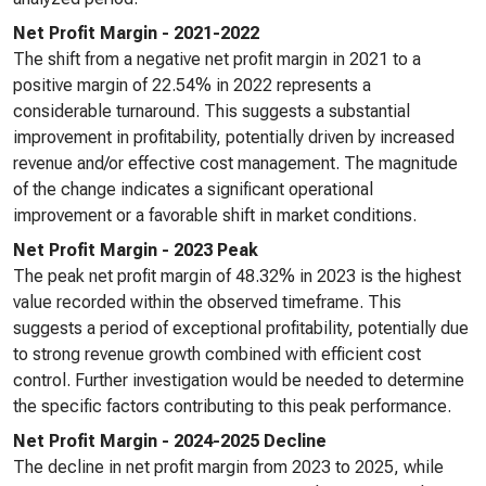
Net Profit Margin - 2021-2022
The shift from a negative net profit margin in 2021 to a
positive margin of 22.54% in 2022 represents a
considerable turnaround. This suggests a substantial
improvement in profitability, potentially driven by increased
revenue and/or effective cost management. The magnitude
of the change indicates a significant operational
improvement or a favorable shift in market conditions.
Net Profit Margin - 2023 Peak
The peak net profit margin of 48.32% in 2023 is the highest
value recorded within the observed timeframe. This
suggests a period of exceptional profitability, potentially due
to strong revenue growth combined with efficient cost
control. Further investigation would be needed to determine
the specific factors contributing to this peak performance.
Net Profit Margin - 2024-2025 Decline
The decline in net profit margin from 2023 to 2025, while