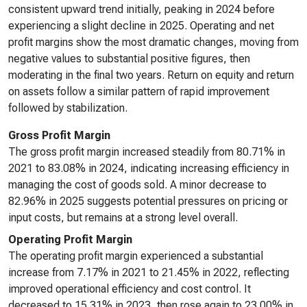
consistent upward trend initially, peaking in 2024 before
experiencing a slight decline in 2025. Operating and net
profit margins show the most dramatic changes, moving from
negative values to substantial positive figures, then
moderating in the final two years. Return on equity and return
on assets follow a similar pattern of rapid improvement
followed by stabilization.
Gross Profit Margin
The gross profit margin increased steadily from 80.71% in
2021 to 83.08% in 2024, indicating increasing efficiency in
managing the cost of goods sold. A minor decrease to
82.96% in 2025 suggests potential pressures on pricing or
input costs, but remains at a strong level overall.
Operating Profit Margin
The operating profit margin experienced a substantial
increase from 7.17% in 2021 to 21.45% in 2022, reflecting
improved operational efficiency and cost control. It
decreased to 15.31% in 2023, then rose again to 23.00% in