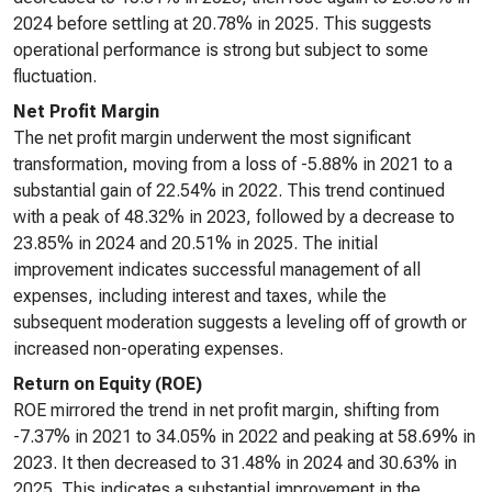
2024 before settling at 20.78% in 2025. This suggests
operational performance is strong but subject to some
fluctuation.
Net Profit Margin
The net profit margin underwent the most significant
transformation, moving from a loss of -5.88% in 2021 to a
substantial gain of 22.54% in 2022. This trend continued
with a peak of 48.32% in 2023, followed by a decrease to
23.85% in 2024 and 20.51% in 2025. The initial
improvement indicates successful management of all
expenses, including interest and taxes, while the
subsequent moderation suggests a leveling off of growth or
increased non-operating expenses.
Return on Equity (ROE)
ROE mirrored the trend in net profit margin, shifting from
-7.37% in 2021 to 34.05% in 2022 and peaking at 58.69% in
2023. It then decreased to 31.48% in 2024 and 30.63% in
2025. This indicates a substantial improvement in the