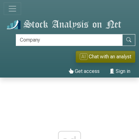
AI
Chat with an analyst
Get access
Sign in