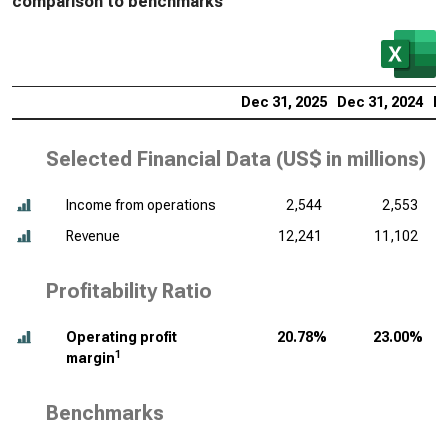
comparison to benchmarks
Dec 31, 2025
Dec 31, 2024
De
Selected Financial Data (
US$ in millions
)
Income from operations
2,544
2,553
Revenue
12,241
11,102
Profitability Ratio
Operating profit
20.78%
23.00%
1
margin
Benchmarks