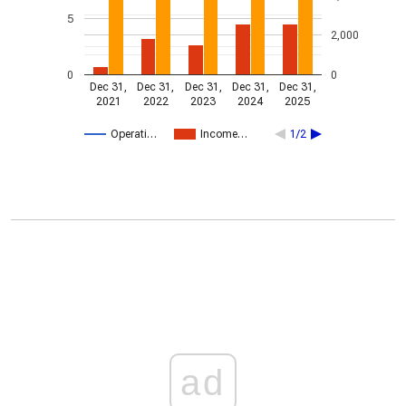
5
2,000
0
0
Dec 31,
Dec 31,
Dec 31,
Dec 31,
Dec 31,
2021
2022
2023
2024
2025
Operati…
Income…
1/2
ad