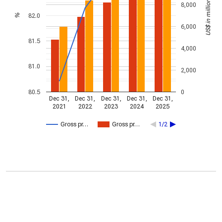
US$ in millions
8,000
82.0
%
6,000
81.5
4,000
81.0
2,000
80.5
0
Dec 31,
Dec 31,
Dec 31,
Dec 31,
Dec 31,
2021
2022
2023
2024
2025
Gross pr…
Gross pr…
1/2