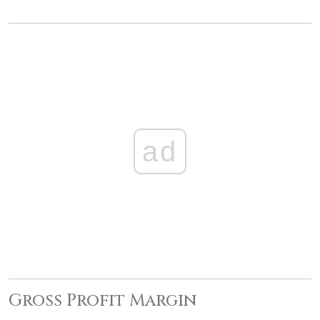
ad
Gross Profit Margin