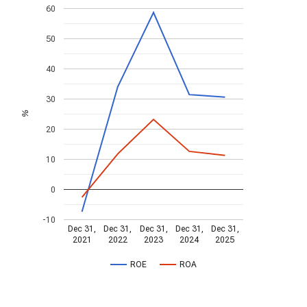
60
50
40
30
%
20
10
0
-10
Dec 31,
Dec 31,
Dec 31,
Dec 31,
Dec 31,
2021
2022
2023
2024
2025
ROE
ROA