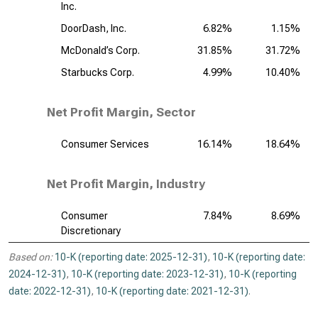
Inc.
DoorDash, Inc.
6.82%
1.15%
McDonald’s Corp.
31.85%
31.72%
Starbucks Corp.
4.99%
10.40%
Net Profit Margin, Sector
Consumer Services
16.14%
18.64%
Net Profit Margin, Industry
Consumer
7.84%
8.69%
Discretionary
Based on:
10-K (reporting date: 2025-12-31)
,
10-K (reporting date:
2024-12-31)
,
10-K (reporting date: 2023-12-31)
,
10-K (reporting
date: 2022-12-31)
,
10-K (reporting date: 2021-12-31)
.