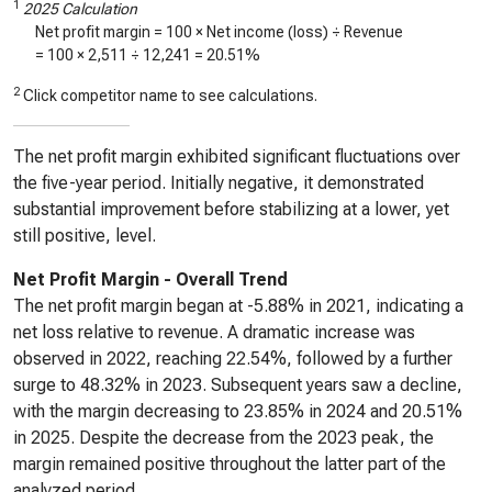
1
2025 Calculation
Net profit margin = 100 × Net income (loss) ÷ Revenue
= 100 ×
2,511
÷
12,241
=
20.51%
2
Click competitor name to see calculations.
The net profit margin exhibited significant fluctuations over
the five-year period. Initially negative, it demonstrated
substantial improvement before stabilizing at a lower, yet
still positive, level.
Net Profit Margin - Overall Trend
The net profit margin began at -5.88% in 2021, indicating a
net loss relative to revenue. A dramatic increase was
observed in 2022, reaching 22.54%, followed by a further
surge to 48.32% in 2023. Subsequent years saw a decline,
with the margin decreasing to 23.85% in 2024 and 20.51%
in 2025. Despite the decrease from the 2023 peak, the
margin remained positive throughout the latter part of the
analyzed period.