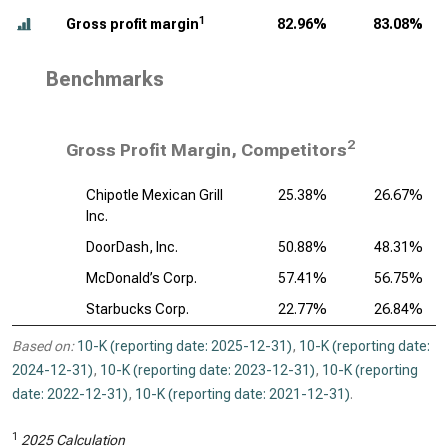
1
Gross profit margin
82.96%
83.08%
Benchmarks
2
Gross Profit Margin, Competitors
Chipotle Mexican Grill
25.38%
26.67%
Inc.
DoorDash, Inc.
50.88%
48.31%
McDonald’s Corp.
57.41%
56.75%
Starbucks Corp.
22.77%
26.84%
Based on:
10-K (reporting date: 2025-12-31)
,
10-K (reporting date:
2024-12-31)
,
10-K (reporting date: 2023-12-31)
,
10-K (reporting
date: 2022-12-31)
,
10-K (reporting date: 2021-12-31)
.
1
2025 Calculation