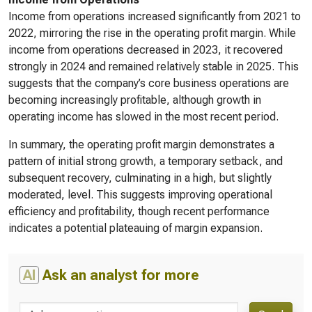
Income from operations increased significantly from 2021 to
2022, mirroring the rise in the operating profit margin. While
income from operations decreased in 2023, it recovered
strongly in 2024 and remained relatively stable in 2025. This
suggests that the company’s core business operations are
becoming increasingly profitable, although growth in
operating income has slowed in the most recent period.
In summary, the operating profit margin demonstrates a
pattern of initial strong growth, a temporary setback, and
subsequent recovery, culminating in a high, but slightly
moderated, level. This suggests improving operational
efficiency and profitability, though recent performance
indicates a potential plateauing of margin expansion.
AI
Ask an analyst for more