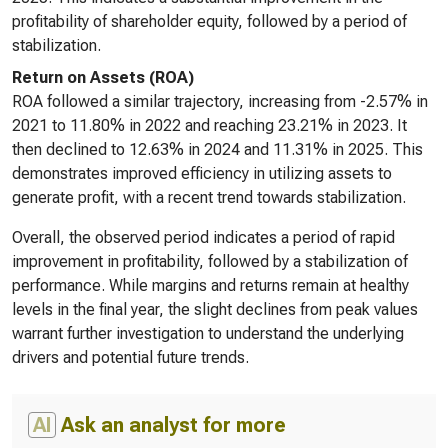
profitability of shareholder equity, followed by a period of
stabilization.
Return on Assets (ROA)
ROA followed a similar trajectory, increasing from -2.57% in
2021 to 11.80% in 2022 and reaching 23.21% in 2023. It
then declined to 12.63% in 2024 and 11.31% in 2025. This
demonstrates improved efficiency in utilizing assets to
generate profit, with a recent trend towards stabilization.
Overall, the observed period indicates a period of rapid
improvement in profitability, followed by a stabilization of
performance. While margins and returns remain at healthy
levels in the final year, the slight declines from peak values
warrant further investigation to understand the underlying
drivers and potential future trends.
AI
Ask an analyst for more