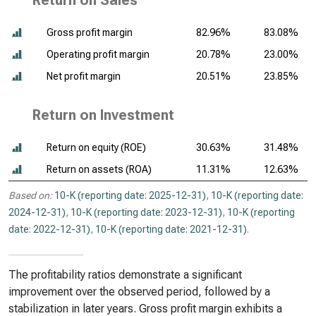
Return on Sales
Gross profit margin
82.96%
83.08%
Operating profit margin
20.78%
23.00%
Net profit margin
20.51%
23.85%
Return on Investment
Return on equity (ROE)
30.63%
31.48%
Return on assets (ROA)
11.31%
12.63%
Based on:
10-K (reporting date: 2025-12-31)
,
10-K (reporting date:
2024-12-31)
,
10-K (reporting date: 2023-12-31)
,
10-K (reporting
date: 2022-12-31)
,
10-K (reporting date: 2021-12-31)
.
The profitability ratios demonstrate a significant
improvement over the observed period, followed by a
stabilization in later years. Gross profit margin exhibits a