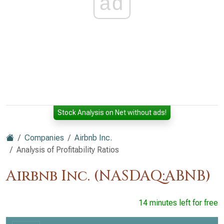
ad
Stock Analysis on Net without ads!
Companies
Airbnb Inc.
Analysis of Profitability Ratios
Airbnb Inc. (NASDAQ:ABNB)
14 minutes left for free