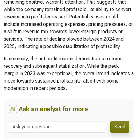
remaining positive, warrants attention. This suggests that
while the company remained profitable, its ability to convert
revenue into profit decreased. Potential causes could
include increased operating expenses, pricing pressures, or
a shift in revenue mix towards lower-margin products or
services. The rate of decline slowed between 2024 and
2025, indicating a possible stabilization of profitability.
In summary, the net profit margin demonstrates a strong
recovery and subsequent stabilization. While the peak
margin in 2023 was exceptional, the overall trend indicates a
move towards sustained profitability, albeit with some
moderation in recent periods.
AI
Ask an analyst for more
Send