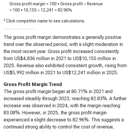
Gross profit margin = 100 × Gross profit ÷ Revenue
= 100 ×
10,155
÷
12,241
=
82.96%
2
Click competitor name to see calculations.
The gross profit margin demonstrates a generally positive
trend over the observed period, with a slight moderation in
the most recent year. Gross profit increased consistently
from US$4,836 million in 2021 to US$10,155 million in
2025. Revenue also exhibited consistent growth, rising from
US$5,992 million in 2021 to US$12,241 million in 2025.
Gross Profit Margin Trend
The gross profit margin began at 80.71% in 2021 and
increased steadily through 2023, reaching 82.83%. A further
increase was observed in 2024, with the margin reaching
83.08%. However, in 2025, the gross profit margin
experienced a slight decrease to 82.96%. This suggests a
continued strong ability to control the cost of revenue,