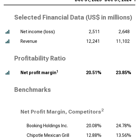
Selected Financial Data (
US$ in millions
)
Net income (loss)
2,511
2,648
Revenue
12,241
11,102
Profitability Ratio
1
Net profit margin
20.51%
23.85%
Benchmarks
2
Net Profit Margin, Competitors
Booking Holdings Inc.
20.08%
24.78%
Chipotle Mexican Grill
12.88%
13.56%