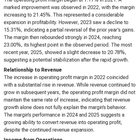
marked improvement was observed in 2022, with the margin
increasing to 21.45%. This represented a considerable
expansion in profitability. However, 2023 saw a decline to
15.31%, indicating a partial reversal of the prior year’s gains.
The margin then rebounded strongly in 2024, reaching
23.00%, its highest point in the observed period. The most
recent year, 2025, showed a slight decrease to 20.78%,
suggesting a potential stabilization after the rapid growth.
Relationship to Revenue
The increase in operating profit margin in 2022 coincided
with a substantial rise in revenue. While revenue continued to
grow in subsequent years, the operating profit margin did not
maintain the same rate of increase, indicating that revenue
growth alone does not fully explain the margin’s behavior.
The margin’s performance in 2024 and 2025 suggests a
growing ability to convert revenue into operating profit,
despite the continued revenue expansion.
Income from Operations