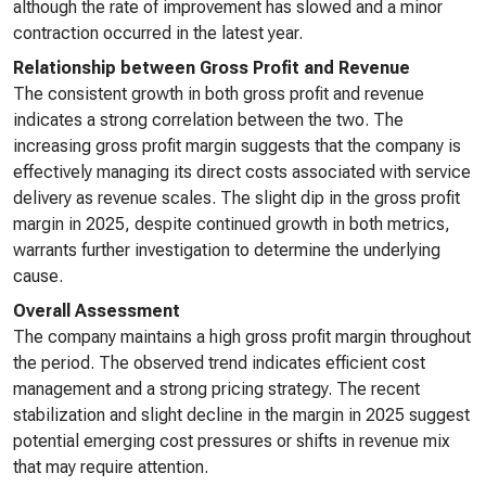
although the rate of improvement has slowed and a minor
contraction occurred in the latest year.
Relationship between Gross Profit and Revenue
The consistent growth in both gross profit and revenue
indicates a strong correlation between the two. The
increasing gross profit margin suggests that the company is
effectively managing its direct costs associated with service
delivery as revenue scales. The slight dip in the gross profit
margin in 2025, despite continued growth in both metrics,
warrants further investigation to determine the underlying
cause.
Overall Assessment
The company maintains a high gross profit margin throughout
the period. The observed trend indicates efficient cost
management and a strong pricing strategy. The recent
stabilization and slight decline in the margin in 2025 suggest
potential emerging cost pressures or shifts in revenue mix
that may require attention.