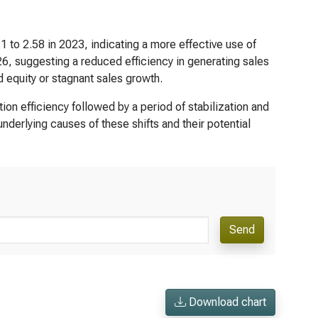
1 to 2.58 in 2023, indicating a more effective use of
26, suggesting a reduced efficiency in generating sales
d equity or stagnant sales growth.
tion efficiency followed by a period of stabilization and
underlying causes of these shifts and their potential
Send
Download chart