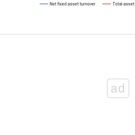
Net fixed asset turnover
Total asset
ad