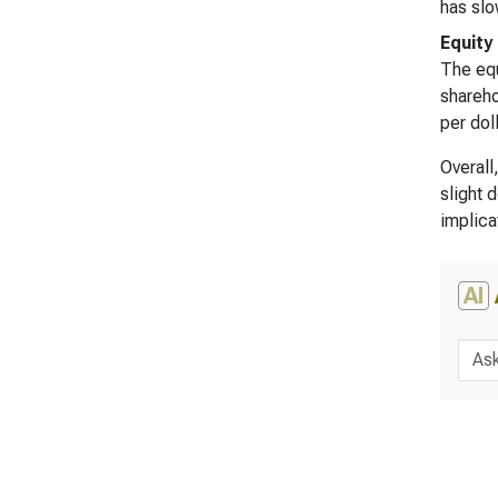
has slo
Equity
The equ
shareho
per dol
Overall
slight 
implica
AI