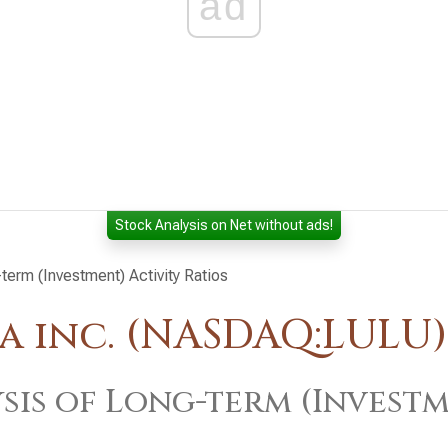
ad
Stock Analysis on Net without ads!
term (Investment) Activity Ratios
a inc. (NASDAQ:LULU)
sis of Long-term (Investm