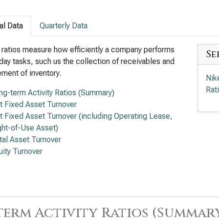
al Data
Quarterly Data
y ratios measure how efficiently a company performs
Se
day tasks, such us the collection of receivables and
ent of inventory.
Nik
Rat
ng-term Activity Ratios (Summary)
t Fixed Asset Turnover
t Fixed Asset Turnover (including Operating Lease,
ght-of-Use Asset)
tal Asset Turnover
uity Turnover
erm Activity Ratios (Summar