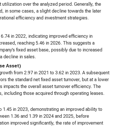
t utilization over the analyzed period. Generally, the
, in some cases, a slight decline towards the later
ational efficiency and investment strategies.
o 6.74 in 2022, indicating improved efficiency in
ecreased, reaching 5.46 in 2026. This suggests a
mpany’s fixed asset base, possibly due to increased
a decline in sales.
Use Asset)
ed growth from 2.97 in 2021 to 3.62 in 2023. A subsequent
rors the standard net fixed asset turnover, but at a lower
s impacts the overall asset turnover efficiency. The
ets, including those acquired through operating leases.
to 1.45 in 2023, demonstrating an improved ability to
etween 1.36 and 1.39 in 2024 and 2025, before
zation improved significantly, the rate of improvement