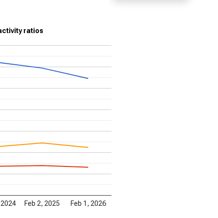
ctivity ratios
 2024
Feb 2, 2025
Feb 1, 2026