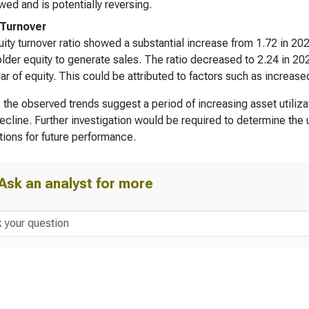
wed and is potentially reversing.
 Turnover
ity turnover ratio showed a substantial increase from 1.72 in 202
lder equity to generate sales. The ratio decreased to 2.24 in 20
lar of equity. This could be attributed to factors such as increase
, the observed trends suggest a period of increasing asset utiliza
decline. Further investigation would be required to determine the 
tions for future performance.
Ask an analyst for more