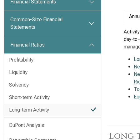
Financial Statements
Annu
Common-Size Financial
Statements
Activit
day-to-
Financial Ratios
managem
Lo
Profitability
Ne
Liquidity
Ne
Ri
Solvency
To
Eq
Short-term Activity
Long-term Activity
DuPont Analysis
Long-t