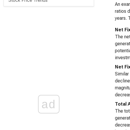
Stock Price Trends
An exam
ratios 
years. 
Net Fi
The net
generat
potenti
investm
Net Fi
Similar
decline
magnitu
decreas
ad
Total 
The tot
generat
decreas