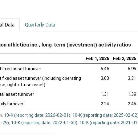
al Data
Quarterly Data
mon athletica inc., long-term (investment) activity ratios
Feb 1, 2026
Feb 2, 2025
t fixed asset turnover
5.46
5.95
t fixed asset turnover (including operating
3.03
3.31
ase, right-of-use asset)
tal asset turnover
1.31
1.39
uity turnover
2.24
2.45
n:
10-K (reporting date: 2026-02-01)
,
10-K (reporting date: 2025-02-02
-29)
,
10-K (reporting date: 2022-01-30)
,
10-K (reporting date: 2021-01