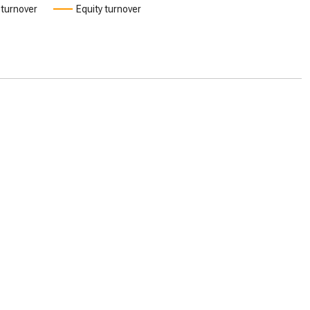
 turnover
Equity turnover