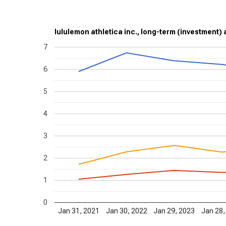
lululemon athletica inc., long-term (investment) a
7
6
5
4
3
2
1
0
Jan 31, 2021
Jan 30, 2022
Jan 29, 2023
Jan 28,