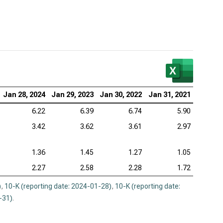
Jan 28, 2024
Jan 29, 2023
Jan 30, 2022
Jan 31, 2021
6.22
6.39
6.74
5.90
3.42
3.62
3.61
2.97
1.36
1.45
1.27
1.05
2.27
2.58
2.28
1.72
)
,
10-K (reporting date: 2024-01-28)
,
10-K (reporting date:
-31)
.