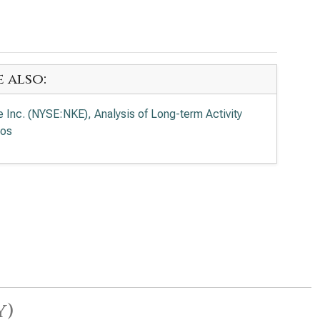
e also:
e Inc. (NYSE:NKE), Analysis of Long-term Activity
ios
y)