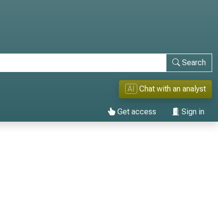
Search
AI
Chat with an analyst
Get access
Sign in