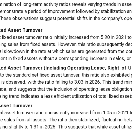
ination of long-term activity ratios reveals varying trends in asse
demonstrate a period of improvement followed by stabilization and
These observations suggest potential shifts in the company’s oper
xed Asset Turnover
 fixed asset turnover ratio initially increased from 5.90 in 2021 t
ing sales from fixed assets. However, this ratio subsequently d
al slowdown in the rate at which sales are generated from the co
ent in fixed assets without a corresponding increase in sales, or 
xed Asset Turnover (Including Operating Lease, Right-of-
 to the standard net fixed asset turnover, this ratio also exhibit
 is observed, with the ratio falling to 3.03 in 2026. This trend mir
de, and suggests that the inclusion of operating lease obligation
ing trend indicates a less efficient utilization of total fixed ass
Asset Turnover
al asset turnover ratio consistently increased from 1.05 in 2021 
e sales from all assets. The ratio then stabilized, fluctuating b
ing slightly to 1.31 in 2026. This suggests that while asset utili