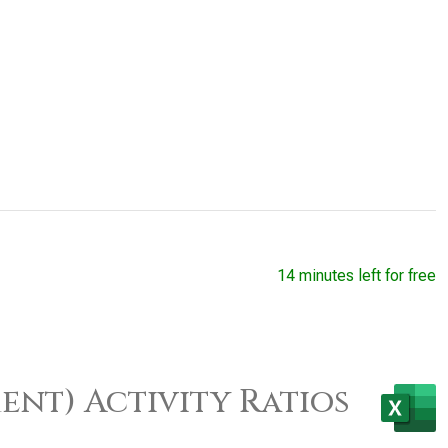
14 minutes left for free
ent) Activity Ratios