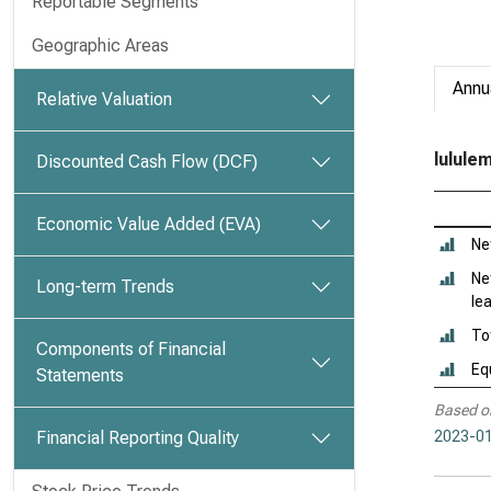
Reportable Segments
Geographic Areas
Annu
Relative Valuation
lulule
Discounted Cash Flow (DCF)
Economic Value Added (EVA)
Ne
Ne
Long-term Trends
le
To
Components of Financial
Eq
Statements
Based o
Financial Reporting Quality
2023-01