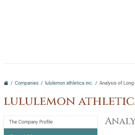
Companies
lululemon athletica inc.
Analysis of Long-
lululemon athletic
Analy
The Company Profile