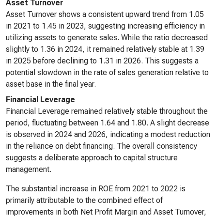
Asset Turnover
Asset Turnover shows a consistent upward trend from 1.05
in 2021 to 1.45 in 2023, suggesting increasing efficiency in
utilizing assets to generate sales. While the ratio decreased
slightly to 1.36 in 2024, it remained relatively stable at 1.39
in 2025 before declining to 1.31 in 2026. This suggests a
potential slowdown in the rate of sales generation relative to
asset base in the final year.
Financial Leverage
Financial Leverage remained relatively stable throughout the
period, fluctuating between 1.64 and 1.80. A slight decrease
is observed in 2024 and 2026, indicating a modest reduction
in the reliance on debt financing. The overall consistency
suggests a deliberate approach to capital structure
management.
The substantial increase in ROE from 2021 to 2022 is
primarily attributable to the combined effect of
improvements in both Net Profit Margin and Asset Turnover,