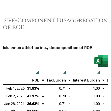
Five-Component Disaggregation
of ROE
lululemon athletica inc., decomposition of ROE
ROE
=
Tax Burden
×
Interest Burden
×
EB
Feb 1, 2026
31.83%
=
0.71
×
1.00
×
Feb 2, 2025
41.97%
=
0.70
×
1.00
×
Jan 28, 2024
36.63%
=
0.71
×
1.00
×