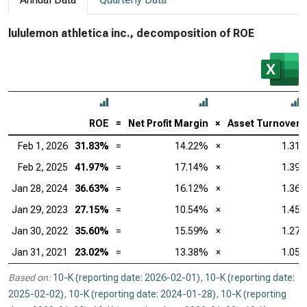
lululemon athletica inc., decomposition of ROE
ROE
=
Net Profit Margin
×
Asset Turnover
Feb 1, 2026
31.83%
=
14.22%
×
1.31
Feb 2, 2025
41.97%
=
17.14%
×
1.39
Jan 28, 2024
36.63%
=
16.12%
×
1.36
Jan 29, 2023
27.15%
=
10.54%
×
1.45
Jan 30, 2022
35.60%
=
15.59%
×
1.27
Jan 31, 2021
23.02%
=
13.38%
×
1.05
Based on:
10-K (reporting date: 2026-02-01)
,
10-K (reporting date:
2025-02-02)
,
10-K (reporting date: 2024-01-28)
,
10-K (reporting