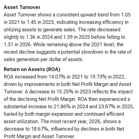
Asset Turnover
Asset Turnover shows a consistent upward trend from 1.05
in 2021 to 1.45 in 2023, indicating increasing efficiency in
utilizing assets to generate sales. The rate decreased
slightly to 1.36 in 2024 and 1.39 in 2025 before falling to
1.31 in 2026. While remaining above the 2021 level, the
recent decline suggests a potential slowdown in the rate of
sales generation per dollar of assets.
Return on Assets (ROA)
ROA increased from 14.07% in 2021 to 19.73% in 2022,
driven by improvements in both Net Profit Margin and Asset
Turnover. A decrease to 15.25% in 2023 reflects the impact
of the declining Net Profit Margin. ROA then experienced a
substantial increase to 21.86% in 2024 and 23.87% in 2025,
fueled by both margin expansion and continued efficient
asset utilization. The most recent year, 2026, shows a
decrease to 18.67%, influenced by declines in both Net
Profit Margin and Asset Turnover.