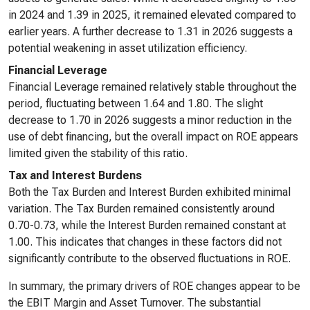
in 2024 and 1.39 in 2025, it remained elevated compared to
earlier years. A further decrease to 1.31 in 2026 suggests a
potential weakening in asset utilization efficiency.
Financial Leverage
Financial Leverage remained relatively stable throughout the
period, fluctuating between 1.64 and 1.80. The slight
decrease to 1.70 in 2026 suggests a minor reduction in the
use of debt financing, but the overall impact on ROE appears
limited given the stability of this ratio.
Tax and Interest Burdens
Both the Tax Burden and Interest Burden exhibited minimal
variation. The Tax Burden remained consistently around
0.70-0.73, while the Interest Burden remained constant at
1.00. This indicates that changes in these factors did not
significantly contribute to the observed fluctuations in ROE.
In summary, the primary drivers of ROE changes appear to be
the EBIT Margin and Asset Turnover. The substantial