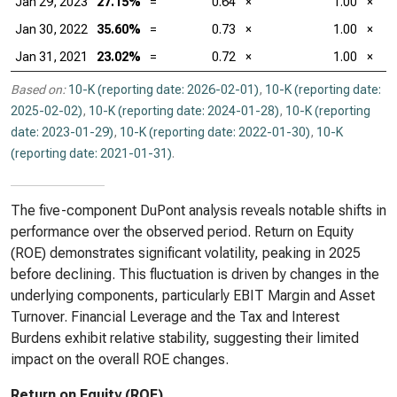
Jan 29, 2023
27.15%
=
0.64
×
1.00
×
Jan 30, 2022
35.60%
=
0.73
×
1.00
×
Jan 31, 2021
23.02%
=
0.72
×
1.00
×
Based on:
10-K (reporting date: 2026-02-01)
,
10-K (reporting date:
2025-02-02)
,
10-K (reporting date: 2024-01-28)
,
10-K (reporting
date: 2023-01-29)
,
10-K (reporting date: 2022-01-30)
,
10-K
(reporting date: 2021-01-31)
.
The five-component DuPont analysis reveals notable shifts in
performance over the observed period. Return on Equity
(ROE) demonstrates significant volatility, peaking in 2025
before declining. This fluctuation is driven by changes in the
underlying components, particularly EBIT Margin and Asset
Turnover. Financial Leverage and the Tax and Interest
Burdens exhibit relative stability, suggesting their limited
impact on the overall ROE changes.
Return on Equity (ROE)