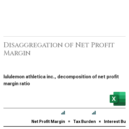
Disaggregation of Net Profit
Margin
lululemon athletica inc., decomposition of net profit
margin ratio
Net Profit Margin
=
Tax Burden
×
Interest Bu