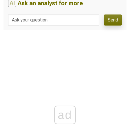
AI
Ask an analyst for more
Send
ad