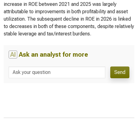
increase in ROE between 2021 and 2025 was largely
attributable to improvements in both profitability and asset
utilization. The subsequent decline in ROE in 2026 is linked
to decreases in both of these components, despite relatively
stable leverage and tax/interest burdens.
AI
Ask an analyst for more
Send