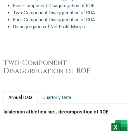
Five-Component Disaggregation of ROE
Two-Component Disaggregation of ROA
Four-Component Disaggregation of ROA
Disaggregation of Net Profit Margin
Two-Component
Disaggregation of ROE
Annual Data
Quarterly Data
lululemon athletica inc., decomposition of ROE