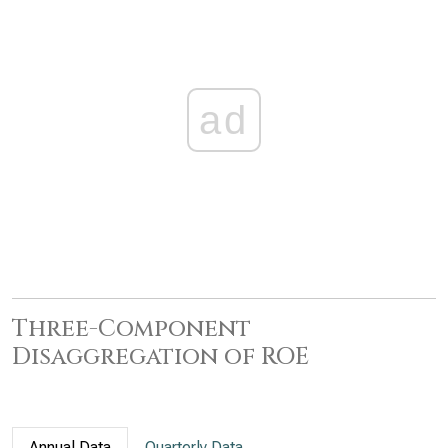
ad
Three-Component
Disaggregation of ROE
Annual Data
Quarterly Data