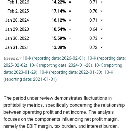
Feb 1, 2026
14.22%
=
0.71
×
Feb 2, 2025
17.14%
=
0.70
×
Jan 28, 2024
16.12%
=
0.71
×
Jan 29, 2023
10.54%
=
0.64
×
Jan 30, 2022
15.59%
=
0.73
×
Jan 31, 2021
13.38%
=
0.72
×
Based on:
10-K (reporting date: 2026-02-01)
,
10-K (reporting date:
2025-02-02)
,
10-K (reporting date: 2024-01-28)
,
10-K (reporting
date: 2023-01-29)
,
10-K (reporting date: 2022-01-30)
,
10-K
(reporting date: 2021-01-31)
.
The period under review demonstrates fluctuations in
profitability metrics, specifically concerning the relationship
between operating profit and net income. The analysis
focuses on the components influencing net profit margin,
namely the EBIT margin, tax burden, and interest burden.