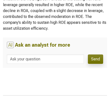
leverage generally resulted in higher ROE, while the recent
decline in ROA, coupled with a slight decrease in leverage,
contributed to the observed moderation in ROE. The
company’s ability to sustain high ROE appears sensitive to its
asset utilization efficiency.
AI
Ask an analyst for more
Send