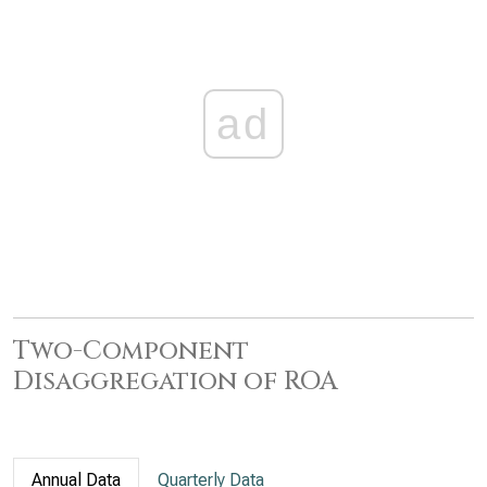
ad
Two-Component
Disaggregation of ROA
Annual Data
Quarterly Data