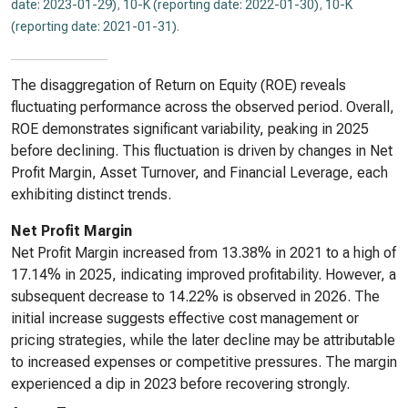
date: 2023-01-29)
,
10-K (reporting date: 2022-01-30)
,
10-K
(reporting date: 2021-01-31)
.
The disaggregation of Return on Equity (ROE) reveals
fluctuating performance across the observed period. Overall,
ROE demonstrates significant variability, peaking in 2025
before declining. This fluctuation is driven by changes in Net
Profit Margin, Asset Turnover, and Financial Leverage, each
exhibiting distinct trends.
Net Profit Margin
Net Profit Margin increased from 13.38% in 2021 to a high of
17.14% in 2025, indicating improved profitability. However, a
subsequent decrease to 14.22% is observed in 2026. The
initial increase suggests effective cost management or
pricing strategies, while the later decline may be attributable
to increased expenses or competitive pressures. The margin
experienced a dip in 2023 before recovering strongly.