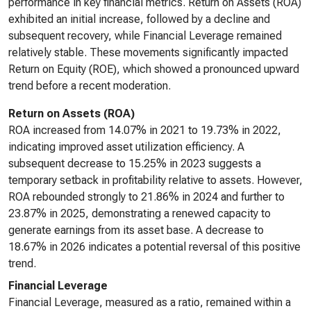
performance in key financial metrics. Return on Assets (ROA)
exhibited an initial increase, followed by a decline and
subsequent recovery, while Financial Leverage remained
relatively stable. These movements significantly impacted
Return on Equity (ROE), which showed a pronounced upward
trend before a recent moderation.
Return on Assets (ROA)
ROA increased from 14.07% in 2021 to 19.73% in 2022,
indicating improved asset utilization efficiency. A
subsequent decrease to 15.25% in 2023 suggests a
temporary setback in profitability relative to assets. However,
ROA rebounded strongly to 21.86% in 2024 and further to
23.87% in 2025, demonstrating a renewed capacity to
generate earnings from its asset base. A decrease to
18.67% in 2026 indicates a potential reversal of this positive
trend.
Financial Leverage
Financial Leverage, measured as a ratio, remained within a