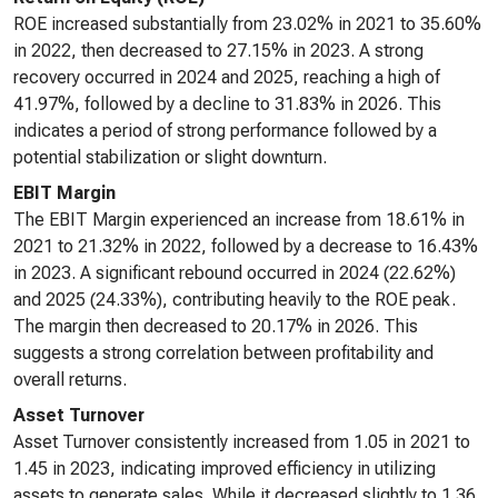
ROE increased substantially from 23.02% in 2021 to 35.60%
in 2022, then decreased to 27.15% in 2023. A strong
recovery occurred in 2024 and 2025, reaching a high of
41.97%, followed by a decline to 31.83% in 2026. This
indicates a period of strong performance followed by a
potential stabilization or slight downturn.
EBIT Margin
The EBIT Margin experienced an increase from 18.61% in
2021 to 21.32% in 2022, followed by a decrease to 16.43%
in 2023. A significant rebound occurred in 2024 (22.62%)
and 2025 (24.33%), contributing heavily to the ROE peak.
The margin then decreased to 20.17% in 2026. This
suggests a strong correlation between profitability and
overall returns.
Asset Turnover
Asset Turnover consistently increased from 1.05 in 2021 to
1.45 in 2023, indicating improved efficiency in utilizing
assets to generate sales. While it decreased slightly to 1.36