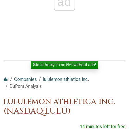
ad
Stock Analysis on Net without ads!
Companies
lululemon athletica inc.
DuPont Analysis
lululemon athletica inc.
(NASDAQ:LULU)
14 minutes left for free