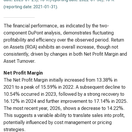
(reporting date: 2021-01-31)
.
The financial performance, as indicated by the two-
component DuPont analysis, demonstrates fluctuating
profitability and efficiency over the observed period. Return
on Assets (ROA) exhibits an overall increase, though not
consistently, driven by changes in both Net Profit Margin and
Asset Turnover.
Net Profit Margin
The Net Profit Margin initially increased from 13.38% in
2021 to a peak of 15.59% in 2022. A subsequent decline to
10.54% occurred in 2023, followed by a strong recovery to
16.12% in 2024 and further improvement to 17.14% in 2025.
The most recent year, 2026, shows a decrease to 14.22%.
This suggests a variable ability to translate sales into profit,
potentially influenced by cost management or pricing
strategies.