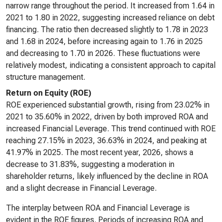
narrow range throughout the period. It increased from 1.64 in
2021 to 1.80 in 2022, suggesting increased reliance on debt
financing. The ratio then decreased slightly to 1.78 in 2023
and 1.68 in 2024, before increasing again to 1.76 in 2025
and decreasing to 1.70 in 2026. These fluctuations were
relatively modest, indicating a consistent approach to capital
structure management.
Return on Equity (ROE)
ROE experienced substantial growth, rising from 23.02% in
2021 to 35.60% in 2022, driven by both improved ROA and
increased Financial Leverage. This trend continued with ROE
reaching 27.15% in 2023, 36.63% in 2024, and peaking at
41.97% in 2025. The most recent year, 2026, shows a
decrease to 31.83%, suggesting a moderation in
shareholder returns, likely influenced by the decline in ROA
and a slight decrease in Financial Leverage.
The interplay between ROA and Financial Leverage is
evident in the ROE figures. Periods of increasing ROA and