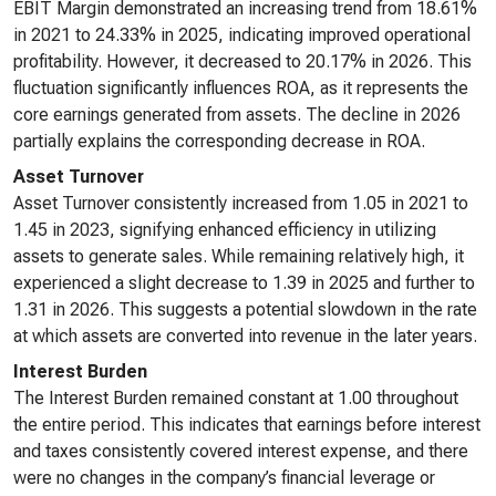
EBIT Margin demonstrated an increasing trend from 18.61%
in 2021 to 24.33% in 2025, indicating improved operational
profitability. However, it decreased to 20.17% in 2026. This
fluctuation significantly influences ROA, as it represents the
core earnings generated from assets. The decline in 2026
partially explains the corresponding decrease in ROA.
Asset Turnover
Asset Turnover consistently increased from 1.05 in 2021 to
1.45 in 2023, signifying enhanced efficiency in utilizing
assets to generate sales. While remaining relatively high, it
experienced a slight decrease to 1.39 in 2025 and further to
1.31 in 2026. This suggests a potential slowdown in the rate
at which assets are converted into revenue in the later years.
Interest Burden
The Interest Burden remained constant at 1.00 throughout
the entire period. This indicates that earnings before interest
and taxes consistently covered interest expense, and there
were no changes in the company’s financial leverage or