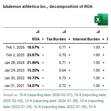
lululemon athletica inc., decomposition of ROA
ROA
=
Tax Burden
×
Interest Burden
×
EB
Feb 1, 2026
18.67%
=
0.71
×
1.00
×
Feb 2, 2025
23.87%
=
0.70
×
1.00
×
Jan 28, 2024
21.86%
=
0.71
×
1.00
×
Jan 29, 2023
15.25%
=
0.64
×
1.00
×
Jan 30, 2022
19.73%
=
0.73
×
1.00
×
Jan 31, 2021
14.07%
=
0.72
×
1.00
×
Based on:
10-K (reporting date: 2026-02-01)
,
10-K (reporting date:
2025-02-02)
,
10-K (reporting date: 2024-01-28)
,
10-K (reporting
date: 2023-01-29)
,
10-K (reporting date: 2022-01-30)
,
10-K