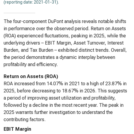
(reporting date: 2021-01-31)
.
The four-component DuPont analysis reveals notable shifts
in performance over the observed period. Return on Assets
(ROA) experienced fluctuations, peaking in 2025, while the
underlying drivers – EBIT Margin, Asset Turnover, Interest
Burden, and Tax Burden – exhibited distinct trends. Overall,
the period demonstrates a dynamic interplay between
profitability and efficiency.
Return on Assets (ROA)
ROA increased from 14.07% in 2021 to a high of 23.87% in
2025, before decreasing to 18.67% in 2026. This suggests
a period of improving asset utilization and profitability,
followed by a decline in the most recent year. The peak in
2025 warrants further investigation to understand the
contributing factors.
EBIT Margin