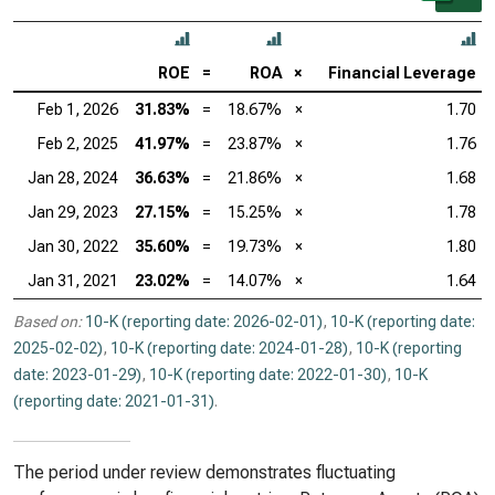
ROE
=
ROA
×
Financial Leverage
Feb 1, 2026
31.83%
=
18.67%
×
1.70
Feb 2, 2025
41.97%
=
23.87%
×
1.76
Jan 28, 2024
36.63%
=
21.86%
×
1.68
Jan 29, 2023
27.15%
=
15.25%
×
1.78
Jan 30, 2022
35.60%
=
19.73%
×
1.80
Jan 31, 2021
23.02%
=
14.07%
×
1.64
Based on:
10-K (reporting date: 2026-02-01)
,
10-K (reporting date:
2025-02-02)
,
10-K (reporting date: 2024-01-28)
,
10-K (reporting
date: 2023-01-29)
,
10-K (reporting date: 2022-01-30)
,
10-K
(reporting date: 2021-01-31)
.
The period under review demonstrates fluctuating