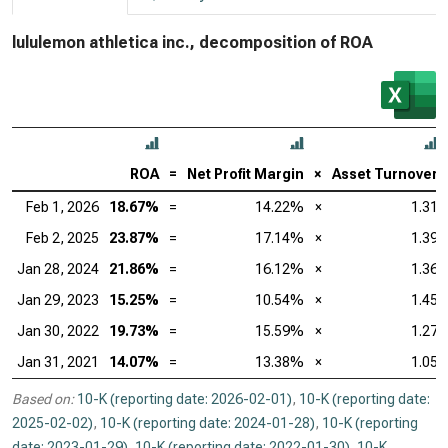
lululemon athletica inc., decomposition of ROA
ROA
=
Net Profit Margin
×
Asset Turnover
Feb 1, 2026
18.67%
=
14.22%
×
1.31
Feb 2, 2025
23.87%
=
17.14%
×
1.39
Jan 28, 2024
21.86%
=
16.12%
×
1.36
Jan 29, 2023
15.25%
=
10.54%
×
1.45
Jan 30, 2022
19.73%
=
15.59%
×
1.27
Jan 31, 2021
14.07%
=
13.38%
×
1.05
Based on:
10-K (reporting date: 2026-02-01)
,
10-K (reporting date:
2025-02-02)
,
10-K (reporting date: 2024-01-28)
,
10-K (reporting
date: 2023-01-29)
,
10-K (reporting date: 2022-01-30)
,
10-K