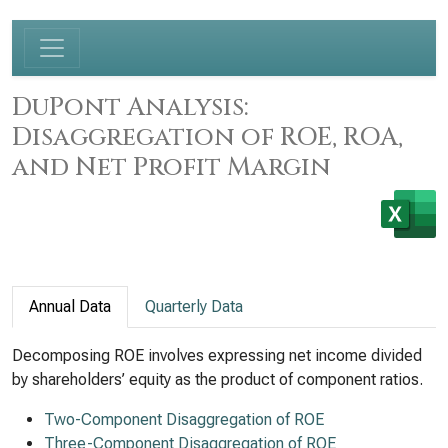
DuPont Analysis:
Disaggregation of ROE, ROA,
and Net Profit Margin
Annual Data
Quarterly Data
Decomposing ROE involves expressing net income divided
by shareholders’ equity as the product of component ratios.
Two-Component Disaggregation of ROE
Three-Component Disaggregation of ROE