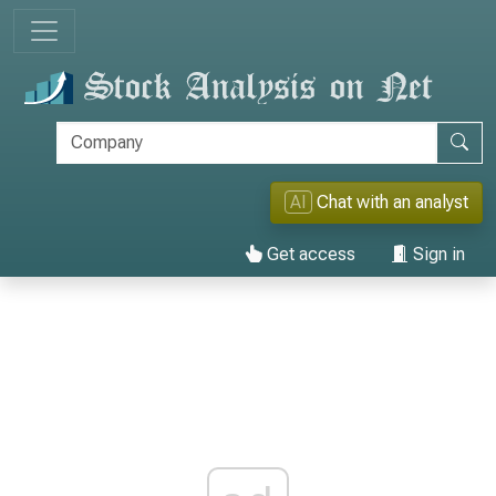
AI
Chat with an analyst
Get access
Sign in