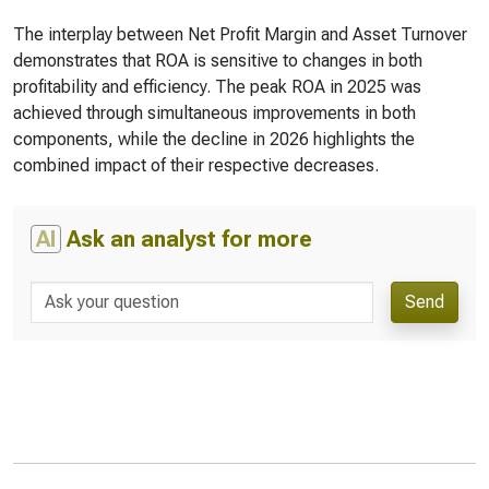
The interplay between Net Profit Margin and Asset Turnover
demonstrates that ROA is sensitive to changes in both
profitability and efficiency. The peak ROA in 2025 was
achieved through simultaneous improvements in both
components, while the decline in 2026 highlights the
combined impact of their respective decreases.
AI
Ask an analyst for more
Send