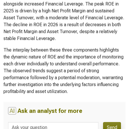
alongside increased Financial Leverage. The peak ROE in
2025 is driven by a high Net Profit Margin and sustained
Asset Turnover, with a moderate level of Financial Leverage.
The decline in ROE in 2026 is a result of decreases in both
Net Profit Margin and Asset Turnover, despite a relatively
stable Financial Leverage.
The interplay between these three components highlights
the dynamic nature of ROE and the importance of monitoring
each driver individually to understand overall performance.
The observed trends suggest a period of strong
performance followed by a potential moderation, warranting
further investigation into the underlying factors influencing
profitability and asset utilization.
AI
Ask an analyst for more
Send