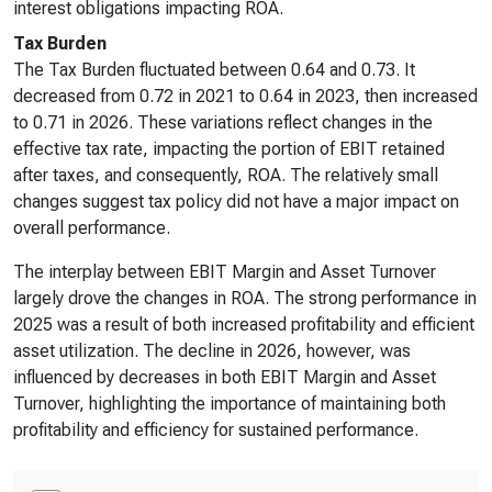
interest obligations impacting ROA.
Tax Burden
The Tax Burden fluctuated between 0.64 and 0.73. It
decreased from 0.72 in 2021 to 0.64 in 2023, then increased
to 0.71 in 2026. These variations reflect changes in the
effective tax rate, impacting the portion of EBIT retained
after taxes, and consequently, ROA. The relatively small
changes suggest tax policy did not have a major impact on
overall performance.
The interplay between EBIT Margin and Asset Turnover
largely drove the changes in ROA. The strong performance in
2025 was a result of both increased profitability and efficient
asset utilization. The decline in 2026, however, was
influenced by decreases in both EBIT Margin and Asset
Turnover, highlighting the importance of maintaining both
profitability and efficiency for sustained performance.