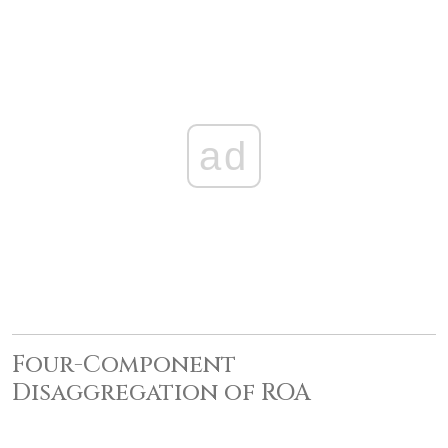
ad
Four-Component
Disaggregation of ROA