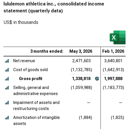
lululemon athletica inc., consolidated income
statement (quarterly data)
US$ in thousands
3 months ended:
May 3, 2026
Feb 1, 2026
Net revenue
2,471,603
3,640,801
Cost of goods sold
(1,132,785)
(1,642,913)
Gross profit
1,338,818
1,997,888
Selling, general and
(1,059,988)
(1,183,773)
administrative expenses
Impairment of assets and
—
—
restructuring costs
Amortization of intangible
(1,884)
(1,825)
assets