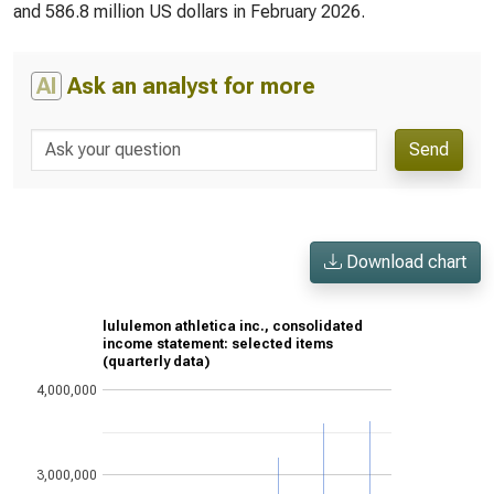
and 586.8 million US dollars in February 2026.
AI
Ask an analyst for more
Send
Download chart
lululemon athletica inc., consolidated
income statement: selected items
(quarterly data)
4,000,000
3,000,000