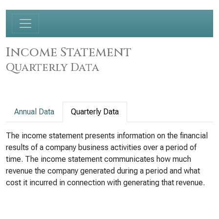
Income Statement
Quarterly Data
Annual Data
Quarterly Data
The income statement presents information on the financial
results of a company business activities over a period of
time. The income statement communicates how much
revenue the company generated during a period and what
cost it incurred in connection with generating that revenue.