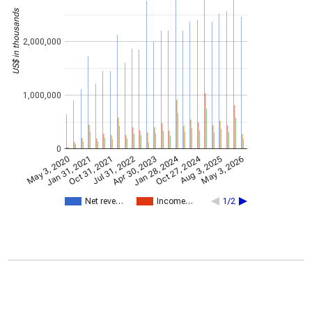
US$ in thousands
2,000,000
1,000,000
0
Oct 27, 2024
Jan 28, 2024
May 3, 2026
Apr 30, 2023
May 3, 2020
Oct 31, 2021
Aug 3, 2025
Jul 31, 2022
Jan 31, 2021
Net reve…
Income…
1/2