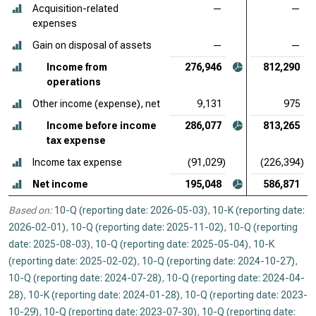
Acquisition-related
—
—
expenses
Gain on disposal of assets
—
—
Income from
276,946
812,290
operations
Other income (expense), net
9,131
975
Income before income
286,077
813,265
tax expense
Income tax expense
(91,029)
(226,394)
Net income
195,048
586,871
Based on:
10-Q (reporting date: 2026-05-03)
,
10-K (reporting date:
2026-02-01)
,
10-Q (reporting date: 2025-11-02)
,
10-Q (reporting
date: 2025-08-03)
,
10-Q (reporting date: 2025-05-04)
,
10-K
(reporting date: 2025-02-02)
,
10-Q (reporting date: 2024-10-27)
,
10-Q (reporting date: 2024-07-28)
,
10-Q (reporting date: 2024-04-
28)
,
10-K (reporting date: 2024-01-28)
,
10-Q (reporting date: 2023-
10-29)
,
10-Q (reporting date: 2023-07-30)
,
10-Q (reporting date: