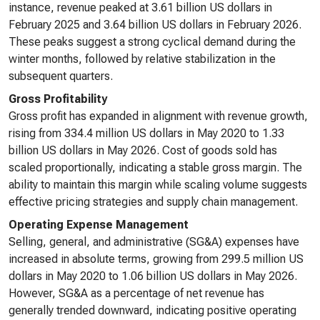
instance, revenue peaked at 3.61 billion US dollars in
February 2025 and 3.64 billion US dollars in February 2026.
These peaks suggest a strong cyclical demand during the
winter months, followed by relative stabilization in the
subsequent quarters.
Gross Profitability
Gross profit has expanded in alignment with revenue growth,
rising from 334.4 million US dollars in May 2020 to 1.33
billion US dollars in May 2026. Cost of goods sold has
scaled proportionally, indicating a stable gross margin. The
ability to maintain this margin while scaling volume suggests
effective pricing strategies and supply chain management.
Operating Expense Management
Selling, general, and administrative (SG&A) expenses have
increased in absolute terms, growing from 299.5 million US
dollars in May 2020 to 1.06 billion US dollars in May 2026.
However, SG&A as a percentage of net revenue has
generally trended downward, indicating positive operating