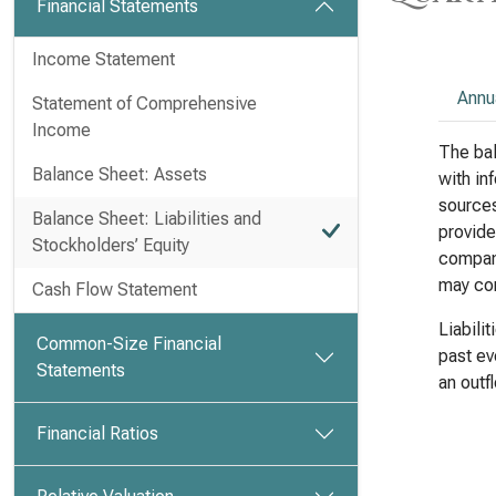
Financial Statements
Income Statement
Annu
Statement of Comprehensive
Income
The bal
Balance Sheet: Assets
with in
sources 
Balance Sheet: Liabilities and
provide
Stockholders’ Equity
company
may com
Cash Flow Statement
Liabili
Common-Size Financial
past ev
Statements
an outf
Financial Ratios