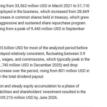
ising from 33,562 million USD in March 2021 to 51,110
employed in the business, which increased from 28,669
ncrease in common shares held in treasury, which grew
 aggressive and sustained share repurchase program.
ing from a peak of 9,445 million USD in September
15 billion USD for most of the analyzed period before
ayed relatively consistent, fluctuating between 3.9
ies, wages, and commissions, which typically peak in the
1,745 million USD in December 2025) and drop
ncrease over the period, rising from 801 million USD in
 the total dividend payout.
ion and steady equity accumulation to a phase of
abilities and shareholders' investment resulted in the
 109,215 million USD by June 2026.