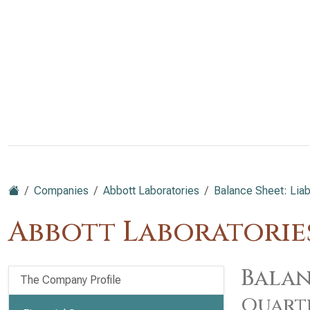
Companies
Abbott Laboratories
Balance Sheet: Liabi
Abbott Laboratories
Balan
The Company Profile
Quart