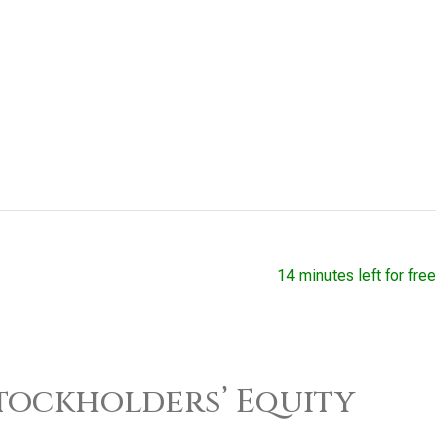
14 minutes left for free
 Stockholders’ Equity