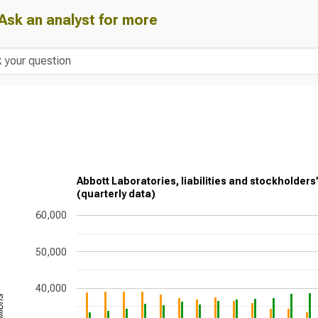
Ask an analyst for more
Abbott Laboratories, liabilities and stockholders
(quarterly data)
60,000
50,000
40,000