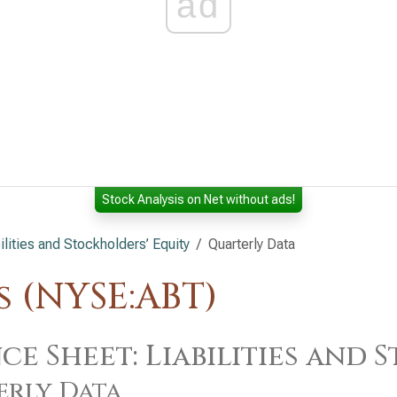
ad
Stock Analysis on Net without ads!
lities and Stockholders’ Equity
Quarterly Data
 (NYSE:ABT)
ce Sheet: Liabilities and
erly Data