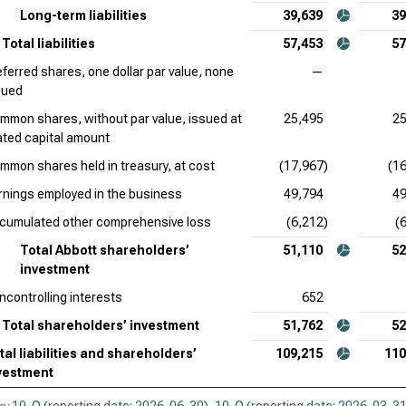
Long-term liabilities
39,639
39
Total liabilities
57,453
57
eferred shares, one dollar par value, none
—
sued
mmon shares, without par value, issued at
25,495
25
ated capital amount
mmon shares held in treasury, at cost
(17,967)
(1
rnings employed in the business
49,794
49
cumulated other comprehensive loss
(6,212)
(
Total Abbott shareholders’
51,110
52
investment
ncontrolling interests
652
Total shareholders’ investment
51,762
52
tal liabilities and shareholders’
109,215
110
vestment