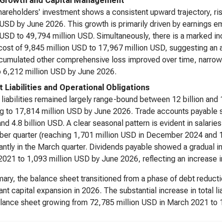
 Growth and Capital Management
hareholders' investment shows a consistent upward trajectory, r
 USD by June 2026. This growth is primarily driven by earnings 
 USD to 49,794 million USD. Simultaneously, there is a marked i
cost of 9,845 million USD to 17,967 million USD, suggesting an
umulated other comprehensive loss improved over time, narrow
 6,212 million USD by June 2026.
t Liabilities and Operational Obligations
 liabilities remained largely range-bound between 12 billion and 
g to 17,814 million USD by June 2026. Trade accounts payable st
 and 4.8 billion USD. A clear seasonal pattern is evident in salar
er quarter (reaching 1,701 million USD in December 2024 and 
cantly in the March quarter. Dividends payable showed a gradual i
021 to 1,093 million USD by June 2026, reflecting an increase in
ary, the balance sheet transitioned from a phase of debt reduct
cant capital expansion in 2026. The substantial increase in total li
alance sheet growing from 72,785 million USD in March 2021 to