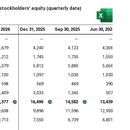
stockholders’ equity (quarterly data)
 2026
Dec 31, 2025
Sep 30, 2025
Jun 30, 2025
Ma
—
—
—
—
4,679
4,240
4,123
4,306
1,212
1,745
1,735
1,550
6,379
5,812
5,880
5,656
1,100
1,097
1,030
1,030
598
569
469
390
4,409
3,033
1,345
507
,377
16,496
14,582
13,439
,638
9,896
11,596
12,930
9,713
7,550
6,739
6,801