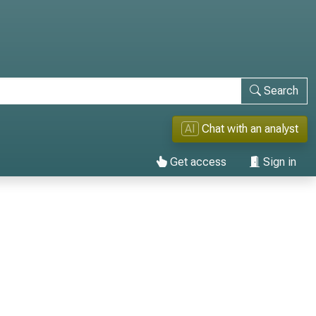
Search
AI
Chat with an analyst
Get access
Sign in