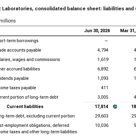
 Laboratories, consolidated balance sheet: liabilities and 
millions
Jun 30, 2026
Mar 31,
ort-term borrowings
—
ade accounts payable
4,794
laries, wages and commissions
1,619
er accrued liabilities
6,892
vidends payable
1,093
come taxes payable
411
rrent portion of long-term debt
3,005
Current liabilities
17,814
18
ng-term debt, excluding current portion
29,603
29
st-employment obligations, deferred
10,036
come taxes and other long-term liabilities