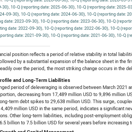
n:
10-Q (reporting date: 2026-06-30)
,
10-Q (reporting date: 2026-03-31
-30)
,
10-Q (reporting date: 2025-06-30)
,
10-Q (reporting date: 2025-0
024-09-30)
,
10-Q (reporting date: 2024-06-30)
,
10-Q (reporting date: 2
ng date: 2023-09-30)
,
10-Q (reporting date: 2023-06-30)
,
10-Q (reporti
ting date: 2022-09-30)
,
10-Q (reporting date: 2022-06-30)
,
10-Q (repor
eporting date: 2021-09-30)
,
10-Q (reporting date: 2021-06-30)
,
10-Q (r
ncial position reflects a period of relative stability in total liabi
ollowed by a substantial expansion of the balance sheet in the fir
eadily over the period, the most striking change occurs in the deb
rofile and Long-Term Liabilities
nged period of deleveraging is observed between March 2021 a
 portion, decreasing from 17,489 million USD to 9,896 million U
ong-term debt spikes to 29,638 million USD. This surge, coupled 
 4,409 million USD in the same period, indicates a significant ne
ions. Other long-term liabilities, including post-employment obli
6.5 billion to 7.5 billion USD for several years before increasin