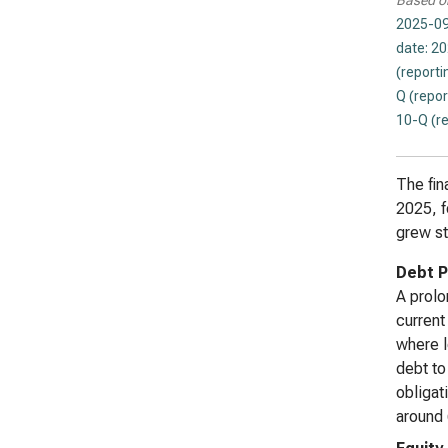
Based o
2025-09
date: 2
(reporti
Q (repor
10-Q (r
The fina
2025, f
grew st
Debt P
A prolo
current
where l
debt to
obligat
around 