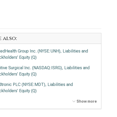
e also:
tedHealth Group Inc. (NYSE:UNH), Liabilities and
ckholders’ Equity (Q)
uitive Surgical Inc. (NASDAQ:ISRG), Liabilities and
ckholders’ Equity (Q)
tronic PLC (NYSE:MDT), Liabilities and
ckholders’ Equity (Q)
vance Health Inc. (NYSE:ELV), Liabilities and
Show more
ckholders’ Equity (Q)