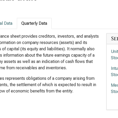
al Data
Quarterly Data
ance sheet provides creditors, investors, and analysts
Se
formation on company resources (assets) and its
of capital (its equity and liabilities). It normally also
Uni
s information about the future earnings capacity of a
Sto
 assets as well as an indication of cash flows that
e from receivables and inventories.
Int
Sto
ties represents obligations of a company arising from
ents, the settlement of which is expected to result in
Med
low of economic benefits from the entity.
Sto
Ele
Sto