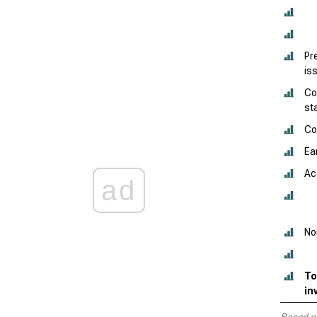
Pr
is
Co
st
Co
Ea
Ac
ad
No
To
in