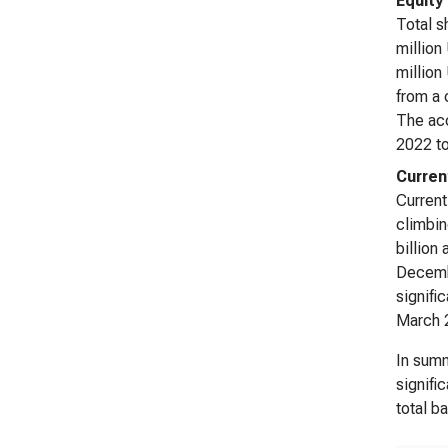
Equity
Total s
million
million
from a 
The acc
2022 to
Curren
Current
climbin
billion
Decemb
signifi
March 2
In summ
signifi
total b