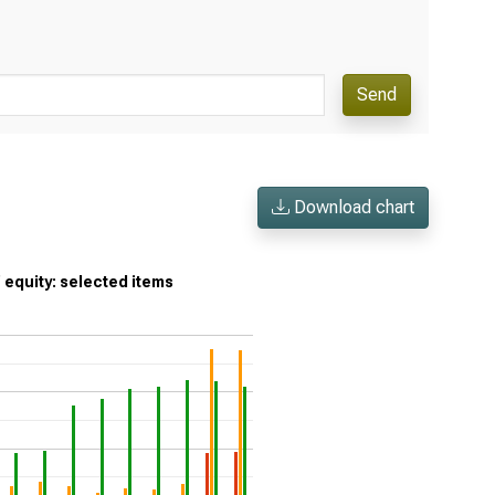
Send
Download chart
’ equity: selected items