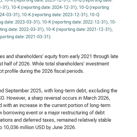
)
,
10-K (reporting date: 2025-12-31)
,
10-Q (reporting date:
3-31)
,
10-K (reporting date: 2024-12-31)
,
10-Q (reporting
024-03-31)
,
10-K (reporting date: 2023-12-31)
,
10-Q
ng date: 2023-03-31)
,
10-K (reporting date: 2022-12-31)
,
10-
ting date: 2022-03-31)
,
10-K (reporting date: 2021-12-31)
,
eporting date: 2021-03-31)
.
lities and shareholders' equity from early 2021 through late
st half of 2026. While total shareholders' investment
t profile during the 2026 fiscal periods.
nd September 2025, with long-term debt, excluding the
SD. However, a sharp reversal occurs in March 2026,
with an increase in the current portion of long-term
w borrowing event or a major restructuring of debt
gations and deferred taxes, remained relatively stable
g to 10,036 million USD by June 2026.