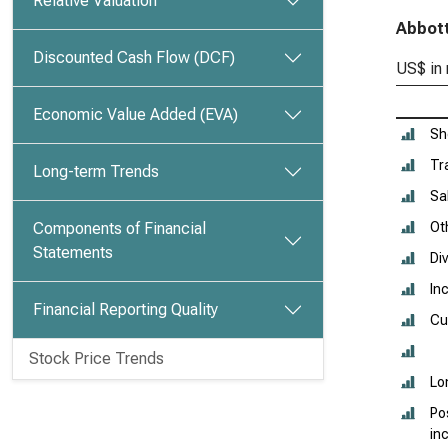
Relative Valuation
Abbott
Discounted Cash Flow (DCF)
US$ in 
Economic Value Added (EVA)
Sh
Tr
Long-term Trends
Sa
Components of Financial
Oth
Statements
Di
In
Financial Reporting Quality
Cu
Stock Price Trends
Lo
Po
in