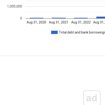
1,000,000
0
Aug 31, 2020
Aug 31, 2021
Aug 31, 2022
Aug 31,
Total debt and bank borrowing
ad