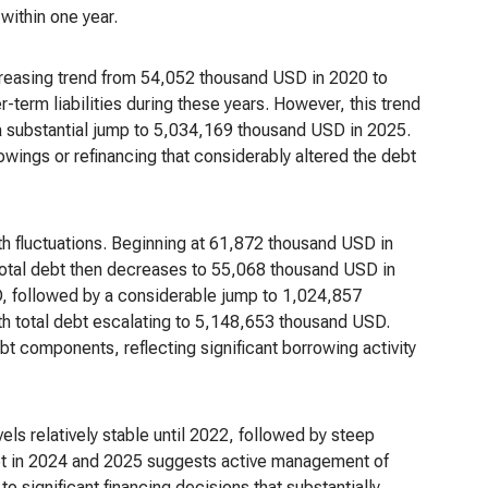
 within one year.
creasing trend from 54,052 thousand USD in 2020 to
term liabilities during these years. However, this trend
a substantial jump to 5,034,169 thousand USD in 2025.
wings or refinancing that considerably altered the debt
th fluctuations. Beginning at 61,872 thousand USD in
total debt then decreases to 55,068 thousand USD in
, followed by a considerable jump to 1,024,857
h total debt escalating to 5,148,653 thousand USD.
bt components, reflecting significant borrowing activity
els relatively stable until 2022, followed by steep
debt in 2024 and 2025 suggests active management of
to significant financing decisions that substantially