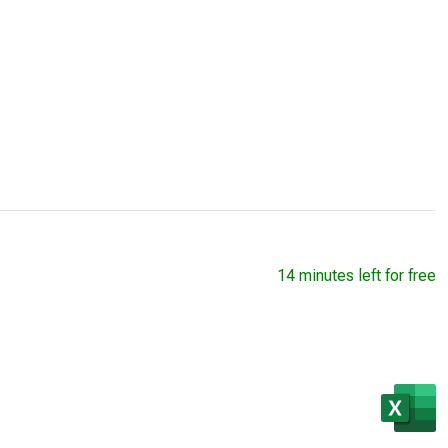
14 minutes left for free