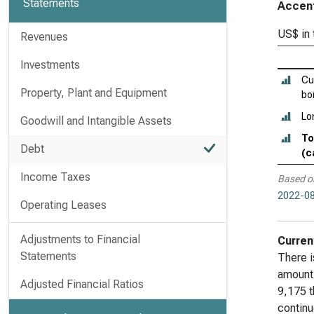
Statements
Accent
US$ in
Revenues
Investments
Cu
Property, Plant and Equipment
bo
Lo
Goodwill and Intangible Assets
To
Debt
(c
Income Taxes
Based o
2022-08
Operating Leases
Adjustments to Financial
Curren
Statements
There i
amount 
Adjusted Financial Ratios
9,175 t
continu