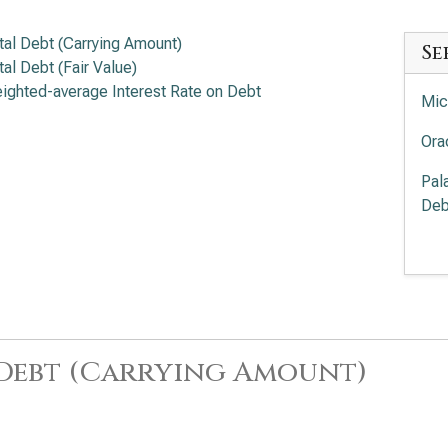
tal Debt (Carrying Amount)
Se
tal Debt (Fair Value)
ighted-average Interest Rate on Debt
Mic
Ora
Pal
Deb
Pal
Deb
Int
Ana
 Debt (Carrying Amount)
Cro
Deb
Sal