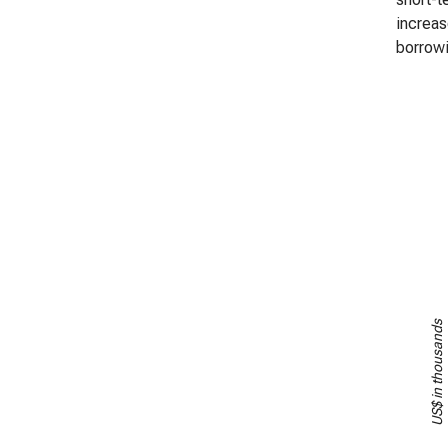
increas
borrowi
US$ in thousands