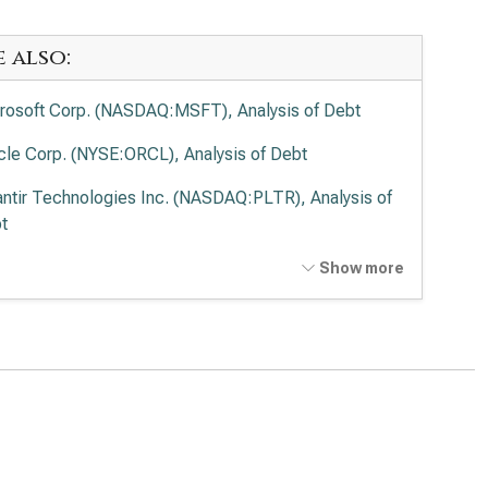
e also:
rosoft Corp. (NASDAQ:MSFT), Analysis of Debt
cle Corp. (NYSE:ORCL), Analysis of Debt
antir Technologies Inc. (NASDAQ:PLTR), Analysis of
t
o Alto Networks Inc. (NASDAQ:PANW), Analysis of
Show more
t
ernational Business Machines Corp. (NYSE:IBM),
lysis of Debt
wdStrike Holdings Inc. (NASDAQ:CRWD), Analysis of
t
esforce Inc. (NYSE:CRM), Analysis of Debt