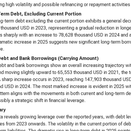
ing high volatility and possible refinancing or repayment activities
erm Debt, Excluding Current Portion
g-term debt excluding the current portion exhibits a general de
thousand USD in 2023, representing a gradual reduction in longer-
s sharply with an increase to 78,628 thousand USD in 2024 and 
amatic increase in 2025 suggests new significant long-term borro
re.
Debt and Bank Borrowings (Carrying Amount)
ebt and bank borrowings show an overall increasing trajectory wi
d moving slightly upward to 65,553 thousand USD in 2021, the 
 sharp increase occurs in 2023, reaching 147,903 thousand USD
d USD in 2024. The most marked increase is evident in 2025 wit
ttern aligns with the movements in both current and long-term de
ibly a strategic shift in financial leverage.
ry
a reveals growing leverage over the reported years, with debt lev
es from 2023 onwards. The volatility in the current portion of 
erm liabilities. The dramatic rise in long-term debt in 2025 points 