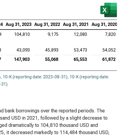
viceNow Inc. (NYSE:NOW), Analysis of Debt
Lovin Corp. (NASDAQ:APP), Analysis of Debt
24
Aug 31, 2023
Aug 31, 2022
Aug 31, 2021
Aug 31, 2020
be Inc. (NASDAQ:ADBE), Analysis of Debt
9
104,810
9,175
12,080
7,820
ence Design Systems Inc. (NASDAQ:CDNS),
8
43,093
45,893
53,473
54,052
lysis of Debt
7
147,903
55,068
65,553
61,872
uit Inc. (NASDAQ:INTU), Analysis of Debt
adog Inc. (NASDAQ:DDOG), Analysis of Debt
)
,
10-K (reporting date: 2023-08-31)
,
10-K (reporting date:
-31)
.
opsys Inc. (NASDAQ:SNPS), Analysis of Debt
kday Inc. (NASDAQ:WDAY), Analysis of Debt
 and bank borrowings over the reported periods. The
and USD in 2021, followed by a slight decrease to
rged dramatically to 104,810 thousand USD and
025, it decreased markedly to 114,484 thousand USD,