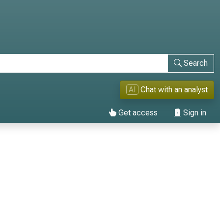
Search
AI
Chat with an analyst
Get access
Sign in