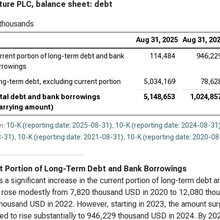
ure PLC, balance sheet: debt
Ser
 thousands
App
Aug 31, 2025
Aug 31, 20
Ado
rrent portion of long-term debt and bank
114,484
946,22
rrowings
Cad
ng-term debt, excluding current portion
5,034,169
78,62
Ana
tal debt and bank borrowings
5,148,653
1,024,85
Int
arrying amount)
Dat
n:
10-K (reporting date: 2025-08-31)
,
10-K (reporting date: 2024-08-31
-31)
,
10-K (reporting date: 2021-08-31)
,
10-K (reporting date: 2020-08
Syn
Wor
t Portion of Long-Term Debt and Bank Borrowings
s a significant increase in the current portion of long-term debt
rose modestly from 7,820 thousand USD in 2020 to 12,080 thous
housand USD in 2022. However, starting in 2023, the amount su
ed to rise substantially to 946,229 thousand USD in 2024. By 2