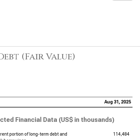
Debt (Fair Value)
Aug 31, 2025
cted Financial Data (
US$ in thousands
)
rent portion of long-term debt and
114,484