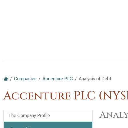
Companies
Accenture PLC
Analysis of Debt
Accenture PLC (NYS
Analy
The Company Profile