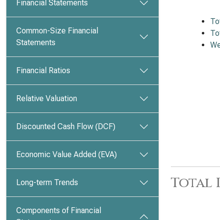
Financial Statements
To
Common-Size Financial
To
Statements
We
Financial Ratios
Relative Valuation
Discounted Cash Flow (DCF)
Economic Value Added (EVA)
Total
Long-term Trends
Components of Financial