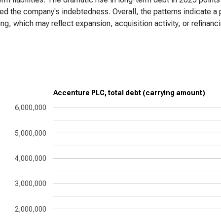
ed the company's indebtedness. Overall, the patterns indicate a 
ng, which may reflect expansion, acquisition activity, or refinanci
Accenture PLC, total debt (carrying amount)
6,000,000
5,000,000
4,000,000
3,000,000
2,000,000