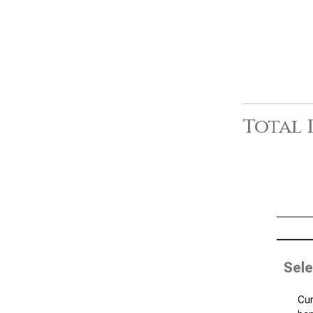
Total 
Sele
Cur