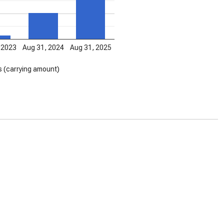
 2023
Aug 31, 2024
Aug 31, 2025
s (carrying amount)