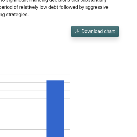
period of relatively low debt followed by aggressive
ng strategies.
Download chart