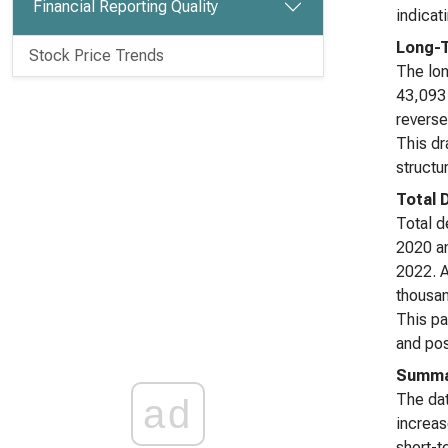
Financial Reporting Quality
indicat
Long-T
Stock Price Trends
The lon
43,093 
reverse
This dr
structu
Total 
Total d
2020 an
2022. A
thousan
This pa
and poss
Summa
The dat
ad
increas
short-t