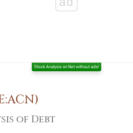
ad
Stock Analysis on Net without ads!
E:ACN)
sis of Debt