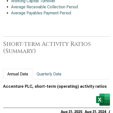
Working Capital Turnover
Average Receivable Collection Period
Average Payables Payment Period
Short-term Activity Ratios
(Summary)
Annual Data
Quarterly Data
Accenture PLC, short-term (operating) activity ratios
Aug 31, 2025
Aug 31, 2024
Au