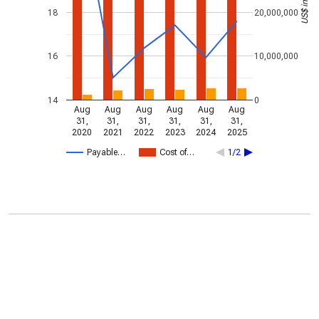
18
20,000,000
16
10,000,000
14
0
Aug
Aug
Aug
Aug
Aug
Aug
31,
31,
31,
31,
31,
31,
2020
2021
2022
2023
2024
2025
Payable…
Cost of…
1/2