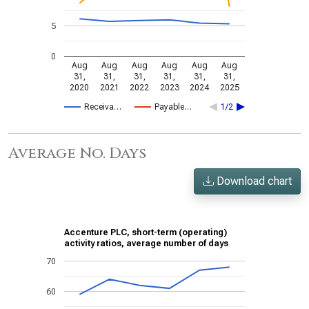
5
0
Aug
Aug
Aug
Aug
Aug
Aug
31,
31,
31,
31,
31,
31,
2020
2021
2022
2023
2024
2025
Receiva…
Payable…
1/2
Average No. Days
Download chart
Accenture PLC, short-term (operating)
activity ratios, average number of days
70
60