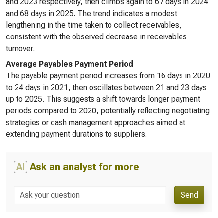
and 2023 respectively, then climbs again to 67 days in 2024
and 68 days in 2025. The trend indicates a modest
lengthening in the time taken to collect receivables,
consistent with the observed decrease in receivables
turnover.
Average Payables Payment Period
The payable payment period increases from 16 days in 2020
to 24 days in 2021, then oscillates between 21 and 23 days
up to 2025. This suggests a shift towards longer payment
periods compared to 2020, potentially reflecting negotiating
strategies or cash management approaches aimed at
extending payment durations to suppliers.
AI
Ask an analyst for more
Send