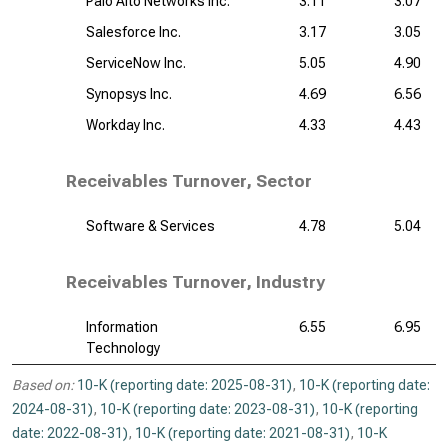
Palo Alto Networks Inc.
3.11
3.07
Salesforce Inc.
3.17
3.05
ServiceNow Inc.
5.05
4.90
Synopsys Inc.
4.69
6.56
Workday Inc.
4.33
4.43
Receivables Turnover, Sector
Software & Services
4.78
5.04
Receivables Turnover, Industry
Information
6.55
6.95
Technology
Based on:
10-K (reporting date: 2025-08-31)
,
10-K (reporting date:
2024-08-31)
,
10-K (reporting date: 2023-08-31)
,
10-K (reporting
date: 2022-08-31)
,
10-K (reporting date: 2021-08-31)
,
10-K