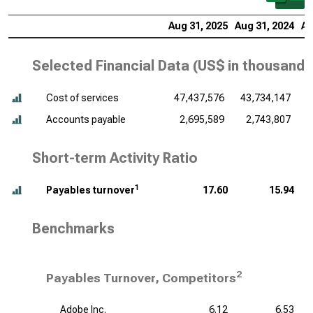
Aug 31, 2025
Aug 31, 2024
Au
Selected Financial Data (
US$ in thousands
Cost of services
47,437,576
43,734,147
4
Accounts payable
2,695,589
2,743,807
Short-term Activity Ratio
1
Payables turnover
17.60
15.94
Benchmarks
2
Payables Turnover, Competitors
Adobe Inc.
6.12
6.53