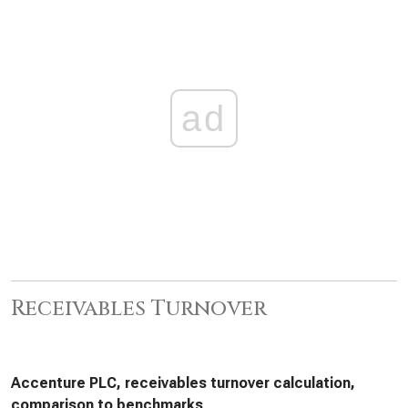
ad
Receivables Turnover
Accenture PLC, receivables turnover calculation,
comparison to benchmarks