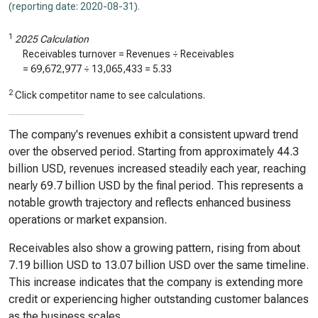
(reporting date: 2020-08-31)
.
1
2025 Calculation
Receivables turnover = Revenues ÷ Receivables
=
69,672,977
÷
13,065,433
=
5.33
2
Click competitor name to see calculations.
The company's revenues exhibit a consistent upward trend
over the observed period. Starting from approximately 44.3
billion USD, revenues increased steadily each year, reaching
nearly 69.7 billion USD by the final period. This represents a
notable growth trajectory and reflects enhanced business
operations or market expansion.
Receivables also show a growing pattern, rising from about
7.19 billion USD to 13.07 billion USD over the same timeline.
This increase indicates that the company is extending more
credit or experiencing higher outstanding customer balances
as the business scales.