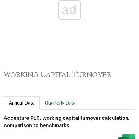
ad
Working Capital Turnover
Annual Data
Quarterly Data
Accenture PLC, working capital turnover calculation,
comparison to benchmarks