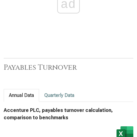
ad
Payables Turnover
Annual Data
Quarterly Data
Accenture PLC, payables turnover calculation,
comparison to benchmarks