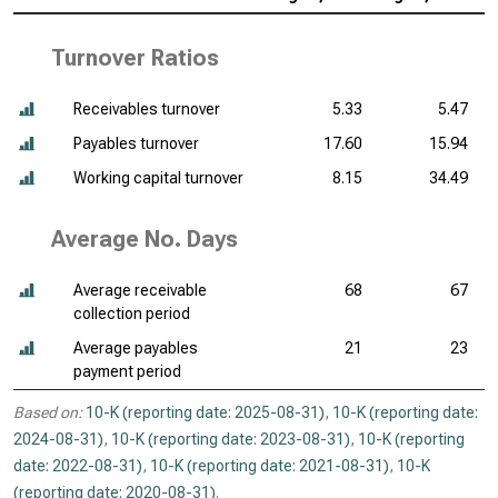
Turnover Ratios
Receivables turnover
5.33
5.47
Payables turnover
17.60
15.94
Working capital turnover
8.15
34.49
Average No. Days
Average receivable
68
67
collection period
Average payables
21
23
payment period
Based on:
10-K (reporting date: 2025-08-31)
,
10-K (reporting date:
2024-08-31)
,
10-K (reporting date: 2023-08-31)
,
10-K (reporting
date: 2022-08-31)
,
10-K (reporting date: 2021-08-31)
,
10-K
(reporting date: 2020-08-31)
.