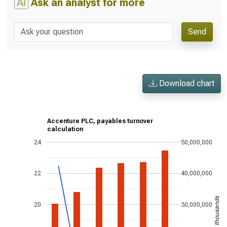
AI
Ask an analyst for more
Send
Download chart
Accenture PLC, payables turnover
calculation
24
50,000,000
22
40,000,000
US$ in thousands
20
30,000,000