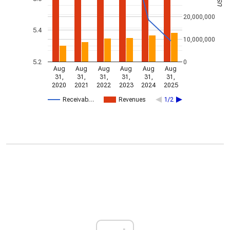
20,000,000
5.4
10,000,000
5.2
0
Aug
Aug
Aug
Aug
Aug
Aug
31,
31,
31,
31,
31,
31,
2020
2021
2022
2023
2024
2025
Receivab…
Revenues
1/2