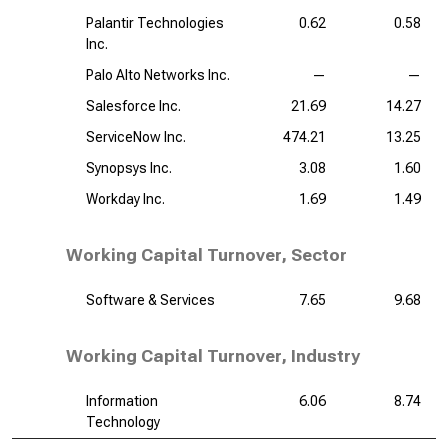
Palantir Technologies
0.62
0.58
Inc.
Palo Alto Networks Inc.
—
—
Salesforce Inc.
21.69
14.27
ServiceNow Inc.
474.21
13.25
Synopsys Inc.
3.08
1.60
Workday Inc.
1.69
1.49
Working Capital Turnover, Sector
Software & Services
7.65
9.68
Working Capital Turnover, Industry
Information
6.06
8.74
Technology