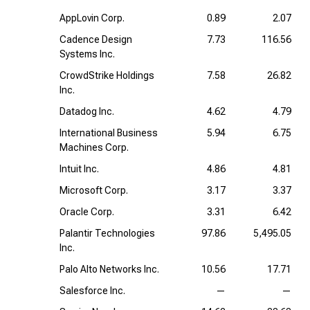
AppLovin Corp.
0.89
2.07
Cadence Design
7.73
116.56
Systems Inc.
CrowdStrike Holdings
7.58
26.82
Inc.
Datadog Inc.
4.62
4.79
International Business
5.94
6.75
Machines Corp.
Intuit Inc.
4.86
4.81
Microsoft Corp.
3.17
3.37
Oracle Corp.
3.31
6.42
Palantir Technologies
97.86
5,495.05
Inc.
Palo Alto Networks Inc.
10.56
17.71
Salesforce Inc.
—
—