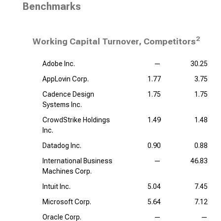
Benchmarks
2
Working Capital Turnover, Competitors
Adobe Inc.
—
30.25
AppLovin Corp.
1.77
3.75
Cadence Design
1.75
1.75
Systems Inc.
CrowdStrike Holdings
1.49
1.48
Inc.
Datadog Inc.
0.90
0.88
International Business
—
46.83
Machines Corp.
Intuit Inc.
5.04
7.45
Microsoft Corp.
5.64
7.12
Oracle Corp.
—
—