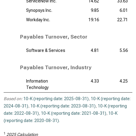
ServiceNow Inc.
14.62
33.63
Synopsys Inc.
9.85
6.01
Workday Inc.
19.16
22.71
Payables Turnover, Sector
Software & Services
4.81
5.56
Payables Turnover, Industry
Information
4.33
4.25
Technology
Based on:
10-K (reporting date: 2025-08-31)
,
10-K (reporting date:
2024-08-31)
,
10-K (reporting date: 2023-08-31)
,
10-K (reporting
date: 2022-08-31)
,
10-K (reporting date: 2021-08-31)
,
10-K
(reporting date: 2020-08-31)
.
1
2025 Calculation