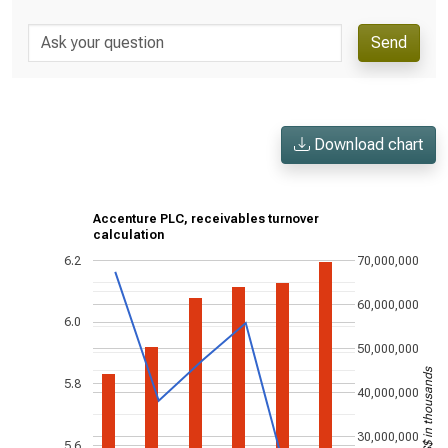
Send
Download chart
Accenture PLC, receivables turnover
calculation
6.2
70,000,000
60,000,000
6.0
50,000,000
US$ in thousands
5.8
40,000,000
30,000,000
5.6