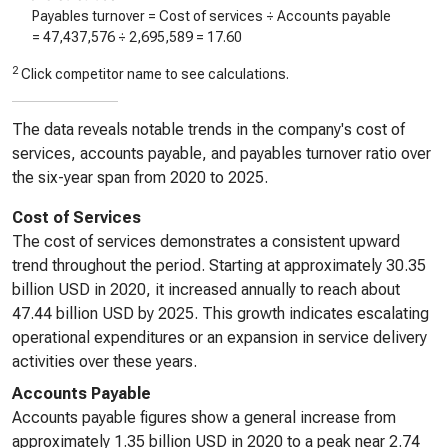
Payables turnover = Cost of services ÷ Accounts payable
=
47,437,576
÷
2,695,589
=
17.60
2
Click competitor name to see calculations.
The data reveals notable trends in the company's cost of
services, accounts payable, and payables turnover ratio over
the six-year span from 2020 to 2025.
Cost of Services
The cost of services demonstrates a consistent upward
trend throughout the period. Starting at approximately 30.35
billion USD in 2020, it increased annually to reach about
47.44 billion USD by 2025. This growth indicates escalating
operational expenditures or an expansion in service delivery
activities over these years.
Accounts Payable
Accounts payable figures show a general increase from
approximately 1.35 billion USD in 2020 to a peak near 2.74