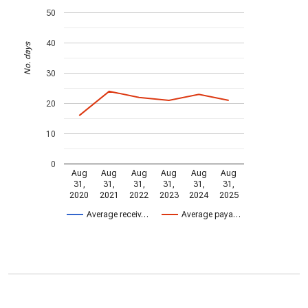
50
40
No. days
30
20
10
0
Aug
Aug
Aug
Aug
Aug
Aug
31,
31,
31,
31,
31,
31,
2020
2021
2022
2023
2024
2025
Average receiv…
Average paya…