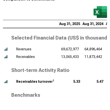
Aug 31, 2025
Aug 31, 2024
Au
Selected Financial Data (
US$ in thousands
Revenues
69,672,977
64,896,464
6
Receivables
13,065,433
11,873,442
1
Short-term Activity Ratio
1
Receivables turnover
5.33
5.47
Benchmarks