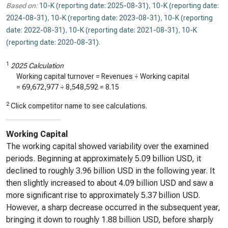
Based on:
10-K (reporting date: 2025-08-31)
,
10-K (reporting date:
2024-08-31)
,
10-K (reporting date: 2023-08-31)
,
10-K (reporting
date: 2022-08-31)
,
10-K (reporting date: 2021-08-31)
,
10-K
(reporting date: 2020-08-31)
.
1
2025 Calculation
Working capital turnover = Revenues ÷ Working capital
=
69,672,977
÷
8,548,592
=
8.15
2
Click competitor name to see calculations.
Working Capital
The working capital showed variability over the examined
periods. Beginning at approximately 5.09 billion USD, it
declined to roughly 3.96 billion USD in the following year. It
then slightly increased to about 4.09 billion USD and saw a
more significant rise to approximately 5.37 billion USD.
However, a sharp decrease occurred in the subsequent year,
bringing it down to roughly 1.88 billion USD, before sharply