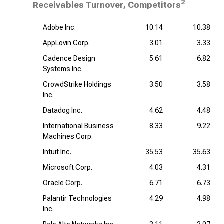
2
Receivables Turnover, Competitors
Adobe Inc.
10.14
10.38
AppLovin Corp.
3.01
3.33
Cadence Design
5.61
6.82
Systems Inc.
CrowdStrike Holdings
3.50
3.58
Inc.
Datadog Inc.
4.62
4.48
International Business
8.33
9.22
Machines Corp.
Intuit Inc.
35.53
35.63
Microsoft Corp.
4.03
4.31
Oracle Corp.
6.71
6.73
Palantir Technologies
4.29
4.98
Inc.