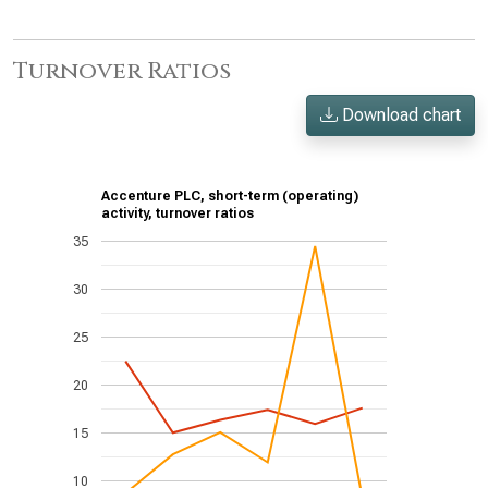
Turnover Ratios
Download chart
Accenture PLC, short-term (operating)
activity, turnover ratios
35
30
25
20
15
10