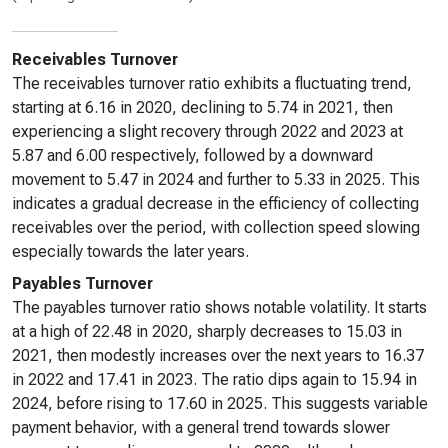
Receivables Turnover
The receivables turnover ratio exhibits a fluctuating trend,
starting at 6.16 in 2020, declining to 5.74 in 2021, then
experiencing a slight recovery through 2022 and 2023 at
5.87 and 6.00 respectively, followed by a downward
movement to 5.47 in 2024 and further to 5.33 in 2025. This
indicates a gradual decrease in the efficiency of collecting
receivables over the period, with collection speed slowing
especially towards the later years.
Payables Turnover
The payables turnover ratio shows notable volatility. It starts
at a high of 22.48 in 2020, sharply decreases to 15.03 in
2021, then modestly increases over the next years to 16.37
in 2022 and 17.41 in 2023. The ratio dips again to 15.94 in
2024, before rising to 17.60 in 2025. This suggests variable
payment behavior, with a general trend towards slower