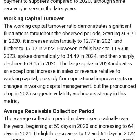
payment to suppliers compared to 2020, although some
recovery is seen in the later years.
Working Capital Turnover
The working capital turnover ratio demonstrates significant
fluctuations throughout the observed periods. Starting at 8.71
in 2020, it increases substantially to 12.77 in 2021 and
further to 15.07 in 2022. However, it falls back to 11.93 in
2023, spikes dramatically to 34.49 in 2024, and then sharply
declines to 8.15 in 2025. The large spike in 2024 indicates
an exceptional increase in sales or revenue relative to
working capital, possibly from operational improvements or
changes in working capital management, but the pronounced
drop in 2025 suggests volatility and inconsistency in this
metric.
Average Receivable Collection Period
The average collection period in days rises gradually over
the years, beginning at 59 days in 2020 and increasing to 64
days in 2021. It slightly decreases to 62 and 61 days in 2022