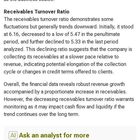
Receivables Turnover Ratio
The receivables turnover ratio demonstrates some
fluctuations but generally trends downward. Initially, it stood
at 6.16, decreased to a low of 5.47 in the penultimate
period, and further declined to 5.33 in the last period
analyzed. This declining ratio suggests that the company is
collecting its receivables at a slower pace relative to
revenue, indicating potential elongation of the collection
cycle or changes in credit terms offered to clients.
Overall, the financial data reveals robust revenue growth
accompanied by a proportionate increase in receivables.
However, the decreasing receivables turnover ratio warrants
monitoring as it may impact cash flow and liquidity if the
trend continues over the long term.
AI
Ask an analyst for more