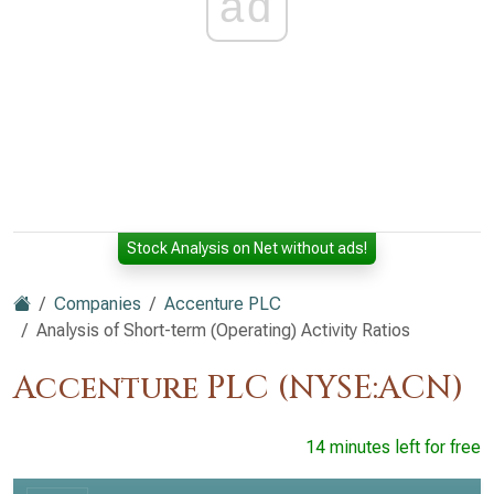
ad
Stock Analysis on Net without ads!
Companies
Accenture PLC
Analysis of Short-term (Operating) Activity Ratios
Accenture PLC (NYSE:ACN)
14 minutes left for free