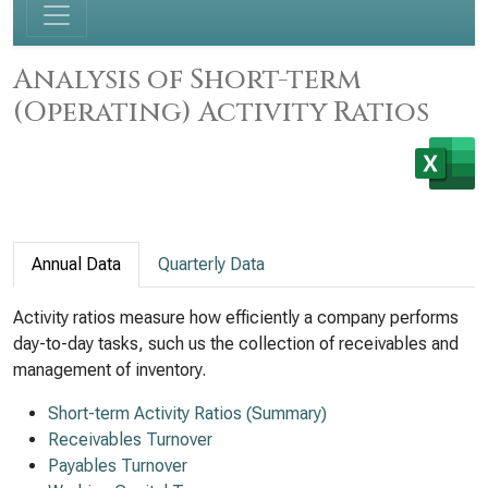
Analysis of Short-term
(Operating) Activity Ratios
Annual Data
Quarterly Data
Activity ratios measure how efficiently a company performs
day-to-day tasks, such us the collection of receivables and
management of inventory.
Short-term Activity Ratios (Summary)
Receivables Turnover
Payables Turnover