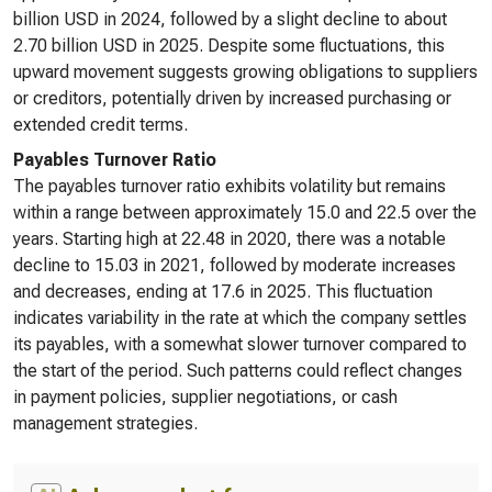
billion USD in 2024, followed by a slight decline to about
2.70 billion USD in 2025. Despite some fluctuations, this
upward movement suggests growing obligations to suppliers
or creditors, potentially driven by increased purchasing or
extended credit terms.
Payables Turnover Ratio
The payables turnover ratio exhibits volatility but remains
within a range between approximately 15.0 and 22.5 over the
years. Starting high at 22.48 in 2020, there was a notable
decline to 15.03 in 2021, followed by moderate increases
and decreases, ending at 17.6 in 2025. This fluctuation
indicates variability in the rate at which the company settles
its payables, with a somewhat slower turnover compared to
the start of the period. Such patterns could reflect changes
in payment policies, supplier negotiations, or cash
management strategies.