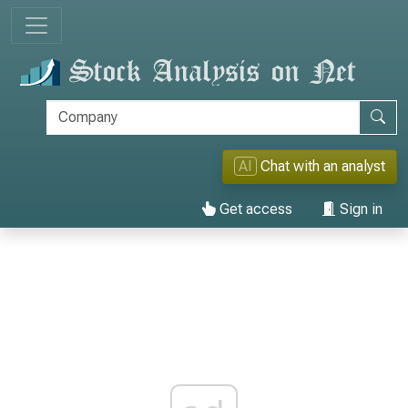
AI
Chat with an analyst
Get access
Sign in