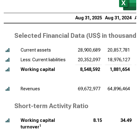
Aug 31, 2025
Aug 31, 2024
Au
Selected Financial Data (
US$ in thousands
Current assets
28,900,689
20,857,781
2
Less: Current liabilities
20,352,097
18,976,127
1
Working capital
8,548,592
1,881,654
Revenues
69,672,977
64,896,464
6
Short-term Activity Ratio
Working capital
8.15
34.49
1
turnover