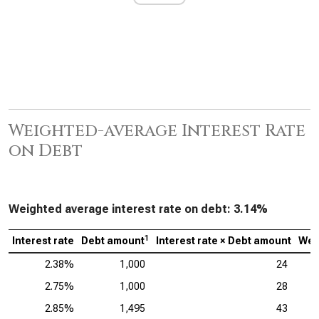
Weighted-average Interest Rate
on Debt
Weighted average interest rate on debt:
3.14%
1
Interest rate
Debt amount
Interest rate × Debt amount
Wei
2.38%
1,000
24
2.75%
1,000
28
2.85%
1,495
43