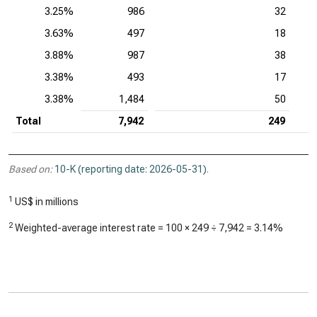
3.25%
986
32
3.63%
497
18
3.88%
987
38
3.38%
493
17
3.38%
1,484
50
Total
7,942
249
Based on:
10-K (reporting date: 2026-05-31)
.
1
US$ in millions
2
Weighted-average interest rate = 100 ×
249
÷
7,942
=
3.14%