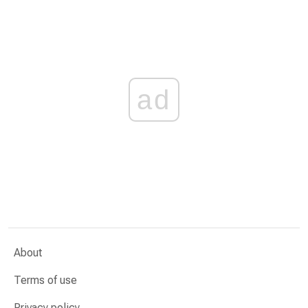
ad
About
Terms of use
Privacy policy