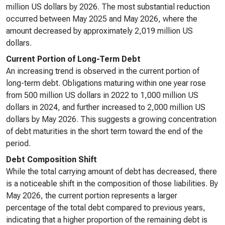
million US dollars by 2026. The most substantial reduction
occurred between May 2025 and May 2026, where the
amount decreased by approximately 2,019 million US
dollars.
Current Portion of Long-Term Debt
An increasing trend is observed in the current portion of
long-term debt. Obligations maturing within one year rose
from 500 million US dollars in 2022 to 1,000 million US
dollars in 2024, and further increased to 2,000 million US
dollars by May 2026. This suggests a growing concentration
of debt maturities in the short term toward the end of the
period.
Debt Composition Shift
While the total carrying amount of debt has decreased, there
is a noticeable shift in the composition of those liabilities. By
May 2026, the current portion represents a larger
percentage of the total debt compared to previous years,
indicating that a higher proportion of the remaining debt is