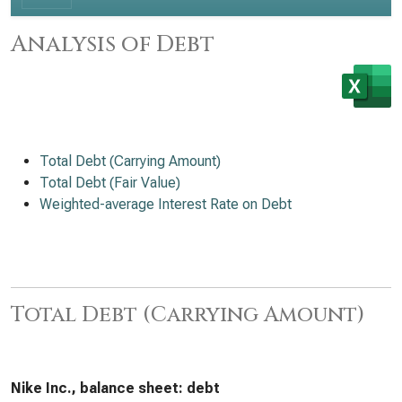
Analysis of Debt
Total Debt (Carrying Amount)
Total Debt (Fair Value)
Weighted-average Interest Rate on Debt
Total Debt (Carrying Amount)
Nike Inc., balance sheet: debt