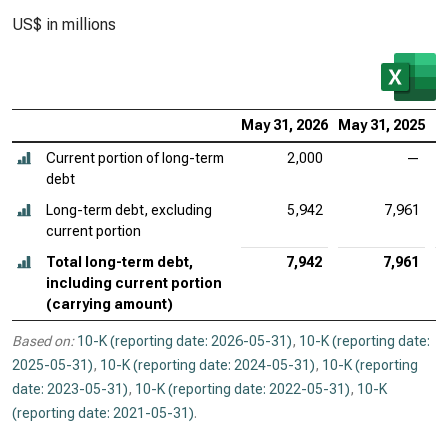
US$ in millions
May 31, 2026
May 31, 2025
M
Current portion of long-term
2,000
—
debt
Long-term debt, excluding
5,942
7,961
current portion
Total long-term debt,
7,942
7,961
including current portion
(carrying amount)
Based on:
10-K (reporting date: 2026-05-31)
,
10-K (reporting date:
2025-05-31)
,
10-K (reporting date: 2024-05-31)
,
10-K (reporting
date: 2023-05-31)
,
10-K (reporting date: 2022-05-31)
,
10-K
(reporting date: 2021-05-31)
.