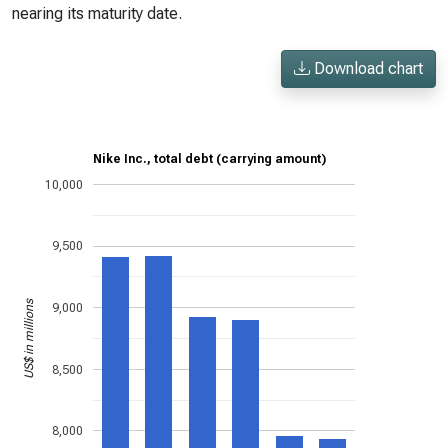
nearing its maturity date.
Download chart
Nike Inc., total debt (carrying amount)
10,000
9,500
US$ in millions
9,000
8,500
8,000