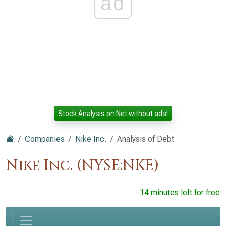
ad
Stock Analysis on Net without ads!
Companies
Nike Inc.
Analysis of Debt
Nike Inc. (NYSE:NKE)
14 minutes left for free