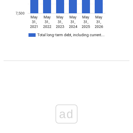
7,500
May
May
May
May
May
May
31,
31,
31,
31,
31,
31,
2021
2022
2023
2024
2025
2026
Total long-term debt, including current…
ad