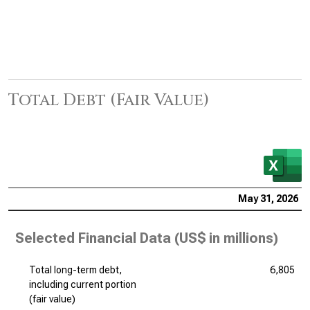
Total Debt (Fair Value)
May 31, 2026
Selected Financial Data (
US$ in millions
)
Total long-term debt,
6,805
including current portion
(fair value)