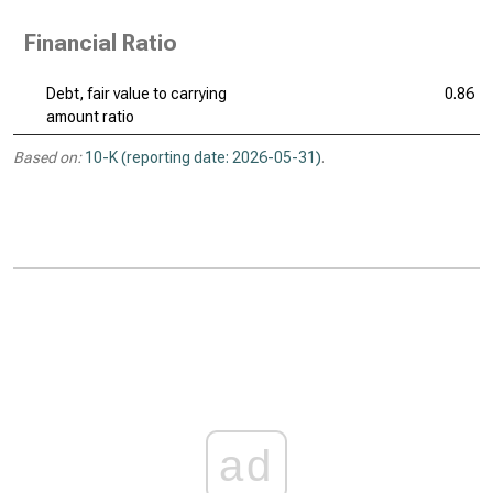
Financial Ratio
Debt, fair value to carrying
0.86
amount ratio
Based on:
10-K (reporting date: 2026-05-31)
.
ad