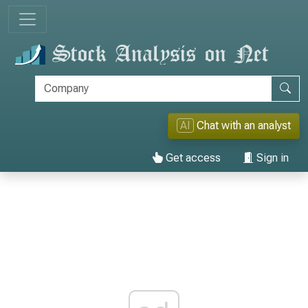
AI
Chat with an analyst
Get access
Sign in