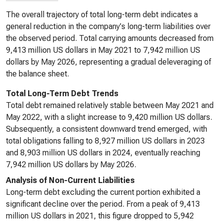
The overall trajectory of total long-term debt indicates a
general reduction in the company's long-term liabilities over
the observed period. Total carrying amounts decreased from
9,413 million US dollars in May 2021 to 7,942 million US
dollars by May 2026, representing a gradual deleveraging of
the balance sheet.
Total Long-Term Debt Trends
Total debt remained relatively stable between May 2021 and
May 2022, with a slight increase to 9,420 million US dollars.
Subsequently, a consistent downward trend emerged, with
total obligations falling to 8,927 million US dollars in 2023
and 8,903 million US dollars in 2024, eventually reaching
7,942 million US dollars by May 2026.
Analysis of Non-Current Liabilities
Long-term debt excluding the current portion exhibited a
significant decline over the period. From a peak of 9,413
million US dollars in 2021, this figure dropped to 5,942