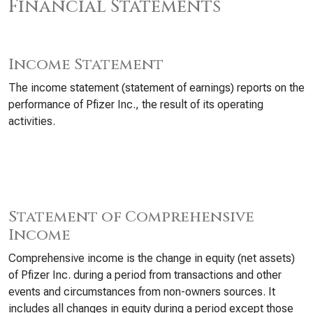
Financial Statements
Income Statement
The income statement (statement of earnings) reports on the
performance of Pfizer Inc., the result of its operating
activities.
Statement of Comprehensive
Income
Comprehensive income is the change in equity (net assets)
of Pfizer Inc. during a period from transactions and other
events and circumstances from non-owners sources. It
includes all changes in equity during a period except those