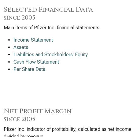
Selected Financial Data
since 2005
Main items of Pfizer Inc. financial statements.
Income Statement
Assets
Liabilities and Stockholders’ Equity
Cash Flow Statement
Per Share Data
Net Profit Margin
since 2005
Pfizer Inc. indicator of profitability, calculated as net income
divided by revenue.