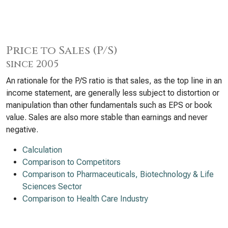
Price to Sales (P/S)
since 2005
An rationale for the P/S ratio is that sales, as the top line in an
income statement, are generally less subject to distortion or
manipulation than other fundamentals such as EPS or book
value. Sales are also more stable than earnings and never
negative.
Calculation
Comparison to Competitors
Comparison to Pharmaceuticals, Biotechnology & Life
Sciences Sector
Comparison to Health Care Industry