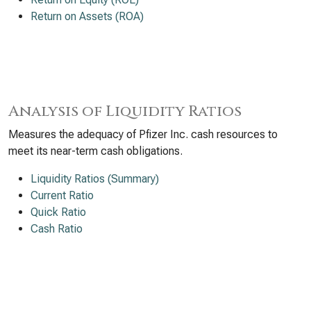
Return on Assets (ROA)
Analysis of Liquidity Ratios
Measures the adequacy of Pfizer Inc. cash resources to
meet its near-term cash obligations.
Liquidity Ratios (Summary)
Current Ratio
Quick Ratio
Cash Ratio