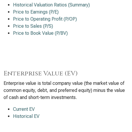
Historical Valuation Ratios (Summary)
Price to Earnings (P/E)
Price to Operating Profit (P/OP)
Price to Sales (P/S)
Price to Book Value (P/BV)
Enterprise Value (EV)
Enterprise value is total company value (the market value of
common equity, debt, and preferred equity) minus the value
of cash and short-term investments.
Current EV
Historical EV