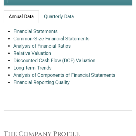
Annual Data
Quarterly Data
Financial Statements
Common-Size Financial Statements
Analysis of Financial Ratios
Relative Valuation
Discounted Cash Flow (DCF) Valuation
Long-term Trends
Analysis of Components of Financial Statements
Financial Reporting Quality
The Company Profile