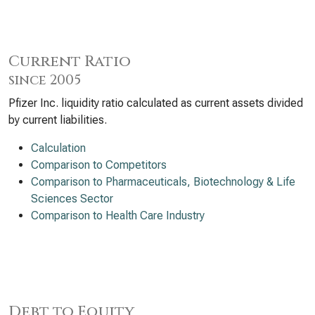
Current Ratio
since 2005
Pfizer Inc. liquidity ratio calculated as current assets divided
by current liabilities.
Calculation
Comparison to Competitors
Comparison to Pharmaceuticals, Biotechnology & Life
Sciences Sector
Comparison to Health Care Industry
Debt to Equity