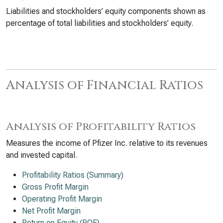
Liabilities and stockholders’ equity components shown as
percentage of total liabilities and stockholders’ equity.
Analysis of Financial Ratios
Analysis of Profitability Ratios
Measures the income of Pfizer Inc. relative to its revenues
and invested capital.
Profitability Ratios (Summary)
Gross Profit Margin
Operating Profit Margin
Net Profit Margin
Return on Equity (ROE)