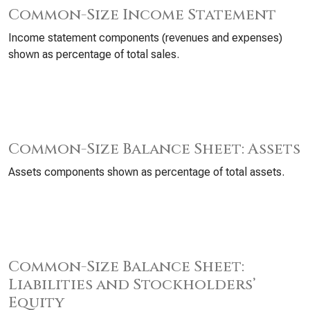
Common-Size Income Statement
Income statement components (revenues and expenses)
shown as percentage of total sales.
Common-Size Balance Sheet: Assets
Assets components shown as percentage of total assets.
Common-Size Balance Sheet:
Liabilities and Stockholders’
Equity