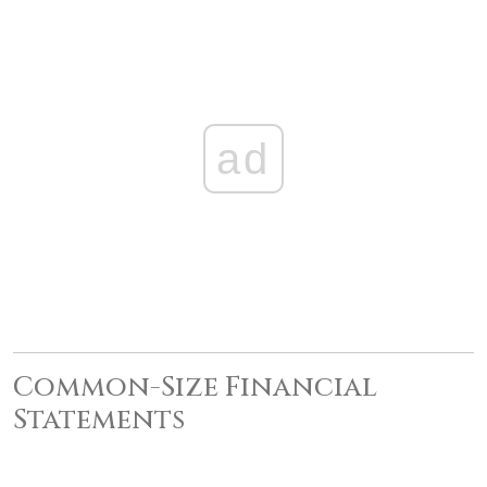
ad
Common-Size Financial
Statements