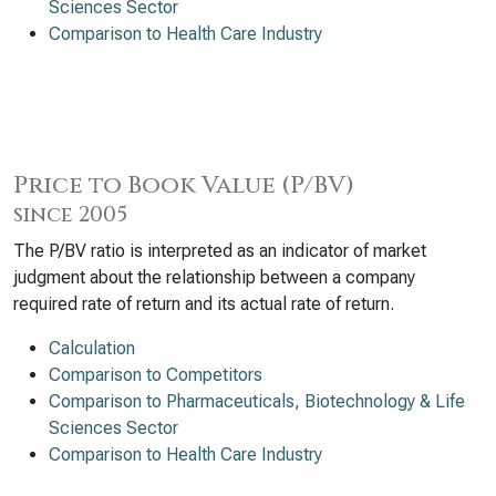
Sciences Sector
Comparison to Health Care Industry
Price to Book Value (P/BV)
since 2005
The P/BV ratio is interpreted as an indicator of market
judgment about the relationship between a company
required rate of return and its actual rate of return.
Calculation
Comparison to Competitors
Comparison to Pharmaceuticals, Biotechnology & Life
Sciences Sector
Comparison to Health Care Industry