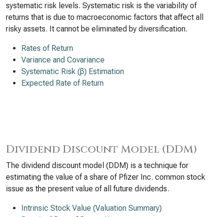
systematic risk levels. Systematic risk is the variability of
returns that is due to macroeconomic factors that affect all
risky assets. It cannot be eliminated by diversification.
Rates of Return
Variance and Covariance
Systematic Risk (β) Estimation
Expected Rate of Return
Dividend Discount Model (DDM)
The dividend discount model (DDM) is a technique for
estimating the value of a share of Pfizer Inc. common stock
issue as the present value of all future dividends.
Intrinsic Stock Value (Valuation Summary)