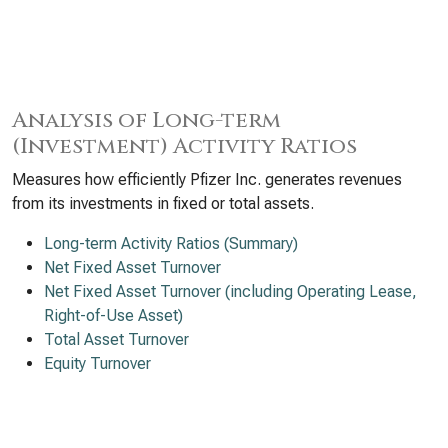
Analysis of Long-term
(Investment) Activity Ratios
Measures how efficiently Pfizer Inc. generates revenues
from its investments in fixed or total assets.
Long-term Activity Ratios (Summary)
Net Fixed Asset Turnover
Net Fixed Asset Turnover (including Operating Lease,
Right-of-Use Asset)
Total Asset Turnover
Equity Turnover