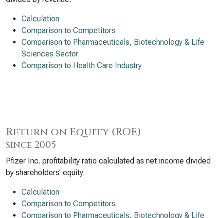
Calculation
Comparison to Competitors
Comparison to Pharmaceuticals, Biotechnology & Life
Sciences Sector
Comparison to Health Care Industry
Return on Equity (ROE)
since 2005
Pfizer Inc. profitability ratio calculated as net income divided
by shareholders’ equity.
Calculation
Comparison to Competitors
Comparison to Pharmaceuticals, Biotechnology & Life