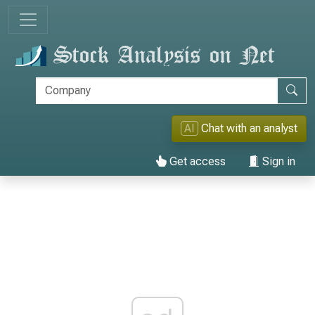
AI
Chat with an analyst
Get access
Sign in