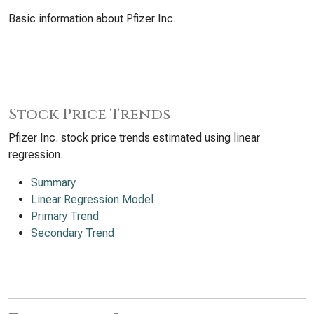
Basic information about Pfizer Inc.
Stock Price Trends
Pfizer Inc. stock price trends estimated using linear
regression.
Summary
Linear Regression Model
Primary Trend
Secondary Trend