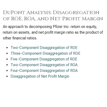
DuPont Analysis: Disaggregation
of ROE, ROA, and Net Profit Margin
An approach to decomposing Pfizer Inc. return on equity,
return on assets, and net profit margin ratio as the product of
other financial ratios.
Two-Component Disaggregation of ROE
Three-Component Disaggregation of ROE
Five-Component Disaggregation of ROE
Two-Component Disaggregation of ROA
Four-Component Disaggregation of ROA
Disaggregation of Net Profit Margin