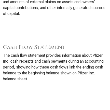
and amounts of external claims on assets and owners’
capital contributions, and other internally generated sources
of capital.
Cash Flow Statement
The cash flow statement provides information about Pfizer
Inc. cash receipts and cash payments during an accounting
period, showing how these cash flows link the ending cash
balance to the beginning balance shown on Pfizer Inc.
balance sheet.