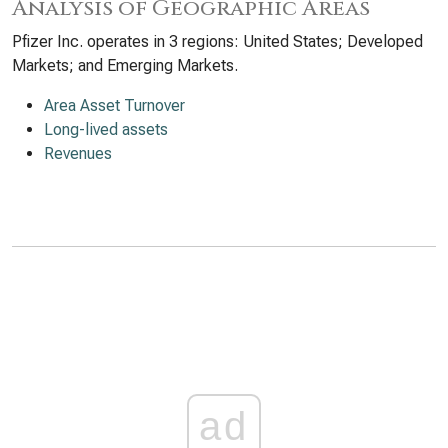
Analysis of Geographic Areas
Pfizer Inc. operates in 3 regions: United States; Developed
Markets; and Emerging Markets.
Area Asset Turnover
Long-lived assets
Revenues
ad