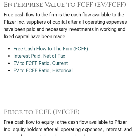
Enterprise Value to FCFF (EV/FCFF)
Free cash flow to the firm is the cash flow available to the
Pfizer Inc. suppliers of capital after all operating expenses
have been paid and necessary investments in working and
fixed capital have been made.
Free Cash Flow to The Firm (FCFF)
Interest Paid, Net of Tax
EV to FCFF Ratio, Current
EV to FCFF Ratio, Historical
Price to FCFE (P/FCFE)
Free cash flow to equity is the cash flow available to Pfizer
Inc. equity holders after all operating expenses, interest, and