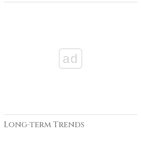
ad
Long-term Trends