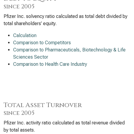
since 2005
Pfizer Inc. solvency ratio calculated as total debt divided by
total shareholders’ equity.
Calculation
Comparison to Competitors
Comparison to Pharmaceuticals, Biotechnology & Life
Sciences Sector
Comparison to Health Care Industry
Total Asset Turnover
since 2005
Pfizer Inc. activity ratio calculated as total revenue divided
by total assets.