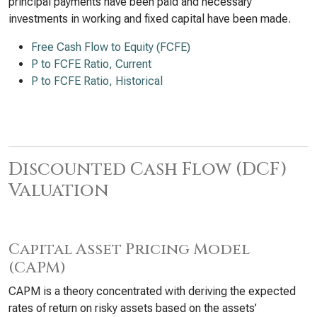
principal payments have been paid and necessary
investments in working and fixed capital have been made.
Free Cash Flow to Equity (FCFE)
P to FCFE Ratio, Current
P to FCFE Ratio, Historical
Discounted Cash Flow (DCF)
Valuation
Capital Asset Pricing Model
(CAPM)
CAPM is a theory concentrated with deriving the expected
rates of return on risky assets based on the assets’