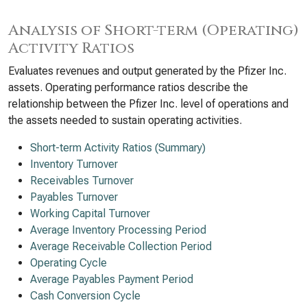
Analysis of Short-term (Operating)
Activity Ratios
Evaluates revenues and output generated by the Pfizer Inc.
assets. Operating performance ratios describe the
relationship between the Pfizer Inc. level of operations and
the assets needed to sustain operating activities.
Short-term Activity Ratios (Summary)
Inventory Turnover
Receivables Turnover
Payables Turnover
Working Capital Turnover
Average Inventory Processing Period
Average Receivable Collection Period
Operating Cycle
Average Payables Payment Period
Cash Conversion Cycle