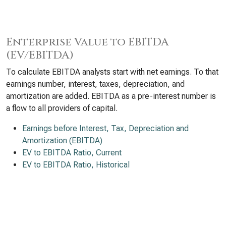
Enterprise Value to EBITDA
(EV/EBITDA)
To calculate EBITDA analysts start with net earnings. To that
earnings number, interest, taxes, depreciation, and
amortization are added. EBITDA as a pre-interest number is
a flow to all providers of capital.
Earnings before Interest, Tax, Depreciation and
Amortization (EBITDA)
EV to EBITDA Ratio, Current
EV to EBITDA Ratio, Historical