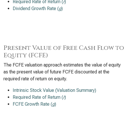
Required Rate of Return (
r
)
Dividend Growth Rate (
g
)
Present Value of Free Cash Flow to
Equity (FCFE)
The FCFE valuation approach estimates the value of equity
as the present value of future FCFE discounted at the
required rate of return on equity.
Intrinsic Stock Value (Valuation Summary)
Required Rate of Return (
r
)
FCFE Growth Rate (
g
)