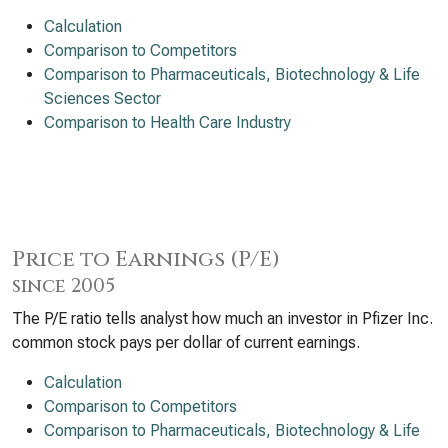
Calculation
Comparison to Competitors
Comparison to Pharmaceuticals, Biotechnology & Life
Sciences Sector
Comparison to Health Care Industry
Price to Earnings (P/E)
since 2005
The P/E ratio tells analyst how much an investor in Pfizer Inc.
common stock pays per dollar of current earnings.
Calculation
Comparison to Competitors
Comparison to Pharmaceuticals, Biotechnology & Life