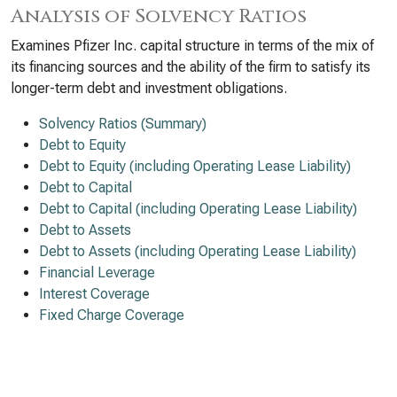
Analysis of Solvency Ratios
Examines Pfizer Inc. capital structure in terms of the mix of
its financing sources and the ability of the firm to satisfy its
longer-term debt and investment obligations.
Solvency Ratios (Summary)
Debt to Equity
Debt to Equity (including Operating Lease Liability)
Debt to Capital
Debt to Capital (including Operating Lease Liability)
Debt to Assets
Debt to Assets (including Operating Lease Liability)
Financial Leverage
Interest Coverage
Fixed Charge Coverage