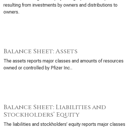
resulting from investments by owners and distributions to
owners.
Balance Sheet: Assets
The assets reports major classes and amounts of resources
owned or controlled by Pfizer Inc..
Balance Sheet: Liabilities and
Stockholders’ Equity
The liabilities and stockholders’ equity reports major classes