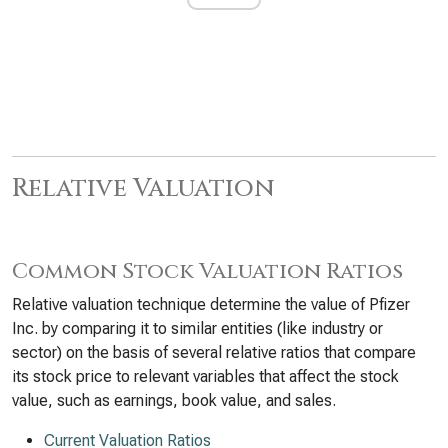
Relative Valuation
Common Stock Valuation Ratios
Relative valuation technique determine the value of Pfizer
Inc. by comparing it to similar entities (like industry or
sector) on the basis of several relative ratios that compare
its stock price to relevant variables that affect the stock
value, such as earnings, book value, and sales.
Current Valuation Ratios