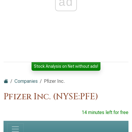
ad
Stock Analysis on Net without ads!
Companies
Pfizer Inc.
Pfizer Inc. (NYSE:PFE)
14 minutes left for free