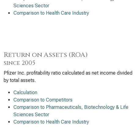
Sciences Sector
Comparison to Health Care Industry
Return on Assets (ROA)
since 2005
Pfizer Inc. profitability ratio calculated as net income divided
by total assets.
Calculation
Comparison to Competitors
Comparison to Pharmaceuticals, Biotechnology & Life
Sciences Sector
Comparison to Health Care Industry