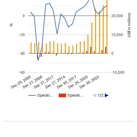
US$ in millions
0
20,000
%
-20
10,000
-40
0
-60
-10,000
Dec 27, 2014
Dec 25, 2005
Dec 30, 2017
Dec 27, 2008
Dec 26, 2020
Dec 31, 2011
Dec 30, 2023
Operati…
Operati…
1/2