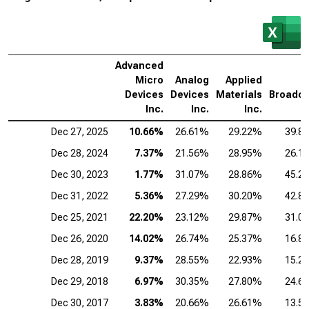
Advanced
Micro
Analog
Applied
Devices
Devices
Materials
Broadc
Inc.
Inc.
Inc.
I
Dec 27, 2025
10.66%
26.61%
29.22%
39.8
Dec 28, 2024
7.37%
21.56%
28.95%
26.1
Dec 30, 2023
1.77%
31.07%
28.86%
45.2
Dec 31, 2022
5.36%
27.29%
30.20%
42.8
Dec 25, 2021
22.20%
23.12%
29.87%
31.0
Dec 26, 2020
14.02%
26.74%
25.37%
16.8
Dec 28, 2019
9.37%
28.55%
22.93%
15.2
Dec 29, 2018
6.97%
30.35%
27.80%
24.6
Dec 30, 2017
3.83%
20.66%
26.61%
13.5