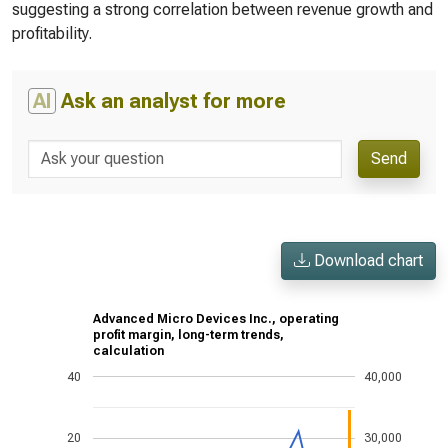
suggesting a strong correlation between revenue growth and
profitability.
AI
Ask an analyst for more
Send
Download chart
Advanced Micro Devices Inc., operating
profit margin, long-term trends,
calculation
40
40,000
20
30,000