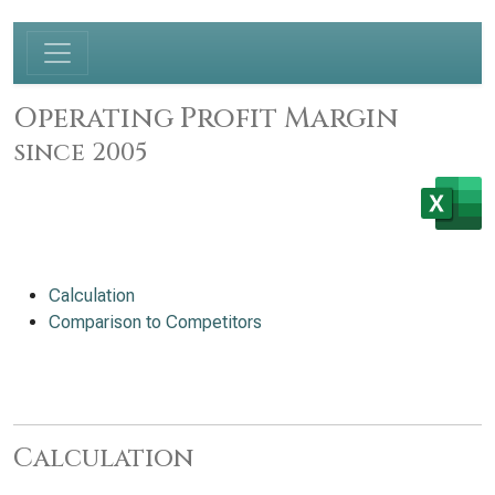
Operating Profit Margin
since 2005
Calculation
Comparison to Competitors
Calculation