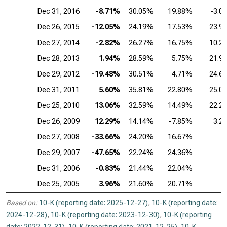
Dec 31, 2016
-8.71%
30.05%
19.88%
-3.0
Dec 26, 2015
-12.05%
24.19%
17.53%
23.9
Dec 27, 2014
-2.82%
26.27%
16.75%
10.2
Dec 28, 2013
1.94%
28.59%
5.75%
21.9
Dec 29, 2012
-19.48%
30.51%
4.71%
24.6
Dec 31, 2011
5.60%
35.81%
22.80%
25.0
Dec 25, 2010
13.06%
32.59%
14.49%
22.2
Dec 26, 2009
12.29%
14.14%
-7.85%
3.2
Dec 27, 2008
-33.66%
24.20%
16.67%
Dec 29, 2007
-47.65%
22.24%
24.36%
Dec 31, 2006
-0.83%
21.44%
22.04%
Dec 25, 2005
3.96%
21.60%
20.71%
Based on:
10-K (reporting date: 2025-12-27)
,
10-K (reporting date:
2024-12-28)
,
10-K (reporting date: 2023-12-30)
,
10-K (reporting