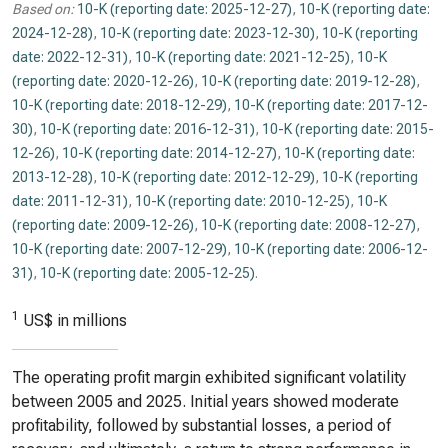
Based on:
10-K (reporting date: 2025-12-27)
,
10-K (reporting date:
2024-12-28)
,
10-K (reporting date: 2023-12-30)
,
10-K (reporting
date: 2022-12-31)
,
10-K (reporting date: 2021-12-25)
,
10-K
(reporting date: 2020-12-26)
,
10-K (reporting date: 2019-12-28)
,
10-K (reporting date: 2018-12-29)
,
10-K (reporting date: 2017-12-
30)
,
10-K (reporting date: 2016-12-31)
,
10-K (reporting date: 2015-
12-26)
,
10-K (reporting date: 2014-12-27)
,
10-K (reporting date:
2013-12-28)
,
10-K (reporting date: 2012-12-29)
,
10-K (reporting
date: 2011-12-31)
,
10-K (reporting date: 2010-12-25)
,
10-K
(reporting date: 2009-12-26)
,
10-K (reporting date: 2008-12-27)
,
10-K (reporting date: 2007-12-29)
,
10-K (reporting date: 2006-12-
31)
,
10-K (reporting date: 2005-12-25)
.
1
US$ in millions
The operating profit margin exhibited significant volatility
between 2005 and 2025. Initial years showed moderate
profitability, followed by substantial losses, a period of