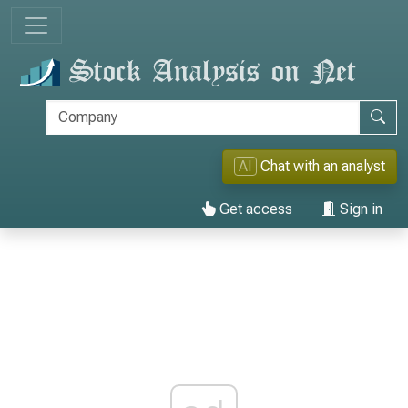
AI
Chat with an analyst
Get access
Sign in