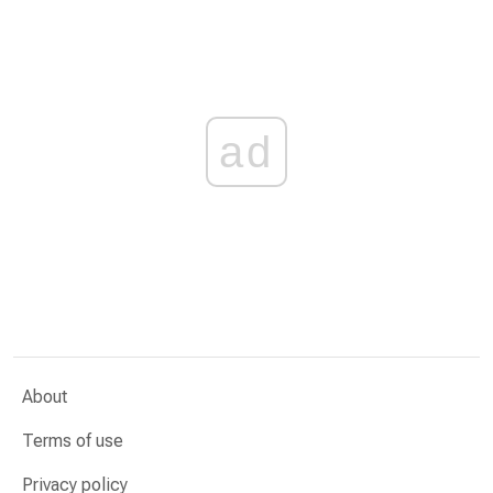
ad
About
Terms of use
Privacy policy