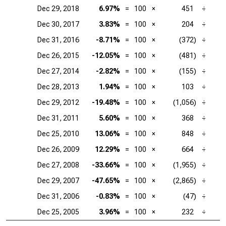
Dec 29, 2018
6.97%
=
100
×
451
÷
Dec 30, 2017
3.83%
=
100
×
204
÷
Dec 31, 2016
-8.71%
=
100
×
(372)
÷
Dec 26, 2015
-12.05%
=
100
×
(481)
÷
Dec 27, 2014
-2.82%
=
100
×
(155)
÷
Dec 28, 2013
1.94%
=
100
×
103
÷
Dec 29, 2012
-19.48%
=
100
×
(1,056)
÷
Dec 31, 2011
5.60%
=
100
×
368
÷
Dec 25, 2010
13.06%
=
100
×
848
÷
Dec 26, 2009
12.29%
=
100
×
664
÷
Dec 27, 2008
-33.66%
=
100
×
(1,955)
÷
Dec 29, 2007
-47.65%
=
100
×
(2,865)
÷
Dec 31, 2006
-0.83%
=
100
×
(47)
÷
Dec 25, 2005
3.96%
=
100
×
232
÷