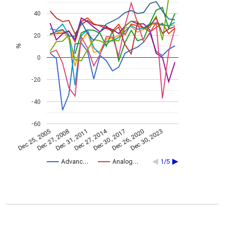
40
20
%
0
-20
-40
-60
Dec 27, 2014
Dec 25, 2005
Dec 30, 2017
Dec 27, 2008
Dec 26, 2020
Dec 31, 2011
Dec 30, 2023
Advanc…
Analog…
1/5