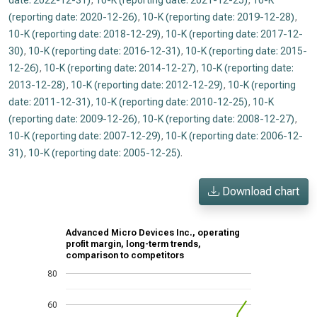
date: 2022-12-31)
,
10-K (reporting date: 2021-12-25)
,
10-K
(reporting date: 2020-12-26)
,
10-K (reporting date: 2019-12-28)
,
10-K (reporting date: 2018-12-29)
,
10-K (reporting date: 2017-12-
30)
,
10-K (reporting date: 2016-12-31)
,
10-K (reporting date: 2015-
12-26)
,
10-K (reporting date: 2014-12-27)
,
10-K (reporting date:
2013-12-28)
,
10-K (reporting date: 2012-12-29)
,
10-K (reporting
date: 2011-12-31)
,
10-K (reporting date: 2010-12-25)
,
10-K
(reporting date: 2009-12-26)
,
10-K (reporting date: 2008-12-27)
,
10-K (reporting date: 2007-12-29)
,
10-K (reporting date: 2006-12-
31)
,
10-K (reporting date: 2005-12-25)
.
Download chart
Advanced Micro Devices Inc., operating
profit margin, long-term trends,
comparison to competitors
80
60