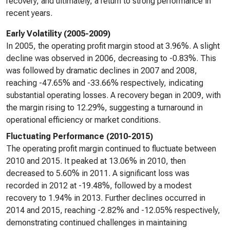
recovery, and ultimately, a return to strong performance in
recent years.
Early Volatility (2005-2009)
In 2005, the operating profit margin stood at 3.96%. A slight
decline was observed in 2006, decreasing to -0.83%. This
was followed by dramatic declines in 2007 and 2008,
reaching -47.65% and -33.66% respectively, indicating
substantial operating losses. A recovery began in 2009, with
the margin rising to 12.29%, suggesting a turnaround in
operational efficiency or market conditions.
Fluctuating Performance (2010-2015)
The operating profit margin continued to fluctuate between
2010 and 2015. It peaked at 13.06% in 2010, then
decreased to 5.60% in 2011. A significant loss was
recorded in 2012 at -19.48%, followed by a modest
recovery to 1.94% in 2013. Further declines occurred in
2014 and 2015, reaching -2.82% and -12.05% respectively,
demonstrating continued challenges in maintaining