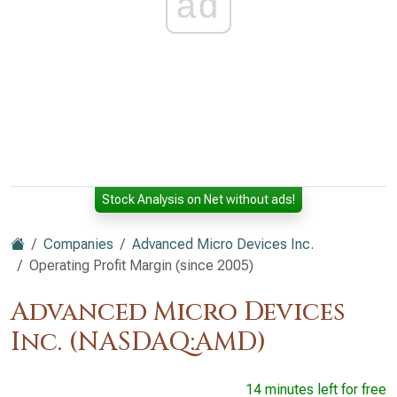
ad
Stock Analysis on Net without ads!
Companies
Advanced Micro Devices Inc.
Operating Profit Margin (since 2005)
Advanced Micro Devices
Inc. (NASDAQ:AMD)
14 minutes left for free