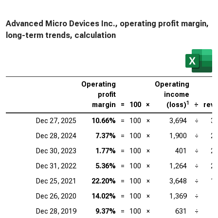
Advanced Micro Devices Inc., operating profit margin,
long-term trends, calculation
Operating
Operating
profit
income
1
margin
=
100
×
(loss)
÷
rev
Dec 27, 2025
10.66%
=
100
×
3,694
÷
34
Dec 28, 2024
7.37%
=
100
×
1,900
÷
25
Dec 30, 2023
1.77%
=
100
×
401
÷
22
Dec 31, 2022
5.36%
=
100
×
1,264
÷
23
Dec 25, 2021
22.20%
=
100
×
3,648
÷
16
Dec 26, 2020
14.02%
=
100
×
1,369
÷
Dec 28, 2019
9.37%
=
100
×
631
÷