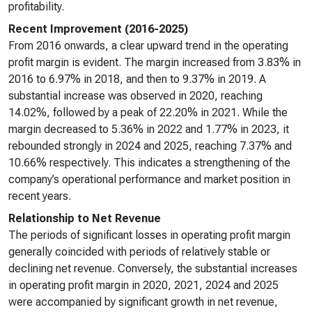
profitability.
Recent Improvement (2016-2025)
From 2016 onwards, a clear upward trend in the operating
profit margin is evident. The margin increased from 3.83% in
2016 to 6.97% in 2018, and then to 9.37% in 2019. A
substantial increase was observed in 2020, reaching
14.02%, followed by a peak of 22.20% in 2021. While the
margin decreased to 5.36% in 2022 and 1.77% in 2023, it
rebounded strongly in 2024 and 2025, reaching 7.37% and
10.66% respectively. This indicates a strengthening of the
company’s operational performance and market position in
recent years.
Relationship to Net Revenue
The periods of significant losses in operating profit margin
generally coincided with periods of relatively stable or
declining net revenue. Conversely, the substantial increases
in operating profit margin in 2020, 2021, 2024 and 2025
were accompanied by significant growth in net revenue,