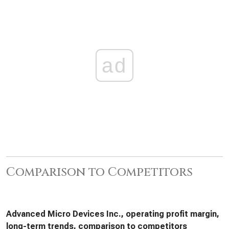
ad
Comparison to Competitors
Advanced Micro Devices Inc., operating profit margin,
long-term trends, comparison to competitors