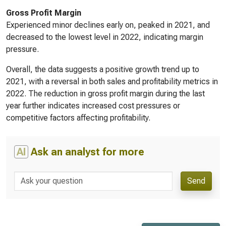
Gross Profit Margin
Experienced minor declines early on, peaked in 2021, and
decreased to the lowest level in 2022, indicating margin
pressure.
Overall, the data suggests a positive growth trend up to
2021, with a reversal in both sales and profitability metrics in
2022. The reduction in gross profit margin during the last
year further indicates increased cost pressures or
competitive factors affecting profitability.
AI
Ask an analyst for more
Send