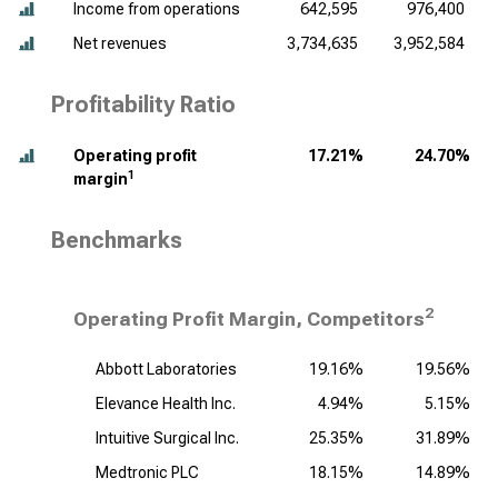
Income from operations
642,595
976,400
Net revenues
3,734,635
3,952,584
Profitability Ratio
Operating profit
17.21%
24.70%
1
margin
Benchmarks
2
Operating Profit Margin, Competitors
Abbott Laboratories
19.16%
19.56%
Elevance Health Inc.
4.94%
5.15%
Intuitive Surgical Inc.
25.35%
31.89%
Medtronic PLC
18.15%
14.89%