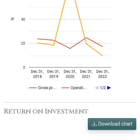
40
%
20
0
Dec 31,
Dec 31,
Dec 31,
Dec 31,
Dec 31,
2018
2019
2020
2021
2022
Gross pr…
Operati…
1/2
Return on Investment
Download chart