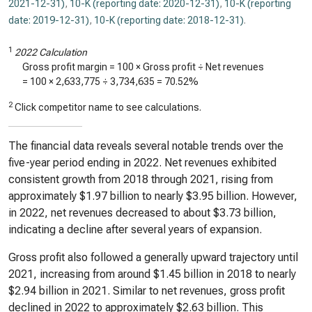
2021-12-31)
,
10-K (reporting date: 2020-12-31)
,
10-K (reporting
date: 2019-12-31)
,
10-K (reporting date: 2018-12-31)
.
1
2022 Calculation
Gross profit margin = 100 × Gross profit ÷ Net revenues
= 100 ×
2,633,775
÷
3,734,635
=
70.52%
2
Click competitor name to see calculations.
The financial data reveals several notable trends over the
five-year period ending in 2022. Net revenues exhibited
consistent growth from 2018 through 2021, rising from
approximately $1.97 billion to nearly $3.95 billion. However,
in 2022, net revenues decreased to about $3.73 billion,
indicating a decline after several years of expansion.
Gross profit also followed a generally upward trajectory until
2021, increasing from around $1.45 billion in 2018 to nearly
$2.94 billion in 2021. Similar to net revenues, gross profit
declined in 2022 to approximately $2.63 billion. This