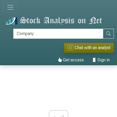
AI
Chat with an analyst
Get access
Sign in