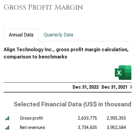
Gross Profit Margin
Annual Data
Quarterly Data
Align Technology Inc., gross profit margin calculation,
comparison to benchmarks
Dec 31, 2022
Dec 31, 2021
De
Selected Financial Data (
US$ in thousands
Gross profit
2,633,775
2,935,355
Net revenues
3,734,635
3,952,584