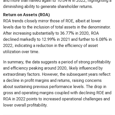
and more than halved again to 10.04% in 2022, highlighting a
diminishing ability to generate shareholder returns.
Return on Assets (ROA)
ROA trends closely mirror those of ROE, albeit at lower
levels due to the inclusion of total assets in the denominator.
After increasing substantially to 36.77% in 2020, ROA
declined markedly to 12.99% in 2021 and further to 6.08% in
2022, indicating a reduction in the efficiency of asset
utilization over time.
In summary, the data suggests a period of strong profitability
and efficiency peaking around 2020, likely influenced by
extraordinary factors. However, the subsequent years reflect
a decline in profit margins and returns, raising concerns
about sustaining previous performance levels. The drop in
gross and operating margins coupled with declining ROE and
ROA in 2022 points to increased operational challenges and
lower overall profitability.