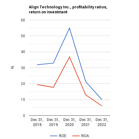
Align Technology Inc., profitability ratios,
return on investment
60
50
40
30
%
20
10
0
Dec 31,
Dec 31,
Dec 31,
Dec 31,
Dec 31,
2018
2019
2020
2021
2022
ROE
ROA