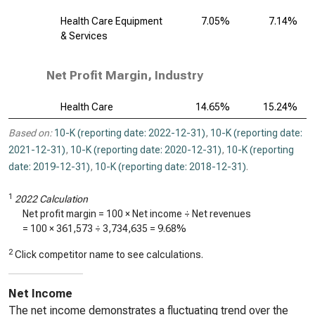
Health Care Equipment
7.05%
7.14%
& Services
Net Profit Margin, Industry
Health Care
14.65%
15.24%
Based on:
10-K (reporting date: 2022-12-31)
,
10-K (reporting date:
2021-12-31)
,
10-K (reporting date: 2020-12-31)
,
10-K (reporting
date: 2019-12-31)
,
10-K (reporting date: 2018-12-31)
.
1
2022 Calculation
Net profit margin = 100 × Net income ÷ Net revenues
= 100 ×
361,573
÷
3,734,635
=
9.68%
2
Click competitor name to see calculations.
Net Income
The net income demonstrates a fluctuating trend over the