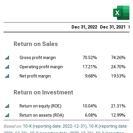
Dec 31, 2022
Dec 31, 2021
De
Return on Sales
Gross profit margin
70.52%
74.26%
Operating profit margin
17.21%
24.70%
Net profit margin
9.68%
19.53%
Return on Investment
Return on equity (ROE)
10.04%
21.31%
Return on assets (ROA)
6.08%
12.99%
Based on:
10-K (reporting date: 2022-12-31)
,
10-K (reporting date: