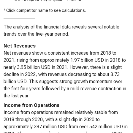
2
Click competitor name to see calculations.
The analysis of the financial data reveals several notable
trends over the five-year period.
Net Revenues
Net revenues show a consistent increase from 2018 to
2021, rising from approximately 1.97 billion USD in 2018 to
nearly 3.95 billion USD in 2021. However, there is a slight
decline in 2022, with revenues decreasing to about 3.73
billion USD. This suggests strong growth momentum over
the first four years followed by a mild revenue contraction in
the last year.
Income from Operations
Income from operations remained relatively stable from
2018 through 2020, with a slight dip in 2020 to
approximately 387 million USD from over 542 million USD in