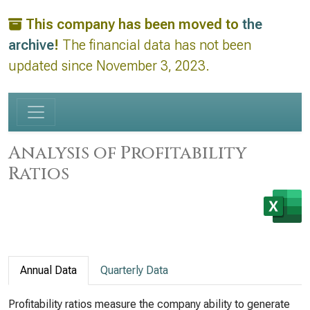
This company has been moved to
the
archive
!
The financial data has not been
updated since November 3, 2023.
Analysis of Profitability
Ratios
Annual Data
Quarterly Data
Profitability ratios measure the company ability to generate