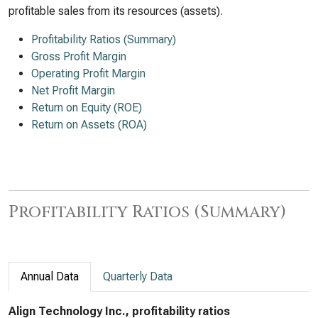
profitable sales from its resources (assets).
Profitability Ratios (Summary)
Gross Profit Margin
Operating Profit Margin
Net Profit Margin
Return on Equity (ROE)
Return on Assets (ROA)
Profitability Ratios (Summary)
Annual Data
Quarterly Data
Align Technology Inc., profitability ratios