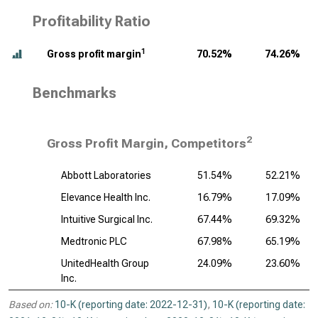
Profitability Ratio
1
Gross profit margin
70.52%
74.26%
Benchmarks
2
Gross Profit Margin, Competitors
Abbott Laboratories
51.54%
52.21%
Elevance Health Inc.
16.79%
17.09%
Intuitive Surgical Inc.
67.44%
69.32%
Medtronic PLC
67.98%
65.19%
UnitedHealth Group
24.09%
23.60%
Inc.
Based on:
10-K (reporting date: 2022-12-31)
,
10-K (reporting date: