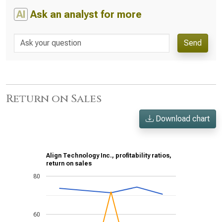
AI
Ask an analyst for more
Send
Return on Sales
Download chart
Align Technology Inc., profitability ratios,
return on sales
80
60