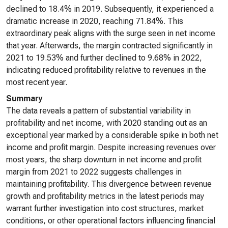
declined to 18.4% in 2019. Subsequently, it experienced a
dramatic increase in 2020, reaching 71.84%. This
extraordinary peak aligns with the surge seen in net income
that year. Afterwards, the margin contracted significantly in
2021 to 19.53% and further declined to 9.68% in 2022,
indicating reduced profitability relative to revenues in the
most recent year.
Summary
The data reveals a pattern of substantial variability in
profitability and net income, with 2020 standing out as an
exceptional year marked by a considerable spike in both net
income and profit margin. Despite increasing revenues over
most years, the sharp downturn in net income and profit
margin from 2021 to 2022 suggests challenges in
maintaining profitability. This divergence between revenue
growth and profitability metrics in the latest periods may
warrant further investigation into cost structures, market
conditions, or other operational factors influencing financial