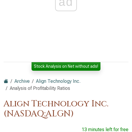
ad
Stock Analysis on Net without ads!
Archive
Align Technology Inc.
Analysis of Profitability Ratios
Align Technology Inc.
(NASDAQ:ALGN)
13 minutes left for free