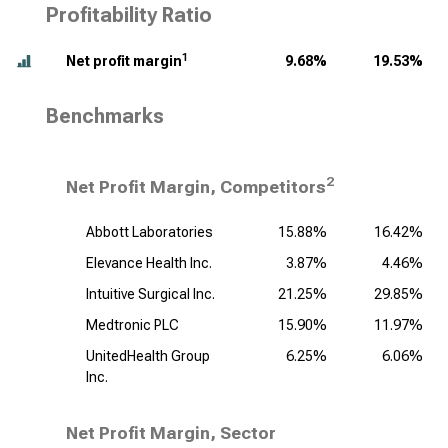
Profitability Ratio
1
Net profit margin
9.68%
19.53%
Benchmarks
2
Net Profit Margin, Competitors
Abbott Laboratories
15.88%
16.42%
Elevance Health Inc.
3.87%
4.46%
Intuitive Surgical Inc.
21.25%
29.85%
Medtronic PLC
15.90%
11.97%
UnitedHealth Group
6.25%
6.06%
Inc.
Net Profit Margin, Sector