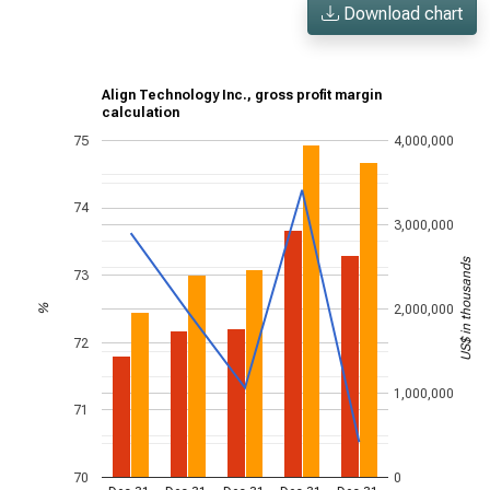
Download chart
Align Technology Inc., gross profit margin
calculation
75
4,000,000
74
3,000,000
US$ in thousands
73
2,000,000
%
72
1,000,000
71
70
0