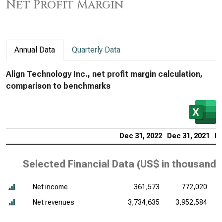
Net Profit Margin
Annual Data
Quarterly Data
Align Technology Inc., net profit margin calculation,
comparison to benchmarks
Dec 31, 2022
Dec 31, 2021
De
Selected Financial Data (
US$ in thousands
Net income
361,573
772,020
Net revenues
3,734,635
3,952,584