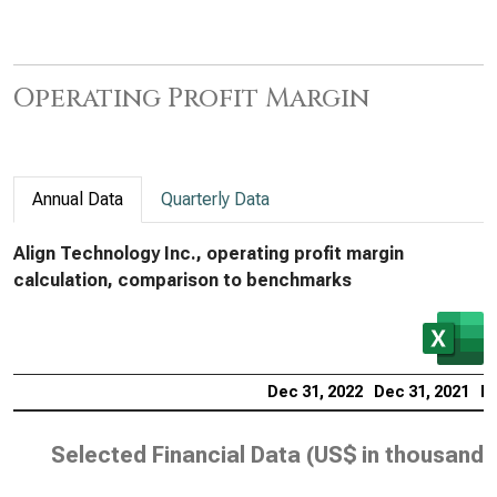
Operating Profit Margin
Annual Data
Quarterly Data
Align Technology Inc., operating profit margin
calculation, comparison to benchmarks
Dec 31, 2022
Dec 31, 2021
De
Selected Financial Data (
US$ in thousands