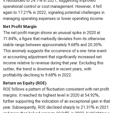
it rebounded to 24.7% in 2021, suggesting improved
operational control or cost management. However, it fell
again to 17.21% in 2022, signaling potential challenges in
managing operating expenses or lower operating income.
Net Profit Margin
The net profit margin shows an unusual spike in 2020 at
71.84%, a figure that markedly deviates from its otherwise
stable range between approximately 9.68% and 20.35%.
This anomaly suggests the occurrence of a one-time event
or accounting adjustment that significantly increased net
income relative to revenue during that year. Excluding this
outlier, the trend is downward in recent years, with
profitability declining to 9.68% in 2022.
Return on Equity (ROE)
ROE follows a pattern of fluctuation consistent with net profit
margins. It reached its highest level in 2020 at 54.92%,
further supporting the indication of an exceptional gain in that
year. Subsequently, ROE declined sharply to 21.31% in 2021