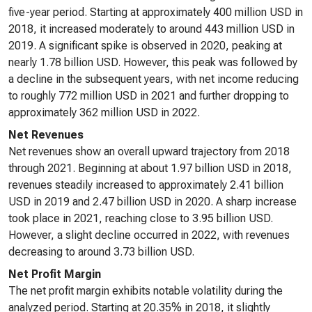
five-year period. Starting at approximately 400 million USD in
2018, it increased moderately to around 443 million USD in
2019. A significant spike is observed in 2020, peaking at
nearly 1.78 billion USD. However, this peak was followed by
a decline in the subsequent years, with net income reducing
to roughly 772 million USD in 2021 and further dropping to
approximately 362 million USD in 2022.
Net Revenues
Net revenues show an overall upward trajectory from 2018
through 2021. Beginning at about 1.97 billion USD in 2018,
revenues steadily increased to approximately 2.41 billion
USD in 2019 and 2.47 billion USD in 2020. A sharp increase
took place in 2021, reaching close to 3.95 billion USD.
However, a slight decline occurred in 2022, with revenues
decreasing to around 3.73 billion USD.
Net Profit Margin
The net profit margin exhibits notable volatility during the
analyzed period. Starting at 20.35% in 2018, it slightly