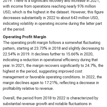
2019. There is a significant recovery and increase in 2021,
with income from operations reaching nearly 976 million
USD, which is the highest in the dataset. However, this figure
decreases substantially in 2022 to about 643 million USD,
indicating volatility in operating income during the latter part
of the period.
Operating Profit Margin
The operating profit margin follows a somewhat fluctuating
pattern, starting at 23.73% in 2018 and slightly decreasing to
22.54% in 2019. It declines further to 15.66% in 2020,
indicating a reduction in operational efficiency during that
year. In 2021, the margin recovers significantly to 24.7%, the
highest in the period, suggesting improved cost
management or favorable operating conditions. In 2022, the
margin declines again to 17.21%, reflecting a decrease in
profitability relative to revenue.
Overall, the period from 2018 to 2022 is characterized by
substantial revenue growth and notable fluctuations in