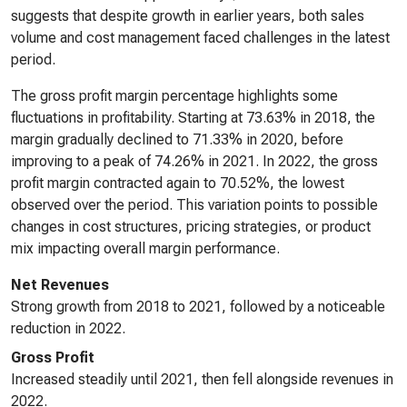
suggests that despite growth in earlier years, both sales
volume and cost management faced challenges in the latest
period.
The gross profit margin percentage highlights some
fluctuations in profitability. Starting at 73.63% in 2018, the
margin gradually declined to 71.33% in 2020, before
improving to a peak of 74.26% in 2021. In 2022, the gross
profit margin contracted again to 70.52%, the lowest
observed over the period. This variation points to possible
changes in cost structures, pricing strategies, or product
mix impacting overall margin performance.
Net Revenues
Strong growth from 2018 to 2021, followed by a noticeable
reduction in 2022.
Gross Profit
Increased steadily until 2021, then fell alongside revenues in
2022.