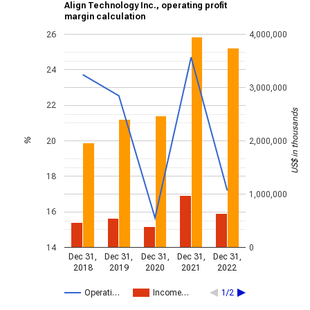
Align Technology Inc., operating profit
margin calculation
26
4,000,000
24
3,000,000
22
US$ in thousands
20
2,000,000
%
18
1,000,000
16
14
0
Dec 31,
Dec 31,
Dec 31,
Dec 31,
Dec 31,
2018
2019
2020
2021
2022
Operati…
Income…
1/2