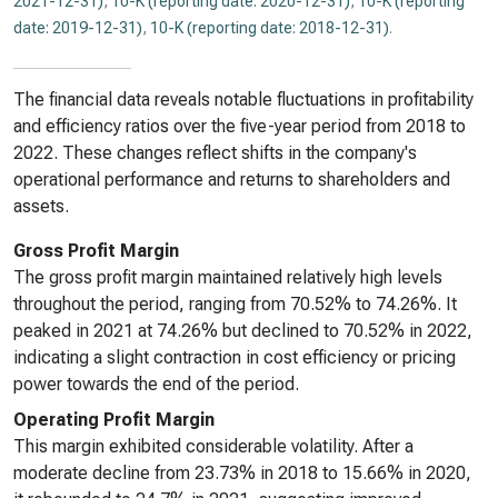
2021-12-31)
,
10-K (reporting date: 2020-12-31)
,
10-K (reporting
date: 2019-12-31)
,
10-K (reporting date: 2018-12-31)
.
The financial data reveals notable fluctuations in profitability
and efficiency ratios over the five-year period from 2018 to
2022. These changes reflect shifts in the company's
operational performance and returns to shareholders and
assets.
Gross Profit Margin
The gross profit margin maintained relatively high levels
throughout the period, ranging from 70.52% to 74.26%. It
peaked in 2021 at 74.26% but declined to 70.52% in 2022,
indicating a slight contraction in cost efficiency or pricing
power towards the end of the period.
Operating Profit Margin
This margin exhibited considerable volatility. After a
moderate decline from 23.73% in 2018 to 15.66% in 2020,