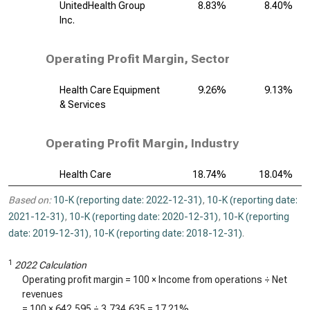
UnitedHealth Group
8.83%
8.40%
Inc.
Operating Profit Margin, Sector
Health Care Equipment
9.26%
9.13%
& Services
Operating Profit Margin, Industry
Health Care
18.74%
18.04%
Based on:
10-K (reporting date: 2022-12-31)
,
10-K (reporting date:
2021-12-31)
,
10-K (reporting date: 2020-12-31)
,
10-K (reporting
date: 2019-12-31)
,
10-K (reporting date: 2018-12-31)
.
1
2022 Calculation
Operating profit margin = 100 × Income from operations ÷ Net
revenues
= 100 ×
642,595
÷
3,734,635
=
17.21%