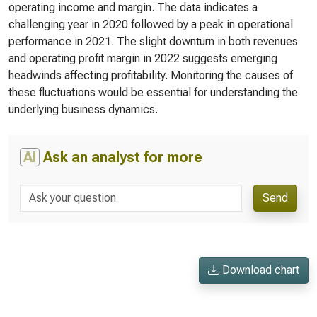
operating income and margin. The data indicates a
challenging year in 2020 followed by a peak in operational
performance in 2021. The slight downturn in both revenues
and operating profit margin in 2022 suggests emerging
headwinds affecting profitability. Monitoring the causes of
these fluctuations would be essential for understanding the
underlying business dynamics.
AI
Ask an analyst for more
Send
Download chart