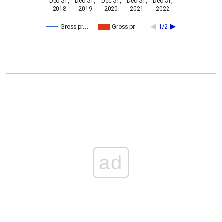
Dec 31,
Dec 31,
Dec 31,
Dec 31,
Dec 31,
2018
2019
2020
2021
2022
Gross pr…
Gross pr…
1/2
ad