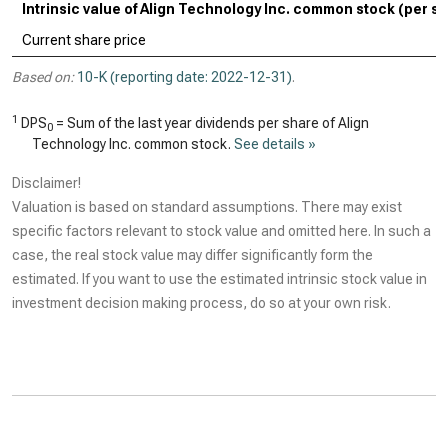
Intrinsic value of Align Technology Inc. common stock (per s
Current share price
Based on:
10-K (reporting date: 2022-12-31)
.
1
DPS
= Sum of the last year dividends per share of Align
0
Technology Inc. common stock.
See details »
Disclaimer!
Valuation is based on standard assumptions. There may exist
specific factors relevant to stock value and omitted here. In such a
case, the real stock value may differ significantly form the
estimated. If you want to use the estimated intrinsic stock value in
investment decision making process, do so at your own risk.