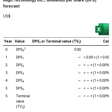
Align Technology Inc., dividends per share (DPS)
forecast
US$
Year
Value
DPS
or Terminal value (TV
)
Calc
t
t
1
0
DPS
0.00
0
1
DPS
—
=
0.00
× (1 +
0.00
1
2
DPS
—
=
—
× (1 +
0.00%
)
2
3
DPS
—
=
—
× (1 +
0.00%
)
3
4
DPS
—
=
—
× (1 +
0.00%
)
4
5
DPS
—
=
—
× (1 +
0.00%
)
5
5
Terminal
—
=
—
× (1 +
0.00%
)
value
(TV
)
5