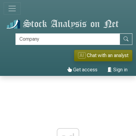
AI
Chat with an analyst
Get access
Sign in