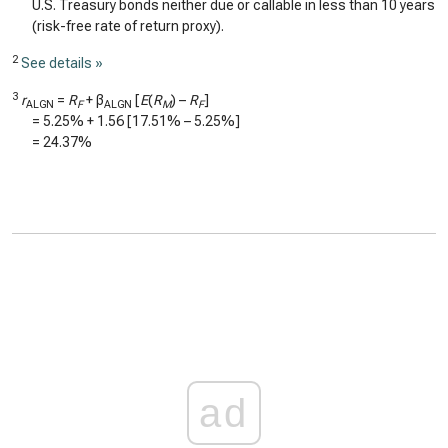
U.S. Treasury bonds neither due or callable in less than 10 years
(risk-free rate of return proxy).
2
See details »
3
r
=
R
+ β
[
E
(
R
) –
R
]
ALGN
F
ALGN
M
F
=
5.25%
+
1.56
[
17.51%
–
5.25%
]
=
24.37%
ad