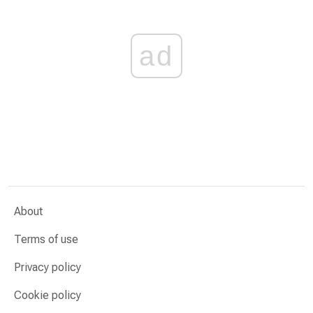
ad
About
Terms of use
Privacy policy
Cookie policy