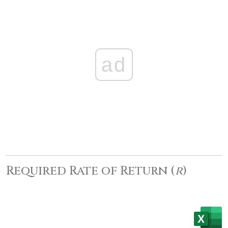
ad
Required Rate of Return (
r
)