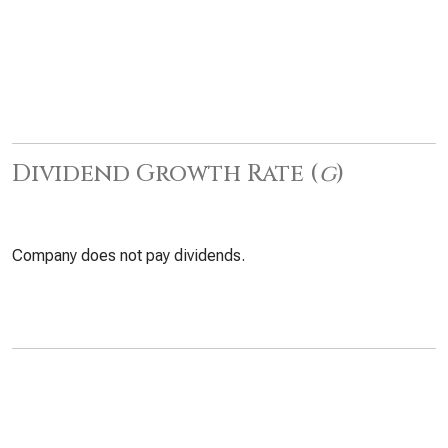
Dividend Growth Rate (
g
)
Company does not pay dividends.