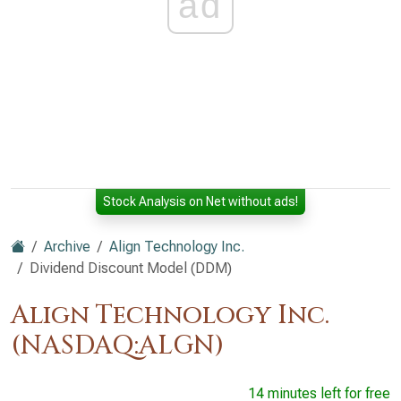
ad
Stock Analysis on Net without ads!
Archive
Align Technology Inc.
Dividend Discount Model (DDM)
Align Technology Inc.
(NASDAQ:ALGN)
14 minutes left for free