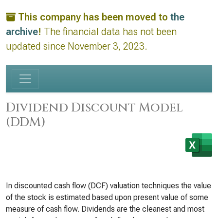
This company has been moved to
the
archive
!
The financial data has not been
updated since November 3, 2023.
Dividend Discount Model
(DDM)
In discounted cash flow (DCF) valuation techniques the value
of the stock is estimated based upon present value of some
measure of cash flow. Dividends are the cleanest and most