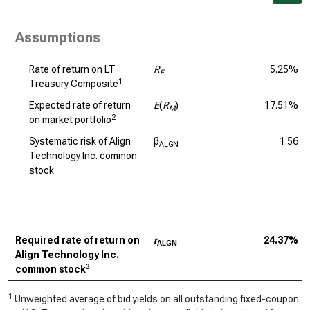
Assumptions
Rate of return on LT
R
5.25%
F
1
Treasury Composite
Expected rate of return
E
(
R
)
17.51%
M
2
on market portfolio
Systematic risk of Align
β
1.56
ALGN
Technology Inc. common
stock
Required rate of return on
r
24.37%
ALGN
Align Technology Inc.
3
common stock
1
Unweighted average of bid yields on all outstanding fixed-coupon