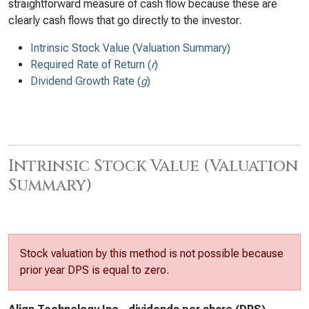
straightforward measure of cash flow because these are
clearly cash flows that go directly to the investor.
Intrinsic Stock Value (Valuation Summary)
Required Rate of Return (
r
)
Dividend Growth Rate (
g
)
Intrinsic Stock Value (Valuation
Summary)
Stock valuation by this method is not possible because
prior year DPS is equal to zero.