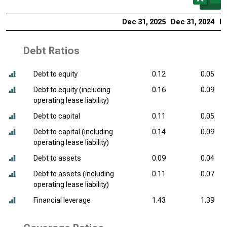
Dec 31, 2025
Dec 31, 2024
De
Debt Ratios
Debt to equity
0.12
0.05
Debt to equity (including
0.16
0.09
operating lease liability)
Debt to capital
0.11
0.05
Debt to capital (including
0.14
0.09
operating lease liability)
Debt to assets
0.09
0.04
Debt to assets (including
0.11
0.07
operating lease liability)
Financial leverage
1.43
1.39