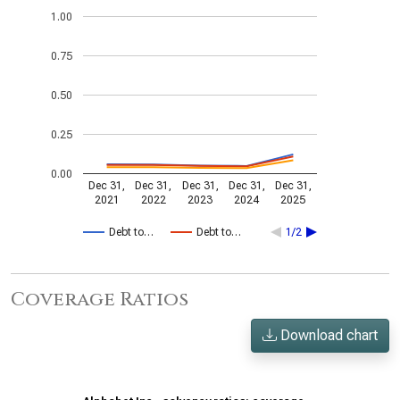
1.00
0.75
0.50
0.25
0.00
Dec 31,
Dec 31,
Dec 31,
Dec 31,
Dec 31,
2021
2022
2023
2024
2025
Debt to…
Debt to…
1/2
Coverage Ratios
Download chart