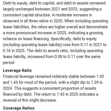
Debt to equity, debt to capital, and debt to assets remained
largely unchanged between 2021 and 2023, suggesting a
consistent capital structure. A moderate increase is
observed in all three ratios in 2025. When including operating
lease liabilities, the ratios are higher overall and demonstrate
a more pronounced increase in 2025, indicating a growing
reliance on lease financing. Specifically, debt to equity
(including operating lease liability) rose from 0.11 in 2021 to
0.16 in 2025. The debt to assets ratio, including operating
lease liability, increased from 0.08 to 0.11 over the same
period.
Leverage Ratio
Financial leverage remained relatively stable between 1.42
and 1.43 for most of the period, with a slight dip to 1.39 in
2024. This suggests a consistent proportion of assets
financed by debt. The return to 1.43 in 2025 indicates a
reversal of this slight decrease.
Coverage Ratios