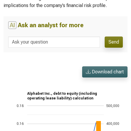
implications for the company’s financial risk profile.
AI
Ask an analyst for more
Send
Download chart
Alphabet Inc., debt to equity (including
operating lease liability) calculation
0.18
500,000
0.16
400,000