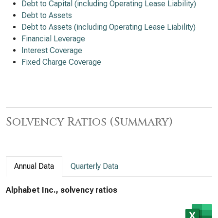
Debt to Capital (including Operating Lease Liability)
Debt to Assets
Debt to Assets (including Operating Lease Liability)
Financial Leverage
Interest Coverage
Fixed Charge Coverage
Solvency Ratios (Summary)
Annual Data
Quarterly Data
Alphabet Inc., solvency ratios