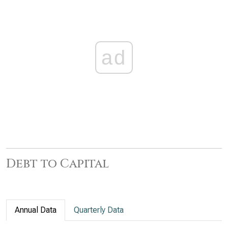
ad
Debt to Capital
Annual Data
Quarterly Data