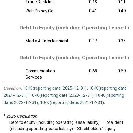
Trade Desk Inc.
0.18
0.11
Walt Disney Co.
0.41
0.49
Debt to Equity (including Operating Lease Liab
Media & Entertainment
0.37
0.35
Debt to Equity (including Operating Lease Liab
Communication
0.68
0.69
Services
Based on:
10-K (reporting date: 2025-12-31)
,
10-K (reporting date:
2024-12-31)
,
10-K (reporting date: 2023-12-31)
,
10-K (reporting
date: 2022-12-31)
,
10-K (reporting date: 2021-12-31)
.
1
2025 Calculation
Debt to equity (including operating lease liability) = Total debt
(including operating lease liability) ÷ Stockholders’ equity