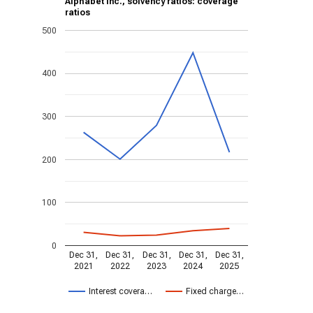
Alphabet Inc., solvency ratios: coverage
ratios
500
400
300
200
100
0
Dec 31,
Dec 31,
Dec 31,
Dec 31,
Dec 31,
2021
2022
2023
2024
2025
Interest covera…
Fixed charge…