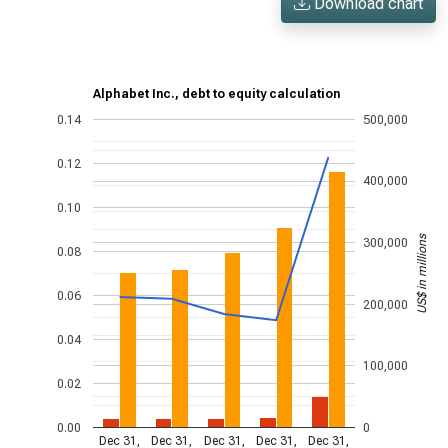
Download chart
Alphabet Inc., debt to equity calculation
0.14
500,000
0.12
400,000
0.10
US$ in millions
300,000
0.08
0.06
200,000
0.04
100,000
0.02
0.00
0
Dec 31,
Dec 31,
Dec 31,
Dec 31,
Dec 31,