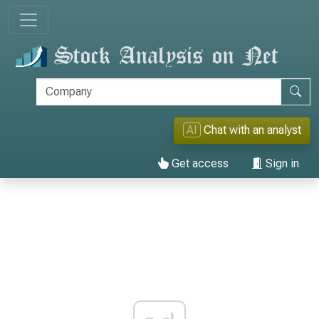
AI
Chat with an analyst
Get access
Sign in