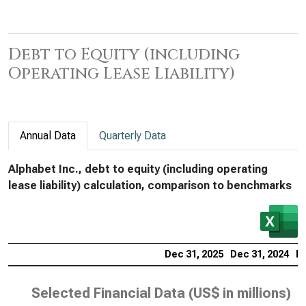
Debt to Equity (including
Operating Lease Liability)
Annual Data
Quarterly Data
Alphabet Inc., debt to equity (including operating
lease liability) calculation, comparison to benchmarks
Dec 31, 2025
Dec 31, 2024
De
Selected Financial Data (
US$ in millions
)