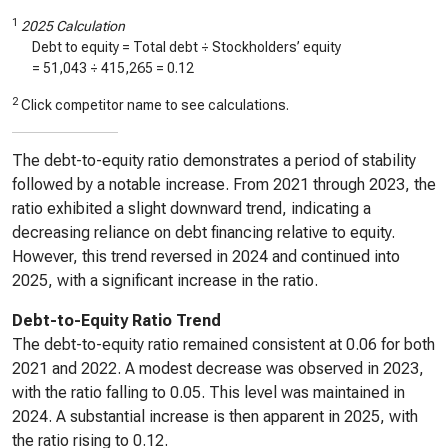
1
2025 Calculation
Debt to equity = Total debt ÷ Stockholders’ equity
=
51,043
÷
415,265
=
0.12
2
Click competitor name to see calculations.
The debt-to-equity ratio demonstrates a period of stability
followed by a notable increase. From 2021 through 2023, the
ratio exhibited a slight downward trend, indicating a
decreasing reliance on debt financing relative to equity.
However, this trend reversed in 2024 and continued into
2025, with a significant increase in the ratio.
Debt-to-Equity Ratio Trend
The debt-to-equity ratio remained consistent at 0.06 for both
2021 and 2022. A modest decrease was observed in 2023,
with the ratio falling to 0.05. This level was maintained in
2024. A substantial increase is then apparent in 2025, with
the ratio rising to 0.12.