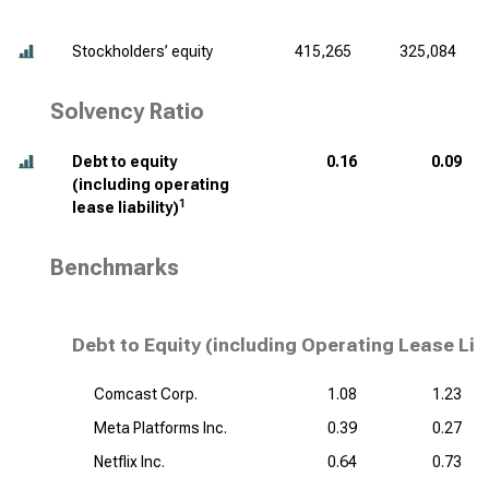
Stockholders’ equity
415,265
325,084
Solvency Ratio
Debt to equity
0.16
0.09
(including operating
1
lease liability)
Benchmarks
Debt to Equity (including Operating Lease Lia
Comcast Corp.
1.08
1.23
Meta Platforms Inc.
0.39
0.27
Netflix Inc.
0.64
0.73