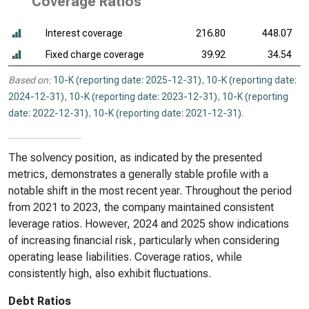
Coverage Ratios
Interest coverage
216.80
448.07
Fixed charge coverage
39.92
34.54
Based on:
10-K (reporting date: 2025-12-31)
,
10-K (reporting date:
2024-12-31)
,
10-K (reporting date: 2023-12-31)
,
10-K (reporting
date: 2022-12-31)
,
10-K (reporting date: 2021-12-31)
.
The solvency position, as indicated by the presented
metrics, demonstrates a generally stable profile with a
notable shift in the most recent year. Throughout the period
from 2021 to 2023, the company maintained consistent
leverage ratios. However, 2024 and 2025 show indications
of increasing financial risk, particularly when considering
operating lease liabilities. Coverage ratios, while
consistently high, also exhibit fluctuations.
Debt Ratios