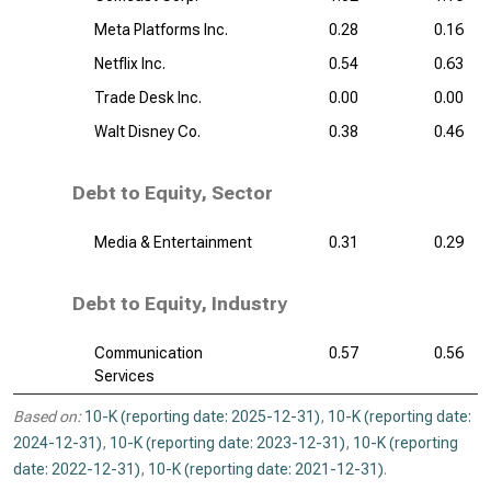
Meta Platforms Inc.
0.28
0.16
Netflix Inc.
0.54
0.63
Trade Desk Inc.
0.00
0.00
Walt Disney Co.
0.38
0.46
Debt to Equity, Sector
Media & Entertainment
0.31
0.29
Debt to Equity, Industry
Communication
0.57
0.56
Services
Based on:
10-K (reporting date: 2025-12-31)
,
10-K (reporting date:
2024-12-31)
,
10-K (reporting date: 2023-12-31)
,
10-K (reporting
date: 2022-12-31)
,
10-K (reporting date: 2021-12-31)
.