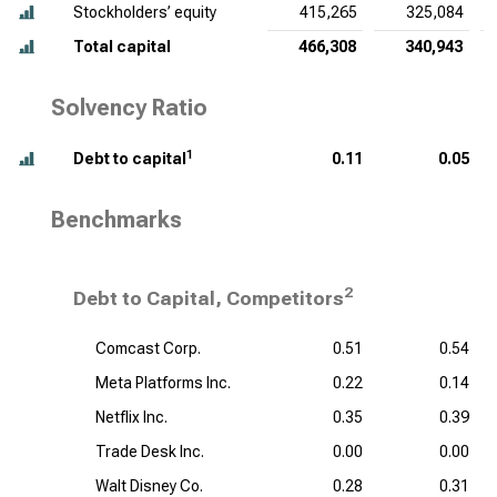
Stockholders’ equity
415,265
325,084
Total capital
466,308
340,943
Solvency Ratio
1
Debt to capital
0.11
0.05
Benchmarks
2
Debt to Capital, Competitors
Comcast Corp.
0.51
0.54
Meta Platforms Inc.
0.22
0.14
Netflix Inc.
0.35
0.39
Trade Desk Inc.
0.00
0.00
Walt Disney Co.
0.28
0.31