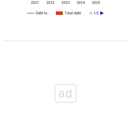
2021
2022
2023
2024
2025
Debt to…
Total debt
1/2
ad