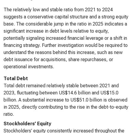
The relatively low and stable ratio from 2021 to 2024
suggests a conservative capital structure and a strong equity
base. The considerable jump in the ratio in 2025 indicates a
significant increase in debt levels relative to equity,
potentially signaling increased financial leverage or a shift in
financing strategy. Further investigation would be required to
understand the reasons behind this increase, such as new
debt issuance for acquisitions, share repurchases, or
operational investments.
Total Debt
Total debt remained relatively stable between 2021 and
2023, fluctuating between US$14.6 billion and US$15.0
billion. A substantial increase to US$51.0 billion is observed
in 2025, directly contributing to the rise in the debt-to-equity
ratio.
Stockholders’ Equity
Stockholders’ equity consistently increased throughout the