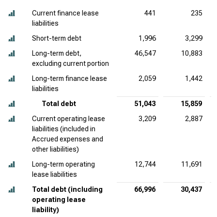
Current finance lease
441
235
liabilities
Short-term debt
1,996
3,299
Long-term debt,
46,547
10,883
excluding current portion
Long-term finance lease
2,059
1,442
liabilities
Total debt
51,043
15,859
Current operating lease
3,209
2,887
liabilities (included in
Accrued expenses and
other liabilities)
Long-term operating
12,744
11,691
lease liabilities
Total debt (including
66,996
30,437
operating lease
liability)