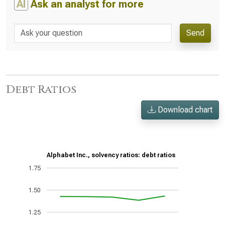
AI
Ask an analyst for more
Send
Debt Ratios
Download chart
Alphabet Inc., solvency ratios: debt ratios
1.75
1.50
1.25