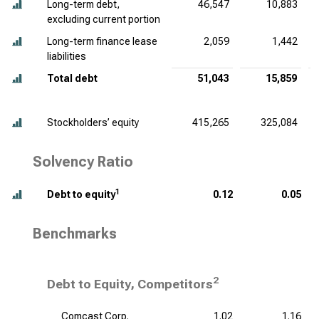
Long-term debt,
46,547
10,883
excluding current portion
Long-term finance lease
2,059
1,442
liabilities
Total debt
51,043
15,859
Stockholders’ equity
415,265
325,084
Solvency Ratio
1
Debt to equity
0.12
0.05
Benchmarks
2
Debt to Equity, Competitors
Comcast Corp.
1.02
1.16