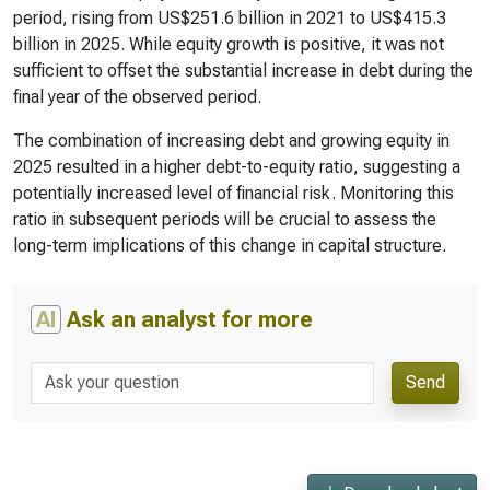
period, rising from US$251.6 billion in 2021 to US$415.3
billion in 2025. While equity growth is positive, it was not
sufficient to offset the substantial increase in debt during the
final year of the observed period.
The combination of increasing debt and growing equity in
2025 resulted in a higher debt-to-equity ratio, suggesting a
potentially increased level of financial risk. Monitoring this
ratio in subsequent periods will be crucial to assess the
long-term implications of this change in capital structure.
AI
Ask an analyst for more
Send