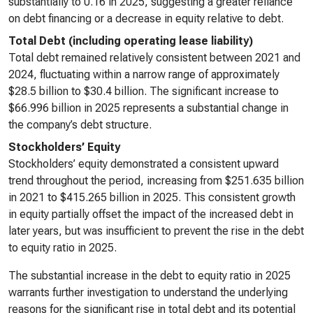
substantially to 0.16 in 2025, suggesting a greater reliance
on debt financing or a decrease in equity relative to debt.
Total Debt (including operating lease liability)
Total debt remained relatively consistent between 2021 and
2024, fluctuating within a narrow range of approximately
$28.5 billion to $30.4 billion. The significant increase to
$66.996 billion in 2025 represents a substantial change in
the company’s debt structure.
Stockholders’ Equity
Stockholders’ equity demonstrated a consistent upward
trend throughout the period, increasing from $251.635 billion
in 2021 to $415.265 billion in 2025. This consistent growth
in equity partially offset the impact of the increased debt in
later years, but was insufficient to prevent the rise in the debt
to equity ratio in 2025.
The substantial increase in the debt to equity ratio in 2025
warrants further investigation to understand the underlying
reasons for the significant rise in total debt and its potential