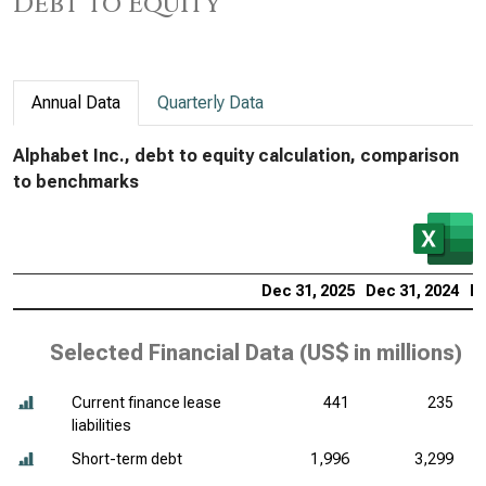
Debt to Equity
Annual Data
Quarterly Data
Alphabet Inc., debt to equity calculation, comparison
to benchmarks
Dec 31, 2025
Dec 31, 2024
De
Selected Financial Data (
US$ in millions
)
Current finance lease
441
235
liabilities
Short-term debt
1,996
3,299