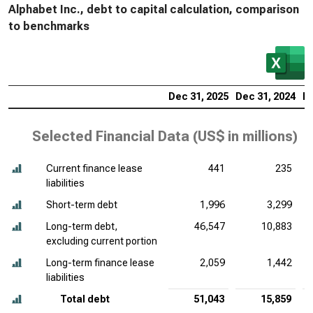
Alphabet Inc., debt to capital calculation, comparison
to benchmarks
Dec 31, 2025
Dec 31, 2024
De
Selected Financial Data (
US$ in millions
)
Current finance lease
441
235
liabilities
Short-term debt
1,996
3,299
Long-term debt,
46,547
10,883
excluding current portion
Long-term finance lease
2,059
1,442
liabilities
Total debt
51,043
15,859