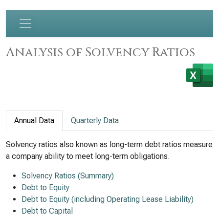
Analysis of Solvency Ratios
Annual Data
Quarterly Data
Solvency ratios also known as long-term debt ratios measure
a company ability to meet long-term obligations.
Solvency Ratios (Summary)
Debt to Equity
Debt to Equity (including Operating Lease Liability)
Debt to Capital