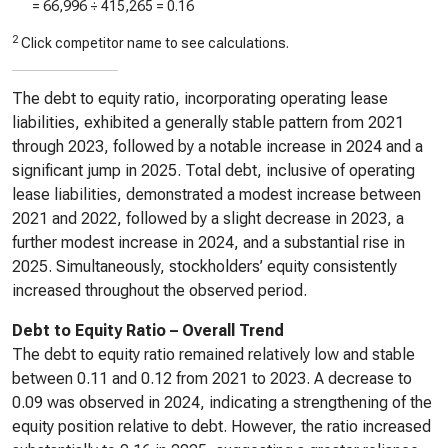
=
66,996
÷
415,265
=
0.16
2
Click competitor name to see calculations.
The debt to equity ratio, incorporating operating lease
liabilities, exhibited a generally stable pattern from 2021
through 2023, followed by a notable increase in 2024 and a
significant jump in 2025. Total debt, inclusive of operating
lease liabilities, demonstrated a modest increase between
2021 and 2022, followed by a slight decrease in 2023, a
further modest increase in 2024, and a substantial rise in
2025. Simultaneously, stockholders’ equity consistently
increased throughout the observed period.
Debt to Equity Ratio – Overall Trend
The debt to equity ratio remained relatively low and stable
between 0.11 and 0.12 from 2021 to 2023. A decrease to
0.09 was observed in 2024, indicating a strengthening of the
equity position relative to debt. However, the ratio increased