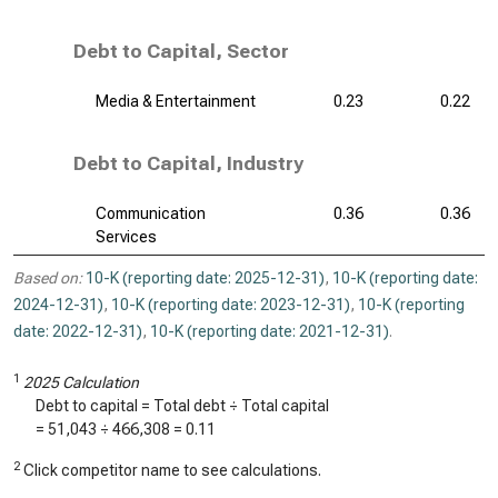
Debt to Capital, Sector
Media & Entertainment
0.23
0.22
Debt to Capital, Industry
Communication
0.36
0.36
Services
Based on:
10-K (reporting date: 2025-12-31)
,
10-K (reporting date:
2024-12-31)
,
10-K (reporting date: 2023-12-31)
,
10-K (reporting
date: 2022-12-31)
,
10-K (reporting date: 2021-12-31)
.
1
2025 Calculation
Debt to capital = Total debt ÷ Total capital
=
51,043
÷
466,308
=
0.11
2
Click competitor name to see calculations.