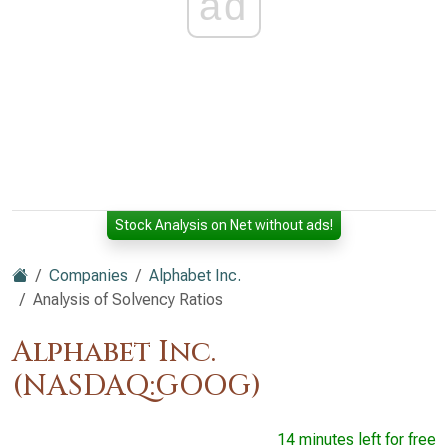
ad
Stock Analysis on Net without ads!
Companies
Alphabet Inc.
Analysis of Solvency Ratios
Alphabet Inc.
(NASDAQ:GOOG)
14 minutes left for free