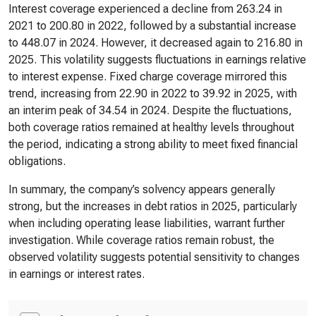
Interest coverage experienced a decline from 263.24 in
2021 to 200.80 in 2022, followed by a substantial increase
to 448.07 in 2024. However, it decreased again to 216.80 in
2025. This volatility suggests fluctuations in earnings relative
to interest expense. Fixed charge coverage mirrored this
trend, increasing from 22.90 in 2022 to 39.92 in 2025, with
an interim peak of 34.54 in 2024. Despite the fluctuations,
both coverage ratios remained at healthy levels throughout
the period, indicating a strong ability to meet fixed financial
obligations.
In summary, the company’s solvency appears generally
strong, but the increases in debt ratios in 2025, particularly
when including operating lease liabilities, warrant further
investigation. While coverage ratios remain robust, the
observed volatility suggests potential sensitivity to changes
in earnings or interest rates.