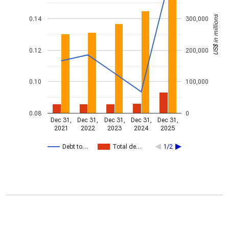
US$ in millions
0.14
300,000
0.12
200,000
0.10
100,000
0.08
0
Dec 31,
Dec 31,
Dec 31,
Dec 31,
Dec 31,
2021
2022
2023
2024
2025
Debt to…
Total de…
1/2