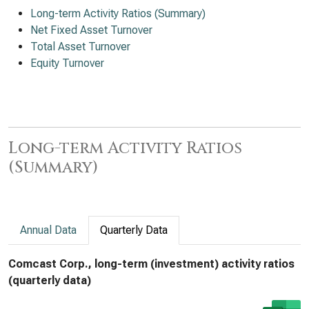
Long-term Activity Ratios (Summary)
Net Fixed Asset Turnover
Total Asset Turnover
Equity Turnover
Long-term Activity Ratios
(Summary)
Annual Data
Quarterly Data
Comcast Corp., long-term (investment) activity ratios
(quarterly data)