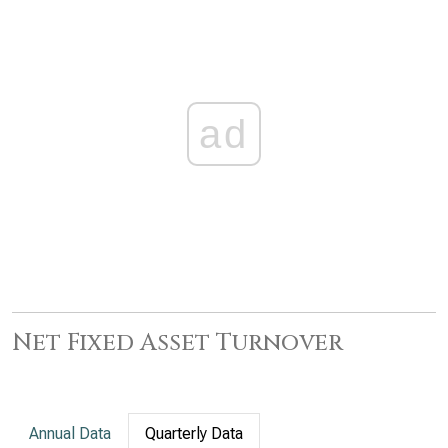
ad
Net Fixed Asset Turnover
Annual Data
Quarterly Data