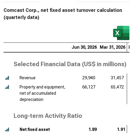
Comcast Corp., net fixed asset turnover calculation
(quarterly data)
Jun 30, 2026
Mar 31, 2026
De
Selected Financial Data (
US$ in millions
)
Revenue
29,940
31,457
Property and equipment,
66,127
65,472
net of accumulated
depreciation
Long-term Activity Ratio
Net fixed asset
1.89
1.91