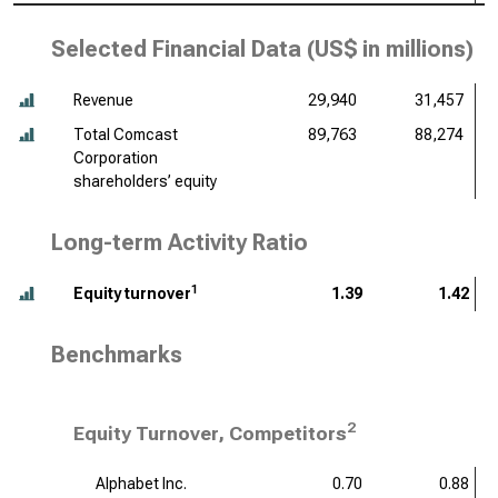
Selected Financial Data (
US$ in millions
)
Revenue
29,940
31,457
Total Comcast
89,763
88,274
Corporation
shareholders’ equity
Long-term Activity Ratio
1
Equity turnover
1.39
1.42
Benchmarks
2
Equity Turnover, Competitors
Alphabet Inc.
0.70
0.88