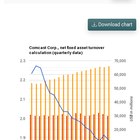
Download chart
Comcast Corp., net fixed asset turnover
calculation (quarterly data)
2.3
70,000
60,000
2.2
50,000
US$ in millions
2.1
40,000
30,000
2.0
20,000
1.9