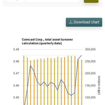
Download chart
Comcast Corp., total asset turnover
calculation (quarterly data)
0.49
300,000
0.48
250,000
0.47
200,000
US$ in millions
0.46
150,000
0.45
100,000