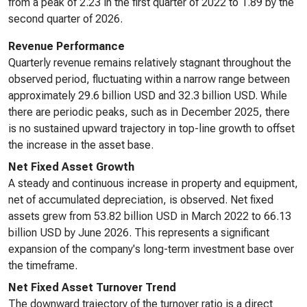
from a peak of 2.23 in the first quarter of 2022 to 1.89 by the
second quarter of 2026.
Revenue Performance
Quarterly revenue remains relatively stagnant throughout the
observed period, fluctuating within a narrow range between
approximately 29.6 billion USD and 32.3 billion USD. While
there are periodic peaks, such as in December 2025, there
is no sustained upward trajectory in top-line growth to offset
the increase in the asset base.
Net Fixed Asset Growth
A steady and continuous increase in property and equipment,
net of accumulated depreciation, is observed. Net fixed
assets grew from 53.82 billion USD in March 2022 to 66.13
billion USD by June 2026. This represents a significant
expansion of the company's long-term investment base over
the timeframe.
Net Fixed Asset Turnover Trend
The downward trajectory of the turnover ratio is a direct