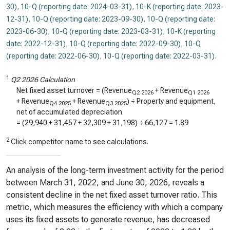
30)
,
10-Q (reporting date: 2024-03-31)
,
10-K (reporting date: 2023-
12-31)
,
10-Q (reporting date: 2023-09-30)
,
10-Q (reporting date:
2023-06-30)
,
10-Q (reporting date: 2023-03-31)
,
10-K (reporting
date: 2022-12-31)
,
10-Q (reporting date: 2022-09-30)
,
10-Q
(reporting date: 2022-06-30)
,
10-Q (reporting date: 2022-03-31)
.
1
Q2 2026 Calculation
Net fixed asset turnover = (Revenue
+ Revenue
Q2 2026
Q1 2026
+ Revenue
+ Revenue
) ÷ Property and equipment,
Q4 2025
Q3 2025
net of accumulated depreciation
= (
29,940
+
31,457
+
32,309
+
31,198
) ÷
66,127
=
1.89
2
Click competitor name to see calculations.
An analysis of the long-term investment activity for the period
between March 31, 2022, and June 30, 2026, reveals a
consistent decline in the net fixed asset turnover ratio. This
metric, which measures the efficiency with which a company
uses its fixed assets to generate revenue, has decreased