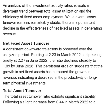
An analysis of the investment activity ratios reveals a
divergent trend between total asset utilization and the
efficiency of fixed asset employment. While overall asset
turnover remains remarkably stable, there is a persistent
decline in the effectiveness of net fixed assets in generating
revenue.
Net Fixed Asset Turnover
A consistent downward trajectory is observed over the
analyzed period. Starting at 2.23 in March 2022 and peaking
briefly at 2.27 in June 2022, the ratio declines steadily to
1.89 by June 2026. This persistent erosion suggests that the
growth in net fixed assets has outpaced the growth in
revenue, indicating a decrease in the productivity of long-
term physical investments.
Total Asset Turnover
The total asset turnover ratio exhibits significant stability.
Following a slight increase from 0.44 in March 2022 to a