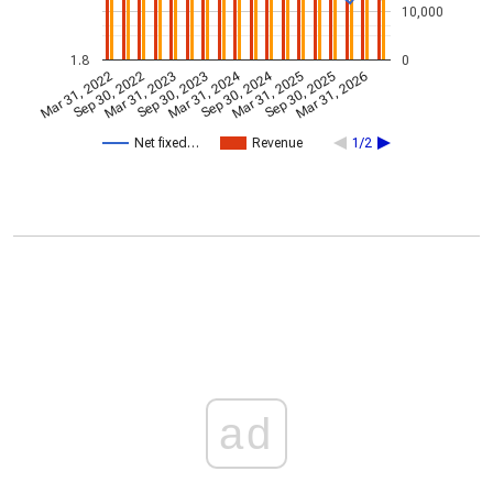
10,000
1.8
0
Mar 31, 2024
Sep 30, 2024
Mar 31, 2022
Sep 30, 2022
Mar 31, 2023
Sep 30, 2023
Mar 31, 2025
Sep 30, 2025
Mar 31, 2026
Net fixed…
Revenue
1/2
ad