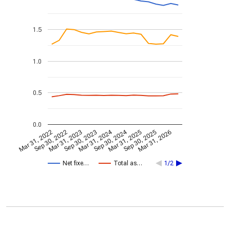
1.5
1.0
0.5
0.0
Mar 31, 2024
Sep 30, 2024
Mar 31, 2022
Sep 30, 2022
Mar 31, 2023
Sep 30, 2023
Mar 31, 2025
Sep 30, 2025
Mar 31, 2026
Net fixe…
Total as…
1/2