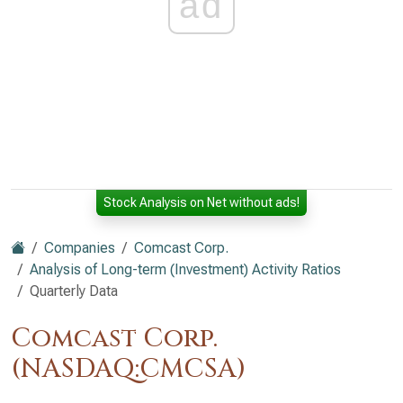
ad
Stock Analysis on Net without ads!
Companies
Comcast Corp.
Analysis of Long-term (Investment) Activity Ratios
Quarterly Data
Comcast Corp.
(NASDAQ:CMCSA)