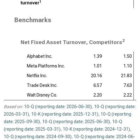
1
turnover
Benchmarks
2
Net Fixed Asset Turnover, Competitors
Alphabet Inc.
1.39
1.50
Meta Platforms Inc.
1.01
1.10
Netflix Inc.
20.16
21.83
Trade Desk Inc.
6.57
7.63
Walt Disney Co.
2.20
2.22
Based on:
10-Q (reporting date: 2026-06-30)
,
10-Q (reporting date:
2026-03-31)
,
10-K (reporting date: 2025-12-31)
,
10-Q (reporting
date: 2025-09-30)
,
10-Q (reporting date: 2025-06-30)
,
10-Q
(reporting date: 2025-03-31)
,
10-K (reporting date: 2024-12-31)
,
10-Q (reporting date: 2024-09-30)
,
10-Q (reporting date: 2024-06-