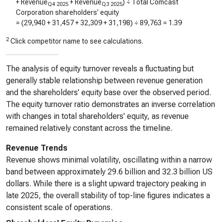
+ Revenue
+ Revenue
) ÷ Total Comcast
Q4 2025
Q3 2025
Corporation shareholders’ equity
= (
29,940
+
31,457
+
32,309
+
31,198
) ÷
89,763
=
1.39
2
Click competitor name to see calculations.
The analysis of equity turnover reveals a fluctuating but
generally stable relationship between revenue generation
and the shareholders' equity base over the observed period.
The equity turnover ratio demonstrates an inverse correlation
with changes in total shareholders' equity, as revenue
remained relatively constant across the timeline.
Revenue Trends
Revenue shows minimal volatility, oscillating within a narrow
band between approximately 29.6 billion and 32.3 billion US
dollars. While there is a slight upward trajectory peaking in
late 2025, the overall stability of top-line figures indicates a
consistent scale of operations.