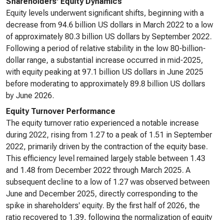
Shareholders' Equity Dynamics
Equity levels underwent significant shifts, beginning with a
decrease from 94.6 billion US dollars in March 2022 to a low
of approximately 80.3 billion US dollars by September 2022.
Following a period of relative stability in the low 80-billion-
dollar range, a substantial increase occurred in mid-2025,
with equity peaking at 97.1 billion US dollars in June 2025
before moderating to approximately 89.8 billion US dollars
by June 2026.
Equity Turnover Performance
The equity turnover ratio experienced a notable increase
during 2022, rising from 1.27 to a peak of 1.51 in September
2022, primarily driven by the contraction of the equity base.
This efficiency level remained largely stable between 1.43
and 1.48 from December 2022 through March 2025. A
subsequent decline to a low of 1.27 was observed between
June and December 2025, directly corresponding to the
spike in shareholders' equity. By the first half of 2026, the
ratio recovered to 1.39, following the normalization of equity