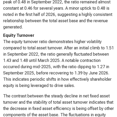
peak of 0.48 in September 2022, the ratio remained almost
constant at 0.46 for several years. A minor uptick to 0.48 is
noted in the first half of 2026, suggesting a highly consistent
relationship between the total asset base and the revenue
generated.
Equity Turnover
The equity turnover ratio demonstrates higher volatility
compared to total asset turnover. After an initial climb to 1.51
in September 2022, the ratio generally fluctuated between
1.43 and 1.48 until March 2025. A notable contraction
occurred during mid-2025, with the ratio dipping to 1.27 in
September 2025, before recovering to 1.39 by June 2026.
This indicates periodic shifts in how effectively shareholder
equity is being leveraged to drive sales.
The contrast between the steady decline in net fixed asset
turnover and the stability of total asset turnover indicates that
the decrease in fixed asset efficiency is being offset by other
components of the asset base. The fluctuations in equity