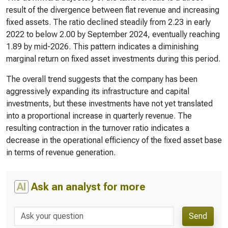
result of the divergence between flat revenue and increasing
fixed assets. The ratio declined steadily from 2.23 in early
2022 to below 2.00 by September 2024, eventually reaching
1.89 by mid-2026. This pattern indicates a diminishing
marginal return on fixed asset investments during this period.
The overall trend suggests that the company has been
aggressively expanding its infrastructure and capital
investments, but these investments have not yet translated
into a proportional increase in quarterly revenue. The
resulting contraction in the turnover ratio indicates a
decrease in the operational efficiency of the fixed asset base
in terms of revenue generation.
AI
Ask an analyst for more
Send