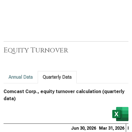
Equity Turnover
Annual Data
Quarterly Data
Comcast Corp., equity turnover calculation (quarterly
data)
Jun 30, 2026
Mar 31, 2026
De