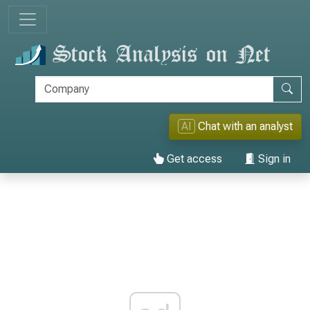
AI
Chat with an analyst
Get access
Sign in