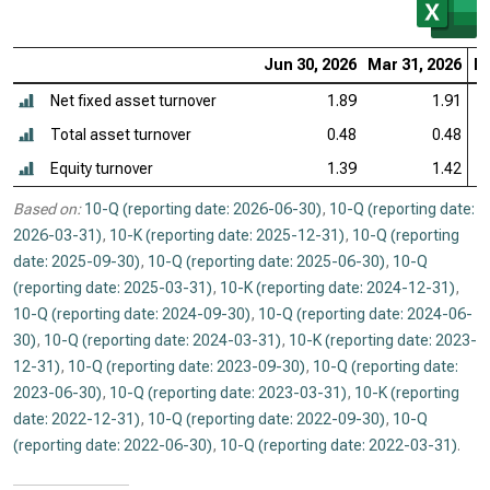
Jun 30, 2026
Mar 31, 2026
De
Net fixed asset turnover
1.89
1.91
Total asset turnover
0.48
0.48
Equity turnover
1.39
1.42
Based on:
10-Q (reporting date: 2026-06-30)
,
10-Q (reporting date:
2026-03-31)
,
10-K (reporting date: 2025-12-31)
,
10-Q (reporting
date: 2025-09-30)
,
10-Q (reporting date: 2025-06-30)
,
10-Q
(reporting date: 2025-03-31)
,
10-K (reporting date: 2024-12-31)
,
10-Q (reporting date: 2024-09-30)
,
10-Q (reporting date: 2024-06-
30)
,
10-Q (reporting date: 2024-03-31)
,
10-K (reporting date: 2023-
12-31)
,
10-Q (reporting date: 2023-09-30)
,
10-Q (reporting date:
2023-06-30)
,
10-Q (reporting date: 2023-03-31)
,
10-K (reporting
date: 2022-12-31)
,
10-Q (reporting date: 2022-09-30)
,
10-Q
(reporting date: 2022-06-30)
,
10-Q (reporting date: 2022-03-31)
.