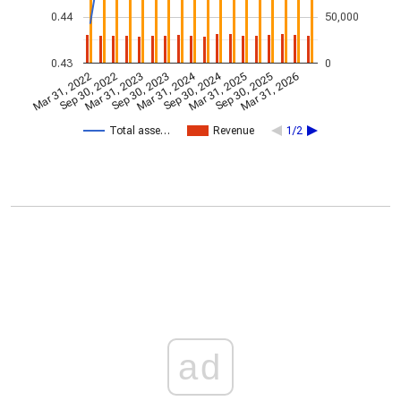
0.44
50,000
0.43
0
Mar 31, 2024
Sep 30, 2024
Mar 31, 2022
Sep 30, 2022
Mar 31, 2023
Sep 30, 2023
Mar 31, 2025
Sep 30, 2025
Mar 31, 2026
Total asse…
Revenue
1/2
ad