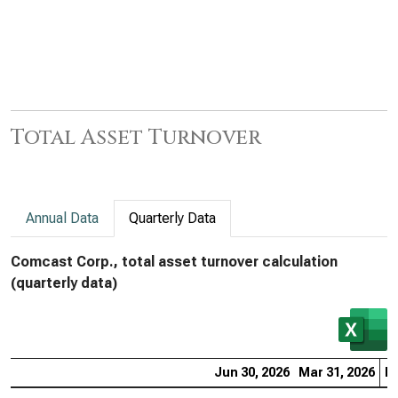
Total Asset Turnover
Annual Data
Quarterly Data
Comcast Corp., total asset turnover calculation
(quarterly data)
Jun 30, 2026
Mar 31, 2026
De