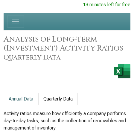
13 minutes left for free
Analysis of Long-term
(Investment) Activity Ratios
Quarterly Data
Annual Data
Quarterly Data
Activity ratios measure how efficiently a company performs
day-to-day tasks, such us the collection of receivables and
management of inventory.