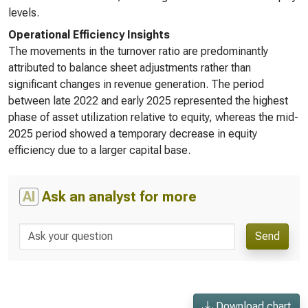
levels.
Operational Efficiency Insights
The movements in the turnover ratio are predominantly
attributed to balance sheet adjustments rather than
significant changes in revenue generation. The period
between late 2022 and early 2025 represented the highest
phase of asset utilization relative to equity, whereas the mid-
2025 period showed a temporary decrease in equity
efficiency due to a larger capital base.
AI
Ask an analyst for more
Send
Download chart