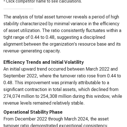
2
Click competitor name to see calculations.
The analysis of total asset turnover reveals a period of high
stability characterized by minimal variance in the efficiency
of asset utilization. The ratio consistently fluctuates within a
tight range of 0.44 to 0.48, suggesting a disciplined
alignment between the organization's resource base and its
revenue-generating capacity.
Efficiency Trends and Initial Volatility
An initial upward trend occurred between March 2022 and
September 2022, where the turnover ratio rose from 0.44 to
0.48. This improvement was primarily attributable to a
significant contraction in total assets, which declined from
274,074 million to 254,308 million during this window, while
revenue levels remained relatively stable.
Operational Stability Phase
From December 2022 through March 2024, the asset
turnover ratio demonstrated exceptional consistency,