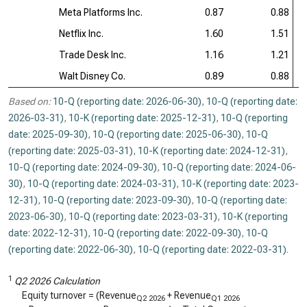
Meta Platforms Inc.
0.87
0.88
Netflix Inc.
1.60
1.51
Trade Desk Inc.
1.16
1.21
Walt Disney Co.
0.89
0.88
Based on:
10-Q (reporting date: 2026-06-30)
,
10-Q (reporting date:
2026-03-31)
,
10-K (reporting date: 2025-12-31)
,
10-Q (reporting
date: 2025-09-30)
,
10-Q (reporting date: 2025-06-30)
,
10-Q
(reporting date: 2025-03-31)
,
10-K (reporting date: 2024-12-31)
,
10-Q (reporting date: 2024-09-30)
,
10-Q (reporting date: 2024-06-
30)
,
10-Q (reporting date: 2024-03-31)
,
10-K (reporting date: 2023-
12-31)
,
10-Q (reporting date: 2023-09-30)
,
10-Q (reporting date:
2023-06-30)
,
10-Q (reporting date: 2023-03-31)
,
10-K (reporting
date: 2022-12-31)
,
10-Q (reporting date: 2022-09-30)
,
10-Q
(reporting date: 2022-06-30)
,
10-Q (reporting date: 2022-03-31)
.
1
Q2 2026 Calculation
Equity turnover = (Revenue
+ Revenue
Q2 2026
Q1 2026