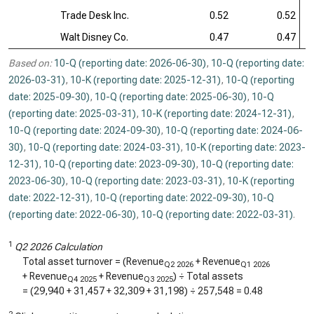
Trade Desk Inc.
0.52
0.52
Walt Disney Co.
0.47
0.47
Based on:
10-Q (reporting date: 2026-06-30)
,
10-Q (reporting date:
2026-03-31)
,
10-K (reporting date: 2025-12-31)
,
10-Q (reporting
date: 2025-09-30)
,
10-Q (reporting date: 2025-06-30)
,
10-Q
(reporting date: 2025-03-31)
,
10-K (reporting date: 2024-12-31)
,
10-Q (reporting date: 2024-09-30)
,
10-Q (reporting date: 2024-06-
30)
,
10-Q (reporting date: 2024-03-31)
,
10-K (reporting date: 2023-
12-31)
,
10-Q (reporting date: 2023-09-30)
,
10-Q (reporting date:
2023-06-30)
,
10-Q (reporting date: 2023-03-31)
,
10-K (reporting
date: 2022-12-31)
,
10-Q (reporting date: 2022-09-30)
,
10-Q
(reporting date: 2022-06-30)
,
10-Q (reporting date: 2022-03-31)
.
1
Q2 2026 Calculation
Total asset turnover = (Revenue
+ Revenue
Q2 2026
Q1 2026
+ Revenue
+ Revenue
) ÷ Total assets
Q4 2025
Q3 2025
= (
29,940
+
31,457
+
32,309
+
31,198
) ÷
257,548
=
0.48