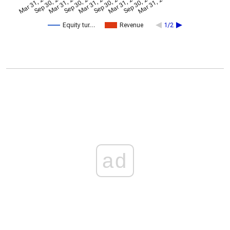
Mar 31, 2024
Sep 30, 2024
Mar 31, 2022
Sep 30, 2022
Mar 31, 2023
Sep 30, 2023
Mar 31, 2025
Sep 30, 2025
Mar 31, 2026
Equity tur…
Revenue
1/2
ad