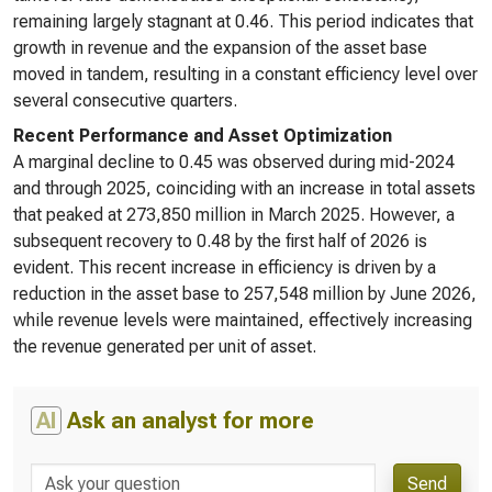
remaining largely stagnant at 0.46. This period indicates that
growth in revenue and the expansion of the asset base
moved in tandem, resulting in a constant efficiency level over
several consecutive quarters.
Recent Performance and Asset Optimization
A marginal decline to 0.45 was observed during mid-2024
and through 2025, coinciding with an increase in total assets
that peaked at 273,850 million in March 2025. However, a
subsequent recovery to 0.48 by the first half of 2026 is
evident. This recent increase in efficiency is driven by a
reduction in the asset base to 257,548 million by June 2026,
while revenue levels were maintained, effectively increasing
the revenue generated per unit of asset.
AI
Ask an analyst for more
Send