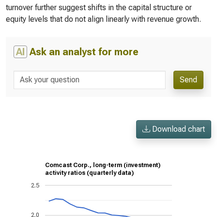
turnover further suggest shifts in the capital structure or
equity levels that do not align linearly with revenue growth.
AI
Ask an analyst for more
Send
Download chart
Comcast Corp., long-term (investment)
activity ratios (quarterly data)
2.5
2.0