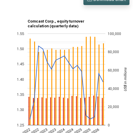
Comcast Corp., equity turnover
calculation (quarterly data)
1.55
100,000
1.50
80,000
1.45
US$ in millions
60,000
1.40
40,000
1.35
20,000
1.30
1.25
0