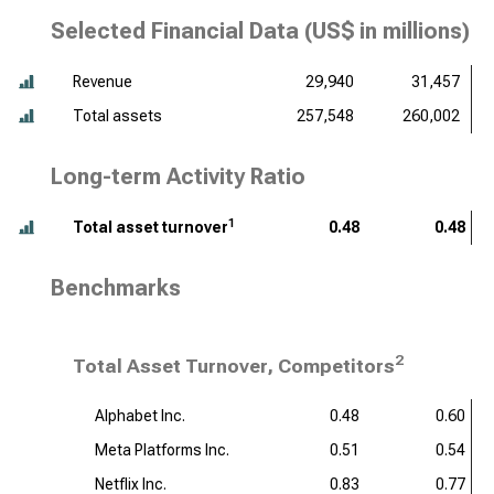
Selected Financial Data (
US$ in millions
)
Revenue
29,940
31,457
Total assets
257,548
260,002
Long-term Activity Ratio
1
Total asset turnover
0.48
0.48
Benchmarks
2
Total Asset Turnover, Competitors
Alphabet Inc.
0.48
0.60
Meta Platforms Inc.
0.51
0.54
Netflix Inc.
0.83
0.77