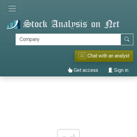
AI
Chat with an analyst
Get access
Sign in