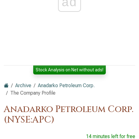
ad
Stock Analysis on Net without ads!
Archive
Anadarko Petroleum Corp.
The Company Profile
Anadarko Petroleum Corp.
(NYSE:APC)
14 minutes left for free