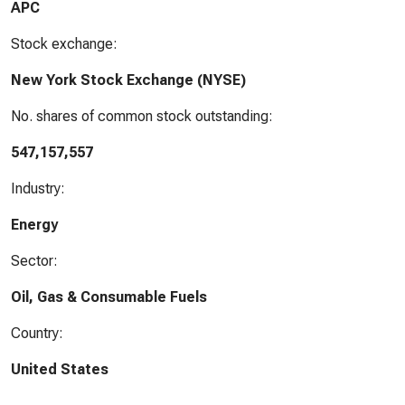
APC
Stock exchange:
New York Stock Exchange (NYSE)
No. shares of common stock outstanding:
547,157,557
Industry:
Energy
Sector:
Oil, Gas & Consumable Fuels
Country:
United States