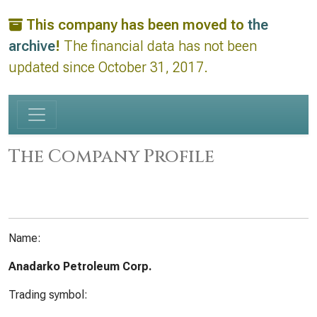
This company has been moved to
the
archive
!
The financial data has not been
updated since October 31, 2017.
The Company Profile
Name:
Anadarko Petroleum Corp.
Trading symbol: