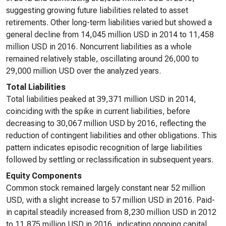
suggesting growing future liabilities related to asset
retirements. Other long-term liabilities varied but showed a
general decline from 14,045 million USD in 2014 to 11,458
million USD in 2016. Noncurrent liabilities as a whole
remained relatively stable, oscillating around 26,000 to
29,000 million USD over the analyzed years.
Total Liabilities
Total liabilities peaked at 39,371 million USD in 2014,
coinciding with the spike in current liabilities, before
decreasing to 30,067 million USD by 2016, reflecting the
reduction of contingent liabilities and other obligations. This
pattern indicates episodic recognition of large liabilities
followed by settling or reclassification in subsequent years.
Equity Components
Common stock remained largely constant near 52 million
USD, with a slight increase to 57 million USD in 2016. Paid-
in capital steadily increased from 8,230 million USD in 2012
to 11,875 million USD in 2016, indicating ongoing capital