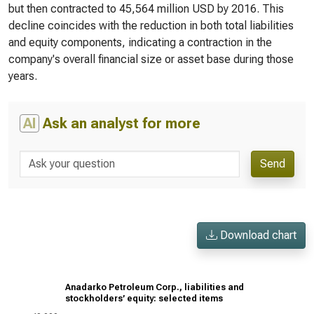
but then contracted to 45,564 million USD by 2016. This
decline coincides with the reduction in both total liabilities
and equity components, indicating a contraction in the
company's overall financial size or asset base during those
years.
AI
Ask an analyst for more
Send
Download chart
Anadarko Petroleum Corp., liabilities and
stockholders’ equity: selected items