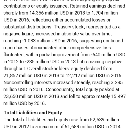
contributions or equity issuance. Retained earnings declined
sharply from 14,356 million USD in 2013 to 1,704 million
USD in 2016, reflecting either accumulated losses or
substantial distributions. Treasury stock, represented as a
negative figure, increased in absolute value over time,
reaching -1,033 million USD in 2016, suggesting continued
repurchases. Accumulated other comprehensive loss
fluctuated, with a partial improvement from -640 million USD
in 2012 to -285 million USD in 2013 but remaining negative
throughout. Overall stockholders' equity declined from
21,857 million USD in 2013 to 12,212 million USD in 2016.
Noncontrolling interests increased steadily, reaching 3,285
million USD in 2016. Consequently, total equity peaked at
23,650 million USD in 2013 and fell to approximately 15,497
million USD by 2016.
Total Liabilities and Equity
The total of liabilities and equity rose from 52,589 million
USD in 2012 to a maximum of 61,689 million USD in 2014