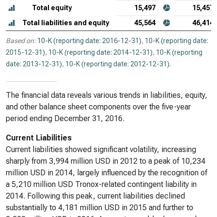
Total equity
15,497
15,457
Total liabilities and equity
45,564
46,414
Based on:
10-K (reporting date: 2016-12-31)
,
10-K (reporting date:
2015-12-31)
,
10-K (reporting date: 2014-12-31)
,
10-K (reporting
date: 2013-12-31)
,
10-K (reporting date: 2012-12-31)
.
The financial data reveals various trends in liabilities, equity,
and other balance sheet components over the five-year
period ending December 31, 2016.
Current Liabilities
Current liabilities showed significant volatility, increasing
sharply from 3,994 million USD in 2012 to a peak of 10,234
million USD in 2014, largely influenced by the recognition of
a 5,210 million USD Tronox-related contingent liability in
2014. Following this peak, current liabilities declined
substantially to 4,181 million USD in 2015 and further to