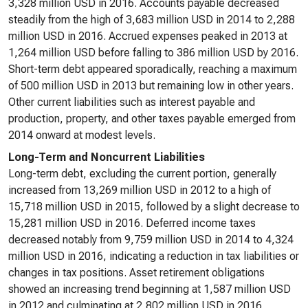
3,328 million USD in 2016. Accounts payable decreased
steadily from the high of 3,683 million USD in 2014 to 2,288
million USD in 2016. Accrued expenses peaked in 2013 at
1,264 million USD before falling to 386 million USD by 2016.
Short-term debt appeared sporadically, reaching a maximum
of 500 million USD in 2013 but remaining low in other years.
Other current liabilities such as interest payable and
production, property, and other taxes payable emerged from
2014 onward at modest levels.
Long-Term and Noncurrent Liabilities
Long-term debt, excluding the current portion, generally
increased from 13,269 million USD in 2012 to a high of
15,718 million USD in 2015, followed by a slight decrease to
15,281 million USD in 2016. Deferred income taxes
decreased notably from 9,759 million USD in 2014 to 4,324
million USD in 2016, indicating a reduction in tax liabilities or
changes in tax positions. Asset retirement obligations
showed an increasing trend beginning at 1,587 million USD
in 2012 and culminating at 2,802 million USD in 2016,