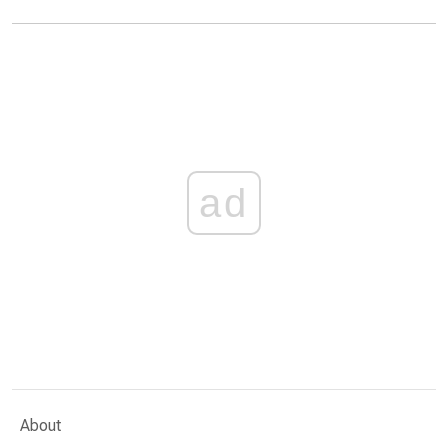
ad
About