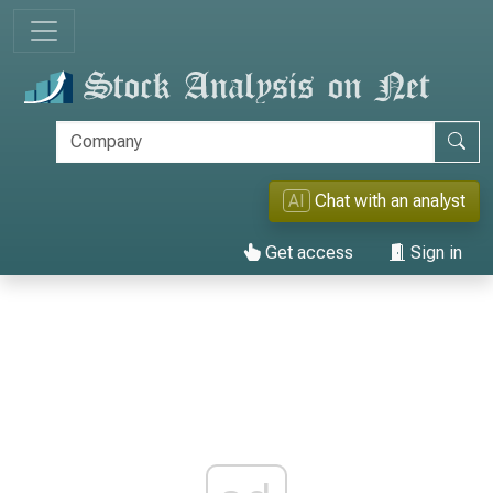
AI
Chat with an analyst
Get access
Sign in