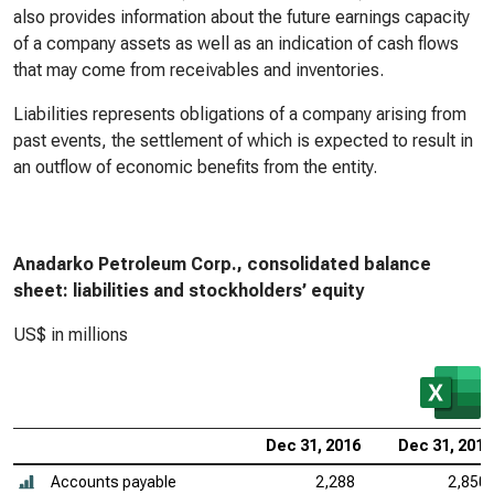
also provides information about the future earnings capacity
of a company assets as well as an indication of cash flows
that may come from receivables and inventories.
Liabilities represents obligations of a company arising from
past events, the settlement of which is expected to result in
an outflow of economic benefits from the entity.
Anadarko Petroleum Corp., consolidated balance
sheet: liabilities and stockholders’ equity
US$ in millions
Dec 31, 2016
Dec 31, 2015
Accounts payable
2,288
2,850