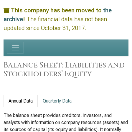
This company has been moved to
the
archive
!
The financial data has not been
updated since October 31, 2017.
Balance Sheet: Liabilities and
Stockholders’ Equity
Annual Data
Quarterly Data
The balance sheet provides creditors, investors, and
analysts with information on company resources (assets) and
its sources of capital (its equity and liabilities). It normally