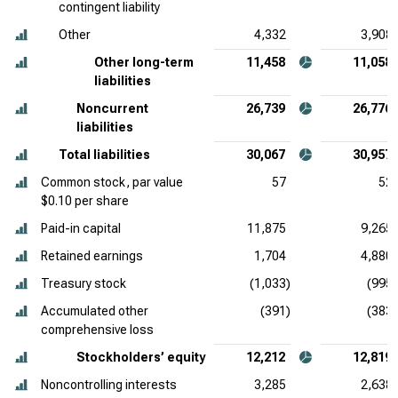
contingent liability
Other
4,332
3,908
Other long-term
11,458
11,058
liabilities
Noncurrent
26,739
26,776
liabilities
Total liabilities
30,067
30,957
Common stock, par value
57
52
$0.10 per share
Paid-in capital
11,875
9,265
Retained earnings
1,704
4,880
Treasury stock
(1,033)
(995)
Accumulated other
(391)
(383)
comprehensive loss
Stockholders’ equity
12,212
12,819
Noncontrolling interests
3,285
2,638