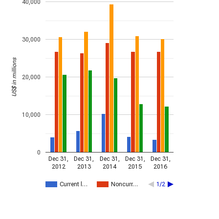
40,000
30,000
US$ in millions
20,000
10,000
0
Dec 31,
Dec 31,
Dec 31,
Dec 31,
Dec 31,
2012
2013
2014
2015
2016
Current l…
Noncurr…
1/2