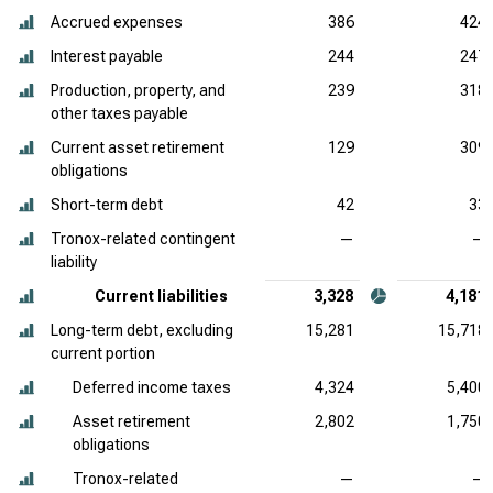
Accrued expenses
386
424
Interest payable
244
247
Production, property, and
239
318
other taxes payable
Current asset retirement
129
309
obligations
Short-term debt
42
33
Tronox-related contingent
—
—
liability
Current liabilities
3,328
4,181
Long-term debt, excluding
15,281
15,718
current portion
Deferred income taxes
4,324
5,400
Asset retirement
2,802
1,750
obligations
Tronox-related
—
—