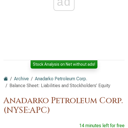
ad
Stock Analysis on Net without ads!
Archive
Anadarko Petroleum Corp.
Balance Sheet: Liabilities and Stockholders’ Equity
Anadarko Petroleum Corp.
(NYSE:APC)
14 minutes left for free