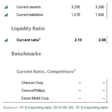
Current assets
3,292
3,260
Current liabilities
1,570
1,565
Liquidity Ratio
1
Current ratio
2.10
2.08
Benchmarks
2
Current Ratio, Competitors
Chevron Corp.
—
—
ConocoPhillips
—
—
Exxon Mobil Corp.
—
—
Based on:
10-Q (reporting date: 2016-06-30)
,
10-Q (reporting date: