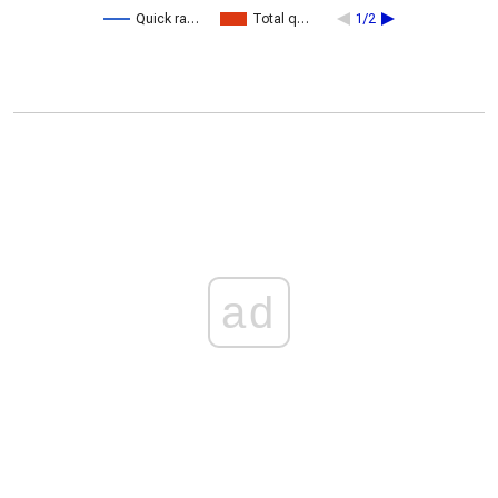
Quick ra…
Total q…
1/2
ad