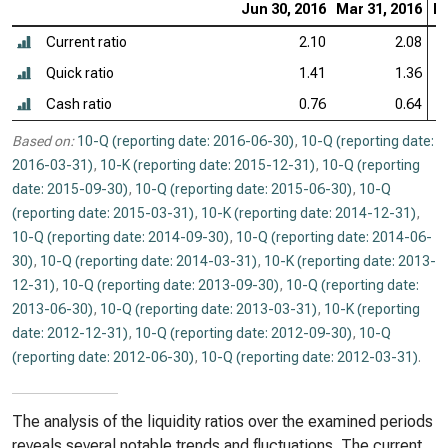
Jun 30, 2016
Mar 31, 2016
De
Current ratio
2.10
2.08
Quick ratio
1.41
1.36
Cash ratio
0.76
0.64
Based on:
10-Q (reporting date: 2016-06-30)
,
10-Q (reporting date:
2016-03-31)
,
10-K (reporting date: 2015-12-31)
,
10-Q (reporting
date: 2015-09-30)
,
10-Q (reporting date: 2015-06-30)
,
10-Q
(reporting date: 2015-03-31)
,
10-K (reporting date: 2014-12-31)
,
10-Q (reporting date: 2014-09-30)
,
10-Q (reporting date: 2014-06-
30)
,
10-Q (reporting date: 2014-03-31)
,
10-K (reporting date: 2013-
12-31)
,
10-Q (reporting date: 2013-09-30)
,
10-Q (reporting date:
2013-06-30)
,
10-Q (reporting date: 2013-03-31)
,
10-K (reporting
date: 2012-12-31)
,
10-Q (reporting date: 2012-09-30)
,
10-Q
(reporting date: 2012-06-30)
,
10-Q (reporting date: 2012-03-31)
.
The analysis of the liquidity ratios over the examined periods
reveals several notable trends and fluctuations. The current