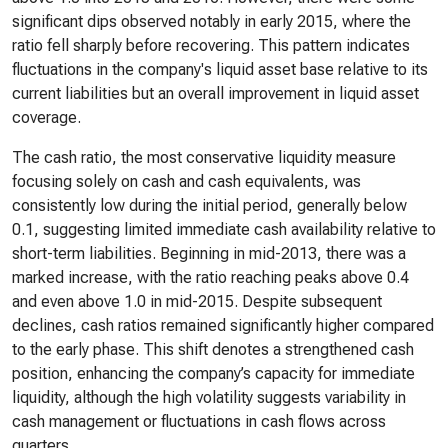
significant dips observed notably in early 2015, where the
ratio fell sharply before recovering. This pattern indicates
fluctuations in the company's liquid asset base relative to its
current liabilities but an overall improvement in liquid asset
coverage.
The cash ratio, the most conservative liquidity measure
focusing solely on cash and cash equivalents, was
consistently low during the initial period, generally below
0.1, suggesting limited immediate cash availability relative to
short-term liabilities. Beginning in mid-2013, there was a
marked increase, with the ratio reaching peaks above 0.4
and even above 1.0 in mid-2015. Despite subsequent
declines, cash ratios remained significantly higher compared
to the early phase. This shift denotes a strengthened cash
position, enhancing the company’s capacity for immediate
liquidity, although the high volatility suggests variability in
cash management or fluctuations in cash flows across
quarters.