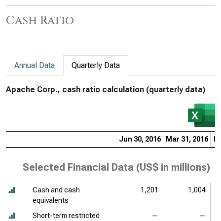
Cash Ratio
Annual Data
Quarterly Data
Apache Corp., cash ratio calculation (quarterly data)
Jun 30, 2016
Mar 31, 2016
De
Selected Financial Data (
US$ in millions
)
Cash and cash
1,201
1,004
equivalents
Short-term restricted
—
—