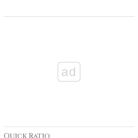
ad
Quick Ratio