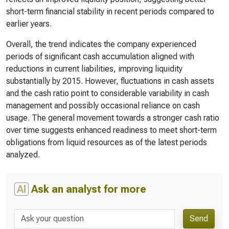
short-term financial stability in recent periods compared to
earlier years.
Overall, the trend indicates the company experienced
periods of significant cash accumulation aligned with
reductions in current liabilities, improving liquidity
substantially by 2015. However, fluctuations in cash assets
and the cash ratio point to considerable variability in cash
management and possibly occasional reliance on cash
usage. The general movement towards a stronger cash ratio
over time suggests enhanced readiness to meet short-term
obligations from liquid resources as of the latest periods
analyzed.
AI
Ask an analyst for more
Send