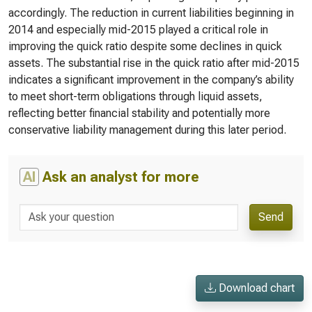
accordingly. The reduction in current liabilities beginning in
2014 and especially mid-2015 played a critical role in
improving the quick ratio despite some declines in quick
assets. The substantial rise in the quick ratio after mid-2015
indicates a significant improvement in the company’s ability
to meet short-term obligations through liquid assets,
reflecting better financial stability and potentially more
conservative liability management during this later period.
AI
Ask an analyst for more
Send
Download chart