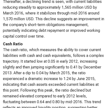
Thereafter, a declining trend is seen, with current liabilities
reducing steadily to approximately 1,565 million USD by
March 2016, where it stabilizes through mid-2016 around
1,570 million USD. This decline suggests an improvement in
the company’s short-term obligations management,
potentially indicating debt repayment or improved working
capital control over time.
Cash Ratio
The cash ratio, which measures the ability to cover current
liabilities with cash and cash equivalents, follows a complex
trajectory. It started low at 0.05 in early 2012, increasing
slightly and then jumping significantly to 0.41 by December
2013. After a dip to 0.04 by March 2015, the ratio
experienced a dramatic increase to 1.24 by June 2015,
indicating that cash assets exceeded current liabilities at
this point. Following this peak, the ratio declined but
remained elevated compared to early 2012 levels,
fluctuating between 0.64 and 0.80 by mid-2016. This trend
reflects an improved liquidity position, suggesting better