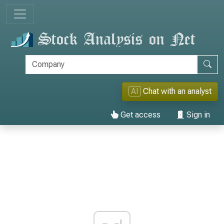
AI
Chat with an analyst
Get access
Sign in