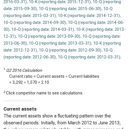
2016-03-31)
,
10-K (reporting date: 2015-12-31)
,
10-Q (reporting
date: 2015-09-30)
,
10-Q (reporting date: 2015-06-30)
,
10-Q
(reporting date: 2015-03-31)
,
10-K (reporting date: 2014-12-31)
,
10-Q (reporting date: 2014-09-30)
,
10-Q (reporting date: 2014-06-
30)
,
10-Q (reporting date: 2014-03-31)
,
10-K (reporting date: 2013-
12-31)
,
10-Q (reporting date: 2013-09-30)
,
10-Q (reporting date:
2013-06-30)
,
10-Q (reporting date: 2013-03-31)
,
10-K (reporting
date: 2012-12-31)
,
10-Q (reporting date: 2012-09-30)
,
10-Q
(reporting date: 2012-06-30)
,
10-Q (reporting date: 2012-03-31)
.
1
Q2 2016 Calculation
Current ratio = Current assets ÷ Current liabilities
=
3,292
÷
1,570
=
2.10
2
Click competitor name to see calculations.
Current assets
The current assets show a fluctuating pattern over the
observed periods. Initially, from March 2012 to June 2013,