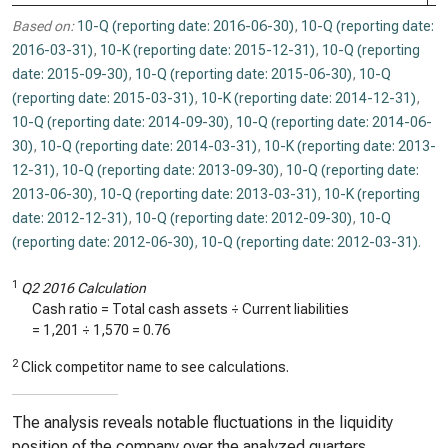
Based on:
10-Q (reporting date: 2016-06-30)
,
10-Q (reporting date:
2016-03-31)
,
10-K (reporting date: 2015-12-31)
,
10-Q (reporting
date: 2015-09-30)
,
10-Q (reporting date: 2015-06-30)
,
10-Q
(reporting date: 2015-03-31)
,
10-K (reporting date: 2014-12-31)
,
10-Q (reporting date: 2014-09-30)
,
10-Q (reporting date: 2014-06-
30)
,
10-Q (reporting date: 2014-03-31)
,
10-K (reporting date: 2013-
12-31)
,
10-Q (reporting date: 2013-09-30)
,
10-Q (reporting date:
2013-06-30)
,
10-Q (reporting date: 2013-03-31)
,
10-K (reporting
date: 2012-12-31)
,
10-Q (reporting date: 2012-09-30)
,
10-Q
(reporting date: 2012-06-30)
,
10-Q (reporting date: 2012-03-31)
.
1
Q2 2016 Calculation
Cash ratio = Total cash assets ÷ Current liabilities
=
1,201
÷
1,570
=
0.76
2
Click competitor name to see calculations.
The analysis reveals notable fluctuations in the liquidity
position of the company over the analyzed quarters.