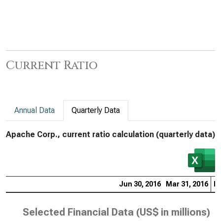
Current Ratio
Annual Data
Quarterly Data
Apache Corp., current ratio calculation (quarterly data)
Jun 30, 2016
Mar 31, 2016
De
Selected Financial Data (
US$ in millions
)