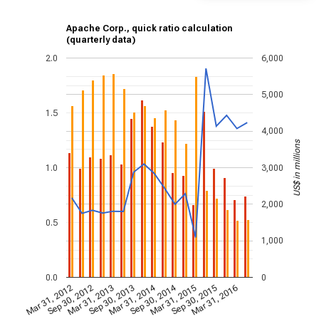
Apache Corp., quick ratio calculation
(quarterly data)
2.0
6,000
5,000
1.5
4,000
US$ in millions
1.0
3,000
2,000
0.5
1,000
0.0
0
Mar 31, 2014
Sep 30, 2014
Mar 31, 2012
Sep 30, 2012
Mar 31, 2013
Sep 30, 2013
Mar 31, 2015
Sep 30, 2015
Mar 31, 2016