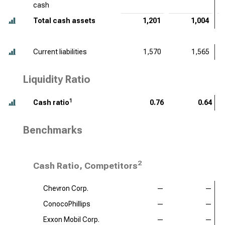
cash
Total cash assets
1,201
1,004
Current liabilities
1,570
1,565
Liquidity Ratio
1
Cash ratio
0.76
0.64
Benchmarks
2
Cash Ratio, Competitors
Chevron Corp.
—
—
ConocoPhillips
—
—
Exxon Mobil Corp.
—
—