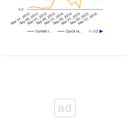
0.0
Mar 31, 2014
Sep 30, 2014
Mar 31, 2012
Sep 30, 2012
Mar 31, 2013
Sep 30, 2013
Mar 31, 2015
Sep 30, 2015
Mar 31, 2016
Current r…
Quick ra…
1/2
ad