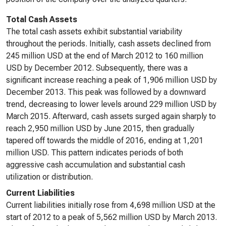
Total Cash Assets
The total cash assets exhibit substantial variability
throughout the periods. Initially, cash assets declined from
245 million USD at the end of March 2012 to 160 million
USD by December 2012. Subsequently, there was a
significant increase reaching a peak of 1,906 million USD by
December 2013. This peak was followed by a downward
trend, decreasing to lower levels around 229 million USD by
March 2015. Afterward, cash assets surged again sharply to
reach 2,950 million USD by June 2015, then gradually
tapered off towards the middle of 2016, ending at 1,201
million USD. This pattern indicates periods of both
aggressive cash accumulation and substantial cash
utilization or distribution.
Current Liabilities
Current liabilities initially rose from 4,698 million USD at the
start of 2012 to a peak of 5,562 million USD by March 2013.