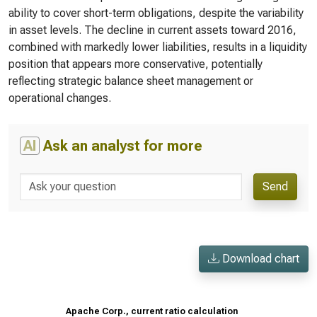
ability to cover short-term obligations, despite the variability
in asset levels. The decline in current assets toward 2016,
combined with markedly lower liabilities, results in a liquidity
position that appears more conservative, potentially
reflecting strategic balance sheet management or
operational changes.
AI
Ask an analyst for more
Send
Download chart
Apache Corp., current ratio calculation