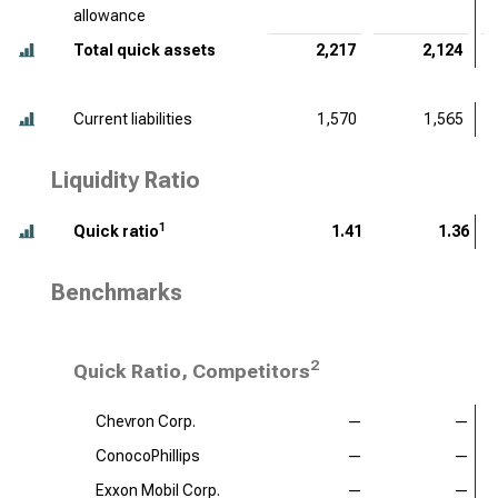
allowance
Total quick assets
2,217
2,124
Current liabilities
1,570
1,565
Liquidity Ratio
1
Quick ratio
1.41
1.36
Benchmarks
2
Quick Ratio, Competitors
Chevron Corp.
—
—
ConocoPhillips
—
—
Exxon Mobil Corp.
—
—