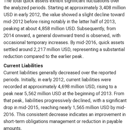
The total quick assets exhibit significant fluctuations over
the analyzed periods. Starting at approximately 3,408 million
USD in early 2012, the value showed a slight decline toward
mid-2012 before rising notably in the latter half of 2013,
peaking at about 4,858 million USD. Subsequently, from
2014 onward, a general downward trend is observed, with
occasional temporary increases. By mid-2016, quick assets
settled around 2,217 million USD, representing a substantial
reduction compared to the earlier peak.
Current Liabilities
Current liabilities generally decreased over the reported
periods. Initially, in early 2012, current liabilities were
recorded at approximately 4,698 million USD, rising to a
peak near 5,562 million USD at the beginning of 2013. From
that peak, liabilities progressively declined, with a significant
drop in mid-2015, reaching nearly 1,565 million USD by mid-
2016. This consistent decrease indicates an improvement in
short-term obligations management or reduction in payable
amounts.