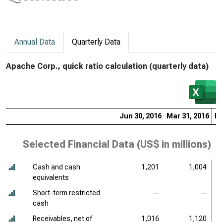
Annual Data
Quarterly Data
Apache Corp., quick ratio calculation (quarterly data)
Jun 30, 2016
Mar 31, 2016
De
Selected Financial Data (
US$ in millions
)
Cash and cash
1,201
1,004
equivalents
Short-term restricted
—
—
cash
Receivables, net of
1,016
1,120