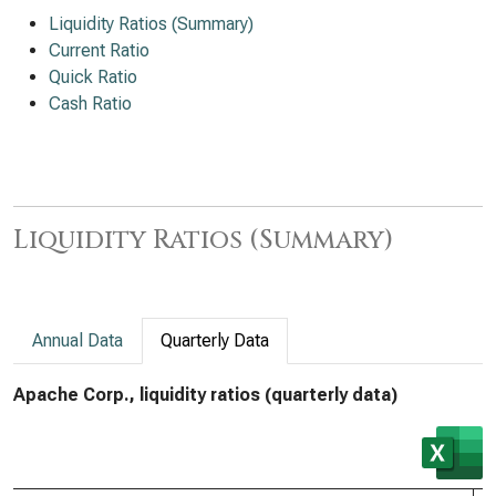
Liquidity Ratios (Summary)
Current Ratio
Quick Ratio
Cash Ratio
Liquidity Ratios (Summary)
Annual Data
Quarterly Data
Apache Corp., liquidity ratios (quarterly data)