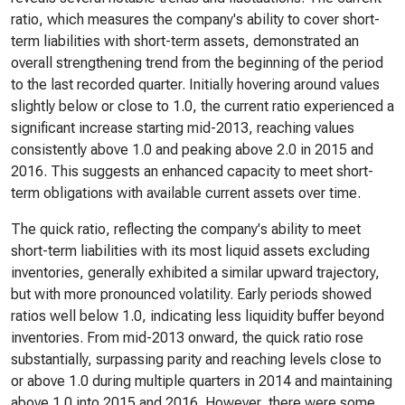
ratio, which measures the company's ability to cover short-
term liabilities with short-term assets, demonstrated an
overall strengthening trend from the beginning of the period
to the last recorded quarter. Initially hovering around values
slightly below or close to 1.0, the current ratio experienced a
significant increase starting mid-2013, reaching values
consistently above 1.0 and peaking above 2.0 in 2015 and
2016. This suggests an enhanced capacity to meet short-
term obligations with available current assets over time.
The quick ratio, reflecting the company's ability to meet
short-term liabilities with its most liquid assets excluding
inventories, generally exhibited a similar upward trajectory,
but with more pronounced volatility. Early periods showed
ratios well below 1.0, indicating less liquidity buffer beyond
inventories. From mid-2013 onward, the quick ratio rose
substantially, surpassing parity and reaching levels close to
or above 1.0 during multiple quarters in 2014 and maintaining
above 1.0 into 2015 and 2016. However, there were some