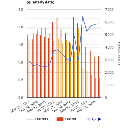
(quarterly data)
2.5
7,000
6,000
2.0
5,000
US$ in millions
1.5
4,000
3,000
1.0
2,000
0.5
1,000
0.0
0
Mar 31, 2014
Sep 30, 2014
Mar 31, 2012
Sep 30, 2012
Mar 31, 2013
Sep 30, 2013
Mar 31, 2015
Sep 30, 2015
Mar 31, 2016
Current r…
Current…
1/2