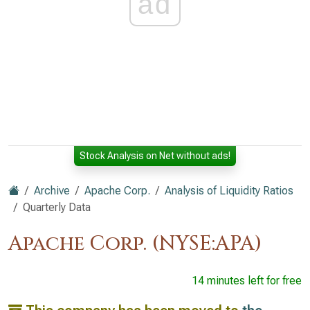
ad
Stock Analysis on Net without ads!
Archive
Apache Corp.
Analysis of Liquidity Ratios
Quarterly Data
Apache Corp. (NYSE:APA)
14 minutes left for free