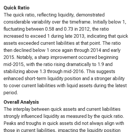
Quick Ratio
The quick ratio, reflecting liquidity, demonstrated
considerable variability over the timeframe. Initially below 1,
fluctuating between 0.58 and 0.73 in 2012, the ratio
increased to exceed 1 during late 2013, indicating that quick
assets exceeded current liabilities at that point. The ratio
then declined below 1 once again through 2014 and early
2015. Notably, a sharp improvement occurred beginning
mid-2015, with the ratio rising dramatically to 1.9 and
stabilizing above 1.3 through mid-2016. This suggests
enhanced short-term liquidity position and a stronger ability
to cover current liabilities with liquid assets during the latest
period.
Overall Analysis
The interplay between quick assets and current liabilities
strongly influenced liquidity as measured by the quick ratio.
Peaks and troughs in quick assets did not always align with
those in current liabilities, impacting the liquidity position