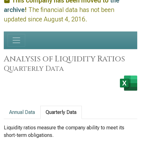
This company has been moved to
the
archive
!
The financial data has not been
updated since August 4, 2016.
Analysis of Liquidity Ratios
Quarterly Data
Annual Data
Quarterly Data
Liquidity ratios measure the company ability to meet its
short-term obligations.