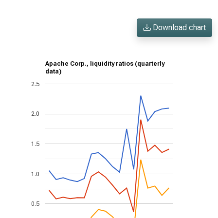
Download chart
Apache Corp., liquidity ratios (quarterly
data)
2.5
2.0
1.5
1.0
0.5