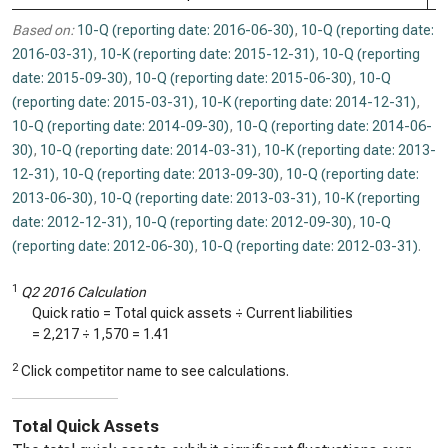
Based on:
10-Q (reporting date: 2016-06-30)
,
10-Q (reporting date:
2016-03-31)
,
10-K (reporting date: 2015-12-31)
,
10-Q (reporting
date: 2015-09-30)
,
10-Q (reporting date: 2015-06-30)
,
10-Q
(reporting date: 2015-03-31)
,
10-K (reporting date: 2014-12-31)
,
10-Q (reporting date: 2014-09-30)
,
10-Q (reporting date: 2014-06-
30)
,
10-Q (reporting date: 2014-03-31)
,
10-K (reporting date: 2013-
12-31)
,
10-Q (reporting date: 2013-09-30)
,
10-Q (reporting date:
2013-06-30)
,
10-Q (reporting date: 2013-03-31)
,
10-K (reporting
date: 2012-12-31)
,
10-Q (reporting date: 2012-09-30)
,
10-Q
(reporting date: 2012-06-30)
,
10-Q (reporting date: 2012-03-31)
.
1
Q2 2016 Calculation
Quick ratio = Total quick assets ÷ Current liabilities
=
2,217
÷
1,570
=
1.41
2
Click competitor name to see calculations.
Total Quick Assets