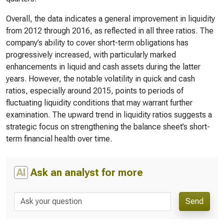
Overall, the data indicates a general improvement in liquidity
from 2012 through 2016, as reflected in all three ratios. The
company’s ability to cover short-term obligations has
progressively increased, with particularly marked
enhancements in liquid and cash assets during the latter
years. However, the notable volatility in quick and cash
ratios, especially around 2015, points to periods of
fluctuating liquidity conditions that may warrant further
examination. The upward trend in liquidity ratios suggests a
strategic focus on strengthening the balance sheet’s short-
term financial health over time.
AI
Ask an analyst for more
Send