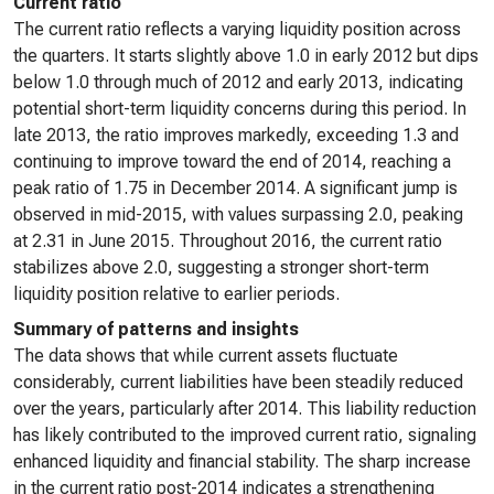
Current ratio
The current ratio reflects a varying liquidity position across
the quarters. It starts slightly above 1.0 in early 2012 but dips
below 1.0 through much of 2012 and early 2013, indicating
potential short-term liquidity concerns during this period. In
late 2013, the ratio improves markedly, exceeding 1.3 and
continuing to improve toward the end of 2014, reaching a
peak ratio of 1.75 in December 2014. A significant jump is
observed in mid-2015, with values surpassing 2.0, peaking
at 2.31 in June 2015. Throughout 2016, the current ratio
stabilizes above 2.0, suggesting a stronger short-term
liquidity position relative to earlier periods.
Summary of patterns and insights
The data shows that while current assets fluctuate
considerably, current liabilities have been steadily reduced
over the years, particularly after 2014. This liability reduction
has likely contributed to the improved current ratio, signaling
enhanced liquidity and financial stability. The sharp increase
in the current ratio post-2014 indicates a strengthening