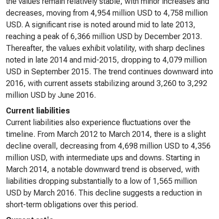
the values remain relatively stable, with minor increases and
decreases, moving from 4,954 million USD to 4,758 million
USD. A significant rise is noted around mid to late 2013,
reaching a peak of 6,366 million USD by December 2013.
Thereafter, the values exhibit volatility, with sharp declines
noted in late 2014 and mid-2015, dropping to 4,079 million
USD in September 2015. The trend continues downward into
2016, with current assets stabilizing around 3,260 to 3,292
million USD by June 2016.
Current liabilities
Current liabilities also experience fluctuations over the
timeline. From March 2012 to March 2014, there is a slight
decline overall, decreasing from 4,698 million USD to 4,356
million USD, with intermediate ups and downs. Starting in
March 2014, a notable downward trend is observed, with
liabilities dropping substantially to a low of 1,565 million
USD by March 2016. This decline suggests a reduction in
short-term obligations over this period.