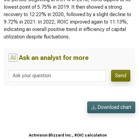
lowest point of 5.75% in 2019. It then showed a strong
recovery to 12.22% in 2020, followed by a slight decline to
9.72% in 2021. In 2022, ROIC improved again to 11.13%,
indicating an overall positive trend in efficiency of capital
utilization despite fluctuations.
AI
Ask an analyst for more
Send
Download chart
Activision Blizzard Inc., ROIC calculation