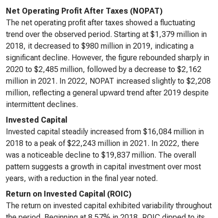
Net Operating Profit After Taxes (NOPAT)
The net operating profit after taxes showed a fluctuating
trend over the observed period. Starting at $1,379 million in
2018, it decreased to $980 million in 2019, indicating a
significant decline. However, the figure rebounded sharply in
2020 to $2,485 million, followed by a decrease to $2,162
million in 2021. In 2022, NOPAT increased slightly to $2,208
million, reflecting a general upward trend after 2019 despite
intermittent declines.
Invested Capital
Invested capital steadily increased from $16,084 million in
2018 to a peak of $22,243 million in 2021. In 2022, there
was a noticeable decline to $19,837 million. The overall
pattern suggests a growth in capital investment over most
years, with a reduction in the final year noted.
Return on Invested Capital (ROIC)
The return on invested capital exhibited variability throughout
the period. Beginning at 8.57% in 2018, ROIC dipped to its