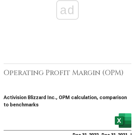
ad
Operating Profit Margin (OPM)
Activision Blizzard Inc., OPM calculation, comparison
to benchmarks