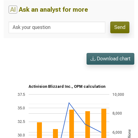
AI
Ask an analyst for more
Send
Download chart
Activision Blizzard Inc., OPM calculation
37.5
10,000
35.0
8,000
32.5
6,000
30.0