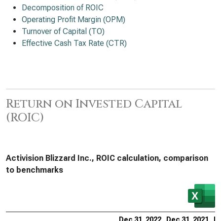
Decomposition of ROIC
Operating Profit Margin (OPM)
Turnover of Capital (TO)
Effective Cash Tax Rate (CTR)
Return on Invested Capital
(ROIC)
Activision Blizzard Inc., ROIC calculation, comparison
to benchmarks
Dec 31, 2022
Dec 31, 2021
De