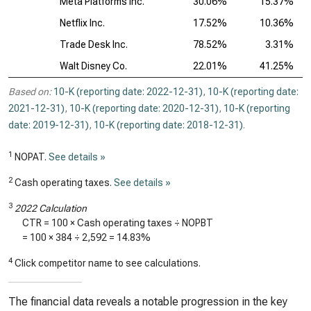
Meta Platforms Inc.
30.06%
15.37%
Netflix Inc.
17.52%
10.36%
Trade Desk Inc.
78.52%
3.31%
Walt Disney Co.
22.01%
41.25%
Based on:
10-K (reporting date: 2022-12-31)
,
10-K (reporting date:
2021-12-31)
,
10-K (reporting date: 2020-12-31)
,
10-K (reporting
date: 2019-12-31)
,
10-K (reporting date: 2018-12-31)
.
1
NOPAT.
See details »
2
Cash operating taxes.
See details »
3
2022 Calculation
CTR = 100 × Cash operating taxes ÷ NOPBT
= 100 ×
384
÷
2,592
=
14.83%
4
Click competitor name to see calculations.
The financial data reveals a notable progression in the key