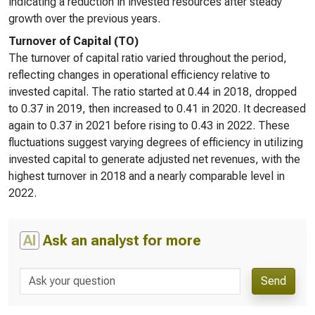
indicating a reduction in invested resources after steady
growth over the previous years.
Turnover of Capital (TO)
The turnover of capital ratio varied throughout the period,
reflecting changes in operational efficiency relative to
invested capital. The ratio started at 0.44 in 2018, dropped
to 0.37 in 2019, then increased to 0.41 in 2020. It decreased
again to 0.37 in 2021 before rising to 0.43 in 2022. These
fluctuations suggest varying degrees of efficiency in utilizing
invested capital to generate adjusted net revenues, with the
highest turnover in 2018 and a nearly comparable level in
2022.
AI
Ask an analyst for more
Send