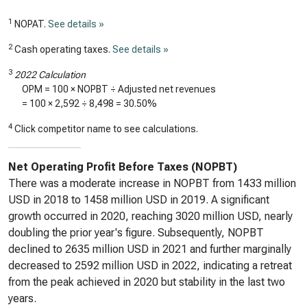
1
NOPAT.
See details »
2
Cash operating taxes.
See details »
3
2022 Calculation
OPM = 100 × NOPBT ÷ Adjusted net revenues
= 100 ×
2,592
÷
8,498
=
30.50%
4
Click competitor name to see calculations.
Net Operating Profit Before Taxes (NOPBT)
There was a moderate increase in NOPBT from 1433 million
USD in 2018 to 1458 million USD in 2019. A significant
growth occurred in 2020, reaching 3020 million USD, nearly
doubling the prior year's figure. Subsequently, NOPBT
declined to 2635 million USD in 2021 and further marginally
decreased to 2592 million USD in 2022, indicating a retreat
from the peak achieved in 2020 but stability in the last two
years.