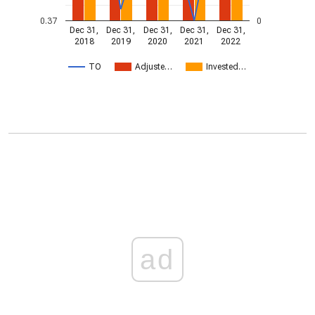
0.37
0
Dec 31,
Dec 31,
Dec 31,
Dec 31,
Dec 31,
2018
2019
2020
2021
2022
TO
Adjuste…
Invested…
ad