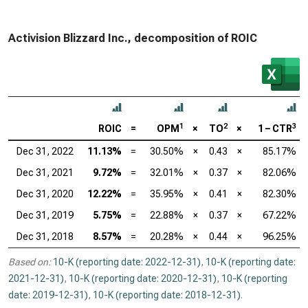
Activision Blizzard Inc., decomposition of ROIC
1
2
3
ROIC
=
OPM
×
TO
×
1 – CTR
Dec 31, 2022
11.13%
=
30.50%
×
0.43
×
85.17%
Dec 31, 2021
9.72%
=
32.01%
×
0.37
×
82.06%
Dec 31, 2020
12.22%
=
35.95%
×
0.41
×
82.30%
Dec 31, 2019
5.75%
=
22.88%
×
0.37
×
67.22%
Dec 31, 2018
8.57%
=
20.28%
×
0.44
×
96.25%
Based on:
10-K (reporting date: 2022-12-31)
,
10-K (reporting date:
2021-12-31)
,
10-K (reporting date: 2020-12-31)
,
10-K (reporting
date: 2019-12-31)
,
10-K (reporting date: 2018-12-31)
.