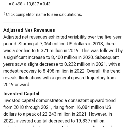
=
8,498
÷
19,837
=
0.43
3
Click competitor name to see calculations.
Adjusted Net Revenues
Adjusted net revenues exhibited variability over the five-year
period. Starting at 7,064 million US dollars in 2018, there
was a decline to 6,371 million in 2019. This was followed by
a significant increase to 8,400 million in 2020. Subsequent
years saw a slight decrease to 8,232 million in 2021, with a
modest recovery to 8,498 million in 2022. Overall, the trend
reveals fluctuations with a general upward trajectory from
2019 onward.
Invested Capital
Invested capital demonstrated a consistent upward trend
from 2018 through 2021, rising from 16,084 million US
dollars to a peak of 22,243 million in 2021. However, in
2022, invested capital decreased to 19,837 million,