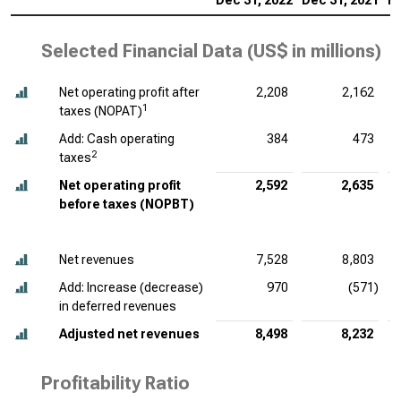
Dec 31, 2022
Dec 31, 2021
De
Selected Financial Data (
US$ in millions
)
Net operating profit after
2,208
2,162
1
taxes (NOPAT)
Add: Cash operating
384
473
2
taxes
Net operating profit
2,592
2,635
before taxes (NOPBT)
Net revenues
7,528
8,803
Add: Increase (decrease)
970
(571)
in deferred revenues
Adjusted net revenues
8,498
8,232
Profitability Ratio