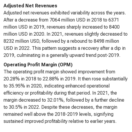
Adjusted Net Revenues
Adjusted net revenues exhibited variability across the years.
After a decrease from 7064 million USD in 2018 to 6371
million USD in 2019, revenues sharply increased to 8400
million USD in 2020. In 2021, revenues slightly decreased to
8232 million USD, followed by a rebound to 8498 million
USD in 2022. This pattern suggests a recovery after a dip in
2019, culminating in a generally upward trend post-2019.
Operating Profit Margin (OPM)
The operating profit margin showed improvement from
20.28% in 2018 to 22.88% in 2019. It then rose substantially
to 35.95% in 2020, indicating enhanced operational
efficiency or profitability during that period. In 2021, the
margin decreased to 32.01%, followed by a further decline
to 30.5% in 2022. Despite these decreases, the margin
remained well above the 2018-2019 levels, signifying
sustained improved profitability relative to earlier years.