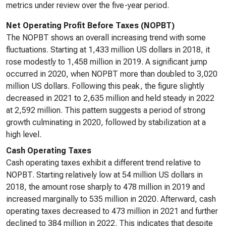
metrics under review over the five-year period.
Net Operating Profit Before Taxes (NOPBT)
The NOPBT shows an overall increasing trend with some
fluctuations. Starting at 1,433 million US dollars in 2018, it
rose modestly to 1,458 million in 2019. A significant jump
occurred in 2020, when NOPBT more than doubled to 3,020
million US dollars. Following this peak, the figure slightly
decreased in 2021 to 2,635 million and held steady in 2022
at 2,592 million. This pattern suggests a period of strong
growth culminating in 2020, followed by stabilization at a
high level.
Cash Operating Taxes
Cash operating taxes exhibit a different trend relative to
NOPBT. Starting relatively low at 54 million US dollars in
2018, the amount rose sharply to 478 million in 2019 and
increased marginally to 535 million in 2020. Afterward, cash
operating taxes decreased to 473 million in 2021 and further
declined to 384 million in 2022. This indicates that despite