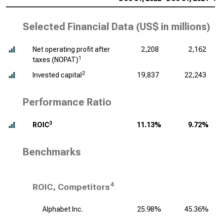
Selected Financial Data (
US$ in millions
)
Net operating profit after
2,208
2,162
1
taxes (NOPAT)
2
Invested capital
19,837
22,243
Performance Ratio
3
ROIC
11.13%
9.72%
Benchmarks
4
ROIC, Competitors
Alphabet Inc.
25.98%
45.36%