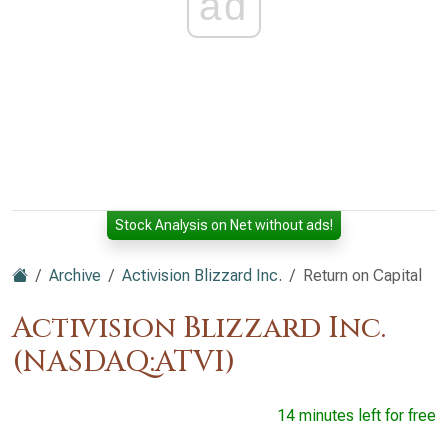
ad
Stock Analysis on Net without ads!
Archive
Activision Blizzard Inc.
Return on Capital
Activision Blizzard Inc.
(NASDAQ:ATVI)
14 minutes left for free