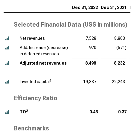
Dec 31, 2022
Dec 31, 2021
De
Selected Financial Data (
US$ in millions
)
Net revenues
7,528
8,803
Add: Increase (decrease)
970
(571)
in deferred revenues
Adjusted net revenues
8,498
8,232
1
Invested capital
19,837
22,243
Efficiency Ratio
2
TO
0.43
0.37
Benchmarks