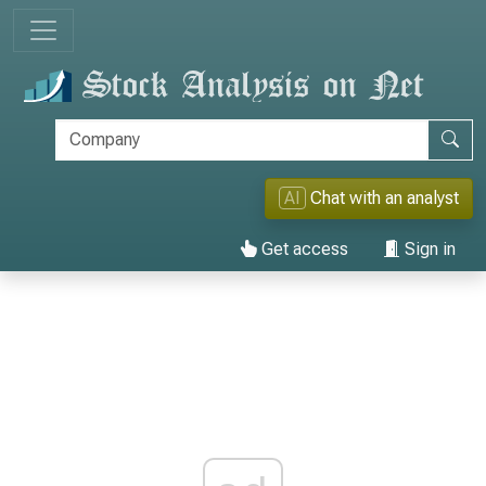
AI
Chat with an analyst
Get access
Sign in