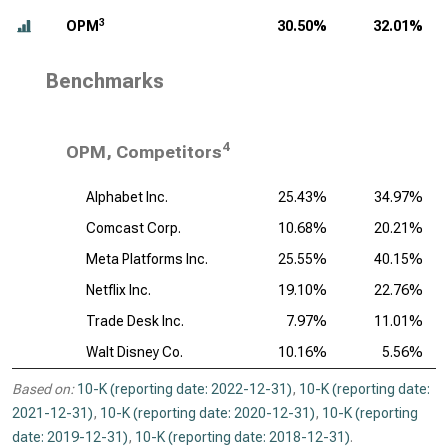
3
OPM
30.50%
32.01%
Benchmarks
4
OPM, Competitors
Alphabet Inc.
25.43%
34.97%
Comcast Corp.
10.68%
20.21%
Meta Platforms Inc.
25.55%
40.15%
Netflix Inc.
19.10%
22.76%
Trade Desk Inc.
7.97%
11.01%
Walt Disney Co.
10.16%
5.56%
Based on:
10-K (reporting date: 2022-12-31)
,
10-K (reporting date:
2021-12-31)
,
10-K (reporting date: 2020-12-31)
,
10-K (reporting
date: 2019-12-31)
,
10-K (reporting date: 2018-12-31)
.