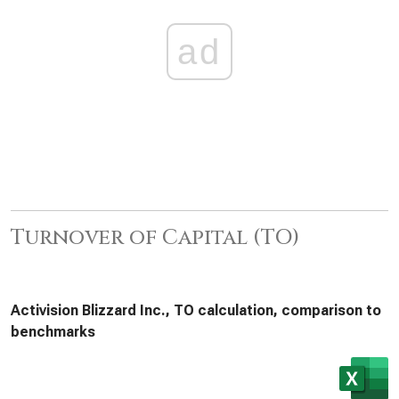
ad
Turnover of Capital (TO)
Activision Blizzard Inc., TO calculation, comparison to
benchmarks