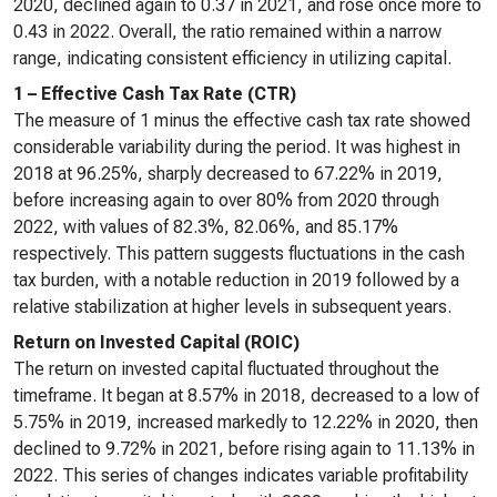
2020, declined again to 0.37 in 2021, and rose once more to
0.43 in 2022. Overall, the ratio remained within a narrow
range, indicating consistent efficiency in utilizing capital.
1 – Effective Cash Tax Rate (CTR)
The measure of 1 minus the effective cash tax rate showed
considerable variability during the period. It was highest in
2018 at 96.25%, sharply decreased to 67.22% in 2019,
before increasing again to over 80% from 2020 through
2022, with values of 82.3%, 82.06%, and 85.17%
respectively. This pattern suggests fluctuations in the cash
tax burden, with a notable reduction in 2019 followed by a
relative stabilization at higher levels in subsequent years.
Return on Invested Capital (ROIC)
The return on invested capital fluctuated throughout the
timeframe. It began at 8.57% in 2018, decreased to a low of
5.75% in 2019, increased markedly to 12.22% in 2020, then
declined to 9.72% in 2021, before rising again to 11.13% in
2022. This series of changes indicates variable profitability