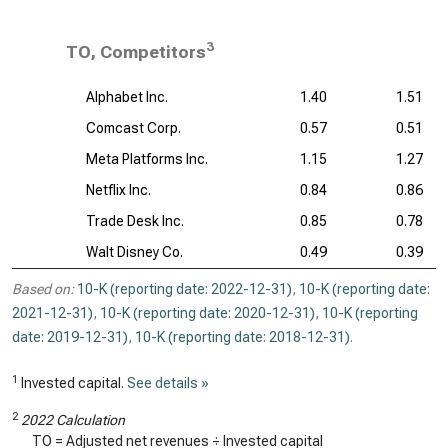
3
TO, Competitors
Alphabet Inc.
1.40
1.51
Comcast Corp.
0.57
0.51
Meta Platforms Inc.
1.15
1.27
Netflix Inc.
0.84
0.86
Trade Desk Inc.
0.85
0.78
Walt Disney Co.
0.49
0.39
Based on:
10-K (reporting date: 2022-12-31)
,
10-K (reporting date:
2021-12-31)
,
10-K (reporting date: 2020-12-31)
,
10-K (reporting
date: 2019-12-31)
,
10-K (reporting date: 2018-12-31)
.
1
Invested capital.
See details »
2
2022 Calculation
TO = Adjusted net revenues ÷ Invested capital