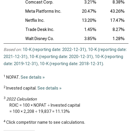
Comcast Corp.
3.21%
8.38%
Meta Platforms Inc.
20.47%
43.26%
Netflix Inc.
13.20%
17.47%
Trade Desk Inc.
1.45%
8.27%
Walt Disney Co.
3.85%
1.28%
Based on:
10-K (reporting date: 2022-12-31)
,
10-K (reporting date:
2021-12-31)
,
10-K (reporting date: 2020-12-31)
,
10-K (reporting
date: 2019-12-31)
,
10-K (reporting date: 2018-12-31)
.
1
NOPAT.
See details »
2
Invested capital.
See details »
3
2022 Calculation
ROIC = 100 × NOPAT ÷ Invested capital
= 100 ×
2,208
÷
19,837
=
11.13%
4
Click competitor name to see calculations.