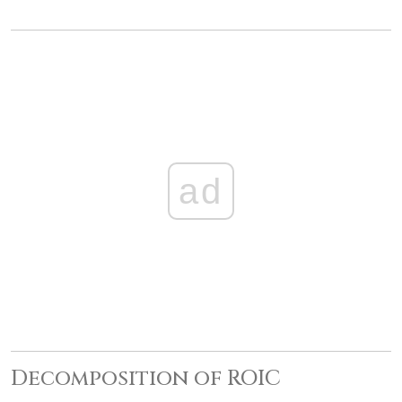
ad
Decomposition of ROIC