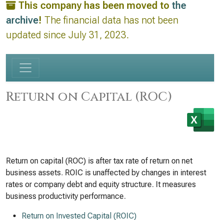
This company has been moved to
the
archive
!
The financial data has not been
updated since July 31, 2023.
Return on Capital (ROC)
Return on capital (ROC) is after tax rate of return on net
business assets. ROIC is unaffected by changes in interest
rates or company debt and equity structure. It measures
business productivity performance.
Return on Invested Capital (ROIC)