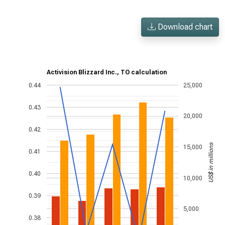
Download chart
Activision Blizzard Inc., TO calculation
0.44
25,000
0.43
20,000
0.42
US$ in millions
15,000
0.41
0.40
10,000
0.39
5,000
0.38