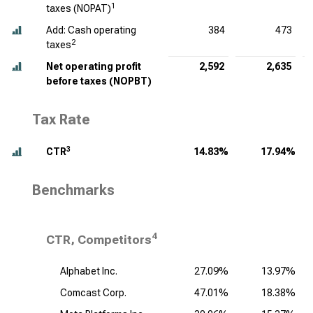
1
taxes (NOPAT)
Add: Cash operating
384
473
2
taxes
Net operating profit
2,592
2,635
before taxes (NOPBT)
Tax Rate
3
CTR
14.83%
17.94%
Benchmarks
4
CTR, Competitors
Alphabet Inc.
27.09%
13.97%
Comcast Corp.
47.01%
18.38%