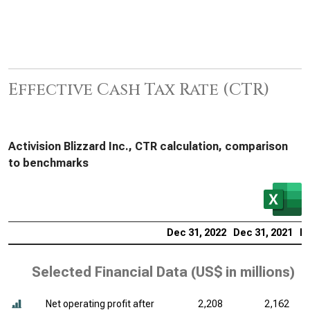
Effective Cash Tax Rate (CTR)
Activision Blizzard Inc., CTR calculation, comparison
to benchmarks
Dec 31, 2022
Dec 31, 2021
De
Selected Financial Data (
US$ in millions
)
Net operating profit after
2,208
2,162