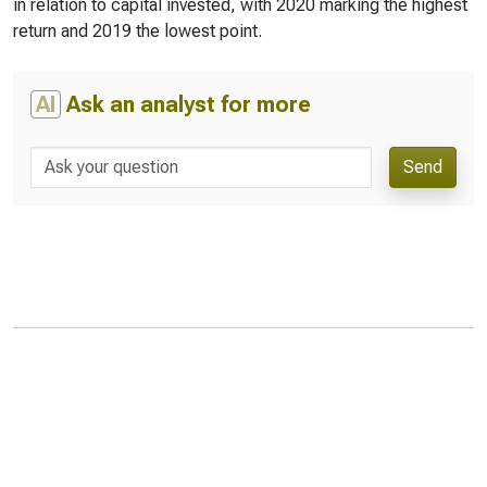
in relation to capital invested, with 2020 marking the highest
return and 2019 the lowest point.
AI
Ask an analyst for more
Send