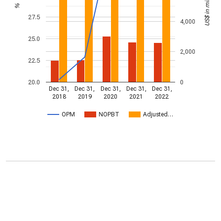
US$ in millions
%
27.5
4,000
25.0
2,000
22.5
20.0
0
Dec 31,
Dec 31,
Dec 31,
Dec 31,
Dec 31,
2018
2019
2020
2021
2022
OPM
NOPBT
Adjusted…