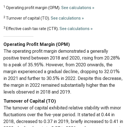
1
Operating profit margin (OPM).
See calculations »
2
Turnover of capital (TO).
See calculations »
3
Effective cash tax rate (CTR).
See calculations »
Operating Profit Margin (OPM)
The operating profit margin demonstrated a generally
positive trend between 2018 and 2020, rising from 20.28%
to a peak of 35.95%. However, from 2020 onwards, the
margin experienced a gradual decline, dropping to 32.01%
in 2021 and further to 30.5% in 2022. Despite this decrease,
the margin in 2022 remained substantially higher than the
levels observed in 2018 and 2019.
Turnover of Capital (TO)
The turnover of capital exhibited relative stability with minor
fluctuations over the five-year period. It started at 0.44 in
2018, decreased to 0.37 in 2019, briefly increased to 0.41 in