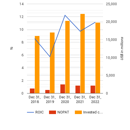
14
25,000
12
20,000
10
US$ in millions
15,000
8
%
6
10,000
4
5,000
2
0
0
Dec 31,
Dec 31,
Dec 31,
Dec 31,
Dec 31,
2018
2019
2020
2021
2022
ROIC
NOPAT
Invested c…