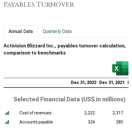
Payables Turnover
Annual Data
Quarterly Data
Activision Blizzard Inc., payables turnover calculation,
comparison to benchmarks
Dec 31, 2022
Dec 31, 2021
De
Selected Financial Data (
US$ in millions
)
Cost of revenues
2,222
2,317
Accounts payable
324
285