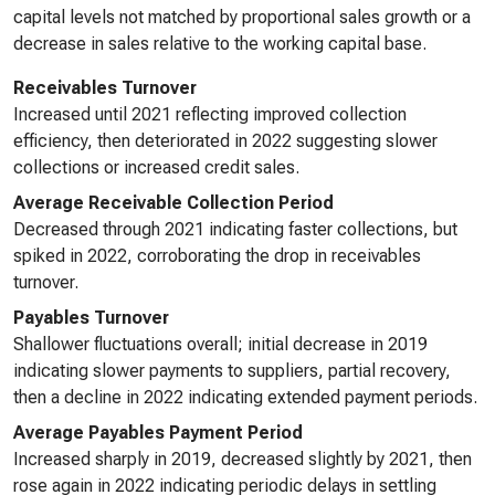
capital levels not matched by proportional sales growth or a
decrease in sales relative to the working capital base.
Receivables Turnover
Increased until 2021 reflecting improved collection
efficiency, then deteriorated in 2022 suggesting slower
collections or increased credit sales.
Average Receivable Collection Period
Decreased through 2021 indicating faster collections, but
spiked in 2022, corroborating the drop in receivables
turnover.
Payables Turnover
Shallower fluctuations overall; initial decrease in 2019
indicating slower payments to suppliers, partial recovery,
then a decline in 2022 indicating extended payment periods.
Average Payables Payment Period
Increased sharply in 2019, decreased slightly by 2021, then
rose again in 2022 indicating periodic delays in settling