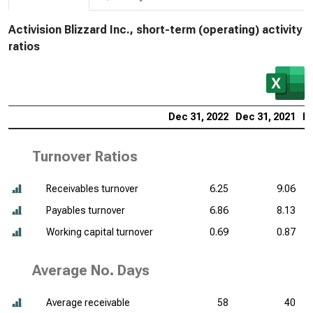
Activision Blizzard Inc., short-term (operating) activity
ratios
Dec 31, 2022
Dec 31, 2021
De
Turnover Ratios
Receivables turnover
6.25
9.06
Payables turnover
6.86
8.13
Working capital turnover
0.69
0.87
Average No. Days
Average receivable
58
40