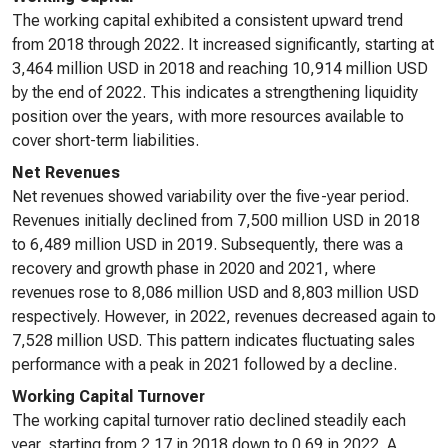
The working capital exhibited a consistent upward trend
from 2018 through 2022. It increased significantly, starting at
3,464 million USD in 2018 and reaching 10,914 million USD
by the end of 2022. This indicates a strengthening liquidity
position over the years, with more resources available to
cover short-term liabilities.
Net Revenues
Net revenues showed variability over the five-year period.
Revenues initially declined from 7,500 million USD in 2018
to 6,489 million USD in 2019. Subsequently, there was a
recovery and growth phase in 2020 and 2021, where
revenues rose to 8,086 million USD and 8,803 million USD
respectively. However, in 2022, revenues decreased again to
7,528 million USD. This pattern indicates fluctuating sales
performance with a peak in 2021 followed by a decline.
Working Capital Turnover
The working capital turnover ratio declined steadily each
year, starting from 2.17 in 2018 down to 0.69 in 2022. A