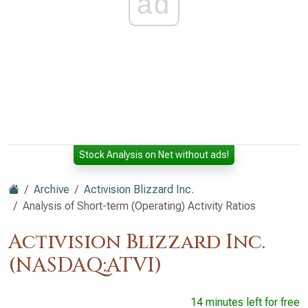
ad
Stock Analysis on Net without ads!
Archive
Activision Blizzard Inc.
Analysis of Short-term (Operating) Activity Ratios
Activision Blizzard Inc.
(NASDAQ:ATVI)
14 minutes left for free