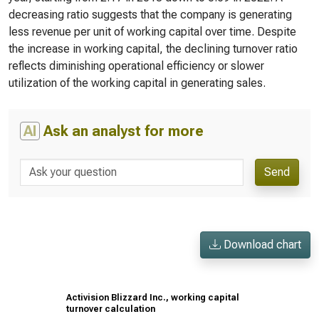
decreasing ratio suggests that the company is generating
less revenue per unit of working capital over time. Despite
the increase in working capital, the declining turnover ratio
reflects diminishing operational efficiency or slower
utilization of the working capital in generating sales.
AI
Ask an analyst for more
Send
Download chart
Activision Blizzard Inc., working capital
turnover calculation