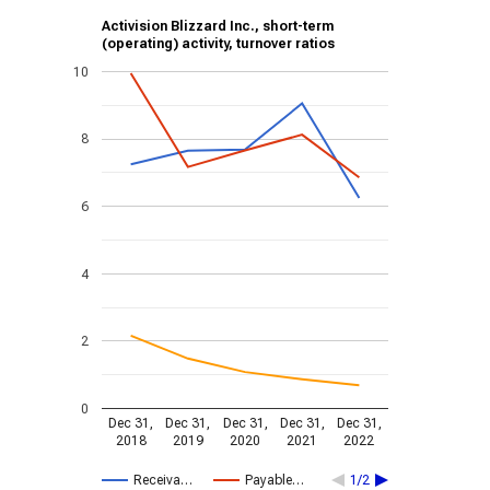
Activision Blizzard Inc., short-term
(operating) activity, turnover ratios
10
8
6
4
2
0
Dec 31,
Dec 31,
Dec 31,
Dec 31,
Dec 31,
2018
2019
2020
2021
2022
Receiva…
Payable…
1/2