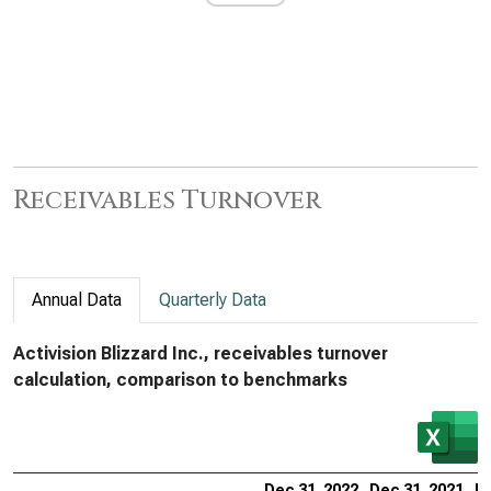
Receivables Turnover
Annual Data
Quarterly Data
Activision Blizzard Inc., receivables turnover
calculation, comparison to benchmarks
Dec 31, 2022
Dec 31, 2021
De