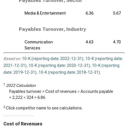
Payables Turnover, Sector
Media & Entertainment
6.36
5.67
Payables Turnover, Industry
Communication
4.63
4.70
Services
Based on:
10-K (reporting date: 2022-12-31)
,
10-K (reporting date:
2021-12-31)
,
10-K (reporting date: 2020-12-31)
,
10-K (reporting
date: 2019-12-31)
,
10-K (reporting date: 2018-12-31)
.
1
2022 Calculation
Payables turnover = Cost of revenues ÷ Accounts payable
=
2,222
÷
324
=
6.86
2
Click competitor name to see calculations.
Cost of Revenues