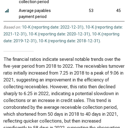
collection period
Average payables
53
45
payment period
Based on:
10-K (reporting date: 2022-12-31)
,
10-K (reporting date:
2021-12-31)
,
10-K (reporting date: 2020-12-31)
,
10-K (reporting
date: 2019-12-31)
,
10-K (reporting date: 2018-12-31)
.
The financial ratios indicate several notable trends over the
five-year period from 2018 to 2022. The receivables turnover
ratio initially increased from 7.25 in 2018 to a peak of 9.06 in
2021, suggesting an improvement in the efficiency of
collecting receivables. However, this ratio then declined
sharply to 6.25 in 2022, indicating a potential slowdown in
collections or an increase in credit sales. This trend is
corroborated by the average receivable collection period,
which shortened from 50 days in 2018 to 40 days in 2021,
reflecting quicker collections, but then increased
significantly to 58 days in 2022, supporting the observation