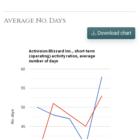
Average No. Days
Download chart
Activision Blizzard Inc., short-term
(operating) activity ratios, average
number of days
60
55
50
No. days
45