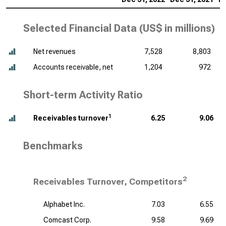
Selected Financial Data (
US$ in millions
)
Net revenues
7,528
8,803
Accounts receivable, net
1,204
972
Short-term Activity Ratio
1
Receivables turnover
6.25
9.06
Benchmarks
2
Receivables Turnover, Competitors
Alphabet Inc.
7.03
6.55
Comcast Corp.
9.58
9.69