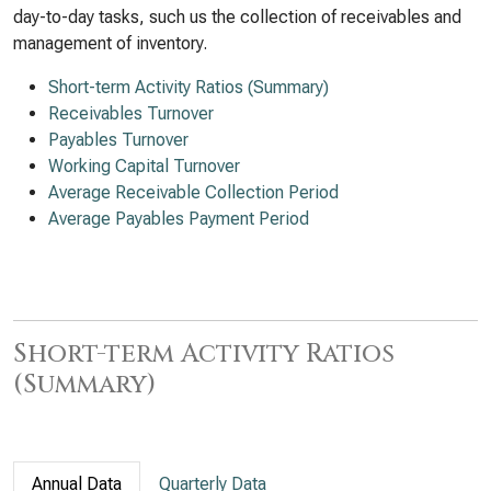
day-to-day tasks, such us the collection of receivables and
management of inventory.
Short-term Activity Ratios (Summary)
Receivables Turnover
Payables Turnover
Working Capital Turnover
Average Receivable Collection Period
Average Payables Payment Period
Short-term Activity Ratios
(Summary)
Annual Data
Quarterly Data