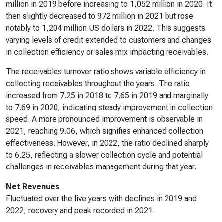
million in 2019 before increasing to 1,052 million in 2020. It
then slightly decreased to 972 million in 2021 but rose
notably to 1,204 million US dollars in 2022. This suggests
varying levels of credit extended to customers and changes
in collection efficiency or sales mix impacting receivables.
The receivables turnover ratio shows variable efficiency in
collecting receivables throughout the years. The ratio
increased from 7.25 in 2018 to 7.65 in 2019 and marginally
to 7.69 in 2020, indicating steady improvement in collection
speed. A more pronounced improvement is observable in
2021, reaching 9.06, which signifies enhanced collection
effectiveness. However, in 2022, the ratio declined sharply
to 6.25, reflecting a slower collection cycle and potential
challenges in receivables management during that year.
Net Revenues
Fluctuated over the five years with declines in 2019 and
2022; recovery and peak recorded in 2021.