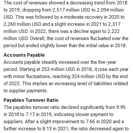
The cost of revenues showed a decreasing trend from 2018
to 2019, dropping from 2,517 million USD to 2,094 million
USD. This was followed by a moderate recovery in 2020 to
2,260 million USD and a slight increase in 2021 to 2,317
million USD. In 2022, there was a decline again to 2,222
million USD. Overall, the cost of revenues fluctuated over the
period but ended slightly lower than the initial value in 2018.
Accounts Payable
Accounts payable steadily increased over the five-year
period. Starting at 253 million USD in 2018, it rose each year
with minor fluctuations, reaching 324 million USD by the end
of 2022. This implies an increasing level of liabilities related
to supplier payments.
Payables Turnover Ratio
The payables turnover ratio declined significantly from 9.95
in 2018 to 7.17 in 2019, indicating slower payment to
suppliers. After a slight improvement to 7.66 in 2020 and a
further increase to 8.13 in 2021, the ratio decreased again to