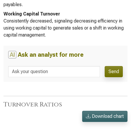
payables.
Working Capital Turnover
Consistently decreased, signaling decreasing efficiency in
using working capital to generate sales or a shift in working
capital management.
AI
Ask an analyst for more
Send
Turnover Ratios
Download chart