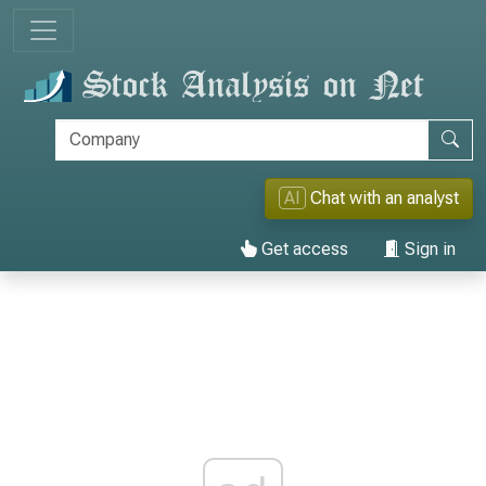
AI
Chat with an analyst
Get access
Sign in