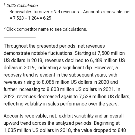
1
2022 Calculation
Receivables turnover = Net revenues ÷ Accounts receivable, net
=
7,528
÷
1,204
=
6.25
2
Click competitor name to see calculations.
Throughout the presented periods, net revenues
demonstrate notable fluctuations. Starting at 7,500 million
US dollars in 2018, revenues declined to 6,489 million US
dollars in 2019, indicating a significant dip. However, a
recovery trend is evident in the subsequent years, with
revenues rising to 8,086 million US dollars in 2020 and
further increasing to 8,803 million US dollars in 2021. In
2022, revenues decreased again to 7,528 million US dollars,
reflecting volatility in sales performance over the years.
Accounts receivable, net, exhibit variability and an overall
upward trend across the analyzed periods. Beginning at
1,035 million US dollars in 2018, the value dropped to 848