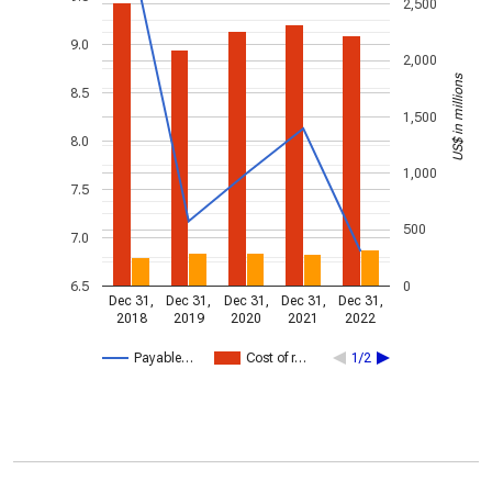
2,500
9.0
2,000
US$ in millions
8.5
1,500
8.0
1,000
7.5
500
7.0
6.5
0
Dec 31,
Dec 31,
Dec 31,
Dec 31,
Dec 31,
2018
2019
2020
2021
2022
Payable…
Cost of r…
1/2