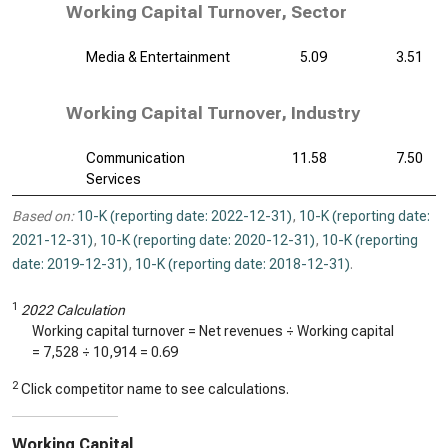
Working Capital Turnover, Sector
Media & Entertainment
5.09
3.51
Working Capital Turnover, Industry
Communication
11.58
7.50
Services
Based on:
10-K (reporting date: 2022-12-31)
,
10-K (reporting date:
2021-12-31)
,
10-K (reporting date: 2020-12-31)
,
10-K (reporting
date: 2019-12-31)
,
10-K (reporting date: 2018-12-31)
.
1
2022 Calculation
Working capital turnover = Net revenues ÷ Working capital
=
7,528
÷
10,914
=
0.69
2
Click competitor name to see calculations.
Working Capital