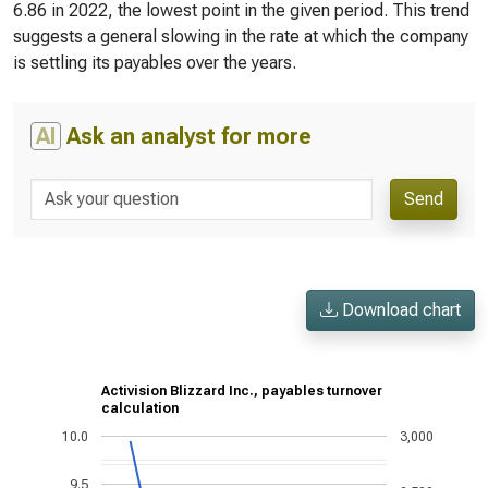
6.86 in 2022, the lowest point in the given period. This trend
suggests a general slowing in the rate at which the company
is settling its payables over the years.
AI
Ask an analyst for more
Send
Download chart
Activision Blizzard Inc., payables turnover
calculation
10.0
3,000
9.5