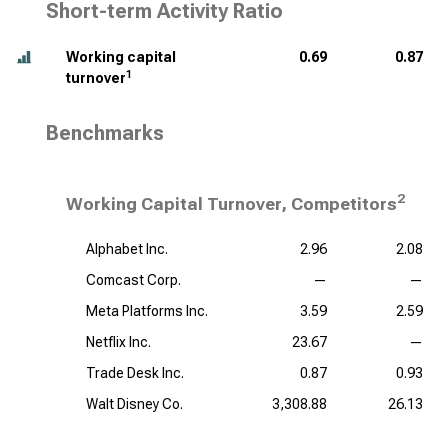
Short-term Activity Ratio
Working capital
0.69
0.87
1
turnover
Benchmarks
2
Working Capital Turnover, Competitors
Alphabet Inc.
2.96
2.08
Comcast Corp.
—
—
Meta Platforms Inc.
3.59
2.59
Netflix Inc.
23.67
—
Trade Desk Inc.
0.87
0.93
Walt Disney Co.
3,308.88
26.13