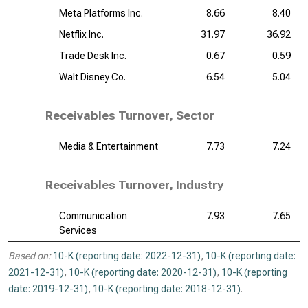
Meta Platforms Inc.
8.66
8.40
Netflix Inc.
31.97
36.92
Trade Desk Inc.
0.67
0.59
Walt Disney Co.
6.54
5.04
Receivables Turnover, Sector
Media & Entertainment
7.73
7.24
Receivables Turnover, Industry
Communication
7.93
7.65
Services
Based on:
10-K (reporting date: 2022-12-31)
,
10-K (reporting date:
2021-12-31)
,
10-K (reporting date: 2020-12-31)
,
10-K (reporting
date: 2019-12-31)
,
10-K (reporting date: 2018-12-31)
.