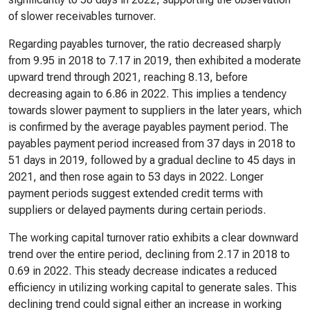
of slower receivables turnover.
Regarding payables turnover, the ratio decreased sharply
from 9.95 in 2018 to 7.17 in 2019, then exhibited a moderate
upward trend through 2021, reaching 8.13, before
decreasing again to 6.86 in 2022. This implies a tendency
towards slower payment to suppliers in the later years, which
is confirmed by the average payables payment period. The
payables payment period increased from 37 days in 2018 to
51 days in 2019, followed by a gradual decline to 45 days in
2021, and then rose again to 53 days in 2022. Longer
payment periods suggest extended credit terms with
suppliers or delayed payments during certain periods.
The working capital turnover ratio exhibits a clear downward
trend over the entire period, declining from 2.17 in 2018 to
0.69 in 2022. This steady decrease indicates a reduced
efficiency in utilizing working capital to generate sales. This
declining trend could signal either an increase in working