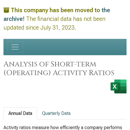
This company has been moved to
the
archive
!
The financial data has not been
updated since July 31, 2023.
Analysis of Short-term
(Operating) Activity Ratios
Annual Data
Quarterly Data
Activity ratios measure how efficiently a company performs