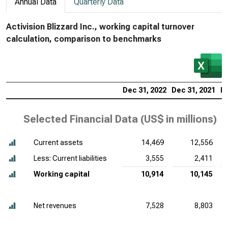
Annual Data
Quarterly Data
Activision Blizzard Inc., working capital turnover
calculation, comparison to benchmarks
Dec 31, 2022
Dec 31, 2021
De
Selected Financial Data (
US$ in millions
)
Current assets
14,469
12,556
Less: Current liabilities
3,555
2,411
Working capital
10,914
10,145
Net revenues
7,528
8,803