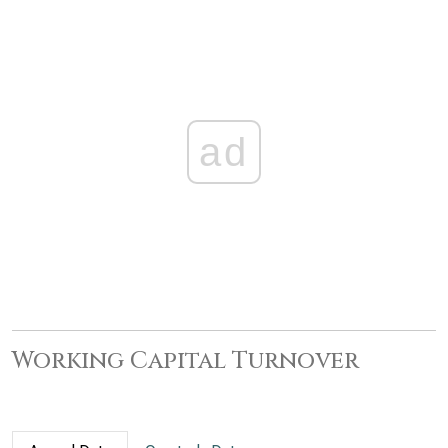
ad
Working Capital Turnover