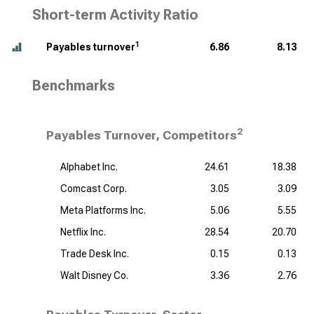
Short-term Activity Ratio
1
Payables turnover
6.86
8.13
Benchmarks
2
Payables Turnover, Competitors
Alphabet Inc.
24.61
18.38
Comcast Corp.
3.05
3.09
Meta Platforms Inc.
5.06
5.55
Netflix Inc.
28.54
20.70
Trade Desk Inc.
0.15
0.13
Walt Disney Co.
3.36
2.76