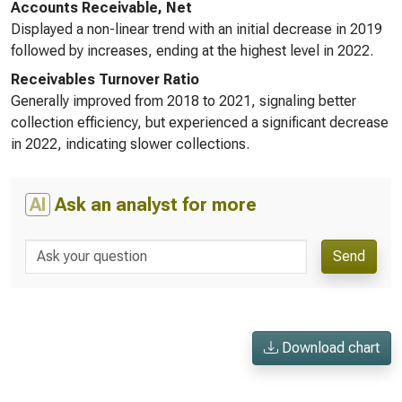
Accounts Receivable, Net
Displayed a non-linear trend with an initial decrease in 2019
followed by increases, ending at the highest level in 2022.
Receivables Turnover Ratio
Generally improved from 2018 to 2021, signaling better
collection efficiency, but experienced a significant decrease
in 2022, indicating slower collections.
AI
Ask an analyst for more
Send
Download chart