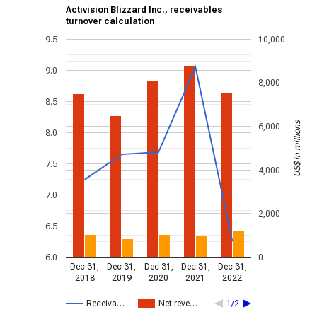
Activision Blizzard Inc., receivables
turnover calculation
9.5
10,000
9.0
8,000
8.5
US$ in millions
6,000
8.0
7.5
4,000
7.0
2,000
6.5
6.0
0
Dec 31,
Dec 31,
Dec 31,
Dec 31,
Dec 31,
2018
2019
2020
2021
2022
Receiva…
Net reve…
1/2