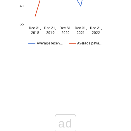
40
35
Dec 31,
Dec 31,
Dec 31,
Dec 31,
Dec 31,
2018
2019
2020
2021
2022
Average receiv…
Average paya…
ad