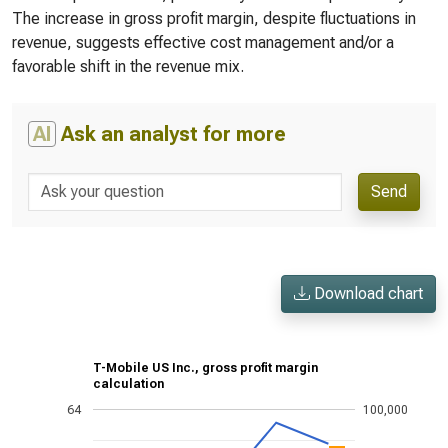
The increase in gross profit margin, despite fluctuations in
revenue, suggests effective cost management and/or a
favorable shift in the revenue mix.
AI
Ask an analyst for more
Send
Download chart
T-Mobile US Inc., gross profit margin
calculation
64
100,000