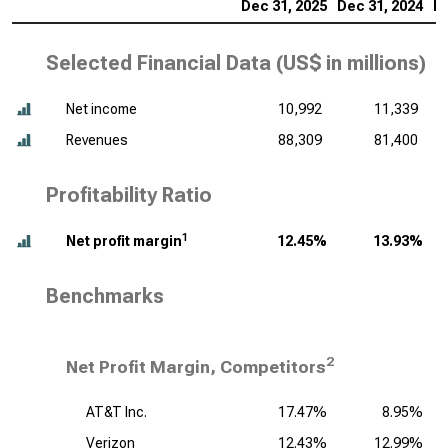
Dec 31, 2025
Dec 31, 2024
De
Selected Financial Data (
US$ in millions
)
Net income
10,992
11,339
Revenues
88,309
81,400
Profitability Ratio
1
Net profit margin
12.45%
13.93%
Benchmarks
2
Net Profit Margin, Competitors
AT&T Inc.
17.47%
8.95%
Verizon
12.43%
12.99%