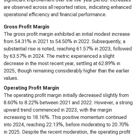
are observed across all reported ratios, indicating enhanced
operational efficiency and financial performance.
Gross Profit Margin
The gross profit margin exhibited an initial modest increase
from 54.31% in 2021 to 54.50% in 2022. Subsequently, a
substantial rise is noted, reaching 61.57% in 2023, followed
by 63.57% in 2024. The metric experienced a slight
decrease in the most recent year, settling at 62.89% in
2025, though remaining considerably higher than the earlier
values.
Operating Profit Margin
The operating profit margin initially decreased slightly from
8.60% to 8.22% between 2021 and 2022. However, a strong
upward trend commenced in 2023, with the margin
increasing to 18.16%. This positive momentum continued
into 2024, reaching 22.13%, before moderating to 20.70%
in 2025. Despite the recent moderation, the operating profit