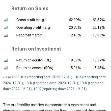
Return on Sales
Gross profit margin
62.89%
63.57%
Operating profit margin
20.70%
22.13%
Net profit margin
12.45%
13.93%
Return on Investment
Return on equity (ROE)
18.57%
18.37%
Return on assets (ROA)
5.01%
5.45%
Based on:
10-K (reporting date: 2025-12-31)
,
10-K (reporting date:
2024-12-31)
,
10-K (reporting date: 2023-12-31)
,
10-K (reporting
date: 2022-12-31)
,
10-K (reporting date: 2021-12-31)
.
The profitability metrics demonstrate a consistent and
significant improvement over the five-year period. Increases