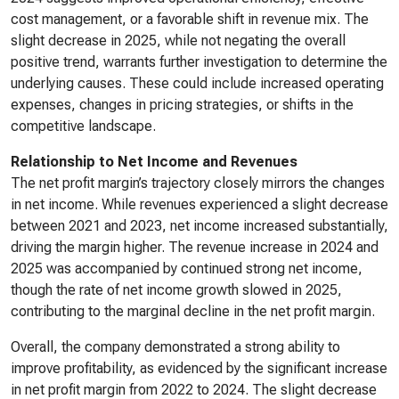
cost management, or a favorable shift in revenue mix. The
slight decrease in 2025, while not negating the overall
positive trend, warrants further investigation to determine the
underlying causes. These could include increased operating
expenses, changes in pricing strategies, or shifts in the
competitive landscape.
Relationship to Net Income and Revenues
The net profit margin’s trajectory closely mirrors the changes
in net income. While revenues experienced a slight decrease
between 2021 and 2023, net income increased substantially,
driving the margin higher. The revenue increase in 2024 and
2025 was accompanied by continued strong net income,
though the rate of net income growth slowed in 2025,
contributing to the marginal decline in the net profit margin.
Overall, the company demonstrated a strong ability to
improve profitability, as evidenced by the significant increase
in net profit margin from 2022 to 2024. The slight decrease