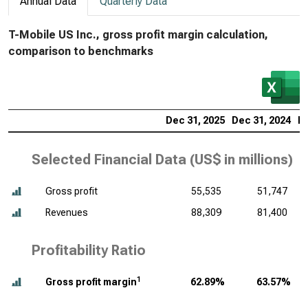
Annual Data
Quarterly Data
T-Mobile US Inc., gross profit margin calculation,
comparison to benchmarks
Dec 31, 2025
Dec 31, 2024
De
Selected Financial Data (
US$ in millions
)
Gross profit
55,535
51,747
Revenues
88,309
81,400
Profitability Ratio
1
Gross profit margin
62.89%
63.57%