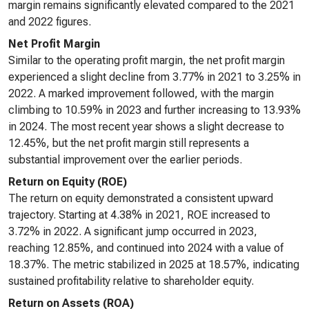
margin remains significantly elevated compared to the 2021
and 2022 figures.
Net Profit Margin
Similar to the operating profit margin, the net profit margin
experienced a slight decline from 3.77% in 2021 to 3.25% in
2022. A marked improvement followed, with the margin
climbing to 10.59% in 2023 and further increasing to 13.93%
in 2024. The most recent year shows a slight decrease to
12.45%, but the net profit margin still represents a
substantial improvement over the earlier periods.
Return on Equity (ROE)
The return on equity demonstrated a consistent upward
trajectory. Starting at 4.38% in 2021, ROE increased to
3.72% in 2022. A significant jump occurred in 2023,
reaching 12.85%, and continued into 2024 with a value of
18.37%. The metric stabilized in 2025 at 18.57%, indicating
sustained profitability relative to shareholder equity.
Return on Assets (ROA)