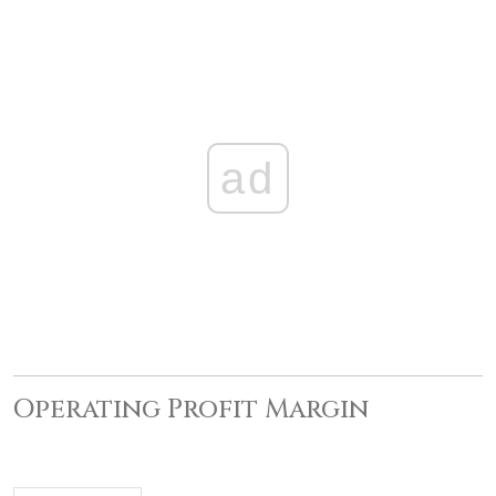
ad
Operating Profit Margin