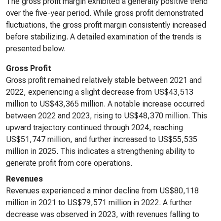
The gross profit margin exhibited a generally positive trend
over the five-year period. While gross profit demonstrated
fluctuations, the gross profit margin consistently increased
before stabilizing. A detailed examination of the trends is
presented below.
Gross Profit
Gross profit remained relatively stable between 2021 and
2022, experiencing a slight decrease from US$43,513
million to US$43,365 million. A notable increase occurred
between 2022 and 2023, rising to US$48,370 million. This
upward trajectory continued through 2024, reaching
US$51,747 million, and further increased to US$55,535
million in 2025. This indicates a strengthening ability to
generate profit from core operations.
Revenues
Revenues experienced a minor decline from US$80,118
million in 2021 to US$79,571 million in 2022. A further
decrease was observed in 2023, with revenues falling to