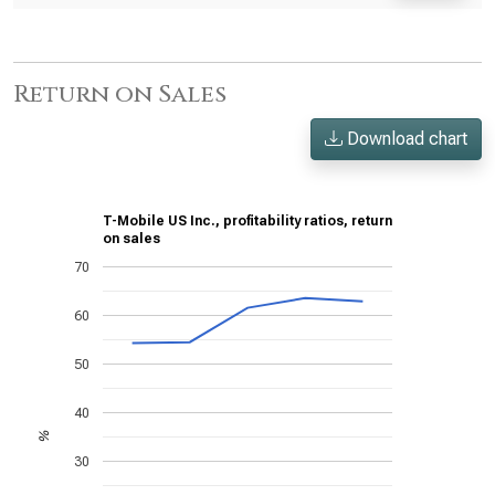
Return on Sales
Download chart
T-Mobile US Inc., profitability ratios, return
on sales
70
60
50
40
%
30