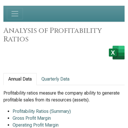
Analysis of Profitability
Ratios
Annual Data
Quarterly Data
Profitability ratios measure the company ability to generate
profitable sales from its resources (assets).
Profitability Ratios (Summary)
Gross Profit Margin
Operating Profit Margin