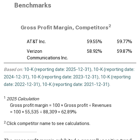
Benchmarks
2
Gross Profit Margin, Competitors
AT&T Inc.
59.55%
59.77%
Verizon
58.92%
59.87%
Communications Inc.
Based on:
10-K (reporting date: 2025-12-31)
,
10-K (reporting date:
2024-12-31)
,
10-K (reporting date: 2023-12-31)
,
10-K (reporting
date: 2022-12-31)
,
10-K (reporting date: 2021-12-31)
.
1
2025 Calculation
Gross profit margin = 100 × Gross profit ÷ Revenues
= 100 ×
55,535
÷
88,309
=
62.89%
2
Click competitor name to see calculations.