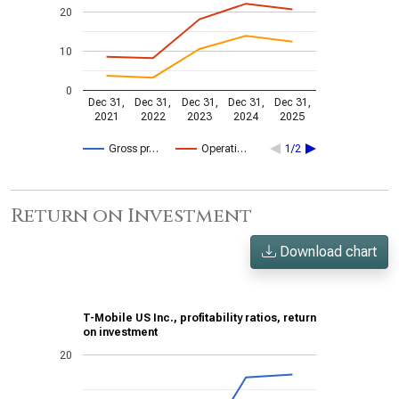
20
10
0
Dec 31,
Dec 31,
Dec 31,
Dec 31,
Dec 31,
2021
2022
2023
2024
2025
Gross pr…
Operati…
1/2
Return on Investment
Download chart
T-Mobile US Inc., profitability ratios, return
on investment
20