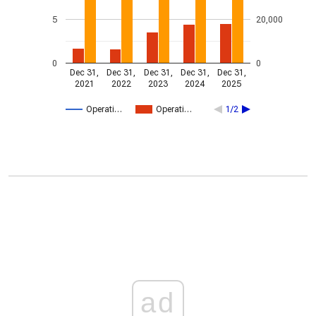
5
20,000
0
0
Dec 31,
Dec 31,
Dec 31,
Dec 31,
Dec 31,
2021
2022
2023
2024
2025
Operati…
Operati…
1/2
ad