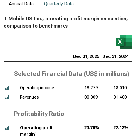
Annual Data
Quarterly Data
T-Mobile US Inc., operating profit margin calculation,
comparison to benchmarks
Dec 31, 2025
Dec 31, 2024
De
Selected Financial Data (
US$ in millions
)
Operating income
18,279
18,010
Revenues
88,309
81,400
Profitability Ratio
Operating profit
20.70%
22.13%
1
margin