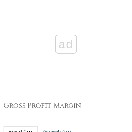
ad
Gross Profit Margin