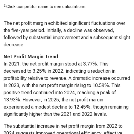
2
Click competitor name to see calculations.
The net profit margin exhibited significant fluctuations over
the five-year period. Initially, a decline was observed,
followed by substantial improvement and a subsequent slight
decrease.
Net Profit Margin Trend
In 2021, the net profit margin stood at 3.77%. This
decreased to 3.25% in 2022, indicating a reduction in
profitability relative to revenue. A dramatic increase occurred
in 2023, with the net profit margin rising to 10.59%. This
positive trend continued into 2024, reaching a peak of
13.93%. However, in 2025, the net profit margin
experienced a modest decline to 12.45%, though remaining
significantly higher than the 2021 and 2022 levels.
The substantial increase in net profit margin from 2022 to
2024 suggests improved operational efficiency, effective