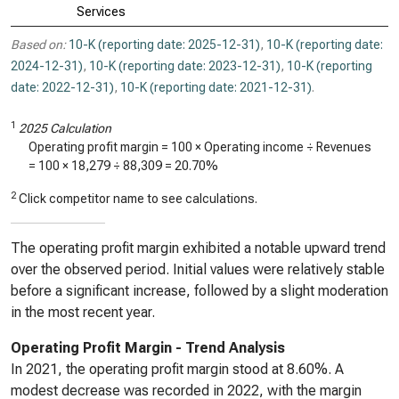
Services
Based on:
10-K (reporting date: 2025-12-31)
,
10-K (reporting date:
2024-12-31)
,
10-K (reporting date: 2023-12-31)
,
10-K (reporting
date: 2022-12-31)
,
10-K (reporting date: 2021-12-31)
.
1
2025 Calculation
Operating profit margin = 100 × Operating income ÷ Revenues
= 100 ×
18,279
÷
88,309
=
20.70%
2
Click competitor name to see calculations.
The operating profit margin exhibited a notable upward trend
over the observed period. Initial values were relatively stable
before a significant increase, followed by a slight moderation
in the most recent year.
Operating Profit Margin - Trend Analysis
In 2021, the operating profit margin stood at 8.60%. A
modest decrease was recorded in 2022, with the margin