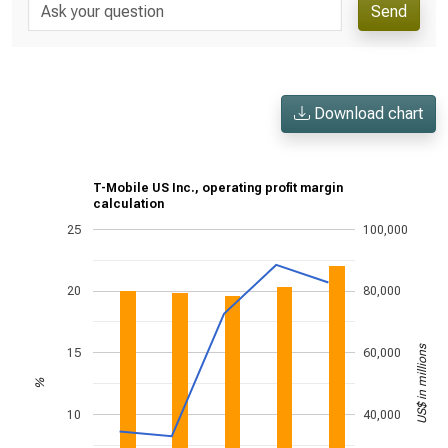
Send
Download chart
T-Mobile US Inc., operating profit margin
calculation
25
100,000
20
80,000
US$ in millions
15
60,000
%
10
40,000