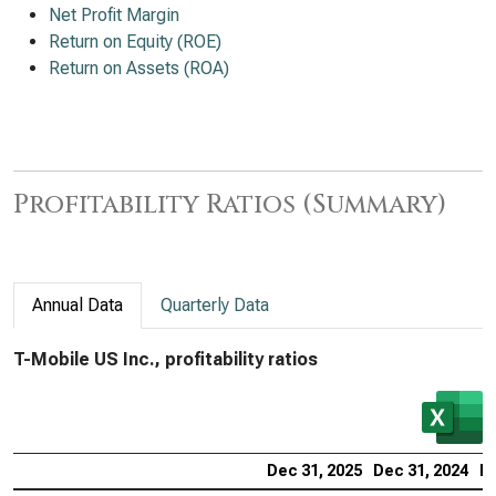
Net Profit Margin
Return on Equity (ROE)
Return on Assets (ROA)
Profitability Ratios (Summary)
Annual Data
Quarterly Data
T-Mobile US Inc., profitability ratios
Dec 31, 2025
Dec 31, 2024
De