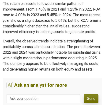
The return on assets followed a similar pattern of
improvement. From 1.46% in 2021 and 1.23% in 2022, ROA
rose to 4.00% in 2023 and 5.45% in 2024. The most recent
year shows a slight decrease to 5.01%, but the ROA remains
considerably higher than the initial values, suggesting
improved efficiency in utilizing assets to generate profits.
Overall, the observed trends indicate a strengthening of
profitability across all measured ratios. The period between
2022 and 2024 was particularly notable for substantial gains,
with a slight moderation in performance occurring in 2025.
The company appears to be effectively managing its costs
and generating higher returns on both equity and assets.
AI
Ask an analyst for more
Send