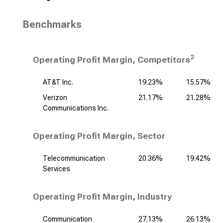
Benchmarks
2
Operating Profit Margin, Competitors
AT&T Inc.
19.23%
15.57%
Verizon
21.17%
21.28%
Communications Inc.
Operating Profit Margin, Sector
Telecommunication
20.36%
19.42%
Services
Operating Profit Margin, Industry
Communication
27.13%
26.13%