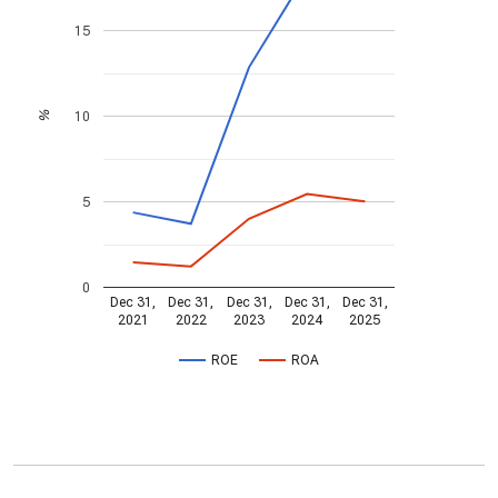
15
10
%
5
0
Dec 31,
Dec 31,
Dec 31,
Dec 31,
Dec 31,
2021
2022
2023
2024
2025
ROE
ROA