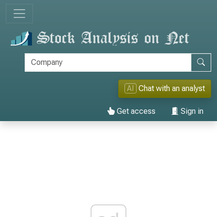
AI
Chat with an analyst
Get access
Sign in