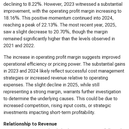
declining to 8.22%. However, 2023 witnessed a substantial
improvement, with the operating profit margin increasing to
18.16%. This positive momentum continued into 2024,
reaching a peak of 22.13%. The most recent year, 2025,
saw a slight decrease to 20.70%, though the margin
remained significantly higher than the levels observed in
2021 and 2022.
The increase in operating profit margin suggests improved
operational efficiency or pricing power. The substantial gains
in 2023 and 2024 likely reflect successful cost management
strategies or increased revenue relative to operating
expenses. The slight decline in 2025, while still
representing a strong margin, warrants further investigation
to determine the underlying causes. This could be due to
increased competition, rising input costs, or strategic
investments impacting short-term profitability.
Relationship to Revenue