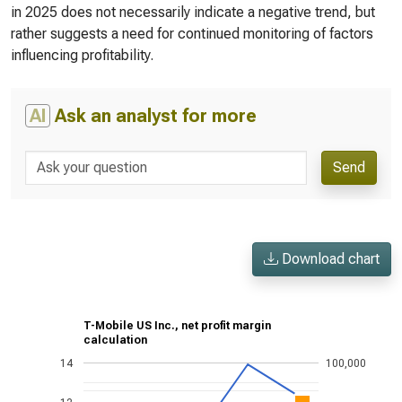
in 2025 does not necessarily indicate a negative trend, but
rather suggests a need for continued monitoring of factors
influencing profitability.
AI
Ask an analyst for more
Send
Download chart
T-Mobile US Inc., net profit margin
calculation
14
100,000