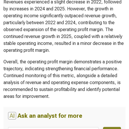
Revenues experienced a slight decrease in 2022, followed
by increases in 2024 and 2025. However, the growth in
operating income significantly outpaced revenue growth,
particularly between 2022 and 2024, contributing to the
observed expansion of the operating profit margin. The
continued revenue growth in 2025, coupled with a relatively
stable operating income, resulted in a minor decrease in the
operating profit margin.
Overall, the operating profit margin demonstrates a positive
trajectory, indicating strengthening financial performance.
Continued monitoring of this metric, alongside a detailed
analysis of revenue and operating expense components, is
recommended to sustain profitability and identify potential
areas for improvement.
AI
Ask an analyst for more