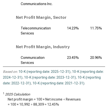
Communications Inc.
Net Profit Margin, Sector
Telecommunication
14.23%
11.75%
Services
Net Profit Margin, Industry
Communication
23.45%
20.96%
Services
Based on:
10-K (reporting date: 2025-12-31)
,
10-K (reporting date:
2024-12-31)
,
10-K (reporting date: 2023-12-31)
,
10-K (reporting
date: 2022-12-31)
,
10-K (reporting date: 2021-12-31)
.
1
2025 Calculation
Net profit margin = 100 × Net income ÷ Revenues
= 100 ×
10,992
÷
88,309
=
12.45%