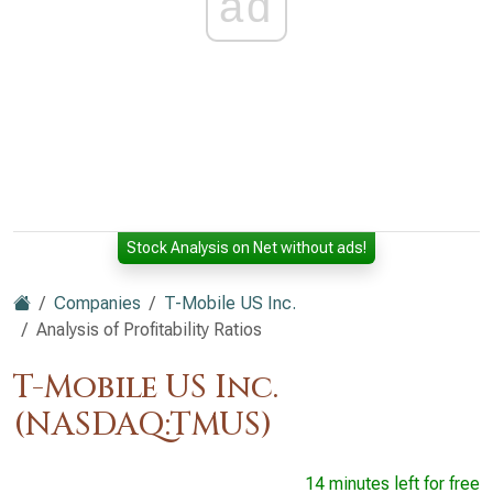
ad
Stock Analysis on Net without ads!
Companies
T-Mobile US Inc.
Analysis of Profitability Ratios
T-Mobile US Inc.
(NASDAQ:TMUS)
14 minutes left for free