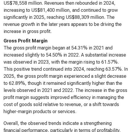
US$78,558 million. Revenues then rebounded in 2024,
increasing to US$81,400 million, and continued to grow
significantly in 2025, reaching US$88,309 million. The
revenue growth in the later years appears to be driving the
increase in gross profit.
Gross Profit Margin
The gross profit margin began at 54.31% in 2021 and
increased slightly to 54.50% in 2022. A substantial increase
was observed in 2023, with the margin rising to 61.57%.
This positive trend continued into 2024, reaching 63.57%. In
2025, the gross profit margin experienced a slight decrease
to 62.89%, though it remained significantly higher than the
levels observed in 2021 and 2022. The increase in the gross
profit margin suggests improved efficiency in managing the
cost of goods sold relative to revenue, or a shift towards
higher-margin products or services.
Overall, the observed trends indicate a strengthening
financial performance, particularly in terms of profitability.