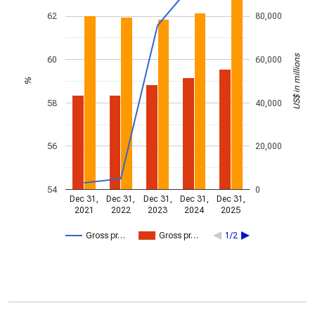
62
80,000
US$ in millions
60
60,000
%
58
40,000
56
20,000
54
0
Dec 31,
Dec 31,
Dec 31,
Dec 31,
Dec 31,
2021
2022
2023
2024
2025
Gross pr…
Gross pr…
1/2