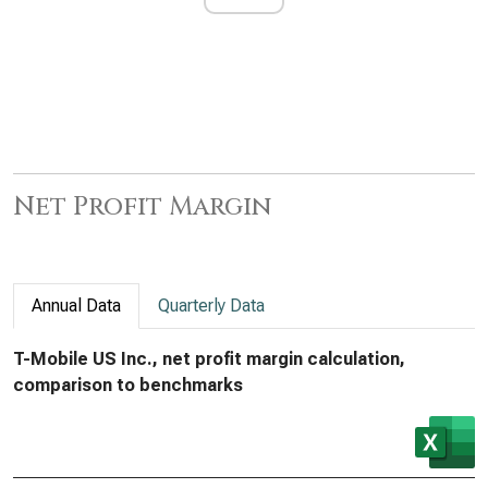
Net Profit Margin
Annual Data
Quarterly Data
T-Mobile US Inc., net profit margin calculation,
comparison to benchmarks