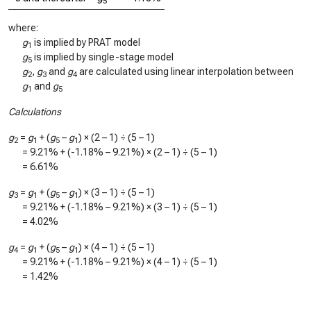
5
where:
g
is implied by PRAT model
1
g
is implied by single-stage model
5
g
,
g
and
g
are calculated using linear interpolation between
2
3
4
g
and
g
1
5
Calculations
g
=
g
+ (
g
–
g
) × (2 – 1) ÷ (5 – 1)
2
1
5
1
=
9.21%
+ (
-1.18%
–
9.21%
) × (2 – 1) ÷ (5 – 1)
=
6.61%
g
=
g
+ (
g
–
g
) × (3 – 1) ÷ (5 – 1)
3
1
5
1
=
9.21%
+ (
-1.18%
–
9.21%
) × (3 – 1) ÷ (5 – 1)
=
4.02%
g
=
g
+ (
g
–
g
) × (4 – 1) ÷ (5 – 1)
4
1
5
1
=
9.21%
+ (
-1.18%
–
9.21%
) × (4 – 1) ÷ (5 – 1)
=
1.42%