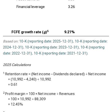
Financial leverage
3.26
5
FCFE growth rate (
g
)
9.21%
Based on:
10-K (reporting date: 2025-12-31)
,
10-K (reporting date:
2024-12-31)
,
10-K (reporting date: 2023-12-31)
,
10-K (reporting
date: 2022-12-31)
,
10-K (reporting date: 2021-12-31)
.
2025 Calculations
1
Retention rate = (Net income – Dividends declared) ÷ Net income
= (
10,992
–
4,240
) ÷
10,992
=
0.61
2
Profit margin = 100 × Net income ÷ Revenues
= 100 ×
10,992
÷
88,309
=
12.45%