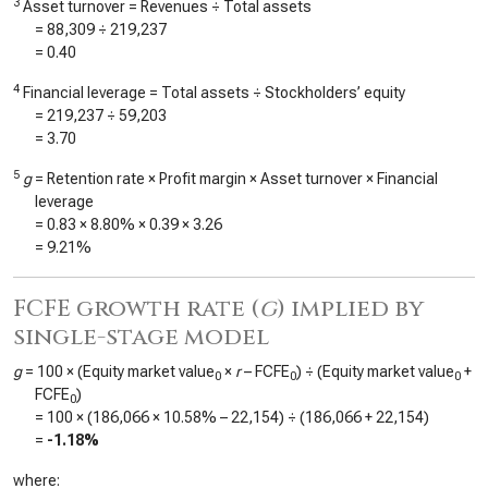
3
Asset turnover = Revenues ÷ Total assets
=
88,309
÷
219,237
=
0.40
4
Financial leverage = Total assets ÷ Stockholders’ equity
=
219,237
÷
59,203
=
3.70
5
g
= Retention rate × Profit margin × Asset turnover × Financial
leverage
=
0.83
×
8.80%
×
0.39
×
3.26
=
9.21%
FCFE growth rate (
g
) implied by
single-stage model
g
= 100 × (Equity market value
×
r
– FCFE
) ÷ (Equity market value
+
0
0
0
FCFE
)
0
= 100 × (
186,066
×
10.58%
–
22,154
) ÷ (
186,066
+
22,154
)
=
-1.18%
where: