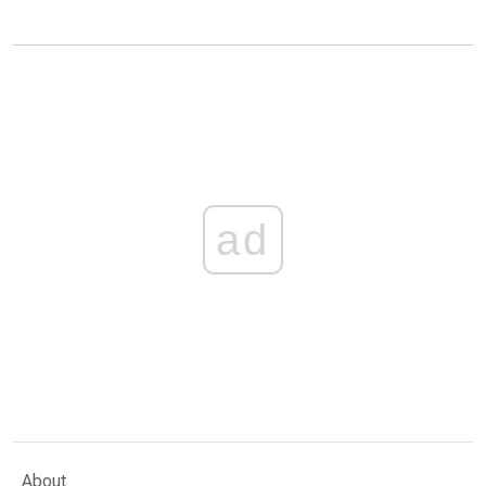
ad
About