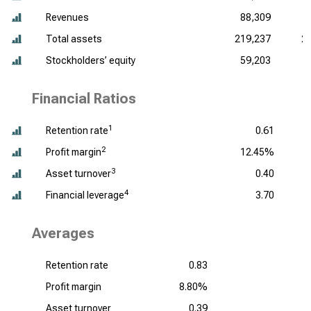
Revenues
88,309
Total assets
219,237
2
Stockholders’ equity
59,203
Financial Ratios
1
Retention rate
0.61
2
Profit margin
12.45%
3
Asset turnover
0.40
4
Financial leverage
3.70
Averages
Retention rate
0.83
Profit margin
8.80%
Asset turnover
0.39