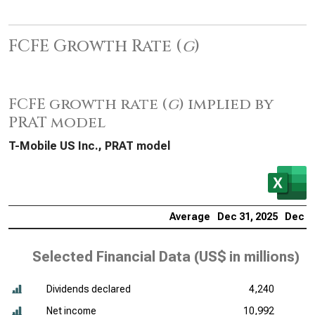
FCFE Growth Rate (
g
)
FCFE growth rate (
g
) implied by
PRAT model
T-Mobile US Inc., PRAT model
Average
Dec 31, 2025
Dec 31
Selected Financial Data (
US$ in millions
)
Dividends declared
4,240
Net income
10,992