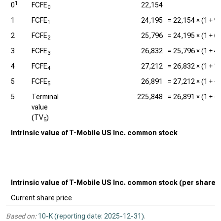
1
0
FCFE
22,154
0
1
FCFE
24,195
=
22,154
× (1 +
9
1
2
FCFE
25,796
=
24,195
× (1 +
6
2
3
FCFE
26,832
=
25,796
× (1 +
4
3
4
FCFE
27,212
=
26,832
× (1 +
1
4
5
FCFE
26,891
=
27,212
× (1 +
-
5
5
Terminal
225,848
=
26,891
× (1 +
-
value
(TV
)
5
Intrinsic value of T-Mobile US Inc. common stock
Intrinsic value of T-Mobile US Inc. common stock (per share)
Current share price
Based on:
10-K (reporting date: 2025-12-31)
.