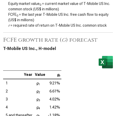
Equity market value
= current market value of T-Mobile US Inc.
0
common stock (US$ in millions)
FCFE
= the last year T-Mobile US Inc. free cash flow to equity
0
(US$ in millions)
r
= required rate of return on T-Mobile US Inc. common stock
FCFE growth rate (
g
) forecast
T-Mobile US Inc., H-model
Year
Value
g
t
1
g
9.21%
1
2
g
6.61%
2
3
g
4.02%
3
4
g
1.42%
4
5 and thereafter
g
-1.18%