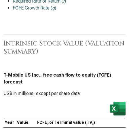
Required Rate of Return (
r
)
FCFE Growth Rate (
g
)
Intrinsic Stock Value (Valuation
Summary)
T-Mobile US Inc., free cash flow to equity (FCFE)
forecast
US$ in millions, except per share data
Year
Value
FCFE
or Terminal value (TV
)
C
t
t