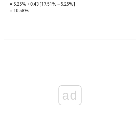
=
5.25%
+
0.43
[
17.51%
–
5.25%
]
=
10.58%
ad