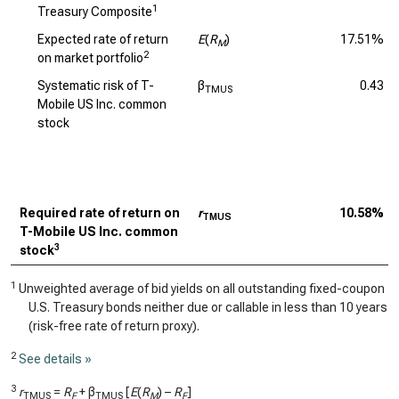
1
Treasury Composite
Expected rate of return
E
(
R
)
17.51%
M
2
on market portfolio
Systematic risk of T-
β
0.43
TMUS
Mobile US Inc. common
stock
Required rate of return on
r
10.58%
TMUS
T-Mobile US Inc. common
3
stock
1
Unweighted average of bid yields on all outstanding fixed-coupon
U.S. Treasury bonds neither due or callable in less than 10 years
(risk-free rate of return proxy).
2
See details »
3
r
=
R
+ β
[
E
(
R
) –
R
]
TMUS
F
TMUS
M
F