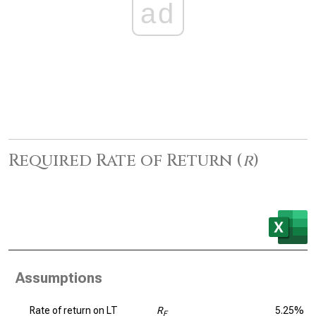
ad
Required Rate of Return (
r
)
Assumptions
Rate of return on LT
R
5.25%
F