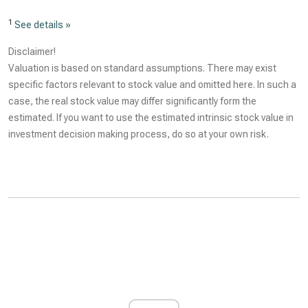
1
See details »
Disclaimer!
Valuation is based on standard assumptions. There may exist
specific factors relevant to stock value and omitted here. In such a
case, the real stock value may differ significantly form the
estimated. If you want to use the estimated intrinsic stock value in
investment decision making process, do so at your own risk.