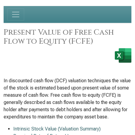
Present Value of Free Cash
Flow to Equity (FCFE)
In discounted cash flow (DCF) valuation techniques the value
of the stock is estimated based upon present value of some
measure of cash flow. Free cash flow to equity (FCFE) is
generally described as cash flows available to the equity
holder after payments to debt holders and after allowing for
expenditures to maintain the company asset base.
Intrinsic Stock Value (Valuation Summary)