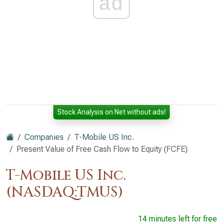
ad
Stock Analysis on Net without ads!
Companies
T-Mobile US Inc.
Present Value of Free Cash Flow to Equity (FCFE)
T-Mobile US Inc.
(NASDAQ:TMUS)
14 minutes left for free