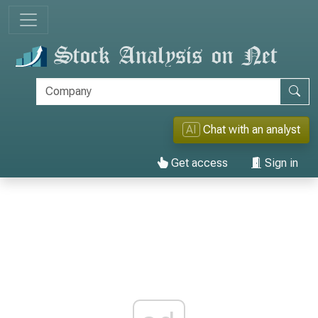
AI
Chat with an analyst
Get access
Sign in