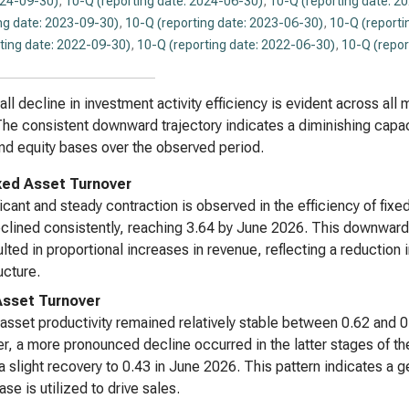
024-09-30)
,
10-Q (reporting date: 2024-06-30)
,
10-Q (reporting date: 2
ng date: 2023-09-30)
,
10-Q (reporting date: 2023-06-30)
,
10-Q (reporti
ting date: 2022-09-30)
,
10-Q (reporting date: 2022-06-30)
,
10-Q (repor
all decline in investment activity efficiency is evident across a
he consistent downward trajectory indicates a diminishing capaci
nd equity bases over the observed period.
xed Asset Turnover
ficant and steady contraction is observed in the efficiency of fix
eclined consistently, reaching 3.64 by June 2026. This downward 
ulted in proportional increases in revenue, reflecting a reduction
ucture.
Asset Turnover
 asset productivity remained relatively stable between 0.62 an
, a more pronounced decline occurred in the latter stages of the 
a slight recovery to 0.43 in June 2026. This pattern indicates a ge
ase is utilized to drive sales.