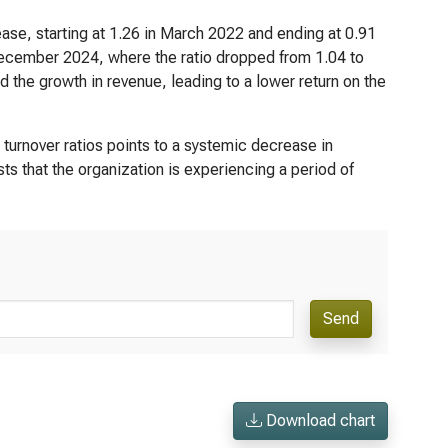
ease, starting at 1.26 in March 2022 and ending at 0.91
ecember 2024, where the ratio dropped from 1.04 to
d the growth in revenue, leading to a lower return on the
 turnover ratios points to a systemic decrease in
s that the organization is experiencing a period of
Send
Download chart