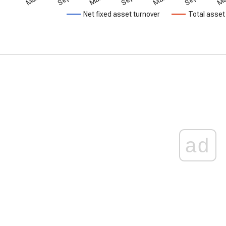
Net fixed asset turnover
Total asset
ad