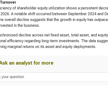
 Turnover
iciency of shareholder equity utilization shows a persistent decr
 2026. A notable shift occurred between September 2024 and D
he overall decline suggests that the growth in equity has outpace
invested in the business.
chronized decline across net fixed asset, total asset, and equity
onal efficiency regarding long-term investments. The data suggest
hing marginal returns on its asset and equity deployments.
Ask an analyst for more