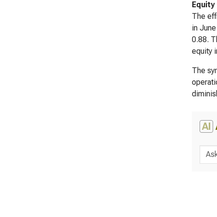
Equity
The eff
in June
0.88. T
equity 
The syn
operati
diminis
AI