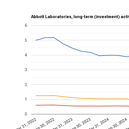
Abbott Laboratories, long-term (investment) activ
6
5
4
3
2
1
0
Mar 31, 2024
Sep 30, 2024
Mar
Mar 31, 2022
Sep 30, 2022
Mar 31, 2023
Sep 30, 2023