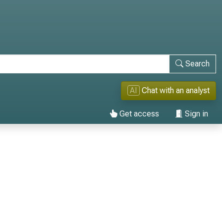
Search
AI
Chat with an analyst
Get access
Sign in