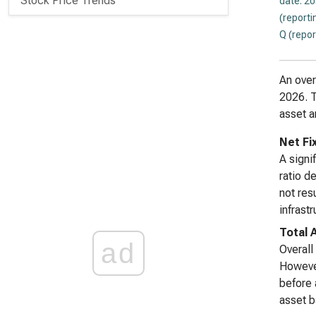
Stock Price Trends
date: 2
(reporti
Q (repor
An over
2026. T
asset a
Net Fi
A signi
ratio d
not res
infrastr
Total 
ad
Overall
However
before 
asset b