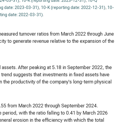
024-03-31)
,
10-K (reporting date: 2023-12-31)
,
10-Q
ng date: 2023-03-31)
,
10-K (reporting date: 2022-12-31)
,
10-
ting date: 2022-03-31)
.
ll measured turnover ratios from March 2022 through June
ty to generate revenue relative to the expansion of the
ed assets. After peaking at 5.18 in September 2022, the
trend suggests that investments in fixed assets have
 in the productivity of the company's long-term physical
d 0.55 from March 2022 through September 2024.
period, with the ratio falling to 0.41 by March 2026
neral erosion in the efficiency with which the total