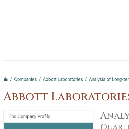
Companies
Abbott Laboratories
Analysis of Long-ter
Abbott Laboratories
Analy
The Company Profile
Quart