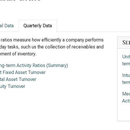
al Data
Quarterly Data
y ratios measure how efficiently a company performs
Se
day tasks, such us the collection of receivables and
ent of inventory.
Uni
term
ng-term Activity Ratios (Summary)
t Fixed Asset Turnover
Int
tal Asset Turnover
term
uity Turnover
Med
Acti
Ele
Acti