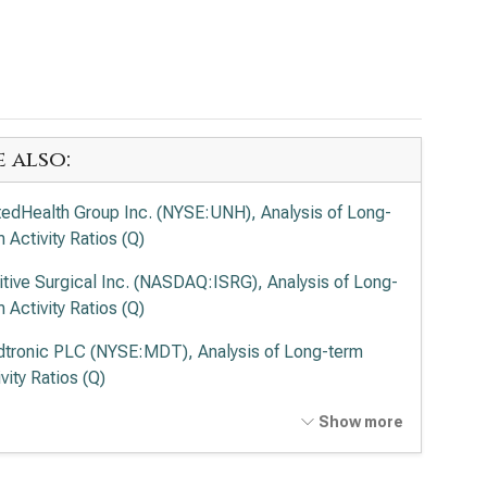
e also:
tedHealth Group Inc. (NYSE:UNH), Analysis of Long-
 Activity Ratios (Q)
uitive Surgical Inc. (NASDAQ:ISRG), Analysis of Long-
 Activity Ratios (Q)
tronic PLC (NYSE:MDT), Analysis of Long-term
vity Ratios (Q)
vance Health Inc. (NYSE:ELV), Analysis of Long-term
Show more
vity Ratios (Q)