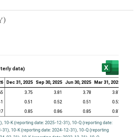
y)
terly data)
26
Dec 31, 2025
Sep 30, 2025
Jun 30, 2025
Mar 31, 2025
Dec 31
65
3.75
3.81
3.78
3.87
41
0.51
0.52
0.51
0.52
87
0.85
0.86
0.85
0.87
)
,
10-K (reporting date: 2025-12-31)
,
10-Q (reporting date:
3-31)
,
10-K (reporting date: 2024-12-31)
,
10-Q (reporting