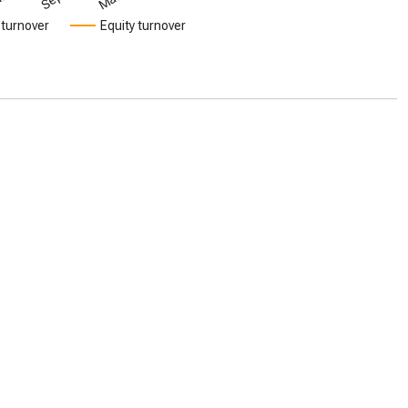
 turnover
Equity turnover