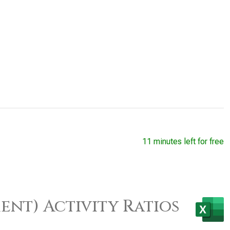
11 minutes left for free
ent) Activity Ratios