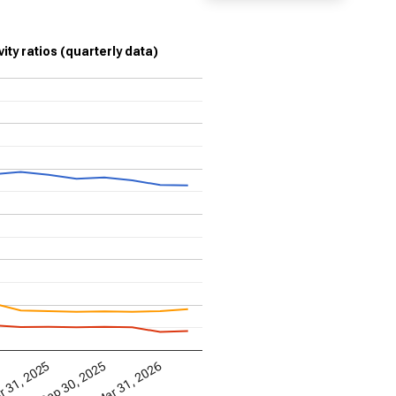
ity ratios (quarterly data)
Mar 31, 2026
 31, 2025
Sep 30, 2025