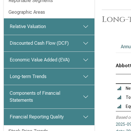
Reportable Segments
Geographic Areas
Long-t
Relative Valuation
Discounted Cash Flow (DCF)
Annu
Economic Value Added (EVA)
Abbott
Long-term Trends
Ne
Components of Financial
To
Statements
Eq
Financial Reporting Quality
Based o
2025-09