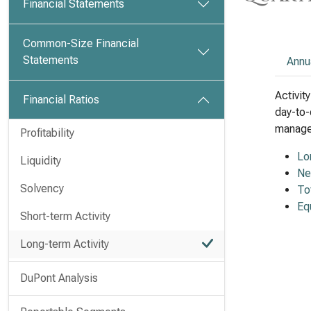
Financial Statements
Common-Size Financial
Statements
Annu
Activit
Financial Ratios
day-to-
managem
Profitability
Lo
Liquidity
Ne
Solvency
To
Eq
Short-term Activity
Long-term Activity
DuPont Analysis