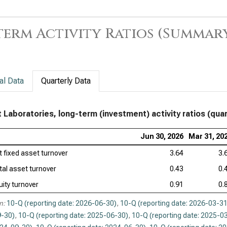
erm Activity Ratios (Summar
al Data
Quarterly Data
 Laboratories, long-term (investment) activity ratios (quar
Jun 30, 2026
Mar 31, 20
t fixed asset turnover
3.64
3.
tal asset turnover
0.43
0.
uity turnover
0.91
0.
n:
10-Q (reporting date: 2026-06-30)
,
10-Q (reporting date: 2026-03-31
-30)
,
10-Q (reporting date: 2025-06-30)
,
10-Q (reporting date: 2025-0