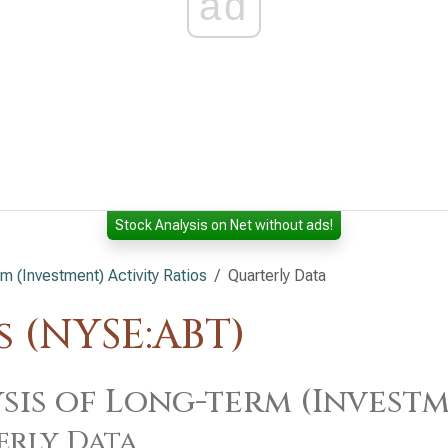
ad
Stock Analysis on Net without ads!
m (Investment) Activity Ratios
Quarterly Data
 (NYSE:ABT)
sis of Long-term (Investm
erly Data