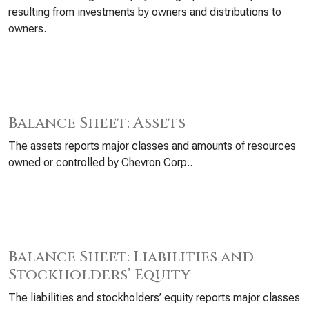
resulting from investments by owners and distributions to
owners.
Balance Sheet: Assets
The assets reports major classes and amounts of resources
owned or controlled by Chevron Corp..
Balance Sheet: Liabilities and
Stockholders’ Equity
The liabilities and stockholders’ equity reports major classes