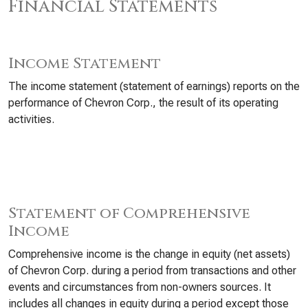
Financial Statements
Income Statement
The income statement (statement of earnings) reports on the
performance of Chevron Corp., the result of its operating
activities.
Statement of Comprehensive
Income
Comprehensive income is the change in equity (net assets)
of Chevron Corp. during a period from transactions and other
events and circumstances from non-owners sources. It
includes all changes in equity during a period except those