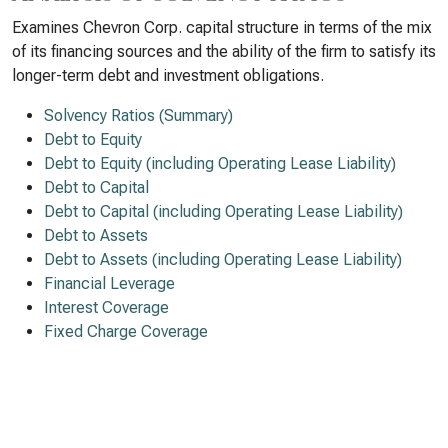
Examines Chevron Corp. capital structure in terms of the mix
of its financing sources and the ability of the firm to satisfy its
longer-term debt and investment obligations.
Solvency Ratios (Summary)
Debt to Equity
Debt to Equity (including Operating Lease Liability)
Debt to Capital
Debt to Capital (including Operating Lease Liability)
Debt to Assets
Debt to Assets (including Operating Lease Liability)
Financial Leverage
Interest Coverage
Fixed Charge Coverage