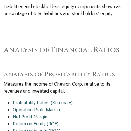
Liabilities and stockholders’ equity components shown as
percentage of total liabilities and stockholders’ equity.
Analysis of Financial Ratios
Analysis of Profitability Ratios
Measures the income of Chevron Corp. relative to its
revenues and invested capital.
Profitability Ratios (Summary)
Operating Profit Margin
Net Profit Margin
Return on Equity (ROE)
Return on Assets (ROA)