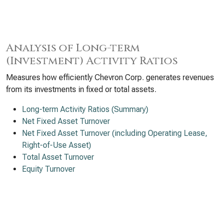
Analysis of Long-term
(Investment) Activity Ratios
Measures how efficiently Chevron Corp. generates revenues
from its investments in fixed or total assets.
Long-term Activity Ratios (Summary)
Net Fixed Asset Turnover
Net Fixed Asset Turnover (including Operating Lease,
Right-of-Use Asset)
Total Asset Turnover
Equity Turnover