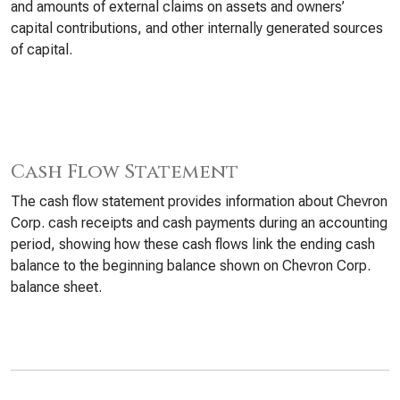
and amounts of external claims on assets and owners’
capital contributions, and other internally generated sources
of capital.
Cash Flow Statement
The cash flow statement provides information about Chevron
Corp. cash receipts and cash payments during an accounting
period, showing how these cash flows link the ending cash
balance to the beginning balance shown on Chevron Corp.
balance sheet.