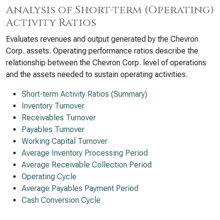
Analysis of Short-term (Operating)
Activity Ratios
Evaluates revenues and output generated by the Chevron
Corp. assets. Operating performance ratios describe the
relationship between the Chevron Corp. level of operations
and the assets needed to sustain operating activities.
Short-term Activity Ratios (Summary)
Inventory Turnover
Receivables Turnover
Payables Turnover
Working Capital Turnover
Average Inventory Processing Period
Average Receivable Collection Period
Operating Cycle
Average Payables Payment Period
Cash Conversion Cycle