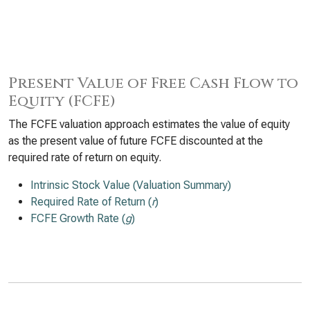
Present Value of Free Cash Flow to
Equity (FCFE)
The FCFE valuation approach estimates the value of equity
as the present value of future FCFE discounted at the
required rate of return on equity.
Intrinsic Stock Value (Valuation Summary)
Required Rate of Return (
r
)
FCFE Growth Rate (
g
)