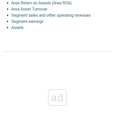
Area Return on Assets (Area ROA)
Area Asset Turnover
Segment sales and other operating revenues
Segment earnings
Assets
ad