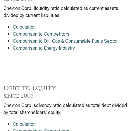
Chevron Corp. liquidity ratio calculated as current assets
divided by current liabilities.
Calculation
Comparison to Competitors
Comparison to Oil, Gas & Consumable Fuels Sector
Comparison to Energy Industry
Debt to Equity
since 2005
Chevron Corp. solvency ratio calculated as total debt divided
by total shareholders’ equity.
Calculation