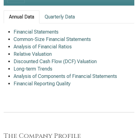
Annual Data
Quarterly Data
Financial Statements
Common-Size Financial Statements
Analysis of Financial Ratios
Relative Valuation
Discounted Cash Flow (DCF) Valuation
Long-term Trends
Analysis of Components of Financial Statements
Financial Reporting Quality
The Company Profile