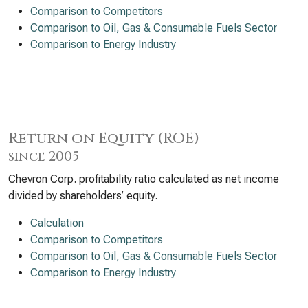
Comparison to Competitors
Comparison to Oil, Gas & Consumable Fuels Sector
Comparison to Energy Industry
Return on Equity (ROE)
since 2005
Chevron Corp. profitability ratio calculated as net income
divided by shareholders’ equity.
Calculation
Comparison to Competitors
Comparison to Oil, Gas & Consumable Fuels Sector
Comparison to Energy Industry