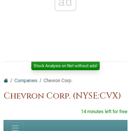
ad
Stock Analysis on Net without ads!
Companies
Chevron Corp.
Chevron Corp. (NYSE:CVX)
14 minutes left for free