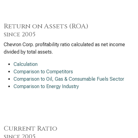
Return on Assets (ROA)
since 2005
Chevron Corp. profitability ratio calculated as net income
divided by total assets.
Calculation
Comparison to Competitors
Comparison to Oil, Gas & Consumable Fuels Sector
Comparison to Energy Industry
Current Ratio
since 2005