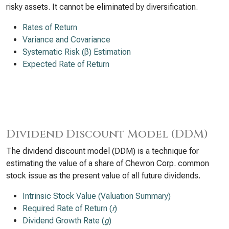
risky assets. It cannot be eliminated by diversification.
Rates of Return
Variance and Covariance
Systematic Risk (β) Estimation
Expected Rate of Return
Dividend Discount Model (DDM)
The dividend discount model (DDM) is a technique for
estimating the value of a share of Chevron Corp. common
stock issue as the present value of all future dividends.
Intrinsic Stock Value (Valuation Summary)
Required Rate of Return (
r
)
Dividend Growth Rate (
g
)