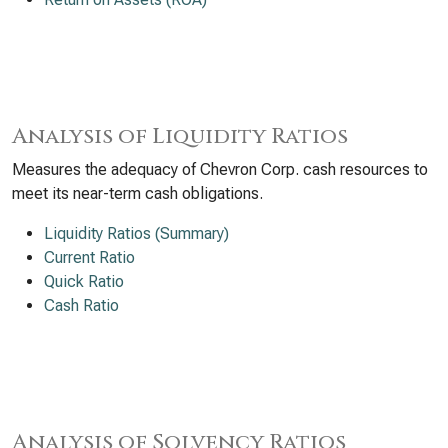
Analysis of Liquidity Ratios
Measures the adequacy of Chevron Corp. cash resources to
meet its near-term cash obligations.
Liquidity Ratios (Summary)
Current Ratio
Quick Ratio
Cash Ratio
Analysis of Solvency Ratios