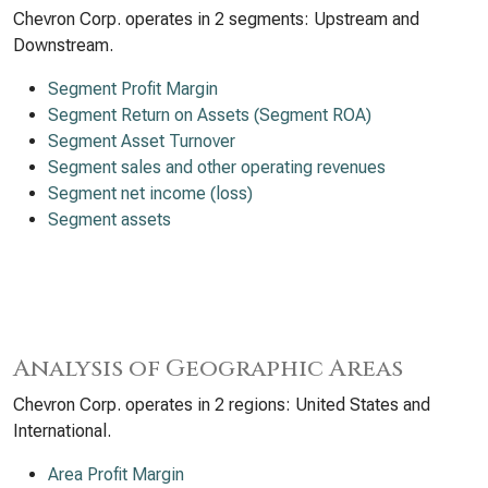
Chevron Corp. operates in 2 segments: Upstream and
Downstream.
Segment Profit Margin
Segment Return on Assets (Segment ROA)
Segment Asset Turnover
Segment sales and other operating revenues
Segment net income (loss)
Segment assets
Analysis of Geographic Areas
Chevron Corp. operates in 2 regions: United States and
International.
Area Profit Margin