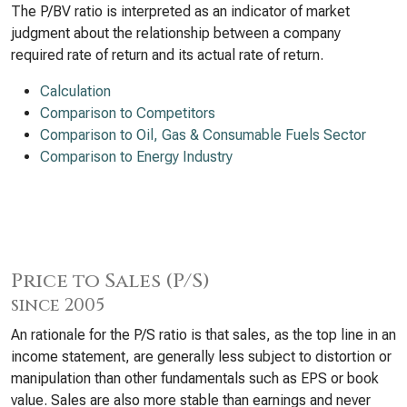
The P/BV ratio is interpreted as an indicator of market
judgment about the relationship between a company
required rate of return and its actual rate of return.
Calculation
Comparison to Competitors
Comparison to Oil, Gas & Consumable Fuels Sector
Comparison to Energy Industry
Price to Sales (P/S)
since 2005
An rationale for the P/S ratio is that sales, as the top line in an
income statement, are generally less subject to distortion or
manipulation than other fundamentals such as EPS or book
value. Sales are also more stable than earnings and never