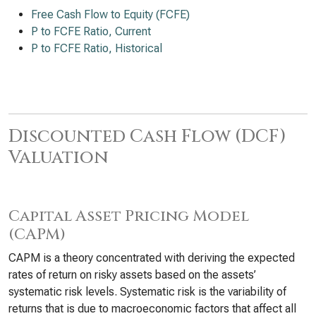
Free Cash Flow to Equity (FCFE)
P to FCFE Ratio, Current
P to FCFE Ratio, Historical
Discounted Cash Flow (DCF)
Valuation
Capital Asset Pricing Model
(CAPM)
CAPM is a theory concentrated with deriving the expected
rates of return on risky assets based on the assets’
systematic risk levels. Systematic risk is the variability of
returns that is due to macroeconomic factors that affect all