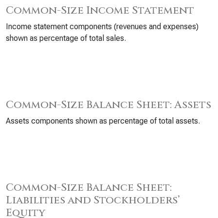
Common-Size Income Statement
Income statement components (revenues and expenses)
shown as percentage of total sales.
Common-Size Balance Sheet: Assets
Assets components shown as percentage of total assets.
Common-Size Balance Sheet:
Liabilities and Stockholders’
Equity