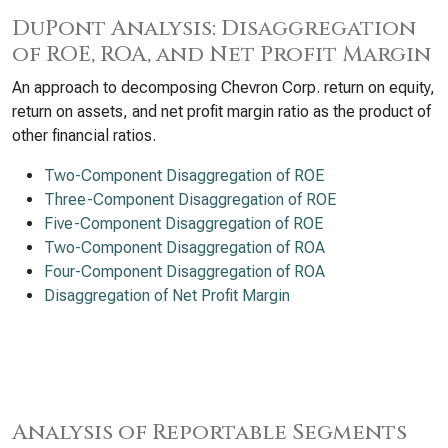
DuPont Analysis: Disaggregation
of ROE, ROA, and Net Profit Margin
An approach to decomposing Chevron Corp. return on equity,
return on assets, and net profit margin ratio as the product of
other financial ratios.
Two-Component Disaggregation of ROE
Three-Component Disaggregation of ROE
Five-Component Disaggregation of ROE
Two-Component Disaggregation of ROA
Four-Component Disaggregation of ROA
Disaggregation of Net Profit Margin
Analysis of Reportable Segments