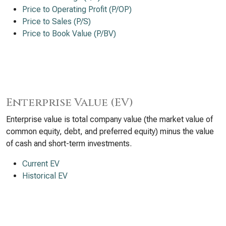
Price to Operating Profit (P/OP)
Price to Sales (P/S)
Price to Book Value (P/BV)
Enterprise Value (EV)
Enterprise value is total company value (the market value of
common equity, debt, and preferred equity) minus the value
of cash and short-term investments.
Current EV
Historical EV