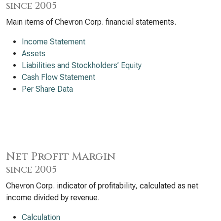
since 2005
Main items of Chevron Corp. financial statements.
Income Statement
Assets
Liabilities and Stockholders’ Equity
Cash Flow Statement
Per Share Data
Net Profit Margin
since 2005
Chevron Corp. indicator of profitability, calculated as net
income divided by revenue.
Calculation