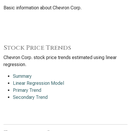
Basic information about Chevron Corp.
Stock Price Trends
Chevron Corp. stock price trends estimated using linear
regression.
Summary
Linear Regression Model
Primary Trend
Secondary Trend