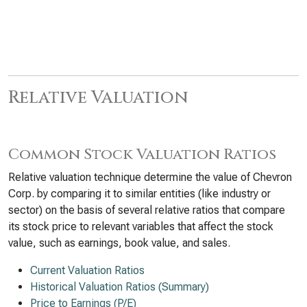
Relative Valuation
Common Stock Valuation Ratios
Relative valuation technique determine the value of Chevron
Corp. by comparing it to similar entities (like industry or
sector) on the basis of several relative ratios that compare
its stock price to relevant variables that affect the stock
value, such as earnings, book value, and sales.
Current Valuation Ratios
Historical Valuation Ratios (Summary)
Price to Earnings (P/E)