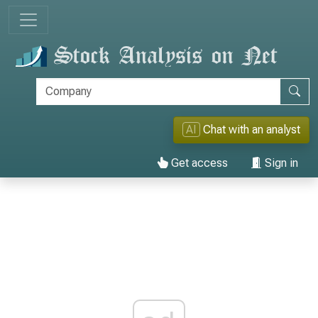
AI
Chat with an analyst
Get access
Sign in