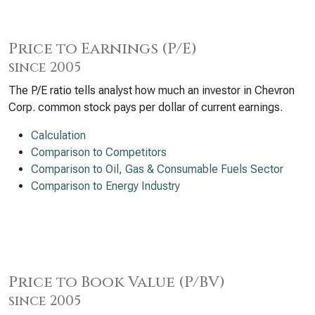
Price to Earnings (P/E)
since 2005
The P/E ratio tells analyst how much an investor in Chevron
Corp. common stock pays per dollar of current earnings.
Calculation
Comparison to Competitors
Comparison to Oil, Gas & Consumable Fuels Sector
Comparison to Energy Industry
Price to Book Value (P/BV)
since 2005