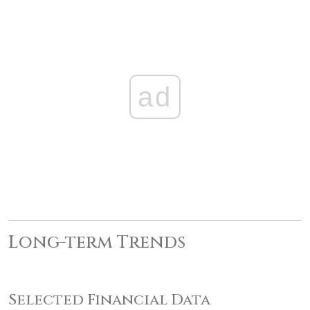
ad
Long-term Trends
Selected Financial Data