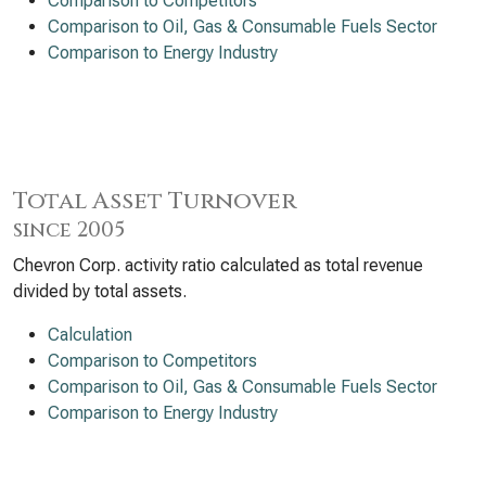
Comparison to Competitors
Comparison to Oil, Gas & Consumable Fuels Sector
Comparison to Energy Industry
Total Asset Turnover
since 2005
Chevron Corp. activity ratio calculated as total revenue
divided by total assets.
Calculation
Comparison to Competitors
Comparison to Oil, Gas & Consumable Fuels Sector
Comparison to Energy Industry