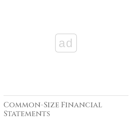
ad
Common-Size Financial
Statements