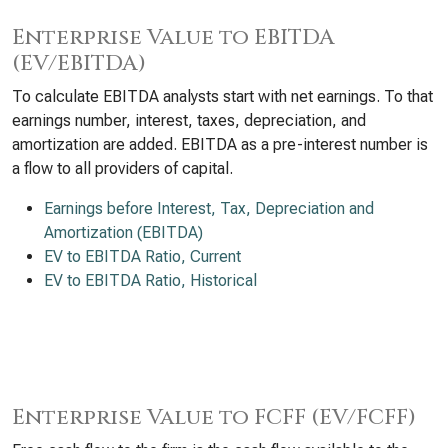
Enterprise Value to EBITDA
(EV/EBITDA)
To calculate EBITDA analysts start with net earnings. To that
earnings number, interest, taxes, depreciation, and
amortization are added. EBITDA as a pre-interest number is
a flow to all providers of capital.
Earnings before Interest, Tax, Depreciation and
Amortization (EBITDA)
EV to EBITDA Ratio, Current
EV to EBITDA Ratio, Historical
Enterprise Value to FCFF (EV/FCFF)