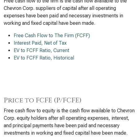
Free cash flow to the firm is the cash flow available to the
Chevron Corp. suppliers of capital after all operating
expenses have been paid and necessary investments in
working and fixed capital have been made.
Free Cash Flow to The Firm (FCFF)
Interest Paid, Net of Tax
EV to FCFF Ratio, Current
EV to FCFF Ratio, Historical
Price to FCFE (P/FCFE)
Free cash flow to equity is the cash flow available to Chevron
Corp. equity holders after all operating expenses, interest,
and principal payments have been paid and necessary
investments in working and fixed capital have been made.