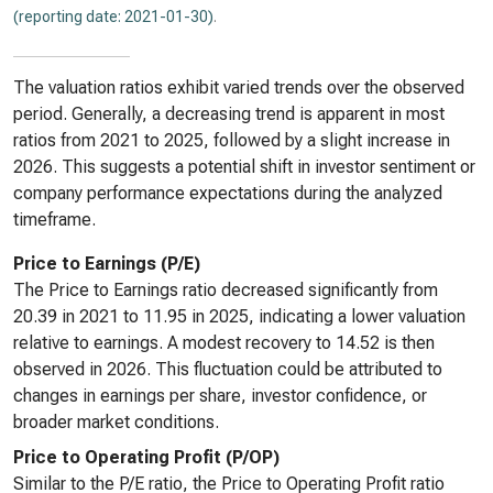
(reporting date: 2021-01-30)
.
The valuation ratios exhibit varied trends over the observed
period. Generally, a decreasing trend is apparent in most
ratios from 2021 to 2025, followed by a slight increase in
2026. This suggests a potential shift in investor sentiment or
company performance expectations during the analyzed
timeframe.
Price to Earnings (P/E)
The Price to Earnings ratio decreased significantly from
20.39 in 2021 to 11.95 in 2025, indicating a lower valuation
relative to earnings. A modest recovery to 14.52 is then
observed in 2026. This fluctuation could be attributed to
changes in earnings per share, investor confidence, or
broader market conditions.
Price to Operating Profit (P/OP)
Similar to the P/E ratio, the Price to Operating Profit ratio