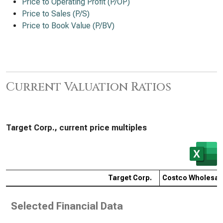
Price to Operating Profit (P/OP)
Price to Sales (P/S)
Price to Book Value (P/BV)
Current Valuation Ratios
Target Corp., current price multiples
Target Corp.
Costco Wholesal
Selected Financial Data