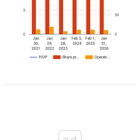
5
50
0
0
Jan
Jan
Jan
Feb 3,
Feb 1,
Jan
30,
29,
28,
2024
2025
31,
2021
2022
2023
2026
P/OP
Share pr…
Operati…