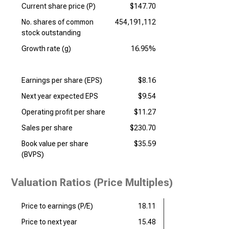
Current share price (P)
$147.70
No. shares of common
454,191,112
stock outstanding
Growth rate (g)
16.95%
Earnings per share (EPS)
$8.16
Next year expected EPS
$9.54
Operating profit per share
$11.27
Sales per share
$230.70
Book value per share
$35.59
(BVPS)
Valuation Ratios (Price Multiples)
Price to earnings (P/E)
18.11
Price to next year
15.48