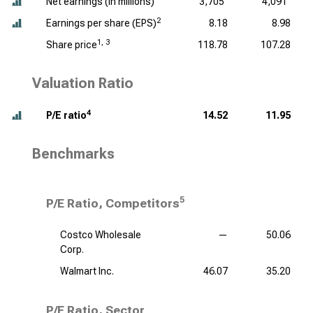
Net earnings (
in millions
)
3,705
4,091
2
Earnings per share (EPS)
8.18
8.98
1, 3
Share price
118.78
107.28
Valuation Ratio
4
P/E ratio
14.52
11.95
Benchmarks
5
P/E Ratio, Competitors
Costco Wholesale
—
50.06
Corp.
Walmart Inc.
46.07
35.20
P/E Ratio, Sector