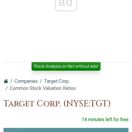
ad
Stock Analysis on Net without ads!
Companies
Target Corp.
Common Stock Valuation Ratios
Target Corp. (NYSE:TGT)
14 minutes left for free