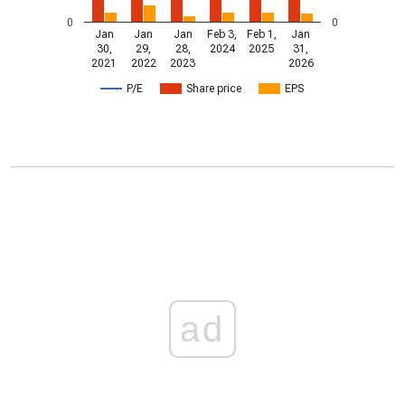
0
0
Jan
Jan
Jan
Feb 3,
Feb 1,
Jan
30,
29,
28,
2024
2025
31,
2021
2022
2023
2026
P/E
Share price
EPS
ad