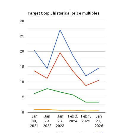
Target Corp., historical price multiples
30
25
20
15
10
5
0
Jan
Jan
Jan
Feb 3,
Feb 1,
Jan
30,
29,
28,
2024
2025
31,
2021
2022
2023
2026