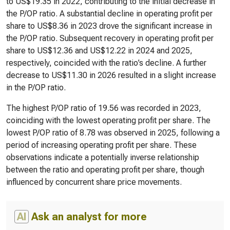
to US$19.35 in 2022, contributing to the initial decrease in
the P/OP ratio. A substantial decline in operating profit per
share to US$8.36 in 2023 drove the significant increase in
the P/OP ratio. Subsequent recovery in operating profit per
share to US$12.36 and US$12.22 in 2024 and 2025,
respectively, coincided with the ratio’s decline. A further
decrease to US$11.30 in 2026 resulted in a slight increase
in the P/OP ratio.
The highest P/OP ratio of 19.56 was recorded in 2023,
coinciding with the lowest operating profit per share. The
lowest P/OP ratio of 8.78 was observed in 2025, following a
period of increasing operating profit per share. These
observations indicate a potentially inverse relationship
between the ratio and operating profit per share, though
influenced by concurrent share price movements.
AI
Ask an analyst for more