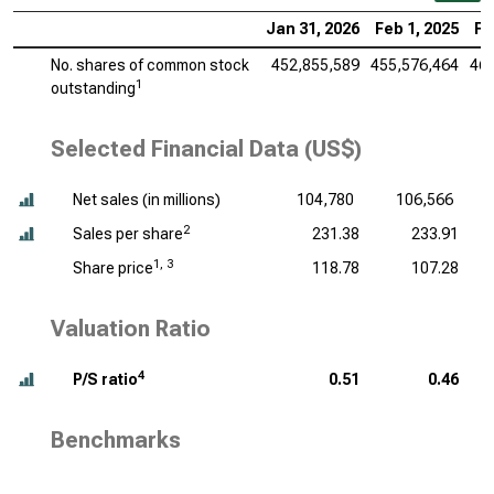
Jan 31, 2026
Feb 1, 2025
Fe
No. shares of common stock
452,855,589
455,576,464
461
1
outstanding
Selected Financial Data (US$)
Net sales (
in millions
)
104,780
106,566
2
Sales per share
231.38
233.91
1, 3
Share price
118.78
107.28
Valuation Ratio
4
P/S ratio
0.51
0.46
Benchmarks