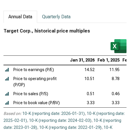
Annual Data
Quarterly Data
Target Corp., historical price multiples
Jan 31, 2026
Feb 1, 2025
Feb
Price to earnings (P/E)
14.52
11.95
Price to operating profit
10.51
8.78
(P/OP)
Price to sales (P/S)
0.51
0.46
Price to book value (P/BV)
3.33
3.33
Based on:
10-K (reporting date: 2026-01-31)
,
10-K (reporting date:
2025-02-01)
,
10-K (reporting date: 2024-02-03)
,
10-K (reporting
date: 2023-01-28)
,
10-K (reporting date: 2022-01-29)
,
10-K