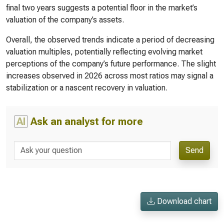
final two years suggests a potential floor in the market’s
valuation of the company’s assets.
Overall, the observed trends indicate a period of decreasing
valuation multiples, potentially reflecting evolving market
perceptions of the company’s future performance. The slight
increases observed in 2026 across most ratios may signal a
stabilization or a nascent recovery in valuation.
AI
Ask an analyst for more
Send
Download chart