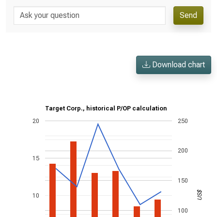
Send
Download chart
Target Corp., historical P/OP calculation
20
250
200
15
150
US$
10
100