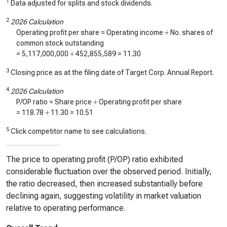
1
Data adjusted for splits and stock dividends.
2
2026 Calculation
Operating profit per share = Operating income ÷ No. shares of
common stock outstanding
=
5,117,000,000
÷
452,855,589
=
11.30
3
Closing price as at the filing date of Target Corp. Annual Report.
4
2026 Calculation
P/OP ratio = Share price ÷ Operating profit per share
=
118.78
÷
11.30
=
10.51
5
Click competitor name to see calculations.
The price to operating profit (P/OP) ratio exhibited
considerable fluctuation over the observed period. Initially,
the ratio decreased, then increased substantially before
declining again, suggesting volatility in market valuation
relative to operating performance.