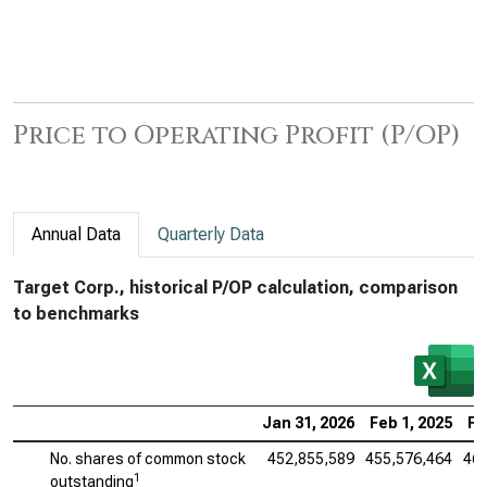
Price to Operating Profit (P/OP)
Annual Data
Quarterly Data
Target Corp., historical P/OP calculation, comparison
to benchmarks
Jan 31, 2026
Feb 1, 2025
Fe
No. shares of common stock
452,855,589
455,576,464
461
1
outstanding