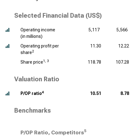
Selected Financial Data (US$)
Operating income
5,117
5,566
(
in millions
)
Operating profit per
11.30
12.22
2
share
1, 3
Share price
118.78
107.28
Valuation Ratio
4
P/OP ratio
10.51
8.78
Benchmarks
5
P/OP Ratio, Competitors