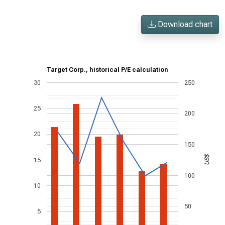
Download chart
Target Corp., historical P/E calculation
30
250
25
200
20
150
US$
15
100
10
50
5