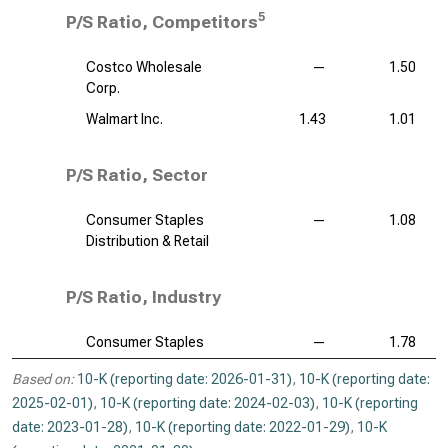
5
P/S Ratio, Competitors
Costco Wholesale
—
1.50
Corp.
Walmart Inc.
1.43
1.01
P/S Ratio, Sector
Consumer Staples
—
1.08
Distribution & Retail
P/S Ratio, Industry
Consumer Staples
—
1.78
Based on:
10-K (reporting date: 2026-01-31)
,
10-K (reporting date:
2025-02-01)
,
10-K (reporting date: 2024-02-03)
,
10-K (reporting
date: 2023-01-28)
,
10-K (reporting date: 2022-01-29)
,
10-K