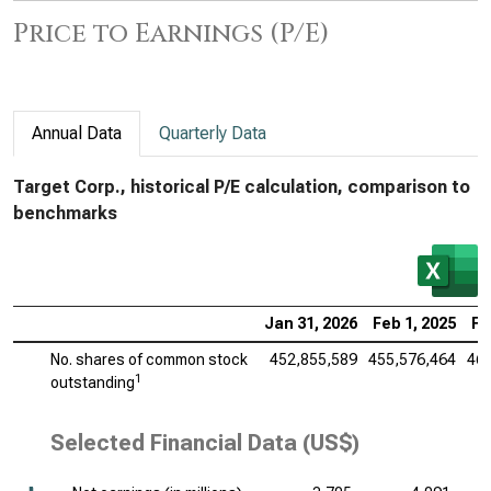
Price to Earnings (P/E)
Annual Data
Quarterly Data
Target Corp., historical P/E calculation, comparison to
benchmarks
Jan 31, 2026
Feb 1, 2025
Fe
No. shares of common stock
452,855,589
455,576,464
461
1
outstanding
Selected Financial Data (US$)