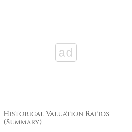
ad
Historical Valuation Ratios
(Summary)