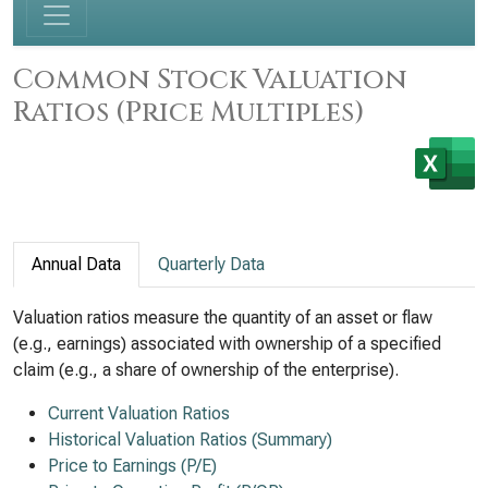
Common Stock Valuation
Ratios (Price Multiples)
Annual Data
Quarterly Data
Valuation ratios measure the quantity of an asset or flaw
(e.g., earnings) associated with ownership of a specified
claim (e.g., a share of ownership of the enterprise).
Current Valuation Ratios
Historical Valuation Ratios (Summary)
Price to Earnings (P/E)