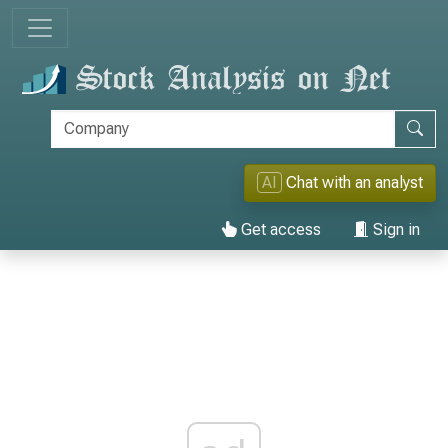
AI
Chat with an analyst
Get access
Sign in