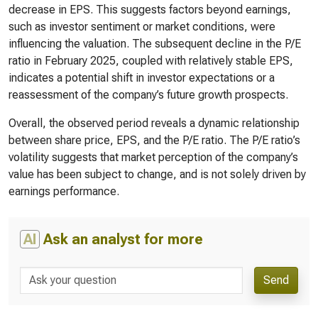
decrease in EPS. This suggests factors beyond earnings,
such as investor sentiment or market conditions, were
influencing the valuation. The subsequent decline in the P/E
ratio in February 2025, coupled with relatively stable EPS,
indicates a potential shift in investor expectations or a
reassessment of the company’s future growth prospects.
Overall, the observed period reveals a dynamic relationship
between share price, EPS, and the P/E ratio. The P/E ratio’s
volatility suggests that market perception of the company’s
value has been subject to change, and is not solely driven by
earnings performance.
AI
Ask an analyst for more
Send