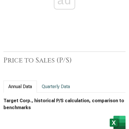
ad
Price to Sales (P/S)
Annual Data
Quarterly Data
Target Corp., historical P/S calculation, comparison to
benchmarks