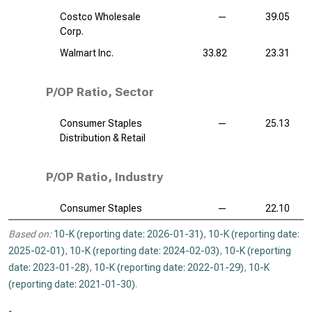
Costco Wholesale
—
39.05
Corp.
Walmart Inc.
33.82
23.31
P/OP Ratio, Sector
Consumer Staples
—
25.13
Distribution & Retail
P/OP Ratio, Industry
Consumer Staples
—
22.10
Based on:
10-K (reporting date: 2026-01-31)
,
10-K (reporting date:
2025-02-01)
,
10-K (reporting date: 2024-02-03)
,
10-K (reporting
date: 2023-01-28)
,
10-K (reporting date: 2022-01-29)
,
10-K
(reporting date: 2021-01-30)
.