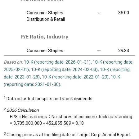
Consumer Staples
—
36.00
Distribution & Retail
P/E Ratio, Industry
Consumer Staples
—
29.33
Based on:
10-K (reporting date: 2026-01-31)
,
10-K (reporting date:
2025-02-01)
,
10-K (reporting date: 2024-02-03)
,
10-K (reporting
date: 2023-01-28)
,
10-K (reporting date: 2022-01-29)
,
10-K
(reporting date: 2021-01-30)
.
1
Data adjusted for splits and stock dividends.
2
2026 Calculation
EPS = Net earnings ÷ No. shares of common stock outstanding
=
3,705,000,000
÷
452,855,589
=
8.18
3
Closing price as at the filing date of Target Corp. Annual Report.