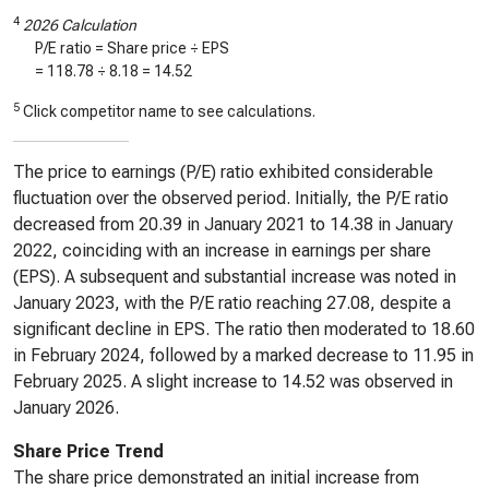
4
2026 Calculation
P/E ratio = Share price ÷ EPS
=
118.78
÷
8.18
=
14.52
5
Click competitor name to see calculations.
The price to earnings (P/E) ratio exhibited considerable
fluctuation over the observed period. Initially, the P/E ratio
decreased from 20.39 in January 2021 to 14.38 in January
2022, coinciding with an increase in earnings per share
(EPS). A subsequent and substantial increase was noted in
January 2023, with the P/E ratio reaching 27.08, despite a
significant decline in EPS. The ratio then moderated to 18.60
in February 2024, followed by a marked decrease to 11.95 in
February 2025. A slight increase to 14.52 was observed in
January 2026.
Share Price Trend
The share price demonstrated an initial increase from