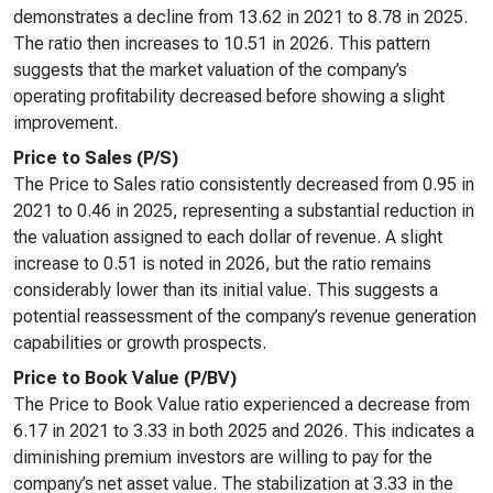
demonstrates a decline from 13.62 in 2021 to 8.78 in 2025.
The ratio then increases to 10.51 in 2026. This pattern
suggests that the market valuation of the company’s
operating profitability decreased before showing a slight
improvement.
Price to Sales (P/S)
The Price to Sales ratio consistently decreased from 0.95 in
2021 to 0.46 in 2025, representing a substantial reduction in
the valuation assigned to each dollar of revenue. A slight
increase to 0.51 is noted in 2026, but the ratio remains
considerably lower than its initial value. This suggests a
potential reassessment of the company’s revenue generation
capabilities or growth prospects.
Price to Book Value (P/BV)
The Price to Book Value ratio experienced a decrease from
6.17 in 2021 to 3.33 in both 2025 and 2026. This indicates a
diminishing premium investors are willing to pay for the
company’s net asset value. The stabilization at 3.33 in the