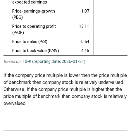
expected earnings
Price-earnings-growth
1.07
(PEG)
Price to operating profit
13.11
(P/OP)
Price to sales (P/S)
0.64
Price to book value (P/BV)
4.15
Based on:
10-K (reporting date: 2026-01-31)
.
If the company price multiple is lower then the price multiple
of benchmark then company stock is relatively undervalued.
Otherwise, if the company price multiple is higher then the
price multiple of benchmark then company stock is relatively
overvalued.