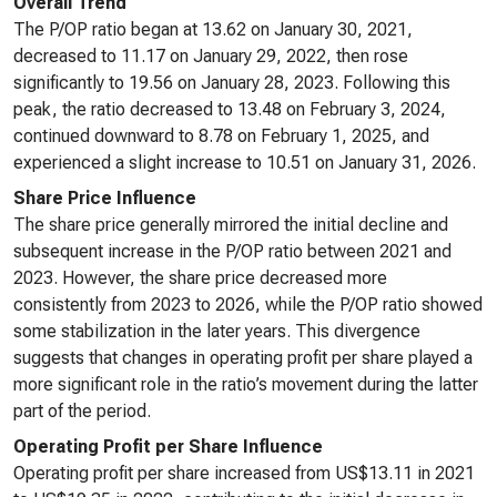
Overall Trend
The P/OP ratio began at 13.62 on January 30, 2021,
decreased to 11.17 on January 29, 2022, then rose
significantly to 19.56 on January 28, 2023. Following this
peak, the ratio decreased to 13.48 on February 3, 2024,
continued downward to 8.78 on February 1, 2025, and
experienced a slight increase to 10.51 on January 31, 2026.
Share Price Influence
The share price generally mirrored the initial decline and
subsequent increase in the P/OP ratio between 2021 and
2023. However, the share price decreased more
consistently from 2023 to 2026, while the P/OP ratio showed
some stabilization in the later years. This divergence
suggests that changes in operating profit per share played a
more significant role in the ratio’s movement during the latter
part of the period.
Operating Profit per Share Influence
Operating profit per share increased from US$13.11 in 2021