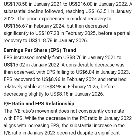
US$178.58 in January 2021 to US$216.00 in January 2022. A
substantial decline followed, reaching US$163.51 in January
2023. The price experienced a modest recovery to
US$166.67 in February 2024, but then decreased
significantly to US$107.28 in February 2025, before a partial
recovery to US$118.78 in January 2026.
Earnings Per Share (EPS) Trend
EPS increased notably from US$8.76 in January 2021 to
US$15.02 in January 2022. A considerable decrease was
then observed, with EPS falling to US$6.04 in January 2023.
EPS recovered to US$8.96 in February 2024 and remained
relatively stable at US$8.98 in February 2025, before
decreasing slightly to US$8.18 in January 2026.
P/E Ratio and EPS Relationship
The P/E ratio’s movement does not consistently correlate
with EPS. While the decrease in the P/E ratio in January 2022
aligns with increasing EPS, the substantial increase in the
P/E ratio in January 2023 occurred despite a significant