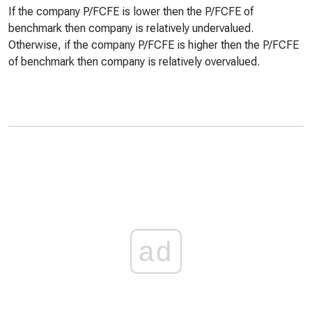
If the company P/FCFE is lower then the P/FCFE of
benchmark then company is relatively undervalued.
Otherwise, if the company P/FCFE is higher then the P/FCFE
of benchmark then company is relatively overvalued.
ad