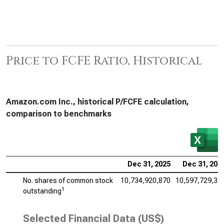
Price to FCFE Ratio, Historical
Amazon.com Inc., historical P/FCFE calculation,
comparison to benchmarks
Dec 31, 2025
Dec 31, 202
No. shares of common stock
10,734,920,870
10,597,729,35
1
outstanding
Selected Financial Data (US$)