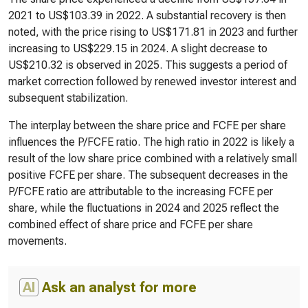
2021 to US$103.39 in 2022. A substantial recovery is then
noted, with the price rising to US$171.81 in 2023 and further
increasing to US$229.15 in 2024. A slight decrease to
US$210.32 is observed in 2025. This suggests a period of
market correction followed by renewed investor interest and
subsequent stabilization.
The interplay between the share price and FCFE per share
influences the P/FCFE ratio. The high ratio in 2022 is likely a
result of the low share price combined with a relatively small
positive FCFE per share. The subsequent decreases in the
P/FCFE ratio are attributable to the increasing FCFE per
share, while the fluctuations in 2024 and 2025 reflect the
combined effect of share price and FCFE per share
movements.
AI
Ask an analyst for more