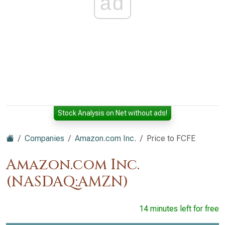
ad
Stock Analysis on Net without ads!
Companies
Amazon.com Inc.
Price to FCFE
Amazon.com Inc.
(NASDAQ:AMZN)
14 minutes left for free