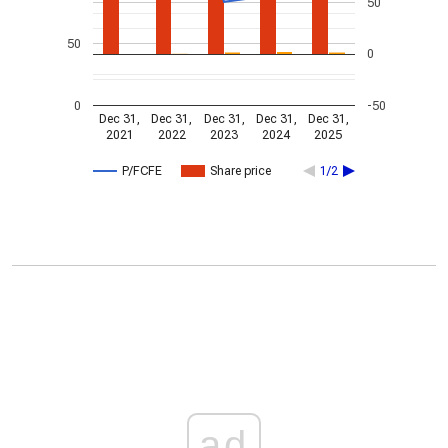
50
50
0
0
-50
Dec 31,
Dec 31,
Dec 31,
Dec 31,
Dec 31,
2021
2022
2023
2024
2025
P/FCFE
Share price
1/2
ad