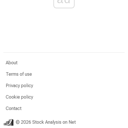
About
Terms of use
Privacy policy
Cookie policy
Contact
© 2026 Stock Analysis on Net