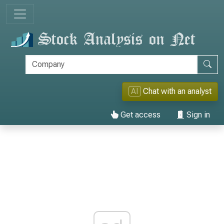
AI
Chat with an analyst
Get access
Sign in