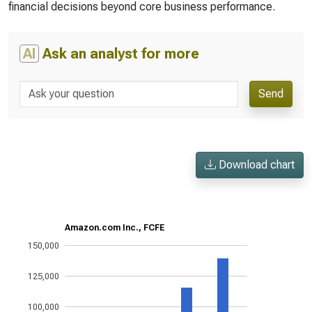
financial decisions beyond core business performance.
AI
Ask an analyst for more
Send
Download chart
Amazon.com Inc., FCFE
150,000
125,000
100,000