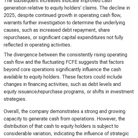
The subsequent increases indicate improved cash
generation relative to equity holders’ claims. The decline in
2025, despite continued growth in operating cash flow,
warrants further investigation to determine the underlying
causes, such as increased debt repayment, share
repurchases, or significant capital expenditures not fully
reflected in operating activities.
The divergence between the consistently rising operating
cash flow and the fluctuating FCFE suggests that factors
beyond core operations significantly influence the cash
available to equity holders. These factors could include
changes in financing activities, such as debt levels and
equity issuance/repurchase programs, or shifts in investment
strategies.
Overall, the company demonstrates a strong and growing
capacity to generate cash from operations. However, the
distribution of that cash to equity holders is subject to
considerable variation, indicating the influence of strategic