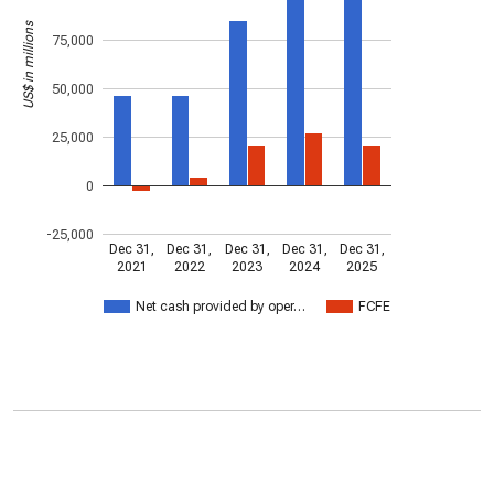
US$ in millions
75,000
50,000
25,000
0
-25,000
Dec 31,
Dec 31,
Dec 31,
Dec 31,
Dec 31,
2021
2022
2023
2024
2025
Net cash provided by oper…
FCFE