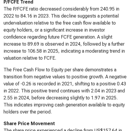
P/FCFE Trend
The P/FCFE ratio decreased considerably from 240.95 in
2022 to 84.16 in 2023. This decline suggests a potential
undervaluation relative to the free cash flow available to
equity holders, or a significant increase in investor
confidence regarding future FCFE generation. A slight
increase to 89.69 is observed in 2024, followed by a further
increase to 106.58 in 2025, indicating a moderating trend in
valuation relative to FCFE.
The Free Cash Flow to Equity per share demonstrates a
transition from negative values to positive growth. A negative
value of -0.26 is recorded in 2021, shifting to a positive 0.43
in 2022. This positive trend continues with 2.04 in 2023 and
2.55 in 2024, before decreasing slightly to 1.97 in 2025.
This indicates improving cash generation available to equity
holders over the period.
Share Price Movement
The share price experienced a decline from US$157.64 in