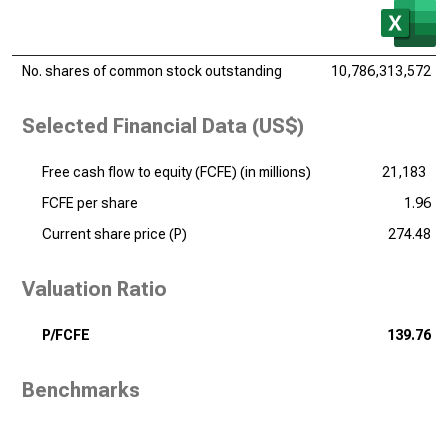
No. shares of common stock outstanding
10,786,313,572
Selected Financial Data (US$)
Free cash flow to equity (FCFE) (
in millions
)
21,183
FCFE per share
1.96
Current share price (P)
274.48
Valuation Ratio
P/FCFE
139.76
Benchmarks