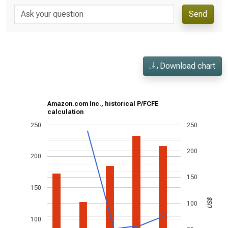
Send
Download chart
Amazon.com Inc., historical P/FCFE
calculation
250
250
200
200
150
150
US$
100
100