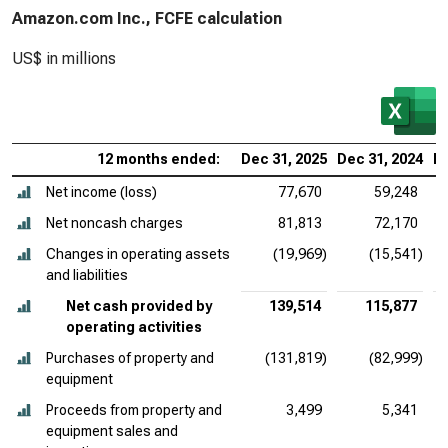
Amazon.com Inc., FCFE calculation
US$ in millions
12 months ended:
Dec 31, 2025
Dec 31, 2024
De
Net income (loss)
77,670
59,248
Net noncash charges
81,813
72,170
Changes in operating assets
(19,969)
(15,541)
and liabilities
Net cash provided by
139,514
115,877
operating activities
Purchases of property and
(131,819)
(82,999)
equipment
Proceeds from property and
3,499
5,341
equipment sales and