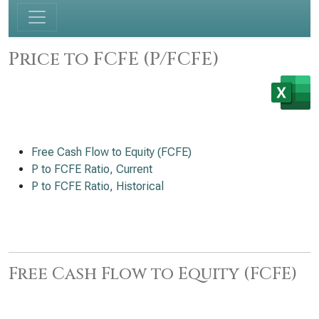
Price to FCFE (P/FCFE)
Free Cash Flow to Equity (FCFE)
P to FCFE Ratio, Current
P to FCFE Ratio, Historical
Free Cash Flow to Equity (FCFE)