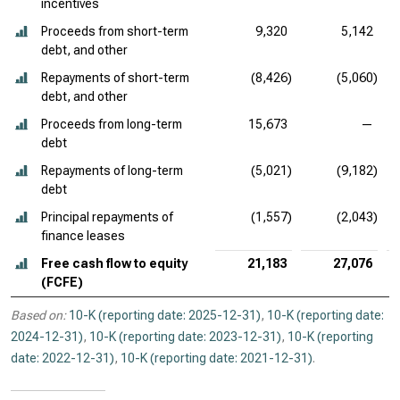
incentives
Proceeds from short-term
9,320
5,142
debt, and other
Repayments of short-term
(8,426)
(5,060)
debt, and other
Proceeds from long-term
15,673
—
debt
Repayments of long-term
(5,021)
(9,182)
debt
Principal repayments of
(1,557)
(2,043)
finance leases
Free cash flow to equity
21,183
27,076
(FCFE)
Based on:
10-K (reporting date: 2025-12-31)
,
10-K (reporting date:
2024-12-31)
,
10-K (reporting date: 2023-12-31)
,
10-K (reporting
date: 2022-12-31)
,
10-K (reporting date: 2021-12-31)
.