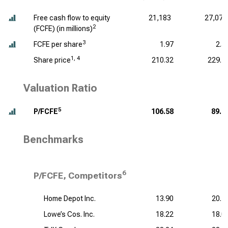
Free cash flow to equity
21,183
27,076
2
(FCFE) (
in millions
)
3
FCFE per share
1.97
2.5
1, 4
Share price
210.32
229.1
Valuation Ratio
5
P/FCFE
106.58
89.6
Benchmarks
6
P/FCFE, Competitors
Home Depot Inc.
13.90
20.1
Lowe’s Cos. Inc.
18.22
18.0