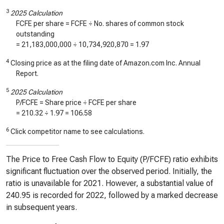
3
2025 Calculation
FCFE per share = FCFE ÷ No. shares of common stock
outstanding
=
21,183,000,000
÷
10,734,920,870
=
1.97
4
Closing price as at the filing date of Amazon.com Inc. Annual
Report.
5
2025 Calculation
P/FCFE = Share price ÷ FCFE per share
=
210.32
÷
1.97
=
106.58
6
Click competitor name to see calculations.
The Price to Free Cash Flow to Equity (P/FCFE) ratio exhibits
significant fluctuation over the observed period. Initially, the
ratio is unavailable for 2021. However, a substantial value of
240.95 is recorded for 2022, followed by a marked decrease
in subsequent years.