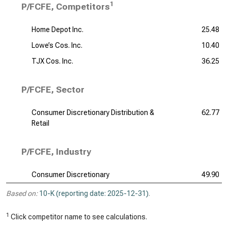
1
P/FCFE, Competitors
Home Depot Inc.
25.48
Lowe’s Cos. Inc.
10.40
TJX Cos. Inc.
36.25
P/FCFE, Sector
Consumer Discretionary Distribution &
62.77
Retail
P/FCFE, Industry
Consumer Discretionary
49.90
Based on:
10-K (reporting date: 2025-12-31)
.
1
Click competitor name to see calculations.