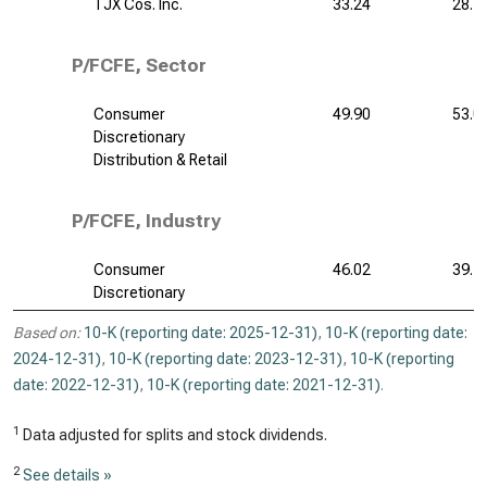
TJX Cos. Inc.
33.24
28.7
P/FCFE, Sector
Consumer
49.90
53.0
Discretionary
Distribution & Retail
P/FCFE, Industry
Consumer
46.02
39.7
Discretionary
Based on:
10-K (reporting date: 2025-12-31)
,
10-K (reporting date:
2024-12-31)
,
10-K (reporting date: 2023-12-31)
,
10-K (reporting
date: 2022-12-31)
,
10-K (reporting date: 2021-12-31)
.
1
Data adjusted for splits and stock dividends.
2
See details »