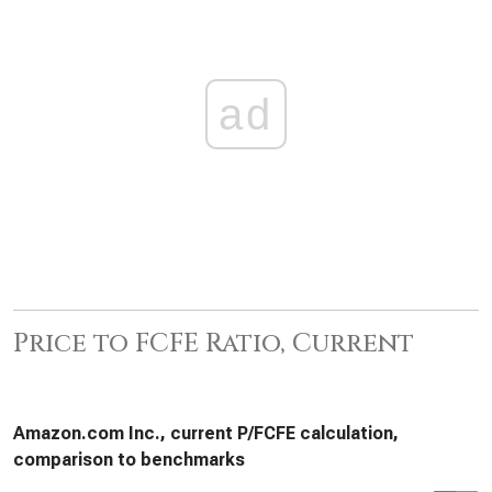
ad
Price to FCFE Ratio, Current
Amazon.com Inc., current P/FCFE calculation,
comparison to benchmarks