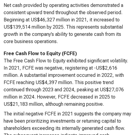
Net cash provided by operating activities demonstrated a
consistent upward trend throughout the observed period.
Beginning at US$46,327 million in 2021, it increased to
US$139,514 million by 2025. This represents substantial
growth in the company’s ability to generate cash from its
core business operations.
Free Cash Flow to Equity (FCFE)
The Free Cash Flow to Equity exhibited significant volatility.
In 2021, FCFE was negative, registering at -US$2,616
million. A substantial improvement occurred in 2022, with
FCFE reaching US$4,397 million. This positive trend
continued through 2023 and 2024, peaking at US$27,076
million in 2024. However, FCFE decreased in 2025 to
US$21,183 million, although remaining positive.
The initial negative FCFE in 2021 suggests the company may
have been prioritizing investments or returning capital to
shareholders exceeding its internally generated cash flow.