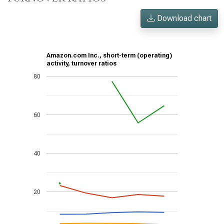
Download chart
Amazon.com Inc., short-term (operating)
activity, turnover ratios
80
60
40
20