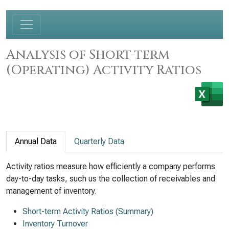
Analysis of Short-term
(Operating) Activity Ratios
Annual Data
Quarterly Data
Activity ratios measure how efficiently a company performs
day-to-day tasks, such us the collection of receivables and
management of inventory.
Short-term Activity Ratios (Summary)
Inventory Turnover