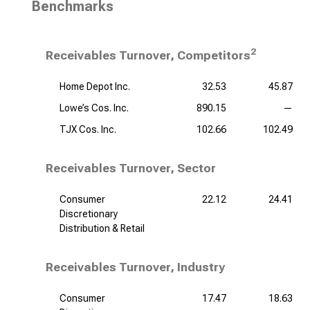
Benchmarks
2
Receivables Turnover, Competitors
Home Depot Inc.
32.53
45.87
Lowe’s Cos. Inc.
890.15
—
TJX Cos. Inc.
102.66
102.49
Receivables Turnover, Sector
Consumer
22.12
24.41
Discretionary
Distribution & Retail
Receivables Turnover, Industry
Consumer
17.47
18.63