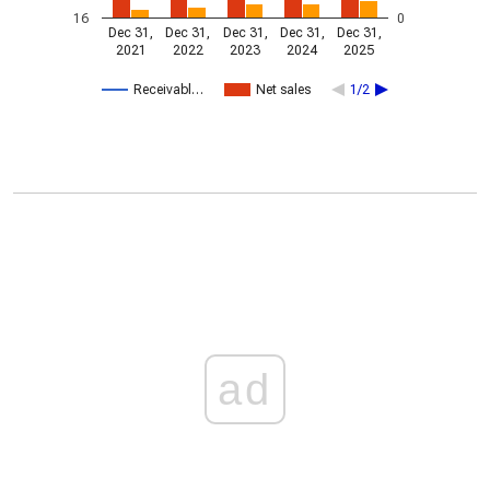
16
0
Dec 31,
Dec 31,
Dec 31,
Dec 31,
Dec 31,
2021
2022
2023
2024
2025
Receivabl…
Net sales
1/2
ad