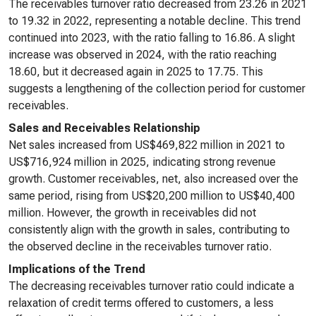
The receivables turnover ratio decreased from 23.26 in 2021
to 19.32 in 2022, representing a notable decline. This trend
continued into 2023, with the ratio falling to 16.86. A slight
increase was observed in 2024, with the ratio reaching
18.60, but it decreased again in 2025 to 17.75. This
suggests a lengthening of the collection period for customer
receivables.
Sales and Receivables Relationship
Net sales increased from US$469,822 million in 2021 to
US$716,924 million in 2025, indicating strong revenue
growth. Customer receivables, net, also increased over the
same period, rising from US$20,200 million to US$40,400
million. However, the growth in receivables did not
consistently align with the growth in sales, contributing to
the observed decline in the receivables turnover ratio.
Implications of the Trend
The decreasing receivables turnover ratio could indicate a
relaxation of credit terms offered to customers, a less