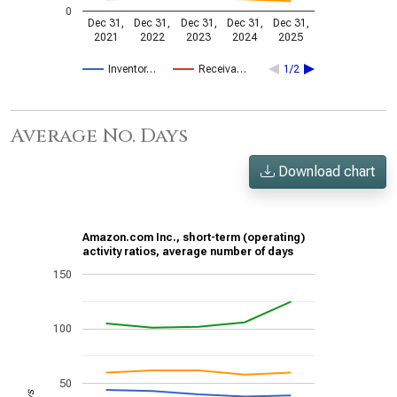
0
Dec 31,
Dec 31,
Dec 31,
Dec 31,
Dec 31,
2021
2022
2023
2024
2025
Inventor…
Receiva…
1/2
Average No. Days
Download chart
Amazon.com Inc., short-term (operating)
activity ratios, average number of days
150
100
50