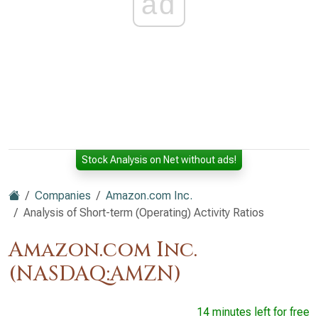
ad
Stock Analysis on Net without ads!
Companies
Amazon.com Inc.
Analysis of Short-term (Operating) Activity Ratios
Amazon.com Inc.
(NASDAQ:AMZN)
14 minutes left for free