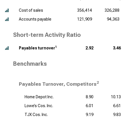
Cost of sales
356,414
326,288
Accounts payable
121,909
94,363
Short-term Activity Ratio
1
Payables turnover
2.92
3.46
Benchmarks
2
Payables Turnover, Competitors
Home Depot Inc.
8.90
10.13
Lowe’s Cos. Inc.
6.01
6.61
TJX Cos. Inc.
9.19
9.83