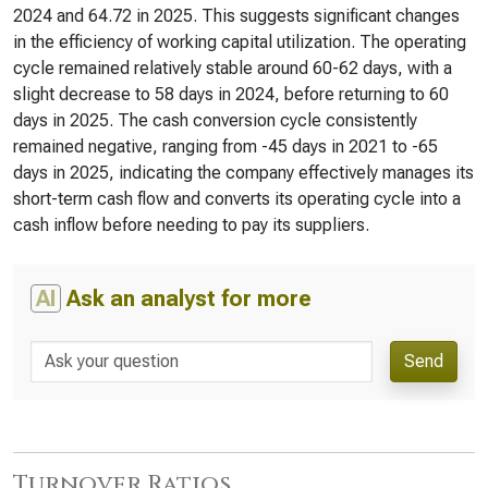
2024 and 64.72 in 2025. This suggests significant changes
in the efficiency of working capital utilization. The operating
cycle remained relatively stable around 60-62 days, with a
slight decrease to 58 days in 2024, before returning to 60
days in 2025. The cash conversion cycle consistently
remained negative, ranging from -45 days in 2021 to -65
days in 2025, indicating the company effectively manages its
short-term cash flow and converts its operating cycle into a
cash inflow before needing to pay its suppliers.
AI
Ask an analyst for more
Send
Turnover Ratios