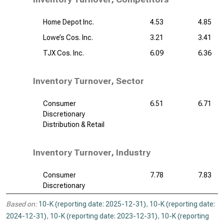
Home Depot Inc.
4.53
4.85
Lowe’s Cos. Inc.
3.21
3.41
TJX Cos. Inc.
6.09
6.36
Inventory Turnover, Sector
Consumer
6.51
6.71
Discretionary
Distribution & Retail
Inventory Turnover, Industry
Consumer
7.78
7.83
Discretionary
Based on:
10-K (reporting date: 2025-12-31)
,
10-K (reporting date:
2024-12-31)
,
10-K (reporting date: 2023-12-31)
,
10-K (reporting