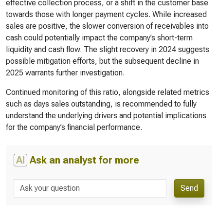
effective collection process, or a shift in the customer base
towards those with longer payment cycles. While increased
sales are positive, the slower conversion of receivables into
cash could potentially impact the company’s short-term
liquidity and cash flow. The slight recovery in 2024 suggests
possible mitigation efforts, but the subsequent decline in
2025 warrants further investigation.
Continued monitoring of this ratio, alongside related metrics
such as days sales outstanding, is recommended to fully
understand the underlying drivers and potential implications
for the company’s financial performance.
AI
Ask an analyst for more
Send