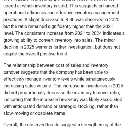
speed at which inventory is sold. This suggests enhanced
operational efficiency and effective inventory management
practices. A slight decrease to 9.30 was observed in 2025,
but the ratio remained significantly higher than the 2021
level. The consistent increase from 2021 to 2024 indicates a
growing ability to convert inventory into sales. The minor
decline in 2025 warrants further investigation, but does not
negate the overall positive trend.
The relationship between cost of sales and inventory
turnover suggests that the company has been able to
effectively manage inventory levels while simultaneously
increasing sales volume. The increase in inventories in 2025
did not proportionally decrease the inventory turnover ratio,
indicating that the increased inventory was likely associated
with anticipated demand or strategic stocking, rather than
slow-moving or obsolete items.
Overall, the observed trends suggest a strengthening of the