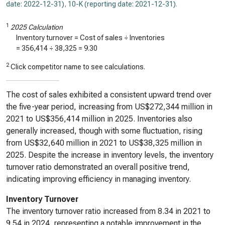
date: 2022-12-31)
,
10-K (reporting date: 2021-12-31)
.
1
2025 Calculation
Inventory turnover = Cost of sales ÷ Inventories
=
356,414
÷
38,325
=
9.30
2
Click competitor name to see calculations.
The cost of sales exhibited a consistent upward trend over
the five-year period, increasing from US$272,344 million in
2021 to US$356,414 million in 2025. Inventories also
generally increased, though with some fluctuation, rising
from US$32,640 million in 2021 to US$38,325 million in
2025. Despite the increase in inventory levels, the inventory
turnover ratio demonstrated an overall positive trend,
indicating improving efficiency in managing inventory.
Inventory Turnover
The inventory turnover ratio increased from 8.34 in 2021 to
9.54 in 2024, representing a notable improvement in the