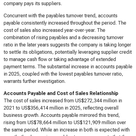
company pays its suppliers.
Concurrent with the payables turnover trend, accounts
payable consistently increased throughout the period. The
cost of sales also increased year-over-year. The
combination of rising payables and a decreasing turnover
ratio in the later years suggests the company is taking longer
to settle its obligations, potentially leveraging supplier credit
to manage cash flow or taking advantage of extended
payment terms. The substantial increase in accounts payable
in 2025, coupled with the lowest payables turnover ratio,
warrants further investigation.
Accounts Payable and Cost of Sales Relationship
The cost of sales increased from US$272,344 million in
2021 to US$356,414 million in 2025, reflecting overall
business growth. Accounts payable mirrored this trend,
rising from US$78,664 million to US$121,909 million over
the same period. While an increase in both is expected with