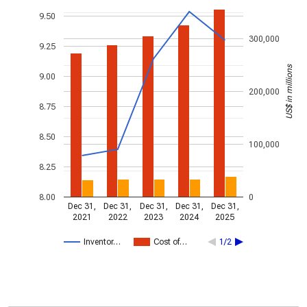
9.50
300,000
9.25
US$ in millions
9.00
200,000
8.75
8.50
100,000
8.25
8.00
0
Dec 31,
Dec 31,
Dec 31,
Dec 31,
Dec 31,
2021
2022
2023
2024
2025
Inventor…
Cost of…
1/2