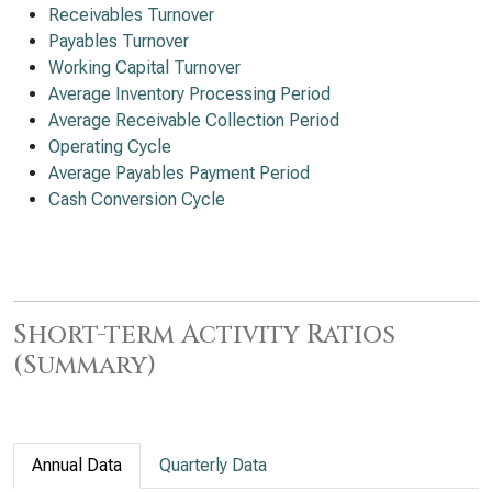
Receivables Turnover
Payables Turnover
Working Capital Turnover
Average Inventory Processing Period
Average Receivable Collection Period
Operating Cycle
Average Payables Payment Period
Cash Conversion Cycle
Short-term Activity Ratios
(Summary)
Annual Data
Quarterly Data