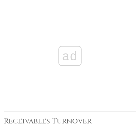
ad
Receivables Turnover