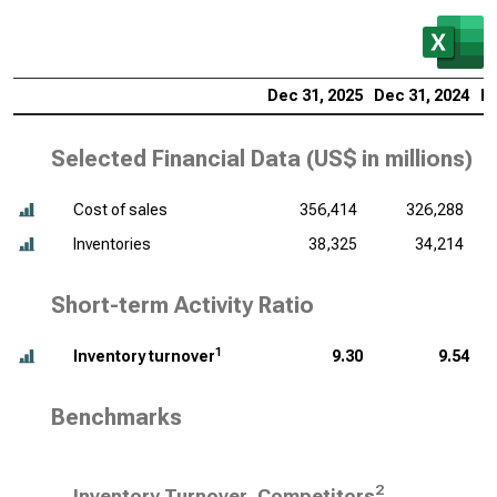
Dec 31, 2025
Dec 31, 2024
De
Selected Financial Data (
US$ in millions
)
Cost of sales
356,414
326,288
Inventories
38,325
34,214
Short-term Activity Ratio
1
Inventory turnover
9.30
9.54
Benchmarks
2
Inventory Turnover, Competitors