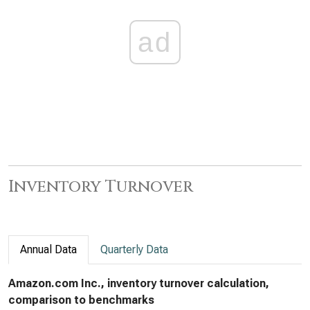
ad
Inventory Turnover
Annual Data
Quarterly Data
Amazon.com Inc., inventory turnover calculation,
comparison to benchmarks