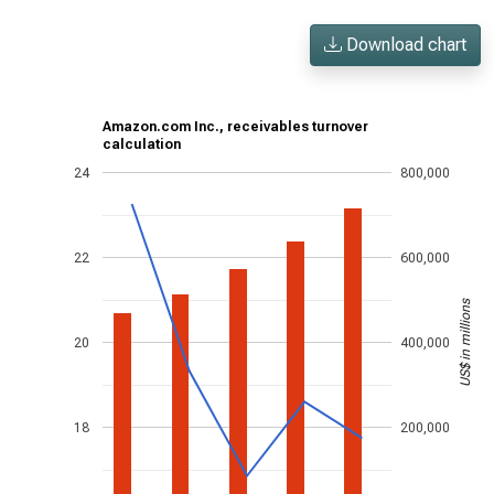
Download chart
Amazon.com Inc., receivables turnover
calculation
24
800,000
22
600,000
US$ in millions
20
400,000
18
200,000