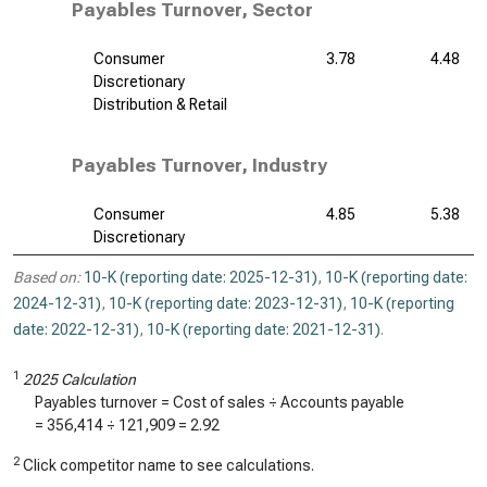
Payables Turnover, Sector
Consumer
3.78
4.48
Discretionary
Distribution & Retail
Payables Turnover, Industry
Consumer
4.85
5.38
Discretionary
Based on:
10-K (reporting date: 2025-12-31)
,
10-K (reporting date:
2024-12-31)
,
10-K (reporting date: 2023-12-31)
,
10-K (reporting
date: 2022-12-31)
,
10-K (reporting date: 2021-12-31)
.
1
2025 Calculation
Payables turnover = Cost of sales ÷ Accounts payable
=
356,414
÷
121,909
=
2.92
2
Click competitor name to see calculations.