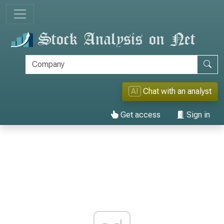
AI
Chat with an analyst
Get access
Sign in