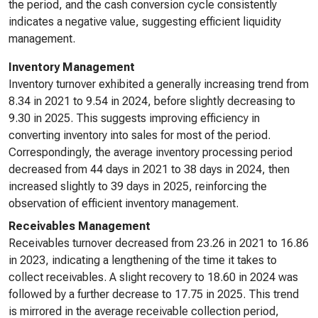
the period, and the cash conversion cycle consistently
indicates a negative value, suggesting efficient liquidity
management.
Inventory Management
Inventory turnover exhibited a generally increasing trend from
8.34 in 2021 to 9.54 in 2024, before slightly decreasing to
9.30 in 2025. This suggests improving efficiency in
converting inventory into sales for most of the period.
Correspondingly, the average inventory processing period
decreased from 44 days in 2021 to 38 days in 2024, then
increased slightly to 39 days in 2025, reinforcing the
observation of efficient inventory management.
Receivables Management
Receivables turnover decreased from 23.26 in 2021 to 16.86
in 2023, indicating a lengthening of the time it takes to
collect receivables. A slight recovery to 18.60 in 2024 was
followed by a further decrease to 17.75 in 2025. This trend
is mirrored in the average receivable collection period,