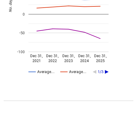
No. days
0
-50
-100
Dec 31,
Dec 31,
Dec 31,
Dec 31,
Dec 31,
2021
2022
2023
2024
2025
Average…
Average…
1/3