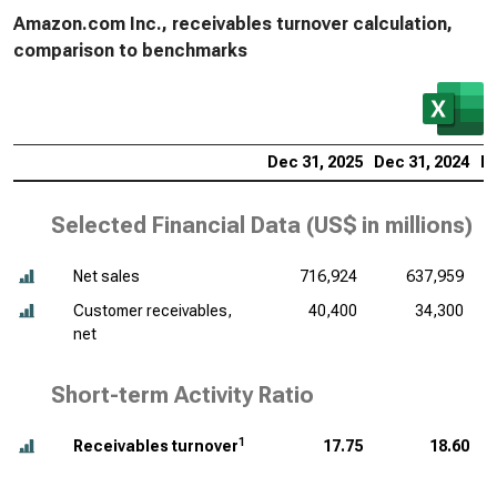
Amazon.com Inc., receivables turnover calculation,
comparison to benchmarks
Dec 31, 2025
Dec 31, 2024
De
Selected Financial Data (
US$ in millions
)
Net sales
716,924
637,959
Customer receivables,
40,400
34,300
net
Short-term Activity Ratio
1
Receivables turnover
17.75
18.60