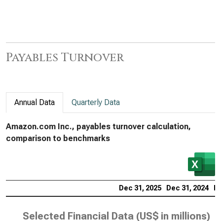
Payables Turnover
Annual Data
Quarterly Data
Amazon.com Inc., payables turnover calculation,
comparison to benchmarks
Dec 31, 2025
Dec 31, 2024
De
Selected Financial Data (
US$ in millions
)