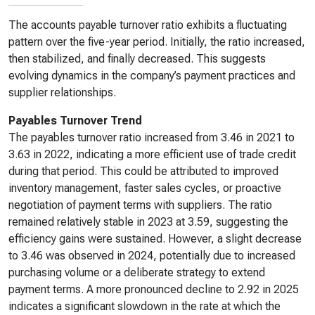
The accounts payable turnover ratio exhibits a fluctuating
pattern over the five-year period. Initially, the ratio increased,
then stabilized, and finally decreased. This suggests
evolving dynamics in the company’s payment practices and
supplier relationships.
Payables Turnover Trend
The payables turnover ratio increased from 3.46 in 2021 to
3.63 in 2022, indicating a more efficient use of trade credit
during that period. This could be attributed to improved
inventory management, faster sales cycles, or proactive
negotiation of payment terms with suppliers. The ratio
remained relatively stable in 2023 at 3.59, suggesting the
efficiency gains were sustained. However, a slight decrease
to 3.46 was observed in 2024, potentially due to increased
purchasing volume or a deliberate strategy to extend
payment terms. A more pronounced decline to 2.92 in 2025
indicates a significant slowdown in the rate at which the