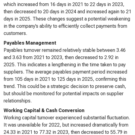
which increased from 16 days in 2021 to 22 days in 2023,
then decreased to 20 days in 2024 and increased again to 21
days in 2025. These changes suggest a potential weakening
in the company’s ability to efficiently collect payments from
customers.
Payables Management
Payables turnover remained relatively stable between 3.46
and 3.63 from 2021 to 2023, then decreased to 2.92 in
2025. This indicates a lengthening in the time taken to pay
suppliers. The average payables payment period increased
from 105 days in 2021 to 125 days in 2025, confirming this
trend. This could be a strategic decision to preserve cash,
but should be monitored for potential impacts on supplier
relationships.
Working Capital & Cash Conversion
Working capital turnover experienced substantial fluctuation.
It was unavailable for 2022, but increased dramatically from
24.33 in 2021 to 77.32 in 2023, then decreased to 55.79 in