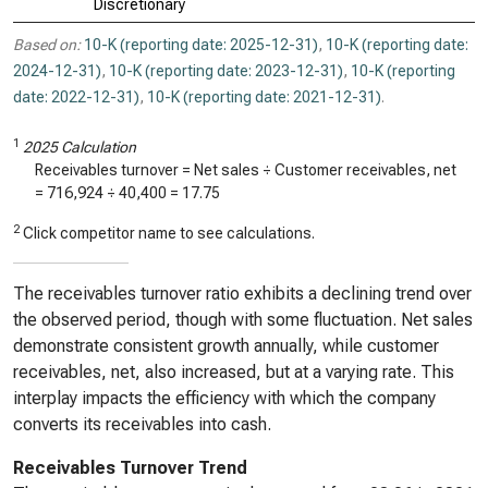
Discretionary
Based on:
10-K (reporting date: 2025-12-31)
,
10-K (reporting date:
2024-12-31)
,
10-K (reporting date: 2023-12-31)
,
10-K (reporting
date: 2022-12-31)
,
10-K (reporting date: 2021-12-31)
.
1
2025 Calculation
Receivables turnover = Net sales ÷ Customer receivables, net
=
716,924
÷
40,400
=
17.75
2
Click competitor name to see calculations.
The receivables turnover ratio exhibits a declining trend over
the observed period, though with some fluctuation. Net sales
demonstrate consistent growth annually, while customer
receivables, net, also increased, but at a varying rate. This
interplay impacts the efficiency with which the company
converts its receivables into cash.
Receivables Turnover Trend