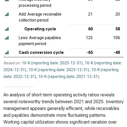
processing period
Add: Average receivable
21
20
collection period
Operating cycle
60
58
Less: Average payables
125
106
payment period
Cash conversion cycle
-65
-48
Based on:
10-K (reporting date: 2025-12-31)
,
10-K (reporting date:
2024-12-31)
,
10-K (reporting date: 2023-12-31)
,
10-K (reporting
date: 2022-12-31)
,
10-K (reporting date: 2021-12-31)
.
An analysis of short-term operating activity ratios reveals
several noteworthy trends between 2021 and 2025. Inventory
management appears generally efficient, while receivables
and payables demonstrate more fluctuating patterns.
Working capital utilization shows significant variation over