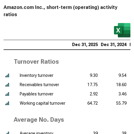
Amazon.com Inc., short-term (operating) activity
ratios
Dec 31, 2025
Dec 31, 2024
De
Turnover Ratios
Inventory turnover
9.30
9.54
Receivables turnover
17.75
18.60
Payables turnover
2.92
3.46
Working capital turnover
64.72
55.79
Average No. Days
Average inventory
39
38