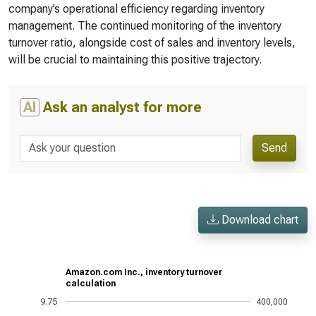
company’s operational efficiency regarding inventory
management. The continued monitoring of the inventory
turnover ratio, alongside cost of sales and inventory levels,
will be crucial to maintaining this positive trajectory.
AI
Ask an analyst for more
Send
Download chart
Amazon.com Inc., inventory turnover
calculation
9.75
400,000