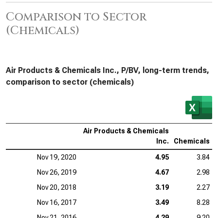
Comparison to Sector
(Chemicals)
Air Products & Chemicals Inc., P/BV, long-term trends,
comparison to sector (chemicals)
Air Products & Chemicals
Inc.
Chemicals
Nov 19, 2020
4.95
3.84
Nov 26, 2019
4.67
2.98
Nov 20, 2018
3.19
2.27
Nov 16, 2017
3.49
8.28
Nov 21, 2016
4.29
9.20