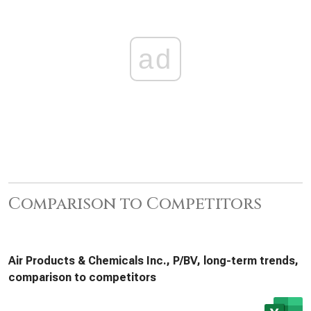
ad
Comparison to Competitors
Air Products & Chemicals Inc., P/BV, long-term trends,
comparison to competitors