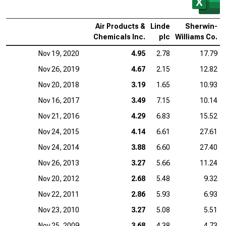
Air Products &
Linde
Sherwin-
Chemicals Inc.
plc
Williams Co.
Nov 19, 2020
4.95
2.78
17.79
Nov 26, 2019
4.67
2.15
12.82
Nov 20, 2018
3.19
1.65
10.93
Nov 16, 2017
3.49
7.15
10.14
Nov 21, 2016
4.29
6.83
15.52
Nov 24, 2015
4.14
6.61
27.61
Nov 24, 2014
3.88
6.60
27.40
Nov 26, 2013
3.27
5.66
11.24
Nov 20, 2012
2.68
5.48
9.32
Nov 22, 2011
2.86
5.93
6.93
Nov 23, 2010
3.27
5.08
5.51
Nov 25, 2009
3.68
4.38
4.73