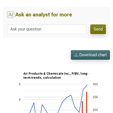
AI
Ask an analyst for more
Send
Download chart
Air Products & Chemicals Inc., P/BV, long-
term trends, calculation
5
300
250
4
200