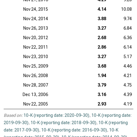
Nov 24, 2015
4.14
10.08
Nov 24, 2014
3.88
9.74
Nov 26, 2013
3.27
6.84
Nov 20, 2012
2.68
6.36
Nov 22, 2011
2.86
6.14
Nov 23, 2010
3.27
5.17
Nov 25, 2009
3.68
4.46
Nov 26, 2008
1.94
4.21
Nov 28, 2007
3.79
4.75
Dec 13, 2006
3.16
4.39
Nov 22, 2005
2.93
4.19
Based on:
10-K (reporting date: 2020-09-30)
,
10-K (reporting date:
2019-09-30)
,
10-K (reporting date: 2018-09-30)
,
10-K (reporting
date: 2017-09-30)
,
10-K (reporting date: 2016-09-30)
,
10-K