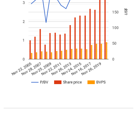
3
US$
150
2
100
1
50
0
0
Nov 22, 2005
Nov 28, 2007
Nov 25, 2009
Nov 22, 2011
Nov 26, 2013
Nov 24, 2015
Nov 16, 2017
Nov 26, 2019
P/BV
Share price
BVPS