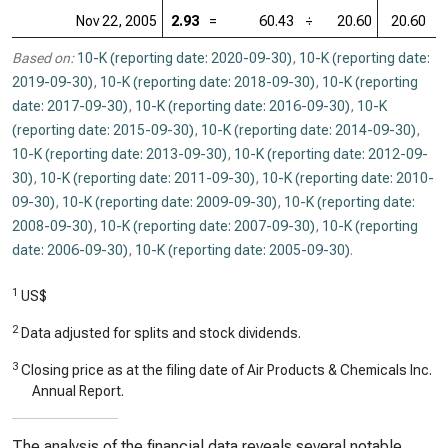
Nov 22, 2005
2.93
=
60.43
÷
20.60
20.60
=
Based on:
10-K (reporting date: 2020-09-30)
,
10-K (reporting date:
2019-09-30)
,
10-K (reporting date: 2018-09-30)
,
10-K (reporting
date: 2017-09-30)
,
10-K (reporting date: 2016-09-30)
,
10-K
(reporting date: 2015-09-30)
,
10-K (reporting date: 2014-09-30)
,
10-K (reporting date: 2013-09-30)
,
10-K (reporting date: 2012-09-
30)
,
10-K (reporting date: 2011-09-30)
,
10-K (reporting date: 2010-
09-30)
,
10-K (reporting date: 2009-09-30)
,
10-K (reporting date:
2008-09-30)
,
10-K (reporting date: 2007-09-30)
,
10-K (reporting
date: 2006-09-30)
,
10-K (reporting date: 2005-09-30)
.
1
US$
2
Data adjusted for splits and stock dividends.
3
Closing price as at the filing date of Air Products & Chemicals Inc.
Annual Report.
The analysis of the financial data reveals several notable