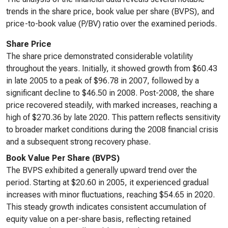
trends in the share price, book value per share (BVPS), and
price-to-book value (P/BV) ratio over the examined periods.
Share Price
The share price demonstrated considerable volatility
throughout the years. Initially, it showed growth from $60.43
in late 2005 to a peak of $96.78 in 2007, followed by a
significant decline to $46.50 in 2008. Post-2008, the share
price recovered steadily, with marked increases, reaching a
high of $270.36 by late 2020. This pattern reflects sensitivity
to broader market conditions during the 2008 financial crisis
and a subsequent strong recovery phase.
Book Value Per Share (BVPS)
The BVPS exhibited a generally upward trend over the
period. Starting at $20.60 in 2005, it experienced gradual
increases with minor fluctuations, reaching $54.65 in 2020.
This steady growth indicates consistent accumulation of
equity value on a per-share basis, reflecting retained