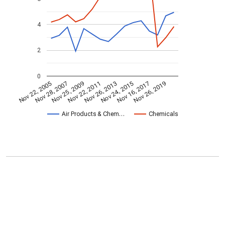
4
2
0
Nov 22, 2005
Nov 28, 2007
Nov 25, 2009
Nov 22, 2011
Nov 26, 2013
Nov 24, 2015
Nov 16, 2017
Nov 26, 2019
Air Products & Chem…
Chemicals