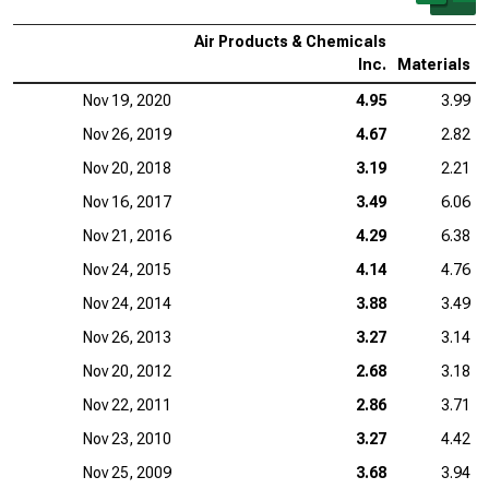
Air Products & Chemicals
Inc.
Materials
Nov 19, 2020
4.95
3.99
Nov 26, 2019
4.67
2.82
Nov 20, 2018
3.19
2.21
Nov 16, 2017
3.49
6.06
Nov 21, 2016
4.29
6.38
Nov 24, 2015
4.14
4.76
Nov 24, 2014
3.88
3.49
Nov 26, 2013
3.27
3.14
Nov 20, 2012
2.68
3.18
Nov 22, 2011
2.86
3.71
Nov 23, 2010
3.27
4.42
Nov 25, 2009
3.68
3.94