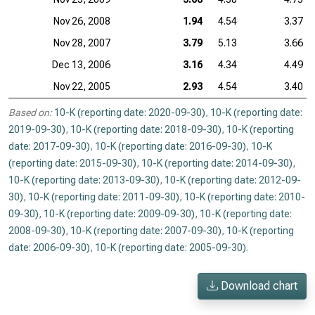
Nov 26, 2008
1.94
4.54
3.37
Nov 28, 2007
3.79
5.13
3.66
Dec 13, 2006
3.16
4.34
4.49
Nov 22, 2005
2.93
4.54
3.40
Based on:
10-K (reporting date: 2020-09-30)
,
10-K (reporting date:
2019-09-30)
,
10-K (reporting date: 2018-09-30)
,
10-K (reporting
date: 2017-09-30)
,
10-K (reporting date: 2016-09-30)
,
10-K
(reporting date: 2015-09-30)
,
10-K (reporting date: 2014-09-30)
,
10-K (reporting date: 2013-09-30)
,
10-K (reporting date: 2012-09-
30)
,
10-K (reporting date: 2011-09-30)
,
10-K (reporting date: 2010-
09-30)
,
10-K (reporting date: 2009-09-30)
,
10-K (reporting date:
2008-09-30)
,
10-K (reporting date: 2007-09-30)
,
10-K (reporting
date: 2006-09-30)
,
10-K (reporting date: 2005-09-30)
.
Download chart