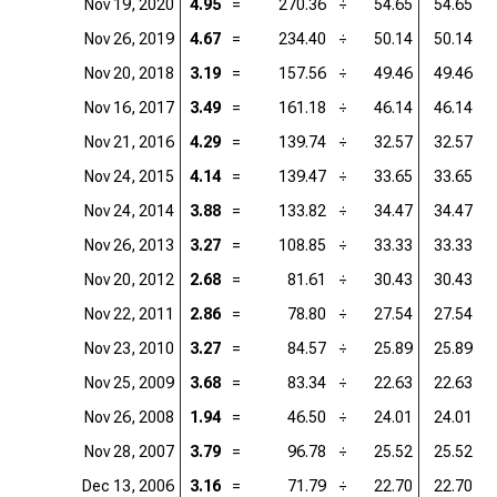
Nov 19, 2020
4.95
=
270.36
÷
54.65
54.65
=
Nov 26, 2019
4.67
=
234.40
÷
50.14
50.14
=
Nov 20, 2018
3.19
=
157.56
÷
49.46
49.46
=
Nov 16, 2017
3.49
=
161.18
÷
46.14
46.14
=
Nov 21, 2016
4.29
=
139.74
÷
32.57
32.57
=
Nov 24, 2015
4.14
=
139.47
÷
33.65
33.65
=
Nov 24, 2014
3.88
=
133.82
÷
34.47
34.47
=
Nov 26, 2013
3.27
=
108.85
÷
33.33
33.33
=
Nov 20, 2012
2.68
=
81.61
÷
30.43
30.43
=
Nov 22, 2011
2.86
=
78.80
÷
27.54
27.54
=
Nov 23, 2010
3.27
=
84.57
÷
25.89
25.89
=
Nov 25, 2009
3.68
=
83.34
÷
22.63
22.63
=
Nov 26, 2008
1.94
=
46.50
÷
24.01
24.01
=
Nov 28, 2007
3.79
=
96.78
÷
25.52
25.52
=
Dec 13, 2006
3.16
=
71.79
÷
22.70
22.70
=