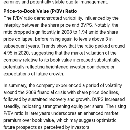
earnings and potentially stable capital management.
Price-to-Book Value (P/BV) Ratio
The P/BV ratio demonstrated variability, influenced by the
interplay between the share price and BVPS. Notably, the
ratio dropped significantly in 2008 to 1.94 amid the share
price collapse, before rising again to levels above 3 in
subsequent years. Trends show that the ratio peaked around
4.95 in 2020, suggesting that the market valuation of the
company relative to its book value increased substantially,
potentially reflecting heightened investor confidence or
expectations of future growth.
In summary, the company experienced a period of volatility
around the 2008 financial crisis with share price declines,
followed by sustained recovery and growth. BVPS increased
steadily, indicating strengthening equity per share. The rising
P/BV ratio in later years underscores an enhanced market
premium over book value, which may suggest optimistic
future prospects as perceived by investors.