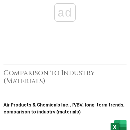
ad
Comparison to Industry
(Materials)
Air Products & Chemicals Inc., P/BV, long-term trends,
comparison to industry (materials)