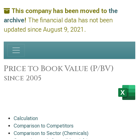
This company has been moved to
the
archive
!
The financial data has not been
updated since August 9, 2021.
Price to Book Value (P/BV)
since 2005
Calculation
Comparison to Competitors
Comparison to Sector (Chemicals)