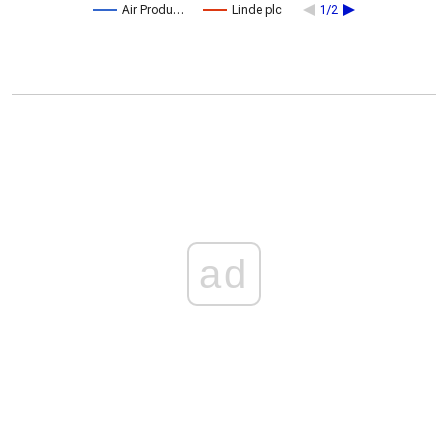
Air Produ…
Linde plc
1/2
ad