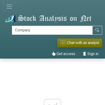
AI
Chat with an analyst
Get access
Sign in