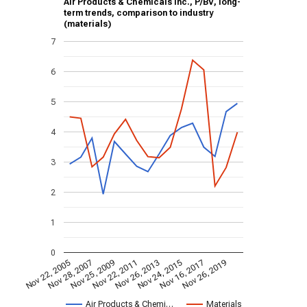
Air Products & Chemicals Inc., P/BV, long-
term trends, comparison to industry
(materials)
7
6
5
4
3
2
1
0
Nov 22, 2005
Nov 28, 2007
Nov 25, 2009
Nov 22, 2011
Nov 26, 2013
Nov 24, 2015
Nov 16, 2017
Nov 26, 2019
Air Products & Chemi…
Materials