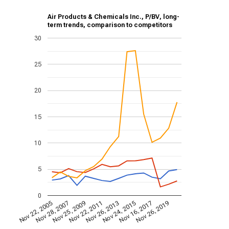
Air Products & Chemicals Inc., P/BV, long-
term trends, comparison to competitors
30
25
20
15
10
5
0
Nov 22, 2005
Nov 28, 2007
Nov 25, 2009
Nov 22, 2011
Nov 26, 2013
Nov 24, 2015
Nov 16, 2017
Nov 26, 2019