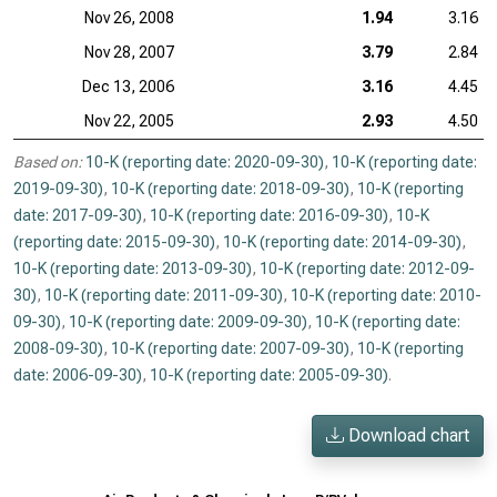
Nov 26, 2008
1.94
3.16
Nov 28, 2007
3.79
2.84
Dec 13, 2006
3.16
4.45
Nov 22, 2005
2.93
4.50
Based on:
10-K (reporting date: 2020-09-30)
,
10-K (reporting date:
2019-09-30)
,
10-K (reporting date: 2018-09-30)
,
10-K (reporting
date: 2017-09-30)
,
10-K (reporting date: 2016-09-30)
,
10-K
(reporting date: 2015-09-30)
,
10-K (reporting date: 2014-09-30)
,
10-K (reporting date: 2013-09-30)
,
10-K (reporting date: 2012-09-
30)
,
10-K (reporting date: 2011-09-30)
,
10-K (reporting date: 2010-
09-30)
,
10-K (reporting date: 2009-09-30)
,
10-K (reporting date:
2008-09-30)
,
10-K (reporting date: 2007-09-30)
,
10-K (reporting
date: 2006-09-30)
,
10-K (reporting date: 2005-09-30)
.
Download chart