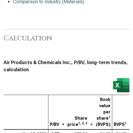
Comparison to Industry (Materials)
Calculation
Air Products & Chemicals Inc., P/BV, long-term trends,
calculation
Book
value
per
1
Share
share
1, 2, 3
1
P/BV
=
price
÷
(BVPS)
BVPS
=