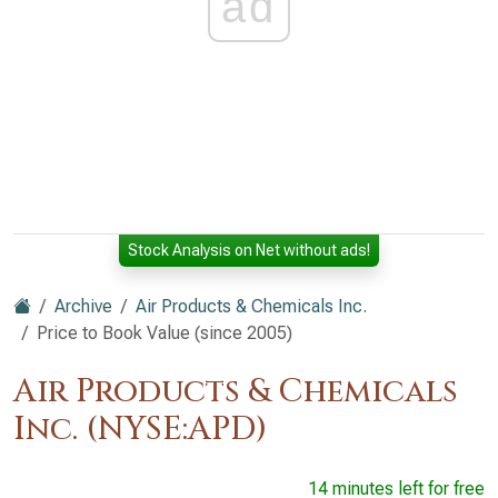
ad
Stock Analysis on Net without ads!
Archive
Air Products & Chemicals Inc.
Price to Book Value (since 2005)
Air Products & Chemicals
Inc. (NYSE:APD)
14 minutes left for free