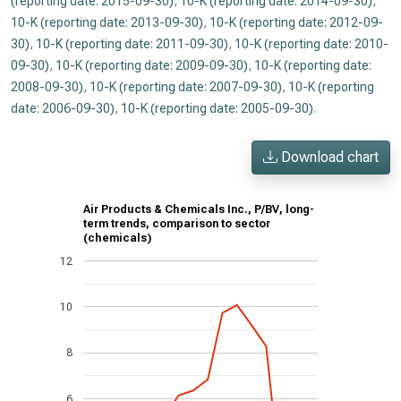
(reporting date: 2015-09-30)
,
10-K (reporting date: 2014-09-30)
,
10-K (reporting date: 2013-09-30)
,
10-K (reporting date: 2012-09-
30)
,
10-K (reporting date: 2011-09-30)
,
10-K (reporting date: 2010-
09-30)
,
10-K (reporting date: 2009-09-30)
,
10-K (reporting date:
2008-09-30)
,
10-K (reporting date: 2007-09-30)
,
10-K (reporting
date: 2006-09-30)
,
10-K (reporting date: 2005-09-30)
.
Download chart
Air Products & Chemicals Inc., P/BV, long-
term trends, comparison to sector
(chemicals)
12
10
8
6