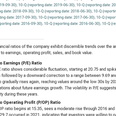
019-09-30)
,
10-Q (reporting date: 2019-06-30)
,
10-Q (reporting date: 2
ng date: 2018-09-30)
,
10-Q (reporting date: 2018-06-30)
,
10-Q (reporti
ting date: 2017-09-30)
,
10-Q (reporting date: 2017-06-30)
,
10-Q (repor
eporting date: 2016-09-30)
,
10-Q (reporting date: 2016-06-30)
,
10-Q (re
ancial ratios of the company exhibit discernible trends over the 
e to earnings, operating profit, sales, and book value.
o Earnings (P/E) Ratio
 ratio shows considerable fluctuation, starting at 20.75 and spikin
s followed by a downward correction to a range between 9.69 a
io gradually rises again, reaching values around the low 30s by 
tions about future earnings growth. The volatility in P/E sugges
ity during these years.
to Operating Profit (P/OP) Ratio
P ratio begins at 15.35, sees a moderate rise through 2016 and
29.7 occurred in 2021, indicating that investors were willing to pa