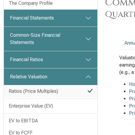
Commo
The Company Profile
Quart
Financial Statements
Common-Size Financial
Statements
Annu
Valuati
Financial Ratios
earning
(e.g., 
Relative Valuation
Hi
Ratios (Price Multiples)
Pr
Pr
Enterprise Value (EV)
Pr
Pr
EV to EBITDA
EV to FCFF