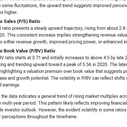
 some fluctuations, the upward trend suggests improved perceived 
es higher.
to Sales (P/S) Ratio
 ratio presents a steady upward trajectory, rising from about 2.8 
0. This consistent increase implies strengthening revenue valuat
to either revenue growth, improved pricing power, or enhanced i
to Book Value (P/BV) Ratio
V ratio starts at 3.71 and initially increases to above 4.5 by late
ing and trending upward toward a peak of 5.56 in 2020. The later
 highlighting a valuation premium over book value that suggests 
ase and growth potential. The volatility in P/BV can reflect shifts 
d earnings.
, the data indicates a general trend of rising market multiples ac
e multi-year period. This pattern likely reflects improving financ
le investor outlook. However, the evident volatility in some ratio
r perceptions throughout the timeframe.