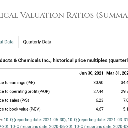
ical Valuation Ratios (Summa
al Data
Quarterly Data
oducts & Chemicals Inc., historical price multiples (quarterl
Jun 30, 2021
Mar 31, 20
ice to earnings (P/E)
30.90
34.
ce to operating profit (P/OP)
27.44
29.
ce to sales (P/S)
6.23
7.
ice to book value (P/BV)
4.67
5.
n:
10-Q (reporting date: 2021-06-30)
,
10-Q (reporting date: 2021-03-31
-30)
,
10-Q (reporting date: 2020-06-30)
,
10-Q (reporting date: 2020-0