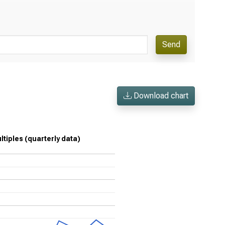
Send
Download chart
ltiples (quarterly data)