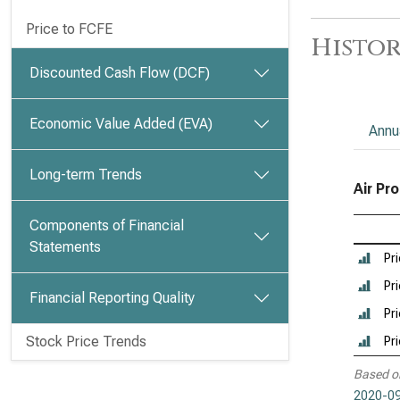
Price to FCFE
Histor
Discounted Cash Flow (DCF)
Economic Value Added (EVA)
Annu
Long-term Trends
Air Pr
Components of Financial
Statements
Pr
Pri
Financial Reporting Quality
Pri
Stock Price Trends
Pr
Based o
2020-09