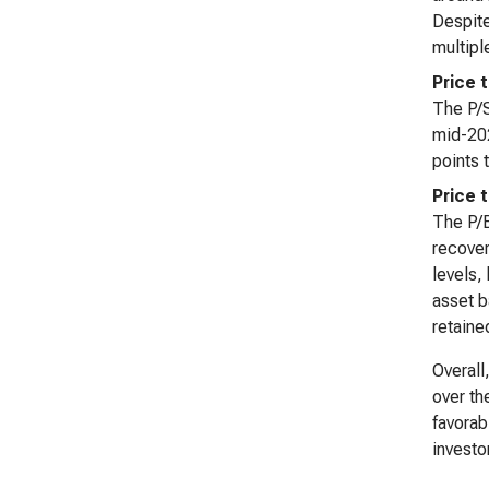
Despite
multipl
Price 
The P/S
mid-202
points 
Price 
The P/B
recover
levels,
asset b
retaine
Overall
over th
favorab
investo