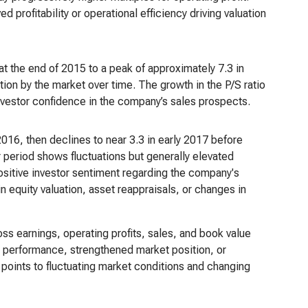
profitability or operational efficiency driving valuation
at the end of 2015 to a peak of approximately 7.3 in
ion by the market over time. The growth in the P/S ratio
nvestor confidence in the company’s sales prospects.
 2016, then declines to near 3.3 in early 2017 before
 period shows fluctuations but generally elevated
positive investor sentiment regarding the company's
in equity valuation, asset reappraisals, or changes in
ross earnings, operating profits, sales, and book value
ial performance, strengthened market position, or
s points to fluctuating market conditions and changing