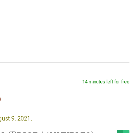
14 minutes left for free
)
gust 9, 2021.