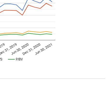
2019
ec 31, 2019
Jun 30, 2020
Dec 31, 2020
Jun 30, 2021
/S
P/BV