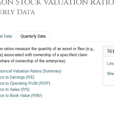
n Stock Valuation Ratios
erly Data
al Data
Quarterly Data
on ratios measure the quantity of an asset or flaw (e.g.,
Se
s) associated with ownership of a specified claim
a share of ownership of the enterprise).
Lin
storical Valuation Ratios (Summary)
She
ice to Earnings (P/E)
ice to Operating Profit (P/OP)
ice to Sales (P/S)
ice to Book Value (P/BV)