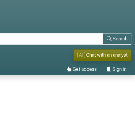
Search
AI
Chat with an analyst
Get access
Sign in