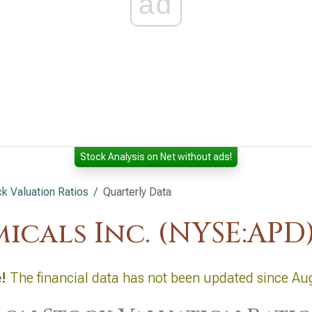
ad
Stock Analysis on Net without ads!
 Valuation Ratios
Quarterly Data
icals Inc. (NYSE:APD
e
!
The financial data has not been updated since Au