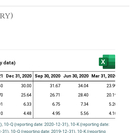
ry)
y data)
21
Dec 31, 2020
Sep 30, 2020
Jun 30, 2020
Mar 31, 2020
Dec 31
40
30.00
31.67
34.04
23.99
70
25.64
26.71
28.40
20.19
01
6.33
6.75
7.34
5.20
10
4.48
4.95
5.56
4.10
)
,
10-Q (reporting date: 2020-12-31)
,
10-K (reporting date:
3-31)
,
10-Q (reporting date: 2019-12-31)
,
10-K (reporting