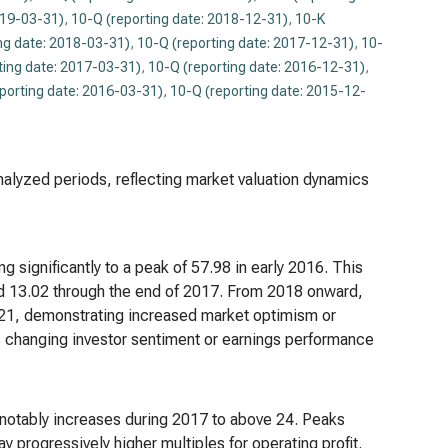
019-03-31)
,
10-Q (reporting date: 2018-12-31)
,
10-K
ng date: 2018-03-31)
,
10-Q (reporting date: 2017-12-31)
,
10-
ting date: 2017-03-31)
,
10-Q (reporting date: 2016-12-31)
,
porting date: 2016-03-31)
,
10-Q (reporting date: 2015-12-
analyzed periods, reflecting market valuation dynamics
g significantly to a peak of 57.98 in early 2016. This
nd 13.02 through the end of 2017. From 2018 onward,
2021, demonstrating increased market optimism or
ts changing investor sentiment or earnings performance
 notably increases during 2017 to above 24. Peaks
y progressively higher multiples for operating profit.