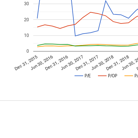
30
20
10
0
Jun 30, 2016
Dec 31, 2016
Jun 30, 
D
Dec 31, 2015
Jun 30, 2017
Dec 31, 2017
Jun 30, 2018
Dec 31, 2018
P/E
P/OP
P