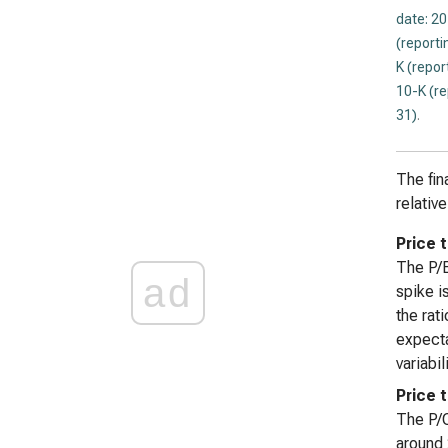
date: 2
(reporti
K (repor
10-K (r
31)
.
The fin
relativ
Price t
The P/E
ad
spike i
the rat
expecta
variabil
Price 
The P/O
around 