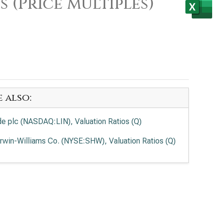
 (Price Multiples)
e also:
de plc (NASDAQ:LIN), Valuation Ratios (Q)
rwin-Williams Co. (NYSE:SHW), Valuation Ratios (Q)