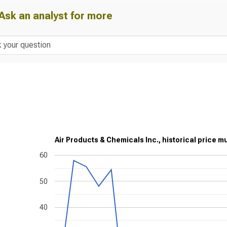
Ask an analyst for more
Air Products & Chemicals Inc., historical price mu
60
50
40