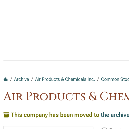
Archive
Air Products & Chemicals Inc.
Common Stock
Air Products & Chem
This company has been moved to
the archiv