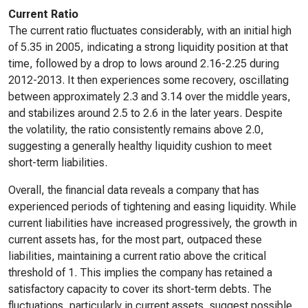
Current Ratio
The current ratio fluctuates considerably, with an initial high
of 5.35 in 2005, indicating a strong liquidity position at that
time, followed by a drop to lows around 2.16-2.25 during
2012-2013. It then experiences some recovery, oscillating
between approximately 2.3 and 3.14 over the middle years,
and stabilizes around 2.5 to 2.6 in the later years. Despite
the volatility, the ratio consistently remains above 2.0,
suggesting a generally healthy liquidity cushion to meet
short-term liabilities.
Overall, the financial data reveals a company that has
experienced periods of tightening and easing liquidity. While
current liabilities have increased progressively, the growth in
current assets has, for the most part, outpaced these
liabilities, maintaining a current ratio above the critical
threshold of 1. This implies the company has retained a
satisfactory capacity to cover its short-term debts. The
fluctuations, particularly in current assets, suggest possible