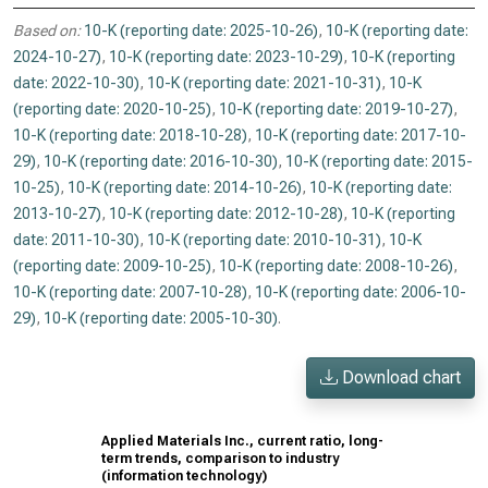
Based on:
10-K (reporting date: 2025-10-26)
,
10-K (reporting date:
2024-10-27)
,
10-K (reporting date: 2023-10-29)
,
10-K (reporting
date: 2022-10-30)
,
10-K (reporting date: 2021-10-31)
,
10-K
(reporting date: 2020-10-25)
,
10-K (reporting date: 2019-10-27)
,
10-K (reporting date: 2018-10-28)
,
10-K (reporting date: 2017-10-
29)
,
10-K (reporting date: 2016-10-30)
,
10-K (reporting date: 2015-
10-25)
,
10-K (reporting date: 2014-10-26)
,
10-K (reporting date:
2013-10-27)
,
10-K (reporting date: 2012-10-28)
,
10-K (reporting
date: 2011-10-30)
,
10-K (reporting date: 2010-10-31)
,
10-K
(reporting date: 2009-10-25)
,
10-K (reporting date: 2008-10-26)
,
10-K (reporting date: 2007-10-28)
,
10-K (reporting date: 2006-10-
29)
,
10-K (reporting date: 2005-10-30)
.
Download chart
Applied Materials Inc., current ratio, long-
term trends, comparison to industry
(information technology)