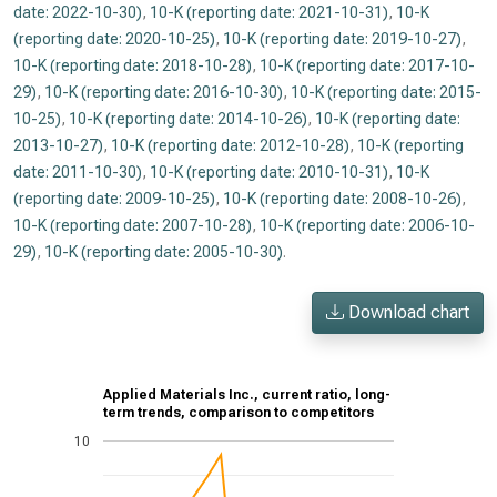
date: 2022-10-30)
,
10-K (reporting date: 2021-10-31)
,
10-K
(reporting date: 2020-10-25)
,
10-K (reporting date: 2019-10-27)
,
10-K (reporting date: 2018-10-28)
,
10-K (reporting date: 2017-10-
29)
,
10-K (reporting date: 2016-10-30)
,
10-K (reporting date: 2015-
10-25)
,
10-K (reporting date: 2014-10-26)
,
10-K (reporting date:
2013-10-27)
,
10-K (reporting date: 2012-10-28)
,
10-K (reporting
date: 2011-10-30)
,
10-K (reporting date: 2010-10-31)
,
10-K
(reporting date: 2009-10-25)
,
10-K (reporting date: 2008-10-26)
,
10-K (reporting date: 2007-10-28)
,
10-K (reporting date: 2006-10-
29)
,
10-K (reporting date: 2005-10-30)
.
Download chart
Applied Materials Inc., current ratio, long-
term trends, comparison to competitors
10