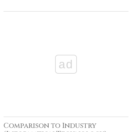
ad
Comparison to Industry