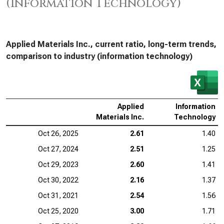
(Information Technology)
Applied Materials Inc., current ratio, long-term trends,
comparison to industry (information technology)
Applied
Information
Materials Inc.
Technology
Oct 26, 2025
2.61
1.40
Oct 27, 2024
2.51
1.25
Oct 29, 2023
2.60
1.41
Oct 30, 2022
2.16
1.37
Oct 31, 2021
2.54
1.56
Oct 25, 2020
3.00
1.71