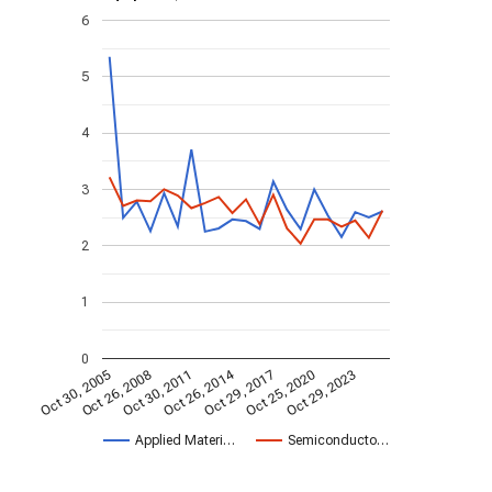
6
5
4
3
2
1
0
Oct 26, 2014
Oct 30, 2005
Oct 29, 2017
Oct 26, 2008
Oct 25, 2020
Oct 30, 2011
Oct 29, 2023
Applied Materi…
Semiconducto…