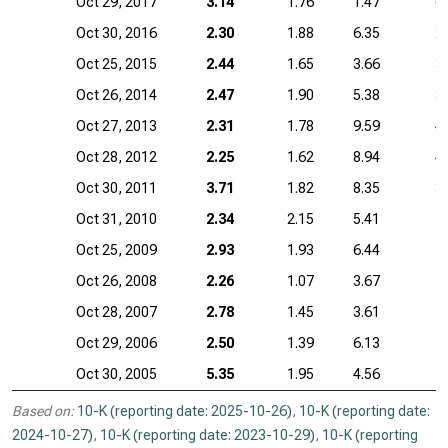
Oct 29, 2017
3.14
1.76
1.47
6
Oct 30, 2016
2.30
1.88
6.35
2
Oct 25, 2015
2.44
1.65
3.66
3
Oct 26, 2014
2.47
1.90
5.38
3
Oct 27, 2013
2.31
1.78
9.59
4
Oct 28, 2012
2.25
1.62
8.94
4
Oct 30, 2011
3.71
1.82
8.35
3
Oct 31, 2010
2.34
2.15
5.41
1
Oct 25, 2009
2.93
1.93
6.44
1
Oct 26, 2008
2.26
1.07
3.67
Oct 28, 2007
2.78
1.45
3.61
Oct 29, 2006
2.50
1.39
6.13
Oct 30, 2005
5.35
1.95
4.56
Based on:
10-K (reporting date: 2025-10-26)
,
10-K (reporting date:
2024-10-27)
,
10-K (reporting date: 2023-10-29)
,
10-K (reporting