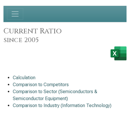
Current Ratio
since 2005
Calculation
Comparison to Competitors
Comparison to Sector (Semiconductors &
Semiconductor Equipment)
Comparison to Industry (Information Technology)