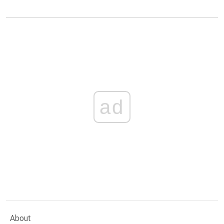
ad
About