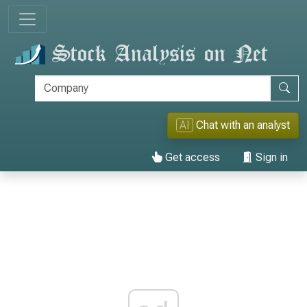
AI
Chat with an analyst
Get access
Sign in