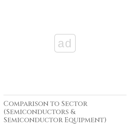
ad
Comparison to Sector
(Semiconductors &
Semiconductor Equipment)