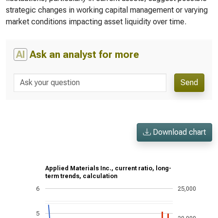
strategic changes in working capital management or varying
market conditions impacting asset liquidity over time.
AI
Ask an analyst for more
Send
Download chart
Applied Materials Inc., current ratio, long-
term trends, calculation
6
25,000
5