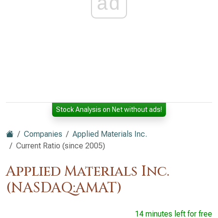
ad
Stock Analysis on Net without ads!
Companies
Applied Materials Inc.
Current Ratio (since 2005)
Applied Materials Inc.
(NASDAQ:AMAT)
14 minutes left for free