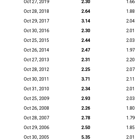
Oct 27, 2019
2.30
1.66
Oct 28, 2018
2.64
1.88
Oct 29, 2017
3.14
2.04
Oct 30, 2016
2.30
2.01
Oct 25, 2015
2.44
2.03
Oct 26, 2014
2.47
1.97
Oct 27, 2013
2.31
2.20
Oct 28, 2012
2.25
2.07
Oct 30, 2011
3.71
2.11
Oct 31, 2010
2.34
2.01
Oct 25, 2009
2.93
2.03
Oct 26, 2008
2.26
1.80
Oct 28, 2007
2.78
1.79
Oct 29, 2006
2.50
1.85
Oct 30, 2005
5.35
2.01