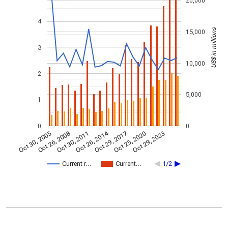
20,000
4
US$ in millions
15,000
3
10,000
2
5,000
1
0
0
Oct 26, 2014
Oct 30, 2005
Oct 29, 2017
Oct 26, 2008
Oct 25, 2020
Oct 30, 2011
Oct 29, 2023
Current r…
Current…
1/2