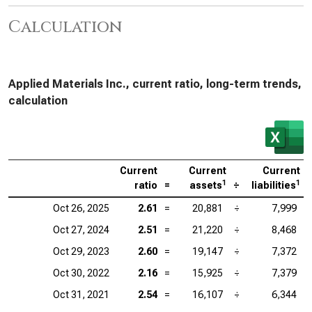
Calculation
Applied Materials Inc., current ratio, long-term trends,
calculation
Current
Current
Current
1
1
ratio
=
assets
÷
liabilities
Oct 26, 2025
2.61
=
20,881
÷
7,999
Oct 27, 2024
2.51
=
21,220
÷
8,468
Oct 29, 2023
2.60
=
19,147
÷
7,372
Oct 30, 2022
2.16
=
15,925
÷
7,379
Oct 31, 2021
2.54
=
16,107
÷
6,344