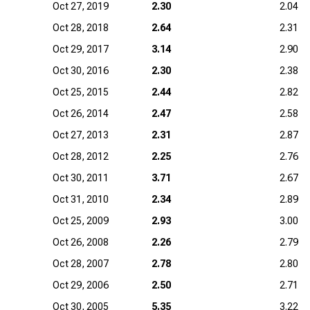
Oct 27, 2019
2.30
2.04
Oct 28, 2018
2.64
2.31
Oct 29, 2017
3.14
2.90
Oct 30, 2016
2.30
2.38
Oct 25, 2015
2.44
2.82
Oct 26, 2014
2.47
2.58
Oct 27, 2013
2.31
2.87
Oct 28, 2012
2.25
2.76
Oct 30, 2011
3.71
2.67
Oct 31, 2010
2.34
2.89
Oct 25, 2009
2.93
3.00
Oct 26, 2008
2.26
2.79
Oct 28, 2007
2.78
2.80
Oct 29, 2006
2.50
2.71
Oct 30, 2005
5.35
3.22