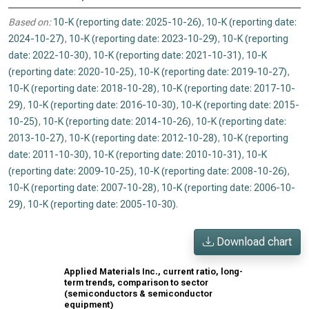
Based on:
10-K (reporting date: 2025-10-26)
,
10-K (reporting date:
2024-10-27)
,
10-K (reporting date: 2023-10-29)
,
10-K (reporting
date: 2022-10-30)
,
10-K (reporting date: 2021-10-31)
,
10-K
(reporting date: 2020-10-25)
,
10-K (reporting date: 2019-10-27)
,
10-K (reporting date: 2018-10-28)
,
10-K (reporting date: 2017-10-
29)
,
10-K (reporting date: 2016-10-30)
,
10-K (reporting date: 2015-
10-25)
,
10-K (reporting date: 2014-10-26)
,
10-K (reporting date:
2013-10-27)
,
10-K (reporting date: 2012-10-28)
,
10-K (reporting
date: 2011-10-30)
,
10-K (reporting date: 2010-10-31)
,
10-K
(reporting date: 2009-10-25)
,
10-K (reporting date: 2008-10-26)
,
10-K (reporting date: 2007-10-28)
,
10-K (reporting date: 2006-10-
29)
,
10-K (reporting date: 2005-10-30)
.
Download chart
Applied Materials Inc., current ratio, long-
term trends, comparison to sector
(semiconductors & semiconductor
equipment)