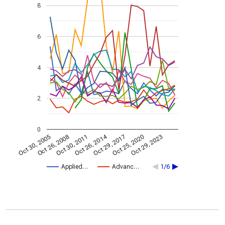
8
6
4
2
0
Oct 26, 2014
Oct 30, 2005
Oct 29, 2017
Oct 26, 2008
Oct 25, 2020
Oct 30, 2011
Oct 29, 2023
Applied…
Advanc…
1/6