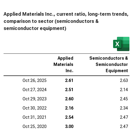
Applied Materials Inc., current ratio, long-term trends,
comparison to sector (semiconductors &
semiconductor equipment)
Applied
Semiconductors &
Materials
Semiconductor
Inc.
Equipment
Oct 26, 2025
2.61
2.63
Oct 27, 2024
2.51
2.14
Oct 29, 2023
2.60
2.45
Oct 30, 2022
2.16
2.34
Oct 31, 2021
2.54
2.47
Oct 25, 2020
3.00
2.47