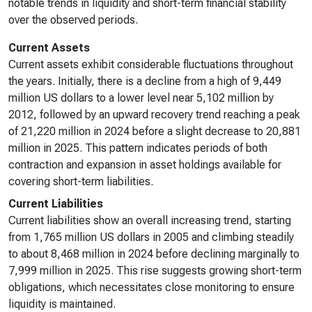
notable trends in liquidity and short-term financial stability
over the observed periods.
Current Assets
Current assets exhibit considerable fluctuations throughout
the years. Initially, there is a decline from a high of 9,449
million US dollars to a lower level near 5,102 million by
2012, followed by an upward recovery trend reaching a peak
of 21,220 million in 2024 before a slight decrease to 20,881
million in 2025. This pattern indicates periods of both
contraction and expansion in asset holdings available for
covering short-term liabilities.
Current Liabilities
Current liabilities show an overall increasing trend, starting
from 1,765 million US dollars in 2005 and climbing steadily
to about 8,468 million in 2024 before declining marginally to
7,999 million in 2025. This rise suggests growing short-term
obligations, which necessitates close monitoring to ensure
liquidity is maintained.