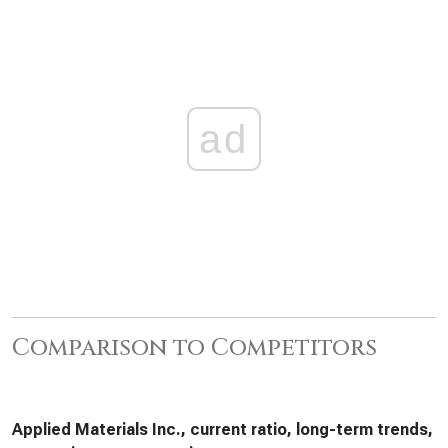
ad
Comparison to Competitors
Applied Materials Inc., current ratio, long-term trends,