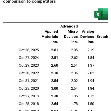
comparison to competitors
Advanced
Applied
Micro
Analog
Materials
Devices
Devices
Broadc
Inc.
Inc.
Inc.
I
Oct 26, 2025
2.61
2.85
2.19
1
Oct 27, 2024
2.51
2.62
1.84
1
Oct 29, 2023
2.60
2.51
1.37
2
Oct 30, 2022
2.16
2.36
2.02
2
Oct 31, 2021
2.54
2.02
1.94
2
Oct 25, 2020
3.00
2.54
1.84
1
Oct 27, 2019
2.30
1.95
1.32
1
Oct 28, 2018
2.64
1.78
1.50
3