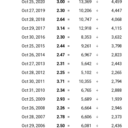
Oct 25, 2020
3.00
=
13,369
÷
4,459
Oct 27, 2019
2.30
=
10,206
÷
4,447
Oct 28, 2018
2.64
=
10,747
÷
4,068
Oct 29, 2017
3.14
=
12,918
÷
4,115
Oct 30, 2016
2.30
=
8,353
÷
3,632
Oct 25, 2015
2.44
=
9,261
÷
3,798
Oct 26, 2014
2.47
=
6,967
÷
2,823
Oct 27, 2013
2.31
=
5,642
÷
2,443
Oct 28, 2012
2.25
=
5,102
÷
2,265
Oct 30, 2011
3.71
=
10,355
÷
2,794
Oct 31, 2010
2.34
=
6,765
÷
2,888
Oct 25, 2009
2.93
=
5,689
÷
1,939
Oct 26, 2008
2.26
=
6,664
÷
2,946
Oct 28, 2007
2.78
=
6,606
÷
2,373
Oct 29, 2006
2.50
=
6,081
÷
2,436