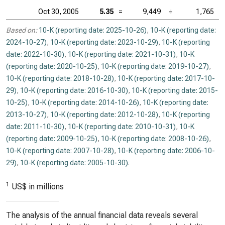
Oct 30, 2005
5.35
=
9,449
÷
1,765
Based on:
10-K (reporting date: 2025-10-26)
,
10-K (reporting date:
2024-10-27)
,
10-K (reporting date: 2023-10-29)
,
10-K (reporting
date: 2022-10-30)
,
10-K (reporting date: 2021-10-31)
,
10-K
(reporting date: 2020-10-25)
,
10-K (reporting date: 2019-10-27)
,
10-K (reporting date: 2018-10-28)
,
10-K (reporting date: 2017-10-
29)
,
10-K (reporting date: 2016-10-30)
,
10-K (reporting date: 2015-
10-25)
,
10-K (reporting date: 2014-10-26)
,
10-K (reporting date:
2013-10-27)
,
10-K (reporting date: 2012-10-28)
,
10-K (reporting
date: 2011-10-30)
,
10-K (reporting date: 2010-10-31)
,
10-K
(reporting date: 2009-10-25)
,
10-K (reporting date: 2008-10-26)
,
10-K (reporting date: 2007-10-28)
,
10-K (reporting date: 2006-10-
29)
,
10-K (reporting date: 2005-10-30)
.
1
US$ in millions
The analysis of the annual financial data reveals several