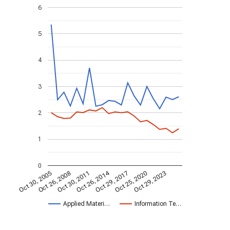
6
5
4
3
2
1
0
Oct 26, 2014
Oct 30, 2005
Oct 29, 2017
Oct 26, 2008
Oct 25, 2020
Oct 30, 2011
Oct 29, 2023
Applied Materi…
Information Te…