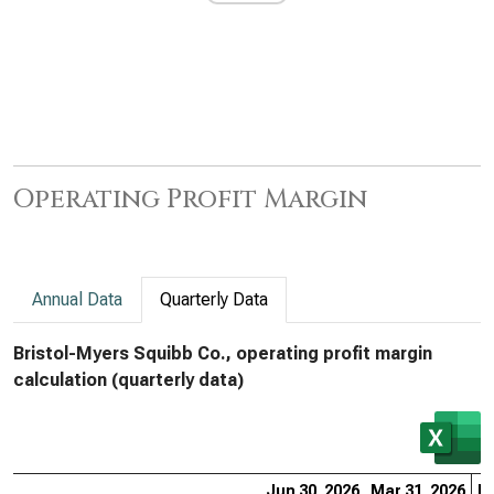
Operating Profit Margin
Annual Data
Quarterly Data
Bristol-Myers Squibb Co., operating profit margin
calculation (quarterly data)
Jun 30, 2026
Mar 31, 2026
De