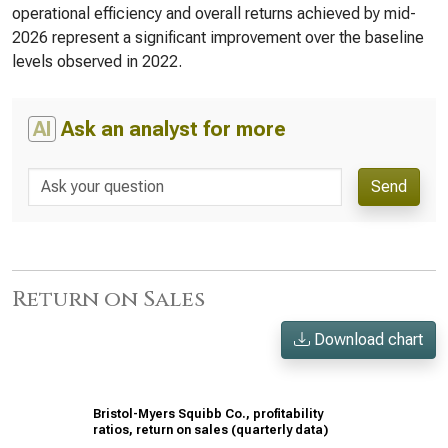
operational efficiency and overall returns achieved by mid-
2026 represent a significant improvement over the baseline
levels observed in 2022.
AI
Ask an analyst for more
Send
Return on Sales
Download chart
Bristol-Myers Squibb Co., profitability
ratios, return on sales (quarterly data)