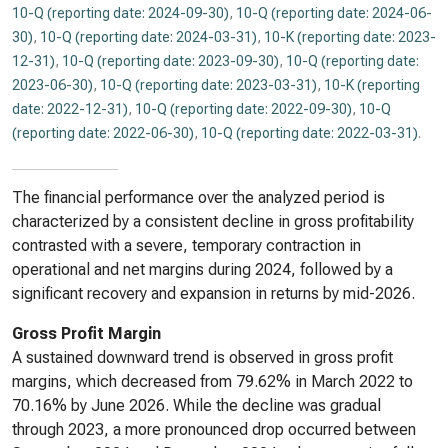
10-Q (reporting date: 2024-09-30)
,
10-Q (reporting date: 2024-06-
30)
,
10-Q (reporting date: 2024-03-31)
,
10-K (reporting date: 2023-
12-31)
,
10-Q (reporting date: 2023-09-30)
,
10-Q (reporting date:
2023-06-30)
,
10-Q (reporting date: 2023-03-31)
,
10-K (reporting
date: 2022-12-31)
,
10-Q (reporting date: 2022-09-30)
,
10-Q
(reporting date: 2022-06-30)
,
10-Q (reporting date: 2022-03-31)
.
The financial performance over the analyzed period is
characterized by a consistent decline in gross profitability
contrasted with a severe, temporary contraction in
operational and net margins during 2024, followed by a
significant recovery and expansion in returns by mid-2026.
Gross Profit Margin
A sustained downward trend is observed in gross profit
margins, which decreased from 79.62% in March 2022 to
70.16% by June 2026. While the decline was gradual
through 2023, a more pronounced drop occurred between