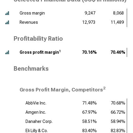
Gross margin
9,247
8,068
Revenues
12,973
11,489
Profitability Ratio
1
Gross profit margin
70.16%
70.46%
Benchmarks
2
Gross Profit Margin, Competitors
AbbVie Inc.
71.48%
70.68%
Amgen Inc.
67.97%
66.72%
Danaher Corp.
58.51%
58.94%
Eli Lilly & Co.
83.40%
82.83%