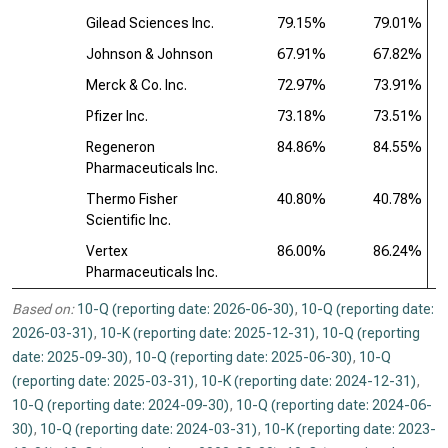
Gilead Sciences Inc.
79.15%
79.01%
Johnson & Johnson
67.91%
67.82%
Merck & Co. Inc.
72.97%
73.91%
Pfizer Inc.
73.18%
73.51%
Regeneron
84.86%
84.55%
Pharmaceuticals Inc.
Thermo Fisher
40.80%
40.78%
Scientific Inc.
Vertex
86.00%
86.24%
Pharmaceuticals Inc.
Based on:
10-Q (reporting date: 2026-06-30)
,
10-Q (reporting date:
2026-03-31)
,
10-K (reporting date: 2025-12-31)
,
10-Q (reporting
date: 2025-09-30)
,
10-Q (reporting date: 2025-06-30)
,
10-Q
(reporting date: 2025-03-31)
,
10-K (reporting date: 2024-12-31)
,
10-Q (reporting date: 2024-09-30)
,
10-Q (reporting date: 2024-06-
30)
,
10-Q (reporting date: 2024-03-31)
,
10-K (reporting date: 2023-