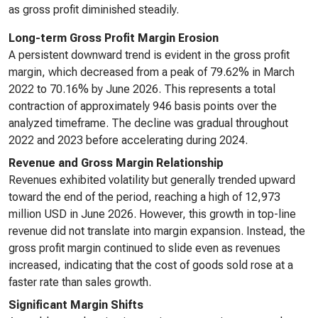
as gross profit diminished steadily.
Long-term Gross Profit Margin Erosion
A persistent downward trend is evident in the gross profit
margin, which decreased from a peak of 79.62% in March
2022 to 70.16% by June 2026. This represents a total
contraction of approximately 946 basis points over the
analyzed timeframe. The decline was gradual throughout
2022 and 2023 before accelerating during 2024.
Revenue and Gross Margin Relationship
Revenues exhibited volatility but generally trended upward
toward the end of the period, reaching a high of 12,973
million USD in June 2026. However, this growth in top-line
revenue did not translate into margin expansion. Instead, the
gross profit margin continued to slide even as revenues
increased, indicating that the cost of goods sold rose at a
faster rate than sales growth.
Significant Margin Shifts