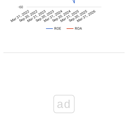
-60
Mar 31, 2024
Sep 30, 2024
Mar 31, 2022
Sep 30, 2022
Mar 31, 2023
Sep 30, 2023
Mar 31, 2025
Sep 30, 2025
Mar 31, 2026
ROE
ROA
ad