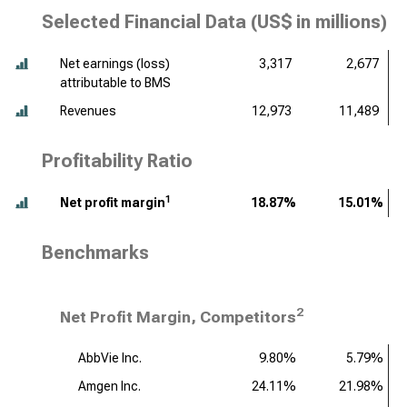
Selected Financial Data (
US$ in millions
)
Net earnings (loss)
3,317
2,677
attributable to BMS
Revenues
12,973
11,489
Profitability Ratio
1
Net profit margin
18.87%
15.01%
Benchmarks
2
Net Profit Margin, Competitors
AbbVie Inc.
9.80%
5.79%
Amgen Inc.
24.11%
21.98%