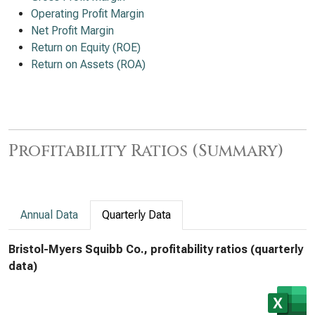
Operating Profit Margin
Net Profit Margin
Return on Equity (ROE)
Return on Assets (ROA)
Profitability Ratios (Summary)
Annual Data
Quarterly Data
Bristol-Myers Squibb Co., profitability ratios (quarterly
data)