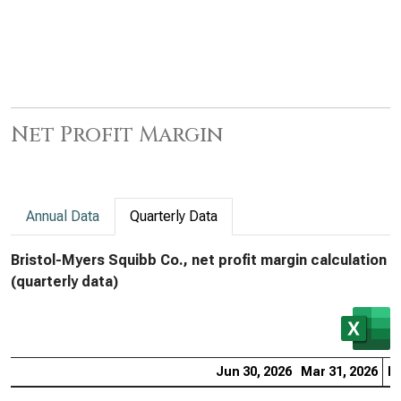
Net Profit Margin
Annual Data
Quarterly Data
Bristol-Myers Squibb Co., net profit margin calculation
(quarterly data)
Jun 30, 2026
Mar 31, 2026
De