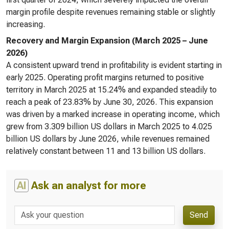
margin profile despite revenues remaining stable or slightly
increasing.
Recovery and Margin Expansion (March 2025 – June
2026)
A consistent upward trend in profitability is evident starting in
early 2025. Operating profit margins returned to positive
territory in March 2025 at 15.24% and expanded steadily to
reach a peak of 23.83% by June 30, 2026. This expansion
was driven by a marked increase in operating income, which
grew from 3.309 billion US dollars in March 2025 to 4.025
billion US dollars by June 2026, while revenues remained
relatively constant between 11 and 13 billion US dollars.
AI
Ask an analyst for more
Send