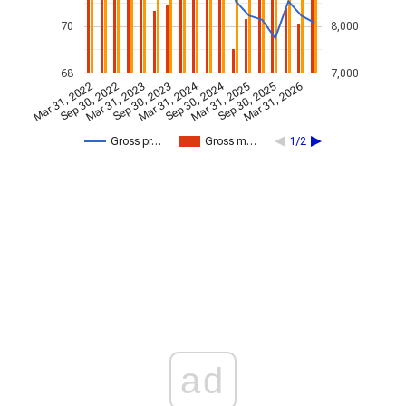
70
8,000
68
7,000
Mar 31, 2024
Sep 30, 2024
Mar 31, 2022
Sep 30, 2022
Mar 31, 2023
Sep 30, 2023
Mar 31, 2025
Sep 30, 2025
Mar 31, 2026
Gross pr…
Gross m…
1/2
ad