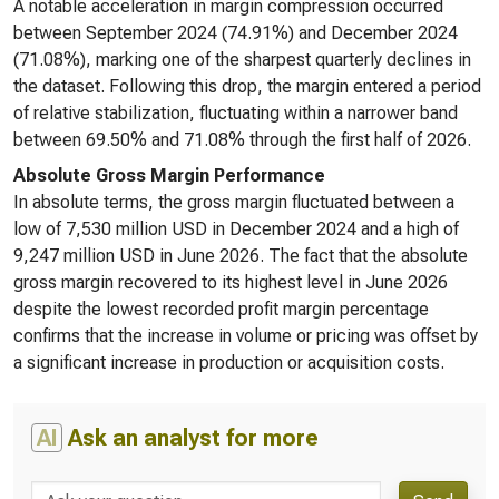
A notable acceleration in margin compression occurred
between September 2024 (74.91%) and December 2024
(71.08%), marking one of the sharpest quarterly declines in
the dataset. Following this drop, the margin entered a period
of relative stabilization, fluctuating within a narrower band
between 69.50% and 71.08% through the first half of 2026.
Absolute Gross Margin Performance
In absolute terms, the gross margin fluctuated between a
low of 7,530 million USD in December 2024 and a high of
9,247 million USD in June 2026. The fact that the absolute
gross margin recovered to its highest level in June 2026
despite the lowest recorded profit margin percentage
confirms that the increase in volume or pricing was offset by
a significant increase in production or acquisition costs.
AI
Ask an analyst for more