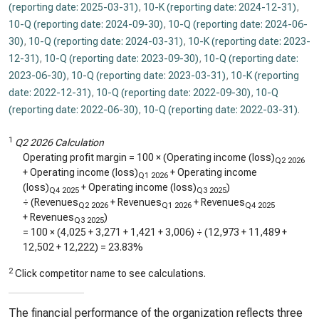
(reporting date: 2025-03-31)
,
10-K (reporting date: 2024-12-31)
,
10-Q (reporting date: 2024-09-30)
,
10-Q (reporting date: 2024-06-
30)
,
10-Q (reporting date: 2024-03-31)
,
10-K (reporting date: 2023-
12-31)
,
10-Q (reporting date: 2023-09-30)
,
10-Q (reporting date:
2023-06-30)
,
10-Q (reporting date: 2023-03-31)
,
10-K (reporting
date: 2022-12-31)
,
10-Q (reporting date: 2022-09-30)
,
10-Q
(reporting date: 2022-06-30)
,
10-Q (reporting date: 2022-03-31)
.
1
Q2 2026 Calculation
Operating profit margin = 100 × (Operating income (loss)
Q2 2026
+ Operating income (loss)
+ Operating income
Q1 2026
(loss)
+ Operating income (loss)
)
Q4 2025
Q3 2025
÷ (Revenues
+ Revenues
+ Revenues
Q2 2026
Q1 2026
Q4 2025
+ Revenues
)
Q3 2025
= 100 × (
4,025
+
3,271
+
1,421
+
3,006
) ÷ (
12,973
+
11,489
+
12,502
+
12,222
) =
23.83%
2
Click competitor name to see calculations.
The financial performance of the organization reflects three