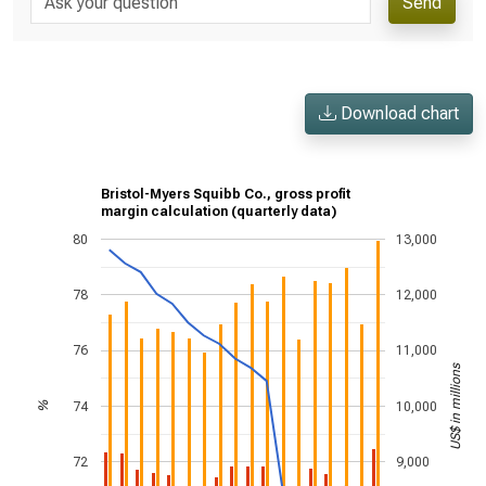
Send
Download chart
Bristol-Myers Squibb Co., gross profit
margin calculation (quarterly data)
80
13,000
78
12,000
76
11,000
US$ in millions
74
10,000
%
72
9,000