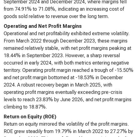
September 2024 and December 2024, where margins fell
from 74.91% to 71.08%, indicating an increasing cost of
goods sold relative to revenue over the long term.
Operating and Net Profit Margins
Operational and net profitability exhibited extreme volatility.
From March 2022 through December 2023, these margins
remained relatively stable, with net profit margins peaking at
18.44% in September 2023. However, a sharp reversal
occurred in early 2024, with both metrics entering negative
territory. Operating profit margin reached a trough of -15.50%
and net profit margin bottomed at -18.53% in December
2024. A robust recovery began in March 2025, with
operating profit margins eventually exceeding pre-crisis
levels to reach 23.83% by June 2026, and net profit margins
climbing to 18.87%.
Return on Equity (ROE)
Return on equity mirrored the volatility of the profit margins.
ROE grew steadily from 19.79% in March 2022 to 27.27% by