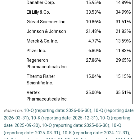
Danaher Corp.
15.95%
14.89%
Eli Lilly & Co.
33.53%
34.99%
Gilead Sciences Inc.
-10.86%
31.51%
Johnson & Johnson
21.48%
21.83%
Merck & Co. Inc.
4.77%
13.59%
Pfizer Inc.
6.80%
11.83%
Regeneron
27.86%
29.65%
Pharmaceuticals Inc.
Thermo Fisher
15.04%
15.15%
Scientific Inc.
Vertex
35.00%
35.51%
Pharmaceuticals Inc.
Based on:
10-Q (reporting date: 2026-06-30)
,
10-Q (reporting date:
2026-03-31)
,
10-K (reporting date: 2025-12-31)
,
10-Q (reporting
date: 2025-09-30)
,
10-Q (reporting date: 2025-06-30)
,
10-Q
(reporting date: 2025-03-31)
,
10-K (reporting date: 2024-12-31)
,