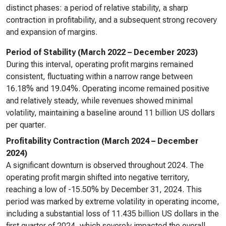
distinct phases: a period of relative stability, a sharp
contraction in profitability, and a subsequent strong recovery
and expansion of margins.
Period of Stability (March 2022 – December 2023)
During this interval, operating profit margins remained
consistent, fluctuating within a narrow range between
16.18% and 19.04%. Operating income remained positive
and relatively steady, while revenues showed minimal
volatility, maintaining a baseline around 11 billion US dollars
per quarter.
Profitability Contraction (March 2024 – December
2024)
A significant downturn is observed throughout 2024. The
operating profit margin shifted into negative territory,
reaching a low of -15.50% by December 31, 2024. This
period was marked by extreme volatility in operating income,
including a substantial loss of 11.435 billion US dollars in the
first quarter of 2024, which severely impacted the overall