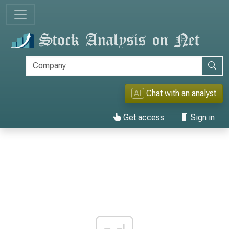
AI
Chat with an analyst
Get access
Sign in