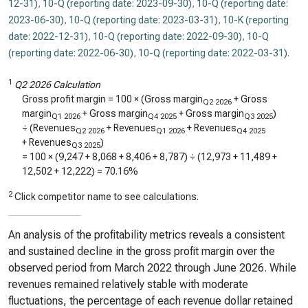
12-31)
,
10-Q (reporting date: 2023-09-30)
,
10-Q (reporting date:
2023-06-30)
,
10-Q (reporting date: 2023-03-31)
,
10-K (reporting
date: 2022-12-31)
,
10-Q (reporting date: 2022-09-30)
,
10-Q
(reporting date: 2022-06-30)
,
10-Q (reporting date: 2022-03-31)
.
1
Q2 2026 Calculation
Gross profit margin = 100 × (Gross margin
+ Gross
Q2 2026
margin
+ Gross margin
+ Gross margin
)
Q1 2026
Q4 2025
Q3 2025
÷ (Revenues
+ Revenues
+ Revenues
Q2 2026
Q1 2026
Q4 2025
+ Revenues
)
Q3 2025
= 100 × (
9,247
+
8,068
+
8,406
+
8,787
) ÷ (
12,973
+
11,489
+
12,502
+
12,222
) =
70.16%
2
Click competitor name to see calculations.
An analysis of the profitability metrics reveals a consistent
and sustained decline in the gross profit margin over the
observed period from March 2022 through June 2026. While
revenues remained relatively stable with moderate
fluctuations, the percentage of each revenue dollar retained