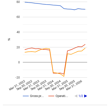
80
60
40
%
20
0
-20
Mar 31, 2024
Sep 30, 2024
Mar 31, 2022
Sep 30, 2022
Mar 31, 2023
Sep 30, 2023
Mar 31, 2025
Sep 30, 2025
Mar 31, 2026
Gross pr…
Operati…
1/2