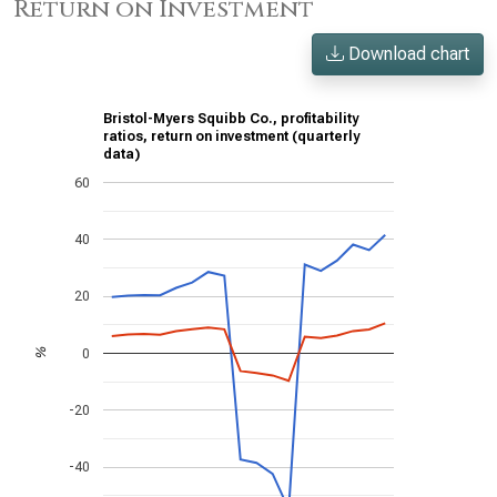
Return on Investment
Download chart
Bristol-Myers Squibb Co., profitability
ratios, return on investment (quarterly
data)
60
40
20
0
%
-20
-40