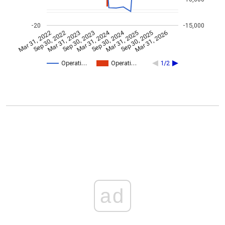
-20
-15,000
Mar 31, 2024
Sep 30, 2024
Mar 31, 2022
Sep 30, 2022
Mar 31, 2023
Sep 30, 2023
Mar 31, 2025
Sep 30, 2025
Mar 31, 2026
Operati…
Operati…
1/2
ad