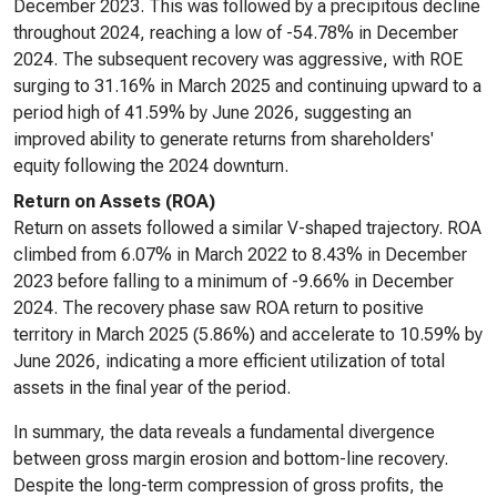
December 2023. This was followed by a precipitous decline
throughout 2024, reaching a low of -54.78% in December
2024. The subsequent recovery was aggressive, with ROE
surging to 31.16% in March 2025 and continuing upward to a
period high of 41.59% by June 2026, suggesting an
improved ability to generate returns from shareholders'
equity following the 2024 downturn.
Return on Assets (ROA)
Return on assets followed a similar V-shaped trajectory. ROA
climbed from 6.07% in March 2022 to 8.43% in December
2023 before falling to a minimum of -9.66% in December
2024. The recovery phase saw ROA return to positive
territory in March 2025 (5.86%) and accelerate to 10.59% by
June 2026, indicating a more efficient utilization of total
assets in the final year of the period.
In summary, the data reveals a fundamental divergence
between gross margin erosion and bottom-line recovery.
Despite the long-term compression of gross profits, the