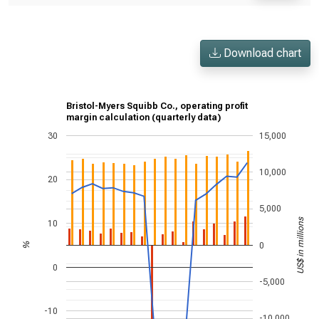
Download chart
Bristol-Myers Squibb Co., operating profit
margin calculation (quarterly data)
30
15,000
10,000
20
5,000
US$ in millions
10
0
%
0
-5,000
-10
-10,000