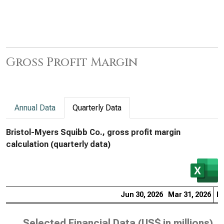
Gross Profit Margin
Annual Data
Quarterly Data
Bristol-Myers Squibb Co., gross profit margin
calculation (quarterly data)
Jun 30, 2026
Mar 31, 2026
De
Selected Financial Data (
US$ in millions
)