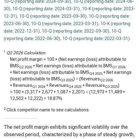
10-Q (reporting date: 2024-09-30)
,
10-Q (reporting date: 2024-06-
30)
,
10-Q (reporting date: 2024-03-31)
,
10-K (reporting date: 2023-
12-31)
,
10-Q (reporting date: 2023-09-30)
,
10-Q (reporting date:
2023-06-30)
,
10-Q (reporting date: 2023-03-31)
,
10-K (reporting
date: 2022-12-31)
,
10-Q (reporting date: 2022-09-30)
,
10-Q
(reporting date: 2022-06-30)
,
10-Q (reporting date: 2022-03-31)
.
1
Q2 2026 Calculation
Net profit margin = 100 × (Net earnings (loss) attributable to
BMS
+ Net earnings (loss) attributable to BMS
Q2 2026
Q1 2026
+ Net earnings (loss) attributable to BMS
+ Net earnings
Q4 2025
(loss) attributable to BMS
) ÷ (Revenues
Q3 2025
Q2 2026
+ Revenues
+ Revenues
+ Revenues
)
Q1 2026
Q4 2025
Q3 2025
= 100 × (
3,317
+
2,677
+
1,087
+
2,201
) ÷ (
12,973
+
11,489
+
12,502
+
12,222
) =
18.87%
2
Click competitor name to see calculations.
The net profit margin exhibits significant volatility over the
observed period, characterized by a phase of steady growth,