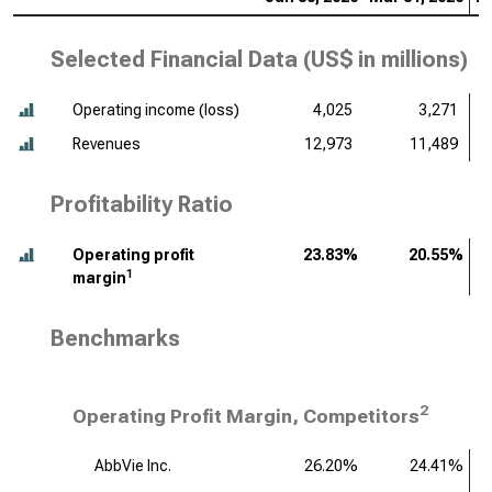
Selected Financial Data (
US$ in millions
)
Operating income (loss)
4,025
3,271
Revenues
12,973
11,489
Profitability Ratio
Operating profit
23.83%
20.55%
1
margin
Benchmarks
2
Operating Profit Margin, Competitors
AbbVie Inc.
26.20%
24.41%