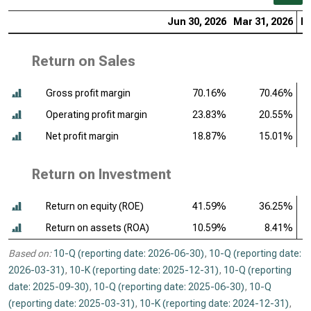
Jun 30, 2026
Mar 31, 2026
De
Return on Sales
Gross profit margin
70.16%
70.46%
Operating profit margin
23.83%
20.55%
Net profit margin
18.87%
15.01%
Return on Investment
Return on equity (ROE)
41.59%
36.25%
Return on assets (ROA)
10.59%
8.41%
Based on:
10-Q (reporting date: 2026-06-30)
,
10-Q (reporting date:
2026-03-31)
,
10-K (reporting date: 2025-12-31)
,
10-Q (reporting
date: 2025-09-30)
,
10-Q (reporting date: 2025-06-30)
,
10-Q
(reporting date: 2025-03-31)
,
10-K (reporting date: 2024-12-31)
,