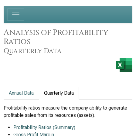
Analysis of Profitability
Ratios
Quarterly Data
Annual Data
Quarterly Data
Profitability ratios measure the company ability to generate
profitable sales from its resources (assets).
Profitability Ratios (Summary)
Gross Profit Margin