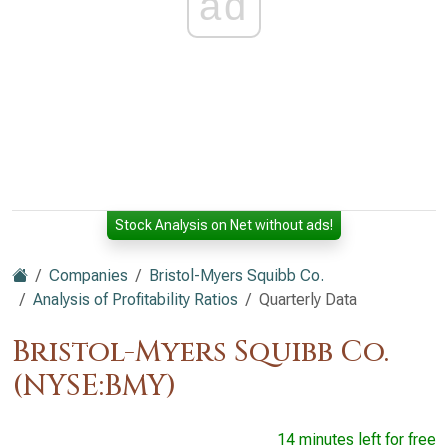
ad
Stock Analysis on Net without ads!
Companies
Bristol-Myers Squibb Co.
Analysis of Profitability Ratios
Quarterly Data
Bristol-Myers Squibb Co.
(NYSE:BMY)
14 minutes left for free