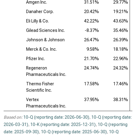
Amgen Inc.
31.51%
29.77%
Danaher Corp.
20.42%
19.21%
Eli Lilly & Co.
42.22%
43.63%
Gilead Sciences Inc.
-8.37%
35.46%
Johnson & Johnson
26.47%
26.39%
Merck & Co. Inc.
9.58%
18.18%
Pfizer Inc.
21.70%
22.96%
Regeneron
24.74%
24.32%
Pharmaceuticals Inc.
Thermo Fisher
17.58%
17.46%
Scientific Inc.
Vertex
37.95%
38.31%
Pharmaceuticals Inc.
Based on:
10-Q (reporting date: 2026-06-30)
,
10-Q (reporting date:
2026-03-31)
,
10-K (reporting date: 2025-12-31)
,
10-Q (reporting
date: 2025-09-30)
,
10-Q (reporting date: 2025-06-30)
,
10-Q