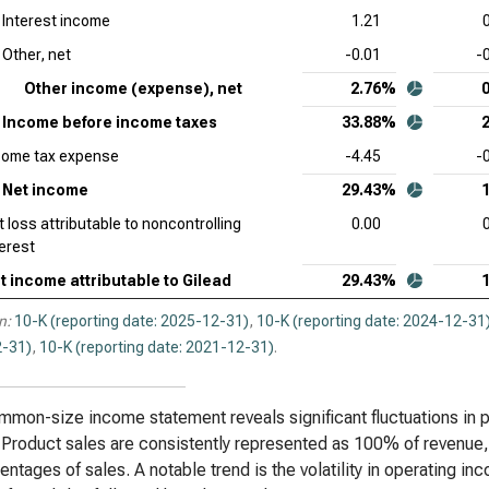
Interest income
1.21
Other, net
-0.01
-
Other income (expense), net
2.76%
Income before income taxes
33.88%
come tax expense
-4.45
-
Net income
29.43%
t loss attributable to noncontrolling
0.00
terest
t income attributable to Gilead
29.43%
n:
10-K (reporting date: 2025-12-31)
,
10-K (reporting date: 2024-12-31
-31)
,
10-K (reporting date: 2021-12-31)
.
mon-size income statement reveals significant fluctuations in p
 Product sales are consistently represented as 100% of revenue, 
entages of sales. A notable trend is the volatility in operating in