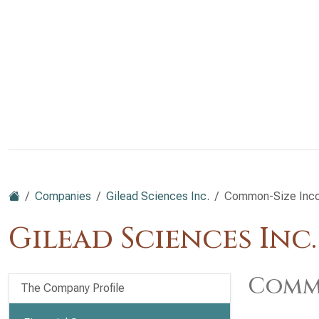
Companies
Gilead Sciences Inc.
Common-Size Inc
Gilead Sciences Inc
Commo
The Company Profile