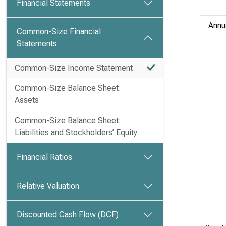
Financial Statements
Annu
Common-Size Financial
Statements
Common-Size Income Statement
Common-Size Balance Sheet:
Assets
Common-Size Balance Sheet:
Liabilities and Stockholders’ Equity
Financial Ratios
Relative Valuation
Discounted Cash Flow (DCF)