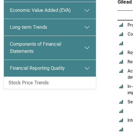
Gilead
Economic Value Added (EVA)
Pr
Long-term Trends
Co
Components of Financial
Statements
Ro
Re
Financial Reporting Quality
Ac
de
Stock Price Trends
In
im
Se
In