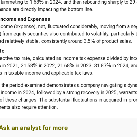
lummeting to 1.68% in 2024, and then rebounding sharply to 29.
ance are directly impacting the bottom line.
Income and Expenses
ncome (expense), net, fluctuated considerably, moving from a ne
) from equity securities also contributed to volatility, particular
d relatively stable, consistently around 3.5% of product sales.
te
ective tax rate, calculated as income tax expense divided by inc
in 2021, 21.58% in 2022, 21.68% in 2023, 31.87% in 2024, and 1
 in taxable income and applicable tax laws.
, the period examined demonstrates a company navigating a dynam
 income in 2024, followed by a strong recovery in 2025, warrants 
 of these changes. The substantial fluctuations in acquired in-
ents also require attention.
Ask an analyst for more