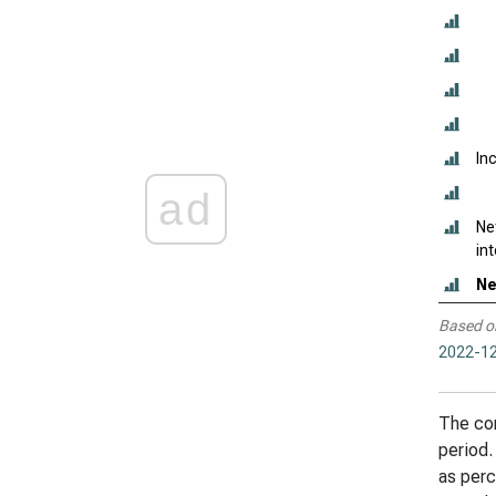
In
ad
Ne
in
Ne
Based o
2022-12
The com
period.
as perc