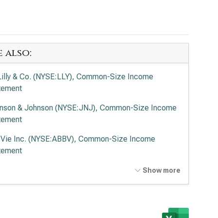
e also:
 Lilly & Co. (NYSE:LLY), Common-Size Income
tement
nson & Johnson (NYSE:JNJ), Common-Size Income
tement
Vie Inc. (NYSE:ABBV), Common-Size Income
tement
ck & Co. Inc. (NYSE:MRK), Common-Size Income
Show more
tement
en Inc. (NASDAQ:AMGN), Common-Size Income
tement