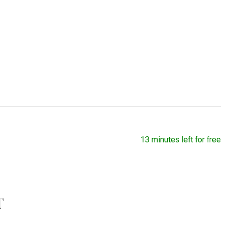
13 minutes left for free
t