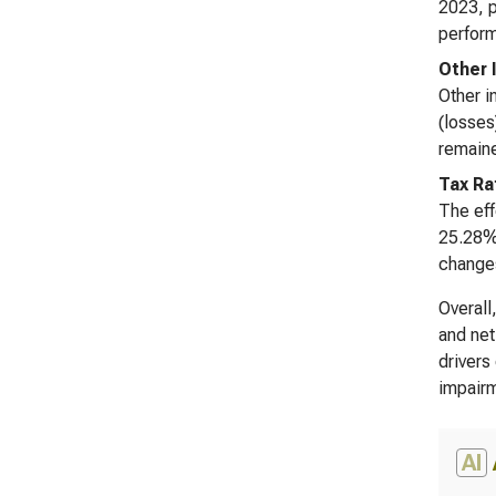
2023, p
perform
Other 
Other i
(losses
remaine
Tax Ra
The eff
25.28% 
changes
Overall
and net
drivers
impairm
AI