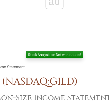
ad
Stock Analysis on Net without ads!
ome Statement
. (NASDAQ:GILD)
n-Size Income Statemen