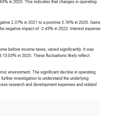
43% in 2025. This indicates that changes in operating
gative 2.37% in 2021 to a positive 2.76% in 2025. Gains
ly the negative impact of -2.43% in 2022. Interest expense
ome before income taxes, varied significantly. It was
3.03% in 2025. These fluctuations likely reflect
ic environment. The significant decline in operating
further investigation to understand the underlying
process research and development expenses and related