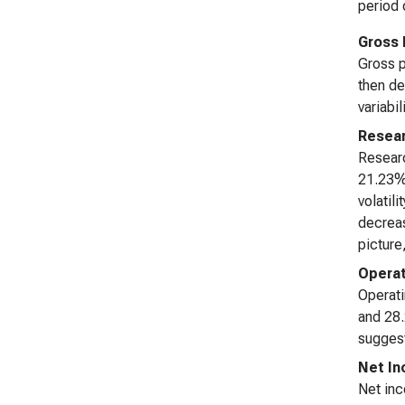
period 
Gross 
Gross p
then de
variabil
Resea
Researc
21.23%.
volatil
decreas
picture
Opera
Operati
and 28.
suggest
Net I
Net inc