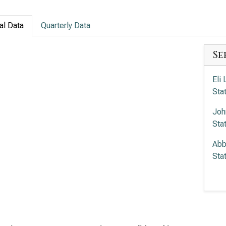
al Data
Quarterly Data
Se
Eli
Sta
Joh
Sta
Abb
Sta
Mer
Sta
Amg
Sta