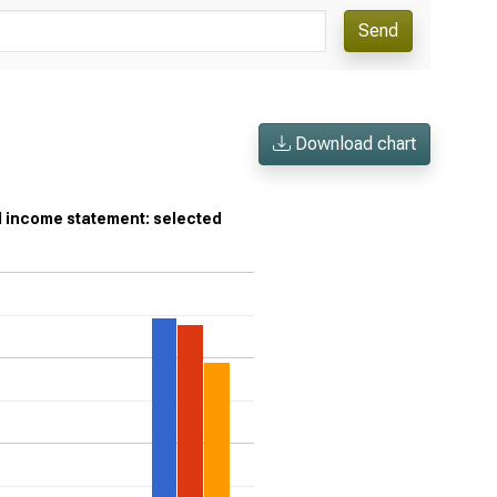
Send
Download chart
d income statement: selected