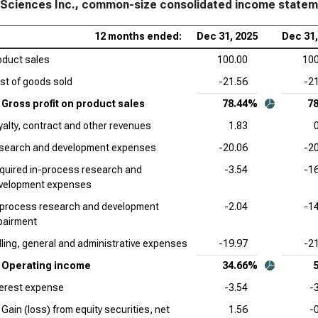
 Sciences Inc., common-size consolidated income state
The
12 months ended:
Dec 31, 2025
Dec 31,
Siz
oduct sales
100.00
100
Pfi
st of goods sold
-21.56
-2
Sta
Gross profit on product sales
78.44%
7
Dan
yalty, contract and other revenues
1.83
Sta
search and development expenses
-20.06
-2
Bri
quired in-process research and
-3.54
-1
Inc
velopment expenses
Ver
-process research and development
-2.04
-1
Siz
pairment
lling, general and administrative expenses
-19.97
-2
Reg
Com
Operating income
34.66%
terest expense
-3.54
-
Gain (loss) from equity securities, net
1.56
-