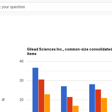
Gilead Sciences Inc., common-size consolidate
items
40
30
20
%