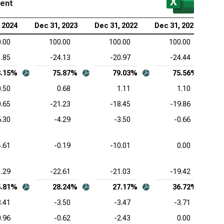
ment
rmo Fisher Scientific Inc. (NYSE:TMO), Common-
 2024
Dec 31, 2023
Dec 31, 2022
Dec 31, 2021
e Income Statement
.00
100.00
100.00
100.00
zer Inc. (NYSE:PFE), Common-Size Income
1.85
-24.13
-20.97
-24.44
tement
8.15%
75.87%
79.03%
75.56%
aher Corp. (NYSE:DHR), Common-Size Income
0.50
0.68
1.11
1.10
tement
0.65
-21.23
-18.45
-19.86
stol-Myers Squibb Co. (NYSE:BMY), Common-Size
6.30
-4.29
-3.50
-0.66
ome Statement
tex Pharmaceuticals Inc. (NASDAQ:VRTX), Common-
4.61
-0.19
-10.01
0.00
e Income Statement
1.29
-22.61
-21.03
-19.42
eneron Pharmaceuticals Inc. (NASDAQ:REGN),
mon-Size Income Statement
5.81%
28.24%
27.17%
36.72%
3.41
-3.50
-3.47
-3.71
0.96
-0.62
-2.43
0.00