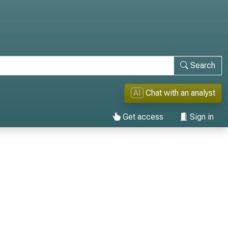
Search
AI
Chat with an analyst
Get access
Sign in