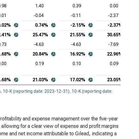
0.98
1.40
0.39
0.00
0.01
-0.04
-0.11
-2.37
0.02%
0.74%
-2.15%
-2.37%
2.41%
25.47%
21.55%
30.65%
0.73
-4.63
-4.63
-7.69
1.68%
20.84%
16.92%
22.96%
0.00
0.19
0.10
0.09
1.68%
21.03%
17.02%
23.05%
)
,
10-K (reporting date: 2023-12-31)
,
10-K (reporting date:
rofitability and expense management over the five-year
allowing for a clear view of expense and profit margins
come and net income attributable to Gilead, indicating a