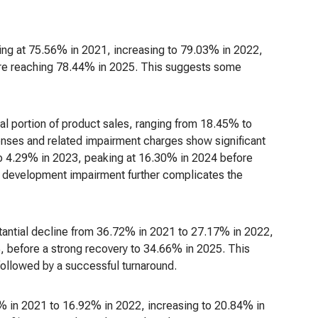
ning at 75.56% in 2021, increasing to 79.03% in 2022,
ore reaching 78.44% in 2025. This suggests some
l portion of product sales, ranging from 18.45% to
ses and related impairment charges show significant
to 4.29% in 2023, peaking at 16.30% in 2024 before
 development impairment further complicates the
tantial decline from 36.72% in 2021 to 27.17% in 2022,
, before a strong recovery to 34.66% in 2025. This
 followed by a successful turnaround.
6% in 2021 to 16.92% in 2022, increasing to 20.84% in