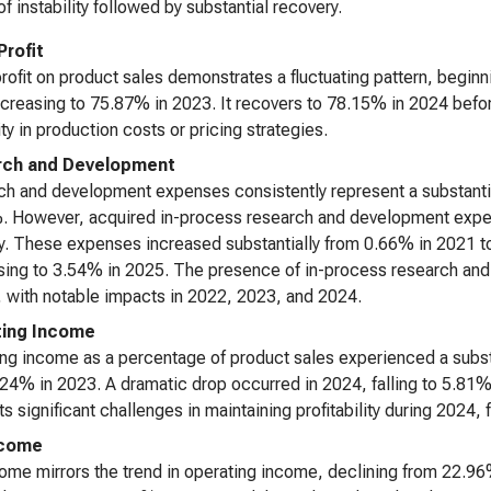
of instability followed by substantial recovery.
Profit
rofit on product sales demonstrates a fluctuating pattern, begin
creasing to 75.87% in 2023. It recovers to 78.15% in 2024 bef
ity in production costs or pricing strategies.
rch and Development
h and development expenses consistently represent a substantia
 However, acquired in-process research and development expen
ity. These expenses increased substantially from 0.66% in 2021 
ing to 3.54% in 2025. The presence of in-process research and
, with notable impacts in 2022, 2023, and 2024.
ting Income
ng income as a percentage of product sales experienced a subs
24% in 2023. A dramatic drop occurred in 2024, falling to 5.81%
s significant challenges in maintaining profitability during 2024,
ncome
ome mirrors the trend in operating income, declining from 22.9