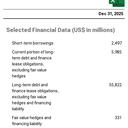
Dec 31, 2025
Selected Financial Data (
US$ in millions
)
Short-term borrowings
2,497
Current portion of long-
5,985
term debt and finance
lease obligations,
excluding fair value
hedges
Long-term debt and
55,822
finance lease obligations,
excluding fair value
hedges and financing
liability
Fair value hedges and
331
financing liability