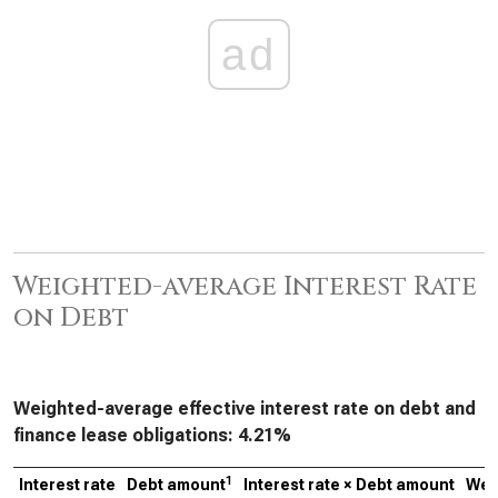
ad
Weighted-average Interest Rate
on Debt
Weighted-average effective interest rate on debt and
finance lease obligations:
4.21%
1
Interest rate
Debt amount
Interest rate × Debt amount
Wei