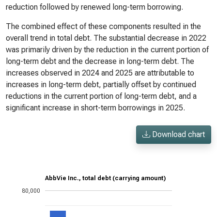
reduction followed by renewed long-term borrowing.
The combined effect of these components resulted in the
overall trend in total debt. The substantial decrease in 2022
was primarily driven by the reduction in the current portion of
long-term debt and the decrease in long-term debt. The
increases observed in 2024 and 2025 are attributable to
increases in long-term debt, partially offset by continued
reductions in the current portion of long-term debt, and a
significant increase in short-term borrowings in 2025.
Download chart
AbbVie Inc., total debt (carrying amount)
80,000