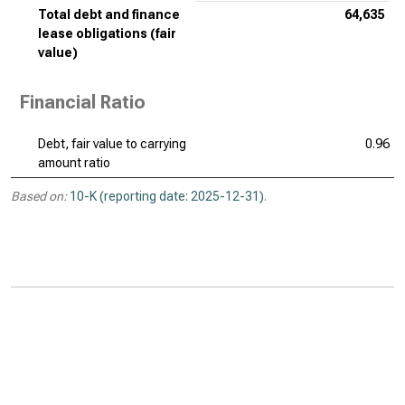
Total debt and finance
64,635
lease obligations (fair
value)
Financial Ratio
Debt, fair value to carrying
0.96
amount ratio
Based on:
10-K (reporting date: 2025-12-31)
.