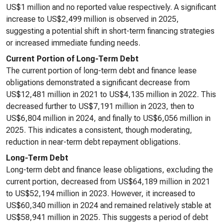
US$1 million and no reported value respectively. A significant
increase to US$2,499 million is observed in 2025,
suggesting a potential shift in short-term financing strategies
or increased immediate funding needs.
Current Portion of Long-Term Debt
The current portion of long-term debt and finance lease
obligations demonstrated a significant decrease from
US$12,481 million in 2021 to US$4,135 million in 2022. This
decreased further to US$7,191 million in 2023, then to
US$6,804 million in 2024, and finally to US$6,056 million in
2025. This indicates a consistent, though moderating,
reduction in near-term debt repayment obligations.
Long-Term Debt
Long-term debt and finance lease obligations, excluding the
current portion, decreased from US$64,189 million in 2021
to US$52,194 million in 2023. However, it increased to
US$60,340 million in 2024 and remained relatively stable at
US$58,941 million in 2025. This suggests a period of debt