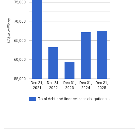
75,000
US$ in millions
70,000
65,000
60,000
55,000
Dec 31,
Dec 31,
Dec 31,
Dec 31,
Dec 31,
2021
2022
2023
2024
2025
Total debt and finance lease obligations…