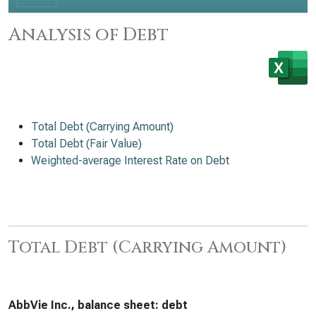
Analysis of Debt
Total Debt (Carrying Amount)
Total Debt (Fair Value)
Weighted-average Interest Rate on Debt
Total Debt (Carrying Amount)
AbbVie Inc., balance sheet: debt