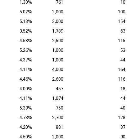
1.30%
761
10
5.02%
2,000
100
5.13%
3,000
154
3.52%
1,789
63
4.58%
2,500
115
5.26%
1,000
53
4.37%
1,000
44
4.11%
4,000
164
4.46%
2,600
116
4.00%
457
18
4.11%
1,074
44
5.39%
750
40
4.73%
2,700
128
4.20%
881
37
4.50%
2,000
90