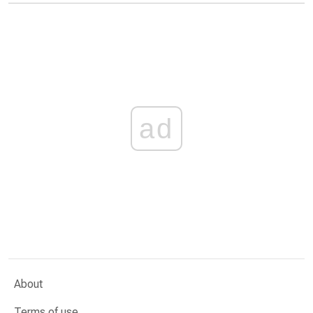
ad
About
Terms of use