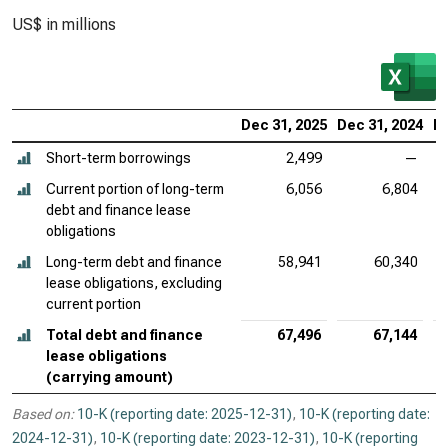
US$ in millions
Dec 31, 2025
Dec 31, 2024
De
Short-term borrowings
2,499
—
Current portion of long-term
6,056
6,804
debt and finance lease
obligations
Long-term debt and finance
58,941
60,340
lease obligations, excluding
current portion
Total debt and finance
67,496
67,144
lease obligations
(carrying amount)
Based on:
10-K (reporting date: 2025-12-31)
,
10-K (reporting date:
2024-12-31)
,
10-K (reporting date: 2023-12-31)
,
10-K (reporting