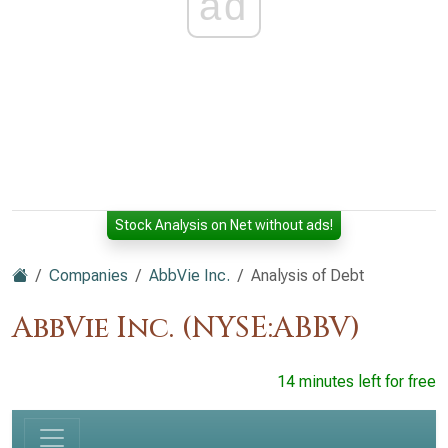
ad
Stock Analysis on Net without ads!
Companies
AbbVie Inc.
Analysis of Debt
AbbVie Inc. (NYSE:ABBV)
14 minutes left for free