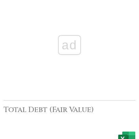
ad
Total Debt (Fair Value)