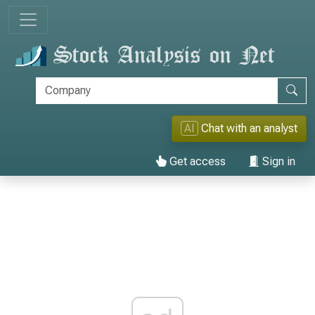
AI
Chat with an analyst
Get access
Sign in