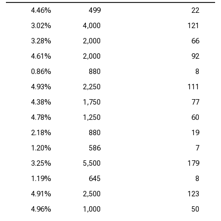
4.46%
499
22
3.02%
4,000
121
3.28%
2,000
66
4.61%
2,000
92
0.86%
880
8
4.93%
2,250
111
4.38%
1,750
77
4.78%
1,250
60
2.18%
880
19
1.20%
586
7
3.25%
5,500
179
1.19%
645
8
4.91%
2,500
123
4.96%
1,000
50