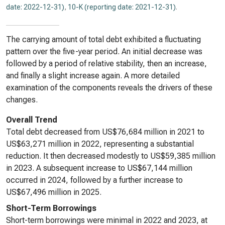
date: 2022-12-31)
,
10-K (reporting date: 2021-12-31)
.
The carrying amount of total debt exhibited a fluctuating
pattern over the five-year period. An initial decrease was
followed by a period of relative stability, then an increase,
and finally a slight increase again. A more detailed
examination of the components reveals the drivers of these
changes.
Overall Trend
Total debt decreased from US$76,684 million in 2021 to
US$63,271 million in 2022, representing a substantial
reduction. It then decreased modestly to US$59,385 million
in 2023. A subsequent increase to US$67,144 million
occurred in 2024, followed by a further increase to
US$67,496 million in 2025.
Short-Term Borrowings
Short-term borrowings were minimal in 2022 and 2023, at