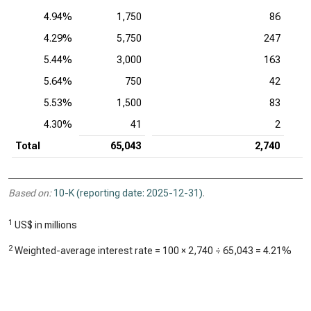
4.94%
1,750
86
4.29%
5,750
247
5.44%
3,000
163
5.64%
750
42
5.53%
1,500
83
4.30%
41
2
Total
65,043
2,740
Based on:
10-K (reporting date: 2025-12-31)
.
1
US$ in millions
2
Weighted-average interest rate = 100 ×
2,740
÷
65,043
=
4.21%