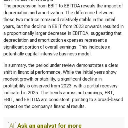
The progression from EBIT to EBITDA reveals the impact of
depreciation and amortization. The difference between
these two metrics remained relatively stable in the initial
years, but the decline in EBIT from 2023 onwards resulted in
a proportionally larger decrease in EBITDA, suggesting that
depreciation and amortization expenses represent a
significant portion of overall earnings. This indicates a
potentially capital-intensive business model.
In summary, the period under review demonstrates a clear
shift in financial performance. While the initial years show
modest growth or stability, a significant decline in
profitability is observed from 2023, with a partial recovery
indicated in 2025. The trends across net earnings, EBT,
EBIT, and EBITDA are consistent, pointing to a broad-based
impact on the company’s financial results.
AI
Ask an analyst for more