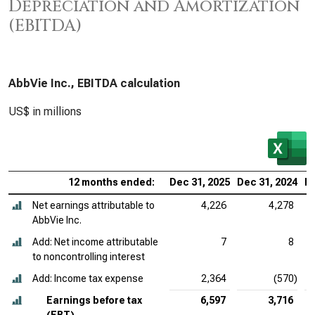
Depreciation and Amortization
(EBITDA)
AbbVie Inc., EBITDA calculation
US$ in millions
12 months ended:
Dec 31, 2025
Dec 31, 2024
De
Net earnings attributable to
4,226
4,278
AbbVie Inc.
Add: Net income attributable
7
8
to noncontrolling interest
Add: Income tax expense
2,364
(570)
Earnings before tax
6,597
3,716