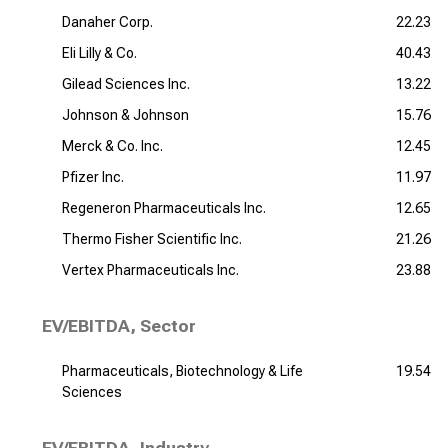
Danaher Corp.
22.23
Eli Lilly & Co.
40.43
Gilead Sciences Inc.
13.22
Johnson & Johnson
15.76
Merck & Co. Inc.
12.45
Pfizer Inc.
11.97
Regeneron Pharmaceuticals Inc.
12.65
Thermo Fisher Scientific Inc.
21.26
Vertex Pharmaceuticals Inc.
23.88
EV/EBITDA, Sector
Pharmaceuticals, Biotechnology & Life
19.54
Sciences