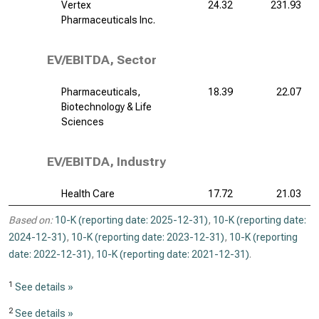
Vertex
24.32
231.93
Pharmaceuticals Inc.
EV/EBITDA, Sector
Pharmaceuticals,
18.39
22.07
Biotechnology & Life
Sciences
EV/EBITDA, Industry
Health Care
17.72
21.03
Based on:
10-K (reporting date: 2025-12-31)
,
10-K (reporting date:
2024-12-31)
,
10-K (reporting date: 2023-12-31)
,
10-K (reporting
date: 2022-12-31)
,
10-K (reporting date: 2021-12-31)
.
1
See details »
2
See details »