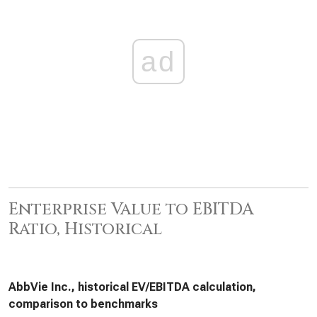
ad
Enterprise Value to EBITDA
Ratio, Historical
AbbVie Inc., historical EV/EBITDA calculation,
comparison to benchmarks