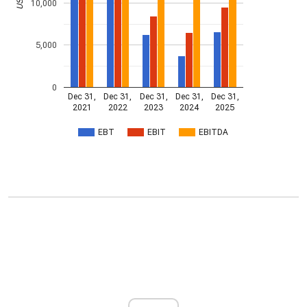
10,000
5,000
0
Dec 31,
Dec 31,
Dec 31,
Dec 31,
Dec 31,
2021
2022
2023
2024
2025
EBT
EBIT
EBITDA