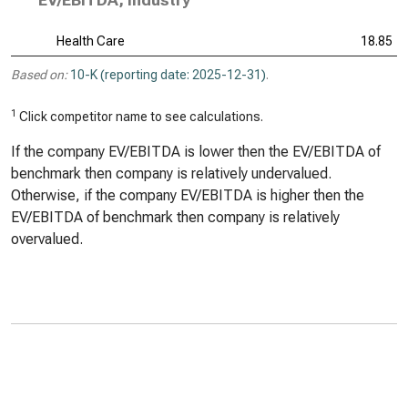
EV/EBITDA, Industry
Health Care
18.85
Based on:
10-K (reporting date: 2025-12-31)
.
1
Click competitor name to see calculations.
If the company EV/EBITDA is lower then the EV/EBITDA of
benchmark then company is relatively undervalued.
Otherwise, if the company EV/EBITDA is higher then the
EV/EBITDA of benchmark then company is relatively
overvalued.