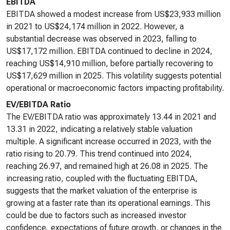
EBITDA
EBITDA showed a modest increase from US$23,933 million
in 2021 to US$24,174 million in 2022. However, a
substantial decrease was observed in 2023, falling to
US$17,172 million. EBITDA continued to decline in 2024,
reaching US$14,910 million, before partially recovering to
US$17,629 million in 2025. This volatility suggests potential
operational or macroeconomic factors impacting profitability.
EV/EBITDA Ratio
The EV/EBITDA ratio was approximately 13.44 in 2021 and
13.31 in 2022, indicating a relatively stable valuation
multiple. A significant increase occurred in 2023, with the
ratio rising to 20.79. This trend continued into 2024,
reaching 26.97, and remained high at 26.08 in 2025. The
increasing ratio, coupled with the fluctuating EBITDA,
suggests that the market valuation of the enterprise is
growing at a faster rate than its operational earnings. This
could be due to factors such as increased investor
confidence, expectations of future growth, or changes in the