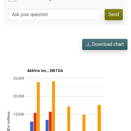
Send
Download chart
AbbVie Inc., EBITDA
25,000
20,000
US$ in millions
15,000