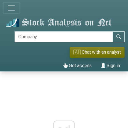
AI
Chat with an analyst
Get access
Sign in