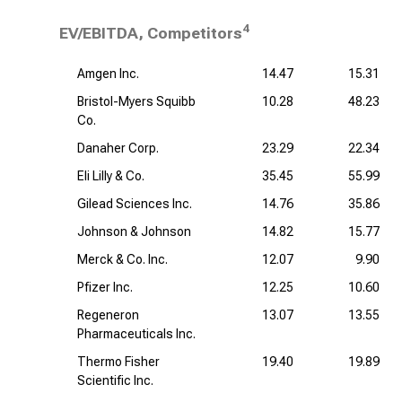
4
EV/EBITDA, Competitors
Amgen Inc.
14.47
15.31
Bristol-Myers Squibb
10.28
48.23
Co.
Danaher Corp.
23.29
22.34
Eli Lilly & Co.
35.45
55.99
Gilead Sciences Inc.
14.76
35.86
Johnson & Johnson
14.82
15.77
Merck & Co. Inc.
12.07
9.90
Pfizer Inc.
12.25
10.60
Regeneron
13.07
13.55
Pharmaceuticals Inc.
Thermo Fisher
19.40
19.89
Scientific Inc.