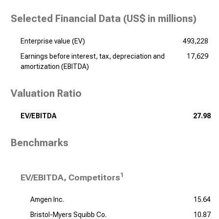
Selected Financial Data (
US$ in millions
)
Enterprise value (EV)
493,228
Earnings before interest, tax, depreciation and
17,629
amortization (EBITDA)
Valuation Ratio
EV/EBITDA
27.98
Benchmarks
1
EV/EBITDA, Competitors
Amgen Inc.
15.64
Bristol-Myers Squibb Co.
10.87