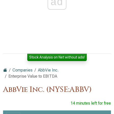
ad
Stock Analysis on Net without ads!
Companies
AbbVie Inc.
Enterprise Value to EBITDA
AbbVie Inc. (NYSE:ABBV)
14 minutes left for free