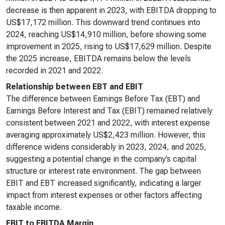
decrease is then apparent in 2023, with EBITDA dropping to
US$17,172 million. This downward trend continues into
2024, reaching US$14,910 million, before showing some
improvement in 2025, rising to US$17,629 million. Despite
the 2025 increase, EBITDA remains below the levels
recorded in 2021 and 2022.
Relationship between EBT and EBIT
The difference between Earnings Before Tax (EBT) and
Earnings Before Interest and Tax (EBIT) remained relatively
consistent between 2021 and 2022, with interest expense
averaging approximately US$2,423 million. However, this
difference widens considerably in 2023, 2024, and 2025,
suggesting a potential change in the company’s capital
structure or interest rate environment. The gap between
EBIT and EBT increased significantly, indicating a larger
impact from interest expenses or other factors affecting
taxable income.
EBIT to EBITDA Margin