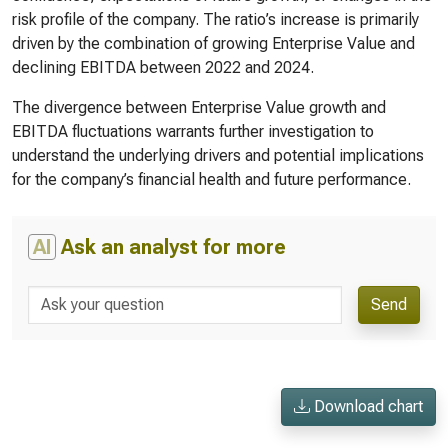
risk profile of the company. The ratio’s increase is primarily
driven by the combination of growing Enterprise Value and
declining EBITDA between 2022 and 2024.
The divergence between Enterprise Value growth and
EBITDA fluctuations warrants further investigation to
understand the underlying drivers and potential implications
for the company’s financial health and future performance.
AI
Ask an analyst for more
Send
Download chart