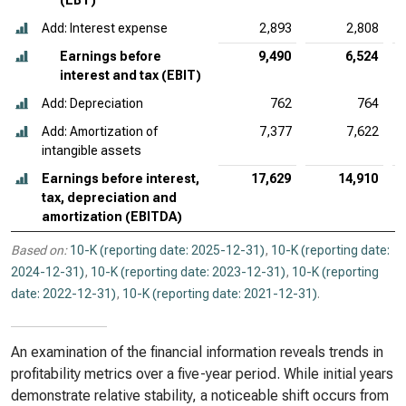
(EBT)
Add: Interest expense
2,893
2,808
Earnings before
9,490
6,524
interest and tax (EBIT)
Add: Depreciation
762
764
Add: Amortization of
7,377
7,622
intangible assets
Earnings before interest,
17,629
14,910
tax, depreciation and
amortization (EBITDA)
Based on:
10-K (reporting date: 2025-12-31)
,
10-K (reporting date:
2024-12-31)
,
10-K (reporting date: 2023-12-31)
,
10-K (reporting
date: 2022-12-31)
,
10-K (reporting date: 2021-12-31)
.
An examination of the financial information reveals trends in
profitability metrics over a five-year period. While initial years
demonstrate relative stability, a noticeable shift occurs from