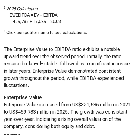
3
2025 Calculation
EV/EBITDA = EV ÷ EBITDA
=
459,783
÷
17,629
=
26.08
4
Click competitor name to see calculations.
The Enterprise Value to EBITDA ratio exhibits a notable
upward trend over the observed period. Initially, the ratio
remained relatively stable, followed by a significant increase
in later years. Enterprise Value demonstrated consistent
growth throughout the period, while EBITDA experienced
fluctuations.
Enterprise Value
Enterprise Value increased from US$321,636 million in 2021
to US$459,783 million in 2025. The growth was consistent
year-over-year, indicating a rising overall valuation of the
company, considering both equity and debt.