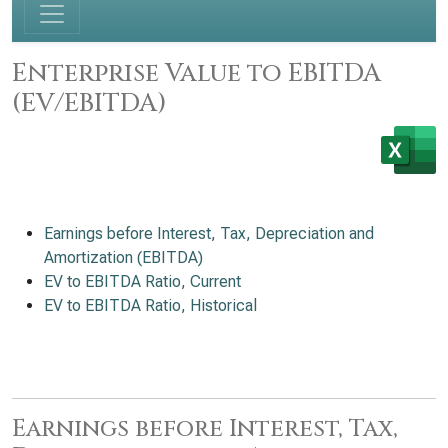
Enterprise Value to EBITDA
(EV/EBITDA)
Earnings before Interest, Tax, Depreciation and
Amortization (EBITDA)
EV to EBITDA Ratio, Current
EV to EBITDA Ratio, Historical
Earnings before Interest, Tax,