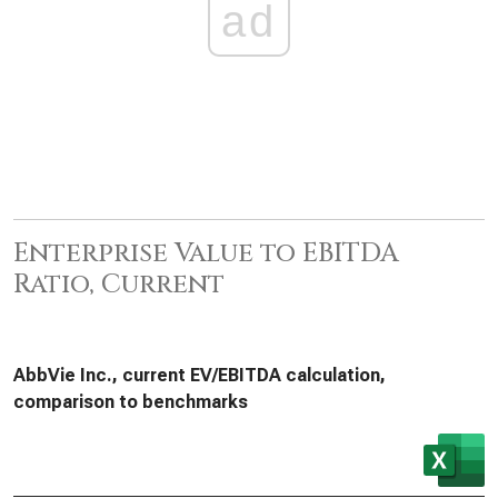
ad
Enterprise Value to EBITDA
Ratio, Current
AbbVie Inc., current EV/EBITDA calculation,
comparison to benchmarks