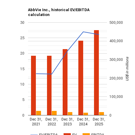
AbbVie Inc., historical EV/EBITDA
calculation
30
500,000
25
400,000
20
US$ in millions
300,000
15
200,000
10
100,000
5
0
0
Dec 31,
Dec 31,
Dec 31,
Dec 31,
Dec 31,
2021
2022
2023
2024
2025