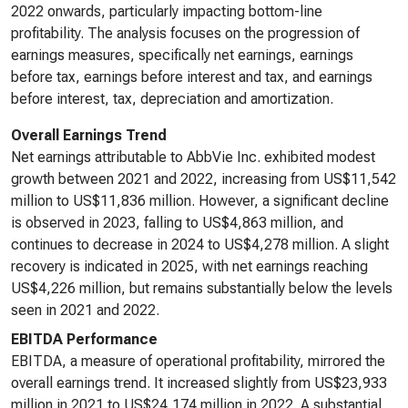
2022 onwards, particularly impacting bottom-line
profitability. The analysis focuses on the progression of
earnings measures, specifically net earnings, earnings
before tax, earnings before interest and tax, and earnings
before interest, tax, depreciation and amortization.
Overall Earnings Trend
Net earnings attributable to AbbVie Inc. exhibited modest
growth between 2021 and 2022, increasing from US$11,542
million to US$11,836 million. However, a significant decline
is observed in 2023, falling to US$4,863 million, and
continues to decrease in 2024 to US$4,278 million. A slight
recovery is indicated in 2025, with net earnings reaching
US$4,226 million, but remains substantially below the levels
seen in 2021 and 2022.
EBITDA Performance
EBITDA, a measure of operational profitability, mirrored the
overall earnings trend. It increased slightly from US$23,933
million in 2021 to US$24,174 million in 2022. A substantial