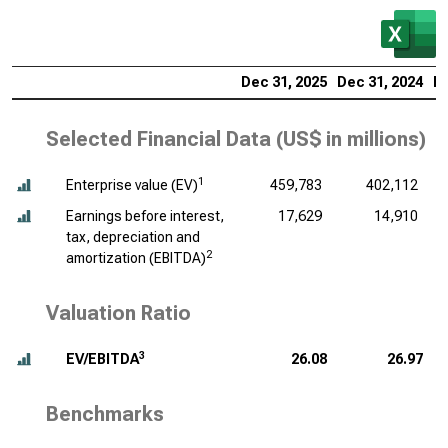
Dec 31, 2025
Dec 31, 2024
De
Selected Financial Data (
US$ in millions
)
1
Enterprise value (EV)
459,783
402,112
Earnings before interest,
17,629
14,910
tax, depreciation and
2
amortization (EBITDA)
Valuation Ratio
3
EV/EBITDA
26.08
26.97
Benchmarks