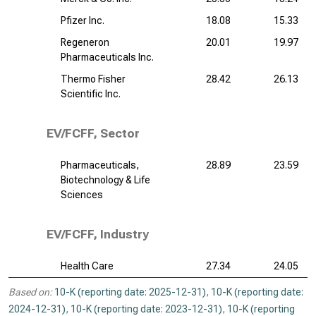
Pfizer Inc.
18.08
15.33
Regeneron
20.01
19.97
Pharmaceuticals Inc.
Thermo Fisher
28.42
26.13
Scientific Inc.
EV/FCFF, Sector
Pharmaceuticals,
28.89
23.59
Biotechnology & Life
Sciences
EV/FCFF, Industry
Health Care
27.34
24.05
Based on:
10-K (reporting date: 2025-12-31)
,
10-K (reporting date:
2024-12-31)
,
10-K (reporting date: 2023-12-31)
,
10-K (reporting