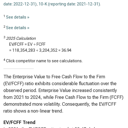
date: 2022-12-31)
,
10-K (reporting date: 2021-12-31)
.
1
See details »
2
See details »
3
2025 Calculation
EV/FCFF = EV ÷ FCFF
=
118,354,283
÷
3,204,352
=
36.94
4
Click competitor name to see calculations.
The Enterprise Value to Free Cash Flow to the Firm
(EV/FCFF) ratio exhibits considerable fluctuation over the
observed period. Enterprise Value increased consistently
from 2021 to 2024, while Free Cash Flow to the Firm (FCFF)
demonstrated more volatility. Consequently, the EV/FCFF
ratio shows a non-linear trend.
EV/FCFF Trend