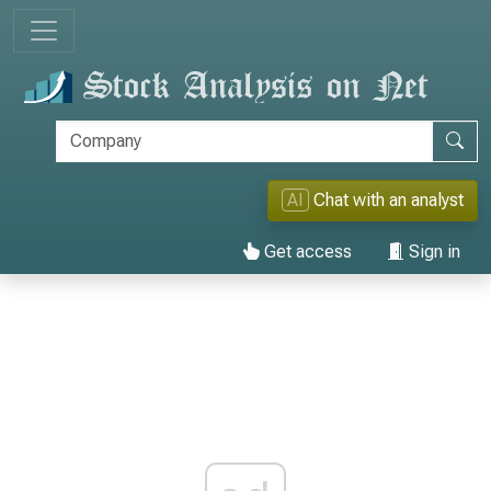
AI
Chat with an analyst
Get access
Sign in