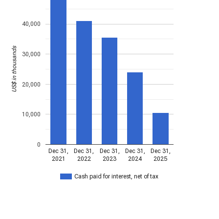
40,000
US$ in thousands
30,000
20,000
10,000
0
Dec 31,
Dec 31,
Dec 31,
Dec 31,
Dec 31,
2021
2022
2023
2024
2025
Cash paid for interest, net of tax