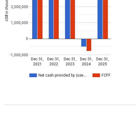
US$ in thousands
2,000,000
1,000,000
0
-1,000,000
Dec 31,
Dec 31,
Dec 31,
Dec 31,
Dec 31,
2021
2022
2023
2024
2025
Net cash provided by (use…
FCFF