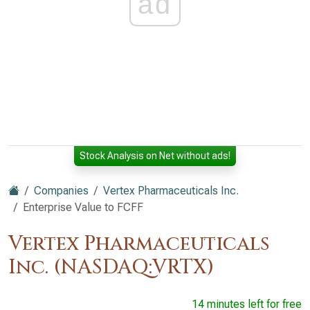
ad
Stock Analysis on Net without ads!
Companies
Vertex Pharmaceuticals Inc.
Enterprise Value to FCFF
Vertex Pharmaceuticals
Inc. (NASDAQ:VRTX)
14 minutes left for free