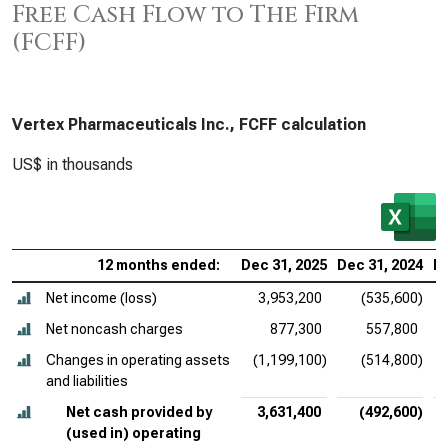
Free Cash Flow to The Firm
(FCFF)
Vertex Pharmaceuticals Inc., FCFF calculation
US$ in thousands
12 months ended:
Dec 31, 2025
Dec 31, 2024
De
Net income (loss)
3,953,200
(535,600)
Net noncash charges
877,300
557,800
Changes in operating assets
(1,199,100)
(514,800)
and liabilities
Net cash provided by
3,631,400
(492,600)
(used in) operating