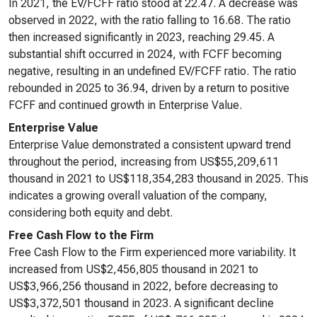
In 2021, the EV/FCFF ratio stood at 22.47. A decrease was
observed in 2022, with the ratio falling to 16.68. The ratio
then increased significantly in 2023, reaching 29.45. A
substantial shift occurred in 2024, with FCFF becoming
negative, resulting in an undefined EV/FCFF ratio. The ratio
rebounded in 2025 to 36.94, driven by a return to positive
FCFF and continued growth in Enterprise Value.
Enterprise Value
Enterprise Value demonstrated a consistent upward trend
throughout the period, increasing from US$55,209,611
thousand in 2021 to US$118,354,283 thousand in 2025. This
indicates a growing overall valuation of the company,
considering both equity and debt.
Free Cash Flow to the Firm
Free Cash Flow to the Firm experienced more variability. It
increased from US$2,456,805 thousand in 2021 to
US$3,966,256 thousand in 2022, before decreasing to
US$3,372,501 thousand in 2023. A significant decline