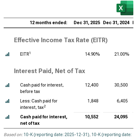
12 months ended:
Dec 31, 2025
Dec 31, 2024
De
Effective Income Tax Rate (EITR)
1
EITR
14.90%
21.00%
Interest Paid, Net of Tax
Cash paid for interest,
12,400
30,500
before tax
Less: Cash paid for
1,848
6,405
2
interest, tax
Cash paid for interest,
10,552
24,095
net of tax
Based on:
10-K (reporting date: 2025-12-31)
,
10-K (reporting date: