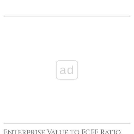
ad
Enterprise Value to FCFF Ratio,