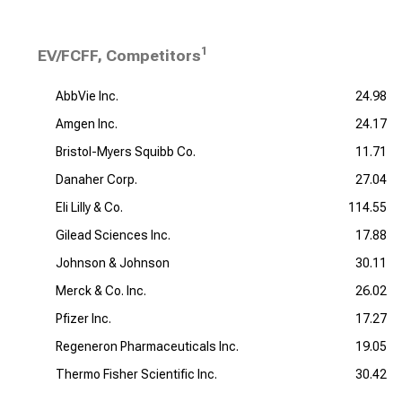
1
EV/FCFF, Competitors
AbbVie Inc.
24.98
Amgen Inc.
24.17
Bristol-Myers Squibb Co.
11.71
Danaher Corp.
27.04
Eli Lilly & Co.
114.55
Gilead Sciences Inc.
17.88
Johnson & Johnson
30.11
Merck & Co. Inc.
26.02
Pfizer Inc.
17.27
Regeneron Pharmaceuticals Inc.
19.05
Thermo Fisher Scientific Inc.
30.42