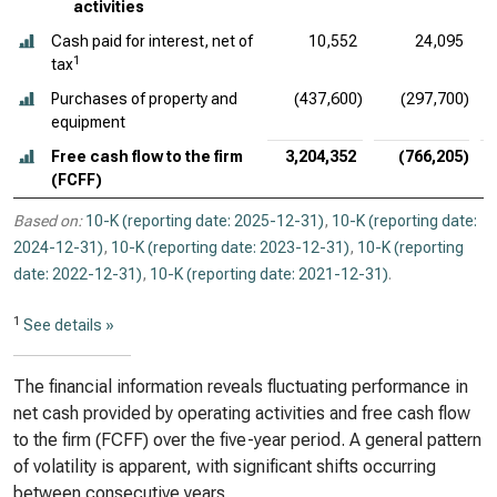
activities
Cash paid for interest, net of
10,552
24,095
1
tax
Purchases of property and
(437,600)
(297,700)
equipment
Free cash flow to the firm
3,204,352
(766,205)
(FCFF)
Based on:
10-K (reporting date: 2025-12-31)
,
10-K (reporting date:
2024-12-31)
,
10-K (reporting date: 2023-12-31)
,
10-K (reporting
date: 2022-12-31)
,
10-K (reporting date: 2021-12-31)
.
1
See details »
The financial information reveals fluctuating performance in
net cash provided by operating activities and free cash flow
to the firm (FCFF) over the five-year period. A general pattern
of volatility is apparent, with significant shifts occurring
between consecutive years.