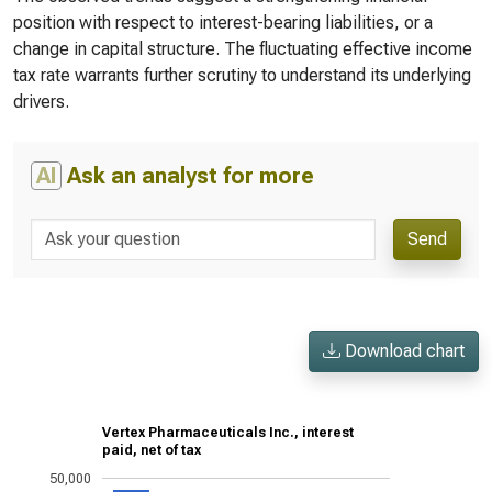
position with respect to interest-bearing liabilities, or a
change in capital structure. The fluctuating effective income
tax rate warrants further scrutiny to understand its underlying
drivers.
AI
Ask an analyst for more
Send
Download chart
Vertex Pharmaceuticals Inc., interest
paid, net of tax
50,000