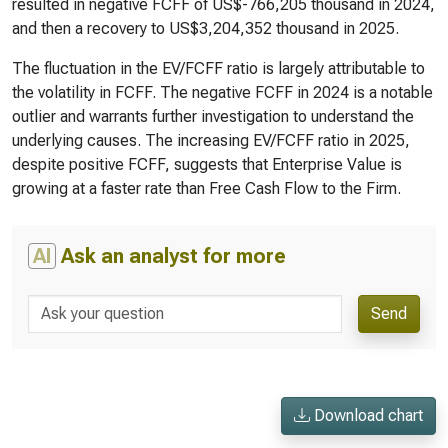
resulted in negative FCFF of US$-766,205 thousand in 2024,
and then a recovery to US$3,204,352 thousand in 2025.
The fluctuation in the EV/FCFF ratio is largely attributable to
the volatility in FCFF. The negative FCFF in 2024 is a notable
outlier and warrants further investigation to understand the
underlying causes. The increasing EV/FCFF ratio in 2025,
despite positive FCFF, suggests that Enterprise Value is
growing at a faster rate than Free Cash Flow to the Firm.
AI
Ask an analyst for more
Send
Download chart