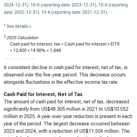
2024-12-31)
,
10-K (reporting date: 2023-12-31)
,
10-K (reporting
date: 2022-12-31)
,
10-K (reporting date: 2021-12-31)
.
1
See details »
2
2025 Calculation
Cash paid for interest, tax = Cash paid for interest × EITR
=
12,400
×
14.90%
=
1,848
A consistent decline in cash paid for interest, net of tax, is
observed over the five-year period. This decrease occurs
alongside fluctuations in the effective income tax rate.
Cash Paid for Interest, Net of Tax
The amount of cash paid for interest, net of tax, decreased
significantly from US$48.305 million in 2021 to US$10.552
million in 2025. A year-over-year reduction is present in each
year of the period. The largest decrease occurred between
2023 and 2024, with a reduction of US$11.506 million. The