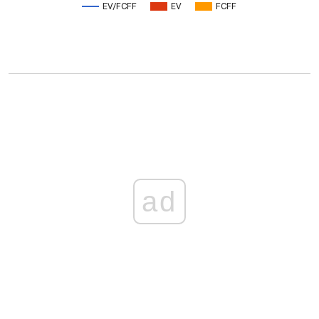
EV/FCFF
EV
FCFF
ad