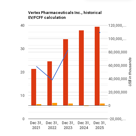
Vertex Pharmaceuticals Inc., historical
EV/FCFF calculation
40
120,000,…
100,000,…
30
80,000,000
US$ in thousands
60,000,000
20
40,000,000
20,000,000
10
0
0
-20,000,…
Dec 31,
Dec 31,
Dec 31,
Dec 31,
Dec 31,
2021
2022
2023
2024
2025