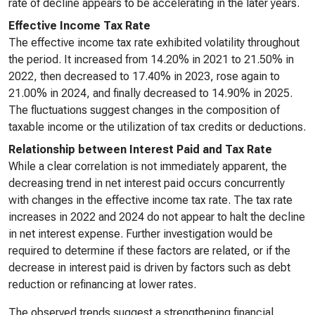
rate of decline appears to be accelerating in the later years.
Effective Income Tax Rate
The effective income tax rate exhibited volatility throughout
the period. It increased from 14.20% in 2021 to 21.50% in
2022, then decreased to 17.40% in 2023, rose again to
21.00% in 2024, and finally decreased to 14.90% in 2025.
The fluctuations suggest changes in the composition of
taxable income or the utilization of tax credits or deductions.
Relationship between Interest Paid and Tax Rate
While a clear correlation is not immediately apparent, the
decreasing trend in net interest paid occurs concurrently
with changes in the effective income tax rate. The tax rate
increases in 2022 and 2024 do not appear to halt the decline
in net interest expense. Further investigation would be
required to determine if these factors are related, or if the
decrease in interest paid is driven by factors such as debt
reduction or refinancing at lower rates.
The observed trends suggest a strengthening financial