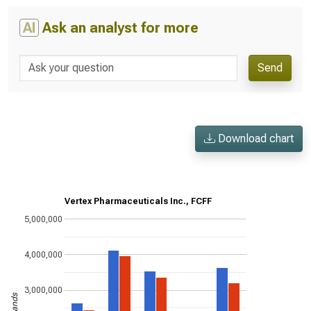
AI
Ask an analyst for more
Send
Download chart
Vertex Pharmaceuticals Inc., FCFF
5,000,000
4,000,000
3,000,000