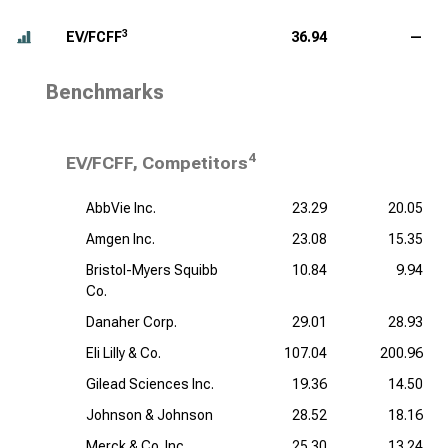
3
EV/FCFF
36.94
—
Benchmarks
4
EV/FCFF, Competitors
AbbVie Inc.
23.29
20.05
Amgen Inc.
23.08
15.35
Bristol-Myers Squibb
10.84
9.94
Co.
Danaher Corp.
29.01
28.93
Eli Lilly & Co.
107.04
200.96
Gilead Sciences Inc.
19.36
14.50
Johnson & Johnson
28.52
18.16
Merck & Co. Inc.
25.30
13.24