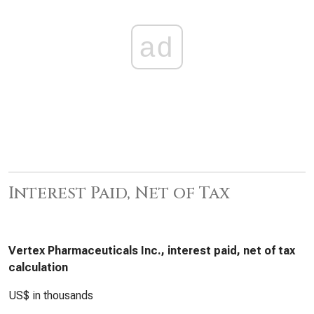
ad
Interest Paid, Net of Tax
Vertex Pharmaceuticals Inc., interest paid, net of tax
calculation
US$ in thousands