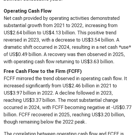
Operating Cash Flow
Net cash provided by operating activities demonstrated
substantial growth from 2021 to 2022, increasing from
US$2.64 billion to US$4.13 billion. This positive trend
reversed in 2023, with a decrease to US$3.54 billion. A
dramatic shift occurred in 2024, resulting in a net cash *use*
of US$0.49 billion. A recovery was then observed in 2025,
with operating cash flow returning to US$3.63 billion.
Free Cash Flow to the Firm (FCFF)
FCFF mirrored the trend observed in operating cash flow. It
increased significantly from US$2.46 billion in 2021 to
US$3.97 billion in 2022. A decline followed in 2023,
reaching US$3.37 billion. The most substantial change
occurred in 2024, with FCFF becoming negative at -US$0.77
billion. FCFF recovered in 2025, reaching US$3.20 billion,
though remaining below the 2022 peak.
The correlation between operating cash flow and FCFF is