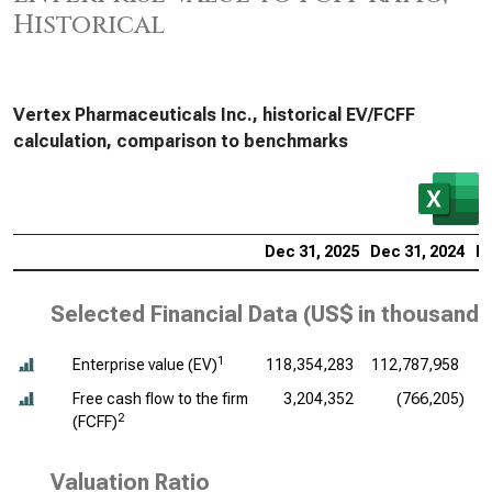
Historical
Vertex Pharmaceuticals Inc., historical EV/FCFF
calculation, comparison to benchmarks
Dec 31, 2025
Dec 31, 2024
De
Selected Financial Data (
US$ in thousands
1
Enterprise value (EV)
118,354,283
112,787,958
Free cash flow to the firm
3,204,352
(766,205)
2
(FCFF)
Valuation Ratio