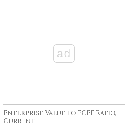
ad
Enterprise Value to FCFF Ratio,
Current