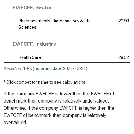
EV/FCFF, Sector
Pharmaceuticals, Biotechnology & Life
29.99
Sciences
EV/FCFF, Industry
Health Care
28.52
Based on:
10-K (reporting date: 2025-12-31)
.
1
Click competitor name to see calculations.
If the company EV/FCFF is lower then the EV/FCFF of
benchmark then company is relatively undervalued.
Otherwise, if the company EV/FCFF is higher then the
EV/FCFF of benchmark then company is relatively
overvalued.