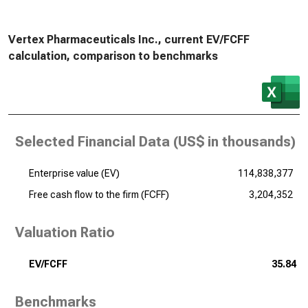
Vertex Pharmaceuticals Inc., current EV/FCFF
calculation, comparison to benchmarks
Selected Financial Data (
US$ in thousands
)
Enterprise value (EV)
114,838,377
Free cash flow to the firm (FCFF)
3,204,352
Valuation Ratio
EV/FCFF
35.84
Benchmarks