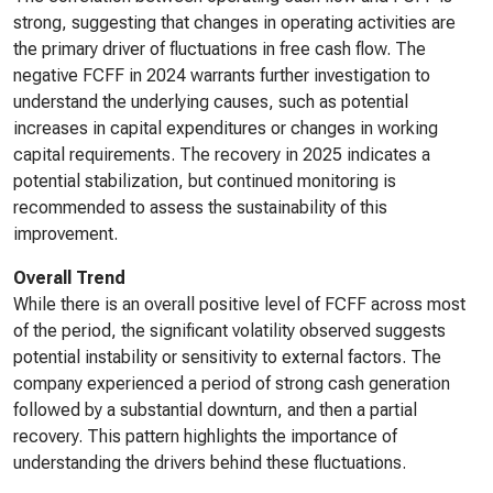
strong, suggesting that changes in operating activities are
the primary driver of fluctuations in free cash flow. The
negative FCFF in 2024 warrants further investigation to
understand the underlying causes, such as potential
increases in capital expenditures or changes in working
capital requirements. The recovery in 2025 indicates a
potential stabilization, but continued monitoring is
recommended to assess the sustainability of this
improvement.
Overall Trend
While there is an overall positive level of FCFF across most
of the period, the significant volatility observed suggests
potential instability or sensitivity to external factors. The
company experienced a period of strong cash generation
followed by a substantial downturn, and then a partial
recovery. This pattern highlights the importance of
understanding the drivers behind these fluctuations.