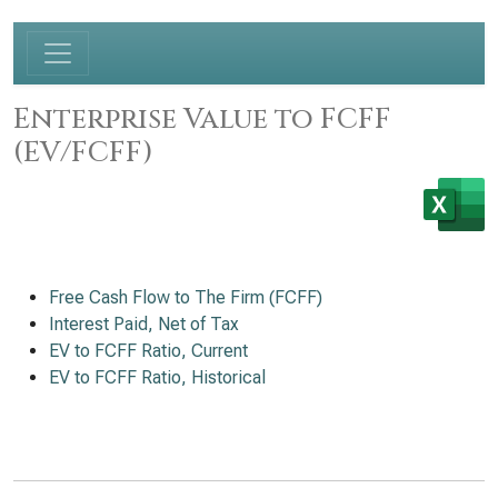
Enterprise Value to FCFF
(EV/FCFF)
Free Cash Flow to The Firm (FCFF)
Interest Paid, Net of Tax
EV to FCFF Ratio, Current
EV to FCFF Ratio, Historical