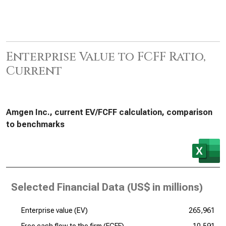
Enterprise Value to FCFF Ratio,
Current
Amgen Inc., current EV/FCFF calculation, comparison
to benchmarks
Selected Financial Data (
US$ in millions
)
Enterprise value (EV)
265,961