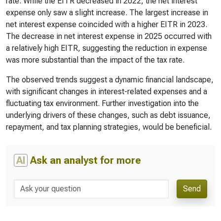
rate. While the EITR decreased in 2022, the net interest
expense only saw a slight increase. The largest increase in
net interest expense coincided with a higher EITR in 2023.
The decrease in net interest expense in 2025 occurred with
a relatively high EITR, suggesting the reduction in expense
was more substantial than the impact of the tax rate.
The observed trends suggest a dynamic financial landscape,
with significant changes in interest-related expenses and a
fluctuating tax environment. Further investigation into the
underlying drivers of these changes, such as debt issuance,
repayment, and tax planning strategies, would be beneficial.
AI
Ask an analyst for more
Send