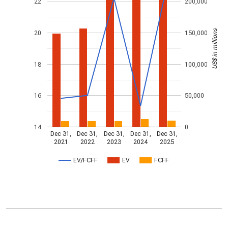
22
200,000
US$ in millions
20
150,000
18
100,000
16
50,000
14
0
Dec 31,
Dec 31,
Dec 31,
Dec 31,
Dec 31,
2021
2022
2023
2024
2025
EV/FCFF
EV
FCFF