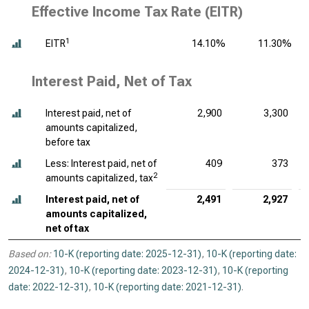
Effective Income Tax Rate (EITR)
1
EITR
14.10%
11.30%
Interest Paid, Net of Tax
Interest paid, net of
2,900
3,300
amounts capitalized,
before tax
Less: Interest paid, net of
409
373
2
amounts capitalized, tax
Interest paid, net of
2,491
2,927
amounts capitalized,
net of tax
Based on:
10-K (reporting date: 2025-12-31)
,
10-K (reporting date:
2024-12-31)
,
10-K (reporting date: 2023-12-31)
,
10-K (reporting
date: 2022-12-31)
,
10-K (reporting date: 2021-12-31)
.