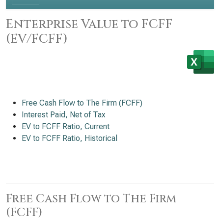
Enterprise Value to FCFF
(EV/FCFF)
Free Cash Flow to The Firm (FCFF)
Interest Paid, Net of Tax
EV to FCFF Ratio, Current
EV to FCFF Ratio, Historical
Free Cash Flow to The Firm
(FCFF)