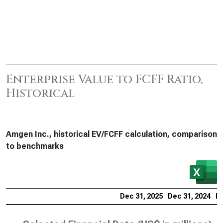
Enterprise Value to FCFF Ratio,
Historical
Amgen Inc., historical EV/FCFF calculation, comparison
to benchmarks
Dec 31, 2025
Dec 31, 2024
De