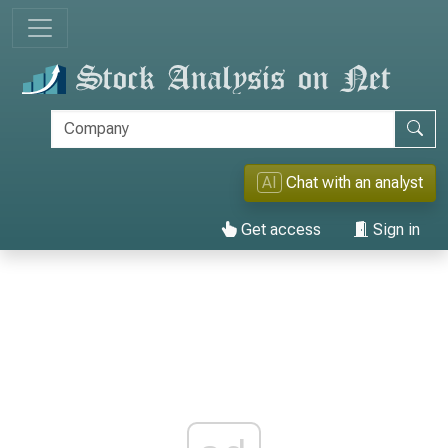
AI
Chat with an analyst
Get access
Sign in