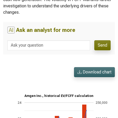
investigation to understand the underlying drivers of these
changes.
AI
Ask an analyst for more
Send
Download chart
Amgen Inc., historical EV/FCFF calculation
24
250,000