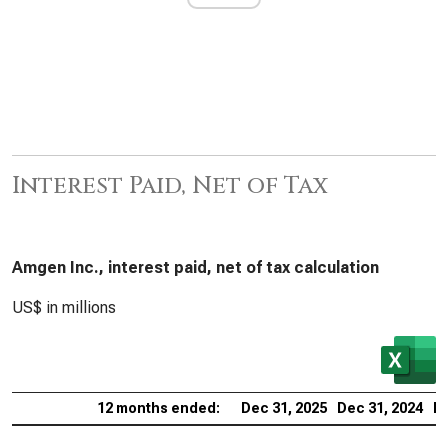
Interest Paid, Net of Tax
Amgen Inc., interest paid, net of tax calculation
US$ in millions
12 months ended:
Dec 31, 2025
Dec 31, 2024
De