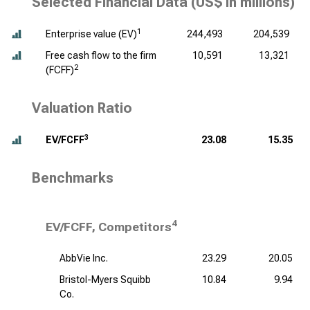
Selected Financial Data (
US$ in millions
)
1
Enterprise value (EV)
244,493
204,539
Free cash flow to the firm
10,591
13,321
2
(FCFF)
Valuation Ratio
3
EV/FCFF
23.08
15.35
Benchmarks
4
EV/FCFF, Competitors
AbbVie Inc.
23.29
20.05
Bristol-Myers Squibb
10.84
9.94
Co.