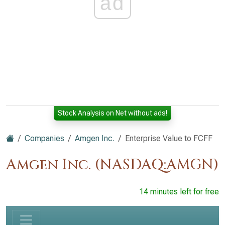
ad
Stock Analysis on Net without ads!
Companies
Amgen Inc.
Enterprise Value to FCFF
Amgen Inc. (NASDAQ:AMGN)
14 minutes left for free