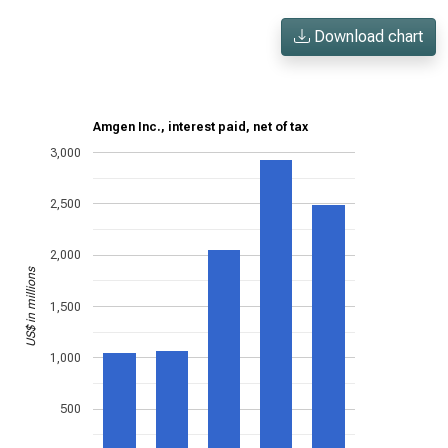
Download chart
Amgen Inc., interest paid, net of tax
3,000
2,500
2,000
US$ in millions
1,500
1,000
500