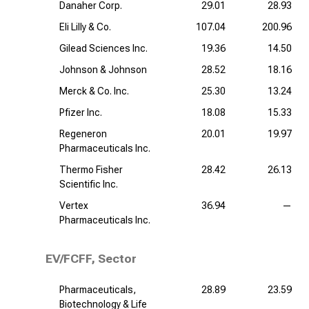
Danaher Corp.
29.01
28.93
Eli Lilly & Co.
107.04
200.96
Gilead Sciences Inc.
19.36
14.50
Johnson & Johnson
28.52
18.16
Merck & Co. Inc.
25.30
13.24
Pfizer Inc.
18.08
15.33
Regeneron
20.01
19.97
Pharmaceuticals Inc.
Thermo Fisher
28.42
26.13
Scientific Inc.
Vertex
36.94
—
Pharmaceuticals Inc.
EV/FCFF, Sector
Pharmaceuticals,
28.89
23.59
Biotechnology & Life