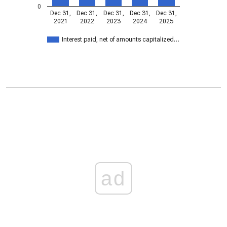
0
Dec 31,
Dec 31,
Dec 31,
Dec 31,
Dec 31,
2021
2022
2023
2024
2025
Interest paid, net of amounts capitalized…
ad