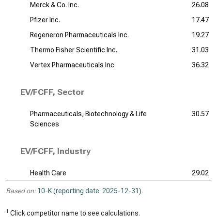
Merck & Co. Inc.
26.08
Pfizer Inc.
17.47
Regeneron Pharmaceuticals Inc.
19.27
Thermo Fisher Scientific Inc.
31.03
Vertex Pharmaceuticals Inc.
36.32
EV/FCFF, Sector
Pharmaceuticals, Biotechnology & Life
30.57
Sciences
EV/FCFF, Industry
Health Care
29.02
Based on:
10-K (reporting date: 2025-12-31)
.
1
Click competitor name to see calculations.