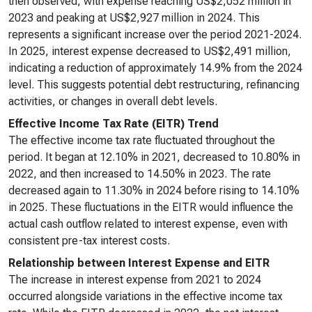
then observed, with expense reaching US$2,052 million in
2023 and peaking at US$2,927 million in 2024. This
represents a significant increase over the period 2021-2024.
In 2025, interest expense decreased to US$2,491 million,
indicating a reduction of approximately 14.9% from the 2024
level. This suggests potential debt restructuring, refinancing
activities, or changes in overall debt levels.
Effective Income Tax Rate (EITR) Trend
The effective income tax rate fluctuated throughout the
period. It began at 12.10% in 2021, decreased to 10.80% in
2022, and then increased to 14.50% in 2023. The rate
decreased again to 11.30% in 2024 before rising to 14.10%
in 2025. These fluctuations in the EITR would influence the
actual cash outflow related to interest expense, even with
consistent pre-tax interest costs.
Relationship between Interest Expense and EITR
The increase in interest expense from 2021 to 2024
occurred alongside variations in the effective income tax