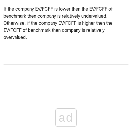
If the company EV/FCFF is lower then the EV/FCFF of
benchmark then company is relatively undervalued.
Otherwise, if the company EV/FCFF is higher then the
EV/FCFF of benchmark then company is relatively
overvalued.
ad