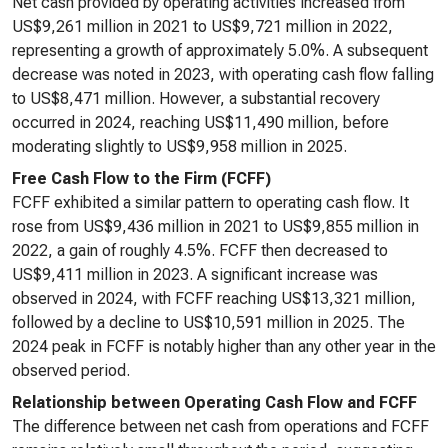
Net cash provided by operating activities increased from
US$9,261 million in 2021 to US$9,721 million in 2022,
representing a growth of approximately 5.0%. A subsequent
decrease was noted in 2023, with operating cash flow falling
to US$8,471 million. However, a substantial recovery
occurred in 2024, reaching US$11,490 million, before
moderating slightly to US$9,958 million in 2025.
Free Cash Flow to the Firm (FCFF)
FCFF exhibited a similar pattern to operating cash flow. It
rose from US$9,436 million in 2021 to US$9,855 million in
2022, a gain of roughly 4.5%. FCFF then decreased to
US$9,411 million in 2023. A significant increase was
observed in 2024, with FCFF reaching US$13,321 million,
followed by a decline to US$10,591 million in 2025. The
2024 peak in FCFF is notably higher than any other year in the
observed period.
Relationship between Operating Cash Flow and FCFF
The difference between net cash from operations and FCFF