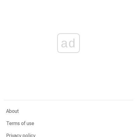
ad
About
Terms of use
Privacy policy