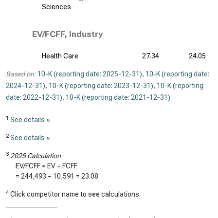
Sciences
EV/FCFF, Industry
Health Care
27.34
24.05
Based on:
10-K (reporting date: 2025-12-31)
,
10-K (reporting date:
2024-12-31)
,
10-K (reporting date: 2023-12-31)
,
10-K (reporting
date: 2022-12-31)
,
10-K (reporting date: 2021-12-31)
.
1
See details »
2
See details »
3
2025 Calculation
EV/FCFF = EV ÷ FCFF
=
244,493
÷
10,591
=
23.08
4
Click competitor name to see calculations.