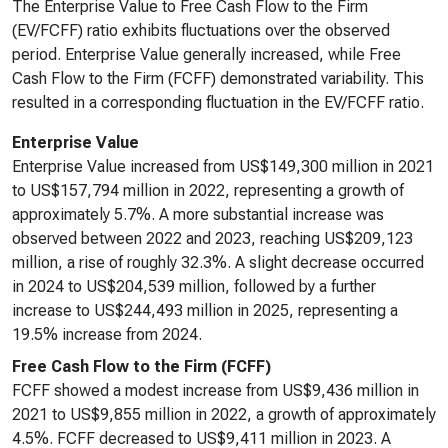
The Enterprise Value to Free Cash Flow to the Firm
(EV/FCFF) ratio exhibits fluctuations over the observed
period. Enterprise Value generally increased, while Free
Cash Flow to the Firm (FCFF) demonstrated variability. This
resulted in a corresponding fluctuation in the EV/FCFF ratio.
Enterprise Value
Enterprise Value increased from US$149,300 million in 2021
to US$157,794 million in 2022, representing a growth of
approximately 5.7%. A more substantial increase was
observed between 2022 and 2023, reaching US$209,123
million, a rise of roughly 32.3%. A slight decrease occurred
in 2024 to US$204,539 million, followed by a further
increase to US$244,493 million in 2025, representing a
19.5% increase from 2024.
Free Cash Flow to the Firm (FCFF)
FCFF showed a modest increase from US$9,436 million in
2021 to US$9,855 million in 2022, a growth of approximately
4.5%. FCFF decreased to US$9,411 million in 2023. A