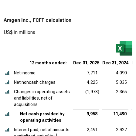
Amgen Inc., FCFF calculation
US$ in millions
12 months ended:
Dec 31, 2025
Dec 31, 2024
De
Net income
7,711
4,090
Net noncash charges
4,225
5,035
Changes in operating assets
(1,978)
2,365
and liabilities, net of
acquisitions
Net cash provided by
9,958
11,490
operating activities
Interest paid, net of amounts
2,491
2,927
1