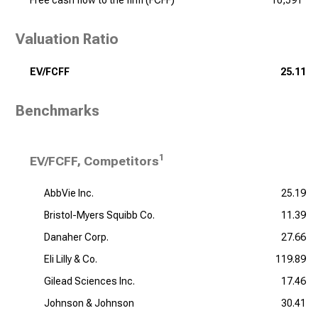
Free cash flow to the firm (FCFF)
10,591
Valuation Ratio
EV/FCFF
25.11
Benchmarks
1
EV/FCFF, Competitors
AbbVie Inc.
25.19
Bristol-Myers Squibb Co.
11.39
Danaher Corp.
27.66
Eli Lilly & Co.
119.89
Gilead Sciences Inc.
17.46
Johnson & Johnson
30.41