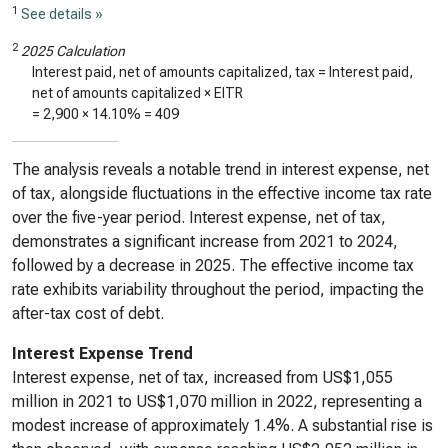
1
See details »
2
2025 Calculation
Interest paid, net of amounts capitalized, tax = Interest paid,
net of amounts capitalized × EITR
=
2,900
×
14.10%
=
409
The analysis reveals a notable trend in interest expense, net
of tax, alongside fluctuations in the effective income tax rate
over the five-year period. Interest expense, net of tax,
demonstrates a significant increase from 2021 to 2024,
followed by a decrease in 2025. The effective income tax
rate exhibits variability throughout the period, impacting the
after-tax cost of debt.
Interest Expense Trend
Interest expense, net of tax, increased from US$1,055
million in 2021 to US$1,070 million in 2022, representing a
modest increase of approximately 1.4%. A substantial rise is