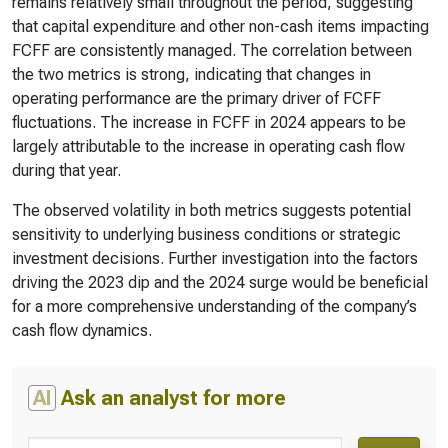
remains relatively small throughout the period, suggesting
that capital expenditure and other non-cash items impacting
FCFF are consistently managed. The correlation between
the two metrics is strong, indicating that changes in
operating performance are the primary driver of FCFF
fluctuations. The increase in FCFF in 2024 appears to be
largely attributable to the increase in operating cash flow
during that year.
The observed volatility in both metrics suggests potential
sensitivity to underlying business conditions or strategic
investment decisions. Further investigation into the factors
driving the 2023 dip and the 2024 surge would be beneficial
for a more comprehensive understanding of the company’s
cash flow dynamics.
AI
Ask an analyst for more