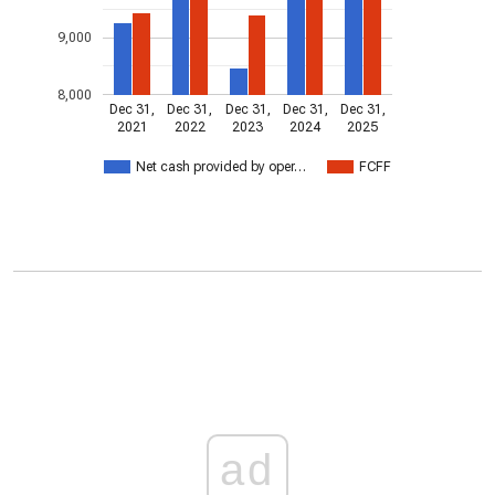
9,000
8,000
Dec 31,
Dec 31,
Dec 31,
Dec 31,
Dec 31,
2021
2022
2023
2024
2025
Net cash provided by oper…
FCFF
ad