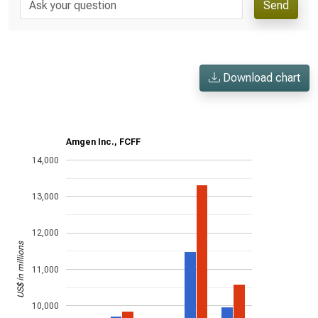
Send
Download chart
Amgen Inc., FCFF
14,000
13,000
12,000
US$ in millions
11,000
10,000