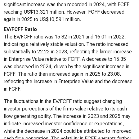
significant increase was then recorded in 2024, with FCFF
reaching US$13,321 million. However, FCFF decreased
again in 2025 to US$10,591 million.
EV/FCFF Ratio
The EV/FCFF ratio was 15.82 in 2021 and 16.01 in 2022,
indicating a relatively stable valuation. The ratio increased
substantially to 22.22 in 2023, reflecting the larger increase
in Enterprise Value relative to FCFF. A decrease to 15.35
was observed in 2024, driven by the significant increase in
FCFF. The ratio then increased again in 2025 to 23.08,
reflecting the increase in Enterprise Value and the decrease
in FCFF.
The fluctuations in the EV/FCFF ratio suggest changing
investor perceptions of the firm’s value relative to its cash
flow generating ability. The increase in 2023 and 2025 may
indicate increased investor confidence or expectations,
while the decrease in 2024 could be attributed to improved
cash flow generation. The volatility in FCFF warrants further