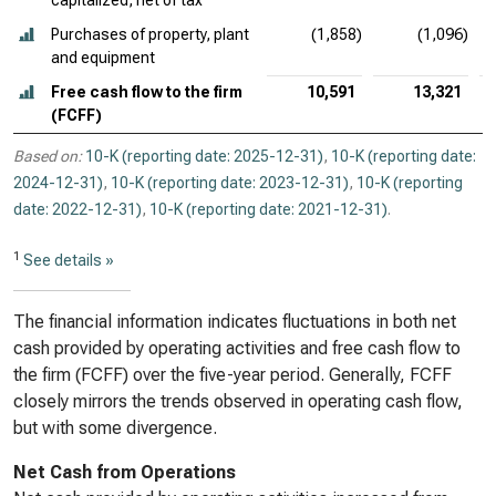
capitalized, net of tax
Purchases of property, plant
(1,858)
(1,096)
and equipment
Free cash flow to the firm
10,591
13,321
(FCFF)
Based on:
10-K (reporting date: 2025-12-31)
,
10-K (reporting date:
2024-12-31)
,
10-K (reporting date: 2023-12-31)
,
10-K (reporting
date: 2022-12-31)
,
10-K (reporting date: 2021-12-31)
.
1
See details »
The financial information indicates fluctuations in both net
cash provided by operating activities and free cash flow to
the firm (FCFF) over the five-year period. Generally, FCFF
closely mirrors the trends observed in operating cash flow,
but with some divergence.
Net Cash from Operations