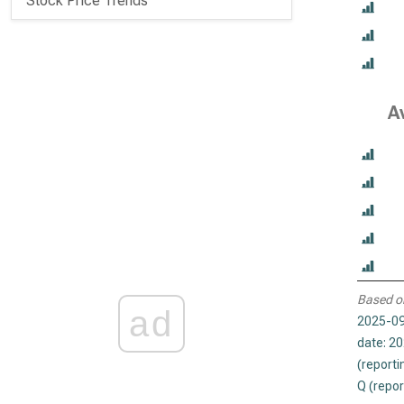
Stock Price Trends
A
Based o
ad
2025-09
date: 2
(reporti
Q (repor