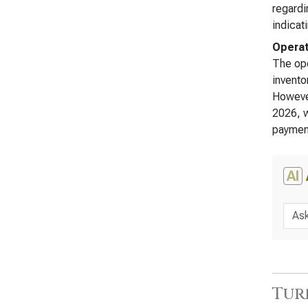
regardi
indicat
Operat
The ope
invento
However
2026, w
payment
AI
Tur