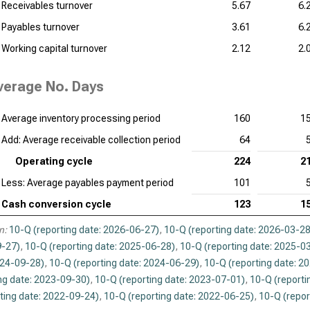
Receivables turnover
5.67
6.
Payables turnover
3.61
6.
Working capital turnover
2.12
2.
verage No. Days
Average inventory processing period
160
1
Add: Average receivable collection period
64
Operating cycle
224
2
Less: Average payables payment period
101
Cash conversion cycle
123
1
n:
10-Q (reporting date: 2026-06-27)
,
10-Q (reporting date: 2026-03-28
-27)
,
10-Q (reporting date: 2025-06-28)
,
10-Q (reporting date: 2025-0
024-09-28)
,
10-Q (reporting date: 2024-06-29)
,
10-Q (reporting date: 2
ng date: 2023-09-30)
,
10-Q (reporting date: 2023-07-01)
,
10-Q (reporti
ting date: 2022-09-24)
,
10-Q (reporting date: 2022-06-25)
,
10-Q (repor