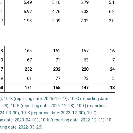
21
5.49
5.16
5.79
5.10
21
5.97
4.76
5.03
6.28
07
1.98
2.09
2.02
2.00
58
165
161
157
169
59
67
71
63
72
17
232
232
220
241
59
61
77
73
58
58
171
155
147
183
)
,
10-K (reporting date: 2025-12-27)
,
10-Q (reporting date:
3-29)
,
10-K (reporting date: 2024-12-28)
,
10-Q (reporting
024-03-30)
,
10-K (reporting date: 2023-12-30)
,
10-Q
ng date: 2023-04-01)
,
10-K (reporting date: 2022-12-31)
,
10-
ting date: 2022-03-26)
.