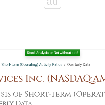
ad
Stock Analysis on Net without ads!
f Short-term (Operating) Activity Ratios
Quarterly Data
ices Inc. (NASDAQ:A
sis of Short-term (Operat
erly Data