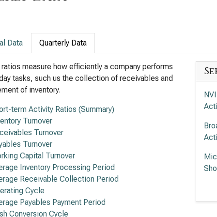
al Data
Quarterly Data
y ratios measure how efficiently a company performs
Se
day tasks, such us the collection of receivables and
ent of inventory.
NVI
Acti
ort-term Activity Ratios (Summary)
ventory Turnover
Bro
ceivables Turnover
Acti
yables Turnover
rking Capital Turnover
Mic
erage Inventory Processing Period
Sho
erage Receivable Collection Period
Int
erating Cycle
Acti
erage Payables Payment Period
sh Conversion Cycle