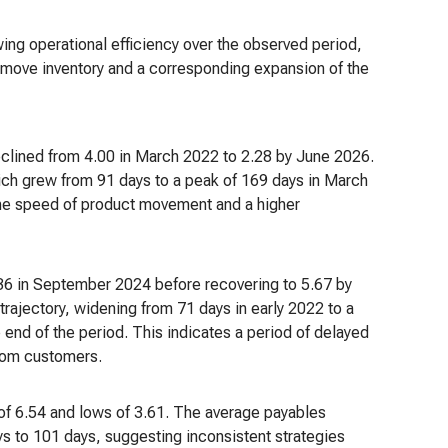
owing operational efficiency over the observed period,
to move inventory and a corresponding expansion of the
eclined from 4.00 in March 2022 to 2.28 by June 2026.
hich grew from 91 days to a peak of 169 days in March
the speed of product movement and a higher
 3.36 in September 2024 before recovering to 5.67 by
rajectory, widening from 71 days in early 2022 to a
end of the period. This indicates a period of delayed
from customers.
 of 6.54 and lows of 3.61. The average payables
s to 101 days, suggesting inconsistent strategies