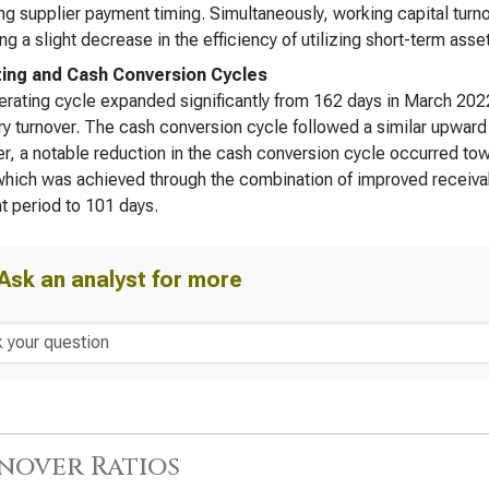
ng supplier payment timing. Simultaneously, working capital turn
ing a slight decrease in the efficiency of utilizing short-term asset
ing and Cash Conversion Cycles
rating cycle expanded significantly from 162 days in March 2022
ry turnover. The cash conversion cycle followed a similar upward
, a notable reduction in the cash conversion cycle occurred tow
hich was achieved through the combination of improved receivab
 period to 101 days.
Ask an analyst for more
nover Ratios