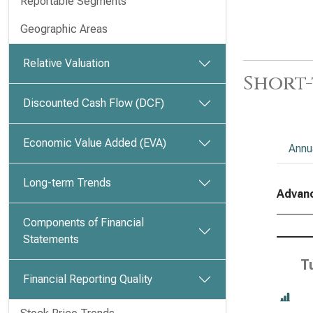
Reportable Segments
Geographic Areas
Relative Valuation
Short-
Discounted Cash Flow (DCF)
Economic Value Added (EVA)
Annu
Long-term Trends
Advanc
Components of Financial
Statements
T
Financial Reporting Quality