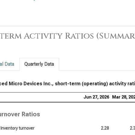
App
Sho
Lam
term
term Activity Ratios (Summar
Tex
Sho
KLA
al Data
Quarterly Data
Acti
Ana
ed Micro Devices Inc., short-term (operating) activity rati
term
Jun 27, 2026
Mar 28, 20
Qua
Acti
urnover Ratios
Inventory turnover
2.28
2.