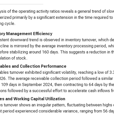
ysis of the operating activity ratios reveals a general trend of sl
erized primarily by a significant extension in the time required 
ng cycle.
ory Management Efficiency
stent downward trend is observed in inventory turnover, which d
cline is mirrored by the average inventory processing period, w
fore stabilizing around 160 days. This suggests a reduction in 
ation of stock.
ables and Collection Performance
bles turnover exhibited significant volatility, reaching a low of
26. The average receivable collection period followed a similar t
 109 days in September 2024, then contracting to 64 days by the 
ions followed by a successful effort to accelerate cash inflows 
es and Working Capital Utilization
s turnover shows an irregular pattern, fluctuating between highs
 period experienced considerable variance, ranging from 56 day