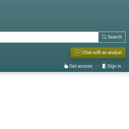
Search
AI
Chat with an analyst
Get access
Sign in