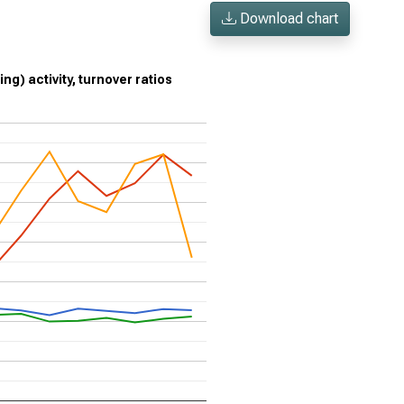
Download chart
g) activity, turnover ratios