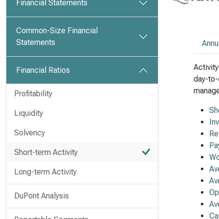
Financial Statements
Common-Size Financial
Statements
Annu
Activit
Financial Ratios
day-to-
managem
Profitability
Sh
Liquidity
In
Solvency
Re
Pa
Short-term Activity
Wo
Av
Long-term Activity
Av
Op
DuPont Analysis
Av
Ca