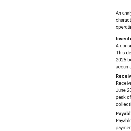
An anal
charact
operati
Invent
A consi
This de
2025 be
accumul
Receiv
Receiva
June 20
peak of
collect
Payabl
Payable
payment