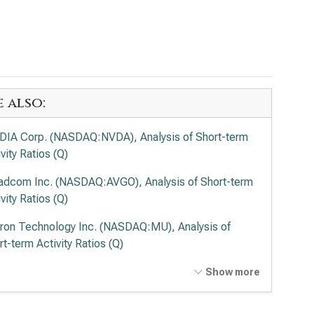
e also:
DIA Corp. (NASDAQ:NVDA), Analysis of Short-term
vity Ratios (Q)
adcom Inc. (NASDAQ:AVGO), Analysis of Short-term
vity Ratios (Q)
ron Technology Inc. (NASDAQ:MU), Analysis of
rt-term Activity Ratios (Q)
el Corp. (NASDAQ:INTC), Analysis of Short-term
Show more
vity Ratios (Q)