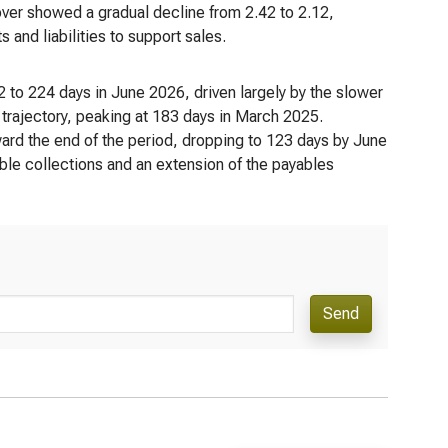
over showed a gradual decline from 2.42 to 2.12,
s and liabilities to support sales.
 to 224 days in June 2026, driven largely by the slower
 trajectory, peaking at 183 days in March 2025.
ard the end of the period, dropping to 123 days by June
le collections and an extension of the payables
Send