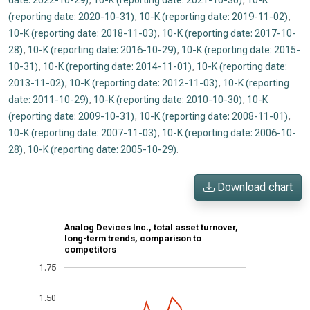
date: 2022-10-29)
,
10-K (reporting date: 2021-10-30)
,
10-K
(reporting date: 2020-10-31)
,
10-K (reporting date: 2019-11-02)
,
10-K (reporting date: 2018-11-03)
,
10-K (reporting date: 2017-10-
28)
,
10-K (reporting date: 2016-10-29)
,
10-K (reporting date: 2015-
10-31)
,
10-K (reporting date: 2014-11-01)
,
10-K (reporting date:
2013-11-02)
,
10-K (reporting date: 2012-11-03)
,
10-K (reporting
date: 2011-10-29)
,
10-K (reporting date: 2010-10-30)
,
10-K
(reporting date: 2009-10-31)
,
10-K (reporting date: 2008-11-01)
,
10-K (reporting date: 2007-11-03)
,
10-K (reporting date: 2006-10-
28)
,
10-K (reporting date: 2005-10-29)
.
Download chart
Analog Devices Inc., total asset turnover,
long-term trends, comparison to
competitors
1.75
1.50