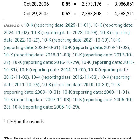
Oct 28, 2006
0.65
=
2,573,176
÷
3,986,851
Oct 29, 2005
0.52
=
2,388,808
÷
4,583,211
Based on:
10-K (reporting date: 2025-11-01)
,
10-K (reporting date:
2024-11-02)
,
10-K (reporting date: 2023-10-28)
,
10-K (reporting
date: 2022-10-29)
,
10-K (reporting date: 2021-10-30)
,
10-K
(reporting date: 2020-10-31)
,
10-K (reporting date: 2019-11-02)
,
10-K (reporting date: 2018-11-03)
,
10-K (reporting date: 2017-10-
28)
,
10-K (reporting date: 2016-10-29)
,
10-K (reporting date: 2015-
10-31)
,
10-K (reporting date: 2014-11-01)
,
10-K (reporting date:
2013-11-02)
,
10-K (reporting date: 2012-11-03)
,
10-K (reporting
date: 2011-10-29)
,
10-K (reporting date: 2010-10-30)
,
10-K
(reporting date: 2009-10-31)
,
10-K (reporting date: 2008-11-01)
,
10-K (reporting date: 2007-11-03)
,
10-K (reporting date: 2006-10-
28)
,
10-K (reporting date: 2005-10-29)
.
1
US$ in thousands