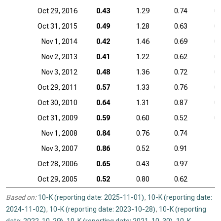
Oct 29, 2016
0.43
1.29
0.74
0
Oct 31, 2015
0.49
1.28
0.63
0
Nov 1, 2014
0.42
1.46
0.69
0
Nov 2, 2013
0.41
1.22
0.62
0
Nov 3, 2012
0.48
1.36
0.72
0
Oct 29, 2011
0.57
1.33
0.76
0
Oct 30, 2010
0.64
1.31
0.87
0
Oct 31, 2009
0.59
0.60
0.52
0
Nov 1, 2008
0.84
0.76
0.74
Nov 3, 2007
0.86
0.52
0.91
Oct 28, 2006
0.65
0.43
0.97
Oct 29, 2005
0.52
0.80
0.62
Based on:
10-K (reporting date: 2025-11-01)
,
10-K (reporting date:
2024-11-02)
,
10-K (reporting date: 2023-10-28)
,
10-K (reporting