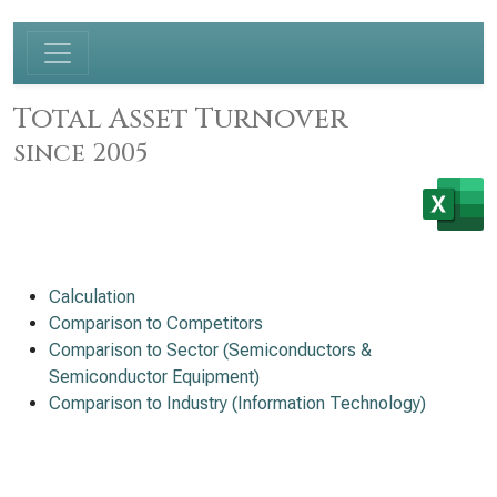
Total Asset Turnover
since 2005
Calculation
Comparison to Competitors
Comparison to Sector (Semiconductors &
Semiconductor Equipment)
Comparison to Industry (Information Technology)