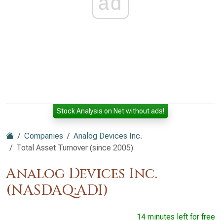
ad
Stock Analysis on Net without ads!
Companies
Analog Devices Inc.
Total Asset Turnover (since 2005)
Analog Devices Inc.
(NASDAQ:ADI)
14 minutes left for free