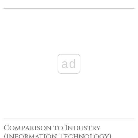
ad
Comparison to Industry
(Information Technology)