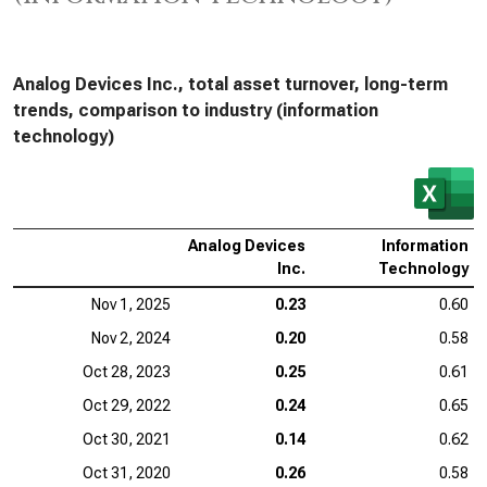
Analog Devices Inc., total asset turnover, long-term
trends, comparison to industry (information
technology)
Analog Devices
Information
Inc.
Technology
Nov 1, 2025
0.23
0.60
Nov 2, 2024
0.20
0.58
Oct 28, 2023
0.25
0.61
Oct 29, 2022
0.24
0.65
Oct 30, 2021
0.14
0.62
Oct 31, 2020
0.26
0.58