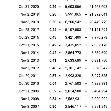
Oct 31, 2020
0.26
=
5,603,056
÷
21,468,603
Nov 2, 2019
0.28
=
5,991,065
÷
21,392,641
Nov 3, 2018
0.30
=
6,200,942
÷
20,449,779
Oct 28, 2017
0.24
=
5,107,503
÷
21,141,294
Oct 29, 2016
0.43
=
3,421,409
÷
7,970,278
Oct 31, 2015
0.49
=
3,435,092
÷
7,062,178
Nov 1, 2014
0.42
=
2,864,773
÷
6,859,690
Nov 2, 2013
0.41
=
2,633,689
÷
6,381,750
Nov 3, 2012
0.48
=
2,701,142
÷
5,620,347
Oct 29, 2011
0.57
=
2,993,320
÷
5,277,635
Oct 30, 2010
0.64
=
2,761,503
÷
4,328,831
Oct 31, 2009
0.59
=
2,014,908
÷
3,404,294
Nov 1, 2008
0.84
=
2,582,931
÷
3,090,992
Nov 3, 2007
0.86
=
2,546,117
÷
2,971,949