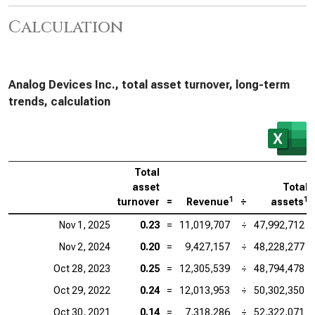
Calculation
Analog Devices Inc., total asset turnover, long-term
trends, calculation
Total
asset
Total
1
1
turnover
=
Revenue
÷
assets
Nov 1, 2025
0.23
=
11,019,707
÷
47,992,712
Nov 2, 2024
0.20
=
9,427,157
÷
48,228,277
Oct 28, 2023
0.25
=
12,305,539
÷
48,794,478
Oct 29, 2022
0.24
=
12,013,953
÷
50,302,350
Oct 30, 2021
0.14
=
7,318,286
÷
52,322,071