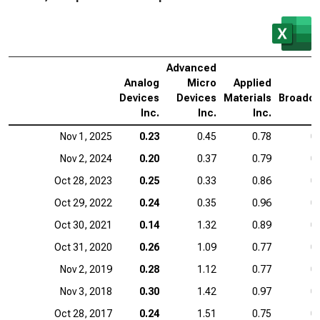
Advanced
Analog
Micro
Applied
Devices
Devices
Materials
Broadc
Inc.
Inc.
Inc.
I
Nov 1, 2025
0.23
0.45
0.78
0
Nov 2, 2024
0.20
0.37
0.79
0
Oct 28, 2023
0.25
0.33
0.86
0
Oct 29, 2022
0.24
0.35
0.96
0
Oct 30, 2021
0.14
1.32
0.89
0
Oct 31, 2020
0.26
1.09
0.77
0
Nov 2, 2019
0.28
1.12
0.77
0
Nov 3, 2018
0.30
1.42
0.97
0
Oct 28, 2017
0.24
1.51
0.75
0