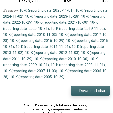
Oct 29, 2005
0.52
0.77
Based on:
10-K (reporting date: 2025-11-01)
,
10-K (reporting date:
2024-11-02)
,
10-K (reporting date: 2023-10-28)
,
10-K (reporting
date: 2022-10-29)
,
10-K (reporting date: 2021-10-30)
,
10-K
(reporting date: 2020-10-31)
,
10-K (reporting date: 2019-11-02)
,
10-K (reporting date: 2018-11-03)
,
10-K (reporting date: 2017-10-
28)
,
10-K (reporting date: 2016-10-29)
,
10-K (reporting date: 2015-
10-31)
,
10-K (reporting date: 2014-11-01)
,
10-K (reporting date:
2013-11-02)
,
10-K (reporting date: 2012-11-03)
,
10-K (reporting
date: 2011-10-29)
,
10-K (reporting date: 2010-10-30)
,
10-K
(reporting date: 2009-10-31)
,
10-K (reporting date: 2008-11-01)
,
10-K (reporting date: 2007-11-03)
,
10-K (reporting date: 2006-10-
28)
,
10-K (reporting date: 2005-10-29)
.
Download chart
Analog Devices Inc., total asset turnover,
long-term trends, comparison to industry