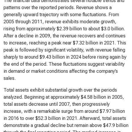
The financial data demonstrates several notable trends and
patterns over the reported periods. Revenue shows a
generally upward trajectory with some fluctuations. From
2005 through 2011, revenue exhibits moderate growth,
rising from approximately $2.39 billion to about $3.0 billion.
After a decline in 2009, the revenue recovers and continues
to increase, reaching a peak near $7.32 billion in 2021. This
peak is followed by significant volatility, with revenue falling
sharply to around $9.43 billion in 2024 before rising again by
the end of the period. These fluctuations suggest variability
in demand or market conditions affecting the company’s
sales.
Total assets exhibit substantial growth over the periods
analyzed. Beginning at approximately $4.58 billion in 2005,
total assets decrease until 2007, then progressively
increase, with a remarkable surge from around $7.97 billion
in 2016 to over $52.3 billion in 2021. Afterward, total assets
demonstrate a gradual decline but remain above $47.9 billion