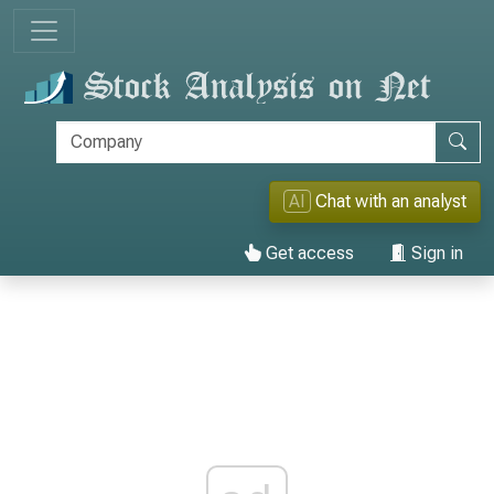
AI
Chat with an analyst
Get access
Sign in