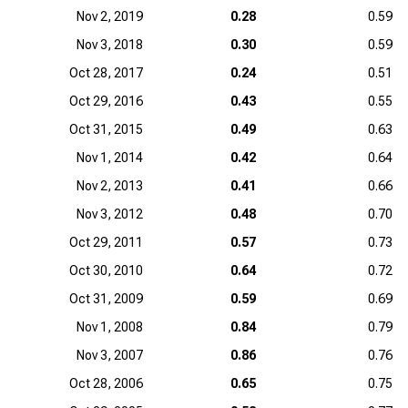
Nov 2, 2019
0.28
0.59
Nov 3, 2018
0.30
0.59
Oct 28, 2017
0.24
0.51
Oct 29, 2016
0.43
0.55
Oct 31, 2015
0.49
0.63
Nov 1, 2014
0.42
0.64
Nov 2, 2013
0.41
0.66
Nov 3, 2012
0.48
0.70
Oct 29, 2011
0.57
0.73
Oct 30, 2010
0.64
0.72
Oct 31, 2009
0.59
0.69
Nov 1, 2008
0.84
0.79
Nov 3, 2007
0.86
0.76
Oct 28, 2006
0.65
0.75