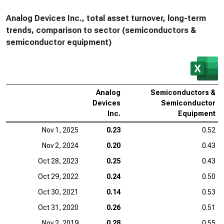
Analog Devices Inc., total asset turnover, long-term
trends, comparison to sector (semiconductors &
semiconductor equipment)
Analog
Semiconductors &
Devices
Semiconductor
Inc.
Equipment
Nov 1, 2025
0.23
0.52
Nov 2, 2024
0.20
0.43
Oct 28, 2023
0.25
0.43
Oct 29, 2022
0.24
0.50
Oct 30, 2021
0.14
0.53
Oct 31, 2020
0.26
0.51
Nov 2, 2019
0.28
0.55