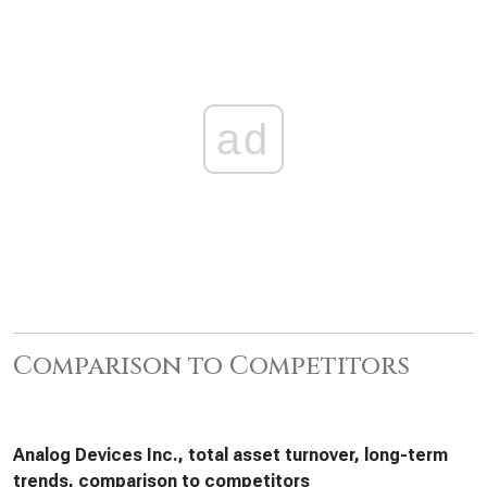
ad
Comparison to Competitors
Analog Devices Inc., total asset turnover, long-term
trends, comparison to competitors