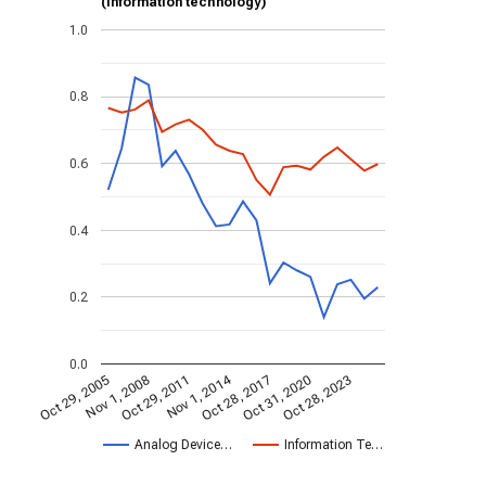
(information technology)
1.0
0.8
0.6
0.4
0.2
0.0
Nov 1, 2014
Oct 29, 2005
Oct 28, 2017
Nov 1, 2008
Oct 31, 2020
Oct 29, 2011
Oct 28, 2023
Analog Device…
Information Te…