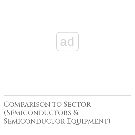
ad
Comparison to Sector
(Semiconductors &
Semiconductor Equipment)