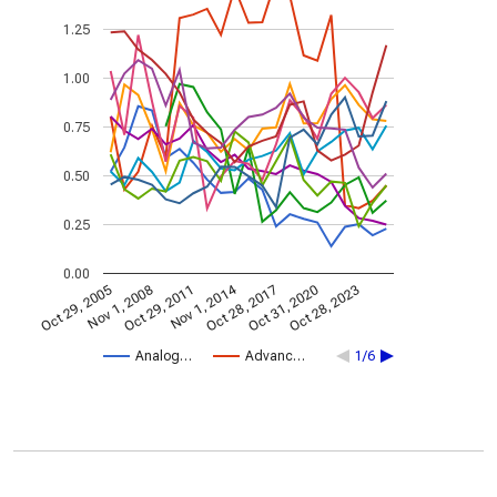
1.25
1.00
0.75
0.50
0.25
0.00
Nov 1, 2014
Oct 29, 2005
Oct 28, 2017
Nov 1, 2008
Oct 31, 2020
Oct 29, 2011
Oct 28, 2023
Analog…
Advanc…
1/6