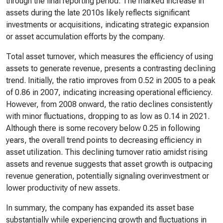
through the final reporting period. The marked increase in
assets during the late 2010s likely reflects significant
investments or acquisitions, indicating strategic expansion
or asset accumulation efforts by the company.
Total asset turnover, which measures the efficiency of using
assets to generate revenue, presents a contrasting declining
trend. Initially, the ratio improves from 0.52 in 2005 to a peak
of 0.86 in 2007, indicating increasing operational efficiency.
However, from 2008 onward, the ratio declines consistently
with minor fluctuations, dropping to as low as 0.14 in 2021.
Although there is some recovery below 0.25 in following
years, the overall trend points to decreasing efficiency in
asset utilization. This declining turnover ratio amidst rising
assets and revenue suggests that asset growth is outpacing
revenue generation, potentially signaling overinvestment or
lower productivity of new assets.
In summary, the company has expanded its asset base
substantially while experiencing growth and fluctuations in