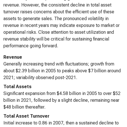
revenue. However, the consistent decline in total asset
turnover raises concerns about the efficient use of these
assets to generate sales. The pronounced volatility in
revenue in recent years may indicate exposure to market or
operational risks. Close attention to asset utilization and
revenue stability will be critical for sustaining financial
performance going forward.
Revenue
Generally increasing trend with fluctuations; growth from
about $2.39 billion in 2005 to peaks above $7 billion around
2021; variability observed post-2021.
Total Assets
Significant expansion from $4.58 billion in 2005 to over $52
billion in 2021, followed by a slight decline, remaining near
$48 billion thereafter.
Total Asset Turnover
Initial increase to 0.86 in 2007, then a sustained decline to