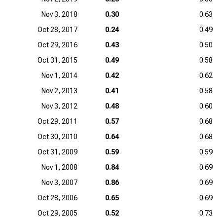
Nov 3, 2018
0.30
0.63
Oct 28, 2017
0.24
0.49
Oct 29, 2016
0.43
0.50
Oct 31, 2015
0.49
0.58
Nov 1, 2014
0.42
0.62
Nov 2, 2013
0.41
0.58
Nov 3, 2012
0.48
0.60
Oct 29, 2011
0.57
0.68
Oct 30, 2010
0.64
0.68
Oct 31, 2009
0.59
0.59
Nov 1, 2008
0.84
0.69
Nov 3, 2007
0.86
0.69
Oct 28, 2006
0.65
0.69
Oct 29, 2005
0.52
0.73