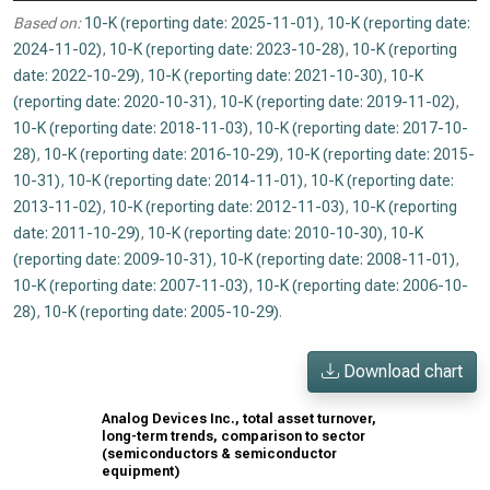
Based on:
10-K (reporting date: 2025-11-01)
,
10-K (reporting date:
2024-11-02)
,
10-K (reporting date: 2023-10-28)
,
10-K (reporting
date: 2022-10-29)
,
10-K (reporting date: 2021-10-30)
,
10-K
(reporting date: 2020-10-31)
,
10-K (reporting date: 2019-11-02)
,
10-K (reporting date: 2018-11-03)
,
10-K (reporting date: 2017-10-
28)
,
10-K (reporting date: 2016-10-29)
,
10-K (reporting date: 2015-
10-31)
,
10-K (reporting date: 2014-11-01)
,
10-K (reporting date:
2013-11-02)
,
10-K (reporting date: 2012-11-03)
,
10-K (reporting
date: 2011-10-29)
,
10-K (reporting date: 2010-10-30)
,
10-K
(reporting date: 2009-10-31)
,
10-K (reporting date: 2008-11-01)
,
10-K (reporting date: 2007-11-03)
,
10-K (reporting date: 2006-10-
28)
,
10-K (reporting date: 2005-10-29)
.
Download chart
Analog Devices Inc., total asset turnover,
long-term trends, comparison to sector
(semiconductors & semiconductor
equipment)