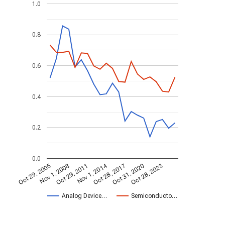
1.0
0.8
0.6
0.4
0.2
0.0
Nov 1, 2014
Oct 29, 2005
Oct 28, 2017
Nov 1, 2008
Oct 31, 2020
Oct 29, 2011
Oct 28, 2023
Analog Device…
Semiconducto…