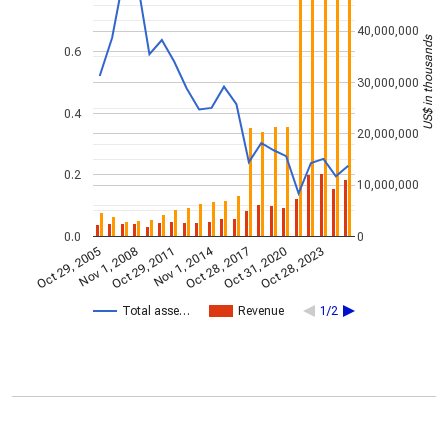
40,000,000
US$ in thousands
0.6
30,000,000
0.4
20,000,000
0.2
10,000,000
0.0
0
Nov 1, 2014
Oct 29, 2005
Oct 28, 2017
Nov 1, 2008
Oct 31, 2020
Oct 29, 2011
Oct 28, 2023
Total asse…
Revenue
1/2