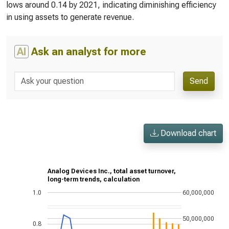
lows around 0.14 by 2021, indicating diminishing efficiency
in using assets to generate revenue.
AI
Ask an analyst for more
Send
Download chart
Analog Devices Inc., total asset turnover,
long-term trends, calculation
1.0
60,000,000
50,000,000
0.8