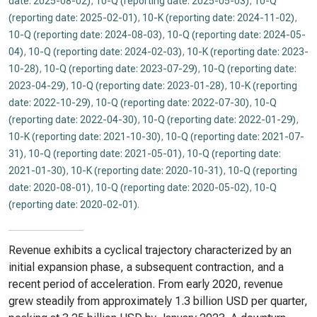
date: 2025-08-02)
,
10-Q (reporting date: 2025-05-03)
,
10-Q
(reporting date: 2025-02-01)
,
10-K (reporting date: 2024-11-02)
,
10-Q (reporting date: 2024-08-03)
,
10-Q (reporting date: 2024-05-
04)
,
10-Q (reporting date: 2024-02-03)
,
10-K (reporting date: 2023-
10-28)
,
10-Q (reporting date: 2023-07-29)
,
10-Q (reporting date:
2023-04-29)
,
10-Q (reporting date: 2023-01-28)
,
10-K (reporting
date: 2022-10-29)
,
10-Q (reporting date: 2022-07-30)
,
10-Q
(reporting date: 2022-04-30)
,
10-Q (reporting date: 2022-01-29)
,
10-K (reporting date: 2021-10-30)
,
10-Q (reporting date: 2021-07-
31)
,
10-Q (reporting date: 2021-05-01)
,
10-Q (reporting date:
2021-01-30)
,
10-K (reporting date: 2020-10-31)
,
10-Q (reporting
date: 2020-08-01)
,
10-Q (reporting date: 2020-05-02)
,
10-Q
(reporting date: 2020-02-01)
.
Revenue exhibits a cyclical trajectory characterized by an
initial expansion phase, a subsequent contraction, and a
recent period of acceleration. From early 2020, revenue
grew steadily from approximately 1.3 billion USD per quarter,