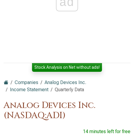
ad
Stock Analysis on Net without ads!
Companies
Analog Devices Inc.
Income Statement
Quarterly Data
Analog Devices Inc.
(NASDAQ:ADI)
14 minutes left for free