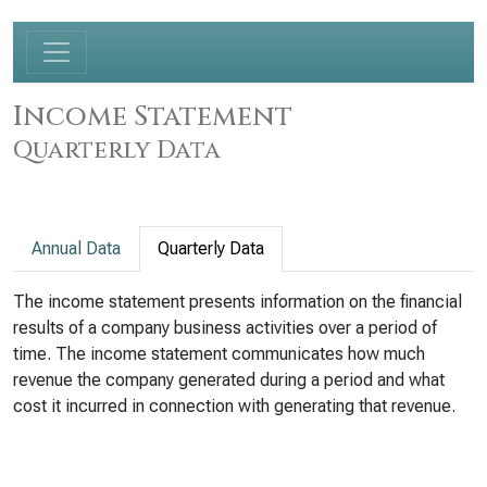
Income Statement
Quarterly Data
Annual Data
Quarterly Data
The income statement presents information on the financial
results of a company business activities over a period of
time. The income statement communicates how much
revenue the company generated during a period and what
cost it incurred in connection with generating that revenue.