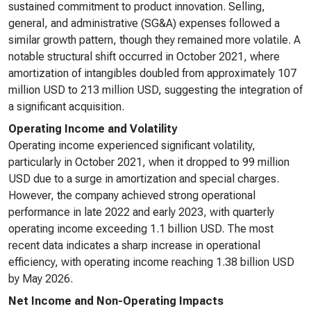
sustained commitment to product innovation. Selling,
general, and administrative (SG&A) expenses followed a
similar growth pattern, though they remained more volatile. A
notable structural shift occurred in October 2021, where
amortization of intangibles doubled from approximately 107
million USD to 213 million USD, suggesting the integration of
a significant acquisition.
Operating Income and Volatility
Operating income experienced significant volatility,
particularly in October 2021, when it dropped to 99 million
USD due to a surge in amortization and special charges.
However, the company achieved strong operational
performance in late 2022 and early 2023, with quarterly
operating income exceeding 1.1 billion USD. The most
recent data indicates a sharp increase in operational
efficiency, with operating income reaching 1.38 billion USD
by May 2026.
Net Income and Non-Operating Impacts