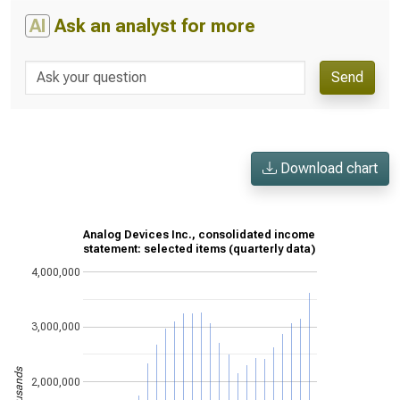
AI
Ask an analyst for more
Send
Download chart
Analog Devices Inc., consolidated income
statement: selected items (quarterly data)
4,000,000
3,000,000
2,000,000