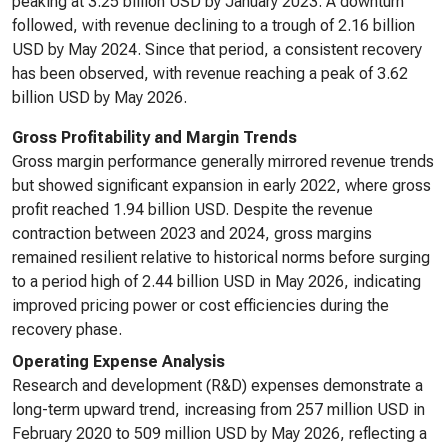
peaking at 3.25 billion USD by January 2023. A downturn
followed, with revenue declining to a trough of 2.16 billion
USD by May 2024. Since that period, a consistent recovery
has been observed, with revenue reaching a peak of 3.62
billion USD by May 2026.
Gross Profitability and Margin Trends
Gross margin performance generally mirrored revenue trends
but showed significant expansion in early 2022, where gross
profit reached 1.94 billion USD. Despite the revenue
contraction between 2023 and 2024, gross margins
remained resilient relative to historical norms before surging
to a period high of 2.44 billion USD in May 2026, indicating
improved pricing power or cost efficiencies during the
recovery phase.
Operating Expense Analysis
Research and development (R&D) expenses demonstrate a
long-term upward trend, increasing from 257 million USD in
February 2020 to 509 million USD by May 2026, reflecting a