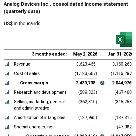
Analog Devices Inc., consolidated income statement
(quarterly data)
US$ in thousands
3 months ended:
May 2, 2026
Jan 31, 2026
Revenue
3,623,465
3,160,263
Cost of sales
(1,183,667)
(1,115,287)
Gross margin
2,439,798
2,044,976
Research and development
(509,323)
(467,400)
Selling, marketing, general
(362,810)
(345,253)
and administrative
Amortization of intangibles
(187,985)
(187,315)
Special charges, net
—
(47,982)