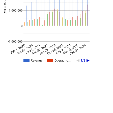
US$ in thousands
1,000,000
0
-1,000,000
Aug 3, 2024
Oct 31, 2020
Jan 28, 2023
May 3, 2025
Jul 31, 2021
Oct 28, 2023
Feb 1, 2020
Jan 31, 2026
Apr 30, 2022
Revenue
Operating…
1/2