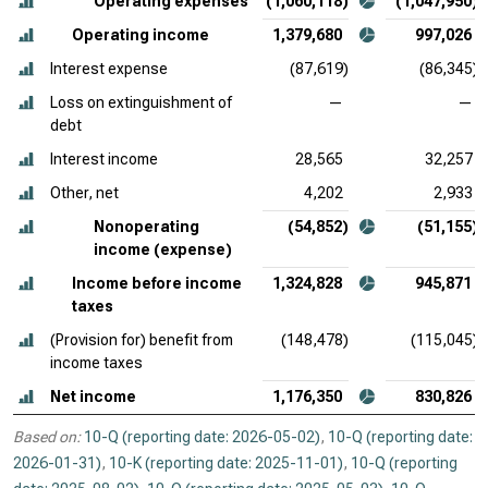
Operating expenses
(1,060,118)
(1,047,950)
Operating income
1,379,680
997,026
Interest expense
(87,619)
(86,345)
Loss on extinguishment of
—
—
debt
Interest income
28,565
32,257
Other, net
4,202
2,933
Nonoperating
(54,852)
(51,155)
income (expense)
Income before income
1,324,828
945,871
taxes
(Provision for) benefit from
(148,478)
(115,045)
income taxes
Net income
1,176,350
830,826
Based on:
10-Q (reporting date: 2026-05-02)
,
10-Q (reporting date:
2026-01-31)
,
10-K (reporting date: 2025-11-01)
,
10-Q (reporting