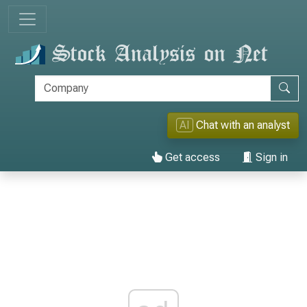
AI
Chat with an analyst
Get access
Sign in