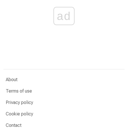
ad
About
Terms of use
Privacy policy
Cookie policy
Contact