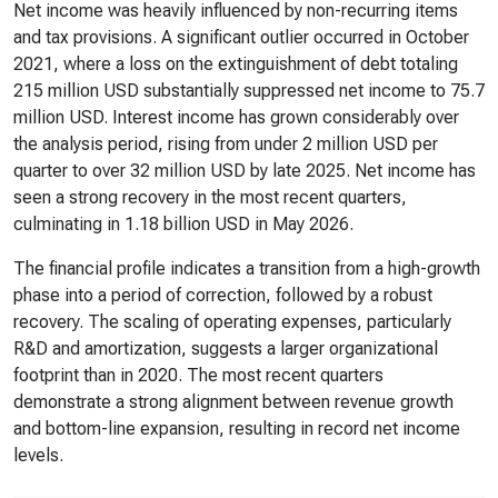
Net income was heavily influenced by non-recurring items
and tax provisions. A significant outlier occurred in October
2021, where a loss on the extinguishment of debt totaling
215 million USD substantially suppressed net income to 75.7
million USD. Interest income has grown considerably over
the analysis period, rising from under 2 million USD per
quarter to over 32 million USD by late 2025. Net income has
seen a strong recovery in the most recent quarters,
culminating in 1.18 billion USD in May 2026.
The financial profile indicates a transition from a high-growth
phase into a period of correction, followed by a robust
recovery. The scaling of operating expenses, particularly
R&D and amortization, suggests a larger organizational
footprint than in 2020. The most recent quarters
demonstrate a strong alignment between revenue growth
and bottom-line expansion, resulting in record net income
levels.