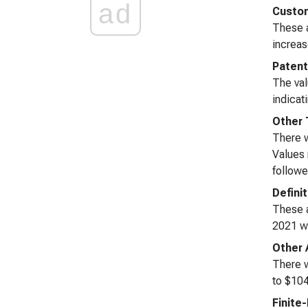
ad
Custom
These a
increas
Paten
The val
indicat
Other 
There w
Values 
followed
Defini
These a
2021 wi
Other 
There w
to $104
Finite