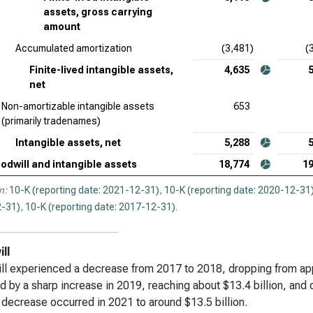
assets, gross carrying
amount
Accumulated amortization
(3,481)
(
Finite-lived intangible assets,
4,635
net
Non-amortizable intangible assets
653
(primarily tradenames)
Intangible assets, net
5,288
odwill and intangible assets
18,774
19
n:
10-K (reporting date: 2021-12-31)
,
10-K (reporting date: 2020-12-31
-31)
,
10-K (reporting date: 2017-12-31)
.
ll
l experienced a decrease from 2017 to 2018, dropping from appro
d by a sharp increase in 2019, reaching about $13.4 billion, and
t decrease occurred in 2021 to around $13.5 billion.