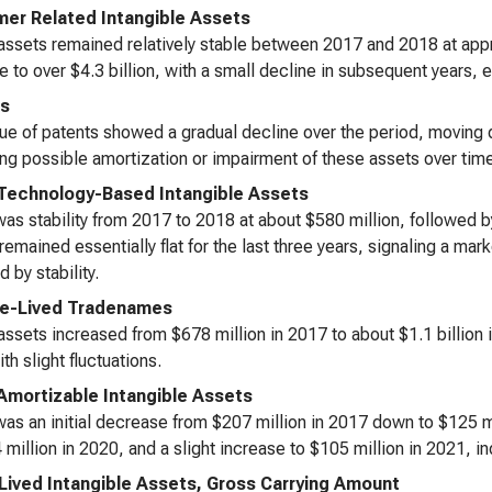
er Related Intangible Assets
ssets remained relatively stable between 2017 and 2018 at approx
e to over $4.3 billion, with a small decline in subsequent years, e
ts
ue of patents showed a gradual decline over the period, moving 
ing possible amortization or impairment of these assets over tim
Technology-Based Intangible Assets
as stability from 2017 to 2018 at about $580 million, followed by 
remained essentially flat for the last three years, signaling a ma
 by stability.
te-Lived Tradenames
ssets increased from $678 million in 2017 to about $1.1 billion in
th slight fluctuations.
Amortizable Intangible Assets
as an initial decrease from $207 million in 2017 down to $125 m
 million in 2020, and a slight increase to $105 million in 2021, ind
-Lived Intangible Assets, Gross Carrying Amount