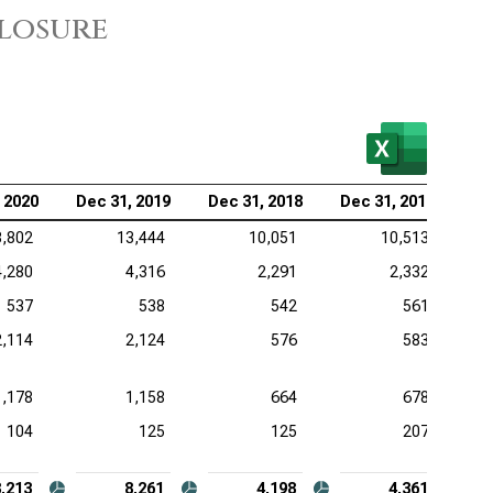
closure
kheed Martin Corp. (NYSE:LMT), Analysis of
dwill and Intangible Assets
eywell International Inc. (NASDAQ:HON), Analysis of
dwill and Intangible Assets
 2020
Dec 31, 2019
Dec 31, 2018
Dec 31, 2017
3,802
13,444
10,051
10,513
4,280
4,316
2,291
2,332
537
538
542
561
2,114
2,124
576
583
1,178
1,158
664
678
104
125
125
207
8,213
8,261
4,198
4,361