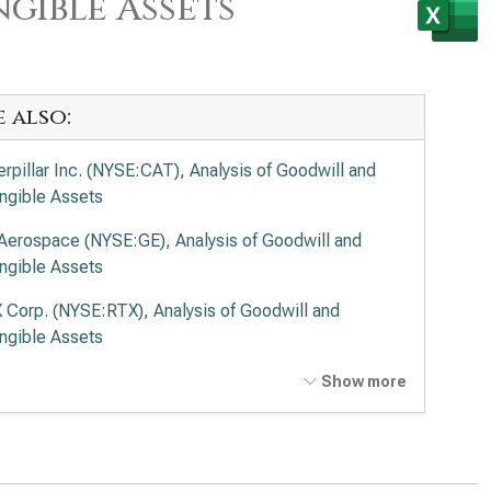
gible Assets
e also:
erpillar Inc. (NYSE:CAT), Analysis of Goodwill and
angible Assets
Aerospace (NYSE:GE), Analysis of Goodwill and
angible Assets
 Corp. (NYSE:RTX), Analysis of Goodwill and
angible Assets
ing Co. (NYSE:BA), Analysis of Goodwill and
Show more
angible Assets
on Corp. plc (NYSE:ETN), Analysis of Goodwill and
angible Assets