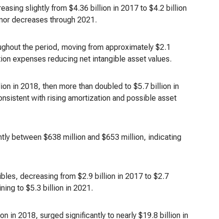
easing slightly from $4.36 billion in 2017 to $4.2 billion
minor decreases through 2021.
ughout the period, moving from approximately $2.1
ation expenses reducing net intangible asset values.
on in 2018, then more than doubled to $5.7 billion in
nsistent with rising amortization and possible asset
ghtly between $638 million and $653 million, indicating
gibles, decreasing from $2.9 billion in 2017 to $2.7
ning to $5.3 billion in 2021.
 in 2018, surged significantly to nearly $19.8 billion in