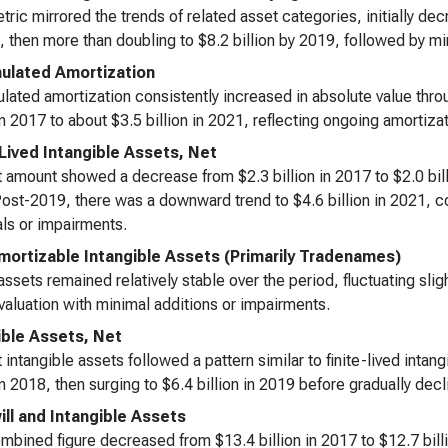
tric mirrored the trends of related asset categories, initially decr
, then more than doubling to $8.2 billion by 2019, followed by 
lated Amortization
ated amortization consistently increased in absolute value thro
 in 2017 to about $3.5 billion in 2021, reflecting ongoing amortiz
-Lived Intangible Assets, Net
 amount showed a decrease from $2.3 billion in 2017 to $2.0 billi
ost-2019, there was a downward trend to $4.6 billion in 2021, co
ls or impairments.
ortizable Intangible Assets (Primarily Tradenames)
ssets remained relatively stable over the period, fluctuating sli
valuation with minimal additions or impairments.
ible Assets, Net
 intangible assets followed a pattern similar to finite-lived intan
 in 2018, then surging to $6.4 billion in 2019 before gradually decli
ll and Intangible Assets
mbined figure decreased from $13.4 billion in 2017 to $12.7 billion