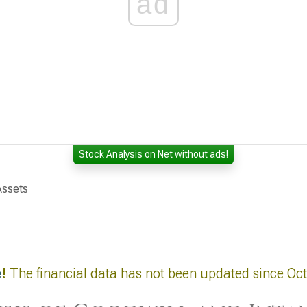
ad
Stock Analysis on Net without ads!
Assets
e
!
The financial data has not been updated since Oc