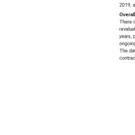
2019, a
Overal
There i
revalua
years, 
ongoing
The dat
contrac