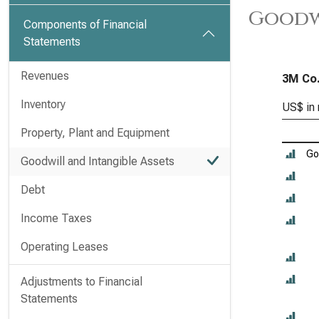
Goodwi
Components of Financial
Statements
Revenues
3M Co.
Inventory
US$ in 
Property, Plant and Equipment
Go
Goodwill and Intangible Assets
Debt
Income Taxes
Operating Leases
Adjustments to Financial
Statements