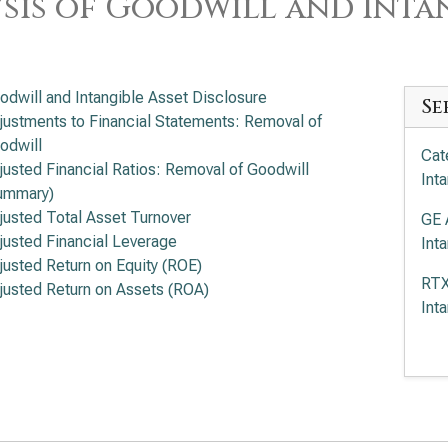
sis of Goodwill and Intan
odwill and Intangible Asset Disclosure
Se
justments to Financial Statements: Removal of
odwill
Cat
justed Financial Ratios: Removal of Goodwill
Int
ummary)
justed Total Asset Turnover
GE 
justed Financial Leverage
Int
justed Return on Equity (ROE)
RTX
justed Return on Assets (ROA)
Int
Boe
Int
Eat
Int