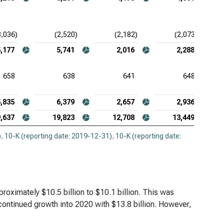
3,036)
(2,520)
(2,182)
(2,073)
5,177
5,741
2,016
2,288
658
638
641
648
5,835
6,379
2,657
2,936
,637
19,823
12,708
13,449
)
,
10-K (reporting date: 2019-12-31)
,
10-K (reporting date:
ximately $10.5 billion to $10.1 billion. This was
 continued growth into 2020 with $13.8 billion. However,