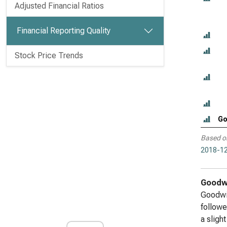
Adjusted Financial Ratios
Financial Reporting Quality
Stock Price Trends
Go
Based o
2018-12
Goodwi
Goodwil
followe
a sligh