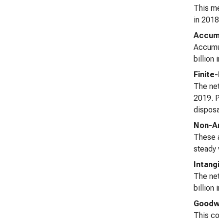
This me
in 2018
Accumu
Accumul
billion
Finite
The net
2019. P
disposa
Non-Am
These a
steady 
Intang
The net
billion
Goodwi
This co