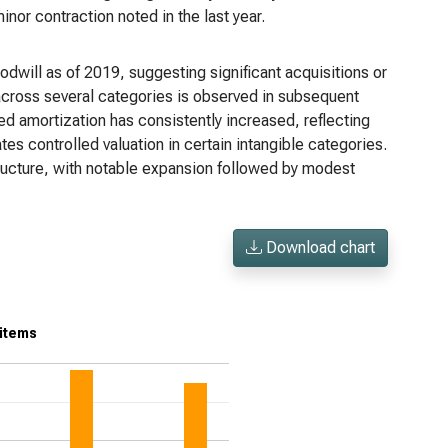
nor contraction noted in the last year.
oodwill as of 2019, suggesting significant acquisitions or
e across several categories is observed in subsequent
ted amortization has consistently increased, reflecting
es controlled valuation in certain intangible categories.
ructure, with notable expansion followed by modest
Download chart
 items