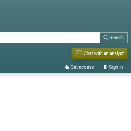
Search
AI
Chat with an analyst
Get access
Sign in