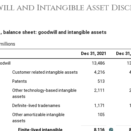
ll and Intangible Asset Dis
Loc
Goo
Hon
, balance sheet: goodwill and intangible assets
Goo
millions
Dec 31, 2021
Dec 31,
odwill
13,486
1
Customer related intangible assets
4,216
Patents
513
Other technology-based intangible
2,111
assets
Definite-lived tradenames
1,171
Other amortizable intangible
105
assets
Finite-lived intangible
8,116