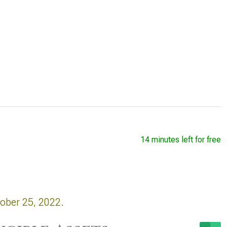
14 minutes left for free
tober 25, 2022.