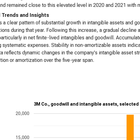
nd remained close to this elevated level in 2020 and 2021 with mi
l Trends and Insights
s a clear pattern of substantial growth in intangible assets and g
tions during that year. Following this increase, a gradual declin
particularly in net finite-lived intangibles and goodwill. Accumula
 systematic expenses. Stability in non-amortizable assets indicat
a reflects dynamic changes in the company's intangible asset st
tion or amortization over the five-year span.
3M Co., goodwill and intangible assets, selected
20,000
15,000