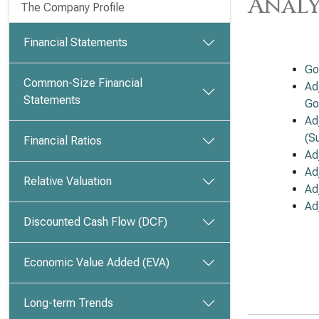
Analy
The Company Profile
Financial Statements
Go
Common-Size Financial
Ad
Statements
Go
Ad
(S
Financial Ratios
Ad
Ad
Relative Valuation
Ad
Ad
Discounted Cash Flow (DCF)
Economic Value Added (EVA)
Long-term Trends