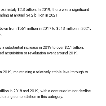
imately $2.3 billion. In 2019, there was a significant
nding at around $4.2 billion in 2021.
down from $561 million in 2017 to $513 million in 2021,
e.
a substantial increase in 2019 to over $2.1 billion.
rked acquisition or revaluation event around 2019,
 2019, maintaining a relatively stable level through to
illion in 2018 and 2019, with a continued minor decline
icating some attrition in this category.