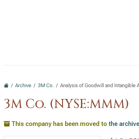
Archive
3M Co.
Analysis of Goodwill and Intangible 
3M Co. (NYSE:MMM)
This company has been moved to
the archiv