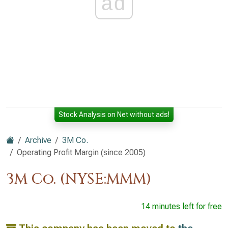
ad
Stock Analysis on Net without ads!
Archive
3M Co.
Operating Profit Margin (since 2005)
3M Co. (NYSE:MMM)
14 minutes left for free