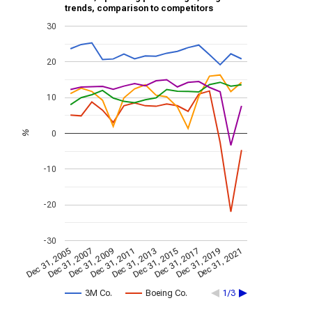
trends, comparison to competitors
30
20
10
0
%
-10
-20
-30
Dec 31, 2009
Dec 31, 2021
Dec 31, 2011
Dec 31, 2013
Dec 31, 2015
Dec 31, 2005
Dec 31, 2017
Dec 31, 2007
Dec 31, 2019
3M Co.
Boeing Co.
1/3