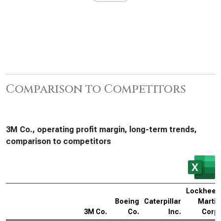
Comparison to Competitors
3M Co., operating profit margin, long-term trends,
comparison to competitors
Lockheed
Boeing
Caterpillar
Martin
3M Co.
Co.
Inc.
Corp.