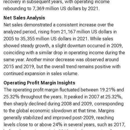
recovery in subsequent years, with operating income
rebounding to 7,369 million US dollars by 2021.
Net Sales Analysis
Net sales demonstrated a consistent increase over the
analyzed period, rising from 21,167 million US dollars in
2005 to 35,355 million US dollars in 2021. While sales
showed steady growth, a slight downturn occurred in 2009,
coinciding with a similar drop in operating income during the
same year. Another minor decrease was observed around
2015 and 2019, but the overall trend remains positive with
continued expansion in sales volume.
Operating Profit Margin Insights
The operating profit margin fluctuated between 19.21% and
25.32% throughout the years. It peaked in 2007 at 25.32%,
then sharply declined during 2008 and 2009, corresponding
to the global economic slowdown at that time. Margins
generally stabilized and improved post-2009, reaching
levels close to or above 24% in several years, such as 2017,