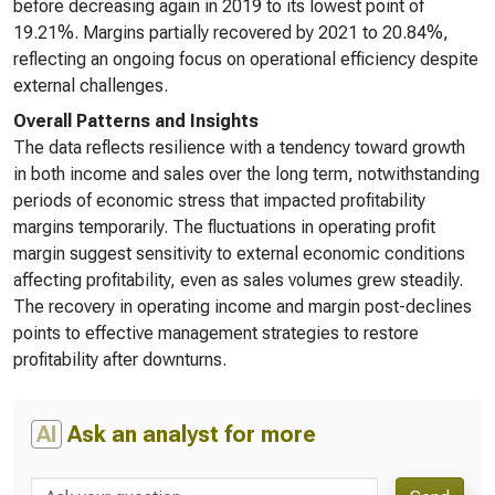
before decreasing again in 2019 to its lowest point of
19.21%. Margins partially recovered by 2021 to 20.84%,
reflecting an ongoing focus on operational efficiency despite
external challenges.
Overall Patterns and Insights
The data reflects resilience with a tendency toward growth
in both income and sales over the long term, notwithstanding
periods of economic stress that impacted profitability
margins temporarily. The fluctuations in operating profit
margin suggest sensitivity to external economic conditions
affecting profitability, even as sales volumes grew steadily.
The recovery in operating income and margin post-declines
points to effective management strategies to restore
profitability after downturns.
AI
Ask an analyst for more