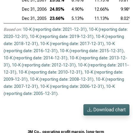
Dec 31, 2007
25.32%
8.78%
11.73%
10.81%
Dec 31, 2006
24.85%
4.90%
12.66%
9.98%
Dec 31, 2005
23.66%
5.13%
11.13%
8.02%
Based on:
10-K (reporting date: 2021-12-31)
,
10-K (reporting date:
2020-12-31)
,
10-K (reporting date: 2019-12-31)
,
10-K (reporting
date: 2018-12-31)
,
10-K (reporting date: 2017-12-31)
,
10-K
(reporting date: 2016-12-31)
,
10-K (reporting date: 2015-12-31)
,
10-K (reporting date: 2014-12-31)
,
10-K (reporting date: 2013-12-
31)
,
10-K (reporting date: 2012-12-31)
,
10-K (reporting date: 2011-
12-31)
,
10-K (reporting date: 2010-12-31)
,
10-K (reporting date:
2009-12-31)
,
10-K (reporting date: 2008-12-31)
,
10-K (reporting
date: 2007-12-31)
,
10-K (reporting date: 2006-12-31)
,
10-K
(reporting date: 2005-12-31)
.
Download chart
3M Co., operating profit margin, long-term