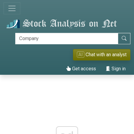
AI
Chat with an analyst
Get access
Sign in