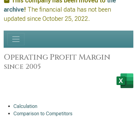
This company has been moved to
the
archive
!
The financial data has not been
updated since October 25, 2022.
Operating Profit Margin
since 2005
Calculation
Comparison to Competitors