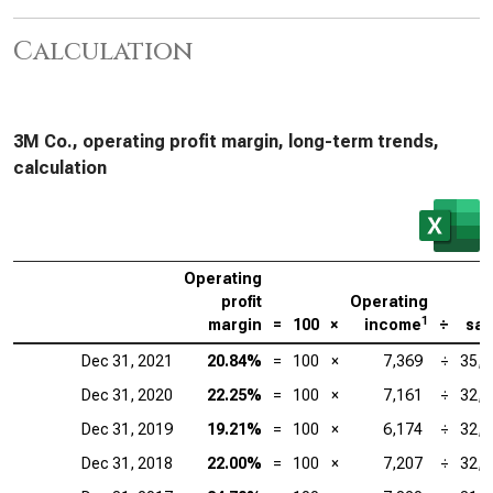
Calculation
3M Co., operating profit margin, long-term trends,
calculation
Operating
profit
Operating
1
margin
=
100
×
income
÷
sal
Dec 31, 2021
20.84%
=
100
×
7,369
÷
35,3
Dec 31, 2020
22.25%
=
100
×
7,161
÷
32,1
Dec 31, 2019
19.21%
=
100
×
6,174
÷
32,1
Dec 31, 2018
22.00%
=
100
×
7,207
÷
32,7