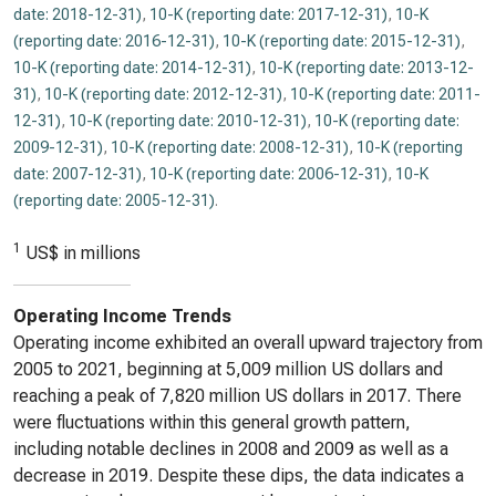
date: 2018-12-31)
,
10-K (reporting date: 2017-12-31)
,
10-K
(reporting date: 2016-12-31)
,
10-K (reporting date: 2015-12-31)
,
10-K (reporting date: 2014-12-31)
,
10-K (reporting date: 2013-12-
31)
,
10-K (reporting date: 2012-12-31)
,
10-K (reporting date: 2011-
12-31)
,
10-K (reporting date: 2010-12-31)
,
10-K (reporting date:
2009-12-31)
,
10-K (reporting date: 2008-12-31)
,
10-K (reporting
date: 2007-12-31)
,
10-K (reporting date: 2006-12-31)
,
10-K
(reporting date: 2005-12-31)
.
1
US$ in millions
Operating Income Trends
Operating income exhibited an overall upward trajectory from
2005 to 2021, beginning at 5,009 million US dollars and
reaching a peak of 7,820 million US dollars in 2017. There
were fluctuations within this general growth pattern,
including notable declines in 2008 and 2009 as well as a
decrease in 2019. Despite these dips, the data indicates a