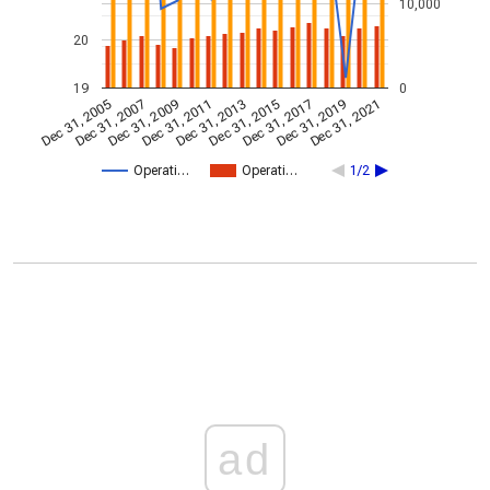
10,000
20
19
0
Dec 31, 2009
Dec 31, 2021
Dec 31, 2011
Dec 31, 2013
Dec 31, 2015
Dec 31, 2005
Dec 31, 2017
Dec 31, 2007
Dec 31, 2019
Operati…
Operati…
1/2
ad