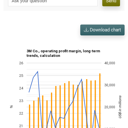
Send
Download chart
3M Co., operating profit margin, long-term
trends, calculation
26
40,000
25
30,000
24
US$ in millions
23
20,000
%
22
21