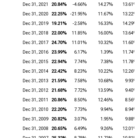
Dec 31, 2021
20.84%
-4.66%
14.27%
13.61%
Dec 31, 2020
22.25%
-21.95%
11.67%
13.22%
Dec 31, 2019
19.21%
-2.58%
16.33%
14.29%
Dec 31, 2018
22.00%
11.85%
16.00%
13.64%
Dec 31, 2017
24.70%
11.01%
10.32%
11.60%
Dec 31, 2016
23.99%
6.17%
1.39%
11.74%
Dec 31, 2015
22.94%
7.74%
7.38%
11.78%
Dec 31, 2014
22.42%
8.23%
10.22%
12.26%
Dec 31, 2013
21.59%
7.58%
10.68%
9.93%
Dec 31, 2012
21.68%
7.72%
13.59%
9.40%
Dec 31, 2011
20.86%
8.50%
12.46%
8.56%
Dec 31, 2010
22.20%
7.73%
9.94%
8.94%
Dec 31, 2009
20.82%
3.07%
1.95%
9.88%
Dec 31, 2008
20.65%
6.49%
9.26%
12.01%