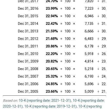
Dec 31, 2017
24.70%
=
100
×
7,820
÷
31,6
Dec 31, 2016
23.99%
=
100
×
7,223
÷
30,1
Dec 31, 2015
22.94%
=
100
×
6,946
÷
30,2
Dec 31, 2014
22.42%
=
100
×
7,135
÷
31,8
Dec 31, 2013
21.59%
=
100
×
6,666
÷
30,8
Dec 31, 2012
21.68%
=
100
×
6,483
÷
29,9
Dec 31, 2011
20.86%
=
100
×
6,178
÷
29,6
Dec 31, 2010
22.20%
=
100
×
5,918
÷
26,6
Dec 31, 2009
20.82%
=
100
×
4,814
÷
23,1
Dec 31, 2008
20.65%
=
100
×
5,218
÷
25,2
Dec 31, 2007
25.32%
=
100
×
6,193
÷
24,4
Dec 31, 2006
24.85%
=
100
×
5,696
÷
22,9
Dec 31, 2005
23.66%
=
100
×
5,009
÷
21,1
Based on:
10-K (reporting date: 2021-12-31)
,
10-K (reporting date:
2020-12-31)
,
10-K (reporting date: 2019-12-31)
,
10-K (reporting