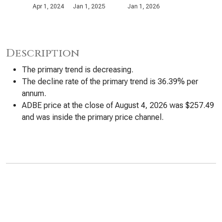
Apr 1, 2024
Jan 1, 2025
Jan 1, 2026
Description
The primary trend is decreasing.
The decline rate of the primary trend is 36.39% per
annum.
ADBE price at the close of August 4, 2026 was $257.49
and was inside the primary price channel.