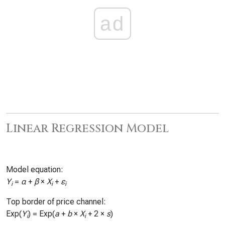
ad
Linear Regression Model
Model equation:
Y
=
α
+
β
×
X
+
ε
i
i
i
Top border of price channel:
Exp(
Y
) = Exp(
a
+
b
×
X
+ 2 ×
s
)
i
i