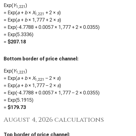
Exp(
Y
)
1,221
= Exp(
a
+
b
×
X
+ 2 ×
s
)
1,221
= Exp(
a
+
b
×
1,777
+ 2 ×
s
)
= Exp(
-4.7788
+
0.0057
×
1,777
+ 2 ×
0.0355
)
= Exp(
5.3336
)
=
$
207.18
Bottom border of price channel:
Exp(
Y
)
1,221
= Exp(
a
+
b
×
X
– 2 ×
s
)
1,221
= Exp(
a
+
b
×
1,777
– 2 ×
s
)
= Exp(
-4.7788
+
0.0057
×
1,777
– 2 ×
0.0355
)
= Exp(
5.1915
)
=
$
179.73
August 4, 2026 calculations
Top border of price channel: