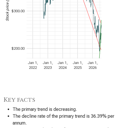
$300.00
$200.00
Jan 1,
Jan 1,
Jan 1,
Jan 1,
Jan 1,
2022
2023
2024
2025
2026
Key facts
The primary trend is decreasing.
The decline rate of the primary trend is 36.39% per
annum.