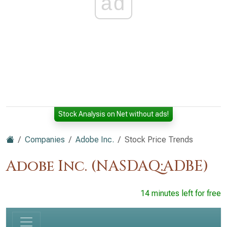
ad
Stock Analysis on Net without ads!
Companies
Adobe Inc.
Stock Price Trends
Adobe Inc. (NASDAQ:ADBE)
14 minutes left for free