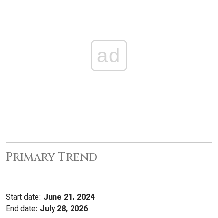
ad
Primary Trend
Start date:
June 21, 2024
End date:
July 28, 2026