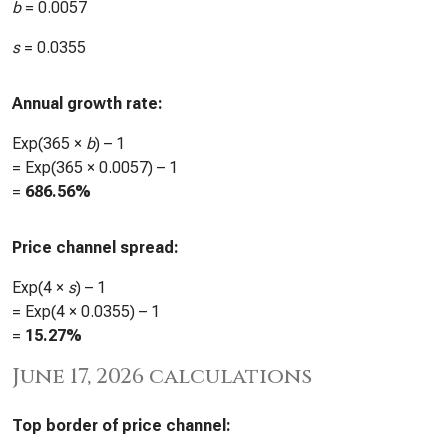
b
=
0.0057
s
=
0.0355
Annual growth rate:
Exp(365 ×
b
) – 1
= Exp(365 ×
0.0057
) – 1
=
686.56%
Price channel spread:
Exp(4 ×
s
) – 1
= Exp(4 ×
0.0355
) – 1
=
15.27%
June 17, 2026 calculations
Top border of price channel: