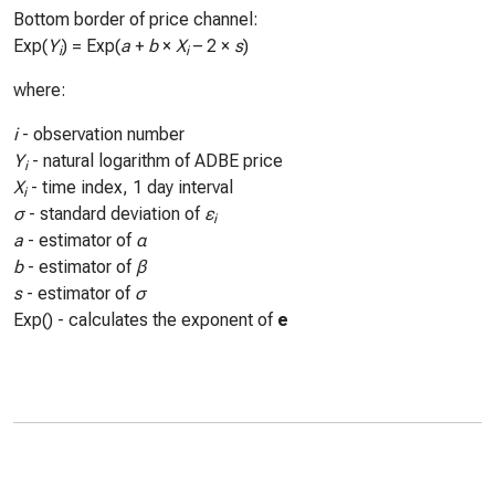
Bottom border of price channel:
Exp(
Y
) = Exp(
a
+
b
×
X
– 2 ×
s
)
i
i
where:
i
- observation number
Y
- natural logarithm of ADBE price
i
X
- time index, 1 day interval
i
σ
- standard deviation of
ε
i
a
- estimator of
α
b
- estimator of
β
s
- estimator of
σ
Exp() - calculates the exponent of
e