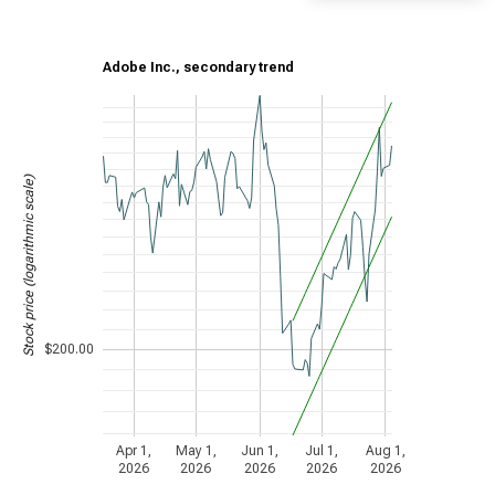
Adobe Inc., secondary trend
Stock price (logarithmic scale)
$200.00
Apr 1,
May 1,
Jun 1,
Jul 1,
Aug 1,
2026
2026
2026
2026
2026