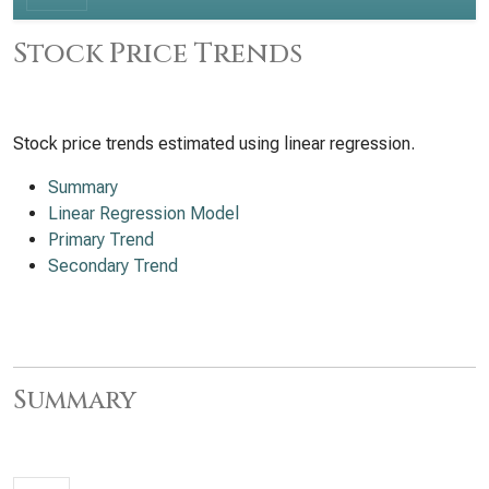
Stock Price Trends
Stock price trends estimated using linear regression.
Summary
Linear Regression Model
Primary Trend
Secondary Trend
Summary