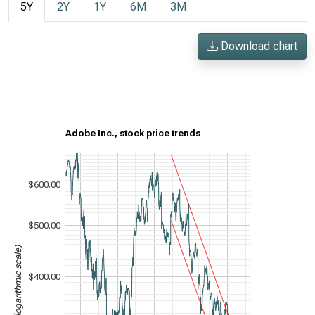
5Y
2Y
1Y
6M
3M
Download chart
Adobe Inc., stock price trends
$600.00
$500.00
Stock price (logarithmic scale)
$400.00