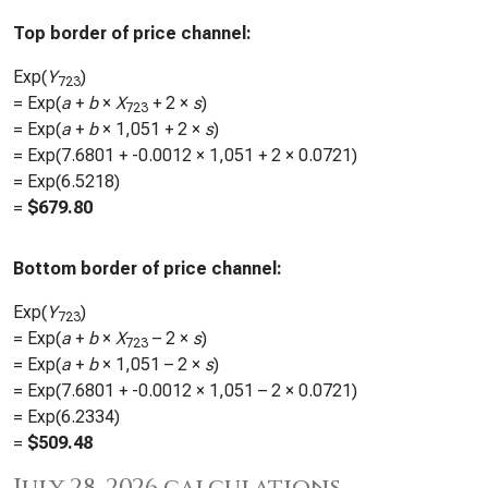
Top border of price channel:
Exp(
Y
)
723
= Exp(
a
+
b
×
X
+ 2 ×
s
)
723
= Exp(
a
+
b
×
1,051
+ 2 ×
s
)
= Exp(
7.6801
+
-0.0012
×
1,051
+ 2 ×
0.0721
)
= Exp(
6.5218
)
=
$
679.80
Bottom border of price channel:
Exp(
Y
)
723
= Exp(
a
+
b
×
X
– 2 ×
s
)
723
= Exp(
a
+
b
×
1,051
– 2 ×
s
)
= Exp(
7.6801
+
-0.0012
×
1,051
– 2 ×
0.0721
)
= Exp(
6.2334
)
=
$
509.48
July 28, 2026 calculations