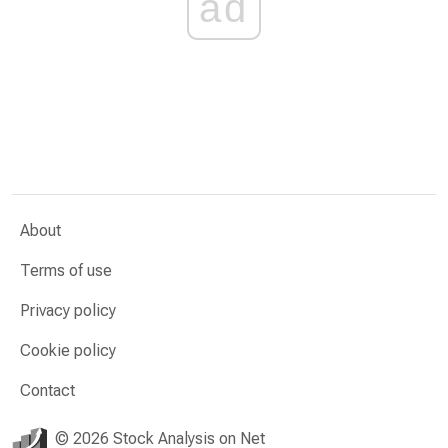
ad
About
Terms of use
Privacy policy
Cookie policy
Contact
© 2026 Stock Analysis on Net