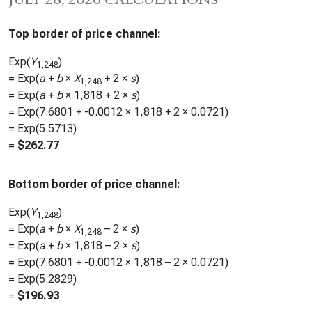
Top border of price channel:
Exp(
Y
)
1,248
= Exp(
a
+
b
×
X
+ 2 ×
s
)
1,248
= Exp(
a
+
b
×
1,818
+ 2 ×
s
)
= Exp(
7.6801
+
-0.0012
×
1,818
+ 2 ×
0.0721
)
= Exp(
5.5713
)
=
$
262.77
Bottom border of price channel:
Exp(
Y
)
1,248
= Exp(
a
+
b
×
X
– 2 ×
s
)
1,248
= Exp(
a
+
b
×
1,818
– 2 ×
s
)
= Exp(
7.6801
+
-0.0012
×
1,818
– 2 ×
0.0721
)
= Exp(
5.2829
)
=
$
196.93