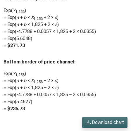
Exp(
Y
)
1,253
= Exp(
a
+
b
×
X
+ 2 ×
s
)
1,253
= Exp(
a
+
b
×
1,825
+ 2 ×
s
)
= Exp(
-4.7788
+
0.0057
×
1,825
+ 2 ×
0.0355
)
= Exp(
5.6048
)
=
$
271.73
Bottom border of price channel:
Exp(
Y
)
1,253
= Exp(
a
+
b
×
X
– 2 ×
s
)
1,253
= Exp(
a
+
b
×
1,825
– 2 ×
s
)
= Exp(
-4.7788
+
0.0057
×
1,825
– 2 ×
0.0355
)
= Exp(
5.4627
)
=
$
235.73
Download chart