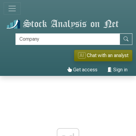
AI
Chat with an analyst
Get access
Sign in