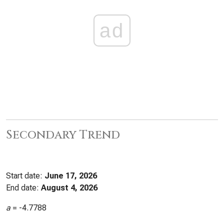
ad
Secondary Trend
Start date:
June 17, 2026
End date:
August 4, 2026
a
=
-4.7788