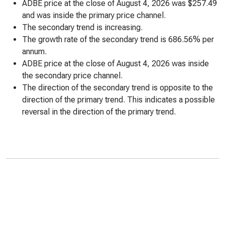
ADBE price at the close of August 4, 2026 was $257.49
and was inside the primary price channel.
The secondary trend is increasing.
The growth rate of the secondary trend is 686.56% per
annum.
ADBE price at the close of August 4, 2026 was inside
the secondary price channel.
The direction of the secondary trend is opposite to the
direction of the primary trend. This indicates a possible
reversal in the direction of the primary trend.