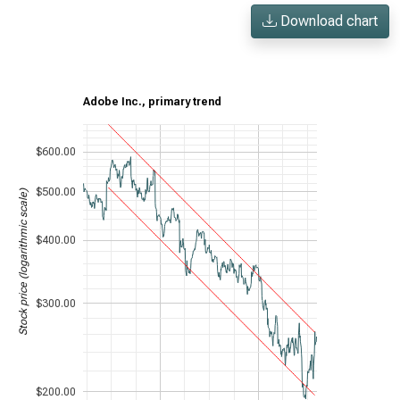
Download chart
Adobe Inc., primary trend
$600.00
$500.00
Stock price (logarithmic scale)
$400.00
$300.00
$200.00