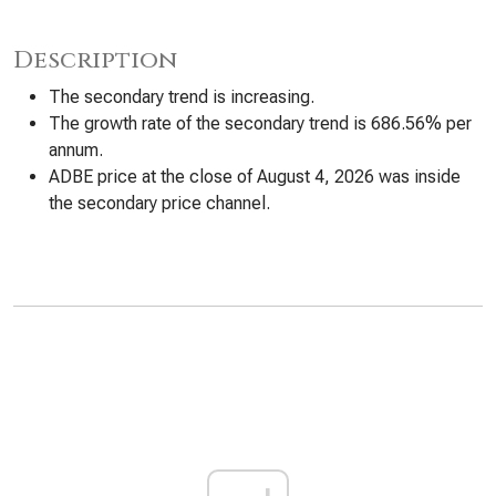
Description
The secondary trend is increasing.
The growth rate of the secondary trend is 686.56% per
annum.
ADBE price at the close of August 4, 2026 was inside
the secondary price channel.