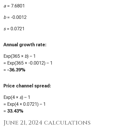
a
=
7.6801
b
=
-0.0012
s
=
0.0721
Annual growth rate:
Exp(365 ×
b
) – 1
= Exp(365 ×
-0.0012
) – 1
=
-36.39%
Price channel spread:
Exp(4 ×
s
) – 1
= Exp(4 ×
0.0721
) – 1
=
33.43%
June 21, 2024 calculations