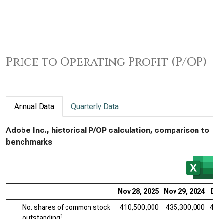
Price to Operating Profit (P/OP)
Annual Data
Quarterly Data
Adobe Inc., historical P/OP calculation, comparison to
benchmarks
Nov 28, 2025
Nov 29, 2024
De
No. shares of common stock
410,500,000
435,300,000
45
1
outstanding