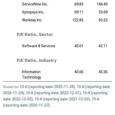
ServiceNow Inc.
69.85
146.40
Synopsys Inc.
69.11
33.69
Workday Inc.
122.85
50.53
P/E Ratio, Sector
Software & Services
40.01
42.11
P/E Ratio, Industry
Information
40.65
45.35
Technology
Based on:
10-K (reporting date: 2025-11-28)
,
10-K (reporting date:
2024-11-29)
,
10-K (reporting date: 2023-12-01)
,
10-K (reporting
date: 2022-12-02)
,
10-K (reporting date: 2021-12-03)
,
10-K
(reporting date: 2020-11-27)
.