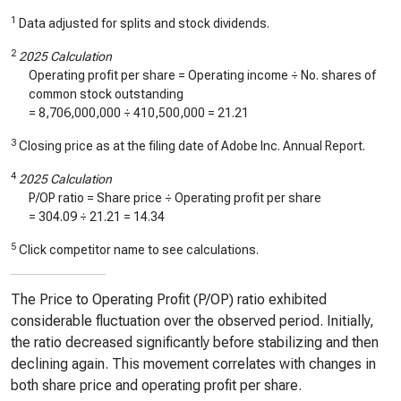
1
Data adjusted for splits and stock dividends.
2
2025 Calculation
Operating profit per share = Operating income ÷ No. shares of
common stock outstanding
=
8,706,000,000
÷
410,500,000
=
21.21
3
Closing price as at the filing date of Adobe Inc. Annual Report.
4
2025 Calculation
P/OP ratio = Share price ÷ Operating profit per share
=
304.09
÷
21.21
=
14.34
5
Click competitor name to see calculations.
The Price to Operating Profit (P/OP) ratio exhibited
considerable fluctuation over the observed period. Initially,
the ratio decreased significantly before stabilizing and then
declining again. This movement correlates with changes in
both share price and operating profit per share.