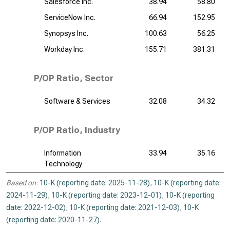
Salesforce Inc.
38.94
58.80
ServiceNow Inc.
66.94
152.95
Synopsys Inc.
100.63
56.25
Workday Inc.
155.71
381.31
P/OP Ratio, Sector
Software & Services
32.08
34.32
P/OP Ratio, Industry
Information
33.94
35.16
Technology
Based on:
10-K (reporting date: 2025-11-28)
,
10-K (reporting date:
2024-11-29)
,
10-K (reporting date: 2023-12-01)
,
10-K (reporting
date: 2022-12-02)
,
10-K (reporting date: 2021-12-03)
,
10-K
(reporting date: 2020-11-27)
.