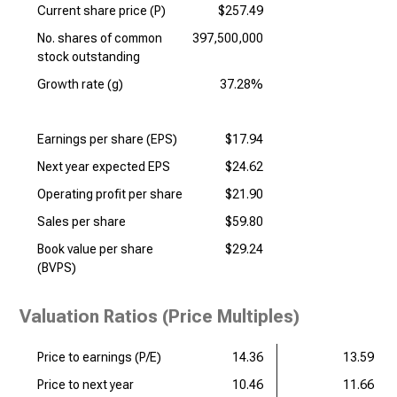
Current share price (P)
$257.49
No. shares of common
397,500,000
stock outstanding
Growth rate (g)
37.28%
Earnings per share (EPS)
$17.94
Next year expected EPS
$24.62
Operating profit per share
$21.90
Sales per share
$59.80
Book value per share
$29.24
(BVPS)
Valuation Ratios (Price Multiples)
Price to earnings (P/E)
14.36
13.59
Price to next year
10.46
11.66