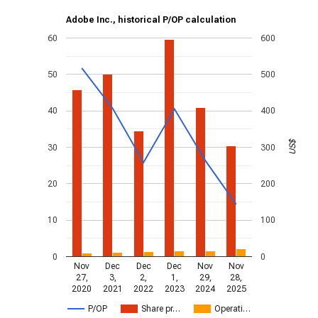
Adobe Inc., historical P/OP calculation
60
600
50
500
40
400
US$
30
300
20
200
10
100
0
0
Nov
Dec
Dec
Dec
Nov
Nov
27,
3,
2,
1,
29,
28,
2020
2021
2022
2023
2024
2025
P/OP
Share pr…
Operati…