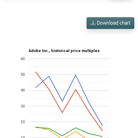
Download chart
Adobe Inc., historical price multiples
60
50
40
30
20
10