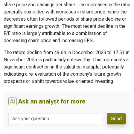
share price and earnings per share. The increases in the ratio
generally coincided with increases in share price, while the
decreases often followed periods of share price decline or
significant earnings growth. The most recent decline in the
P/E ratio is largely attributable to a combination of
decreasing share price and increasing EPS.
The ratio’s decline from 49.64 in December 2023 to 17.51 in
November 2025 is particularly noteworthy. This represents a
significant contraction in the valuation multiple, potentially
indicating a re-evaluation of the company’s future growth
prospects or a shift towards value-oriented investing.
AI
Ask an analyst for more
Send