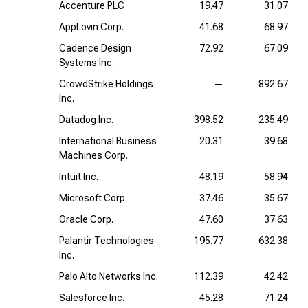
Accenture PLC
19.47
31.07
AppLovin Corp.
41.68
68.97
Cadence Design
72.92
67.09
Systems Inc.
CrowdStrike Holdings
—
892.67
Inc.
Datadog Inc.
398.52
235.49
International Business
20.31
39.68
Machines Corp.
Intuit Inc.
48.19
58.94
Microsoft Corp.
37.46
35.67
Oracle Corp.
47.60
37.63
Palantir Technologies
195.77
632.38
Inc.
Palo Alto Networks Inc.
112.39
42.42
Salesforce Inc.
45.28
71.24