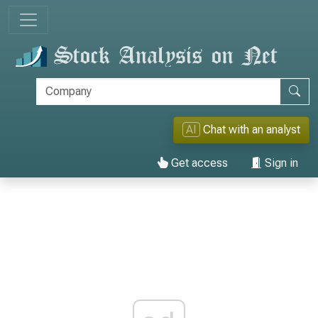
AI
Chat with an analyst
Get access
Sign in