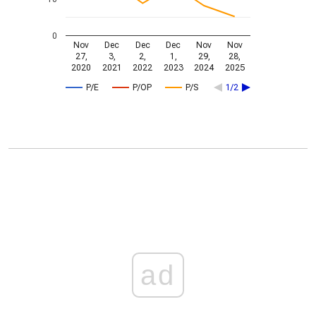
0
Nov
Dec
Dec
Dec
Nov
Nov
27,
3,
2,
1,
29,
28,
2020
2021
2022
2023
2024
2025
P/E
P/OP
P/S
1/2
ad