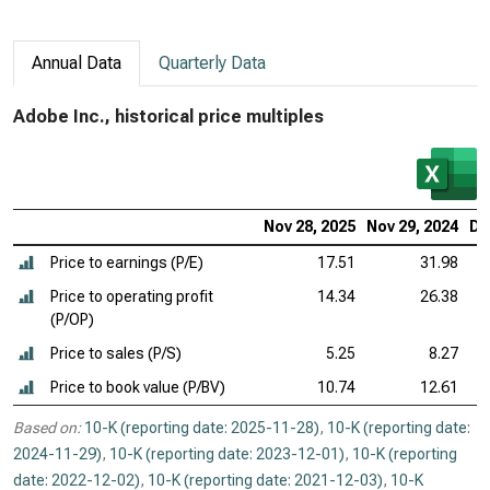
Annual Data
Quarterly Data
Adobe Inc., historical price multiples
Nov 28, 2025
Nov 29, 2024
De
Price to earnings (P/E)
17.51
31.98
Price to operating profit
14.34
26.38
(P/OP)
Price to sales (P/S)
5.25
8.27
Price to book value (P/BV)
10.74
12.61
Based on:
10-K (reporting date: 2025-11-28)
,
10-K (reporting date:
2024-11-29)
,
10-K (reporting date: 2023-12-01)
,
10-K (reporting
date: 2022-12-02)
,
10-K (reporting date: 2021-12-03)
,
10-K