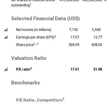
No. shares of common stock
410,500,000
435,300,000
45
1
outstanding
Selected Financial Data (US$)
Net income (
in millions
)
7,130
5,560
2
Earnings per share (EPS)
17.37
12.77
1, 3
Share price
304.09
408.50
Valuation Ratio
4
P/E ratio
17.51
31.98
Benchmarks
5
P/E Ratio, Competitors