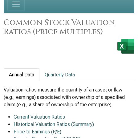
Common Stock Valuation
Ratios (Price Multiples)
Annual Data
Quarterly Data
Valuation ratios measure the quantity of an asset or flaw
(e.g., earnings) associated with ownership of a specified
claim (e.g., a share of ownership of the enterprise).
Current Valuation Ratios
Historical Valuation Ratios (Summary)
Price to Earnings (P/E)