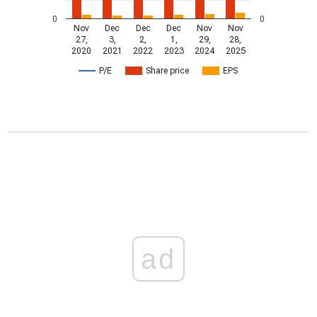
0
0
Nov
Dec
Dec
Dec
Nov
Nov
27,
3,
2,
1,
29,
28,
2020
2021
2022
2023
2024
2025
P/E
Share price
EPS
ad