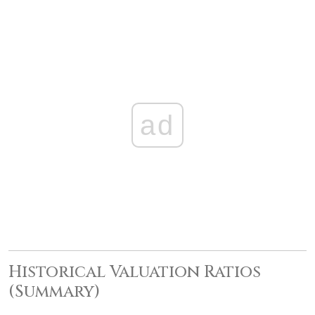
ad
Historical Valuation Ratios
(Summary)