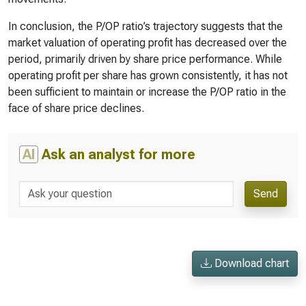
In conclusion, the P/OP ratio’s trajectory suggests that the
market valuation of operating profit has decreased over the
period, primarily driven by share price performance. While
operating profit per share has grown consistently, it has not
been sufficient to maintain or increase the P/OP ratio in the
face of share price declines.
AI
Ask an analyst for more
Send
Download chart