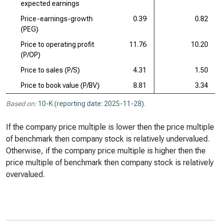
expected earnings
Price-earnings-growth
0.39
0.82
(PEG)
Price to operating profit
11.76
10.20
(P/OP)
Price to sales (P/S)
4.31
1.50
Price to book value (P/BV)
8.81
3.34
Based on:
10-K (reporting date: 2025-11-28)
.
If the company price multiple is lower then the price multiple
of benchmark then company stock is relatively undervalued.
Otherwise, if the company price multiple is higher then the
price multiple of benchmark then company stock is relatively
overvalued.