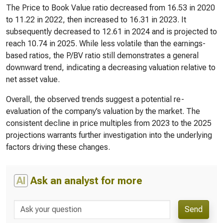
The Price to Book Value ratio decreased from 16.53 in 2020
to 11.22 in 2022, then increased to 16.31 in 2023. It
subsequently decreased to 12.61 in 2024 and is projected to
reach 10.74 in 2025. While less volatile than the earnings-
based ratios, the P/BV ratio still demonstrates a general
downward trend, indicating a decreasing valuation relative to
net asset value.
Overall, the observed trends suggest a potential re-
evaluation of the company’s valuation by the market. The
consistent decline in price multiples from 2023 to the 2025
projections warrants further investigation into the underlying
factors driving these changes.
AI
Ask an analyst for more
Send