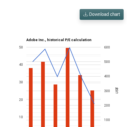
Download chart
Adobe Inc., historical P/E calculation
50
600
500
40
400
30
US$
300
20
200
10
100