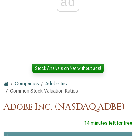
ad
Stock Analysis on Net without ads!
Companies
Adobe Inc.
Common Stock Valuation Ratios
Adobe Inc. (NASDAQ:ADBE)
14 minutes left for free