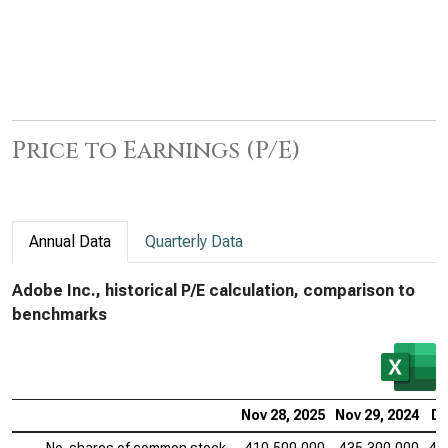
Price to Earnings (P/E)
Annual Data
Quarterly Data
Adobe Inc., historical P/E calculation, comparison to
benchmarks
Nov 28, 2025
Nov 29, 2024
De