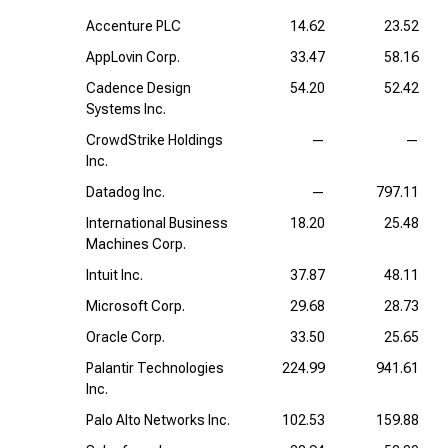
Accenture PLC
14.62
23.52
AppLovin Corp.
33.47
58.16
Cadence Design
54.20
52.42
Systems Inc.
CrowdStrike Holdings
—
—
Inc.
Datadog Inc.
—
797.11
International Business
18.20
25.48
Machines Corp.
Intuit Inc.
37.87
48.11
Microsoft Corp.
29.68
28.73
Oracle Corp.
33.50
25.65
Palantir Technologies
224.99
941.61
Inc.
Palo Alto Networks Inc.
102.53
159.88