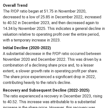
Overall Trend
The P/OP ratio began at 51.75 in November 2020,
decreased to a low of 25.85 in December 2022, increased
to 40.52 in December 2023, and then decreased again to
14.34 by November 2025. This indicates a general decline in
valuation relative to operating profit over the entire period,
with a temporary increase in 2023.
Initial Decline (2020-2022)
A substantial decrease in the P/OP ratio occurred between
November 2020 and December 2022. This was driven by a
combination of a declining share price and, to a lesser
extent, a slower growth rate in operating profit per share.
The share price experienced a significant drop in 2022,
contributing heavily to the ratio’s decline.
Recovery and Subsequent Decline (2022-2025)
The ratio experienced a recovery in December 2023, rising
to 40.52. This increase was attributable to a substantial
increase in the share price. However, this recovery was