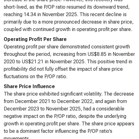
short-lived, as the P/OP ratio resumed its downward trend,
reaching 14.34 in November 2025. This recent decline is
primarily due to a more pronounced decrease in share price,
coupled with continued growth in operating profit per share.
Operating Profit Per Share
Operating profit per share demonstrated consistent growth
throughout the period, increasing from US$8.85 in November
2020 to US$21.21 in November 2025. This positive trend in
profitability did not fully offset the impact of share price
fluctuations on the P/OP ratio.
Share Price Influence
The share price exhibited significant volatility. The decrease
from December 2021 to December 2022, and again from
December 2023 to November 2025, had a considerable
negative impact on the P/OP ratio, despite the underlying
growth in operating profit per share. The share price appears
to be a dominant factor influencing the P/OP ratio’s
movements.