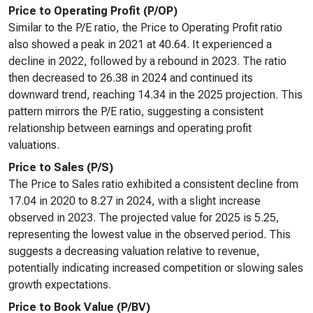
Price to Operating Profit (P/OP)
Similar to the P/E ratio, the Price to Operating Profit ratio
also showed a peak in 2021 at 40.64. It experienced a
decline in 2022, followed by a rebound in 2023. The ratio
then decreased to 26.38 in 2024 and continued its
downward trend, reaching 14.34 in the 2025 projection. This
pattern mirrors the P/E ratio, suggesting a consistent
relationship between earnings and operating profit
valuations.
Price to Sales (P/S)
The Price to Sales ratio exhibited a consistent decline from
17.04 in 2020 to 8.27 in 2024, with a slight increase
observed in 2023. The projected value for 2025 is 5.25,
representing the lowest value in the observed period. This
suggests a decreasing valuation relative to revenue,
potentially indicating increased competition or slowing sales
growth expectations.
Price to Book Value (P/BV)