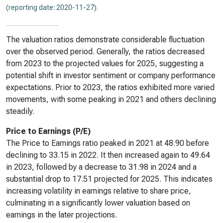
(reporting date: 2020-11-27)
.
The valuation ratios demonstrate considerable fluctuation
over the observed period. Generally, the ratios decreased
from 2023 to the projected values for 2025, suggesting a
potential shift in investor sentiment or company performance
expectations. Prior to 2023, the ratios exhibited more varied
movements, with some peaking in 2021 and others declining
steadily.
Price to Earnings (P/E)
The Price to Earnings ratio peaked in 2021 at 48.90 before
declining to 33.15 in 2022. It then increased again to 49.64
in 2023, followed by a decrease to 31.98 in 2024 and a
substantial drop to 17.51 projected for 2025. This indicates
increasing volatility in earnings relative to share price,
culminating in a significantly lower valuation based on
earnings in the later projections.