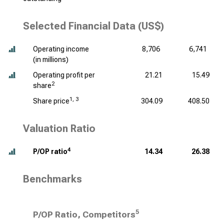
Selected Financial Data (US$)
Operating income
8,706
6,741
(
in millions
)
Operating profit per
21.21
15.49
2
share
1, 3
Share price
304.09
408.50
Valuation Ratio
4
P/OP ratio
14.34
26.38
Benchmarks
5
P/OP Ratio, Competitors