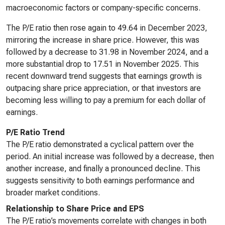
macroeconomic factors or company-specific concerns.
The P/E ratio then rose again to 49.64 in December 2023,
mirroring the increase in share price. However, this was
followed by a decrease to 31.98 in November 2024, and a
more substantial drop to 17.51 in November 2025. This
recent downward trend suggests that earnings growth is
outpacing share price appreciation, or that investors are
becoming less willing to pay a premium for each dollar of
earnings.
P/E Ratio Trend
The P/E ratio demonstrated a cyclical pattern over the
period. An initial increase was followed by a decrease, then
another increase, and finally a pronounced decline. This
suggests sensitivity to both earnings performance and
broader market conditions.
Relationship to Share Price and EPS
The P/E ratio’s movements correlate with changes in both