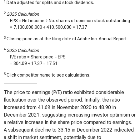
1
Data adjusted for splits and stock dividends.
2
2025 Calculation
EPS = Net income ÷ No. shares of common stock outstanding
=
7,130,000,000
÷
410,500,000
=
17.37
3
Closing price as at the filing date of Adobe Inc. Annual Report.
4
2025 Calculation
P/E ratio = Share price ÷ EPS
=
304.09
÷
17.37
=
17.51
5
Click competitor name to see calculations.
The price to earnings (P/E) ratio exhibited considerable
fluctuation over the observed period. Initially, the ratio
increased from 41.69 in November 2020 to 48.90 in
December 2021, suggesting increasing investor optimism or
a relative increase in the share price compared to earnings.
A subsequent decline to 33.15 in December 2022 indicated
a shift in market sentiment, potentially due to