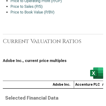
Price to Operating Profit (P/OP)
Price to Sales (P/S)
Price to Book Value (P/BV)
Current Valuation Ratios
Adobe Inc., current price multiples
Adobe Inc.
Accenture PLC
Ap
Selected Financial Data