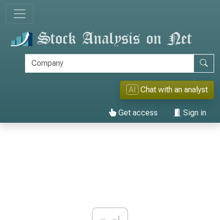
AI
Chat with an analyst
Get access
Sign in