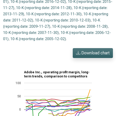
01)
,
10-K (reporting date: 2016-12-02)
,
10-K (reporting date: 2015-
11-27)
,
10-K (reporting date: 2014-11-28)
,
10-K (reporting date:
2013-11-29)
,
10-K (reporting date: 2012-11-30)
,
10-K (reporting
date: 2011-12-02)
,
10-K (reporting date: 2010-12-03)
,
10-K
(reporting date: 2009-11-27)
,
10-K (reporting date: 2008-11-28)
,
10-K (reporting date: 2007-11-30)
,
10-K (reporting date: 2006-12-
01)
,
10-K (reporting date: 2005-12-02)
.
Download chart
Adobe Inc., operating profit margin, long-
term trends, comparison to competitors
100
50
0