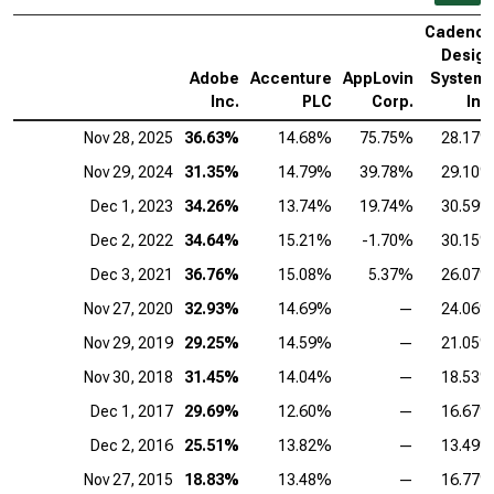
Cadenc
Desig
Adobe
Accenture
AppLovin
System
Inc.
PLC
Corp.
Inc
Nov 28, 2025
36.63%
14.68%
75.75%
28.17
Nov 29, 2024
31.35%
14.79%
39.78%
29.10
Dec 1, 2023
34.26%
13.74%
19.74%
30.59
Dec 2, 2022
34.64%
15.21%
-1.70%
30.15
Dec 3, 2021
36.76%
15.08%
5.37%
26.07
Nov 27, 2020
32.93%
14.69%
—
24.06
Nov 29, 2019
29.25%
14.59%
—
21.05
Nov 30, 2018
31.45%
14.04%
—
18.53
Dec 1, 2017
29.69%
12.60%
—
16.67
Dec 2, 2016
25.51%
13.82%
—
13.49
Nov 27, 2015
18.83%
13.48%
—
16.77