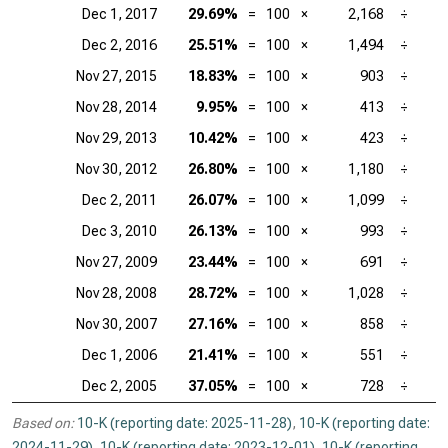
Dec 1, 2017
29.69%
=
100
×
2,168
÷
Dec 2, 2016
25.51%
=
100
×
1,494
÷
Nov 27, 2015
18.83%
=
100
×
903
÷
Nov 28, 2014
9.95%
=
100
×
413
÷
Nov 29, 2013
10.42%
=
100
×
423
÷
Nov 30, 2012
26.80%
=
100
×
1,180
÷
Dec 2, 2011
26.07%
=
100
×
1,099
÷
Dec 3, 2010
26.13%
=
100
×
993
÷
Nov 27, 2009
23.44%
=
100
×
691
÷
Nov 28, 2008
28.72%
=
100
×
1,028
÷
Nov 30, 2007
27.16%
=
100
×
858
÷
Dec 1, 2006
21.41%
=
100
×
551
÷
Dec 2, 2005
37.05%
=
100
×
728
÷
Based on:
10-K (reporting date: 2025-11-28)
,
10-K (reporting date:
2024-11-29)
,
10-K (reporting date: 2023-12-01)
,
10-K (reporting