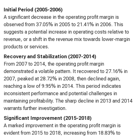
Initial Period (2005-2006)
A significant decrease in the operating profit margin is
observed from 37.05% in 2005 to 21.41% in 2006. This
suggests a potential increase in operating costs relative to
revenue, or a shift in the revenue mix towards lower-margin
products or services.
Recovery and Stabilization (2007-2014)
From 2007 to 2014, the operating profit margin
demonstrated a volatile pattern. It recovered to 27.16% in
2007, peaked at 28.72% in 2008, then declined again,
reaching a low of 9.95% in 2014. This period indicates
inconsistent performance and potential challenges in
maintaining profitability. The sharp decline in 2013 and 2014
warrants further investigation.
Significant Improvement (2015-2018)
A marked improvement in the operating profit margin is
evident from 2015 to 2018, increasing from 18.83% to