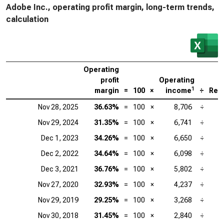
Adobe Inc., operating profit margin, long-term trends,
calculation
Operating
profit
Operating
1
margin
=
100
×
income
÷
Rev
Nov 28, 2025
36.63%
=
100
×
8,706
÷
2
Nov 29, 2024
31.35%
=
100
×
6,741
÷
2
Dec 1, 2023
34.26%
=
100
×
6,650
÷
1
Dec 2, 2022
34.64%
=
100
×
6,098
÷
1
Dec 3, 2021
36.76%
=
100
×
5,802
÷
1
Nov 27, 2020
32.93%
=
100
×
4,237
÷
1
Nov 29, 2019
29.25%
=
100
×
3,268
÷
1
Nov 30, 2018
31.45%
=
100
×
2,840
÷