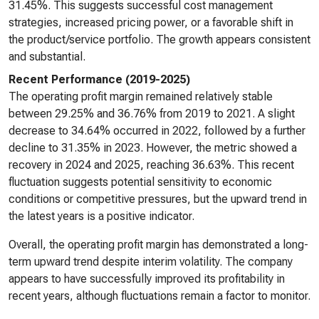
31.45%. This suggests successful cost management
strategies, increased pricing power, or a favorable shift in
the product/service portfolio. The growth appears consistent
and substantial.
Recent Performance (2019-2025)
The operating profit margin remained relatively stable
between 29.25% and 36.76% from 2019 to 2021. A slight
decrease to 34.64% occurred in 2022, followed by a further
decline to 31.35% in 2023. However, the metric showed a
recovery in 2024 and 2025, reaching 36.63%. This recent
fluctuation suggests potential sensitivity to economic
conditions or competitive pressures, but the upward trend in
the latest years is a positive indicator.
Overall, the operating profit margin has demonstrated a long-
term upward trend despite interim volatility. The company
appears to have successfully improved its profitability in
recent years, although fluctuations remain a factor to monitor.