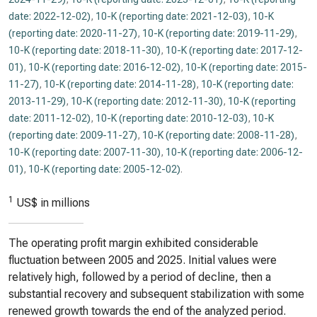
date: 2022-12-02)
,
10-K (reporting date: 2021-12-03)
,
10-K
(reporting date: 2020-11-27)
,
10-K (reporting date: 2019-11-29)
,
10-K (reporting date: 2018-11-30)
,
10-K (reporting date: 2017-12-
01)
,
10-K (reporting date: 2016-12-02)
,
10-K (reporting date: 2015-
11-27)
,
10-K (reporting date: 2014-11-28)
,
10-K (reporting date:
2013-11-29)
,
10-K (reporting date: 2012-11-30)
,
10-K (reporting
date: 2011-12-02)
,
10-K (reporting date: 2010-12-03)
,
10-K
(reporting date: 2009-11-27)
,
10-K (reporting date: 2008-11-28)
,
10-K (reporting date: 2007-11-30)
,
10-K (reporting date: 2006-12-
01)
,
10-K (reporting date: 2005-12-02)
.
1
US$ in millions
The operating profit margin exhibited considerable
fluctuation between 2005 and 2025. Initial values were
relatively high, followed by a period of decline, then a
substantial recovery and subsequent stabilization with some
renewed growth towards the end of the analyzed period.