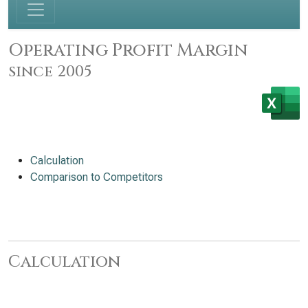
Operating Profit Margin
since 2005
Calculation
Comparison to Competitors
Calculation