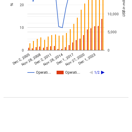
US$ in millions
20
%
10,000
10
5,000
0
0
Nov 28, 2014
Dec 2, 2005
Dec 1, 2017
Nov 28, 2008
Nov 27, 2020
Dec 2, 2011
Dec 1, 2023
Operati…
Operati…
1/2