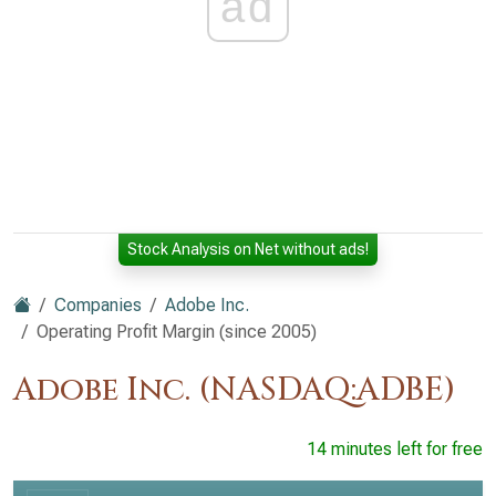
ad
Stock Analysis on Net without ads!
Companies
Adobe Inc.
Operating Profit Margin (since 2005)
Adobe Inc. (NASDAQ:ADBE)
14 minutes left for free