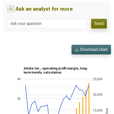
AI
Ask an analyst for more
Send
Download chart
Adobe Inc., operating profit margin, long-
term trends, calculation
40
25,000
20,000
30
15,000