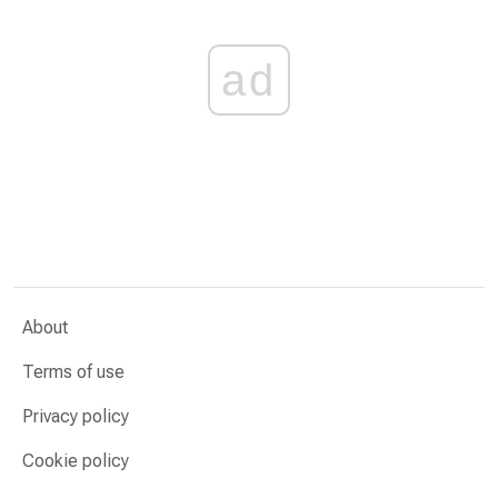
ad
About
Terms of use
Privacy policy
Cookie policy