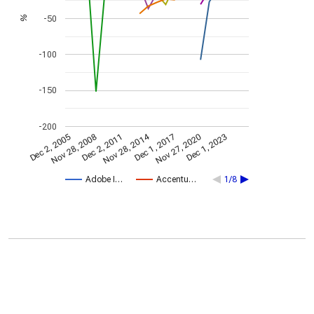
-50
%
-100
-150
-200
Nov 28, 2014
Dec 2, 2005
Dec 1, 2017
Nov 28, 2008
Nov 27, 2020
Dec 2, 2011
Dec 1, 2023
Adobe I…
Accentu…
1/8