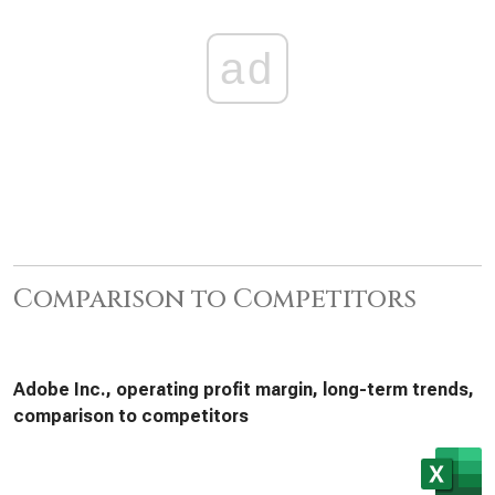
ad
Comparison to Competitors
Adobe Inc., operating profit margin, long-term trends,
comparison to competitors