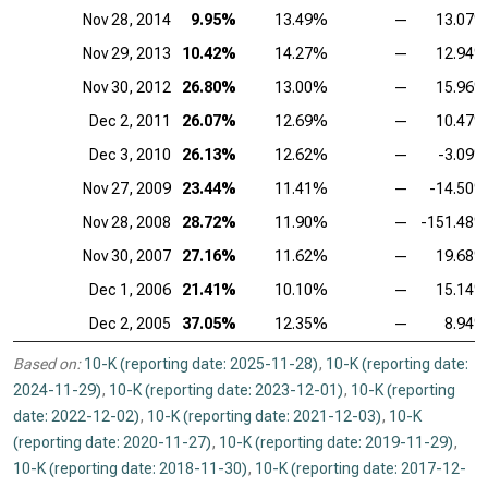
Nov 28, 2014
9.95%
13.49%
—
13.07
Nov 29, 2013
10.42%
14.27%
—
12.94
Nov 30, 2012
26.80%
13.00%
—
15.96
Dec 2, 2011
26.07%
12.69%
—
10.47
Dec 3, 2010
26.13%
12.62%
—
-3.09
Nov 27, 2009
23.44%
11.41%
—
-14.50
Nov 28, 2008
28.72%
11.90%
—
-151.48
Nov 30, 2007
27.16%
11.62%
—
19.68
Dec 1, 2006
21.41%
10.10%
—
15.14
Dec 2, 2005
37.05%
12.35%
—
8.94
Based on:
10-K (reporting date: 2025-11-28)
,
10-K (reporting date:
2024-11-29)
,
10-K (reporting date: 2023-12-01)
,
10-K (reporting
date: 2022-12-02)
,
10-K (reporting date: 2021-12-03)
,
10-K
(reporting date: 2020-11-27)
,
10-K (reporting date: 2019-11-29)
,
10-K (reporting date: 2018-11-30)
,
10-K (reporting date: 2017-12-