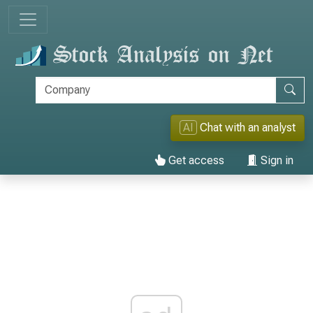
AI
Chat with an analyst
Get access
Sign in