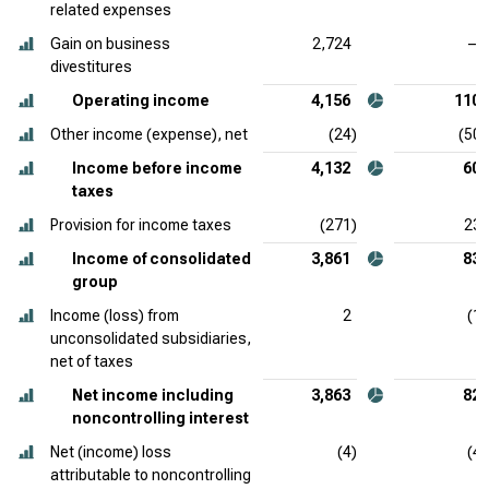
related expenses
Gain on business
2,724
—
divestitures
Operating income
4,156
110
Other income (expense), net
(24)
(50)
Income before income
4,132
60
taxes
Provision for income taxes
(271)
23
Income of consolidated
3,861
83
group
Income (loss) from
2
(1)
unconsolidated subsidiaries,
net of taxes
Net income including
3,863
82
noncontrolling interest
Net (income) loss
(4)
(4)
attributable to noncontrolling