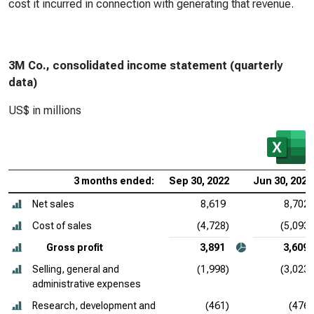
cost it incurred in connection with generating that revenue.
3M Co., consolidated income statement (quarterly
data)
US$ in millions
3 months ended:
Sep 30, 2022
Jun 30, 2022
Net sales
8,619
8,702
Cost of sales
(4,728)
(5,093)
Gross profit
3,891
3,609
Selling, general and
(1,998)
(3,023)
administrative expenses
Research, development and
(461)
(476)