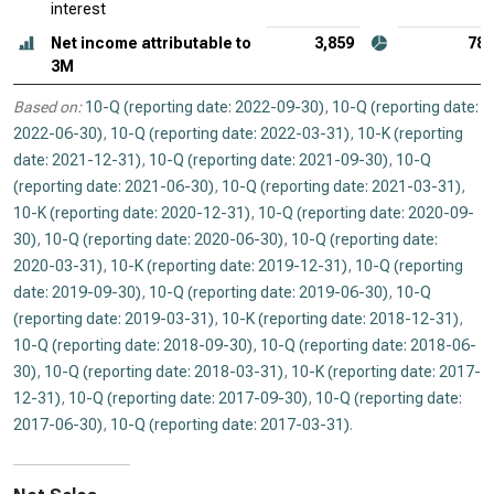
interest
Net income attributable to
3,859
78
3M
Based on:
10-Q (reporting date: 2022-09-30)
,
10-Q (reporting date:
2022-06-30)
,
10-Q (reporting date: 2022-03-31)
,
10-K (reporting
date: 2021-12-31)
,
10-Q (reporting date: 2021-09-30)
,
10-Q
(reporting date: 2021-06-30)
,
10-Q (reporting date: 2021-03-31)
,
10-K (reporting date: 2020-12-31)
,
10-Q (reporting date: 2020-09-
30)
,
10-Q (reporting date: 2020-06-30)
,
10-Q (reporting date:
2020-03-31)
,
10-K (reporting date: 2019-12-31)
,
10-Q (reporting
date: 2019-09-30)
,
10-Q (reporting date: 2019-06-30)
,
10-Q
(reporting date: 2019-03-31)
,
10-K (reporting date: 2018-12-31)
,
10-Q (reporting date: 2018-09-30)
,
10-Q (reporting date: 2018-06-
30)
,
10-Q (reporting date: 2018-03-31)
,
10-K (reporting date: 2017-
12-31)
,
10-Q (reporting date: 2017-09-30)
,
10-Q (reporting date:
2017-06-30)
,
10-Q (reporting date: 2017-03-31)
.