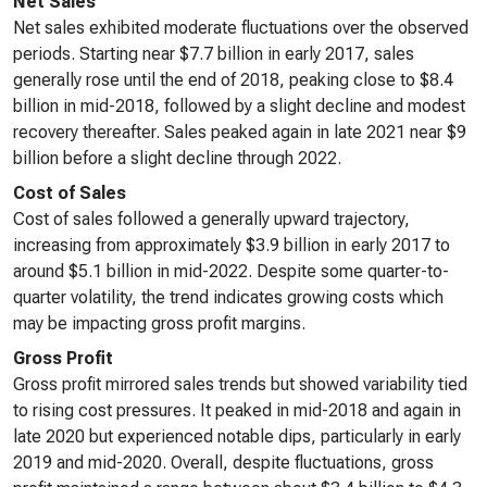
Net Sales
Net sales exhibited moderate fluctuations over the observed
periods. Starting near $7.7 billion in early 2017, sales
generally rose until the end of 2018, peaking close to $8.4
billion in mid-2018, followed by a slight decline and modest
recovery thereafter. Sales peaked again in late 2021 near $9
billion before a slight decline through 2022.
Cost of Sales
Cost of sales followed a generally upward trajectory,
increasing from approximately $3.9 billion in early 2017 to
around $5.1 billion in mid-2022. Despite some quarter-to-
quarter volatility, the trend indicates growing costs which
may be impacting gross profit margins.
Gross Profit
Gross profit mirrored sales trends but showed variability tied
to rising cost pressures. It peaked in mid-2018 and again in
late 2020 but experienced notable dips, particularly in early
2019 and mid-2020. Overall, despite fluctuations, gross