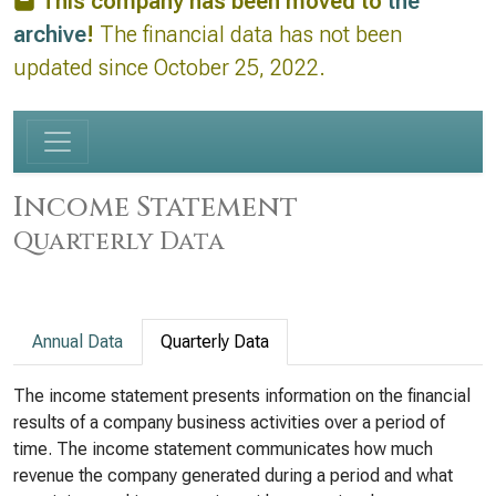
This company has been moved to
the
archive
!
The financial data has not been
updated since October 25, 2022.
Income Statement
Quarterly Data
Annual Data
Quarterly Data
The income statement presents information on the financial
results of a company business activities over a period of
time. The income statement communicates how much
revenue the company generated during a period and what