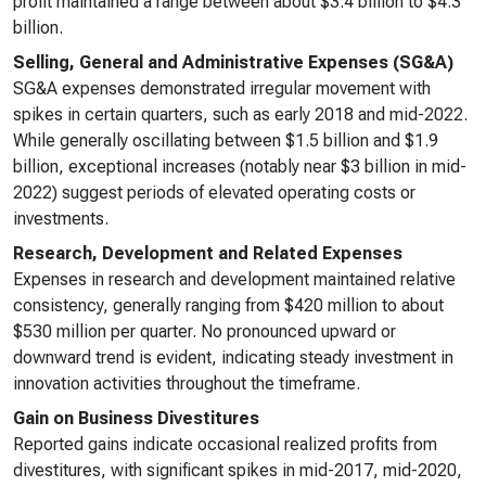
profit maintained a range between about $3.4 billion to $4.3
billion.
Selling, General and Administrative Expenses (SG&A)
SG&A expenses demonstrated irregular movement with
spikes in certain quarters, such as early 2018 and mid-2022.
While generally oscillating between $1.5 billion and $1.9
billion, exceptional increases (notably near $3 billion in mid-
2022) suggest periods of elevated operating costs or
investments.
Research, Development and Related Expenses
Expenses in research and development maintained relative
consistency, generally ranging from $420 million to about
$530 million per quarter. No pronounced upward or
downward trend is evident, indicating steady investment in
innovation activities throughout the timeframe.
Gain on Business Divestitures
Reported gains indicate occasional realized profits from
divestitures, with significant spikes in mid-2017, mid-2020,