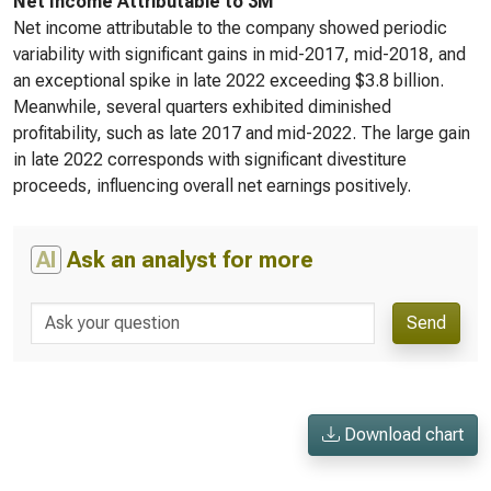
Net Income Attributable to 3M
Net income attributable to the company showed periodic
variability with significant gains in mid-2017, mid-2018, and
an exceptional spike in late 2022 exceeding $3.8 billion.
Meanwhile, several quarters exhibited diminished
profitability, such as late 2017 and mid-2022. The large gain
in late 2022 corresponds with significant divestiture
proceeds, influencing overall net earnings positively.
AI
Ask an analyst for more
Send
Download chart