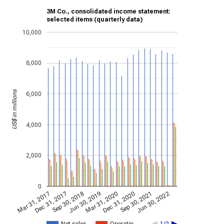
3M Co., consolidated income statement:
selected items (quarterly data)
10,000
8,000
US$ in millions
6,000
4,000
2,000
0
Jun 30, 2022
Sep 30, 2018
Sep 30, 2021
Dec 31, 2017
Dec 31, 2020
Mar 31, 2017
Mar 31, 2020
Jun 30, 2019