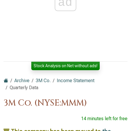
ad
Stock Analysis on Net without ads!
Archive
3M Co.
Income Statement
Quarterly Data
3M Co. (NYSE:MMM)
14 minutes left for free