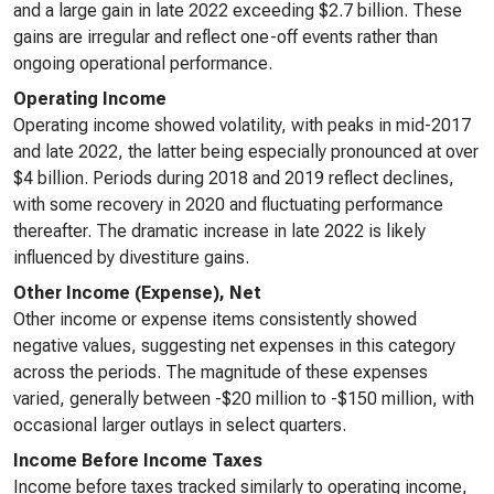
and a large gain in late 2022 exceeding $2.7 billion. These
gains are irregular and reflect one-off events rather than
ongoing operational performance.
Operating Income
Operating income showed volatility, with peaks in mid-2017
and late 2022, the latter being especially pronounced at over
$4 billion. Periods during 2018 and 2019 reflect declines,
with some recovery in 2020 and fluctuating performance
thereafter. The dramatic increase in late 2022 is likely
influenced by divestiture gains.
Other Income (Expense), Net
Other income or expense items consistently showed
negative values, suggesting net expenses in this category
across the periods. The magnitude of these expenses
varied, generally between -$20 million to -$150 million, with
occasional larger outlays in select quarters.
Income Before Income Taxes
Income before taxes tracked similarly to operating income,