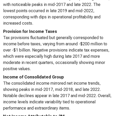
with noticeable peaks in mid-2017 and late 2022. The
lowest points occurred in late 2019 and mid-2022,
corresponding with dips in operational profitability and
increased costs.
Provision for Income Taxes
Tax provisions fluctuated but generally corresponded to
income before taxes, varying from around -$200 million to
over -$1 billion. Negative provisions indicate tax expenses,
which were especially high during late 2017 and more
moderate in recent quarters, occasionally showing minor
positive values.
Income of Consolidated Group
The consolidated income mirrored net income trends,
showing peaks in mid-2017, mid-2018, and late 2022.
Notable declines appear in late 2017 and mid-2022. Overall,
income levels indicate variability tied to operational
performance and extraordinary items.