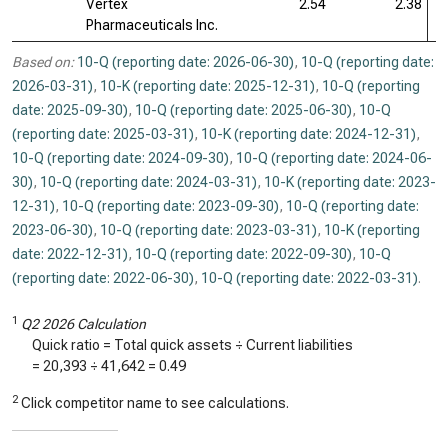
Vertex
2.54
2.38
Pharmaceuticals Inc.
Based on:
10-Q (reporting date: 2026-06-30)
,
10-Q (reporting date:
2026-03-31)
,
10-K (reporting date: 2025-12-31)
,
10-Q (reporting
date: 2025-09-30)
,
10-Q (reporting date: 2025-06-30)
,
10-Q
(reporting date: 2025-03-31)
,
10-K (reporting date: 2024-12-31)
,
10-Q (reporting date: 2024-09-30)
,
10-Q (reporting date: 2024-06-
30)
,
10-Q (reporting date: 2024-03-31)
,
10-K (reporting date: 2023-
12-31)
,
10-Q (reporting date: 2023-09-30)
,
10-Q (reporting date:
2023-06-30)
,
10-Q (reporting date: 2023-03-31)
,
10-K (reporting
date: 2022-12-31)
,
10-Q (reporting date: 2022-09-30)
,
10-Q
(reporting date: 2022-06-30)
,
10-Q (reporting date: 2022-03-31)
.
1
Q2 2026 Calculation
Quick ratio = Total quick assets ÷ Current liabilities
=
20,393
÷
41,642
=
0.49
2
Click competitor name to see calculations.