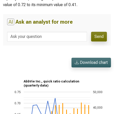
value of 0.72 to its minimum value of 0.41.
AI
Ask an analyst for more
Send
Download chart
AbbVie Inc., quick ratio calculation
(quarterly data)
0.75
50,000
0.70
40,000