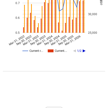
0.7
30,000
0.6
0.5
25,000
Mar 31, 2024
Sep 30, 2024
Mar 31, 2022
Sep 30, 2022
Mar 31, 2023
Sep 30, 2023
Mar 31, 2025
Sep 30, 2025
Mar 31, 2026
Current r…
Current…
1/2