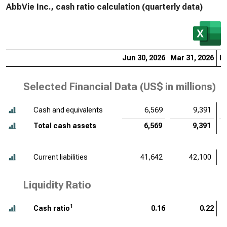
AbbVie Inc., cash ratio calculation (quarterly data)
Jun 30, 2026
Mar 31, 2026
De
Selected Financial Data (
US$ in millions
)
Cash and equivalents
6,569
9,391
Total cash assets
6,569
9,391
Current liabilities
41,642
42,100
Liquidity Ratio
1
Cash ratio
0.16
0.22