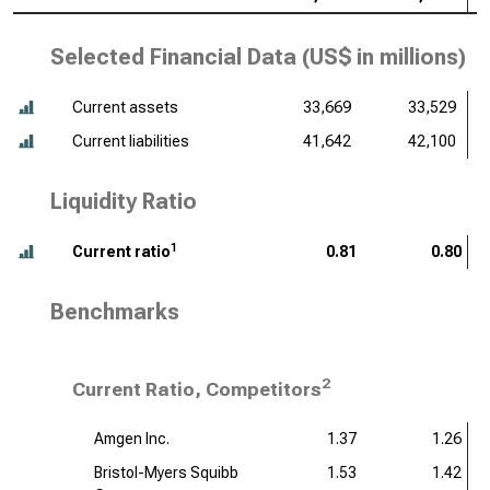
Selected Financial Data (
US$ in millions
)
Current assets
33,669
33,529
Current liabilities
41,642
42,100
Liquidity Ratio
1
Current ratio
0.81
0.80
Benchmarks
2
Current Ratio, Competitors
Amgen Inc.
1.37
1.26
Bristol-Myers Squibb
1.53
1.42