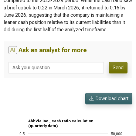
compared to the 2023-2024 period. While the cash ratio saw
a brief uptick to 0.22 in March 2026, it returned to 0.16 by
June 2026, suggesting that the company is maintaining a
leaner cash position relative to its current liabilities than it
did during the first half of the analyzed timeframe.
AI
Ask an analyst for more
Send
Download chart
AbbVie Inc., cash ratio calculation
(quarterly data)
0.5
50,000