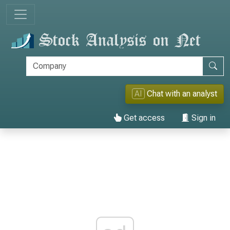
AI
Chat with an analyst
Get access
Sign in