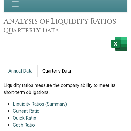
Analysis of Liquidity Ratios
Quarterly Data
Annual Data
Quarterly Data
Liquidity ratios measure the company ability to meet its
short-term obligations.
Liquidity Ratios (Summary)
Current Ratio
Quick Ratio
Cash Ratio