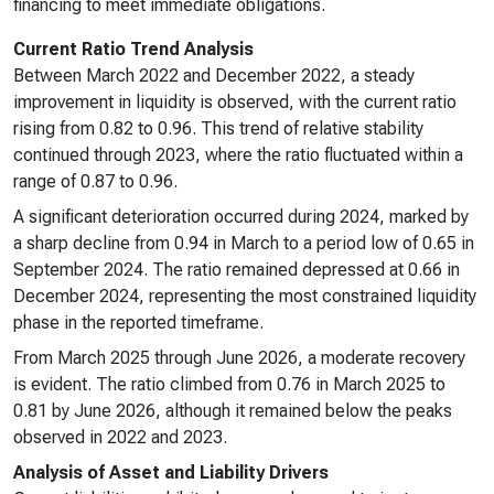
financing to meet immediate obligations.
Current Ratio Trend Analysis
Between March 2022 and December 2022, a steady
improvement in liquidity is observed, with the current ratio
rising from 0.82 to 0.96. This trend of relative stability
continued through 2023, where the ratio fluctuated within a
range of 0.87 to 0.96.
A significant deterioration occurred during 2024, marked by
a sharp decline from 0.94 in March to a period low of 0.65 in
September 2024. The ratio remained depressed at 0.66 in
December 2024, representing the most constrained liquidity
phase in the reported timeframe.
From March 2025 through June 2026, a moderate recovery
is evident. The ratio climbed from 0.76 in March 2025 to
0.81 by June 2026, although it remained below the peaks
observed in 2022 and 2023.
Analysis of Asset and Liability Drivers