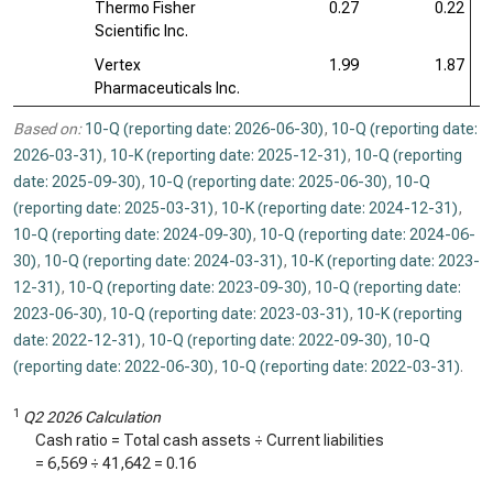
Thermo Fisher
0.27
0.22
Scientific Inc.
Vertex
1.99
1.87
Pharmaceuticals Inc.
Based on:
10-Q (reporting date: 2026-06-30)
,
10-Q (reporting date:
2026-03-31)
,
10-K (reporting date: 2025-12-31)
,
10-Q (reporting
date: 2025-09-30)
,
10-Q (reporting date: 2025-06-30)
,
10-Q
(reporting date: 2025-03-31)
,
10-K (reporting date: 2024-12-31)
,
10-Q (reporting date: 2024-09-30)
,
10-Q (reporting date: 2024-06-
30)
,
10-Q (reporting date: 2024-03-31)
,
10-K (reporting date: 2023-
12-31)
,
10-Q (reporting date: 2023-09-30)
,
10-Q (reporting date:
2023-06-30)
,
10-Q (reporting date: 2023-03-31)
,
10-K (reporting
date: 2022-12-31)
,
10-Q (reporting date: 2022-09-30)
,
10-Q
(reporting date: 2022-06-30)
,
10-Q (reporting date: 2022-03-31)
.
1
Q2 2026 Calculation
Cash ratio = Total cash assets ÷ Current liabilities
=
6,569
÷
41,642
=
0.16