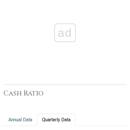
ad
Cash Ratio
Annual Data
Quarterly Data