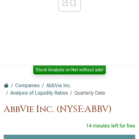
ad
Stock Analysis on Net without ads!
Companies
AbbVie Inc.
Analysis of Liquidity Ratios
Quarterly Data
AbbVie Inc. (NYSE:ABBV)
14 minutes left for free