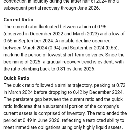
contraction in liquidity during the latter half of 2024 and a
subsequent partial recovery through June 2026.
Current Ratio
The current ratio fluctuated between a high of 0.96
(observed in December 2022 and March 2023) and a low of
0.65 in September 2024. A notable decline occurred
between March 2024 (0.94) and September 2024 (0.65),
marking the period of lowest short-term solvency. Since the
beginning of 2025, a gradual recovery trend is evident, with
the ratio climbing back to 0.81 by June 2026.
Quick Ratio
The quick ratio followed a similar trajectory, peaking at 0.72
in March 2024 before dropping to 0.42 by December 2024.
The persistent gap between the current ratio and the quick
ratio indicates that a substantial portion of the company's
current assets is comprised of inventory. The ratio ended the
period at 0.49 in June 2026, reflecting a restricted ability to
meet immediate obligations using only highly liquid assets.