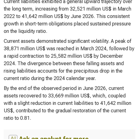
Current liabilities exhibited a general upward trajectory over
the long term, increasing from 32,521 million US$ in March
2022 to 41,642 million US$ by June 2026. This consistent
growth in short-term obligations placed sustained pressure
on the liquidity ratio.
Current assets demonstrated significant volatility. A peak of
38,871 million US$ was reached in March 2024, followed by
a rapid contraction to 25,582 million US$ by December
2024. The divergence between these falling assets and
rising liabilities accounts for the precipitous drop in the
current ratio during the 2024 calendar year.
By the end of the observed period in June 2026, current
assets recovered to 33,669 million US$, which, coupled
with a slight reduction in current liabilities to 41,642 million
US$, contributed to the gradual restoration of the current
ratio to 0.81.