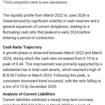
2
Click competitor name to see calculations.
The liquidity profile from March 2022 to June 2026 is
characterized by significant volatility in cash reserves and a
general expansion of current obligations, leading to a
fluctuating cash ratio that peaked in early 2024 before
entering a period of contraction.
Cash Ratio Trajectory
A growth phase is observed between March 2022 and March
2024, during which the cash ratio increased from 0.19 to a
peak of 0.44. This improvement was primarily supported by a
substantial rise in total cash assets, which reached a high of
$18.067 billion in March 2024. Following this peak, a
consistent downward trend occurred, with the ratio falling to
a low of 0.12 by December 2025.
Analysis of Current Liabilities
Current liabilities exhibited a steady long-term increase,