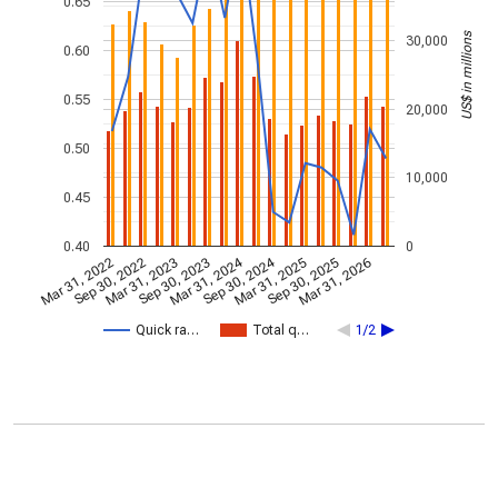
0.65
US$ in millions
30,000
0.60
0.55
20,000
0.50
10,000
0.45
0.40
0
Mar 31, 2024
Sep 30, 2024
Mar 31, 2022
Sep 30, 2022
Mar 31, 2023
Sep 30, 2023
Mar 31, 2025
Sep 30, 2025
Mar 31, 2026
Quick ra…
Total q…
1/2