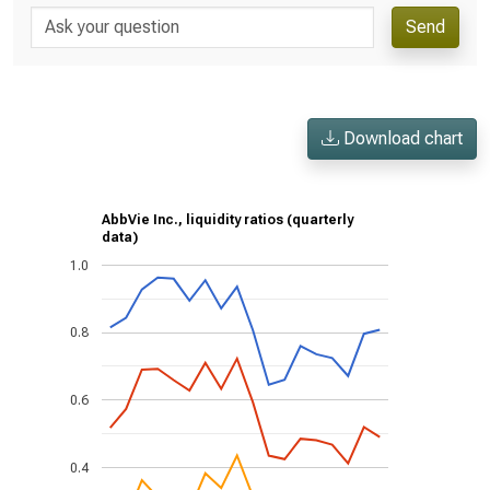
Send
Download chart
AbbVie Inc., liquidity ratios (quarterly
data)
1.0
0.8
0.6
0.4