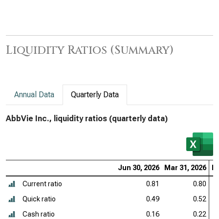
Liquidity Ratios (Summary)
Annual Data
Quarterly Data
AbbVie Inc., liquidity ratios (quarterly data)
Jun 30, 2026
Mar 31, 2026
De
Current ratio
0.81
0.80
Quick ratio
0.49
0.52
Cash ratio
0.16
0.22