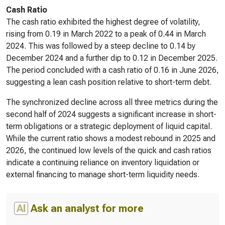
Cash Ratio
The cash ratio exhibited the highest degree of volatility,
rising from 0.19 in March 2022 to a peak of 0.44 in March
2024. This was followed by a steep decline to 0.14 by
December 2024 and a further dip to 0.12 in December 2025.
The period concluded with a cash ratio of 0.16 in June 2026,
suggesting a lean cash position relative to short-term debt.
The synchronized decline across all three metrics during the
second half of 2024 suggests a significant increase in short-
term obligations or a strategic deployment of liquid capital.
While the current ratio shows a modest rebound in 2025 and
2026, the continued low levels of the quick and cash ratios
indicate a continuing reliance on inventory liquidation or
external financing to manage short-term liquidity needs.
AI
Ask an analyst for more