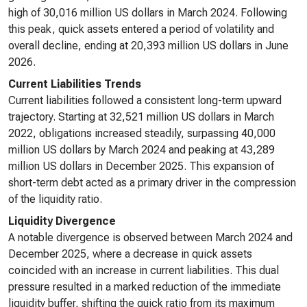
high of 30,016 million US dollars in March 2024. Following
this peak, quick assets entered a period of volatility and
overall decline, ending at 20,393 million US dollars in June
2026.
Current Liabilities Trends
Current liabilities followed a consistent long-term upward
trajectory. Starting at 32,521 million US dollars in March
2022, obligations increased steadily, surpassing 40,000
million US dollars by March 2024 and peaking at 43,289
million US dollars in December 2025. This expansion of
short-term debt acted as a primary driver in the compression
of the liquidity ratio.
Liquidity Divergence
A notable divergence is observed between March 2024 and
December 2025, where a decrease in quick assets
coincided with an increase in current liabilities. This dual
pressure resulted in a marked reduction of the immediate
liquidity buffer, shifting the quick ratio from its maximum