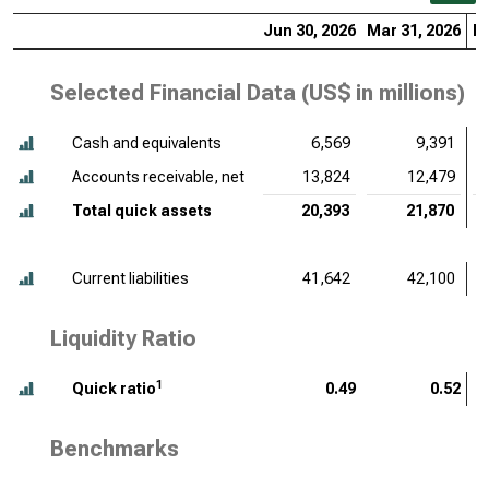
Jun 30, 2026
Mar 31, 2026
De
Selected Financial Data (
US$ in millions
)
Cash and equivalents
6,569
9,391
Accounts receivable, net
13,824
12,479
Total quick assets
20,393
21,870
Current liabilities
41,642
42,100
Liquidity Ratio
1
Quick ratio
0.49
0.52
Benchmarks