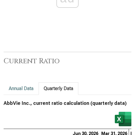
Current Ratio
Annual Data
Quarterly Data
AbbVie Inc., current ratio calculation (quarterly data)
Jun 30, 2026
Mar 31, 2026
De