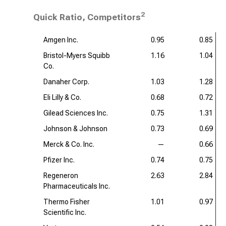
2
Quick Ratio, Competitors
Amgen Inc.
0.95
0.85
Bristol-Myers Squibb
1.16
1.04
Co.
Danaher Corp.
1.03
1.28
Eli Lilly & Co.
0.68
0.72
Gilead Sciences Inc.
0.75
1.31
Johnson & Johnson
0.73
0.69
Merck & Co. Inc.
—
0.66
Pfizer Inc.
0.74
0.75
Regeneron
2.63
2.84
Pharmaceuticals Inc.
Thermo Fisher
1.01
0.97
Scientific Inc.