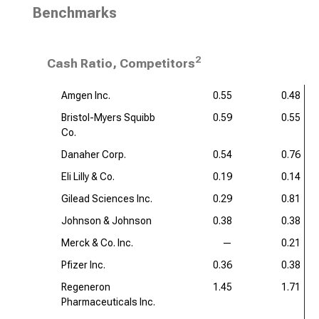
Benchmarks
2
Cash Ratio, Competitors
Amgen Inc.
0.55
0.48
Bristol-Myers Squibb
0.59
0.55
Co.
Danaher Corp.
0.54
0.76
Eli Lilly & Co.
0.19
0.14
Gilead Sciences Inc.
0.29
0.81
Johnson & Johnson
0.38
0.38
Merck & Co. Inc.
—
0.21
Pfizer Inc.
0.36
0.38
Regeneron
1.45
1.71
Pharmaceuticals Inc.