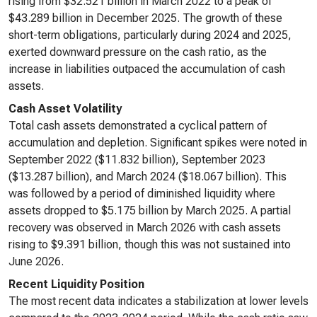
rising from $32.521 billion in March 2022 to a peak of
$43.289 billion in December 2025. The growth of these
short-term obligations, particularly during 2024 and 2025,
exerted downward pressure on the cash ratio, as the
increase in liabilities outpaced the accumulation of cash
assets.
Cash Asset Volatility
Total cash assets demonstrated a cyclical pattern of
accumulation and depletion. Significant spikes were noted in
September 2022 ($11.832 billion), September 2023
($13.287 billion), and March 2024 ($18.067 billion). This
was followed by a period of diminished liquidity where
assets dropped to $5.175 billion by March 2025. A partial
recovery was observed in March 2026 with cash assets
rising to $9.391 billion, though this was not sustained into
June 2026.
Recent Liquidity Position
The most recent data indicates a stabilization at lower levels