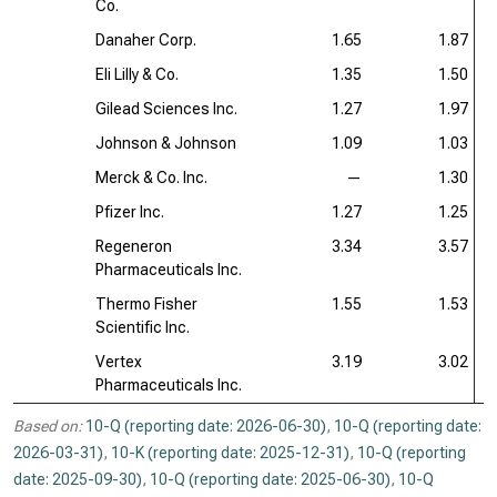
Co.
Danaher Corp.
1.65
1.87
Eli Lilly & Co.
1.35
1.50
Gilead Sciences Inc.
1.27
1.97
Johnson & Johnson
1.09
1.03
Merck & Co. Inc.
—
1.30
Pfizer Inc.
1.27
1.25
Regeneron
3.34
3.57
Pharmaceuticals Inc.
Thermo Fisher
1.55
1.53
Scientific Inc.
Vertex
3.19
3.02
Pharmaceuticals Inc.
Based on:
10-Q (reporting date: 2026-06-30)
,
10-Q (reporting date:
2026-03-31)
,
10-K (reporting date: 2025-12-31)
,
10-Q (reporting
date: 2025-09-30)
,
10-Q (reporting date: 2025-06-30)
,
10-Q