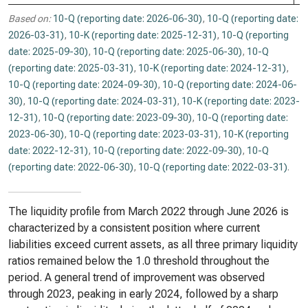
Based on:
10-Q (reporting date: 2026-06-30)
,
10-Q (reporting date:
2026-03-31)
,
10-K (reporting date: 2025-12-31)
,
10-Q (reporting
date: 2025-09-30)
,
10-Q (reporting date: 2025-06-30)
,
10-Q
(reporting date: 2025-03-31)
,
10-K (reporting date: 2024-12-31)
,
10-Q (reporting date: 2024-09-30)
,
10-Q (reporting date: 2024-06-
30)
,
10-Q (reporting date: 2024-03-31)
,
10-K (reporting date: 2023-
12-31)
,
10-Q (reporting date: 2023-09-30)
,
10-Q (reporting date:
2023-06-30)
,
10-Q (reporting date: 2023-03-31)
,
10-K (reporting
date: 2022-12-31)
,
10-Q (reporting date: 2022-09-30)
,
10-Q
(reporting date: 2022-06-30)
,
10-Q (reporting date: 2022-03-31)
.
The liquidity profile from March 2022 through June 2026 is
characterized by a consistent position where current
liabilities exceed current assets, as all three primary liquidity
ratios remained below the 1.0 threshold throughout the
period. A general trend of improvement was observed
through 2023, peaking in early 2024, followed by a sharp