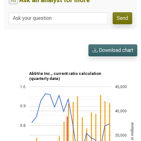
AI
Ask an analyst for more
Send
Download chart
AbbVie Inc., current ratio calculation
(quarterly data)
1.0
45,000
0.9
40,000
US$ in millions
0.8
35,000