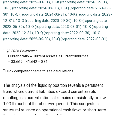
(reporting date: 2025-03-31)
,
10-K (reporting date: 2024-12-31)
,
10-Q (reporting date: 2024-09-30)
,
10-Q (reporting date: 2024-06-
30)
,
10-Q (reporting date: 2024-03-31)
,
10-K (reporting date: 2023-
12-31)
,
10-Q (reporting date: 2023-09-30)
,
10-Q (reporting date:
2023-06-30)
,
10-Q (reporting date: 2023-03-31)
,
10-K (reporting
date: 2022-12-31)
,
10-Q (reporting date: 2022-09-30)
,
10-Q
(reporting date: 2022-06-30)
,
10-Q (reporting date: 2022-03-31)
.
1
Q2 2026 Calculation
Current ratio = Current assets ÷ Current liabilities
=
33,669
÷
41,642
=
0.81
2
Click competitor name to see calculations.
The analysis of the liquidity position reveals a persistent
trend where current liabilities exceed current assets,
resulting in a current ratio that remains consistently below
1.00 throughout the observed period. This suggests a
structural reliance on operational cash flows or short-term