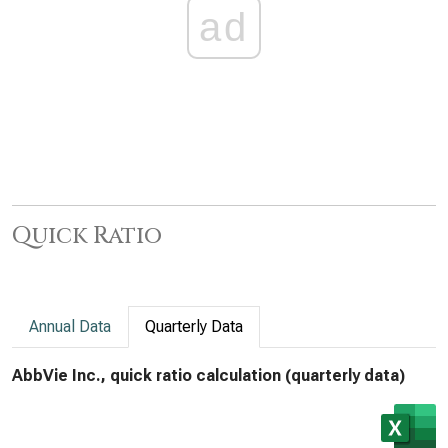
ad
Quick Ratio
Annual Data
Quarterly Data
AbbVie Inc., quick ratio calculation (quarterly data)