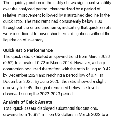
The liquidity position of the entity shows significant volatility
over the analyzed period, characterized by a period of
relative improvement followed by a sustained decline in the
quick ratio. The ratio remained consistently below 1.00
throughout the entire timeframe, indicating that quick assets
were insufficient to cover short-term obligations without the
liquidation of inventory.
Quick Ratio Performance
The quick ratio exhibited an upward trend from March 2022
(0.52) to a peak of 0.72 in March 2024. However, a sharp
contraction occurred thereafter, with the ratio falling to 0.42
by December 2024 and reaching a period low of 0.41 in
December 2025. By June 2026, the ratio showed a slight
recovery to 0.49, though it remained below the levels
observed during the 2022-2023 period.
Analysis of Quick Assets
Total quick assets displayed substantial fluctuations,
growing from 16,831 million US dollars in March 2022 to a