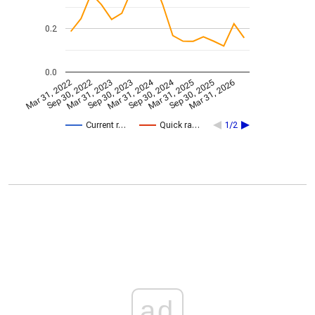
0.2
0.0
Mar 31, 2024
Sep 30, 2024
Mar 31, 2022
Sep 30, 2022
Mar 31, 2023
Sep 30, 2023
Mar 31, 2025
Sep 30, 2025
Mar 31, 2026
Current r…
Quick ra…
1/2
ad